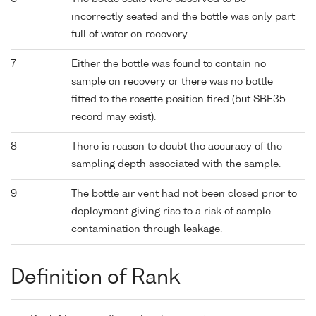
incorrectly seated and the bottle was only part
full of water on recovery.
7
Either the bottle was found to contain no
sample on recovery or there was no bottle
fitted to the rosette position fired (but SBE35
record may exist).
8
There is reason to doubt the accuracy of the
sampling depth associated with the sample.
9
The bottle air vent had not been closed prior to
deployment giving rise to a risk of sample
contamination through leakage.
Definition of Rank