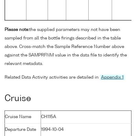
Please note:
the supplied parameters may not have been
sampled from all the bottle firings described in the table
above. Cross-match the Sample Reference Number above
against the SAMPRFNM value in the data file to identify the
relevant metadata.
Related Data Activity activities are detailed in
Appendix 1
Cruise
Cruise Name
CH115A
Departure Date
1994-10-04