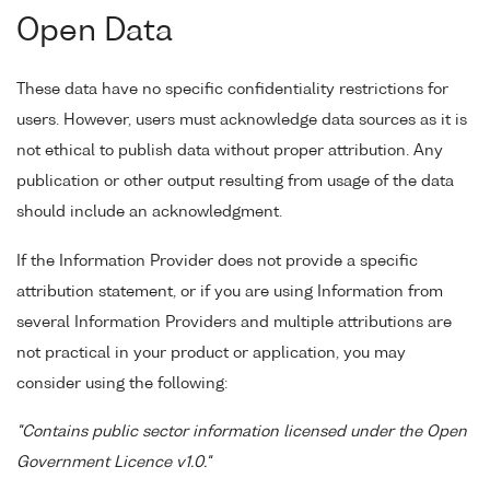
Open Data
These data have no specific confidentiality restrictions for
users. However, users must acknowledge data sources as it is
not ethical to publish data without proper attribution. Any
publication or other output resulting from usage of the data
should include an acknowledgment.
If the Information Provider does not provide a specific
attribution statement, or if you are using Information from
several Information Providers and multiple attributions are
not practical in your product or application, you may
consider using the following:
"Contains public sector information licensed under the Open
Government Licence v1.0."