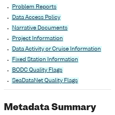
Problem Reports
Data Access Policy
Narrative Documents
Project Information
Data Activity or Cruise Information
Fixed Station Information
BODC Quality Flags
SeaDataNet Quality Flags
Metadata Summary