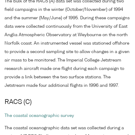
The bulk of the RACS (A) data set was collected during two
field campaigns in the winter (October/November) of 1994
and the summer (May/June) of 1995. During these campaigns
data were collected continuously from the University of East
Anglia Atmospheric Observatory at Weybourne on the north
Norfolk coast. An instrumented vessel was stationed offshore
to provide a second sampling site to allow changes in a given
air mass to be monitored. The Imperial College Jetstream
research aircraft made one flight during each campaign to
provide a link between the two surface stations. The
Jetstream made four additional flights in 1996 and 1997.
RACS (C)
The coastal oceanographic survey
The coastal oceanographic data set was collected during a