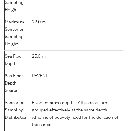
Sampling
Height
Maximum
22.0 m
Sensor or
Sampling
Height
Sea Floor
25.3 m
Depth
Sea Floor
PEVENT
Depth
Source
Sensor or
Fixed common depth - All sensors are
Sampling
grouped effectively at the same depth
Distribution
which is effectively fixed for the duration of
the series