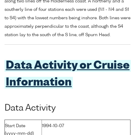
along two lines off the Holderness coast. A northerly and a
southerly line of four stations each were used (N1 - N4 and S1
to S4) with the lowest numbers being inshore. Both lines were
approximately perpendicular to the coast, although the S4
station lay to the south of the S line, off Spurn Head.
Data Activity or Cruise
Information
Data Activity
Start Date
1994-10-07
(yyyy-mm-dd)