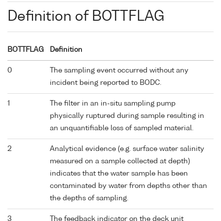
Definition of BOTTFLAG
BOTTFLAG
Definition
0
The sampling event occurred without any
incident being reported to BODC.
1
The filter in an in-situ sampling pump
physically ruptured during sample resulting in
an unquantifiable loss of sampled material.
2
Analytical evidence (e.g. surface water salinity
measured on a sample collected at depth)
indicates that the water sample has been
contaminated by water from depths other than
the depths of sampling.
3
The feedback indicator on the deck unit