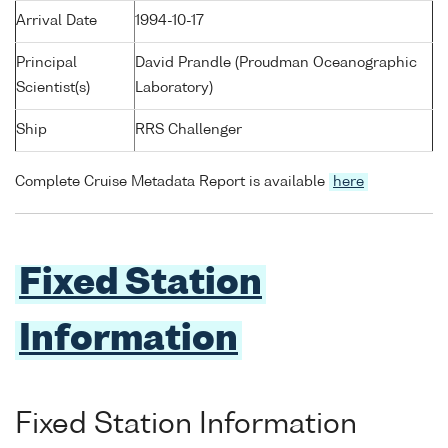
Arrival Date
1994-10-17
Principal
David Prandle (Proudman Oceanographic
Scientist(s)
Laboratory)
Ship
RRS Challenger
Complete Cruise Metadata Report is available
here
Fixed Station
Information
Fixed Station Information