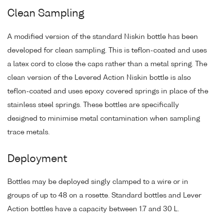
Clean Sampling
A modified version of the standard Niskin bottle has been
developed for clean sampling. This is teflon-coated and uses
a latex cord to close the caps rather than a metal spring. The
clean version of the Levered Action Niskin bottle is also
teflon-coated and uses epoxy covered springs in place of the
stainless steel springs. These bottles are specifically
designed to minimise metal contamination when sampling
trace metals.
Deployment
Bottles may be deployed singly clamped to a wire or in
groups of up to 48 on a rosette. Standard bottles and Lever
Action bottles have a capacity between 1.7 and 30 L.