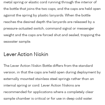
metal spring or elastic cord running through the interior of
the bottle that joins the two caps, and the caps are held open
against the spring by plastic lanyards. When the bottle
reaches the desired depth the lanyards are released by a
pressure-actuated switch, command signal or messenger
weight and the caps are forced shut and sealed, trapping the
seawater sample.
Lever Action Niskin
The Lever Action Niskin Bottle differs from the standard
version, in that the caps are held open during deployment by
externally mounted stainless steel springs rather than an
internal spring or cord. Lever Action Niskins are
recommended for applications where a completely clear
sample chamber is critical or for use in deep cold water.