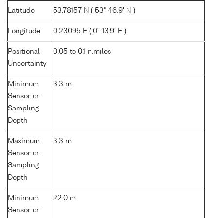
Latitude
53.78157 N ( 53° 46.9' N )
Longitude
0.23095 E ( 0° 13.9' E )
Positional
0.05 to 0.1 n.miles
Uncertainty
Minimum
3.3 m
Sensor or
Sampling
Depth
Maximum
3.3 m
Sensor or
Sampling
Depth
Minimum
22.0 m
Sensor or