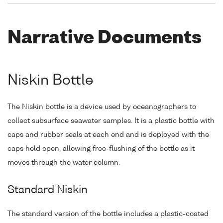
Narrative Documents
Niskin Bottle
The Niskin bottle is a device used by oceanographers to
collect subsurface seawater samples. It is a plastic bottle with
caps and rubber seals at each end and is deployed with the
caps held open, allowing free-flushing of the bottle as it
moves through the water column.
Standard Niskin
The standard version of the bottle includes a plastic-coated