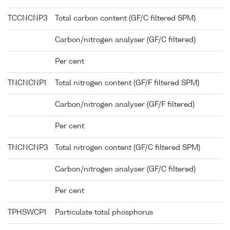
TCCNCNP3
Total carbon content (GF/C filtered SPM)
Carbon/nitrogen analyser (GF/C filtered)
Per cent
TNCNCNP1
Total nitrogen content (GF/F filtered SPM)
Carbon/nitrogen analyser (GF/F filtered)
Per cent
TNCNCNP3
Total nitrogen content (GF/C filtered SPM)
Carbon/nitrogen analyser (GF/C filtered)
Per cent
TPHSWCP1
Particulate total phosphorus