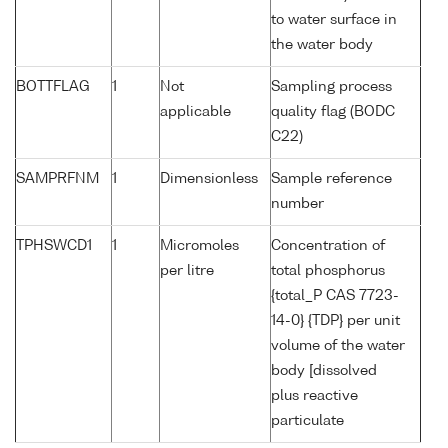
to water surface in
the water body
BOTTFLAG
1
Not
Sampling process
applicable
quality flag (BODC
C22)
SAMPRFNM
1
Dimensionless
Sample reference
number
TPHSWCD1
1
Micromoles
Concentration of
per litre
total phosphorus
{total_P CAS 7723-
14-0} {TDP} per unit
volume of the water
body [dissolved
plus reactive
particulate