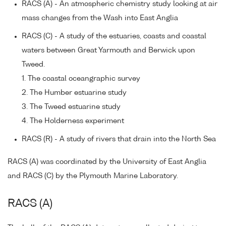
RACS (A) - An atmospheric chemistry study looking at air
mass changes from the Wash into East Anglia
RACS (C) - A study of the estuaries, coasts and coastal
waters between Great Yarmouth and Berwick upon
Tweed.
1. The coastal oceangraphic survey
2. The Humber estuarine study
3. The Tweed estuarine study
4. The Holderness experiment
RACS (R) - A study of rivers that drain into the North Sea
RACS (A) was coordinated by the University of East Anglia
and RACS (C) by the Plymouth Marine Laboratory.
RACS (A)