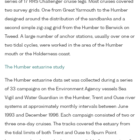
series of 17 RRS Challenger cruise legs. Most cruises covered
two survey grids. One from Great Yarmouth to the Humber
designed around the distribution of the sandbanks and a
second simple zig-zag grid from the Humber to Berwick on
Tweed. A large number of anchor stations, usually over one or
two tidal cycles, were worked in the area of the Humber
mouth or the Holderness coast.
The Humber estuarine study
The Humber estuarine data set was collected during a series
of 33 campaigns on the Environment Agency vessels Sea
Vigil and Water Guardian in the Humber, Trent and Ouse river
systems at approximately monthly intervals between June
1993 and December 1996. Each campaign consisted of two or
three one-day cruises. The tracks covered the estuary from
the tidal limits of both Trent and Ouse to Spurn Point.