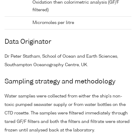
Oxidation then colorimetric analysis (GF/F
filtered)
Micromoles per litre
Data Originator
Dr Peter Statham, School of Ocean and Earth Sciences,
Southampton Oceanography Centre, UK.
Sampling strategy and methodology
Water samples were collected from either the ship's non-
toxic pumped seawater supply or from water bottles on the
CTD rosette. The samples were filtered immediately through
tared GF/F filters and both the filters and filtrate were stored
frozen until analysed back at the laboratory.