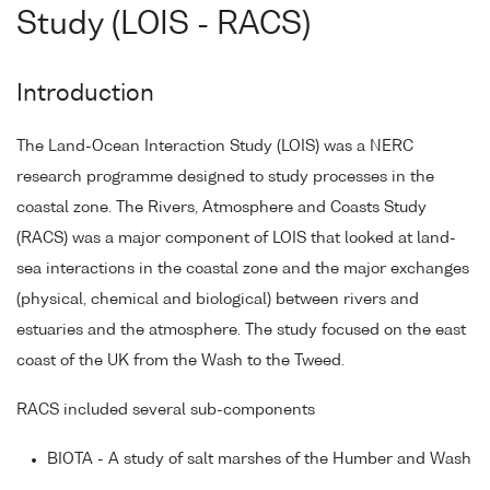
Study (LOIS - RACS)
Introduction
The Land-Ocean Interaction Study (LOIS) was a NERC
research programme designed to study processes in the
coastal zone. The Rivers, Atmosphere and Coasts Study
(RACS) was a major component of LOIS that looked at land-
sea interactions in the coastal zone and the major exchanges
(physical, chemical and biological) between rivers and
estuaries and the atmosphere. The study focused on the east
coast of the UK from the Wash to the Tweed.
RACS included several sub-components
BIOTA - A study of salt marshes of the Humber and Wash