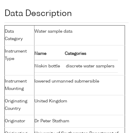
Data Description
Data
Water sample data
Category
Instrument
Name
Categories
Type
Niskin bottle
discrete water samplers
Instrument
lowered unmanned submersible
Mounting
Originating
United Kingdom
Country
Originator
Dr Peter Statham