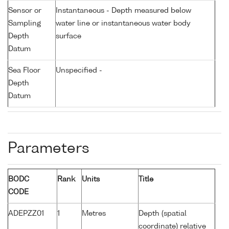
Sensor or
Instantaneous - Depth measured below
Sampling
water line or instantaneous water body
Depth
surface
Datum
Sea Floor
Unspecified -
Depth
Datum
Parameters
BODC
Rank
Units
Title
CODE
ADEPZZ01
1
Metres
Depth (spatial
coordinate) relative