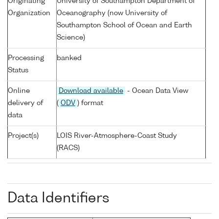
Originating
University of Southampton Department of
Organization
Oceanography (now University of
Southampton School of Ocean and Earth
Science)
Processing
banked
Status
Online
Download available
- Ocean Data View
delivery of
(
ODV
) format
data
Project(s)
LOIS River-Atmosphere-Coast Study
(RACS)
Data Identifiers