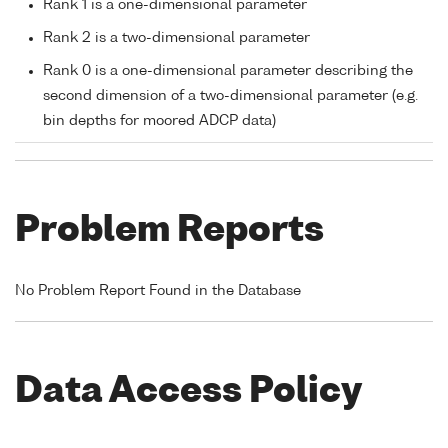
Rank 1 is a one-dimensional parameter
Rank 2 is a two-dimensional parameter
Rank 0 is a one-dimensional parameter describing the
second dimension of a two-dimensional parameter (e.g.
bin depths for moored ADCP data)
Problem Reports
No Problem Report Found in the Database
Data Access Policy