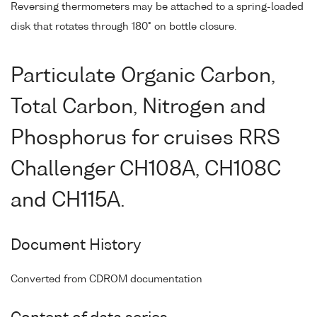
Reversing thermometers may be attached to a spring-loaded
disk that rotates through 180° on bottle closure.
Particulate Organic Carbon,
Total Carbon, Nitrogen and
Phosphorus for cruises RRS
Challenger CH108A, CH108C
and CH115A.
Document History
Converted from CDROM documentation