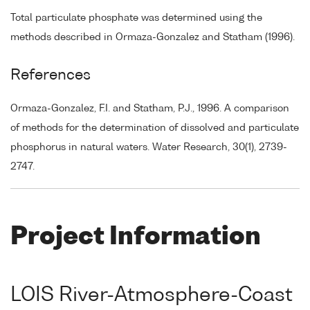
Total particulate phosphate was determined using the
methods described in Ormaza-Gonzalez and Statham (1996).
References
Ormaza-Gonzalez, F.I. and Statham, P.J., 1996. A comparison
of methods for the determination of dissolved and particulate
phosphorus in natural waters. Water Research, 30(1), 2739-
2747.
Project Information
LOIS River-Atmosphere-Coast