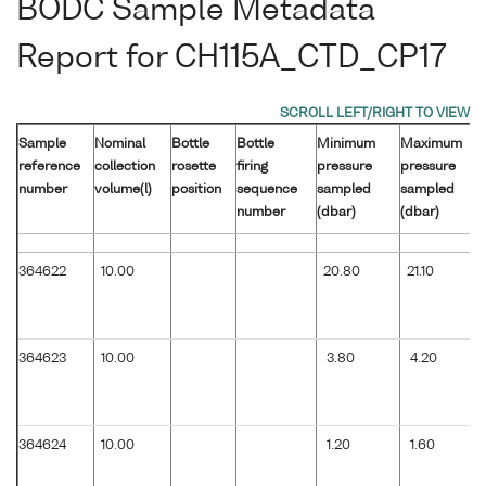
BODC Sample Metadata
Report for CH115A_CTD_CP17
Sample
Nominal
Bottle
Bottle
Minimum
Maximum
reference
collection
rosette
firing
pressure
pressure
number
volume(l)
position
sequence
sampled
sampled
number
(dbar)
(dbar)
364622
10.00
20.80
21.10
364623
10.00
3.80
4.20
364624
10.00
1.20
1.60