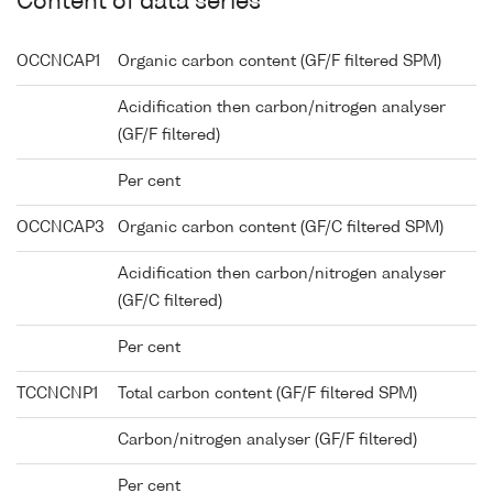
Content of data series
OCCNCAP1
Organic carbon content (GF/F filtered SPM)
Acidification then carbon/nitrogen analyser
(GF/F filtered)
Per cent
OCCNCAP3
Organic carbon content (GF/C filtered SPM)
Acidification then carbon/nitrogen analyser
(GF/C filtered)
Per cent
TCCNCNP1
Total carbon content (GF/F filtered SPM)
Carbon/nitrogen analyser (GF/F filtered)
Per cent