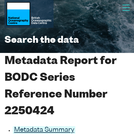
Search the data
Metadata Report for
BODC Series
Reference Number
2250424
Metadata Summary