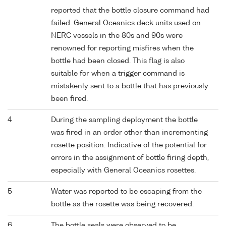
reported that the bottle closure command had
failed. General Oceanics deck units used on
NERC vessels in the 80s and 90s were
renowned for reporting misfires when the
bottle had been closed. This flag is also
suitable for when a trigger command is
mistakenly sent to a bottle that has previously
been fired.
4
During the sampling deployment the bottle
was fired in an order other than incrementing
rosette position. Indicative of the potential for
errors in the assignment of bottle firing depth,
especially with General Oceanics rosettes.
5
Water was reported to be escaping from the
bottle as the rosette was being recovered.
6
The bottle seals were observed to be