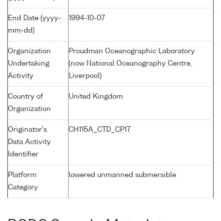
End Date (yyyy-
1994-10-07
mm-dd)
Organization
Proudman Oceanographic Laboratory
Undertaking
(now National Oceanography Centre,
Activity
Liverpool)
Country of
United Kingdom
Organization
Originator's
CH115A_CTD_CP17
Data Activity
Identifier
Platform
lowered unmanned submersible
Category