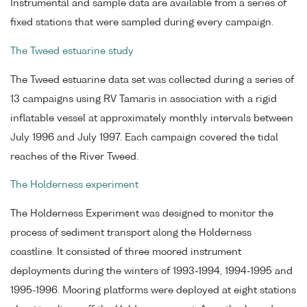
Instrumental and sample data are available from a series of
fixed stations that were sampled during every campaign.
The Tweed estuarine study
The Tweed estuarine data set was collected during a series of
13 campaigns using RV Tamaris in association with a rigid
inflatable vessel at approximately monthly intervals between
July 1996 and July 1997. Each campaign covered the tidal
reaches of the River Tweed.
The Holderness experiment
The Holderness Experiment was designed to monitor the
process of sediment transport along the Holderness
coastline. It consisted of three moored instrument
deployments during the winters of 1993-1994, 1994-1995 and
1995-1996. Mooring platforms were deployed at eight stations