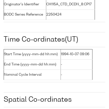
Originator's Identifier
CH115A_CTD_DCDN_8:CP17
BODC Series Reference
2250424
Time Co-ordinates(UT)
Start Time (yyyy-mm-dd hh:mm)
1994-10-07 09:06
End Time (yyyy-mm-dd hh:mm)
-
Nominal Cycle Interval
-
Spatial Co-ordinates