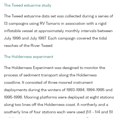
The Tweed estuarine study
The Tweed estuarine data set was collected during a series of
13 campaigns using RV Tamaris in association with a rigid
inflatable vessel at approximately monthly intervals between
July 1996 and July 1997. Each campaign covered the tidal
reaches of the River Tweed.
The Holderness experiment
The Holderness Experiment was designed to monitor the
process of sediment transport along the Holderness
coastline. It consisted of three moored instrument
deployments during the winters of 1993-1994, 1994-1995 and
1995-1996. Mooring platforms were deployed at eight stations
along two lines off the Holderness coast. A northerly and a
southerly line of four stations each were used (N1 - N4 and S1