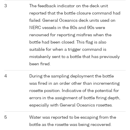
3
The feedback indicator on the deck unit
reported that the bottle closure command had
failed. General Oceanics deck units used on
NERC vessels in the 80s and 90s were
renowned for reporting misfires when the
bottle had been closed. This flag is also
suitable for when a trigger command is
mistakenly sent to a bottle that has previously
been fired.
4
During the sampling deployment the bottle
was fired in an order other than incrementing
rosette position. Indicative of the potential for
errors in the assignment of bottle firing depth,
especially with General Oceanics rosettes.
5
Water was reported to be escaping from the
bottle as the rosette was being recovered.