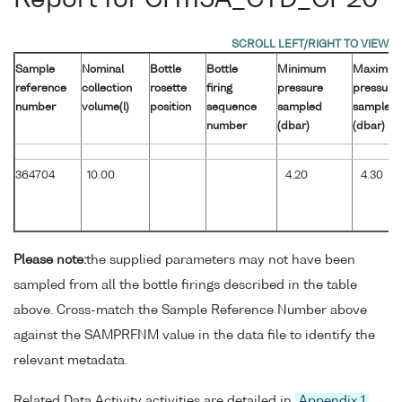
Sample
Nominal
Bottle
Bottle
Minimum
Maximu
reference
collection
rosette
firing
pressure
pressure
number
volume(l)
position
sequence
sampled
sampled
number
(dbar)
(dbar)
364704
10.00
4.20
4.30
Please note:
the supplied parameters may not have been
sampled from all the bottle firings described in the table
above. Cross-match the Sample Reference Number above
against the SAMPRFNM value in the data file to identify the
relevant metadata.
Related Data Activity activities are detailed in
Appendix 1