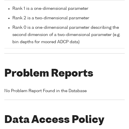
Rank 1 is a one-dimensional parameter
Rank 2 is a two-dimensional parameter
Rank 0 is a one-dimensional parameter describing the
second dimension of a two-dimensional parameter (e.g.
bin depths for moored ADCP data)
Problem Reports
No Problem Report Found in the Database
Data Access Policy