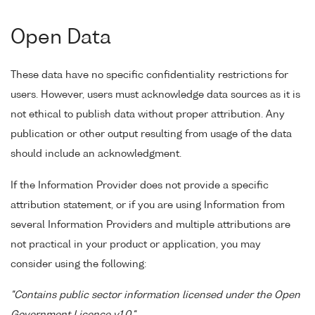
Open Data
These data have no specific confidentiality restrictions for
users. However, users must acknowledge data sources as it is
not ethical to publish data without proper attribution. Any
publication or other output resulting from usage of the data
should include an acknowledgment.
If the Information Provider does not provide a specific
attribution statement, or if you are using Information from
several Information Providers and multiple attributions are
not practical in your product or application, you may
consider using the following:
"Contains public sector information licensed under the Open