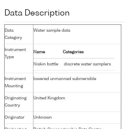
Data Description
Data
Water sample data
Category
Instrument
Name
Categories
Type
Niskin bottle
discrete water samplers
Instrument
lowered unmanned submersible
Mounting
Originating
United Kingdom
Country
Originator
Unknown