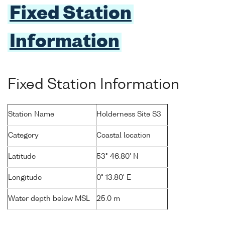
Fixed Station
Information
Fixed Station Information
Station Name
Holderness Site S3
Category
Coastal location
Latitude
53° 46.80' N
Longitude
0° 13.80' E
Water depth below MSL
25.0 m