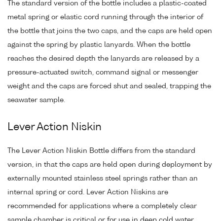
The standard version of the bottle includes a plastic-coated
metal spring or elastic cord running through the interior of
the bottle that joins the two caps, and the caps are held open
against the spring by plastic lanyards. When the bottle
reaches the desired depth the lanyards are released by a
pressure-actuated switch, command signal or messenger
weight and the caps are forced shut and sealed, trapping the
seawater sample.
Lever Action Niskin
The Lever Action Niskin Bottle differs from the standard
version, in that the caps are held open during deployment by
externally mounted stainless steel springs rather than an
internal spring or cord. Lever Action Niskins are
recommended for applications where a completely clear
sample chamber is critical or for use in deep cold water.