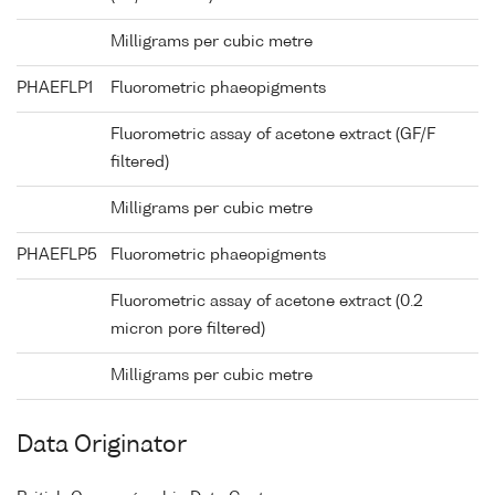
Milligrams per cubic metre
PHAEFLP1
Fluorometric phaeopigments
Fluorometric assay of acetone extract (GF/F
filtered)
Milligrams per cubic metre
PHAEFLP5
Fluorometric phaeopigments
Fluorometric assay of acetone extract (0.2
micron pore filtered)
Milligrams per cubic metre
Data Originator