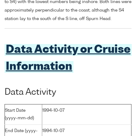
to S4) with the lowest numbers being inshore. Both lines were
approximately perpendicular to the coast, although the S4
station lay to the south of the S line, off Spurn Head.
Data Activity or Cruise
Information
Data Activity
Start Date
1994-10-07
(yyyy-mm-dd)
End Date (yyyy-
1994-10-07