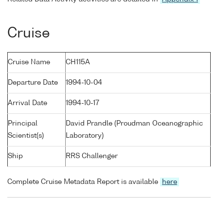
Cruise
Cruise Name
CH115A
Departure Date
1994-10-04
Arrival Date
1994-10-17
Principal
David Prandle (Proudman Oceanographic
Scientist(s)
Laboratory)
Ship
RRS Challenger
Complete Cruise Metadata Report is available
here