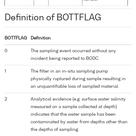
Definition of BOTTFLAG
BOTTFLAG
Definition
0
The sampling event occurred without any
incident being reported to BODC.
1
The filter in an in-situ sampling pump
physically ruptured during sample resulting in
an unquantifiable loss of sampled material.
2
Analytical evidence (e.g. surface water salinity
measured on a sample collected at depth)
indicates that the water sample has been
contaminated by water from depths other than
the depths of sampling.