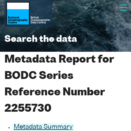
Search the data
Metadata Report for
BODC Series
Reference Number
2255730
Metadata Summary