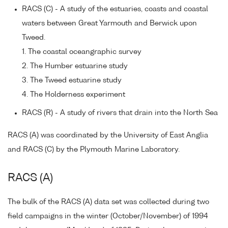
RACS (C) - A study of the estuaries, coasts and coastal
waters between Great Yarmouth and Berwick upon
Tweed.
1. The coastal oceangraphic survey
2. The Humber estuarine study
3. The Tweed estuarine study
4. The Holderness experiment
RACS (R) - A study of rivers that drain into the North Sea
RACS (A) was coordinated by the University of East Anglia
and RACS (C) by the Plymouth Marine Laboratory.
RACS (A)
The bulk of the RACS (A) data set was collected during two
field campaigns in the winter (October/November) of 1994