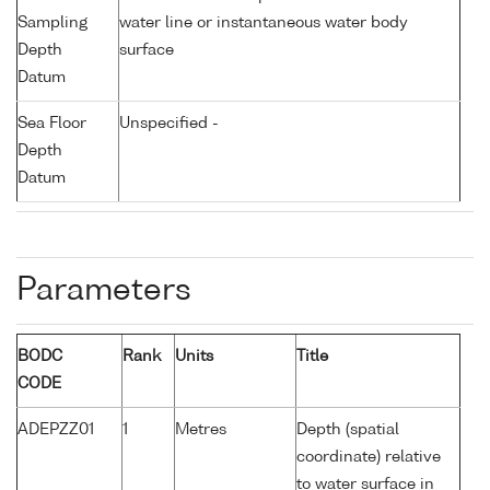
Sampling
water line or instantaneous water body
Depth
surface
Datum
Sea Floor
Unspecified -
Depth
Datum
Parameters
BODC
Rank
Units
Title
CODE
ADEPZZ01
1
Metres
Depth (spatial
coordinate) relative
to water surface in