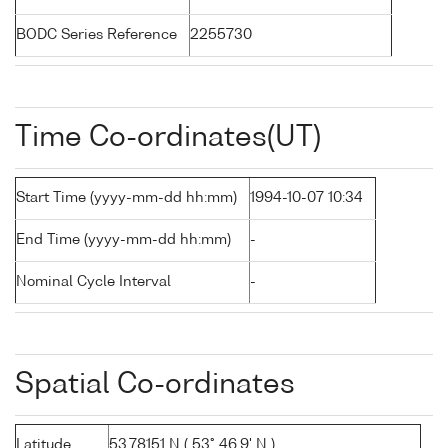
BODC Series Reference
2255730
Time Co-ordinates(UT)
Start Time (yyyy-mm-dd hh:mm)
1994-10-07 10:34
End Time (yyyy-mm-dd hh:mm)
-
Nominal Cycle Interval
-
Spatial Co-ordinates
Latitude
53.78151 N ( 53° 46.9' N )