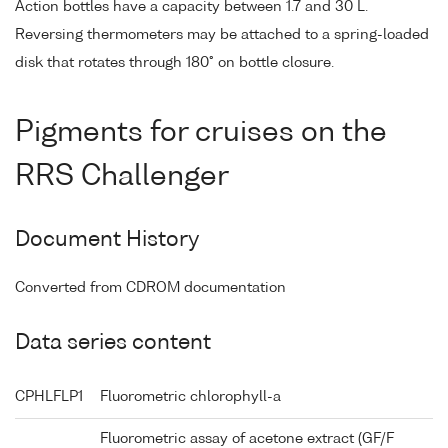
Action bottles have a capacity between 1.7 and 30 L.
Reversing thermometers may be attached to a spring-loaded
disk that rotates through 180° on bottle closure.
Pigments for cruises on the
RRS Challenger
Document History
Converted from CDROM documentation
Data series content
CPHLFLP1
Fluorometric chlorophyll-a
Fluorometric assay of acetone extract (GF/F