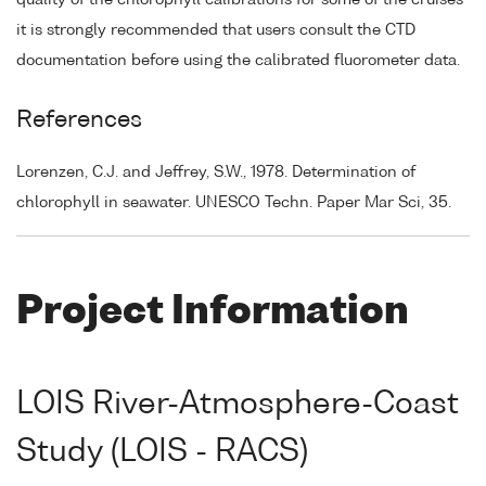
it is strongly recommended that users consult the CTD
documentation before using the calibrated fluorometer data.
References
Lorenzen, C.J. and Jeffrey, S.W., 1978. Determination of
chlorophyll in seawater. UNESCO Techn. Paper Mar Sci, 35.
Project Information
LOIS River-Atmosphere-Coast
Study (LOIS - RACS)