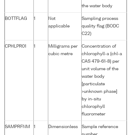
the water body
BOTTFLAG
1
Not
Sampling process
applicable
quality flag (BODC
C22)
CPHLPR01
1
Milligrams per
Concentration of
cubic metre
chlorophyll-a {chl-a
CAS 479-61-8} per
unit volume of the
water body
[particulate
>unknown phase]
by in-situ
chlorophyll
fluorometer
SAMPRFNM
1
Dimensionless
Sample reference
number