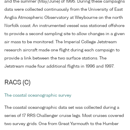
and the summer (May/June) of 1995. During these campaigns
data were collected continuously from the University of East
Anglia Atmospheric Observatory at Weybourne on the north
Norfolk coast. An instrumented vessel was stationed offshore
to provide a second sampling site to allow changes in a given
air mass to be monitored. The Imperial College Jetstream
research aircraft made one flight during each campaign to
provide a link between the two surface stations. The
Jetstream made four additional flights in 1996 and 1997.
RACS (C)
The coastal oceanographic survey
The coastal oceanographic data set was collected during a
series of 17 RRS Challenger cruise legs. Most cruises covered
two survey grids. One from Great Yarmouth to the Humber