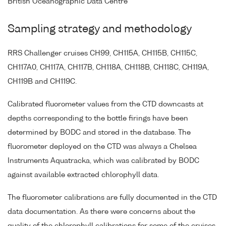
British Oceanographic Data Centre
Sampling strategy and methodology
RRS Challenger cruises CH99, CH115A, CH115B, CH115C,
CH117A0, CH117A, CH117B, CH118A, CH118B, CH118C, CH119A,
CH119B and CH119C.
Calibrated fluorometer values from the CTD downcasts at
depths corresponding to the bottle firings have been
determined by BODC and stored in the database. The
fluorometer deployed on the CTD was always a Chelsea
Instruments Aquatracka, which was calibrated by BODC
against available extracted chlorophyll data.
The fluorometer calibrations are fully documented in the CTD
data documentation. As there were concerns about the
quality of the chlorophyll calibrations for some of the cruises