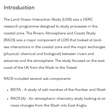
Introduction
The Land-Ocean Interaction Study (LOIS) was a NERC
research programme designed to study processes in the
coastal zone. The Rivers, Atmosphere and Coasts Study
(RACS) was a major component of LOIS that looked at land-
sea interactions in the coastal zone and the major exchanges
(physical, chemical and biological) between rivers and
estuaries and the atmosphere. The study focused on the east
coast of the UK from the Wash to the Tweed.
RACS included several sub-components
BIOTA - A study of salt marshes of the Humber and Wash
RACS (A) - An atmospheric chemistry study looking at air
mass changes from the Wash into East Anglia