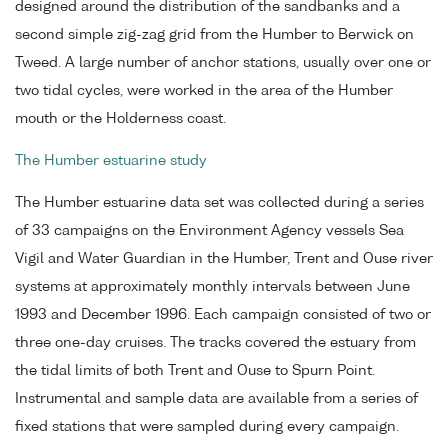
designed around the distribution of the sandbanks and a
second simple zig-zag grid from the Humber to Berwick on
Tweed. A large number of anchor stations, usually over one or
two tidal cycles, were worked in the area of the Humber
mouth or the Holderness coast.
The Humber estuarine study
The Humber estuarine data set was collected during a series
of 33 campaigns on the Environment Agency vessels Sea
Vigil and Water Guardian in the Humber, Trent and Ouse river
systems at approximately monthly intervals between June
1993 and December 1996. Each campaign consisted of two or
three one-day cruises. The tracks covered the estuary from
the tidal limits of both Trent and Ouse to Spurn Point.
Instrumental and sample data are available from a series of
fixed stations that were sampled during every campaign.