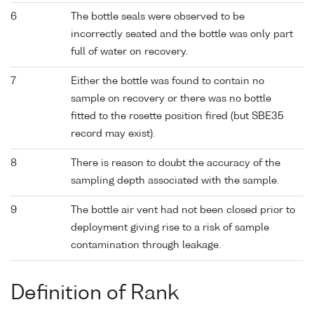
6
The bottle seals were observed to be
incorrectly seated and the bottle was only part
full of water on recovery.
7
Either the bottle was found to contain no
sample on recovery or there was no bottle
fitted to the rosette position fired (but SBE35
record may exist).
8
There is reason to doubt the accuracy of the
sampling depth associated with the sample.
9
The bottle air vent had not been closed prior to
deployment giving rise to a risk of sample
contamination through leakage.
Definition of Rank