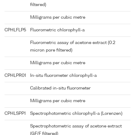
filtered)
Milligrams per cubic metre
CPHLFLP5
Fluorometric chlorophyll-a
Fluorometric assay of acetone extract (0.2
micron pore filtered)
Milligrams per cubic metre
CPHLPR01
In-situ fluorometer chlorophyll-a
Calibrated in-situ fluorometer
Milligrams per cubic metre
CPHLSPP1
Spectrophotometric chlorophyll-a (Lorenzen)
Spectrophotometric assay of acetone extract
(GF/F filtered)