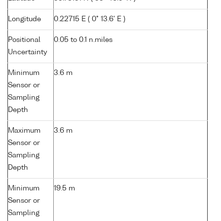
Longitude
0.22715 E ( 0° 13.6' E )
Positional
0.05 to 0.1 n.miles
Uncertainty
Minimum
3.6 m
Sensor or
Sampling
Depth
Maximum
3.6 m
Sensor or
Sampling
Depth
Minimum
19.5 m
Sensor or
Sampling