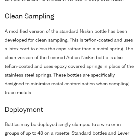
Clean Sampling
A modified version of the standard Niskin bottle has been
developed for clean sampling. This is teflon-coated and uses
a latex cord to close the caps rather than a metal spring. The
clean version of the Levered Action Niskin bottle is also
teflon-coated and uses epoxy covered springs in place of the
stainless steel springs. These bottles are specifically
designed to minimise metal contamination when sampling
trace metals.
Deployment
Bottles may be deployed singly clamped to a wire or in
groups of up to 48 on a rosette. Standard bottles and Lever