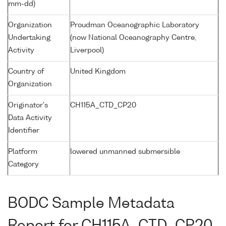
mm-dd)
Organization
Proudman Oceanographic Laboratory
Undertaking
(now National Oceanography Centre,
Activity
Liverpool)
Country of
United Kingdom
Organization
Originator's
CH115A_CTD_CP20
Data Activity
Identifier
Platform
lowered unmanned submersible
Category
BODC Sample Metadata
Report for CH115A_CTD_CP20