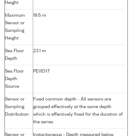
Height
Maximum
19.5 m
Sensor or
Sampling
Height
Sea Floor
23.1 m
Depth
Sea Floor
PEVENT
Depth
Source
Sensor or
Fixed common depth - All sensors are
Sampling
grouped effectively at the same depth
Distribution
which is effectively fixed for the duration of
the series
Sensor or
Instantaneous - Depth measured below