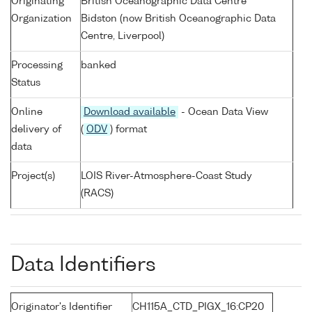
Originating
British Oceanographic Data Centre
Organization
Bidston (now British Oceanographic Data
Centre, Liverpool)
Processing
banked
Status
Online
Download available
- Ocean Data View
delivery of
(
ODV
) format
data
Project(s)
LOIS River-Atmosphere-Coast Study
(RACS)
Data Identifiers
Originator's Identifier
CH115A_CTD_PIGX_16:CP20