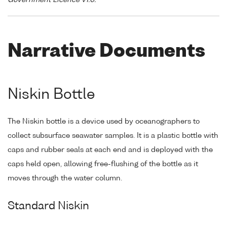
Government Licence v1.0."
Narrative Documents
Niskin Bottle
The Niskin bottle is a device used by oceanographers to
collect subsurface seawater samples. It is a plastic bottle with
caps and rubber seals at each end and is deployed with the
caps held open, allowing free-flushing of the bottle as it
moves through the water column.
Standard Niskin