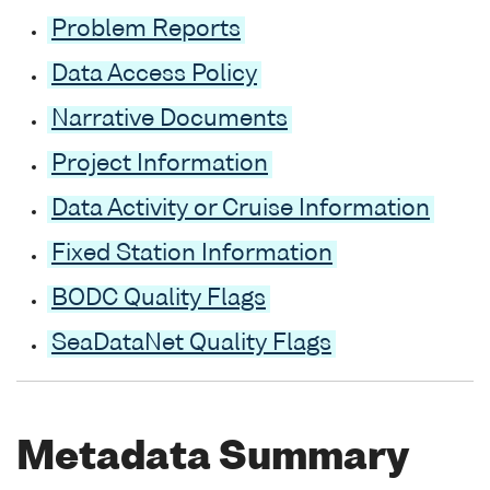
Problem Reports
Data Access Policy
Narrative Documents
Project Information
Data Activity or Cruise Information
Fixed Station Information
BODC Quality Flags
SeaDataNet Quality Flags
Metadata Summary