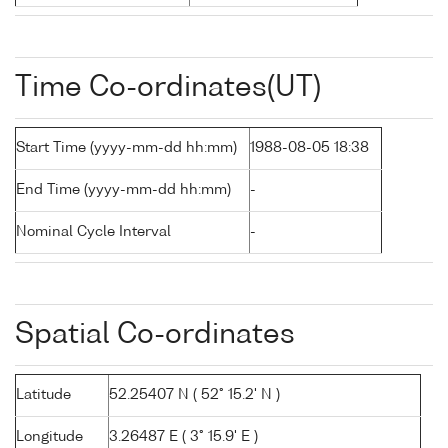
Time Co-ordinates(UT)
Start Time (yyyy-mm-dd hh:mm)
1988-08-05 18:38
End Time (yyyy-mm-dd hh:mm)
-
Nominal Cycle Interval
-
Spatial Co-ordinates
Latitude
52.25407 N ( 52° 15.2' N )
Longitude
3.26487 E ( 3° 15.9' E )