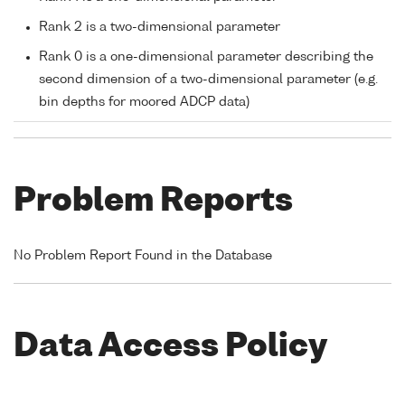
Rank 2 is a two-dimensional parameter
Rank 0 is a one-dimensional parameter describing the
second dimension of a two-dimensional parameter (e.g.
bin depths for moored ADCP data)
Problem Reports
No Problem Report Found in the Database
Data Access Policy