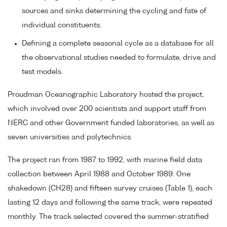
sources and sinks determining the cycling and fate of
individual constituents;
Defining a complete seasonal cycle as a database for all
the observational studies needed to formulate, drive and
test models.
Proudman Oceanographic Laboratory hosted the project,
which involved over 200 scientists and support staff from
NERC and other Government funded laboratories, as well as
seven universities and polytechnics.
The project ran from 1987 to 1992, with marine field data
collection between April 1988 and October 1989. One
shakedown (CH28) and fifteen survey cruises (Table 1), each
lasting 12 days and following the same track, were repeated
monthly. The track selected covered the summer-stratified