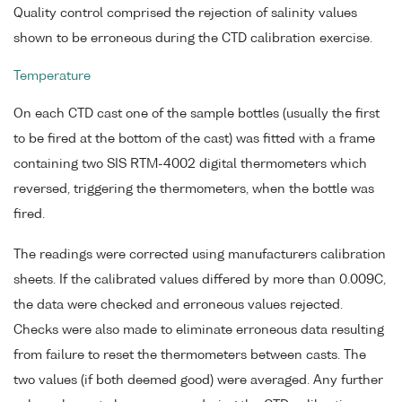
Quality control comprised the rejection of salinity values
shown to be erroneous during the CTD calibration exercise.
Temperature
On each CTD cast one of the sample bottles (usually the first
to be fired at the bottom of the cast) was fitted with a frame
containing two SIS RTM-4002 digital thermometers which
reversed, triggering the thermometers, when the bottle was
fired.
The readings were corrected using manufacturers calibration
sheets. If the calibrated values differed by more than 0.009C,
the data were checked and erroneous values rejected.
Checks were also made to eliminate erroneous data resulting
from failure to reset the thermometers between casts. The
two values (if both deemed good) were averaged. Any further