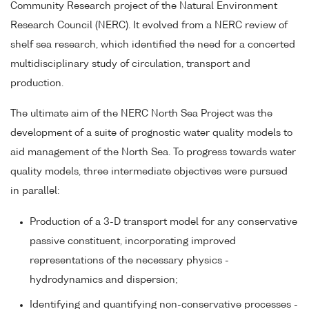
Community Research project of the Natural Environment
Research Council (NERC). It evolved from a NERC review of
shelf sea research, which identified the need for a concerted
multidisciplinary study of circulation, transport and
production.
The ultimate aim of the NERC North Sea Project was the
development of a suite of prognostic water quality models to
aid management of the North Sea. To progress towards water
quality models, three intermediate objectives were pursued
in parallel:
Production of a 3-D transport model for any conservative
passive constituent, incorporating improved
representations of the necessary physics -
hydrodynamics and dispersion;
Identifying and quantifying non-conservative processes -