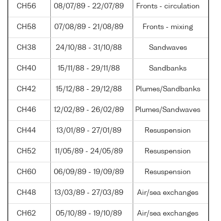
CH56
08/07/89 - 22/07/89
Fronts - circulation
CH58
07/08/89 - 21/08/89
Fronts - mixing
CH38
24/10/88 - 31/10/88
Sandwaves
CH40
15/11/88 - 29/11/88
Sandbanks
CH42
15/12/88 - 29/12/88
Plumes/Sandbanks
CH46
12/02/89 - 26/02/89
Plumes/Sandwaves
CH44
13/01/89 - 27/01/89
Resuspension
CH52
11/05/89 - 24/05/89
Resuspension
CH60
06/09/89 - 19/09/89
Resuspension
CH48
13/03/89 - 27/03/89
Air/sea exchanges
CH62
05/10/89 - 19/10/89
Air/sea exchanges