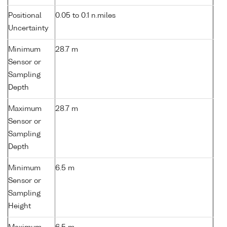
Positional
0.05 to 0.1 n.miles
Uncertainty
Minimum
28.7 m
Sensor or
Sampling
Depth
Maximum
28.7 m
Sensor or
Sampling
Depth
Minimum
6.5 m
Sensor or
Sampling
Height