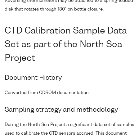
Reversing thermometers may be attached to a spring-loaded
disk that rotates through 180° on bottle closure.
CTD Calibration Sample Data
Set as part of the North Sea
Project
Document History
Converted from CDROM documentation.
Sampling strategy and methodology
During the North Sea Project a significant data set of samples
used to calibrate the CTD sensors accrued. This document