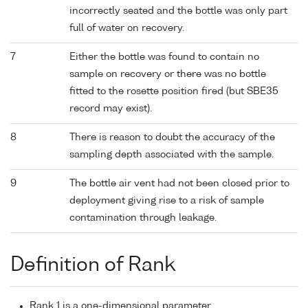
incorrectly seated and the bottle was only part
full of water on recovery.
7
Either the bottle was found to contain no
sample on recovery or there was no bottle
fitted to the rosette position fired (but SBE35
record may exist).
8
There is reason to doubt the accuracy of the
sampling depth associated with the sample.
9
The bottle air vent had not been closed prior to
deployment giving rise to a risk of sample
contamination through leakage.
Definition of Rank
Rank 1 is a one-dimensional parameter