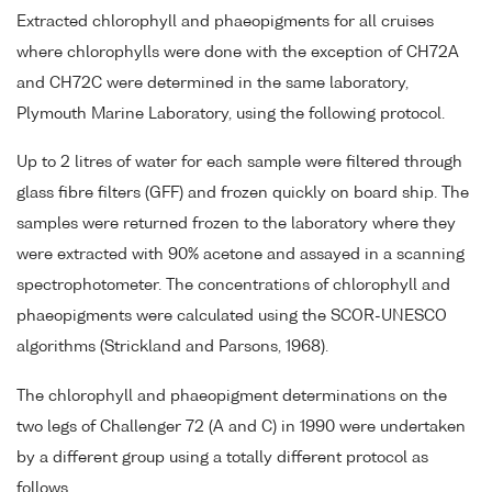
Extracted chlorophyll and phaeopigments for all cruises
where chlorophylls were done with the exception of CH72A
and CH72C were determined in the same laboratory,
Plymouth Marine Laboratory, using the following protocol.
Up to 2 litres of water for each sample were filtered through
glass fibre filters (GFF) and frozen quickly on board ship. The
samples were returned frozen to the laboratory where they
were extracted with 90% acetone and assayed in a scanning
spectrophotometer. The concentrations of chlorophyll and
phaeopigments were calculated using the SCOR-UNESCO
algorithms (Strickland and Parsons, 1968).
The chlorophyll and phaeopigment determinations on the
two legs of Challenger 72 (A and C) in 1990 were undertaken
by a different group using a totally different protocol as
follows.