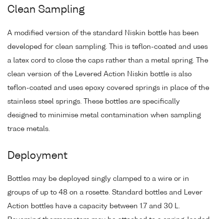
Clean Sampling
A modified version of the standard Niskin bottle has been
developed for clean sampling. This is teflon-coated and uses
a latex cord to close the caps rather than a metal spring. The
clean version of the Levered Action Niskin bottle is also
teflon-coated and uses epoxy covered springs in place of the
stainless steel springs. These bottles are specifically
designed to minimise metal contamination when sampling
trace metals.
Deployment
Bottles may be deployed singly clamped to a wire or in
groups of up to 48 on a rosette. Standard bottles and Lever
Action bottles have a capacity between 1.7 and 30 L.