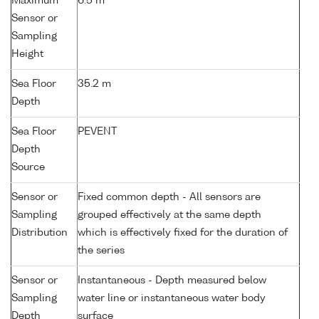
Maximum
6.5 m
Sensor or
Sampling
Height
Sea Floor
35.2 m
Depth
Sea Floor
PEVENT
Depth
Source
Sensor or
Fixed common depth - All sensors are
Sampling
grouped effectively at the same depth
Distribution
which is effectively fixed for the duration of
the series
Sensor or
Instantaneous - Depth measured below
Sampling
water line or instantaneous water body
Depth
surface