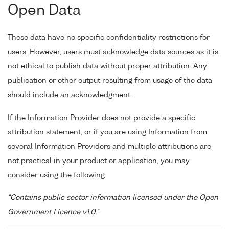
Open Data
These data have no specific confidentiality restrictions for
users. However, users must acknowledge data sources as it is
not ethical to publish data without proper attribution. Any
publication or other output resulting from usage of the data
should include an acknowledgment.
If the Information Provider does not provide a specific
attribution statement, or if you are using Information from
several Information Providers and multiple attributions are
not practical in your product or application, you may
consider using the following:
"Contains public sector information licensed under the Open
Government Licence v1.0."