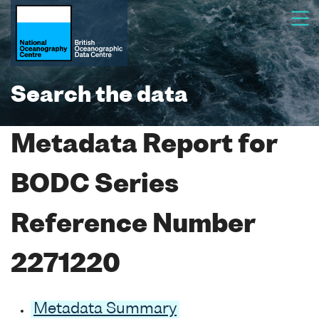
Search the data
Metadata Report for
BODC Series
Reference Number
2271220
Metadata Summary