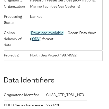
Originating
Research Vessel Services (now National
Organization
Marine Facilities Sea Systems)
Processing
banked
Status
Online
Download available
- Ocean Data View
delivery of
(
ODV
) format
data
Project(s)
North Sea Project 1987-1992
Data Identifiers
Originator's Identifier
CH33_CTD_TPSL_1:173
BODC Series Reference
2271220