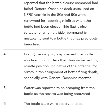
reported that the bottle closure command had
failed. General Oceanics deck units used on
NERC vessels in the 80s and 90s were
renowned for reporting misfires when the
bottle had been closed. This flag is also
suitable for when a trigger command is
mistakenly sent to a bottle that has previously
been fired.
4
During the sampling deployment the bottle
was fired in an order other than incrementing
rosette position. Indicative of the potential for
errors in the assignment of bottle firing depth,
especially with General Oceanics rosettes.
5
Water was reported to be escaping from the
bottle as the rosette was being recovered.
6
The bottle seals were observed to be