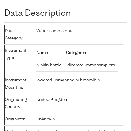
Data Description
Data
Water sample data
Category
Instrument
Name
Categories
Type
Niskin bottle
discrete water samplers
Instrument
lowered unmanned submersible
Mounting
Originating
United Kingdom
Country
Originator
Unknown