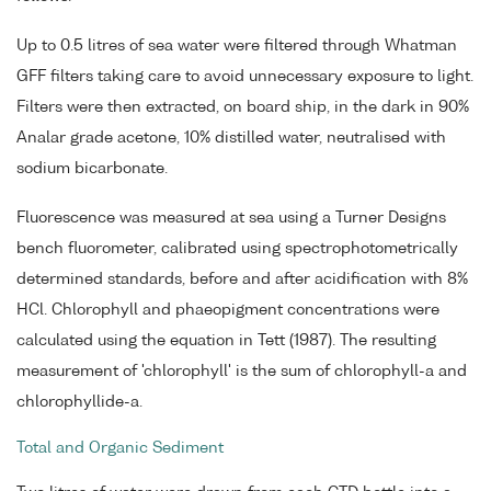
Up to 0.5 litres of sea water were filtered through Whatman
GFF filters taking care to avoid unnecessary exposure to light.
Filters were then extracted, on board ship, in the dark in 90%
Analar grade acetone, 10% distilled water, neutralised with
sodium bicarbonate.
Fluorescence was measured at sea using a Turner Designs
bench fluorometer, calibrated using spectrophotometrically
determined standards, before and after acidification with 8%
HCl. Chlorophyll and phaeopigment concentrations were
calculated using the equation in Tett (1987). The resulting
measurement of 'chlorophyll' is the sum of chlorophyll-a and
chlorophyllide-a.
Total and Organic Sediment