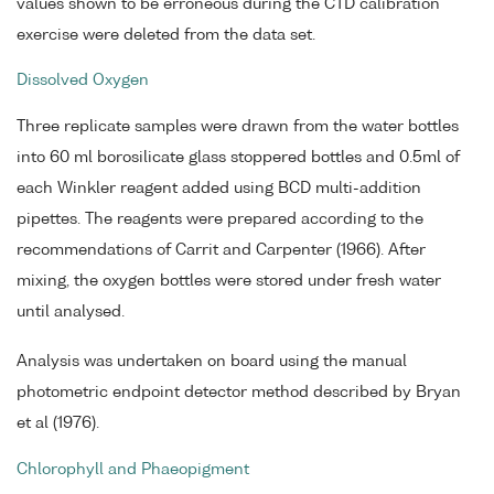
values shown to be erroneous during the CTD calibration
exercise were deleted from the data set.
Dissolved Oxygen
Three replicate samples were drawn from the water bottles
into 60 ml borosilicate glass stoppered bottles and 0.5ml of
each Winkler reagent added using BCD multi-addition
pipettes. The reagents were prepared according to the
recommendations of Carrit and Carpenter (1966). After
mixing, the oxygen bottles were stored under fresh water
until analysed.
Analysis was undertaken on board using the manual
photometric endpoint detector method described by Bryan
et al (1976).
Chlorophyll and Phaeopigment