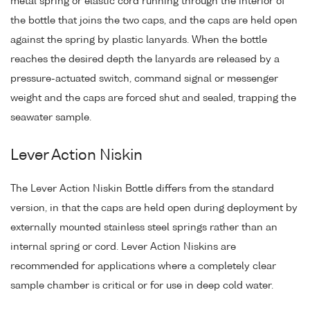
metal spring or elastic cord running through the interior of
the bottle that joins the two caps, and the caps are held open
against the spring by plastic lanyards. When the bottle
reaches the desired depth the lanyards are released by a
pressure-actuated switch, command signal or messenger
weight and the caps are forced shut and sealed, trapping the
seawater sample.
Lever Action Niskin
The Lever Action Niskin Bottle differs from the standard
version, in that the caps are held open during deployment by
externally mounted stainless steel springs rather than an
internal spring or cord. Lever Action Niskins are
recommended for applications where a completely clear
sample chamber is critical or for use in deep cold water.