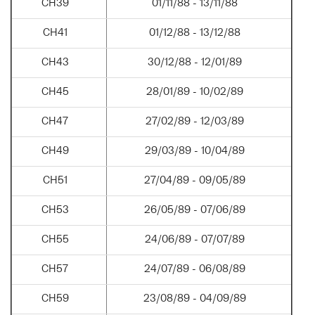
CH39
01/11/88 - 13/11/88
CH41
01/12/88 - 13/12/88
CH43
30/12/88 - 12/01/89
CH45
28/01/89 - 10/02/89
CH47
27/02/89 - 12/03/89
CH49
29/03/89 - 10/04/89
CH51
27/04/89 - 09/05/89
CH53
26/05/89 - 07/06/89
CH55
24/06/89 - 07/07/89
CH57
24/07/89 - 06/08/89
CH59
23/08/89 - 04/09/89