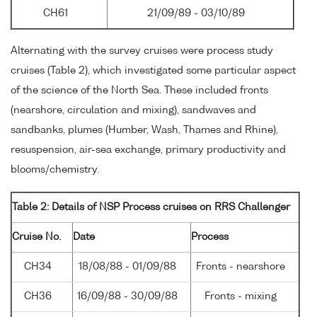
CH61
21/09/89 - 03/10/89
Alternating with the survey cruises were process study
cruises (Table 2), which investigated some particular aspect
of the science of the North Sea. These included fronts
(nearshore, circulation and mixing), sandwaves and
sandbanks, plumes (Humber, Wash, Thames and Rhine),
resuspension, air-sea exchange, primary productivity and
blooms/chemistry.
Table 2: Details of NSP Process cruises on RRS Challenger
Cruise No.
Date
Process
CH34
18/08/88 - 01/09/88
Fronts - nearshore
CH36
16/09/88 - 30/09/88
Fronts - mixing