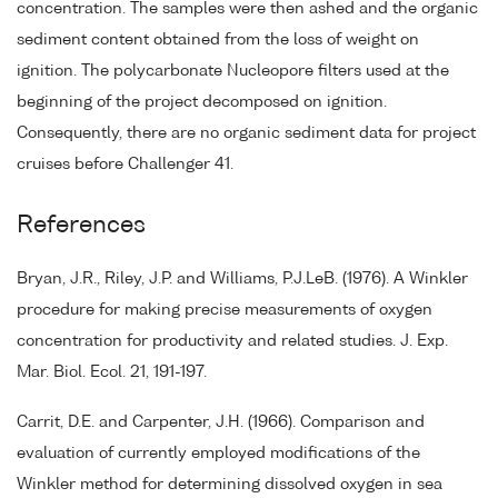
concentration. The samples were then ashed and the organic
sediment content obtained from the loss of weight on
ignition. The polycarbonate Nucleopore filters used at the
beginning of the project decomposed on ignition.
Consequently, there are no organic sediment data for project
cruises before Challenger 41.
References
Bryan, J.R., Riley, J.P. and Williams, P.J.LeB. (1976). A Winkler
procedure for making precise measurements of oxygen
concentration for productivity and related studies. J. Exp.
Mar. Biol. Ecol. 21, 191-197.
Carrit, D.E. and Carpenter, J.H. (1966). Comparison and
evaluation of currently employed modifications of the
Winkler method for determining dissolved oxygen in sea