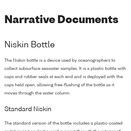
Narrative Documents
Niskin Bottle
The Niskin bottle is a device used by oceanographers to
collect subsurface seawater samples. It is a plastic bottle with
caps and rubber seals at each end and is deployed with the
caps held open, allowing free-flushing of the bottle as it
moves through the water column.
Standard Niskin
The standard version of the bottle includes a plastic-coated