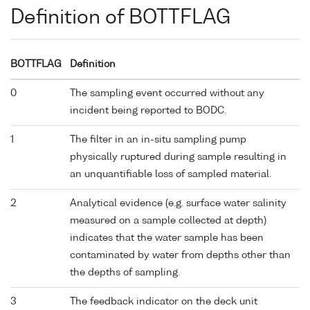
Definition of BOTTFLAG
BOTTFLAG
Definition
0
The sampling event occurred without any
incident being reported to BODC.
1
The filter in an in-situ sampling pump
physically ruptured during sample resulting in
an unquantifiable loss of sampled material.
2
Analytical evidence (e.g. surface water salinity
measured on a sample collected at depth)
indicates that the water sample has been
contaminated by water from depths other than
the depths of sampling.
3
The feedback indicator on the deck unit