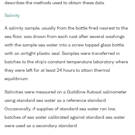
describes the methods used to obtain these data.
Salinity
A salinity sample, usually from the bottle fired nearest to the
sea floor, was drawn from each cast after several washings
with the sample sea water into a screw topped glass bottle
with an airtight plastic seal. Samples were transferred in
batches to the ship's constant temperature laboratory where
they were left for at least 24 hours to attain thermal
equilibrium.
Salinities were measured on a Guildline Autosal salinometer
using standard sea water as a reference standard.
Occasionally, if supplies of standard sea water ran low,
batches of sea water calibrated against standard sea water
were used as a secondary standard.