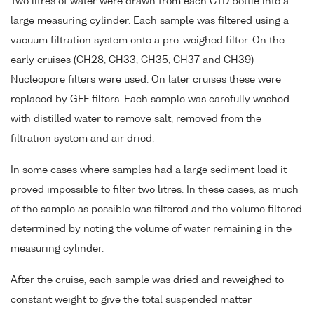
Two litres of water were drawn from each CTD bottle into a
large measuring cylinder. Each sample was filtered using a
vacuum filtration system onto a pre-weighed filter. On the
early cruises (CH28, CH33, CH35, CH37 and CH39)
Nucleopore filters were used. On later cruises these were
replaced by GFF filters. Each sample was carefully washed
with distilled water to remove salt, removed from the
filtration system and air dried.
In some cases where samples had a large sediment load it
proved impossible to filter two litres. In these cases, as much
of the sample as possible was filtered and the volume filtered
determined by noting the volume of water remaining in the
measuring cylinder.
After the cruise, each sample was dried and reweighed to
constant weight to give the total suspended matter