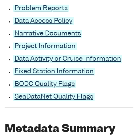
Problem Reports
Data Access Policy
Narrative Documents
Project Information
Data Activity or Cruise Information
Fixed Station Information
BODC Quality Flags
SeaDataNet Quality Flags
Metadata Summary