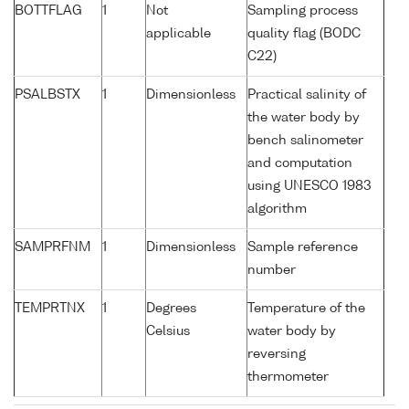
BOTTFLAG
1
Not
Sampling process
applicable
quality flag (BODC
C22)
PSALBSTX
1
Dimensionless
Practical salinity of
the water body by
bench salinometer
and computation
using UNESCO 1983
algorithm
SAMPRFNM
1
Dimensionless
Sample reference
number
TEMPRTNX
1
Degrees
Temperature of the
Celsius
water body by
reversing
thermometer