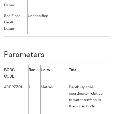
Datum
Sea Floor
Unspecified -
Depth
Datum
Parameters
BODC
Rank
Units
Title
CODE
ADEPZZ01
1
Metres
Depth (spatial
coordinate) relative
to water surface in
the water body