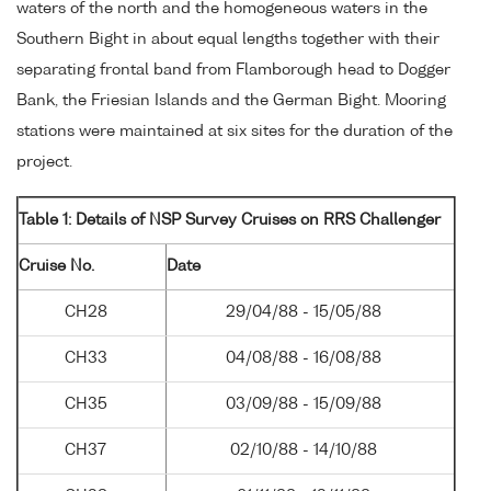
waters of the north and the homogeneous waters in the
Southern Bight in about equal lengths together with their
separating frontal band from Flamborough head to Dogger
Bank, the Friesian Islands and the German Bight. Mooring
stations were maintained at six sites for the duration of the
project.
Table 1: Details of NSP Survey Cruises on RRS Challenger
Cruise No.
Date
CH28
29/04/88 - 15/05/88
CH33
04/08/88 - 16/08/88
CH35
03/09/88 - 15/09/88
CH37
02/10/88 - 14/10/88