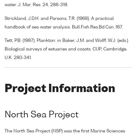
water. J. Mar. Res. 24, 286-318.
Strickland, J.D.H. and Parsons, T.R. (1968). A practical
handbook of sea water analysis. Bull.Fish.Res.Bd.Can.:167.
Tett, P.B. (1987). Plankton: in Baker, J.M. and Wolff, W.J. (eds.)
Biological surveys of estuaries and coasts. CUP, Cambridge,
U.K. 280-341.
Project Information
North Sea Project
The North Sea Project (NSP) was the first Marine Sciences