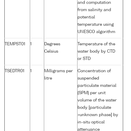
and computation
from salinity and
potential
temperature using
UNESCO algorithm
TEMPST01
1
Degrees
Temperature of the
Celsius
water body by CTD
or STD
TSEDTR01
1
Milligrams per
Concentration of
litre
suspended
particulate material
{SPM} per unit
volume of the water
body [particulate
>unknown phase] by
in-situ optical
attenuance