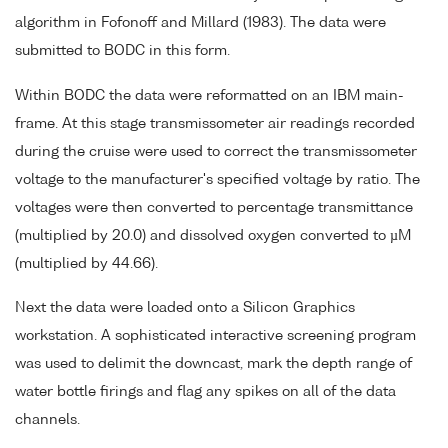
algorithm in Fofonoff and Millard (1983). The data were
submitted to BODC in this form.
Within BODC the data were reformatted on an IBM main-
frame. At this stage transmissometer air readings recorded
during the cruise were used to correct the transmissometer
voltage to the manufacturer's specified voltage by ratio. The
voltages were then converted to percentage transmittance
(multiplied by 20.0) and dissolved oxygen converted to µM
(multiplied by 44.66).
Next the data were loaded onto a Silicon Graphics
workstation. A sophisticated interactive screening program
was used to delimit the downcast, mark the depth range of
water bottle firings and flag any spikes on all of the data
channels.