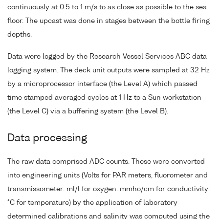
continuously at 0.5 to 1 m/s to as close as possible to the sea
floor. The upcast was done in stages between the bottle firing
depths.
Data were logged by the Research Vessel Services ABC data
logging system. The deck unit outputs were sampled at 32 Hz
by a microprocessor interface (the Level A) which passed
time stamped averaged cycles at 1 Hz to a Sun workstation
(the Level C) via a buffering system (the Level B).
Data processing
The raw data comprised ADC counts. These were converted
into engineering units (Volts for PAR meters, fluorometer and
transmissometer: ml/l for oxygen: mmho/cm for conductivity:
°C for temperature) by the application of laboratory
determined calibrations and salinity was computed using the