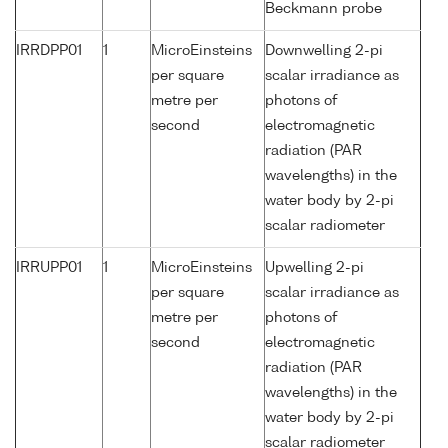
Beckmann probe
IRRDPP01
1
MicroEinsteins
Downwelling 2-pi
per square
scalar irradiance as
metre per
photons of
second
electromagnetic
radiation (PAR
wavelengths) in the
water body by 2-pi
scalar radiometer
IRRUPP01
1
MicroEinsteins
Upwelling 2-pi
per square
scalar irradiance as
metre per
photons of
second
electromagnetic
radiation (PAR
wavelengths) in the
water body by 2-pi
scalar radiometer