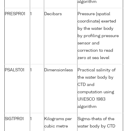
algorithm
PRESPR01
1
Decibars
Pressure (spatial
coordinate) exerted
by the water body
by profiling pressure
sensor and
correction to read
zero at sea level
PSALST01
1
Dimensionless
Practical salinity of
the water body by
CTD and
computation using
UNESCO 1983
algorithm
SIGTPR01
1
Kilograms per
Sigma-theta of the
cubic metre
water body by CTD