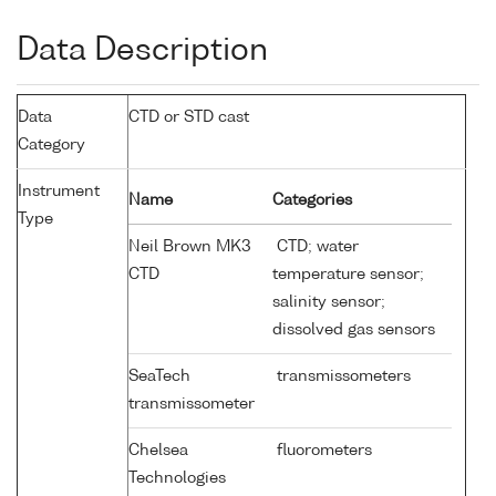
Data Description
Data
CTD or STD cast
Category
Instrument
Name
Categories
Type
Neil Brown MK3
CTD; water
CTD
temperature sensor;
salinity sensor;
dissolved gas sensors
SeaTech
transmissometers
transmissometer
Chelsea
fluorometers
Technologies