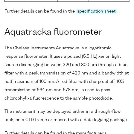
Further details can be found in the
specification sheet
.
Aquatracka fluorometer
The Chelsea Instruments Aquatracka is a logarithmic
response fluorometer. It uses a pulsed (5.5 Hz) xenon light
source discharging between 320 and 800 nm through a blue
filter with a peak transmission of 420 nm and a bandwidth at
half maximum of 100 nm. A red filter with sharp cut off, 10%
transmission at 664 nm and 678 nm, is used to pass
chlorophyll-a fluorescence to the sample photodiode.
The instrument may be deployed either in a through-flow
tank, on a CTD frame or moored with a data logging package.
Further details can be found in the manufacturer's