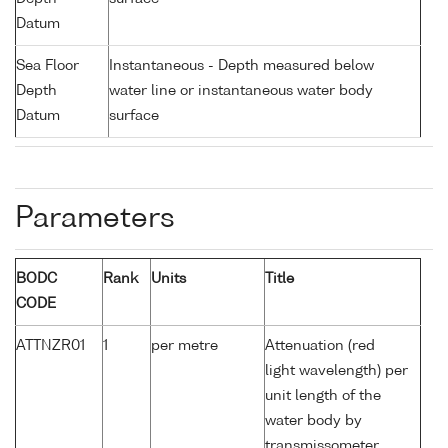
Datum
Sea Floor
Instantaneous - Depth measured below
Depth
water line or instantaneous water body
Datum
surface
Parameters
BODC
Rank
Units
Title
CODE
ATTNZR01
1
per metre
Attenuation (red
light wavelength) per
unit length of the
water body by
transmissometer