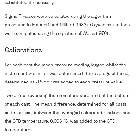
substituted if necessary.
Sigma-T values were calculated using the algorithm
presented in Fofonoff and Millard (1983). Oxygen saturations
were computed using the equation of Weiss (1970).
Calibrations
For each cast the mean pressure reading logged whilst the
instrument was in air was determined. The average of these,
determined as -1.8 db, was added to each pressure value.
Two digital reversing thermometers were fired at the bottom
of each cast. The mean difference, determined for all casts
on the cruise, between the averaged calibrated readings and
the CTD temperature, 0.003 °C, was added to the CTD
temperatures.