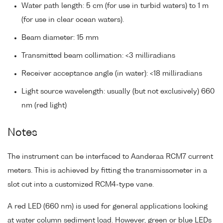
Water path length: 5 cm (for use in turbid waters) to 1 m
(for use in clear ocean waters).
Beam diameter: 15 mm
Transmitted beam collimation: <3 milliradians
Receiver acceptance angle (in water): <18 milliradians
Light source wavelength: usually (but not exclusively) 660
nm (red light)
Notes
The instrument can be interfaced to Aanderaa RCM7 current
meters. This is achieved by fitting the transmissometer in a
slot cut into a customized RCM4-type vane.
A red LED (660 nm) is used for general applications looking
at water column sediment load. However, green or blue LEDs