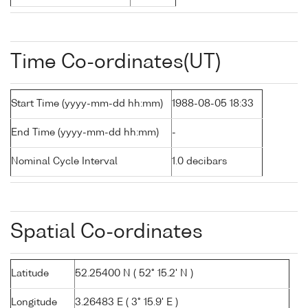
Time Co-ordinates(UT)
Start Time (yyyy-mm-dd hh:mm)
1988-08-05 18:33
End Time (yyyy-mm-dd hh:mm)
-
Nominal Cycle Interval
1.0 decibars
Spatial Co-ordinates
Latitude
52.25400 N ( 52° 15.2' N )
Longitude
3.26483 E ( 3° 15.9' E )