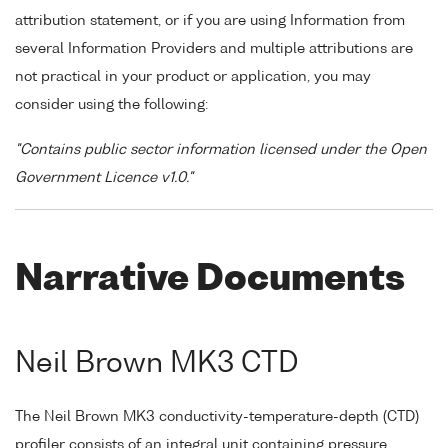
attribution statement, or if you are using Information from
several Information Providers and multiple attributions are
not practical in your product or application, you may
consider using the following:
"Contains public sector information licensed under the Open
Government Licence v1.0."
Narrative Documents
Neil Brown MK3 CTD
The Neil Brown MK3 conductivity-temperature-depth (CTD)
profiler consists of an integral unit containing pressure,