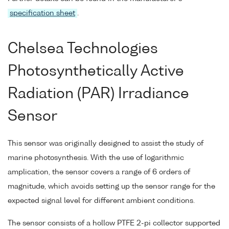
specification sheet
.
Chelsea Technologies
Photosynthetically Active
Radiation (PAR) Irradiance
Sensor
This sensor was originally designed to assist the study of
marine photosynthesis. With the use of logarithmic
amplication, the sensor covers a range of 6 orders of
magnitude, which avoids setting up the sensor range for the
expected signal level for different ambient conditions.
The sensor consists of a hollow PTFE 2-pi collector supported