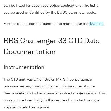
can be fitted for specilised optics applications. The light
source used is identified by the BODC parameter code.
Further details can be found in the manufacturer's
Manual
.
RRS Challenger 33 CTD Data
Documentation
Instrumentation
The CTD unit was a Neil Brown Mk. 3 incorporating a
pressure sensor, conductivity cell, platinum resistance
thermometer and a Beckmann dissolved oxygen sensor. This
was mounted vertically in the centre of a protective cage
approximately 1.5m square.