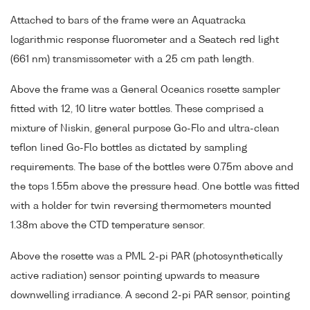
Attached to bars of the frame were an Aquatracka
logarithmic response fluorometer and a Seatech red light
(661 nm) transmissometer with a 25 cm path length.
Above the frame was a General Oceanics rosette sampler
fitted with 12, 10 litre water bottles. These comprised a
mixture of Niskin, general purpose Go-Flo and ultra-clean
teflon lined Go-Flo bottles as dictated by sampling
requirements. The base of the bottles were 0.75m above and
the tops 1.55m above the pressure head. One bottle was fitted
with a holder for twin reversing thermometers mounted
1.38m above the CTD temperature sensor.
Above the rosette was a PML 2-pi PAR (photosynthetically
active radiation) sensor pointing upwards to measure
downwelling irradiance. A second 2-pi PAR sensor, pointing