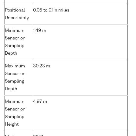
Positional
0.05 to 0.1 n.miles
Uncertainty
Minimum
1.49 m
Sensor or
Sampling
Depth
Maximum
30.23 m
Sensor or
Sampling
Depth
Minimum
4.97 m
Sensor or
Sampling
Height