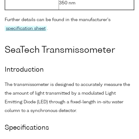
350 nm
Further details can be found in the manufacturer's
specification sheet
.
SeaTech Transmissometer
Introduction
The transmissometer is designed to accurately measure the
the amount of light transmitted by a modulated Light
Emitting Diode (LED) through a fixed-length in-situ water
column to a synchronous detector.
Specifications