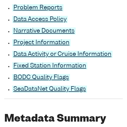
Problem Reports
Data Access Policy
Narrative Documents
Project Information
Data Activity or Cruise Information
Fixed Station Information
BODC Quality Flags
SeaDataNet Quality Flags
Metadata Summary