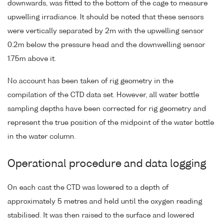
downwards, was fitted to the bottom of the cage to measure
upwelling irradiance. It should be noted that these sensors
were vertically separated by 2m with the upwelling sensor
0.2m below the pressure head and the downwelling sensor
1.75m above it.
No account has been taken of rig geometry in the
compilation of the CTD data set. However, all water bottle
sampling depths have been corrected for rig geometry and
represent the true position of the midpoint of the water bottle
in the water column.
Operational procedure and data logging
On each cast the CTD was lowered to a depth of
approximately 5 metres and held until the oxygen reading
stabilised. It was then raised to the surface and lowered