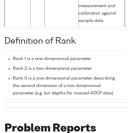
measurement and
calibration against
sample data
Definition of Rank
Rank 1 is a one-dimensional parameter
Rank 2 is a two-dimensional parameter
Rank 0 is a one-dimensional parameter describing
the second dimension of a two-dimensional
parameter (e.g. bin depths for moored ADCP data)
Problem Reports