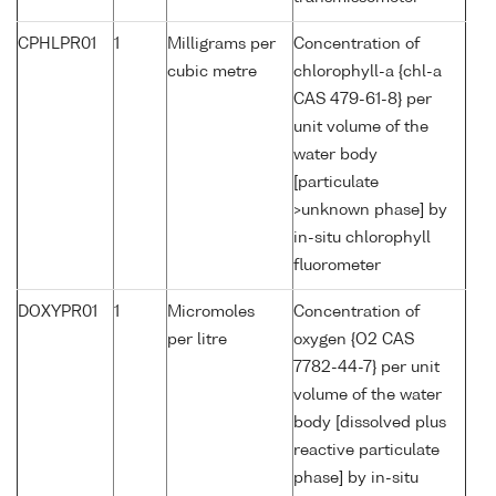
CPHLPR01
1
Milligrams per
Concentration of
cubic metre
chlorophyll-a {chl-a
CAS 479-61-8} per
unit volume of the
water body
[particulate
>unknown phase] by
in-situ chlorophyll
fluorometer
DOXYPR01
1
Micromoles
Concentration of
per litre
oxygen {O2 CAS
7782-44-7} per unit
volume of the water
body [dissolved plus
reactive particulate
phase] by in-situ