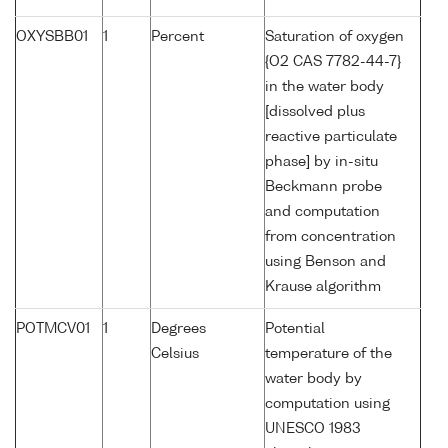
OXYSBB01
1
Percent
Saturation of oxygen
{O2 CAS 7782-44-7}
in the water body
[dissolved plus
reactive particulate
phase] by in-situ
Beckmann probe
and computation
from concentration
using Benson and
Krause algorithm
POTMCV01
1
Degrees
Potential
Celsius
temperature of the
water body by
computation using
UNESCO 1983