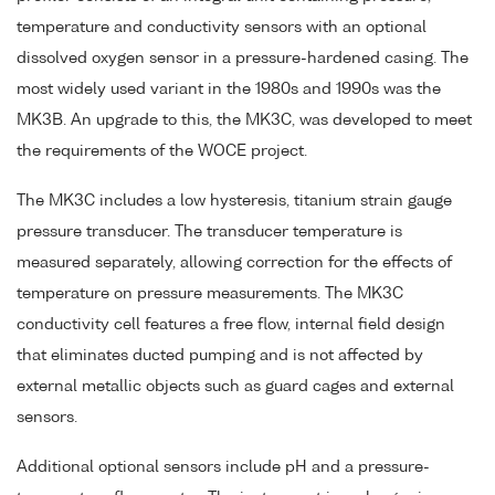
temperature and conductivity sensors with an optional
dissolved oxygen sensor in a pressure-hardened casing. The
most widely used variant in the 1980s and 1990s was the
MK3B. An upgrade to this, the MK3C, was developed to meet
the requirements of the WOCE project.
The MK3C includes a low hysteresis, titanium strain gauge
pressure transducer. The transducer temperature is
measured separately, allowing correction for the effects of
temperature on pressure measurements. The MK3C
conductivity cell features a free flow, internal field design
that eliminates ducted pumping and is not affected by
external metallic objects such as guard cages and external
sensors.
Additional optional sensors include pH and a pressure-