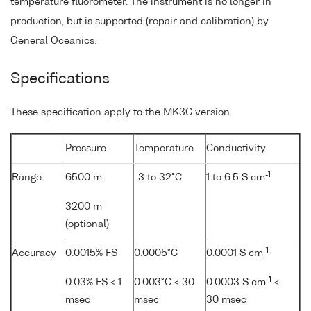
temperature fluorometer. The instrument is no longer in
production, but is supported (repair and calibration) by
General Oceanics.
Specifications
These specification apply to the MK3C version.
Pressure
Temperature
Conductivity
-1
Range
6500 m
-3 to 32°C
1 to 6.5 S cm
3200 m
(optional)
-1
Accuracy
0.0015% FS
0.0005°C
0.0001 S cm
-1
0.03% FS < 1
0.003°C < 30
0.0003 S cm
<
msec
msec
30 msec