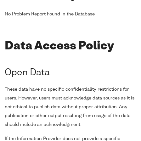
No Problem Report Found in the Database
Data Access Policy
Open Data
These data have no specific confidentiality restrictions for
users. However, users must acknowledge data sources as it is
not ethical to publish data without proper attribution. Any
publication or other output resulting from usage of the data
should include an acknowledgment.
If the Information Provider does not provide a specific