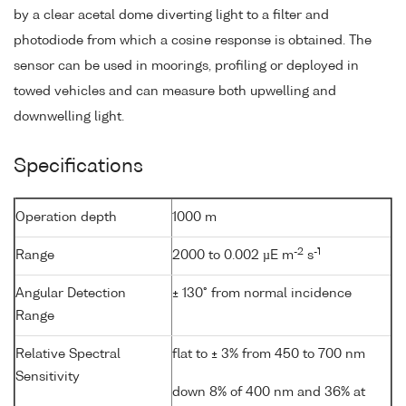
by a clear acetal dome diverting light to a filter and
photodiode from which a cosine response is obtained. The
sensor can be used in moorings, profiling or deployed in
towed vehicles and can measure both upwelling and
downwelling light.
Specifications
Operation depth
1000 m
-2
-1
Range
2000 to 0.002 µE m
s
Angular Detection
± 130° from normal incidence
Range
Relative Spectral
flat to ± 3% from 450 to 700 nm
Sensitivity
down 8% of 400 nm and 36% at