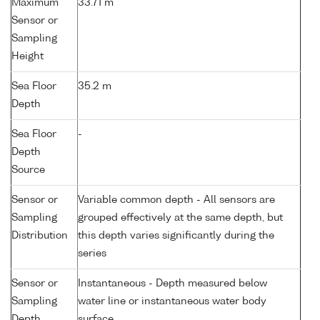
Maximum
33.71 m
Sensor or
Sampling
Height
Sea Floor
35.2 m
Depth
Sea Floor
-
Depth
Source
Sensor or
Variable common depth - All sensors are
Sampling
grouped effectively at the same depth, but
Distribution
this depth varies significantly during the
series
Sensor or
Instantaneous - Depth measured below
Sampling
water line or instantaneous water body
Depth
surface