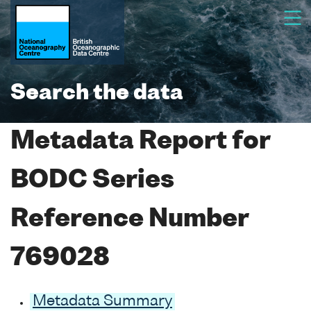
Search the data
Metadata Report for
BODC Series
Reference Number
769028
Metadata Summary