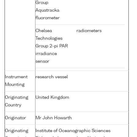
Group
Aquatracka
fluorometer
Chelsea
radiometers
Technologies
Group 2-pi PAR
irradiance
sensor
Instrument
research vessel
Mounting
Originating
United Kingdom
Country
Originator
Mr John Howarth
Originating
Institute of Oceanographic Sciences