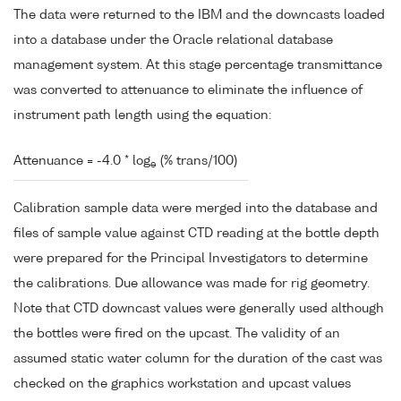
The data were returned to the IBM and the downcasts loaded
into a database under the Oracle relational database
management system. At this stage percentage transmittance
was converted to attenuance to eliminate the influence of
instrument path length using the equation:
Attenuance = -4.0 * log
(% trans/100)
e
Calibration sample data were merged into the database and
files of sample value against CTD reading at the bottle depth
were prepared for the Principal Investigators to determine
the calibrations. Due allowance was made for rig geometry.
Note that CTD downcast values were generally used although
the bottles were fired on the upcast. The validity of an
assumed static water column for the duration of the cast was
checked on the graphics workstation and upcast values