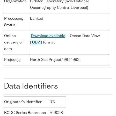
Organization
Bidston Laboratory (now National
Oceanography Centre, Liverpool)
Processing
banked
Status
Online
Download available
- Ocean Data View
delivery of
(
ODV
) format
data
Project(s)
North Sea Project 1987-1992
Data Identifiers
Originator's Identifier
173
BODC Series Reference
769028