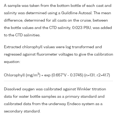
A sample was taken from the bottom bottle of each cast and
salinity was determined using a Guildline Autosal. The mean
difference, determined for all casts on the cruise, between
the bottle values and the CTD salinity, 0.023 PSU, was added
to the CTD salinities.
Extracted chlorophyll values were log transformed and
regressed against fluorometer voltages to give the calibration
equation:
3
Chlorophyll (mg/m
) = exp (0.657*V - 0.3745) (n=131; r2=41.7)
Dissolved oxygen was calibrated against Winkler titration
data for water bottle samples as a primary standard and
calibrated data from the underway Endeco system as a
secondary standard.