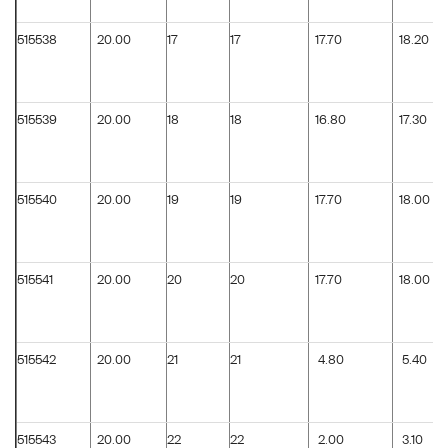
515538
20.00
17
17
17.70
18.20
515539
20.00
18
18
16.80
17.30
515540
20.00
19
19
17.70
18.00
515541
20.00
20
20
17.70
18.00
515542
20.00
21
21
4.80
5.40
515543
20.00
22
22
2.00
3.10