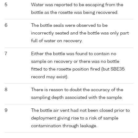
5
Water was reported to be escaping from the
bottle as the rosette was being recovered.
6
The bottle seals were observed to be
incorrectly seated and the bottle was only part
full of water on recovery.
7
Either the bottle was found to contain no
sample on recovery or there was no bottle
fitted to the rosette position fired (but SBE35
record may exist).
8
There is reason to doubt the accuracy of the
sampling depth associated with the sample.
9
The bottle air vent had not been closed prior to
deployment giving rise to a risk of sample
contamination through leakage.