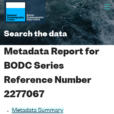
Search the data
Metadata Report for
BODC Series
Reference Number
2277067
Metadata Summary