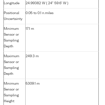
Longitude
24.99382 W ( 24° 59.6' W )
Positional
0.05 to 0.1 n.miles
Uncertainty
Minimum
17.1 m
Sensor or
Sampling
Depth
Maximum
249.3 m
Sensor or
Sampling
Depth
Minimum
5309.1 m
Sensor or
Sampling
Height