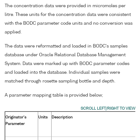
The concentration data were provided in micromoles per
litre. These units for the concentration data were consistent
with the BODC parameter code units and no conversion was
applied.
The data were reformatted and loaded in BODC's samples
database under Oracle Relational Database Management
System. Data were marked up with BODC parameter codes
and loaded into the database. Individual samples were
matched through rosette sampling bottle and depth.
A parameter mapping table is provided below;
Originator's
Units
Description
Parameter