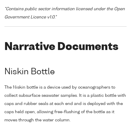
"Contains public sector information licensed under the Open
Government Licence v1.0."
Narrative Documents
Niskin Bottle
The Niskin bottle is a device used by oceanographers to
collect subsurface seawater samples. It is a plastic bottle with
caps and rubber seals at each end and is deployed with the
caps held open, allowing free-flushing of the bottle as it
moves through the water column.