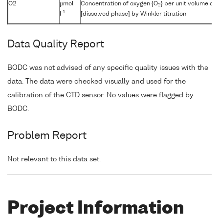
O2
µmol
Concentration of oxygen {O
} per unit volume of
2
-1
l
[dissolved phase] by Winkler titration
Data Quality Report
BODC was not advised of any specific quality issues with the
data. The data were checked visually and used for the
calibration of the CTD sensor. No values were flagged by
BODC.
Problem Report
Not relevant to this data set.
Project Information