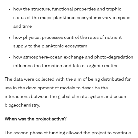
how the structure, functional properties and trophic
status of the major planktonic ecosystems vary in space
and time
how physical processes control the rates of nutrient
supply to the planktonic ecosystem
how atmosphere-ocean exchange and photo-degradation
influence the formation and fate of organic matter
The data were collected with the aim of being distributed for
use in the development of models to describe the
interactions between the global climate system and ocean
biogeochemistry.
When was the project active?
The second phase of funding allowed the project to continue