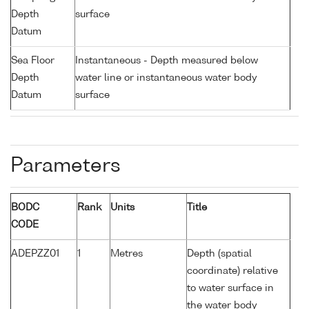
Depth
surface
Datum
Sea Floor
Instantaneous - Depth measured below
Depth
water line or instantaneous water body
Datum
surface
Parameters
BODC
Rank
Units
Title
CODE
ADEPZZ01
1
Metres
Depth (spatial
coordinate) relative
to water surface in
the water body