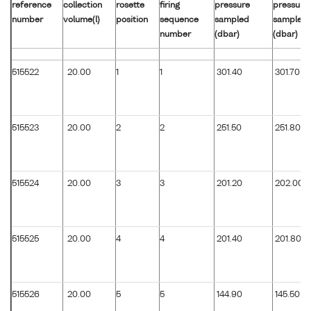
reference
collection
rosette
firing
pressure
pressure
number
volume(l)
position
sequence
sampled
sampled
number
(dbar)
(dbar)
515522
20.00
1
1
301.40
301.70
515523
20.00
2
2
251.50
251.80
515524
20.00
3
3
201.20
202.00
515525
20.00
4
4
201.40
201.80
515526
20.00
5
5
144.90
145.50