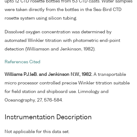
upto 12 CTD rosette bottles from 53 CTD casts. Water samples
were taken directly from the bottles in the Sea-Bird CTD
rosette system using silicon tubing.
Dissolved oxygen concentration was determined by
automated Winkler titration with photometric end-point
detection (Williamson and Jenkinson, 1982).
References Cited
Williams P.J.leB. and Jenkinson N.W., 1982.
A transportable
micro processor controlled precise Winkler titration suitable
for field station and shipboard use. Limnology and
Oceanography, 27, 576-584.
Instrumentation Description
Not applicable for this data set.