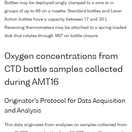
Bottles may be deployed singly clamped to a wire or in
groups of up to 48 on a rosette. Standard bottles and Lever
Action bottles have a capacity between 1.7 and 30 L.
Reversing thermometers may be attached to a spring-loaded
disk that rotates through 180° on bottle closure.
Oxygen concentrations from
CTD bottle samples collected
during AMT16
Originator's Protocol for Data Acquisition
and Analysis
This data originates from analyses on samples collected from