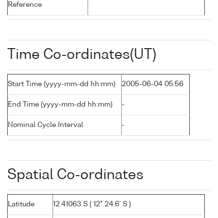
Reference
Time Co-ordinates(UT)
Start Time (yyyy-mm-dd hh:mm)
2005-06-04 05:56
End Time (yyyy-mm-dd hh:mm)
-
Nominal Cycle Interval
-
Spatial Co-ordinates
Latitude
12.41063 S ( 12° 24.6' S )