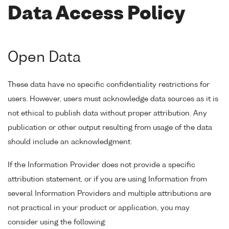
Data Access Policy
Open Data
These data have no specific confidentiality restrictions for
users. However, users must acknowledge data sources as it is
not ethical to publish data without proper attribution. Any
publication or other output resulting from usage of the data
should include an acknowledgment.
If the Information Provider does not provide a specific
attribution statement, or if you are using Information from
several Information Providers and multiple attributions are
not practical in your product or application, you may
consider using the following: