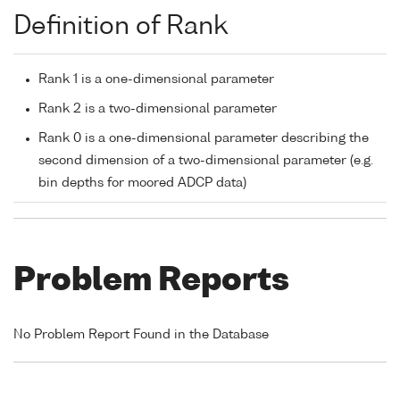
Definition of Rank
Rank 1 is a one-dimensional parameter
Rank 2 is a two-dimensional parameter
Rank 0 is a one-dimensional parameter describing the
second dimension of a two-dimensional parameter (e.g.
bin depths for moored ADCP data)
Problem Reports
No Problem Report Found in the Database