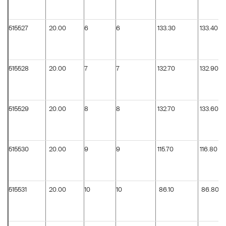
515527
20.00
6
6
133.30
133.40
515528
20.00
7
7
132.70
132.90
515529
20.00
8
8
132.70
133.60
515530
20.00
9
9
115.70
116.80
515531
20.00
10
10
86.10
86.80