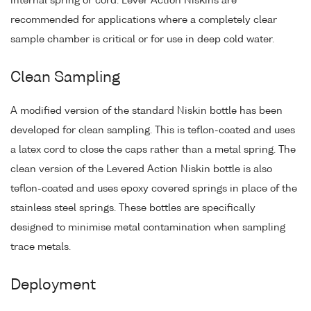
internal spring or cord. Lever Action Niskins are
recommended for applications where a completely clear
sample chamber is critical or for use in deep cold water.
Clean Sampling
A modified version of the standard Niskin bottle has been
developed for clean sampling. This is teflon-coated and uses
a latex cord to close the caps rather than a metal spring. The
clean version of the Levered Action Niskin bottle is also
teflon-coated and uses epoxy covered springs in place of the
stainless steel springs. These bottles are specifically
designed to minimise metal contamination when sampling
trace metals.
Deployment