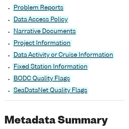
Problem Reports
Data Access Policy
Narrative Documents
Project Information
Data Activity or Cruise Information
Fixed Station Information
BODC Quality Flags
SeaDataNet Quality Flags
Metadata Summary