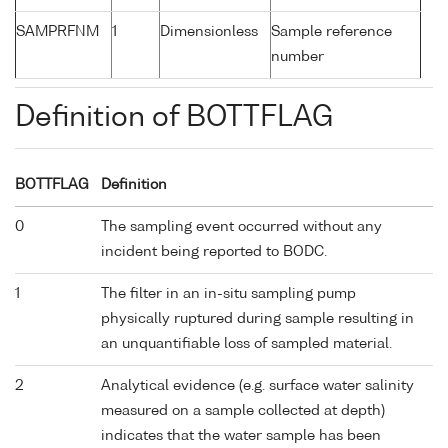
SAMPRFNM
1
Dimensionless
Sample reference
number
Definition of BOTTFLAG
BOTTFLAG
Definition
0
The sampling event occurred without any
incident being reported to BODC.
1
The filter in an in-situ sampling pump
physically ruptured during sample resulting in
an unquantifiable loss of sampled material.
2
Analytical evidence (e.g. surface water salinity
measured on a sample collected at depth)
indicates that the water sample has been