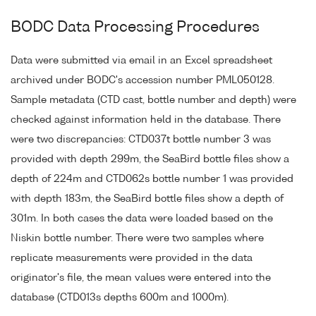
BODC Data Processing Procedures
Data were submitted via email in an Excel spreadsheet
archived under BODC's accession number PML050128.
Sample metadata (CTD cast, bottle number and depth) were
checked against information held in the database. There
were two discrepancies: CTD037t bottle number 3 was
provided with depth 299m, the SeaBird bottle files show a
depth of 224m and CTD062s bottle number 1 was provided
with depth 183m, the SeaBird bottle files show a depth of
301m. In both cases the data were loaded based on the
Niskin bottle number. There were two samples where
replicate measurements were provided in the data
originator's file, the mean values were entered into the
database (CTD013s depths 600m and 1000m).