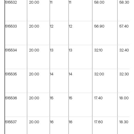
515532
20.00
11
11
58.00
58.30
515533
20.00
12
12
56.90
57.40
515534
20.00
13
13
32.10
32.40
515535
20.00
14
14
32.00
32.30
515536
20.00
15
15
17.40
18.00
515537
20.00
16
16
17.60
18.30