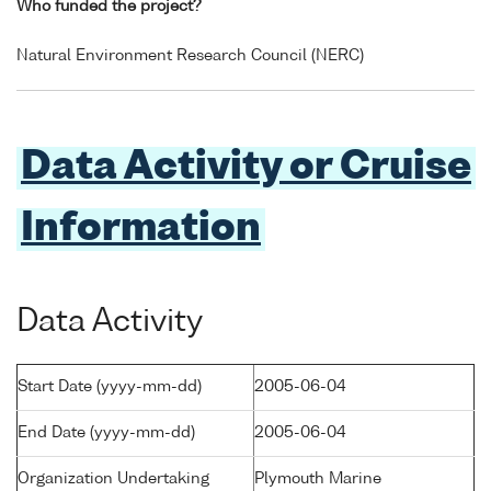
Who funded the project?
Natural Environment Research Council (NERC)
Data Activity or Cruise
Information
Data Activity
Start Date (yyyy-mm-dd)
2005-06-04
End Date (yyyy-mm-dd)
2005-06-04
Organization Undertaking
Plymouth Marine