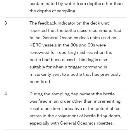
contaminated by water from depths other than
the depths of sampling.
3
The feedback indicator on the deck unit
reported that the bottle closure command had
failed. General Oceanics deck units used on
NERC vessels in the 80s and 90s were
renowned for reporting misfires when the
bottle had been closed. This flag is also
suitable for when a trigger command is
mistakenly sent to a bottle that has previously
been fired.
4
During the sampling deployment the bottle
was fired in an order other than incrementing
rosette position. Indicative of the potential for
errors in the assignment of bottle firing depth,
especially with General Oceanics rosettes.