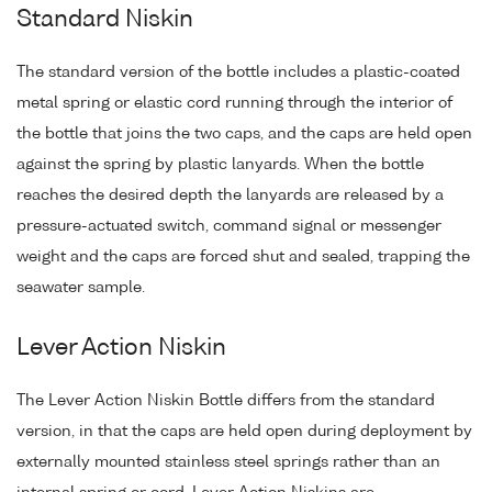
Standard Niskin
The standard version of the bottle includes a plastic-coated
metal spring or elastic cord running through the interior of
the bottle that joins the two caps, and the caps are held open
against the spring by plastic lanyards. When the bottle
reaches the desired depth the lanyards are released by a
pressure-actuated switch, command signal or messenger
weight and the caps are forced shut and sealed, trapping the
seawater sample.
Lever Action Niskin
The Lever Action Niskin Bottle differs from the standard
version, in that the caps are held open during deployment by
externally mounted stainless steel springs rather than an