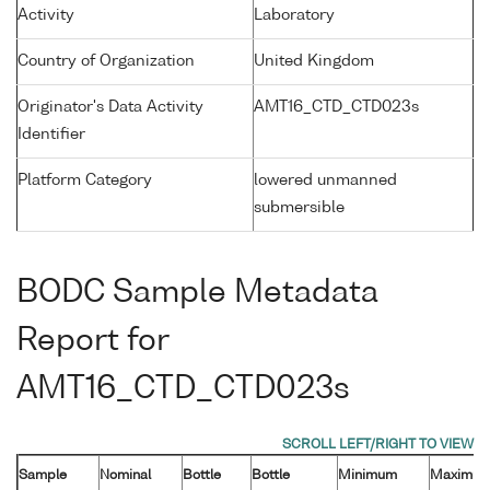
Activity
Laboratory
Country of Organization
United Kingdom
Originator's Data Activity
AMT16_CTD_CTD023s
Identifier
Platform Category
lowered unmanned
submersible
BODC Sample Metadata
Report for
AMT16_CTD_CTD023s
Sample
Nominal
Bottle
Bottle
Minimum
Maximu