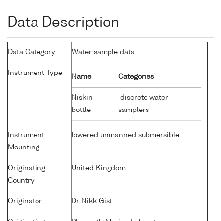
Data Description
Data Category
Water sample data
Instrument Type
Name
Categories
Niskin
discrete water
bottle
samplers
Instrument
lowered unmanned submersible
Mounting
Originating
United Kingdom
Country
Originator
Dr Nikk Gist