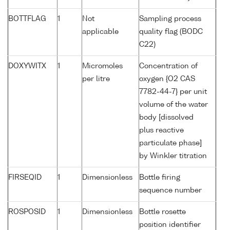
BOTTFLAG
1
Not
Sampling process
applicable
quality flag (BODC
C22)
DOXYWITX
1
Micromoles
Concentration of
per litre
oxygen {O2 CAS
7782-44-7} per unit
volume of the water
body [dissolved
plus reactive
particulate phase]
by Winkler titration
FIRSEQID
1
Dimensionless
Bottle firing
sequence number
ROSPOSID
1
Dimensionless
Bottle rosette
position identifier