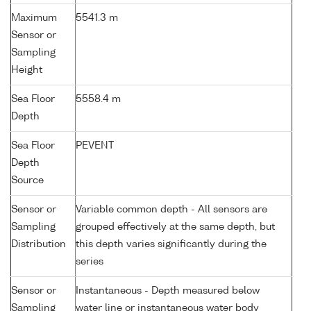
Maximum
5541.3 m
Sensor or
Sampling
Height
Sea Floor
5558.4 m
Depth
Sea Floor
PEVENT
Depth
Source
Sensor or
Variable common depth - All sensors are
Sampling
grouped effectively at the same depth, but
Distribution
this depth varies significantly during the
series
Sensor or
Instantaneous - Depth measured below
Sampling
water line or instantaneous water body