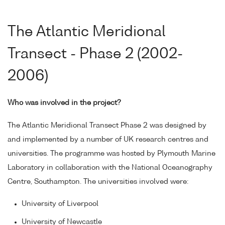
The Atlantic Meridional
Transect - Phase 2 (2002-
2006)
Who was involved in the project?
The Atlantic Meridional Transect Phase 2 was designed by
and implemented by a number of UK research centres and
universities. The programme was hosted by Plymouth Marine
Laboratory in collaboration with the National Oceanography
Centre, Southampton. The universities involved were:
University of Liverpool
University of Newcastle