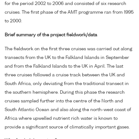
for the period 2002 to 2006 and consisted of six research
cruises. The first phase of the AMT programme ran from 1995
to 2000.
Brief summary of the project fieldwork/data
The fieldwork on the first three cruises was carried out along
transects from the UK to the Falkland Islands in September
and from the Falkland Islands to the UK in April. The last
three cruises followed a cruise track between the UK and
South Africa, only deviating from the traditional transect in
the southern hemisphere. During this phase the research
cruises sampled further into the centre of the North and
South Atlantic Ocean and also along the north-west coast of
Africa where upwelled nutrient rich water is known to
provide a significant source of climatically important gases.