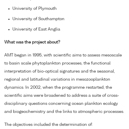
University of Plymouth
University of Southampton
University of East Anglia
What was the project about?
AMT began in 1995, with scientific aims to assess mesoscale
to basin scale phytoplankton processes, the functional
interpretation of bio-optical signatures and the seasonal,
regional and latitudinal variations in mesozooplankton
dynamics. In 2002, when the programme restarted, the
scientific aims were broadened to address a suite of cross-
disciplinary questions concerning ocean plankton ecology
and biogeochemistry and the links to atmospheric processes.
The objectives included the determination of: