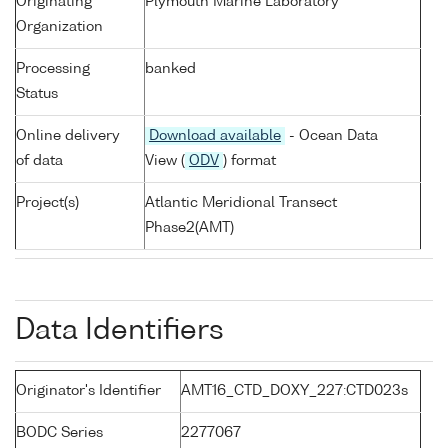
Originating
Plymouth Marine Laboratory
Organization
Processing
banked
Status
Online delivery
Download available
- Ocean Data
of data
View (
ODV
) format
Project(s)
Atlantic Meridional Transect
Phase2(AMT)
Data Identifiers
Originator's Identifier
AMT16_CTD_DOXY_227:CTD023s
BODC Series
2277067