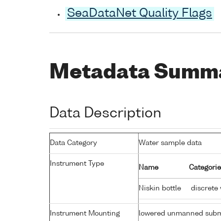
SeaDataNet Quality Flags
Metadata Summ
Data Description
Data Category
Water sample data
Instrument Type
Name
Categorie
Niskin bottle
discrete
Instrument Mounting
lowered unmanned subm