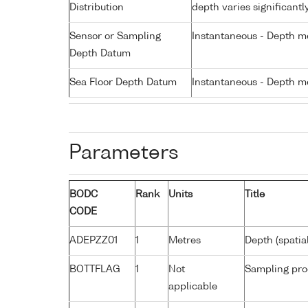
Distribution
depth varies significantl
Sensor or Sampling
Instantaneous - Depth m
Depth Datum
Sea Floor Depth Datum
Instantaneous - Depth m
Parameters
BODC
Rank
Units
Title
CODE
ADEPZZ01
1
Metres
Depth (spatia
BOTTFLAG
1
Not
Sampling pro
applicable