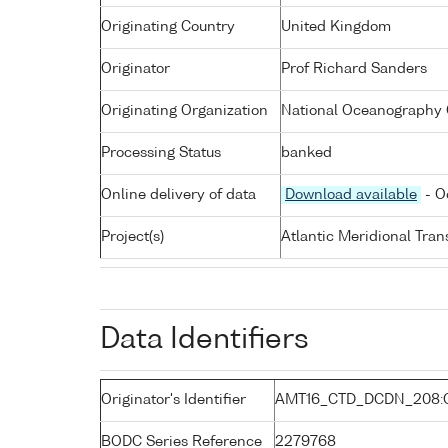
Originating Country
United Kingdom
Originator
Prof Richard Sanders
Originating Organization
National Oceanography 
Processing Status
banked
Online delivery of data
Download available
- O
Project(s)
Atlantic Meridional Tra
Data Identifiers
Originator's Identifier
AMT16_CTD_DCDN_208:
BODC Series Reference
2279768