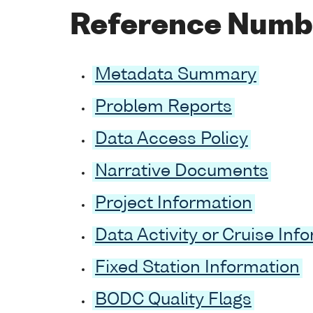
Reference Numb
Metadata Summary
Problem Reports
Data Access Policy
Narrative Documents
Project Information
Data Activity or Cruise Inf
Fixed Station Information
BODC Quality Flags