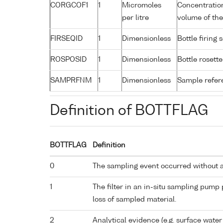
CORGCOF1
1
Micromoles
Concentratio
per litre
volume of the
FIRSEQID
1
Dimensionless
Bottle firin
ROSPOSID
1
Dimensionless
Bottle rosette
SAMPRFNM
1
Dimensionless
Sample refe
Definition of BOTTFLAG
BOTTFLAG
Definition
0
The sampling event occurred without 
1
The filter in an in-situ sampling pump
loss of sampled material.
2
Analytical evidence (e.g. surface water