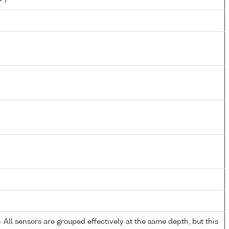
All sensors are grouped effectively at the same depth, but this