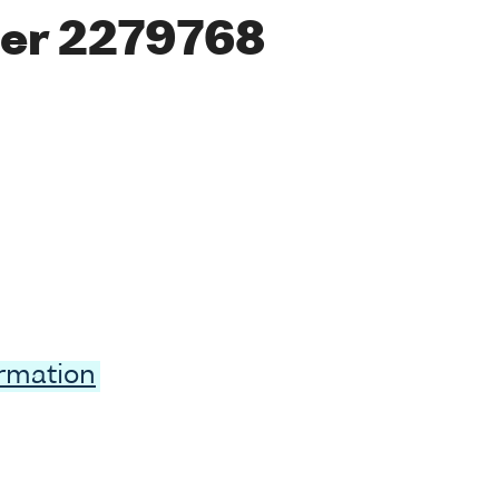
er 2279768
ormation