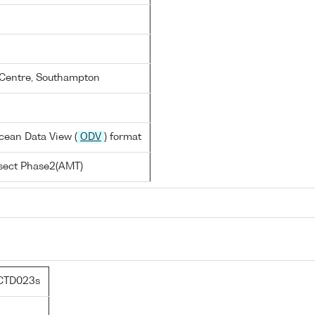
Centre, Southampton
cean Data View (
ODV
) format
nsect Phase2(AMT)
CTD023s