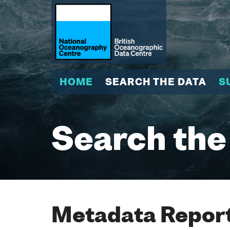
HOME
SEARCH THE DATA
S
Search the
Metadata Report