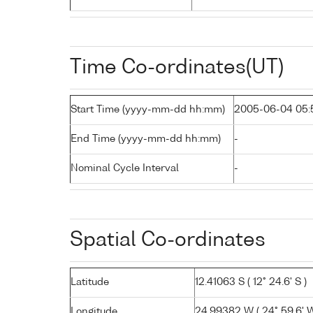
Time Co-ordinates(UT)
Start Time (yyyy-mm-dd hh:mm)
2005-06-04 05:
End Time (yyyy-mm-dd hh:mm)
-
Nominal Cycle Interval
-
Spatial Co-ordinates
Latitude
12.41063 S ( 12° 24.6' S )
Longitude
24.99382 W ( 24° 59.6' W