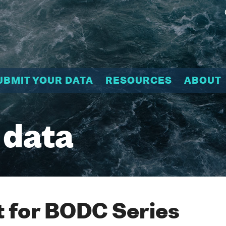
UBMIT YOUR DATA
RESOURCES
ABOUT
 data
 for BODC Series