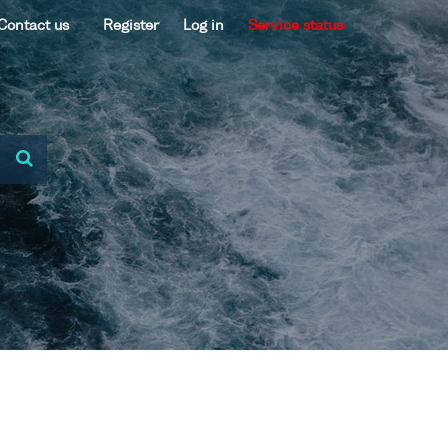
Contact us
Register
Log in
Service status