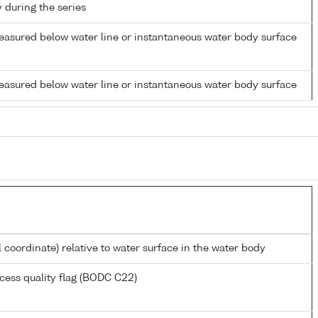
y during the series
easured below water line or instantaneous water body surface
easured below water line or instantaneous water body surface
l coordinate) relative to water surface in the water body
cess quality flag (BODC C22)