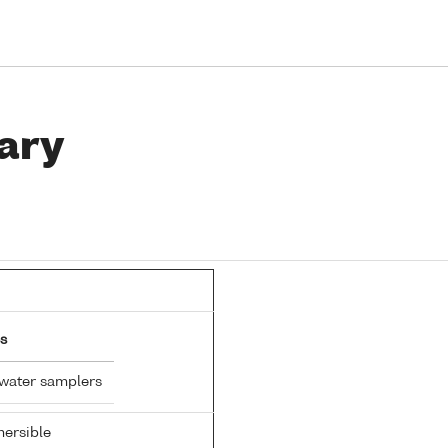
ary
s
 water samplers
ersible