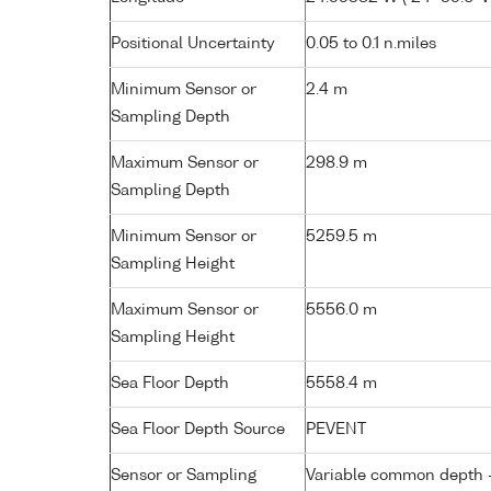
Positional Uncertainty
0.05 to 0.1 n.miles
Minimum Sensor or
2.4 m
Sampling Depth
Maximum Sensor or
298.9 m
Sampling Depth
Minimum Sensor or
5259.5 m
Sampling Height
Maximum Sensor or
5556.0 m
Sampling Height
Sea Floor Depth
5558.4 m
Sea Floor Depth Source
PEVENT
Sensor or Sampling
Variable common depth - 