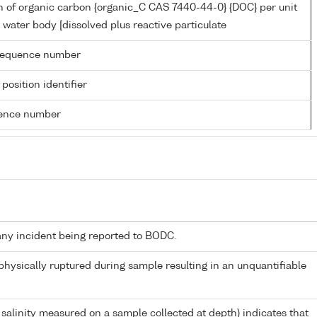
n of organic carbon {organic_C CAS 7440-44-0} {DOC} per unit
 water body [dissolved plus reactive particulate
g sequence number
 position identifier
rence number
any incident being reported to BODC.
 physically ruptured during sample resulting in an unquantifiable
 salinity measured on a sample collected at depth) indicates that