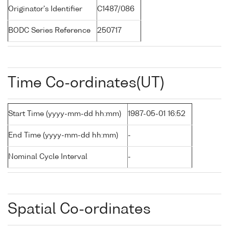
Originator's Identifier
C1487/086
BODC Series Reference
250717
Time Co-ordinates(UT)
Start Time (yyyy-mm-dd hh:mm)
1987-05-01 16:52
End Time (yyyy-mm-dd hh:mm)
-
Nominal Cycle Interval
-
Spatial Co-ordinates