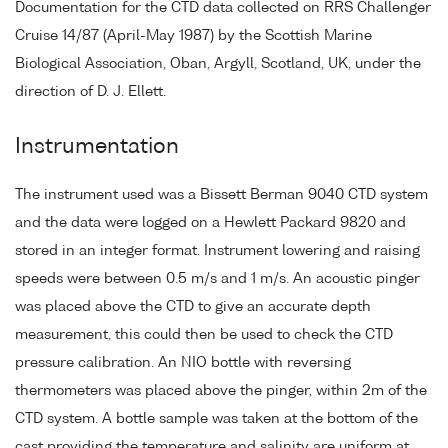
Documentation for the CTD data collected on RRS Challenger
Cruise 14/87 (April-May 1987) by the Scottish Marine
Biological Association, Oban, Argyll, Scotland, UK, under the
direction of D. J. Ellett.
Instrumentation
The instrument used was a Bissett Berman 9040 CTD system
and the data were logged on a Hewlett Packard 9820 and
stored in an integer format. Instrument lowering and raising
speeds were between 0.5 m/s and 1 m/s. An acoustic pinger
was placed above the CTD to give an accurate depth
measurement, this could then be used to check the CTD
pressure calibration. An NIO bottle with reversing
thermometers was placed above the pinger, within 2m of the
CTD system. A bottle sample was taken at the bottom of the
cast providing the temperature and salinity are uniform at