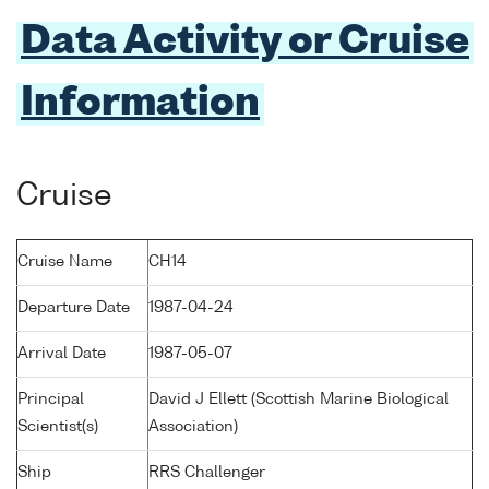
Data Activity or Cruise
Information
Cruise
Cruise Name
CH14
Departure Date
1987-04-24
Arrival Date
1987-05-07
Principal
David J Ellett (Scottish Marine Biological
Scientist(s)
Association)
Ship
RRS Challenger