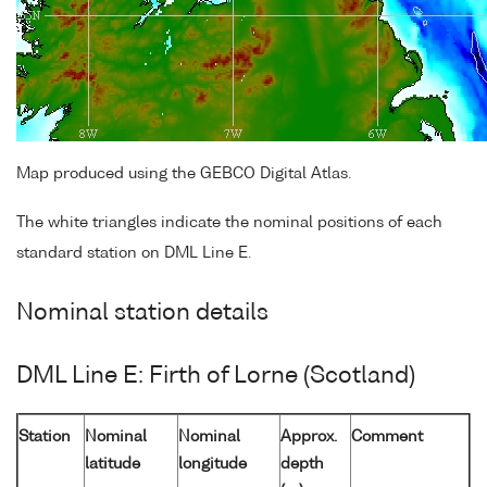
Map produced using the GEBCO Digital Atlas.
The white triangles indicate the nominal positions of each
standard station on DML Line E.
Nominal station details
DML Line E: Firth of Lorne (Scotland)
Station
Nominal
Nominal
Approx.
Comment
latitude
longitude
depth