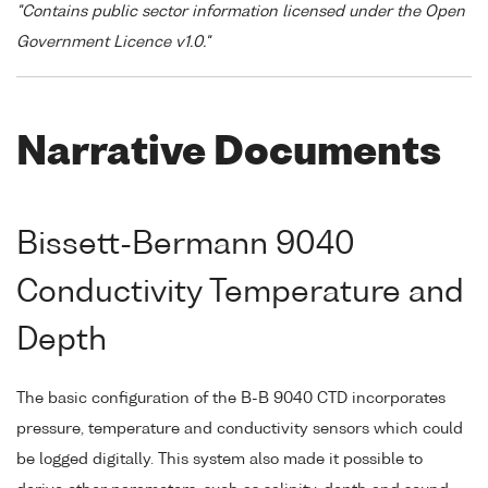
"Contains public sector information licensed under the Open
Government Licence v1.0."
Narrative Documents
Bissett-Bermann 9040
Conductivity Temperature and
Depth
The basic configuration of the B-B 9040 CTD incorporates
pressure, temperature and conductivity sensors which could
be logged digitally. This system also made it possible to