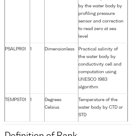
by the water body by
profiling pressure
sensor and correction
to read zero at sea
level
PSALPR01
1
Dimensionless
Practical salinity of
the water body by
conductivity cell and
computation using
UNESCO 1983
algorithm
TEMPST01
1
Degrees
Temperature of the
Celsius
water body by CTD or
STD