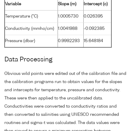
Variable
Slope (m)
Intercept (c)
Temperature (°C)
1.0005730
0.026395
Conductivity (mmho/cm)
1.0041988
-0.092385
Pressure (dbar)
0.9992293
15.648184
Data Processing
Obvious wild points were edited out of the calibration file and
the calibration programs run to obtain values for the slopes
and intercepts for temperature, pressure and conductivity.
These were then applied to the uncalibrated data.
Conductivities were converted to conductivity ratios and
then converted to salinities using UNESCO recommended
routines and sigma-t was calculated. The data values were
then sieved to ensure a minimum separation between