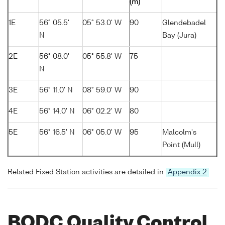
(m)
1E
56° 05.5'
05° 53.0' W
90
Glendebadel
N
Bay (Jura)
2E
56° 08.0'
05° 55.8' W
75
N
3E
56° 11.0' N
08° 59.0' W
90
4E
56° 14.0' N
06° 02.2' W
80
5E
56° 16.5' N
06° 05.0' W
95
Malcolm's
Point (Mull)
Related Fixed Station activities are detailed in
Appendix 2
BODC Quality Control