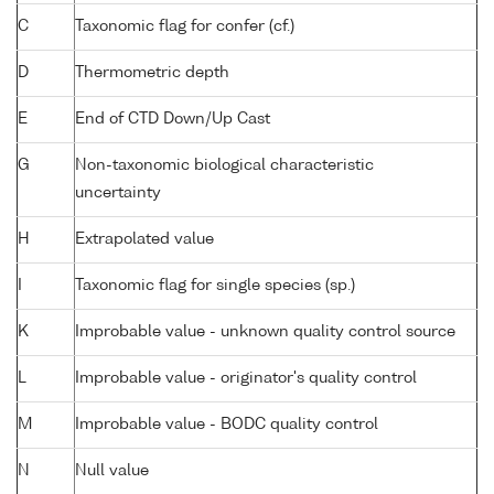
C
Taxonomic flag for confer (cf.)
D
Thermometric depth
E
End of CTD Down/Up Cast
G
Non-taxonomic biological characteristic
uncertainty
H
Extrapolated value
I
Taxonomic flag for single species (sp.)
K
Improbable value - unknown quality control source
L
Improbable value - originator's quality control
M
Improbable value - BODC quality control
N
Null value