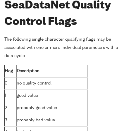
SeaDataNet Quality
Control Flags
The following single character qualifying flags may be
associated with one or more individual parameters with a
data cycle:
Flag
Description
0
no quality control
1
good value
2
probably good value
3
probably bad value