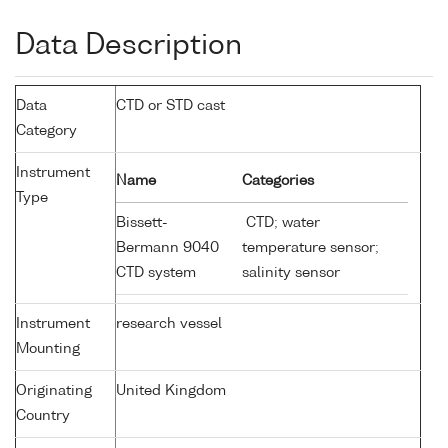
Data Description
Data
CTD or STD cast
Category
Instrument
Name
Categories
Type
Bissett-
CTD; water
Bermann 9040
temperature sensor;
CTD system
salinity sensor
Instrument
research vessel
Mounting
Originating
United Kingdom
Country