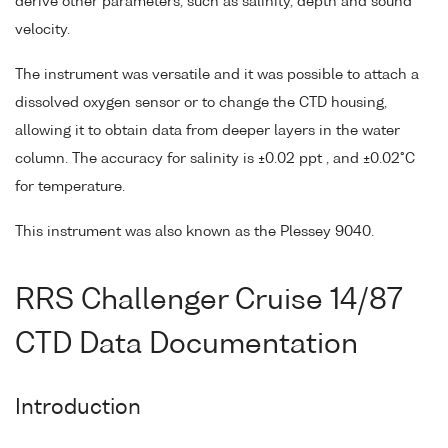
derive other parameters, such as salinity, depth and sound
velocity.
The instrument was versatile and it was possible to attach a
dissolved oxygen sensor or to change the CTD housing,
allowing it to obtain data from deeper layers in the water
column. The accuracy for salinity is ±0.02 ppt , and ±0.02°C
for temperature.
This instrument was also known as the Plessey 9040.
RRS Challenger Cruise 14/87
CTD Data Documentation
Introduction