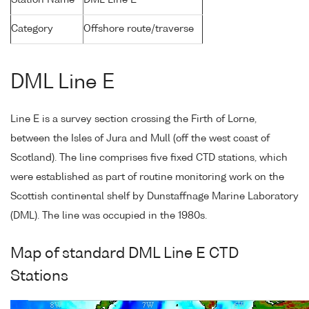
Station Name
DML Line E
Category
Offshore route/traverse
DML Line E
Line E is a survey section crossing the Firth of Lorne,
between the Isles of Jura and Mull (off the west coast of
Scotland). The line comprises five fixed CTD stations, which
were established as part of routine monitoring work on the
Scottish continental shelf by Dunstaffnage Marine Laboratory
(DML). The line was occupied in the 1980s.
Map of standard DML Line E CTD
Stations