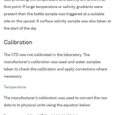
that point. If large temperature or salinity gradients were
present then the bottle sample was triggered at a suitable
site on the upcast. A surface salinity sample was also taken at
the start of the dip.
Calibration
The CTD was not calibrated in the laboratory. The
manufacturer's calibration was used and water samples
taken to check the calibration and apply corrections where
necessary.
Temperature
The manufacturer's calibration was used to convert the raw
data to to physical units using the equation below: