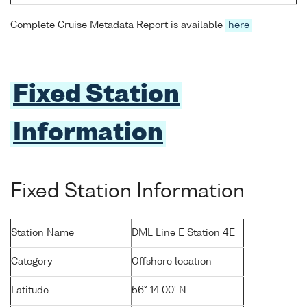
Complete Cruise Metadata Report is available
here
Fixed Station
Information
Fixed Station Information
Station Name
DML Line E Station 4E
Category
Offshore location
Latitude
56° 14.00' N