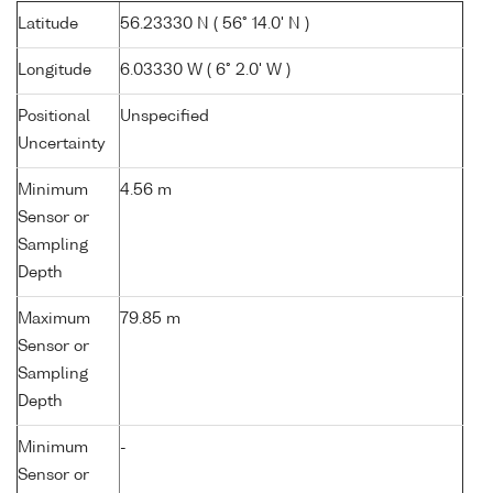
Latitude
56.23330 N ( 56° 14.0' N )
Longitude
6.03330 W ( 6° 2.0' W )
Positional
Unspecified
Uncertainty
Minimum
4.56 m
Sensor or
Sampling
Depth
Maximum
79.85 m
Sensor or
Sampling
Depth
Minimum
-
Sensor or