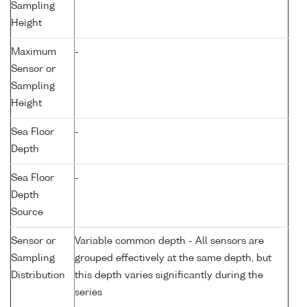
Sampling
Height
Maximum
-
Sensor or
Sampling
Height
Sea Floor
-
Depth
Sea Floor
-
Depth
Source
Sensor or
Variable common depth - All sensors are
Sampling
grouped effectively at the same depth, but
Distribution
this depth varies significantly during the
series