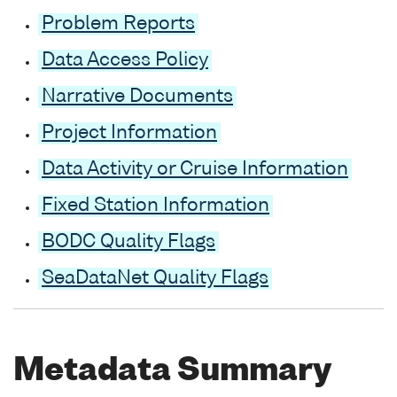
Problem Reports
Data Access Policy
Narrative Documents
Project Information
Data Activity or Cruise Information
Fixed Station Information
BODC Quality Flags
SeaDataNet Quality Flags
Metadata Summary