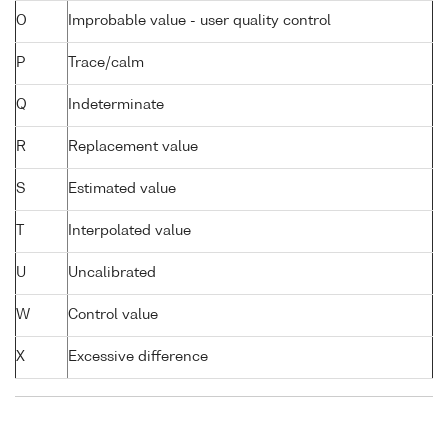
O
Improbable value - user quality control
P
Trace/calm
Q
Indeterminate
R
Replacement value
S
Estimated value
T
Interpolated value
U
Uncalibrated
W
Control value
X
Excessive difference