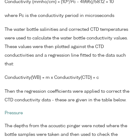
6
Conductivity (mmho/cm) = (10
/Pc - 4995)/58.12 + 10
where Pc is the conductivity period in microseconds
The water bottle salinities and corrected CTD temperatures
were used to calculate the water bottle conductivity values.
These values were then plotted against the CTD
conductivities and a regression line fitted to the data such
that:
Conductivity(WB) = m x Conductivity(CTD) + c
Then the regression coefficients were applied to correct the
CTD conductivity data - these are given in the table below.
Pressure
The depths from the acoustic pinger were noted where the
bottle samples were taken and then used to check the