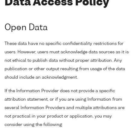
Data Access Policy
Open Data
These data have no specific confidentiality restrictions for
users. However, users must acknowledge data sources as it is
not ethical to publish data without proper attribution. Any
publication or other output resulting from usage of the data
should include an acknowledgment.
If the Information Provider does not provide a specific
attribution statement, or if you are using Information from
several Information Providers and multiple attributions are
not practical in your product or application, you may
consider using the following: