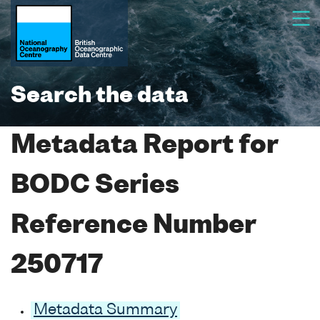
Search the data
Metadata Report for
BODC Series
Reference Number
250717
Metadata Summary