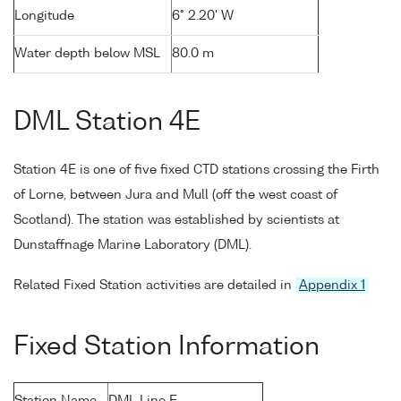
Longitude
6° 2.20' W
Water depth below MSL
80.0 m
DML Station 4E
Station 4E is one of five fixed CTD stations crossing the Firth
of Lorne, between Jura and Mull (off the west coast of
Scotland). The station was established by scientists at
Dunstaffnage Marine Laboratory (DML).
Related Fixed Station activities are detailed in
Appendix 1
Fixed Station Information