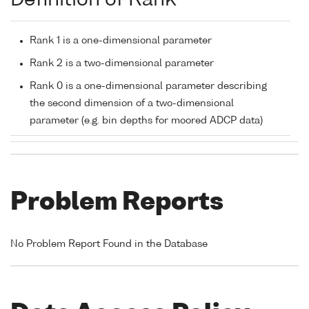
Definition of Rank
Rank 1 is a one-dimensional parameter
Rank 2 is a two-dimensional parameter
Rank 0 is a one-dimensional parameter describing
the second dimension of a two-dimensional
parameter (e.g. bin depths for moored ADCP data)
Problem Reports
No Problem Report Found in the Database