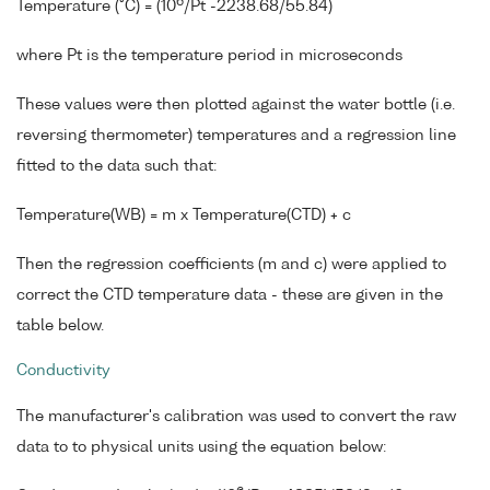
6
Temperature (°C) = (10
/Pt -2238.68/55.84)
where Pt is the temperature period in microseconds
These values were then plotted against the water bottle (i.e.
reversing thermometer) temperatures and a regression line
fitted to the data such that:
Temperature(WB) = m x Temperature(CTD) + c
Then the regression coefficients (m and c) were applied to
correct the CTD temperature data - these are given in the
table below.
Conductivity
The manufacturer's calibration was used to convert the raw
data to to physical units using the equation below: