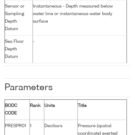
Sensor or
Instantaneous - Depth measured below
Sampling
water line or instantaneous water body
Depth
surface
Datum
Sea Floor
-
Depth
Datum
Parameters
BODC
Rank
Units
Title
CODE
PRESPR01
1
Decibars
Pressure (spatial
coordinate) exerted