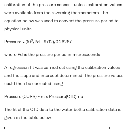
calibration of the pressure sensor - unless calibration values
were available from the reversing thermometers. The
equation below was used to convert the pressure period to
physical units.
6
Pressure = (10
/Pd - 9712)/0.26267
where Pd is the pressure period in microseconds
A regression fit was carried out using the calibration values
and the slope and intercept determined. The pressure values
could then be corrected using:
Pressure (CORR) = m x Pressure(CTD) + c
The fit of the CTD data to the water bottle calibration data is
given in the table below: