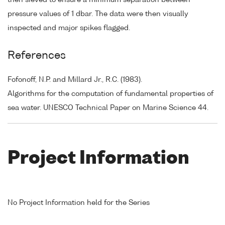
pressure values of 1 dbar. The data were then visually
inspected and major spikes flagged.
References
Fofonoff, N.P. and Millard Jr., R.C. (1983).
Algorithms for the computation of fundamental properties of
sea water. UNESCO Technical Paper on Marine Science 44.
Project Information
No Project Information held for the Series