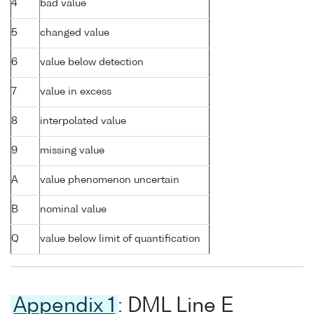
4
bad value
5
changed value
6
value below detection
7
value in excess
8
interpolated value
9
missing value
A
value phenomenon uncertain
B
nominal value
Q
value below limit of quantification
Appendix 1
: DML Line E