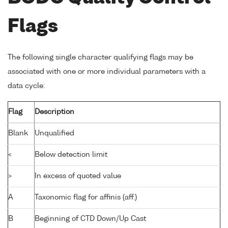
Flags
The following single character qualifying flags may be
associated with one or more individual parameters with a
data cycle:
Flag
Description
Blank
Unqualified
<
Below detection limit
>
In excess of quoted value
A
Taxonomic flag for affinis (aff.)
B
Beginning of CTD Down/Up Cast