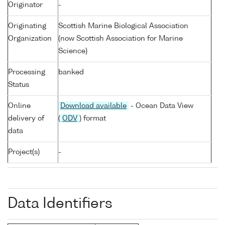
Originator
-
Originating
Scottish Marine Biological Association
Organization
(now Scottish Association for Marine
Science)
Processing
banked
Status
Online
Download available
- Ocean Data View
delivery of
(
ODV
) format
data
Project(s)
-
Data Identifiers