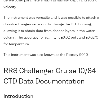
derive other parameters, such as salinity, depth and sound
velocity.
The instrument was versatile and it was possible to attach a
dissolved oxygen sensor or to change the CTD housing,
allowing it to obtain data from deeper layers in the water
column. The accuracy for salinity is ±0.02 ppt , and ±0.02°C
for temperature.
This instrument was also known as the Plessey 9040.
RRS Challenger Cruise 10/84
CTD Data Documentation
Introduction