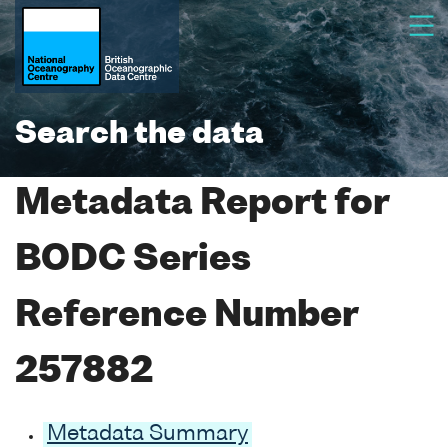
Search the data
Metadata Report for
BODC Series
Reference Number
257882
Metadata Summary