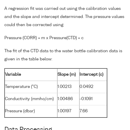
A regression fit was carried out using the calibration values
and the slope and intercept determined. The pressure values
could then be corrected using:
Pressure (CORR) = m x Pressure(CTD) + c
The fit of the CTD data to the water bottle calibration data is
given in the table below:
Variable
Slope (m)
Intercept (c)
Temperature (°C)
1.00213
0.0492
Conductivity (mmho/cm)
1.00486
-0.1091
Pressure (dbar)
1.00197
7.66
Data Processing