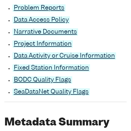
Problem Reports
Data Access Policy
Narrative Documents
Project Information
Data Activity or Cruise Information
Fixed Station Information
BODC Quality Flags
SeaDataNet Quality Flags
Metadata Summary