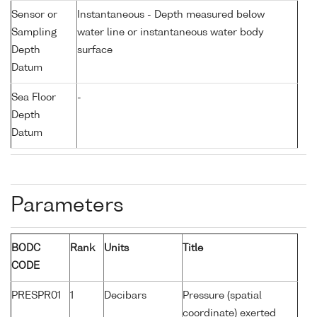
Sensor or
Instantaneous - Depth measured below
Sampling
water line or instantaneous water body
Depth
surface
Datum
Sea Floor
-
Depth
Datum
Parameters
BODC
Rank
Units
Title
CODE
PRESPR01
1
Decibars
Pressure (spatial
coordinate) exerted