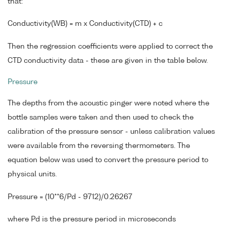
that:
Conductivity(WB) = m x Conductivity(CTD) + c
Then the regression coefficients were applied to correct the
CTD conductivity data - these are given in the table below.
Pressure
The depths from the acoustic pinger were noted where the
bottle samples were taken and then used to check the
calibration of the pressure sensor - unless calibration values
were available from the reversing thermometers. The
equation below was used to convert the pressure period to
physical units.
Pressure = (10**6/Pd - 9712)/0.26267
where Pd is the pressure period in microseconds