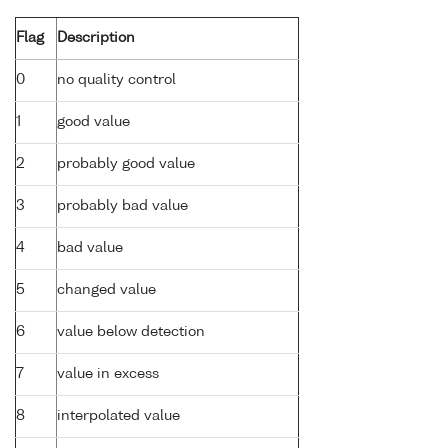
Flag
Description
0
no quality control
1
good value
2
probably good value
3
probably bad value
4
bad value
5
changed value
6
value below detection
7
value in excess
8
interpolated value