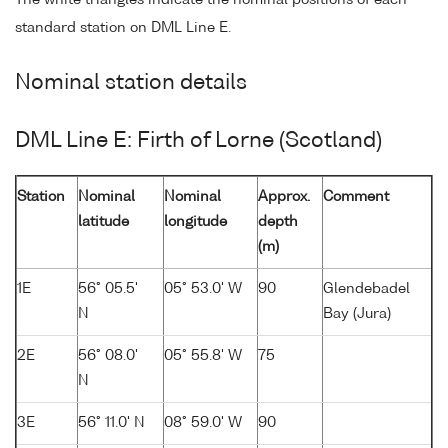
The white triangles indicate the nominal positions of each
standard station on DML Line E.
Nominal station details
DML Line E: Firth of Lorne (Scotland)
Station
Nominal
Nominal
Approx.
Comment
latitude
longitude
depth
(m)
1E
56° 05.5'
05° 53.0' W
90
Glendebadel
N
Bay (Jura)
2E
56° 08.0'
05° 55.8' W
75
N
3E
56° 11.0' N
08° 59.0' W
90