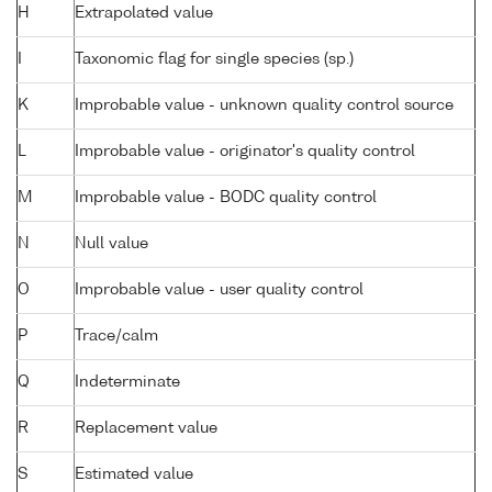
H
Extrapolated value
I
Taxonomic flag for single species (sp.)
K
Improbable value - unknown quality control source
L
Improbable value - originator's quality control
M
Improbable value - BODC quality control
N
Null value
O
Improbable value - user quality control
P
Trace/calm
Q
Indeterminate
R
Replacement value
S
Estimated value