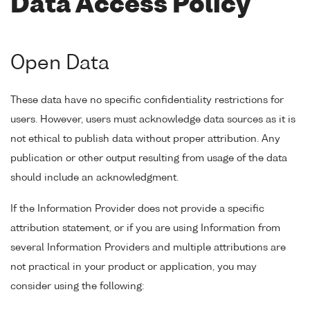
Data Access Policy
Open Data
These data have no specific confidentiality restrictions for
users. However, users must acknowledge data sources as it is
not ethical to publish data without proper attribution. Any
publication or other output resulting from usage of the data
should include an acknowledgment.
If the Information Provider does not provide a specific
attribution statement, or if you are using Information from
several Information Providers and multiple attributions are
not practical in your product or application, you may
consider using the following: