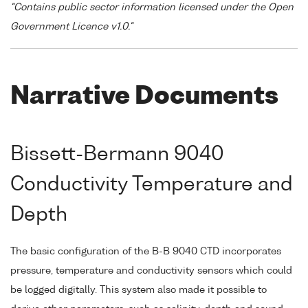
"Contains public sector information licensed under the Open
Government Licence v1.0."
Narrative Documents
Bissett-Bermann 9040
Conductivity Temperature and
Depth
The basic configuration of the B-B 9040 CTD incorporates
pressure, temperature and conductivity sensors which could
be logged digitally. This system also made it possible to