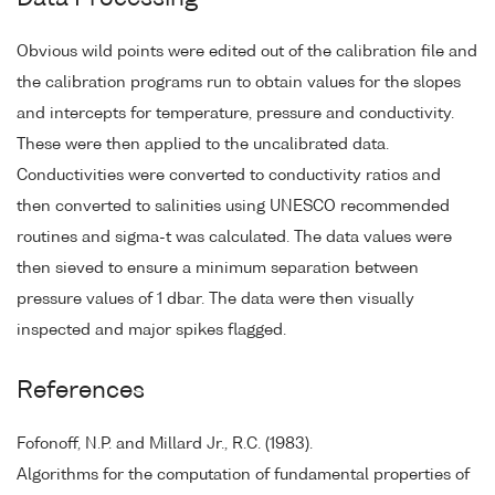
Obvious wild points were edited out of the calibration file and
the calibration programs run to obtain values for the slopes
and intercepts for temperature, pressure and conductivity.
These were then applied to the uncalibrated data.
Conductivities were converted to conductivity ratios and
then converted to salinities using UNESCO recommended
routines and sigma-t was calculated. The data values were
then sieved to ensure a minimum separation between
pressure values of 1 dbar. The data were then visually
inspected and major spikes flagged.
References
Fofonoff, N.P. and Millard Jr., R.C. (1983).
Algorithms for the computation of fundamental properties of