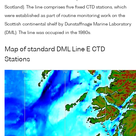
Scotland). The line comprises five fixed CTD stations, which
were established as part of routine monitoring work on the
Scottish continental shelf by Dunstaffnage Marine Laboratory
(DML). The line was occupied in the 1980s.
Map of standard DML Line E CTD
Stations