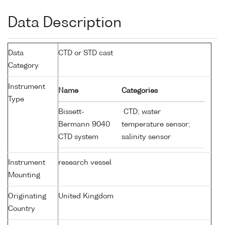
Data Description
Data
CTD or STD cast
Category
Instrument
Name
Categories
Type
Bissett-
CTD; water
Bermann 9040
temperature sensor;
CTD system
salinity sensor
Instrument
research vessel
Mounting
Originating
United Kingdom
Country