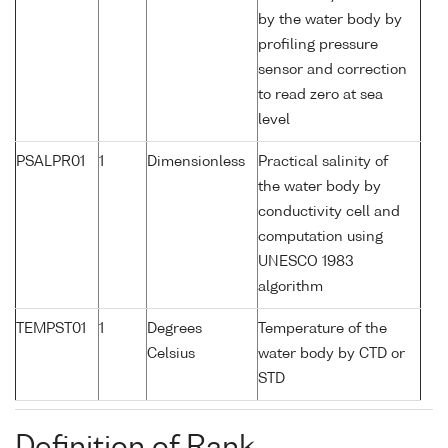
by the water body by
profiling pressure
sensor and correction
to read zero at sea
level
PSALPR01
1
Dimensionless
Practical salinity of
the water body by
conductivity cell and
computation using
UNESCO 1983
algorithm
TEMPST01
1
Degrees
Temperature of the
Celsius
water body by CTD or
STD