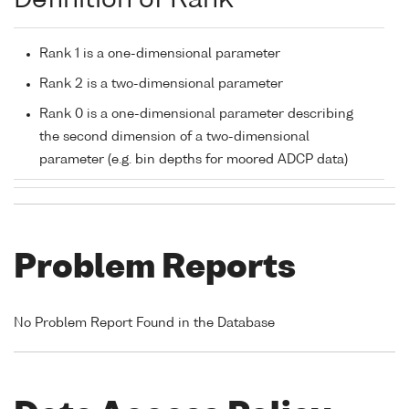
Definition of Rank
Rank 1 is a one-dimensional parameter
Rank 2 is a two-dimensional parameter
Rank 0 is a one-dimensional parameter describing
the second dimension of a two-dimensional
parameter (e.g. bin depths for moored ADCP data)
Problem Reports
No Problem Report Found in the Database