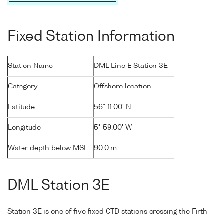
Fixed Station Information
Station Name
DML Line E Station 3E
Category
Offshore location
Latitude
56° 11.00' N
Longitude
5° 59.00' W
Water depth below MSL
90.0 m
DML Station 3E
Station 3E is one of five fixed CTD stations crossing the Firth