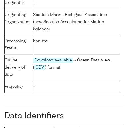
Originator
-
Originating
Scottish Marine Biological Association
Organization
(now Scottish Association for Marine
Science)
Processing
banked
Status
Online
Download available
- Ocean Data View
delivery of
(
ODV
) format
data
Project(s)
-
Data Identifiers