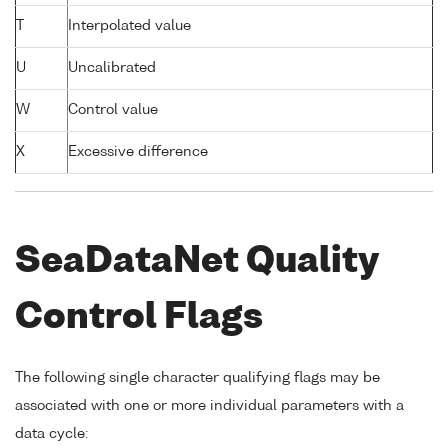
T
Interpolated value
U
Uncalibrated
W
Control value
X
Excessive difference
SeaDataNet Quality
Control Flags
The following single character qualifying flags may be
associated with one or more individual parameters with a
data cycle: