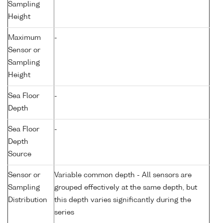
Sampling
Height
Maximum
-
Sensor or
Sampling
Height
Sea Floor
-
Depth
Sea Floor
-
Depth
Source
Sensor or
Variable common depth - All sensors are
Sampling
grouped effectively at the same depth, but
Distribution
this depth varies significantly during the
series