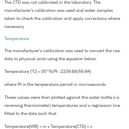
The CTD was not calibrated in the laboratory. The
manufacturer's calibration was used and water samples
taken to check the calibration and apply corrections where
necessary.
Temperature
The manufacturer's calibration was used to convert the raw
data to physical units using the equation below:
Temperature (°C) = (10**6/Pt -2238.68/55.84)
where Pt is the temperature period in microseconds
These values were then plotted against the water bottle (i.e.
reversing thermometer) temperatures and a regression line
fitted to the data such that:
Temperature(WB) = m x Temperature(CTD) + c