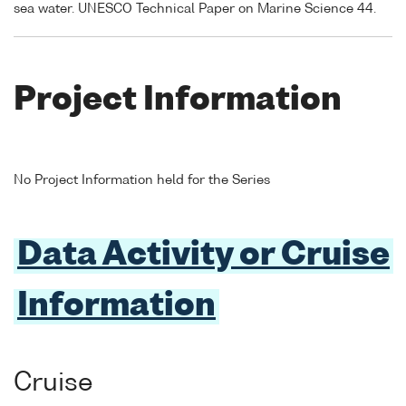
sea water. UNESCO Technical Paper on Marine Science 44.
Project Information
No Project Information held for the Series
Data Activity or Cruise
Information
Cruise