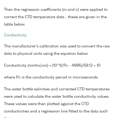
Then the regression coefficients (m and c) were applied to
correct the CTD temperature data - these are given in the
table below.
Conductivity
The manufacturer's calibration was used to convert the raw
data to physical units using the equation below:
Conductivity (mmho/cm) = (10**6/Pc - 4995)/58.12 + 10
where Pc is the conductivity period in microseconds
The water bottle salinities and corrected CTD temperatures
were used to calculate the water bottle conductivity values.
These values were then plotted against the CTD
conductivities and a regression line fitted to the data such