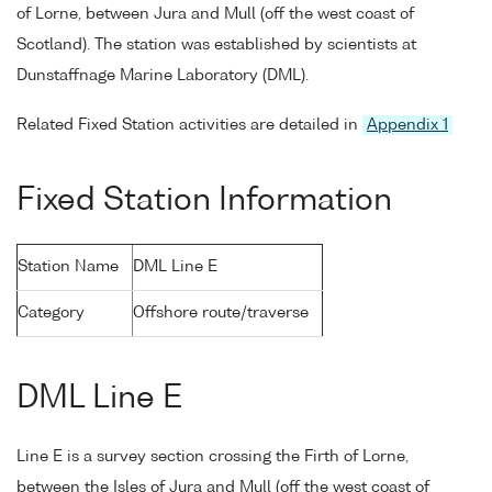
of Lorne, between Jura and Mull (off the west coast of
Scotland). The station was established by scientists at
Dunstaffnage Marine Laboratory (DML).
Related Fixed Station activities are detailed in
Appendix 1
Fixed Station Information
Station Name
DML Line E
Category
Offshore route/traverse
DML Line E
Line E is a survey section crossing the Firth of Lorne,
between the Isles of Jura and Mull (off the west coast of