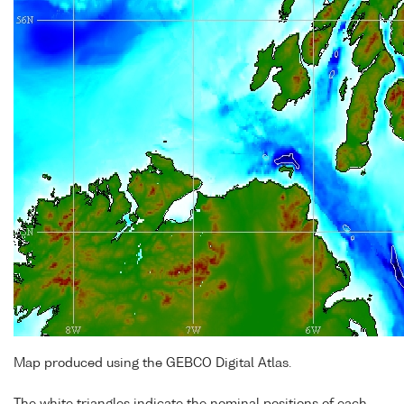
Map produced using the GEBCO Digital Atlas.