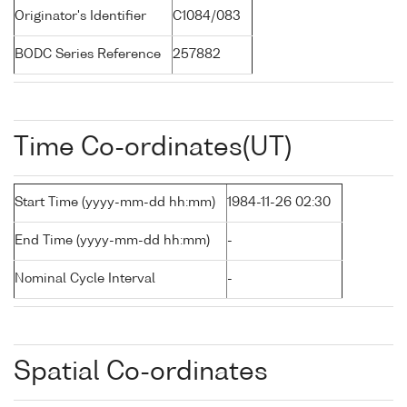
Originator's Identifier
C1084/083
BODC Series Reference
257882
Time Co-ordinates(UT)
Start Time (yyyy-mm-dd hh:mm)
1984-11-26 02:30
End Time (yyyy-mm-dd hh:mm)
-
Nominal Cycle Interval
-
Spatial Co-ordinates