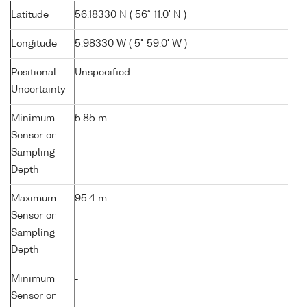
Latitude
56.18330 N ( 56° 11.0' N )
Longitude
5.98330 W ( 5° 59.0' W )
Positional
Unspecified
Uncertainty
Minimum
5.85 m
Sensor or
Sampling
Depth
Maximum
95.4 m
Sensor or
Sampling
Depth
Minimum
-
Sensor or