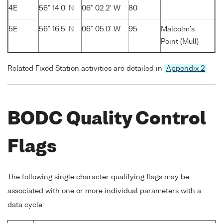
4E
56° 14.0' N
06° 02.2' W
80
5E
56° 16.5' N
06° 05.0' W
95
Malcolm's
Point (Mull)
Related Fixed Station activities are detailed in
Appendix 2
BODC Quality Control
Flags
The following single character qualifying flags may be
associated with one or more individual parameters with a
data cycle: