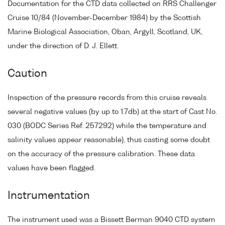
Documentation for the CTD data collected on RRS Challenger
Cruise 10/84 (November-December 1984) by the Scottish
Marine Biological Association, Oban, Argyll, Scotland, UK,
under the direction of D. J. Ellett.
Caution
Inspection of the pressure records from this cruise reveals
several negative values (by up to 1.7db) at the start of Cast No.
030 (BODC Series Ref. 257292) while the temperature and
salinity values appear reasonable), thus casting some doubt
on the accuracy of the pressure calibration. These data
values have been flagged.
Instrumentation
The instrument used was a Bissett Berman 9040 CTD system