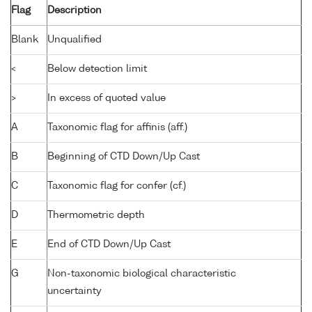
Flag
Description
Blank
Unqualified
<
Below detection limit
>
In excess of quoted value
A
Taxonomic flag for affinis (aff.)
B
Beginning of CTD Down/Up Cast
C
Taxonomic flag for confer (cf.)
D
Thermometric depth
E
End of CTD Down/Up Cast
G
Non-taxonomic biological characteristic
uncertainty