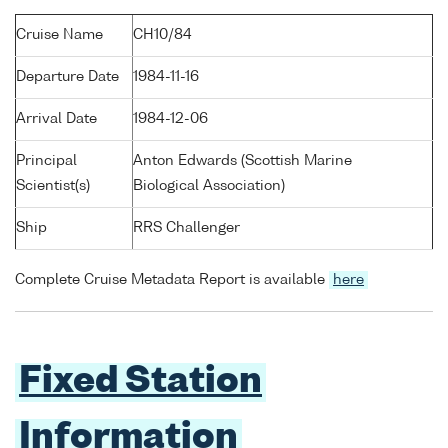
Cruise Name
CH10/84
Departure Date
1984-11-16
Arrival Date
1984-12-06
Principal
Anton Edwards (Scottish Marine
Scientist(s)
Biological Association)
Ship
RRS Challenger
Complete Cruise Metadata Report is available
here
Fixed Station
Information