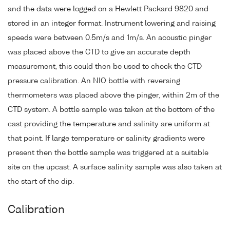
and the data were logged on a Hewlett Packard 9820 and
stored in an integer format. Instrument lowering and raising
speeds were between 0.5m/s and 1m/s. An acoustic pinger
was placed above the CTD to give an accurate depth
measurement, this could then be used to check the CTD
pressure calibration. An NIO bottle with reversing
thermometers was placed above the pinger, within 2m of the
CTD system. A bottle sample was taken at the bottom of the
cast providing the temperature and salinity are uniform at
that point. If large temperature or salinity gradients were
present then the bottle sample was triggered at a suitable
site on the upcast. A surface salinity sample was also taken at
the start of the dip.
Calibration