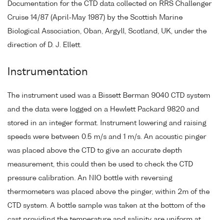
Documentation for the CTD data collected on RRS Challenger
Cruise 14/87 (April-May 1987) by the Scottish Marine
Biological Association, Oban, Argyll, Scotland, UK, under the
direction of D. J. Ellett.
Instrumentation
The instrument used was a Bissett Berman 9040 CTD system
and the data were logged on a Hewlett Packard 9820 and
stored in an integer format. Instrument lowering and raising
speeds were between 0.5 m/s and 1 m/s. An acoustic pinger
was placed above the CTD to give an accurate depth
measurement, this could then be used to check the CTD
pressure calibration. An NIO bottle with reversing
thermometers was placed above the pinger, within 2m of the
CTD system. A bottle sample was taken at the bottom of the
cast providing the temperature and salinity are uniform at