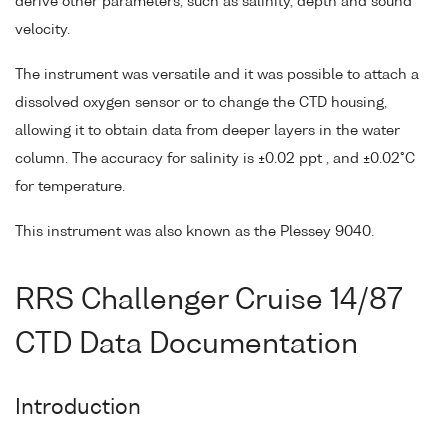
derive other parameters, such as salinity, depth and sound
velocity.
The instrument was versatile and it was possible to attach a
dissolved oxygen sensor or to change the CTD housing,
allowing it to obtain data from deeper layers in the water
column. The accuracy for salinity is ±0.02 ppt , and ±0.02°C
for temperature.
This instrument was also known as the Plessey 9040.
RRS Challenger Cruise 14/87
CTD Data Documentation
Introduction