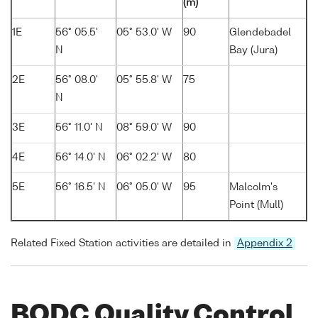
(m)
1E
56° 05.5'
05° 53.0' W
90
Glendebadel
N
Bay (Jura)
2E
56° 08.0'
05° 55.8' W
75
N
3E
56° 11.0' N
08° 59.0' W
90
4E
56° 14.0' N
06° 02.2' W
80
5E
56° 16.5' N
06° 05.0' W
95
Malcolm's
Point (Mull)
Related Fixed Station activities are detailed in
Appendix 2
BODC Quality Control