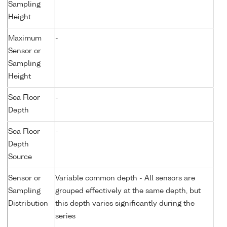
Sampling
Height
Maximum
-
Sensor or
Sampling
Height
Sea Floor
-
Depth
Sea Floor
-
Depth
Source
Sensor or
Variable common depth - All sensors are
Sampling
grouped effectively at the same depth, but
Distribution
this depth varies significantly during the
series