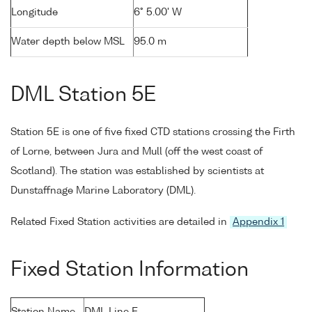
Longitude
6° 5.00' W
Water depth below MSL
95.0 m
DML Station 5E
Station 5E is one of five fixed CTD stations crossing the Firth
of Lorne, between Jura and Mull (off the west coast of
Scotland). The station was established by scientists at
Dunstaffnage Marine Laboratory (DML).
Related Fixed Station activities are detailed in
Appendix 1
Fixed Station Information