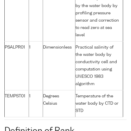
by the water body by
profiling pressure
sensor and correction
to read zero at sea
level
PSALPR01
1
Dimensionless
Practical salinity of
the water body by
conductivity cell and
computation using
UNESCO 1983
algorithm
TEMPST01
1
Degrees
Temperature of the
Celsius
water body by CTD or
STD