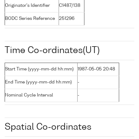
Originator's Identifier
C1487/138
BODC Series Reference
251296
Time Co-ordinates(UT)
Start Time (yyyy-mm-dd hh:mm)
1987-05-05 20:48
End Time (yyyy-mm-dd hh:mm)
-
Nominal Cycle Interval
-
Spatial Co-ordinates