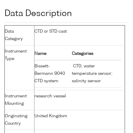
Data Description
Data
CTD or STD cast
Category
Instrument
Name
Categories
Type
Bissett-
CTD; water
Bermann 9040
temperature sensor;
CTD system
salinity sensor
Instrument
research vessel
Mounting
Originating
United Kingdom
Country