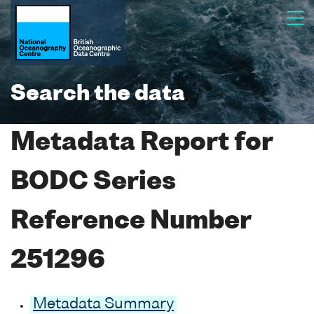
Search the data
Metadata Report for
BODC Series
Reference Number
251296
Metadata Summary