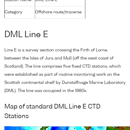
Station Name
DML Line E
Category
Offshore route/traverse
DML Line E
Line E is a survey section crossing the Firth of Lorne,
between the Isles of Jura and Mull (off the west coast of
Scotland). The line comprises five fixed CTD stations, which
were established as part of routine monitoring work on the
Scottish continental shelf by Dunstaffnage Marine Laboratory
(DML). The line was occupied in the 1980s.
Map of standard DML Line E CTD
Stations