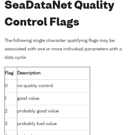
SeaDataNet Quality
Control Flags
The following single character qualifying flags may be
associated with one or more individual parameters with a
data cycle:
Flag
Description
0
no quality control
1
good value
2
probably good value
3
probably bad value