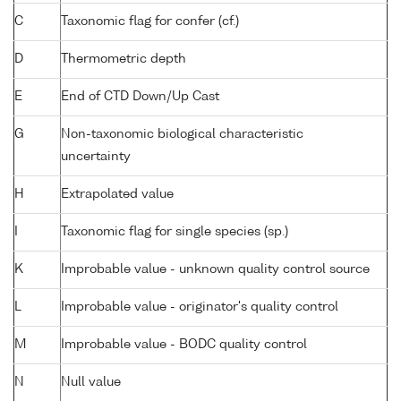
C
Taxonomic flag for confer (cf.)
D
Thermometric depth
E
End of CTD Down/Up Cast
G
Non-taxonomic biological characteristic
uncertainty
H
Extrapolated value
I
Taxonomic flag for single species (sp.)
K
Improbable value - unknown quality control source
L
Improbable value - originator's quality control
M
Improbable value - BODC quality control
N
Null value