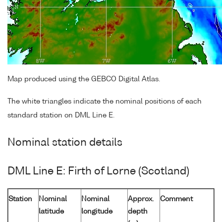
Map produced using the GEBCO Digital Atlas.
The white triangles indicate the nominal positions of each
standard station on DML Line E.
Nominal station details
DML Line E: Firth of Lorne (Scotland)
Station
Nominal
Nominal
Approx.
Comment
latitude
longitude
depth