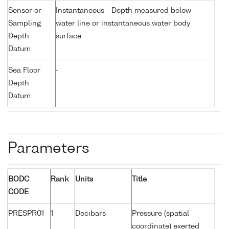
Sensor or
Instantaneous - Depth measured below
Sampling
water line or instantaneous water body
Depth
surface
Datum
Sea Floor
-
Depth
Datum
Parameters
BODC
Rank
Units
Title
CODE
PRESPR01
1
Decibars
Pressure (spatial
coordinate) exerted