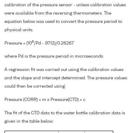
calibration of the pressure sensor - unless calibration values
were available from the reversing thermometers. The
equation below was used to convert the pressure period to
physical units.
6
Pressure = (10
/Pd - 9712)/0.26267
where Pd is the pressure period in microseconds
A regression fit was carried out using the calibration values
and the slope and intercept determined. The pressure values
could then be corrected using:
Pressure (CORR) = m x Pressure(CTD) + c
The fit of the CTD data to the water bottle calibration data is
given in the table below: