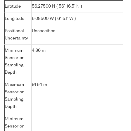
Latitude
56.27500 N ( 56° 16.5' N )
Longitude
6.08500 W ( 6° 5.1' W )
Positional
Unspecified
Uncertainty
Minimum
4.86 m
Sensor or
Sampling
Depth
Maximum
91.64 m
Sensor or
Sampling
Depth
Minimum
-
Sensor or