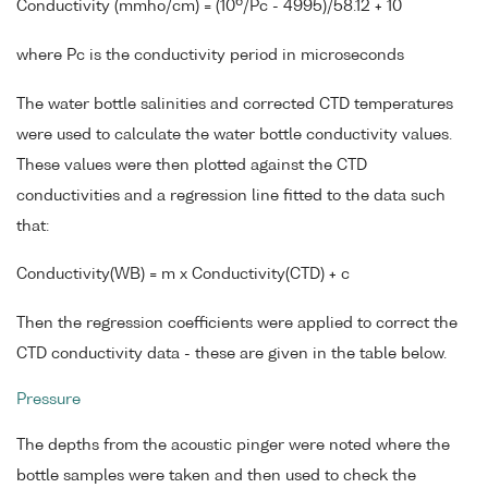
6
Conductivity (mmho/cm) = (10
/Pc - 4995)/58.12 + 10
where Pc is the conductivity period in microseconds
The water bottle salinities and corrected CTD temperatures
were used to calculate the water bottle conductivity values.
These values were then plotted against the CTD
conductivities and a regression line fitted to the data such
that:
Conductivity(WB) = m x Conductivity(CTD) + c
Then the regression coefficients were applied to correct the
CTD conductivity data - these are given in the table below.
Pressure
The depths from the acoustic pinger were noted where the
bottle samples were taken and then used to check the