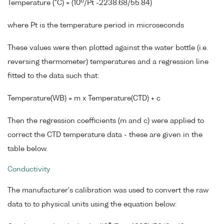
6
Temperature (°C) = (10
/Pt -2238.68/55.84)
where Pt is the temperature period in microseconds
These values were then plotted against the water bottle (i.e.
reversing thermometer) temperatures and a regression line
fitted to the data such that:
Temperature(WB) = m x Temperature(CTD) + c
Then the regression coefficients (m and c) were applied to
correct the CTD temperature data - these are given in the
table below.
Conductivity
The manufacturer's calibration was used to convert the raw
data to to physical units using the equation below: