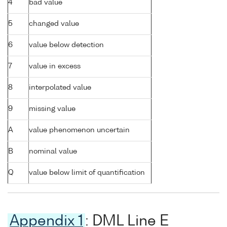
4
bad value
5
changed value
6
value below detection
7
value in excess
8
interpolated value
9
missing value
A
value phenomenon uncertain
B
nominal value
Q
value below limit of quantification
Appendix 1
: DML Line E