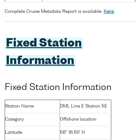
Complete Cruise Metadata Report is available
here
Fixed Station
Information
Fixed Station Information
Station Name
DML Line E Station 5E
Category
Offshore location
Latitude
56° 16.50' N