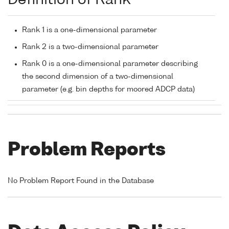
Definition of Rank
Rank 1 is a one-dimensional parameter
Rank 2 is a two-dimensional parameter
Rank 0 is a one-dimensional parameter describing
the second dimension of a two-dimensional
parameter (e.g. bin depths for moored ADCP data)
Problem Reports
No Problem Report Found in the Database