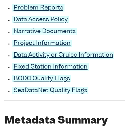
Problem Reports
Data Access Policy
Narrative Documents
Project Information
Data Activity or Cruise Information
Fixed Station Information
BODC Quality Flags
SeaDataNet Quality Flags
Metadata Summary