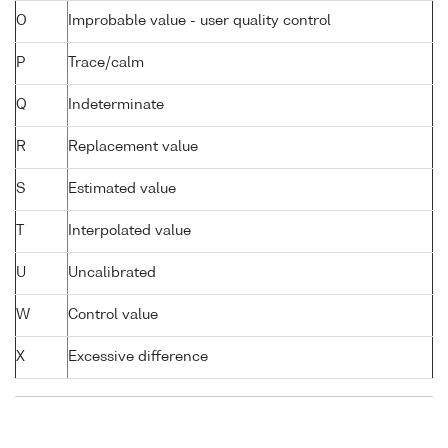
O
Improbable value - user quality control
P
Trace/calm
Q
Indeterminate
R
Replacement value
S
Estimated value
T
Interpolated value
U
Uncalibrated
W
Control value
X
Excessive difference