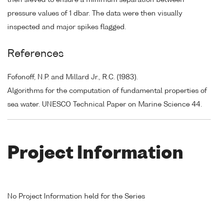
pressure values of 1 dbar. The data were then visually
inspected and major spikes flagged.
References
Fofonoff, N.P. and Millard Jr., R.C. (1983).
Algorithms for the computation of fundamental properties of
sea water. UNESCO Technical Paper on Marine Science 44.
Project Information
No Project Information held for the Series