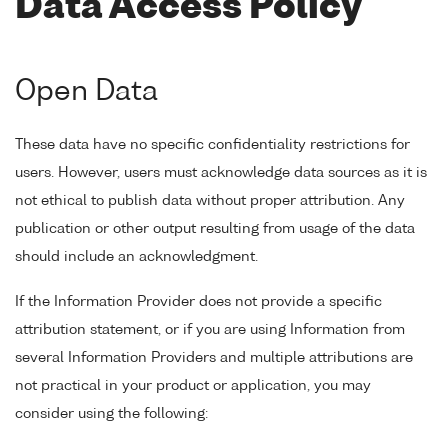
Data Access Policy
Open Data
These data have no specific confidentiality restrictions for
users. However, users must acknowledge data sources as it is
not ethical to publish data without proper attribution. Any
publication or other output resulting from usage of the data
should include an acknowledgment.
If the Information Provider does not provide a specific
attribution statement, or if you are using Information from
several Information Providers and multiple attributions are
not practical in your product or application, you may
consider using the following: