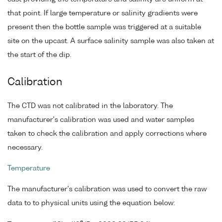
that point. If large temperature or salinity gradients were
present then the bottle sample was triggered at a suitable
site on the upcast. A surface salinity sample was also taken at
the start of the dip.
Calibration
The CTD was not calibrated in the laboratory. The
manufacturer's calibration was used and water samples
taken to check the calibration and apply corrections where
necessary.
Temperature
The manufacturer's calibration was used to convert the raw
data to to physical units using the equation below: