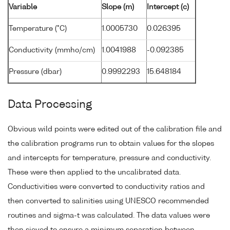
Variable
Slope (m)
Intercept (c)
Temperature (°C)
1.0005730
0.026395
Conductivity (mmho/cm)
1.0041988
-0.092385
Pressure (dbar)
0.9992293
15.648184
Data Processing
Obvious wild points were edited out of the calibration file and
the calibration programs run to obtain values for the slopes
and intercepts for temperature, pressure and conductivity.
These were then applied to the uncalibrated data.
Conductivities were converted to conductivity ratios and
then converted to salinities using UNESCO recommended
routines and sigma-t was calculated. The data values were
then sieved to ensure a minimum separation between