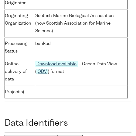
Originator
-
Originating
Scottish Marine Biological Association
Organization
(now Scottish Association for Marine
Science)
Processing
banked
Status
Online
Download available
- Ocean Data View
delivery of
(
ODV
) format
data
Project(s)
-
Data Identifiers