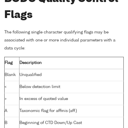
Flags
The following single character qualifying flags may be
associated with one or more individual parameters with a
data cycle:
Flag
Description
Blank
Unqualified
<
Below detection limit
>
In excess of quoted value
A
Taxonomic flag for affinis (aff.)
B
Beginning of CTD Down/Up Cast