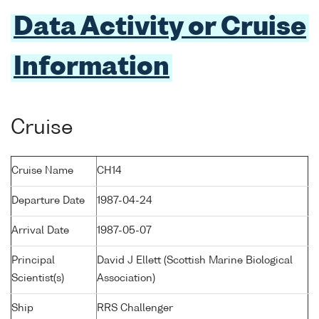
Data Activity or Cruise
Information
Cruise
Cruise Name
CH14
Departure Date
1987-04-24
Arrival Date
1987-05-07
Principal
David J Ellett (Scottish Marine Biological
Scientist(s)
Association)
Ship
RRS Challenger