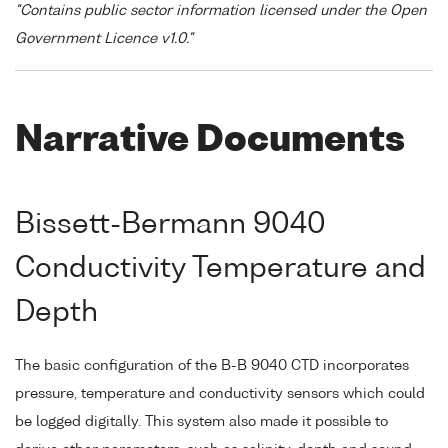
"Contains public sector information licensed under the Open
Government Licence v1.0."
Narrative Documents
Bissett-Bermann 9040
Conductivity Temperature and
Depth
The basic configuration of the B-B 9040 CTD incorporates
pressure, temperature and conductivity sensors which could
be logged digitally. This system also made it possible to