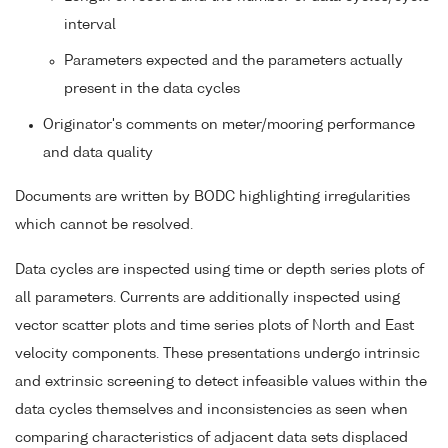
interval
Parameters expected and the parameters actually
present in the data cycles
Originator's comments on meter/mooring performance
and data quality
Documents are written by BODC highlighting irregularities
which cannot be resolved.
Data cycles are inspected using time or depth series plots of
all parameters. Currents are additionally inspected using
vector scatter plots and time series plots of North and East
velocity components. These presentations undergo intrinsic
and extrinsic screening to detect infeasible values within the
data cycles themselves and inconsistencies as seen when
comparing characteristics of adjacent data sets displaced