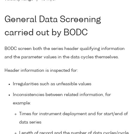
General Data Screening
carried out by BODC
BODC screen both the series header qualifying information
and the parameter values in the data cycles themselves.
Header information is inspected for:
Irregularities such as unfeasible values
Inconsistencies between related information, for
example:
Times for instrument deployment and for start/end of
data series
Length of record and the number of data cycles/cycle