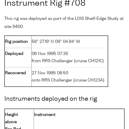
Instrument Rig #708
This rig was deployed as part of the LOIS Shelf-Edge Study at
site S400.
Rig position
56° 27.19' N 09° 04.84' W
Deployed
06 Nov 1995 07:35
from RRS Challenger (cruise CH121C)
Recovered
27 Nov 1995 08:50
onto RRS Challenger (cruise CH123A)
Instruments deployed on the rig
Height
Instrument
above