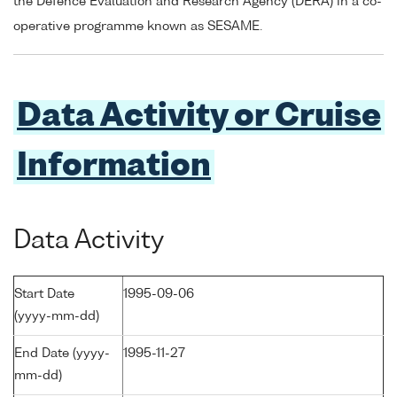
the Defence Evaluation and Research Agency (DERA) in a co-
operative programme known as SESAME.
Data Activity or Cruise
Information
Data Activity
Start Date
1995-09-06
(yyyy-mm-dd)
End Date (yyyy-
1995-11-27
mm-dd)