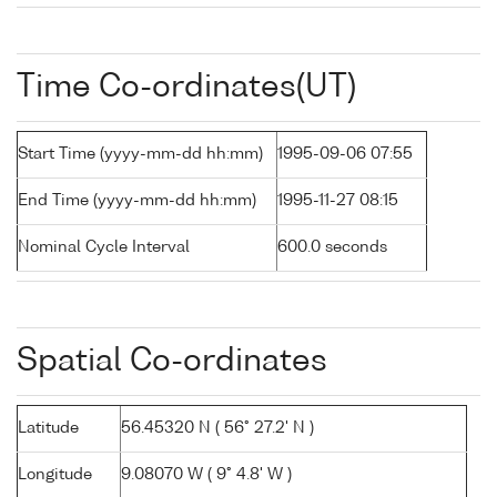
Time Co-ordinates(UT)
Start Time (yyyy-mm-dd hh:mm)
1995-09-06 07:55
End Time (yyyy-mm-dd hh:mm)
1995-11-27 08:15
Nominal Cycle Interval
600.0 seconds
Spatial Co-ordinates
Latitude
56.45320 N ( 56° 27.2' N )
Longitude
9.08070 W ( 9° 4.8' W )