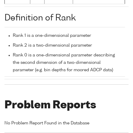
Definition of Rank
Rank 1 is a one-dimensional parameter
Rank 2 is a two-dimensional parameter
Rank 0 is a one-dimensional parameter describing
the second dimension of a two-dimensional
parameter (e.g. bin depths for moored ADCP data)
Problem Reports
No Problem Report Found in the Database