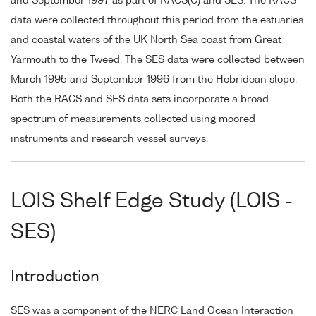
and September 1997 as part of RACS(C) and SES. The RACS
data were collected throughout this period from the estuaries
and coastal waters of the UK North Sea coast from Great
Yarmouth to the Tweed. The SES data were collected between
March 1995 and September 1996 from the Hebridean slope.
Both the RACS and SES data sets incorporate a broad
spectrum of measurements collected using moored
instruments and research vessel surveys.
LOIS Shelf Edge Study (LOIS -
SES)
Introduction
SES was a component of the NERC Land Ocean Interaction