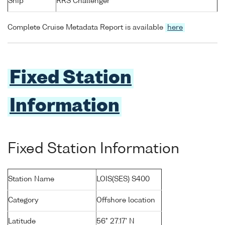
Ship
RRS Challenger
Complete Cruise Metadata Report is available
here
Fixed Station
Information
Fixed Station Information
Station Name
LOIS(SES) S400
Category
Offshore location
Latitude
56° 27.17' N