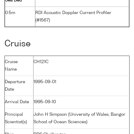
Sea Bed
0.5m
RDI Acoustic Doppler Current Profiler
(#1567)
Cruise
Cruise
CH121C
Name
Departure
1995-09-01
Date
Arrival Date
1995-09-10
Principal
John H Simpson (University of Wales, Bangor
Scientist(s)
School of Ocean Sciences)