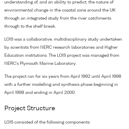
understanding of, and an ability to predict, the nature of
environmental change in the coastal zone around the UK
through an integrated study from the river catchments
through to the shelf break.
LOIS was a collaborative, multidisciplinary study undertaken
by scientists from NERC research laboratories and Higher
Education institutions. The LOIS project was managed from
NERC's Plymouth Marine Laboratory.
The project ran for six years from April 1992 until April 1998
with a further modelling and synthesis phase beginning in
April 1998 and ending in April 2000.
Project Structure
LOIS consisted of the following components: