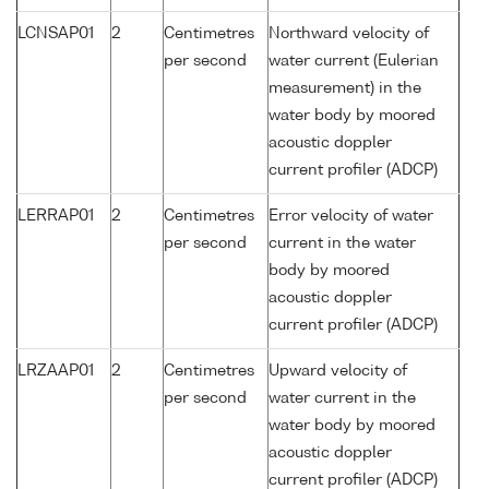
LCNSAP01
2
Centimetres
Northward velocity of
per second
water current (Eulerian
measurement) in the
water body by moored
acoustic doppler
current profiler (ADCP)
LERRAP01
2
Centimetres
Error velocity of water
per second
current in the water
body by moored
acoustic doppler
current profiler (ADCP)
LRZAAP01
2
Centimetres
Upward velocity of
per second
water current in the
water body by moored
acoustic doppler
current profiler (ADCP)