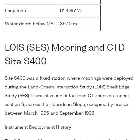
Longitude
9° 4.85' W
Water depth below MSL
397.0 m
LOIS (SES) Mooring and CTD
Site S400
Site S400 was a fixed station where moorings were deployed
during the Land-Ocean Interaction Study (LOIS) Shelf Edge
Study (SES). It was also one of fourteen CTD sites on repeat
section S, across the Hebridean Slope, occupied by cruises
between March 1995 and September 1996.
Instrument Deployment History