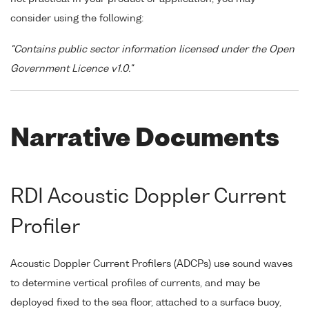
consider using the following:
"Contains public sector information licensed under the Open
Government Licence v1.0."
Narrative Documents
RDI Acoustic Doppler Current
Profiler
Acoustic Doppler Current Profilers (ADCPs) use sound waves
to determine vertical profiles of currents, and may be
deployed fixed to the sea floor, attached to a surface buoy,