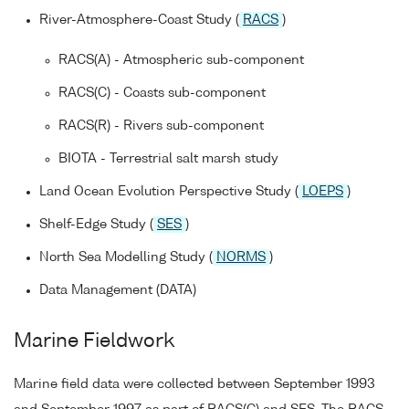
River-Atmosphere-Coast Study (
RACS
)
RACS(A) - Atmospheric sub-component
RACS(C) - Coasts sub-component
RACS(R) - Rivers sub-component
BIOTA - Terrestrial salt marsh study
Land Ocean Evolution Perspective Study (
LOEPS
)
Shelf-Edge Study (
SES
)
North Sea Modelling Study (
NORMS
)
Data Management (DATA)
Marine Fieldwork
Marine field data were collected between September 1993