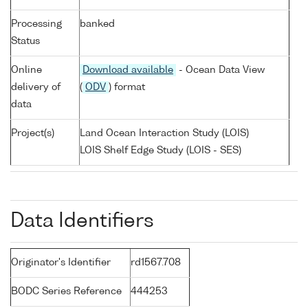
Processing
banked
Status
Online
Download available
- Ocean Data View
delivery of
(
ODV
) format
data
Project(s)
Land Ocean Interaction Study (LOIS)
LOIS Shelf Edge Study (LOIS - SES)
Data Identifiers
Originator's Identifier
rd1567.708
BODC Series Reference
444253