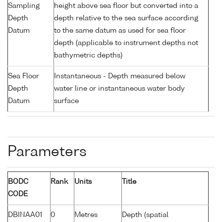
Sampling
height above sea floor but converted into a
Depth
depth relative to the sea surface according
Datum
to the same datum as used for sea floor
depth (applicable to instrument depths not
bathymetric depths)
Sea Floor
Instantaneous - Depth measured below
Depth
water line or instantaneous water body
Datum
surface
Parameters
BODC
Rank
Units
Title
CODE
DBINAA01
0
Metres
Depth (spatial