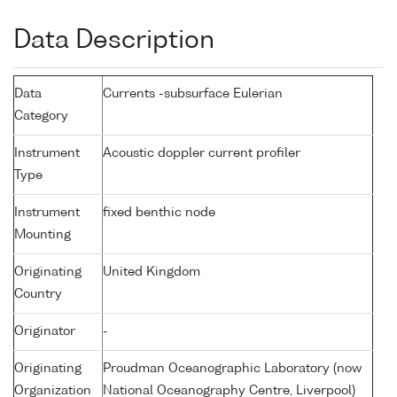
Data Description
Data
Currents -subsurface Eulerian
Category
Instrument
Acoustic doppler current profiler
Type
Instrument
fixed benthic node
Mounting
Originating
United Kingdom
Country
Originator
-
Originating
Proudman Oceanographic Laboratory (now
Organization
National Oceanography Centre, Liverpool)