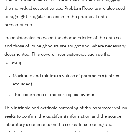
then a Problem Report will be written rather than flagging
the individual suspect values. Problem Reports are also used
to highlight irregularities seen in the graphical data
presentations.
Inconsistencies between the characteristics of the data set
and those of its neighbours are sought and, where necessary,
documented. This covers inconsistencies such as the
following:
Maximum and minimum values of parameters (spikes
excluded).
The occurrence of meteorological events.
This intrinsic and extrinsic screening of the parameter values
seeks to confirm the qualifying information and the source
laboratory's comments on the series. In screening and