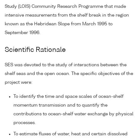
Study (LOIS) Community Research Programme that made
intensive measurements from the shelf break in the region
known as the Hebridean Slope from March 1995 to
September 1996.
Scientific Rationale
SES was devoted to the study of interactions between the
shelf seas and the open ocean. The specific objectives of the
project were:
To identify the time and space scales of ocean-shelf
momentum transmission and to quantify the
contributions to ocean-shelf water exchange by physical
processes.
To estimate fluxes of water, heat and certain dissolved