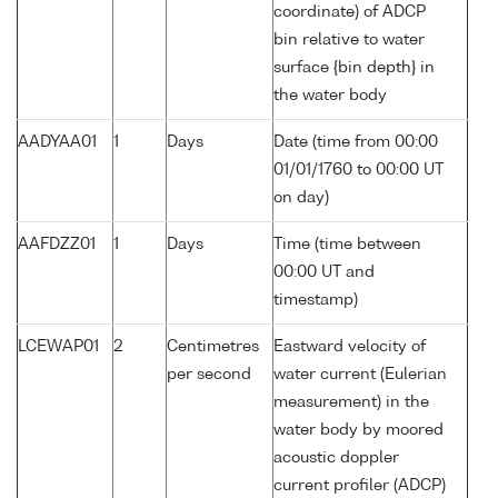
coordinate) of ADCP
bin relative to water
surface {bin depth} in
the water body
AADYAA01
1
Days
Date (time from 00:00
01/01/1760 to 00:00 UT
on day)
AAFDZZ01
1
Days
Time (time between
00:00 UT and
timestamp)
LCEWAP01
2
Centimetres
Eastward velocity of
per second
water current (Eulerian
measurement) in the
water body by moored
acoustic doppler
current profiler (ADCP)