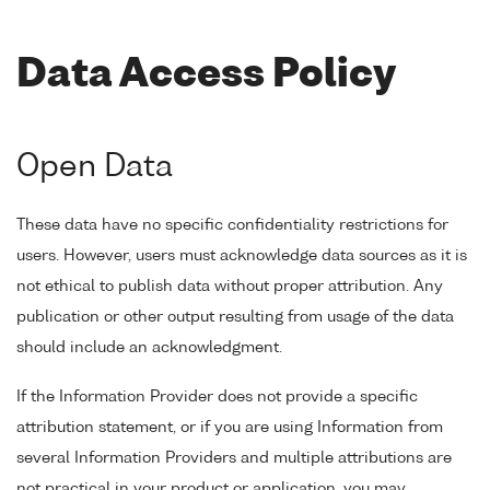
Data Access Policy
Open Data
These data have no specific confidentiality restrictions for
users. However, users must acknowledge data sources as it is
not ethical to publish data without proper attribution. Any
publication or other output resulting from usage of the data
should include an acknowledgment.
If the Information Provider does not provide a specific
attribution statement, or if you are using Information from
several Information Providers and multiple attributions are
not practical in your product or application, you may