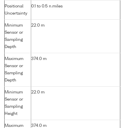
Positional
0.1 to 0.5 n.miles
Uncertainty
Minimum
22.0 m
Sensor or
Sampling
Depth
Maximum
374.0 m
Sensor or
Sampling
Depth
Minimum
22.0 m
Sensor or
Sampling
Height
Maximum
374.0 m