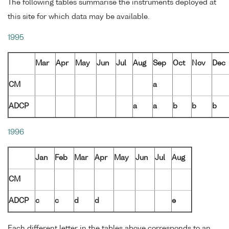
The following tables summarise the instruments deployed at
this site for which data may be available.
1995
Mar
Apr
May
Jun
Jul
Aug
Sep
Oct
Nov
Dec
CM
a
ADCP
a
a
b
b
b
1996
Jan
Feb
Mar
Apr
May
Jun
Jul
Aug
CM
ADCP
c
c
d
d
e
Each different letter in the tables above corresponds to an