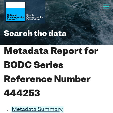
Search the data
Metadata Report for
BODC Series
Reference Number
444253
Metadata Summary