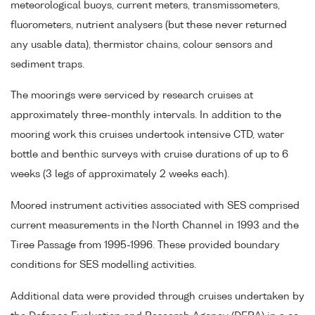
meteorological buoys, current meters, transmissometers,
fluorometers, nutrient analysers (but these never returned
any usable data), thermistor chains, colour sensors and
sediment traps.
The moorings were serviced by research cruises at
approximately three-monthly intervals. In addition to the
mooring work this cruises undertook intensive CTD, water
bottle and benthic surveys with cruise durations of up to 6
weeks (3 legs of approximately 2 weeks each).
Moored instrument activities associated with SES comprised
current measurements in the North Channel in 1993 and the
Tiree Passage from 1995-1996. These provided boundary
conditions for SES modelling activities.
Additional data were provided through cruises undertaken by