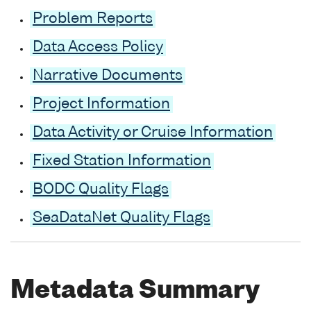
Problem Reports
Data Access Policy
Narrative Documents
Project Information
Data Activity or Cruise Information
Fixed Station Information
BODC Quality Flags
SeaDataNet Quality Flags
Metadata Summary