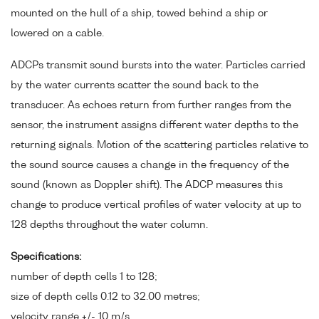
mounted on the hull of a ship, towed behind a ship or
lowered on a cable.
ADCPs transmit sound bursts into the water. Particles carried
by the water currents scatter the sound back to the
transducer. As echoes return from further ranges from the
sensor, the instrument assigns different water depths to the
returning signals. Motion of the scattering particles relative to
the sound source causes a change in the frequency of the
sound (known as Doppler shift). The ADCP measures this
change to produce vertical profiles of water velocity at up to
128 depths throughout the water column.
Specifications:
number of depth cells 1 to 128;
size of depth cells 0.12 to 32.00 metres;
velocity range +/- 10 m/s.