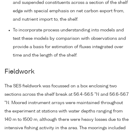
and suspended constituents across a section of the shelf
edge with special emphasis on net carbon export from,
and nutrient import to, the shelf.
To incorporate process understanding into models and
test these models by comparison with observations and
provide a basis for estimation of fluxes integrated over
time and the length of the shelf.
Fieldwork
The SES fieldwork was focussed on a box enclosing two
sections across the shelf break at 56.4-56.5 °N and 56.6-56.7
°N. Moored instrument arrays were maintained throughout
the experiment at stations with water depths ranging from
140 m to 1500 m, although there were heavy losses due to the
intensive fishing activity in the area. The moorings included