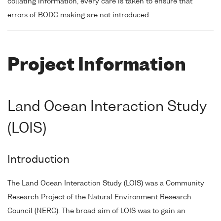
collating information, every care is taken to ensure that
errors of BODC making are not introduced.
Project Information
Land Ocean Interaction Study
(LOIS)
Introduction
The Land Ocean Interaction Study (LOIS) was a Community
Research Project of the Natural Environment Research
Council (NERC). The broad aim of LOIS was to gain an