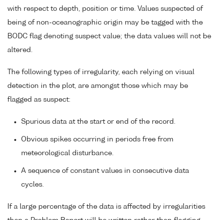
with respect to depth, position or time. Values suspected of
being of non-oceanographic origin may be tagged with the
BODC flag denoting suspect value; the data values will not be
altered.
The following types of irregularity, each relying on visual
detection in the plot, are amongst those which may be
flagged as suspect:
Spurious data at the start or end of the record.
Obvious spikes occurring in periods free from
meteorological disturbance.
A sequence of constant values in consecutive data
cycles.
If a large percentage of the data is affected by irregularities