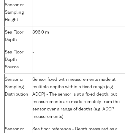
Sensor or
Sampling
Height
Sea Floor
396.0 m
Depth
Sea Floor
-
Depth
Source
Sensor or
Sensor fixed with measurements made at
Sampling
multiple depths within a fixed range (e.g.
Distribution
ADCP) - The sensor is at a fixed depth, but
measurements are made remotely from the
sensor over a range of depths (e.g. ADCP
measurements)
Sensor or
Sea floor reference - Depth measured as a