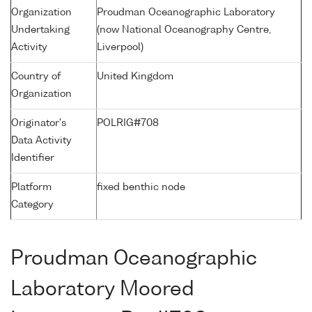
Organization
Proudman Oceanographic Laboratory
Undertaking
(now National Oceanography Centre,
Activity
Liverpool)
Country of
United Kingdom
Organization
Originator's
POLRIG#708
Data Activity
Identifier
Platform
fixed benthic node
Category
Proudman Oceanographic
Laboratory Moored