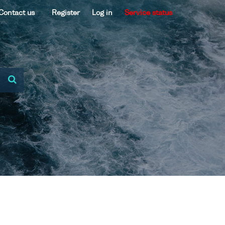
Contact us
Register
Log in
Service status