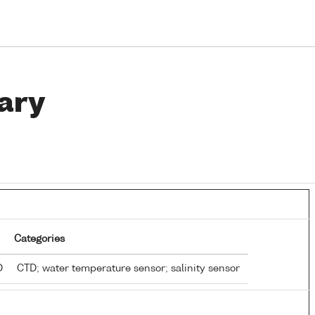
ary
Categories
TD
CTD; water temperature sensor; salinity sensor