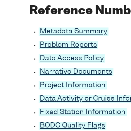
Reference Numb
Metadata Summary
Problem Reports
Data Access Policy
Narrative Documents
Project Information
Data Activity or Cruise Inf
Fixed Station Information
BODC Quality Flags