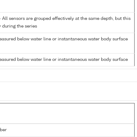
All sensors are grouped effectively at the same depth, but this
y during the series
easured below water line or instantaneous water body surface
easured below water line or instantaneous water body surface
ber