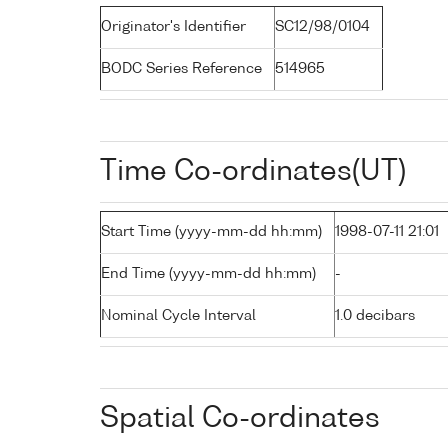
Originator's Identifier
SC12/98/0104
BODC Series Reference
514965
Time Co-ordinates(UT)
Start Time (yyyy-mm-dd hh:mm)
1998-07-11 21:01
End Time (yyyy-mm-dd hh:mm)
-
Nominal Cycle Interval
1.0 decibars
Spatial Co-ordinates