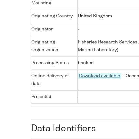
Mounting
Originating Country
United Kingdom
Originator
-
Originating
Fisheries Research Service
Organization
Marine Laboratory)
Processing Status
banked
Online delivery of
Download available
- Ocean
data
Project(s)
-
Data Identifiers