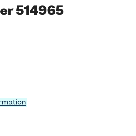
er 514965
ormation