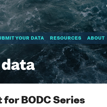
UBMIT YOUR DATA
RESOURCES
ABOUT
 data
 for BODC Series