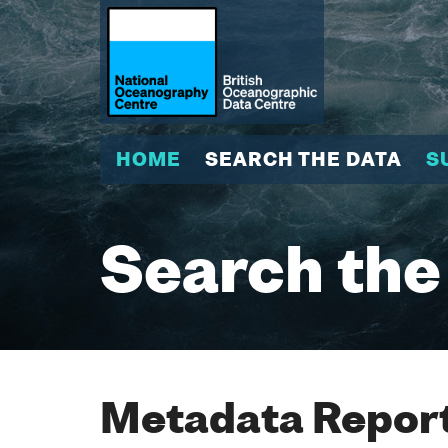
HOME
SEARCH THE DATA
S
Search the
Metadata Report