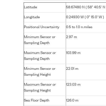
Latitude
58.67480 N ( 58° 40.5' N 
Longitude
0.24930 W ( 0° 15.0' W )
Positional Uncertainty
0.5 to 1.0 n.miles
Minimum Sensor or
2.97 m
Sampling Depth
Maximum Sensor or
103.99 m
Sampling Depth
Minimum Sensor or
22.01 m
Sampling Height
Maximum Sensor or
123.03 m
Sampling Height
Sea Floor Depth
126.0 m