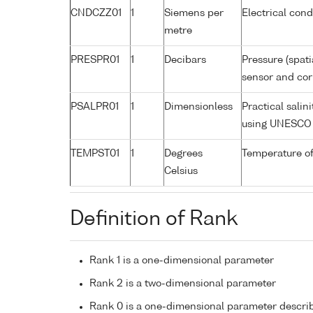
CNDCZZ01
1
Siemens per
Electrical cond
metre
PRESPR01
1
Decibars
Pressure (spati
sensor and corr
PSALPR01
1
Dimensionless
Practical salin
using UNESCO 
TEMPST01
1
Degrees
Temperature of
Celsius
Definition of Rank
Rank 1 is a one-dimensional parameter
Rank 2 is a two-dimensional parameter
Rank 0 is a one-dimensional parameter descri