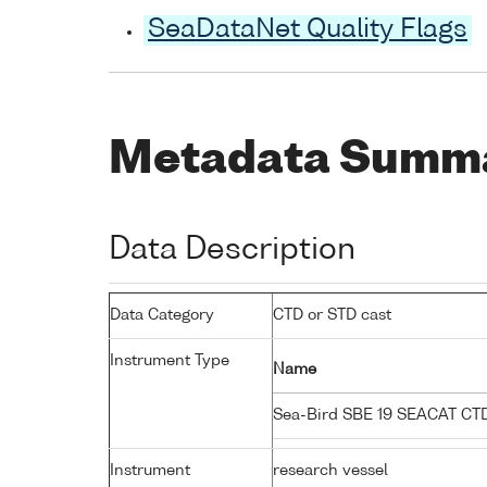
SeaDataNet Quality Flags
Metadata Summ
Data Description
Data Category
CTD or STD cast
Instrument Type
Name
Sea-Bird SBE 19 SEACAT C
Instrument
research vessel