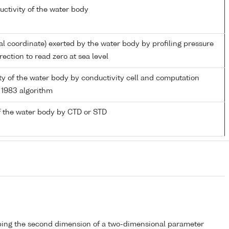
uctivity of the water body
al coordinate) exerted by the water body by profiling pressure
ection to read zero at sea level
ity of the water body by conductivity cell and computation
1983 algorithm
 the water body by CTD or STD
bing the second dimension of a two-dimensional parameter