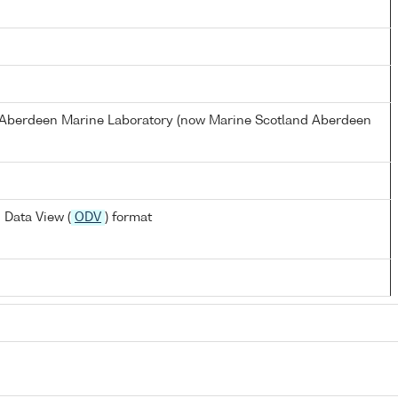
s Aberdeen Marine Laboratory (now Marine Scotland Aberdeen
 Data View (
ODV
) format