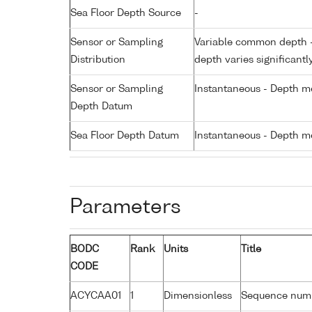
Sea Floor Depth Source
-
Sensor or Sampling
Variable common depth - 
Distribution
depth varies significantl
Sensor or Sampling
Instantaneous - Depth m
Depth Datum
Sea Floor Depth Datum
Instantaneous - Depth m
Parameters
BODC
Rank
Units
Title
CODE
ACYCAA01
1
Dimensionless
Sequence num