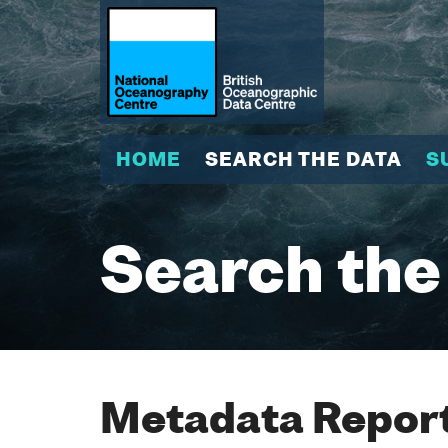
HOME
SEARCH THE DATA
S
Search the
Metadata Report