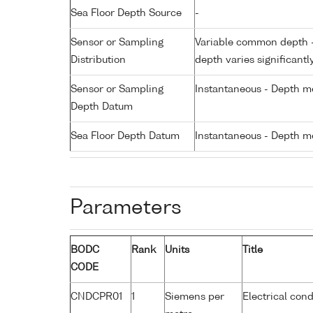
Sea Floor Depth Source
-
Sensor or Sampling
Variable common depth - 
Distribution
depth varies significantl
Sensor or Sampling
Instantaneous - Depth m
Depth Datum
Sea Floor Depth Datum
Instantaneous - Depth m
Parameters
BODC
Rank
Units
Title
CODE
CNDCPR01
1
Siemens per
Electrical cond