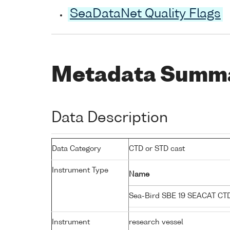
SeaDataNet Quality Flags
Metadata Summ
Data Description
Data Category
CTD or STD cast
Instrument Type
Name
Sea-Bird SBE 19 SEACAT C
Instrument
research vessel