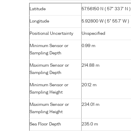
Latitude
57.56150 N ( 57° 33.7' N )
Longitude
5.92800 W ( 5° 55.7' W )
Positional Uncertainty
Unspecified
Minimum Sensor or
0.99 m
Sampling Depth
Maximum Sensor or
214.88 m
Sampling Depth
Minimum Sensor or
20.12 m
Sampling Height
Maximum Sensor or
234.01 m
Sampling Height
Sea Floor Depth
235.0 m