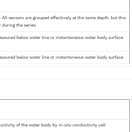
All sensors are grouped effectively at the same depth, but this
y during the series
easured below water line or instantaneous water body surface
easured below water line or instantaneous water body surface
uctivity of the water body by in-situ conductivity cell