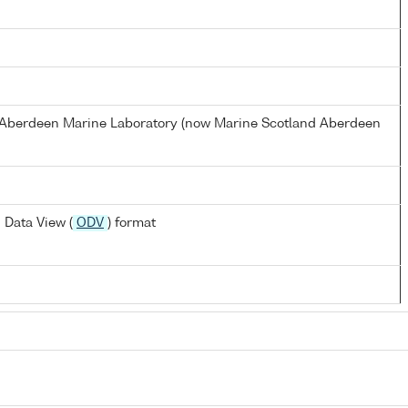
s Aberdeen Marine Laboratory (now Marine Scotland Aberdeen
 Data View (
ODV
) format