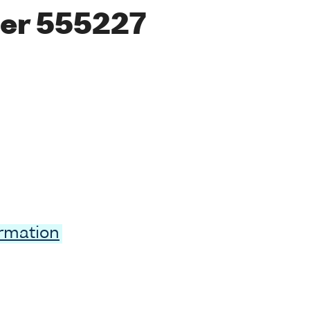
er 555227
ormation