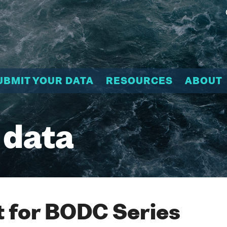
UBMIT YOUR DATA
RESOURCES
ABOUT
 data
 for BODC Series