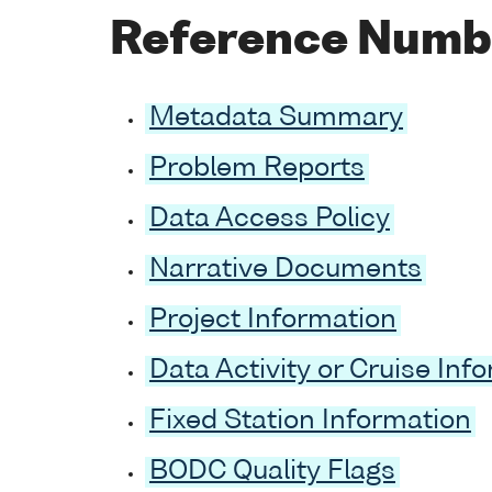
Reference Numb
Metadata Summary
Problem Reports
Data Access Policy
Narrative Documents
Project Information
Data Activity or Cruise Inf
Fixed Station Information
BODC Quality Flags