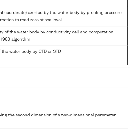
ial coordinate) exerted by the water body by profiling pressure
ection to read zero at sea level
nity of the water body by conductivity cell and computation
1983 algorithm
f the water body by CTD or STD
bing the second dimension of a two-dimensional parameter