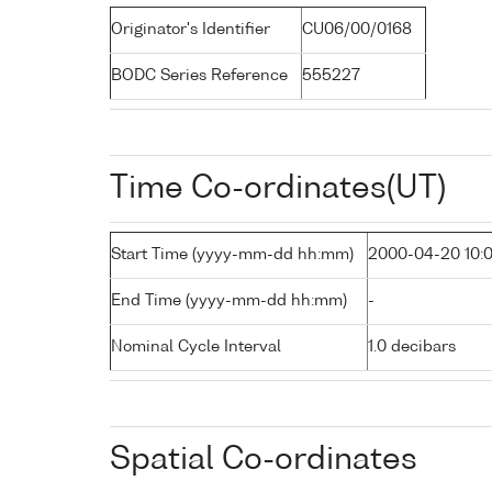
Originator's Identifier
CU06/00/0168
BODC Series Reference
555227
Time Co-ordinates(UT)
Start Time (yyyy-mm-dd hh:mm)
2000-04-20 10:
End Time (yyyy-mm-dd hh:mm)
-
Nominal Cycle Interval
1.0 decibars
Spatial Co-ordinates