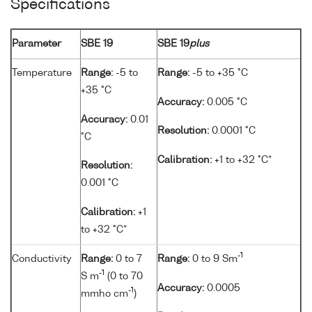
Specifications
Parameter
SBE 19
SBE 19
plus
Temperature
Range:
-5 to
Range:
-5 to +35 °C
+35 °C
Accuracy:
0.005 °C
Accuracy:
0.01
Resolution:
0.0001 °C
°C
Calibration:
+1 to +32 °C*
Resolution:
0.001 °C
Calibration:
+1
to +32 °C*
-1
Conductivity
Range:
0 to 7
Range:
0 to 9 Sm
-1
S m
(0 to 70
Accuracy:
0.0005
-1
mmho cm
)