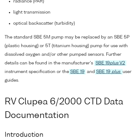
radiance (PAR)
light transmission
optical backscatter (turbidity)
The standard SBE 5M pump may be replaced by an SBE 5P
(plastic housing) or 5T (titanium housing) pump for use with
dissolved oxygen and/or other pumped sensors. Further
details can be found in the manufacturer's
SBE 19
plus
V2
instrument specification or the
SBE 19
and
SBE 19
plus
user
guides.
RV Clupea 6/2000 CTD Data
Documentation
Introduction