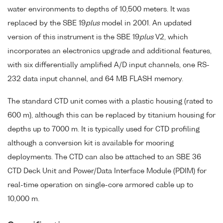
water environments to depths of 10,500 meters. It was
replaced by the SBE 19
plus
model in 2001. An updated
version of this instrument is the SBE 19
plus
V2, which
incorporates an electronics upgrade and additional features,
with six differentially amplified A/D input channels, one RS-
232 data input channel, and 64 MB FLASH memory.
The standard CTD unit comes with a plastic housing (rated to
600 m), although this can be replaced by titanium housing for
depths up to 7000 m. It is typically used for CTD profiling
although a conversion kit is available for mooring
deployments. The CTD can also be attached to an SBE 36
CTD Deck Unit and Power/Data Interface Module (PDIM) for
real-time operation on single-core armored cable up to
10,000 m.