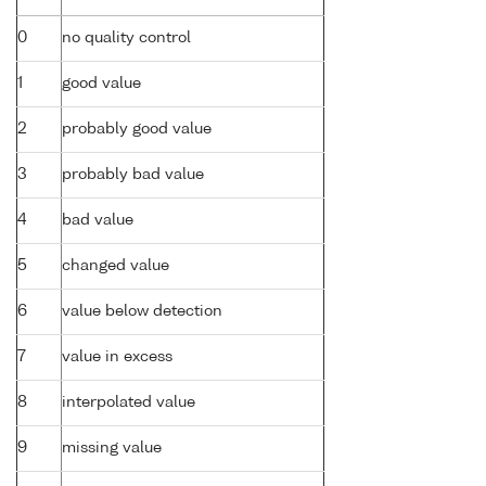
0
no quality control
1
good value
2
probably good value
3
probably bad value
4
bad value
5
changed value
6
value below detection
7
value in excess
8
interpolated value
9
missing value