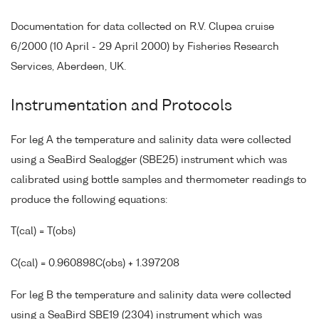
Documentation for data collected on R.V. Clupea cruise
6/2000 (10 April - 29 April 2000) by Fisheries Research
Services, Aberdeen, UK.
Instrumentation and Protocols
For leg A the temperature and salinity data were collected
using a SeaBird Sealogger (SBE25) instrument which was
calibrated using bottle samples and thermometer readings to
produce the following equations:
T(cal) = T(obs)
C(cal) = 0.960898C(obs) + 1.397208
For leg B the temperature and salinity data were collected
using a SeaBird SBE19 (2304) instrument which was