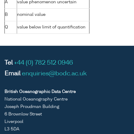
A
value phenomenon uncertain
B
nominal value
Q
value below limit of quantification
Tel
+44 (0) 782 512 0946
Email
enquiries@bodc.ac.uk
British Oceanographic Data Centre
National Oceanography Centre
Joseph Proudman Building
6 Brownlow Street
Liverpool
L3 5DA