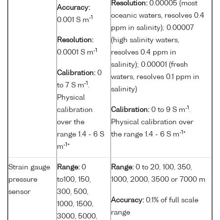
Resolution:
0.00005 (most
Accuracy:
oceanic waters, resolves 0.4
-1
0.001 S m
ppm in salinity); 0.00007
Resolution:
(high salinity waters,
-1
0.0001 S m
resolves 0.4 ppm in
salinity); 0.00001 (fresh
Calibration:
0
waters, resolves 0.1 ppm in
-1
to 7 S m
.
salinity)
Physical
-1
calibration
Calibration:
0 to 9 S m
.
over the
Physical calibration over
-1
range 1.4 - 6 S
the range 1.4 - 6 S m
*
-1
m
*
Strain gauge
Range:
0
Range:
0 to 20, 100, 350,
pressure
to100, 150,
1000, 2000, 3500 or 7000 m
sensor
300, 500,
Accuracy:
0.1% of full scale
1000, 1500,
range
3000, 5000,