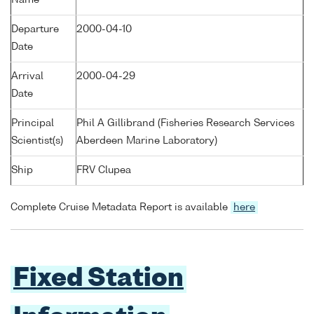
Name
Departure
2000-04-10
Date
Arrival
2000-04-29
Date
Principal
Phil A Gillibrand (Fisheries Research Services
Scientist(s)
Aberdeen Marine Laboratory)
Ship
FRV Clupea
Complete Cruise Metadata Report is available
here
Fixed Station