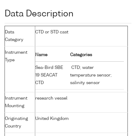
Data Description
Data
CTD or STD cast
Category
Instrument
Name
Categories
Type
Sea-Bird SBE
CTD; water
19 SEACAT
temperature sensor;
CTD
salinity sensor
Instrument
research vessel
Mounting
Originating
United Kingdom
Country