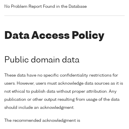
No Problem Report Found in the Database
Data Access Policy
Public domain data
These data have no specific confidentiality restrictions for
users. However, users must acknowledge data sources as it is
not ethical to publish data without proper attribution. Any
publication or other output resulting from usage of the data
should include an acknowledgment.
The recommended acknowledgment is