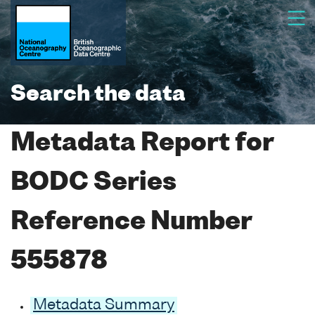
Search the data
Metadata Report for
BODC Series
Reference Number
555878
Metadata Summary