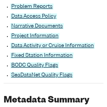
Problem Reports
Data Access Policy
Narrative Documents
Project Information
Data Activity or Cruise Information
Fixed Station Information
BODC Quality Flags
SeaDataNet Quality Flags
Metadata Summary