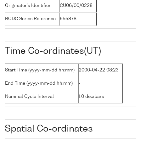
Originator's Identifier
CU06/00/0228
BODC Series Reference
555878
Time Co-ordinates(UT)
Start Time (yyyy-mm-dd hh:mm)
2000-04-22 08:23
End Time (yyyy-mm-dd hh:mm)
-
Nominal Cycle Interval
1.0 decibars
Spatial Co-ordinates