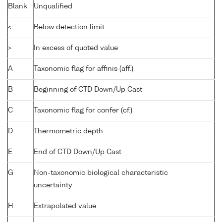
Blank
Unqualified
<
Below detection limit
>
In excess of quoted value
A
Taxonomic flag for affinis (aff.)
B
Beginning of CTD Down/Up Cast
C
Taxonomic flag for confer (cf.)
D
Thermometric depth
E
End of CTD Down/Up Cast
G
Non-taxonomic biological characteristic
uncertainty
H
Extrapolated value