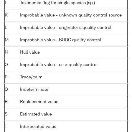
I
Taxonomic flag for single species (sp.)
K
Improbable value - unknown quality control source
L
Improbable value - originator's quality control
M
Improbable value - BODC quality control
N
Null value
O
Improbable value - user quality control
P
Trace/calm
Q
Indeterminate
R
Replacement value
S
Estimated value
T
Interpolated value