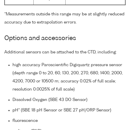
*Measurements outside this range may be at slightly reduced
accuracy due to extrapolation errors.
Options and accessories
Additional sensors can be attached to the CTD, including:
high accuracy Paroscientific Digiquartz pressure sensor
(depth range 0 to 20, 60, 130, 200, 270, 680, 1400, 2000,
4200, 7000 or 10500 m; accuracy 0.02% of full scale;
resolution 0.0025% of full scale)
Dissolved Oxygen (SBE 43 DO Sensor)
pH* (SBE 18 pH Sensor or SBE 27 pH/ORP Sensor)
fluorescence