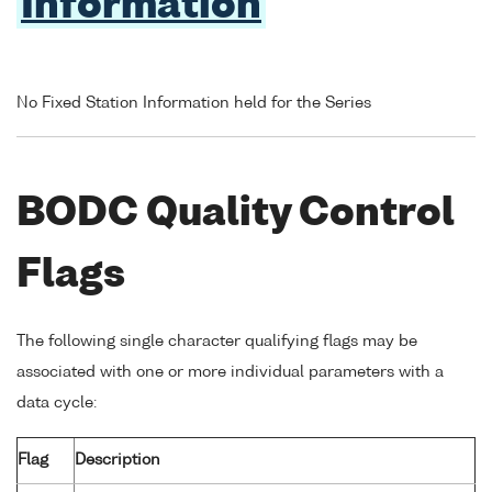
Information
No Fixed Station Information held for the Series
BODC Quality Control
Flags
The following single character qualifying flags may be
associated with one or more individual parameters with a
data cycle:
Flag
Description