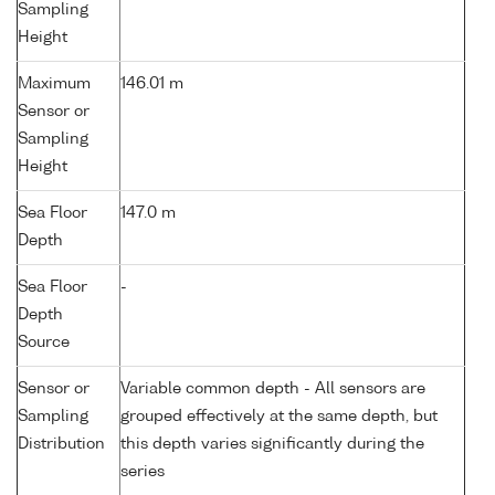
Sampling
Height
Maximum
146.01 m
Sensor or
Sampling
Height
Sea Floor
147.0 m
Depth
Sea Floor
-
Depth
Source
Sensor or
Variable common depth - All sensors are
Sampling
grouped effectively at the same depth, but
Distribution
this depth varies significantly during the
series