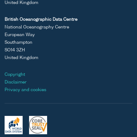
United Kingdom
British Oceanographic Data Centre
National Oceanography Centre
European Way
Southampton
SO14 3ZH
United Kingdom
Copyright
Disclaimer
Privacy and cookies