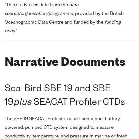
"This study uses data from the
data
source/organisation/programme
, provided by the British
Oceanographic Data Centre and funded by the
funding
body
."
Narrative Documents
Sea-Bird SBE 19 and SBE
19
plus
SEACAT Profiler CTDs
The SBE 19 SEACAT Profiler is a self-contained, battery
powered, pumped CTD system designed to measure
conductivity, temperature, and pressure in marine or fresh