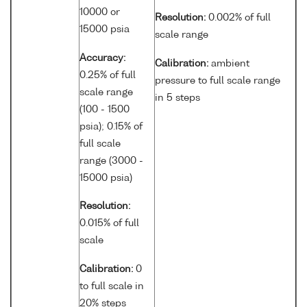
10000 or
Resolution:
0.002% of full
15000 psia
scale range
Accuracy:
Calibration:
ambient
0.25% of full
pressure to full scale range
scale range
in 5 steps
(100 - 1500
psia); 0.15% of
full scale
range (3000 -
15000 psia)
Resolution:
0.015% of full
scale
Calibration:
0
to full scale in
20% steps