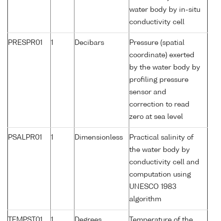
water body by in-situ
conductivity cell
PRESPR01
1
Decibars
Pressure (spatial
coordinate) exerted
by the water body by
profiling pressure
sensor and
correction to read
zero at sea level
PSALPR01
1
Dimensionless
Practical salinity of
the water body by
conductivity cell and
computation using
UNESCO 1983
algorithm
TEMPST01
1
Degrees
Temperature of the