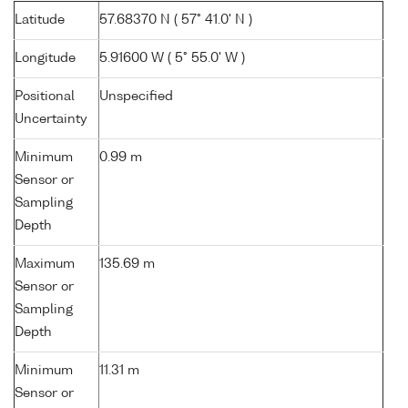
Latitude
57.68370 N ( 57° 41.0' N )
Longitude
5.91600 W ( 5° 55.0' W )
Positional
Unspecified
Uncertainty
Minimum
0.99 m
Sensor or
Sampling
Depth
Maximum
135.69 m
Sensor or
Sampling
Depth
Minimum
11.31 m
Sensor or