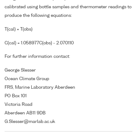
calibrated using bottle samples and thermometer readings to
produce the following equations:
T(cal) = T(obs)
C(cal) = 1.058977C(obs) - 2.070110
For further information contact:
George Slesser
Ocean Climate Group
FRS, Marine Laboratory Aberdeen
PO Box 101
Victoria Road
Aberdeen AB11 9DB
G.Slesser@marlab.ac.uk