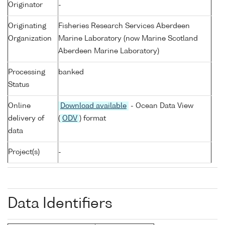
Originator
-
Originating
Fisheries Research Services Aberdeen
Organization
Marine Laboratory (now Marine Scotland
Aberdeen Marine Laboratory)
Processing
banked
Status
Online
Download available
- Ocean Data View
delivery of
(
ODV
) format
data
Project(s)
-
Data Identifiers