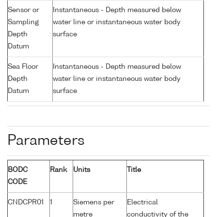
Sensor or
Instantaneous - Depth measured below
Sampling
water line or instantaneous water body
Depth
surface
Datum
Sea Floor
Instantaneous - Depth measured below
Depth
water line or instantaneous water body
Datum
surface
Parameters
BODC
Rank
Units
Title
CODE
CNDCPR01
1
Siemens per
Electrical
metre
conductivity of the