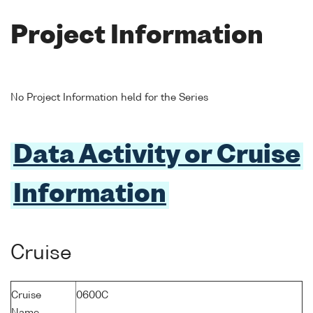
Project Information
No Project Information held for the Series
Data Activity or Cruise
Information
Cruise
Cruise
0600C