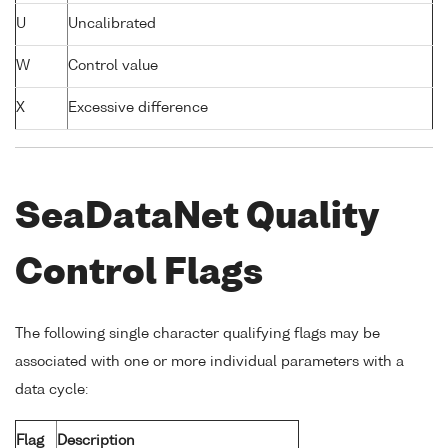
U
Uncalibrated
W
Control value
X
Excessive difference
SeaDataNet Quality
Control Flags
The following single character qualifying flags may be
associated with one or more individual parameters with a
data cycle:
Flag
Description