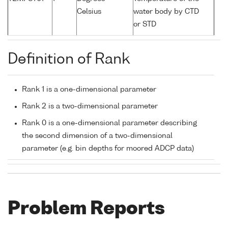
Celsius
water body by CTD
or STD
Definition of Rank
Rank 1 is a one-dimensional parameter
Rank 2 is a two-dimensional parameter
Rank 0 is a one-dimensional parameter describing
the second dimension of a two-dimensional
parameter (e.g. bin depths for moored ADCP data)
Problem Reports