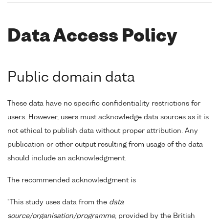
Data Access Policy
Public domain data
These data have no specific confidentiality restrictions for
users. However, users must acknowledge data sources as it is
not ethical to publish data without proper attribution. Any
publication or other output resulting from usage of the data
should include an acknowledgment.
The recommended acknowledgment is
"This study uses data from the
data
source/organisation/programme
, provided by the British