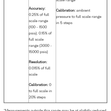
scale range
Accuracy:
Calibration:
ambient
0.25% of full
pressure to full scale range
scale range
in 5 steps
(100 - 1500
psia); 0.15% of
full scale
range (3000 -
15000 psia)
Resolution:
0.015% of full
scale
Calibration:
0
to full scale in
20% steps
*Measurements outside this range may be at slightly reduced