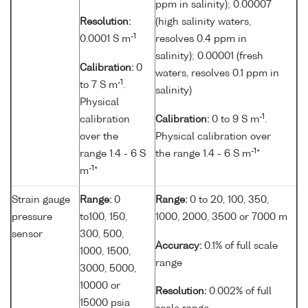
ppm in salinity); 0.00007
Resolution:
(high salinity waters,
-1
0.0001 S m
resolves 0.4 ppm in
salinity); 0.00001 (fresh
Calibration:
0
waters, resolves 0.1 ppm in
-1
to 7 S m
.
salinity)
Physical
-1
calibration
Calibration:
0 to 9 S m
.
over the
Physical calibration over
-1
range 1.4 - 6 S
the range 1.4 - 6 S m
*
-1
m
*
Strain gauge
Range:
0
Range:
0 to 20, 100, 350,
pressure
to100, 150,
1000, 2000, 3500 or 7000 m
sensor
300, 500,
Accuracy:
0.1% of full scale
1000, 1500,
range
3000, 5000,
10000 or
Resolution:
0.002% of full
15000 psia