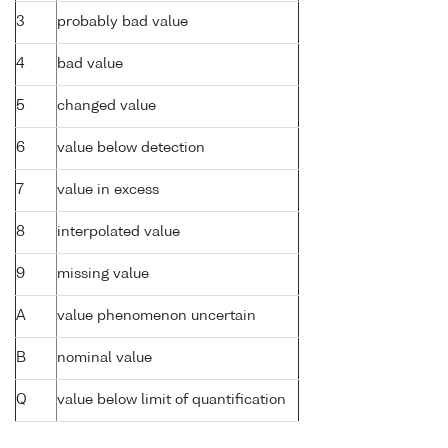
3
probably bad value
4
bad value
5
changed value
6
value below detection
7
value in excess
8
interpolated value
9
missing value
A
value phenomenon uncertain
B
nominal value
Q
value below limit of quantification