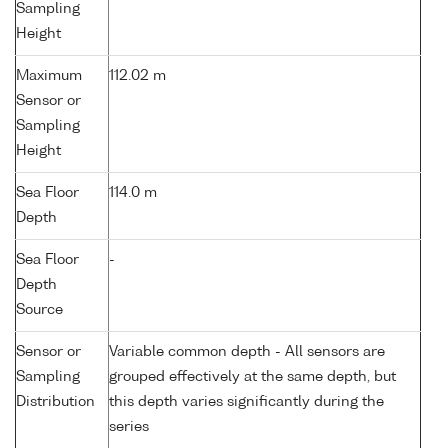
Sampling
Height
Maximum
112.02 m
Sensor or
Sampling
Height
Sea Floor
114.0 m
Depth
Sea Floor
-
Depth
Source
Sensor or
Variable common depth - All sensors are
Sampling
grouped effectively at the same depth, but
Distribution
this depth varies significantly during the
series