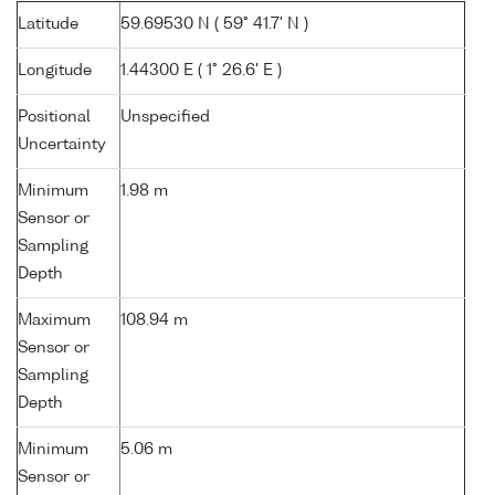
Latitude
59.69530 N ( 59° 41.7' N )
Longitude
1.44300 E ( 1° 26.6' E )
Positional
Unspecified
Uncertainty
Minimum
1.98 m
Sensor or
Sampling
Depth
Maximum
108.94 m
Sensor or
Sampling
Depth
Minimum
5.06 m
Sensor or