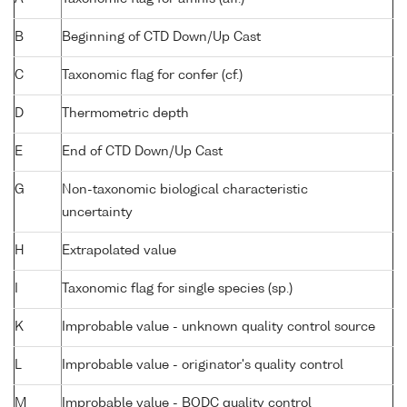
B
Beginning of CTD Down/Up Cast
C
Taxonomic flag for confer (cf.)
D
Thermometric depth
E
End of CTD Down/Up Cast
G
Non-taxonomic biological characteristic
uncertainty
H
Extrapolated value
I
Taxonomic flag for single species (sp.)
K
Improbable value - unknown quality control source
L
Improbable value - originator's quality control
M
Improbable value - BODC quality control