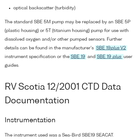
optical backscatter (turbidity)
The standard SBE 5M pump may be replaced by an SBE 5P
(plastic housing) or 5T (titanium housing) pump for use with
dissolved oxygen and/or other pumped sensors. Further
details can be found in the manufacturer's
SBE 19
plus
V2
instrument specification or the
SBE 19
and
SBE 19
plus
user
guides.
RV Scotia 12/2001 CTD Data
Documentation
Instrumentation
The instrument used was a Sea-Bird SBE19 SEACAT.