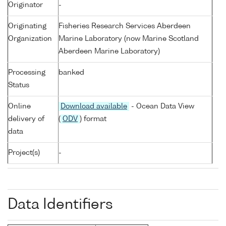
Originator
-
Originating
Fisheries Research Services Aberdeen
Organization
Marine Laboratory (now Marine Scotland
Aberdeen Marine Laboratory)
Processing
banked
Status
Online
Download available
- Ocean Data View
delivery of
(
ODV
) format
data
Project(s)
-
Data Identifiers