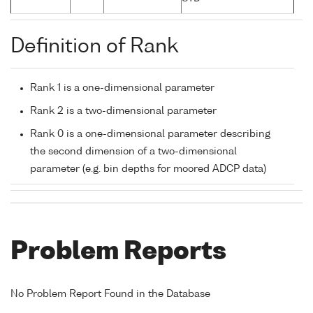
Definition of Rank
Rank 1 is a one-dimensional parameter
Rank 2 is a two-dimensional parameter
Rank 0 is a one-dimensional parameter describing
the second dimension of a two-dimensional
parameter (e.g. bin depths for moored ADCP data)
Problem Reports
No Problem Report Found in the Database