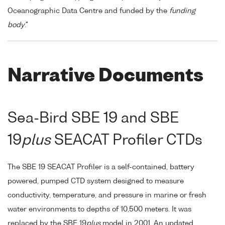
Oceanographic Data Centre and funded by the
funding
body
."
Narrative Documents
Sea-Bird SBE 19 and SBE
19
plus
SEACAT Profiler CTDs
The SBE 19 SEACAT Profiler is a self-contained, battery
powered, pumped CTD system designed to measure
conductivity, temperature, and pressure in marine or fresh
water environments to depths of 10,500 meters. It was
replaced by the SBE 19
plus
model in 2001. An updated