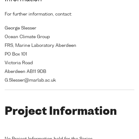
For further information, contact:
George Slesser
Ocean Climate Group
FRS, Marine Laboratory Aberdeen
PO Box 101
Victoria Road
Aberdeen AB11 9DB
G.Slesser@marlab.ac.uk
Project Information