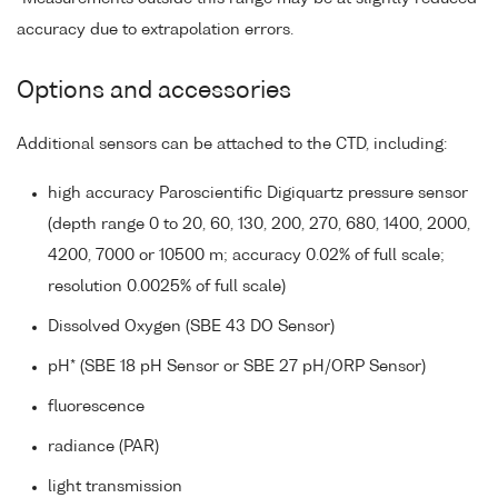
accuracy due to extrapolation errors.
Options and accessories
Additional sensors can be attached to the CTD, including:
high accuracy Paroscientific Digiquartz pressure sensor
(depth range 0 to 20, 60, 130, 200, 270, 680, 1400, 2000,
4200, 7000 or 10500 m; accuracy 0.02% of full scale;
resolution 0.0025% of full scale)
Dissolved Oxygen (SBE 43 DO Sensor)
pH* (SBE 18 pH Sensor or SBE 27 pH/ORP Sensor)
fluorescence
radiance (PAR)
light transmission