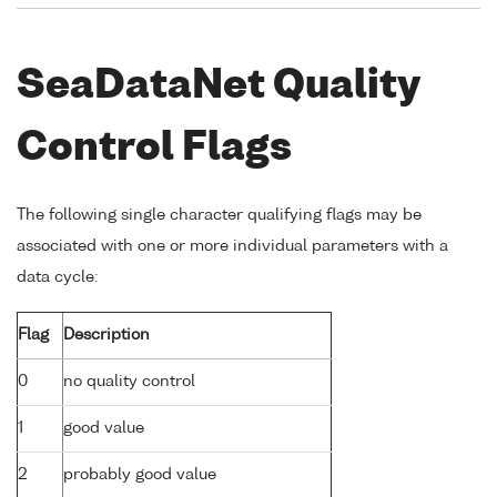
SeaDataNet Quality
Control Flags
The following single character qualifying flags may be
associated with one or more individual parameters with a
data cycle:
Flag
Description
0
no quality control
1
good value
2
probably good value