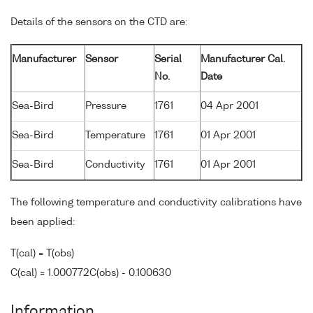
Details of the sensors on the CTD are:
Manufacturer
Sensor
Serial
Manufacturer Cal.
No.
Date
Sea-Bird
Pressure
1761
04 Apr 2001
Sea-Bird
Temperature
1761
01 Apr 2001
Sea-Bird
Conductivity
1761
01 Apr 2001
The following temperature and conductivity calibrations have
been applied:
T(cal) = T(obs)
C(cal) = 1.000772C(obs) - 0.100630
Information