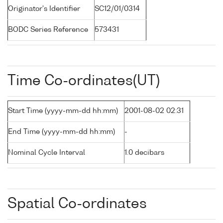
Originator's Identifier
SC12/01/0314
BODC Series Reference
573431
Time Co-ordinates(UT)
Start Time (yyyy-mm-dd hh:mm)
2001-08-02 02:31
End Time (yyyy-mm-dd hh:mm)
-
Nominal Cycle Interval
1.0 decibars
Spatial Co-ordinates