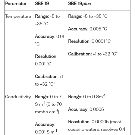
Parameter
SBE 19
SBE 19
plus
Temperature
Range:
-5 to
Range:
-5 to +35 °C
+35 °C
Accuracy:
0.005 °C
Accuracy:
0.01
Resolution:
0.0001 °C
°C
Calibration:
+1 to +32 °C*
Resolution:
0.001 °C
Calibration:
+1
to +32 °C*
-1
Conductivity
Range:
0 to 7
Range:
0 to 9 Sm
-1
S m
(0 to 70
Accuracy:
0.0005
-1
mmho cm
)
Resolution:
0.00005 (most
Accuracy:
oceanic waters, resolves 0.4
-1
0.001 S m