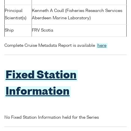
Principal
Kenneth A Coull (Fisheries Research Services
Scientist(s)
Aberdeen Marine Laboratory)
Ship
FRV Scotia
Complete Cruise Metadata Report is available
here
Fixed Station
Information
No Fixed Station Information held for the Series