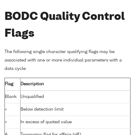
BODC Quality Control
Flags
The following single character qualifying flags may be
associated with one or more individual parameters with a
data cycle:
Flag
Description
Blank
Unqualified
<
Below detection limit
>
In excess of quoted value
A
Taxonomic flag for affinis (aff.)