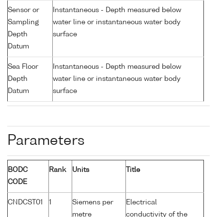
Sensor or
Instantaneous - Depth measured below
Sampling
water line or instantaneous water body
Depth
surface
Datum
Sea Floor
Instantaneous - Depth measured below
Depth
water line or instantaneous water body
Datum
surface
Parameters
BODC
Rank
Units
Title
CODE
CNDCST01
1
Siemens per
Electrical
metre
conductivity of the