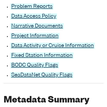
Problem Reports
Data Access Policy
Narrative Documents
Project Information
Data Activity or Cruise Information
Fixed Station Information
BODC Quality Flags
SeaDataNet Quality Flags
Metadata Summary