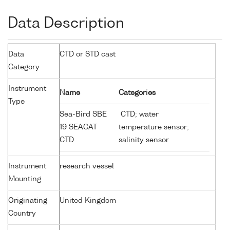
Data Description
Data
CTD or STD cast
Category
Instrument
Name
Categories
Type
Sea-Bird SBE
CTD; water
19 SEACAT
temperature sensor;
CTD
salinity sensor
Instrument
research vessel
Mounting
Originating
United Kingdom
Country