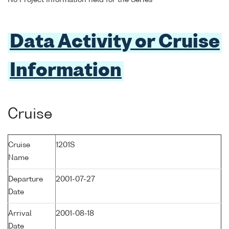
No Project Information held for the Series
Data Activity or Cruise
Information
Cruise
Cruise
1201S
Name
Departure
2001-07-27
Date
Arrival
2001-08-18
Date