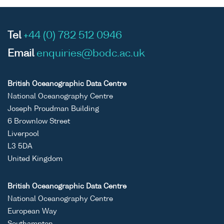
Tel
+44 (0) 782 512 0946
Email
enquiries@bodc.ac.uk
British Oceanographic Data Centre
National Oceanography Centre
Joseph Proudman Building
6 Brownlow Street
Liverpool
L3 5DA
United Kingdom
British Oceanographic Data Centre
National Oceanography Centre
European Way
Southampton