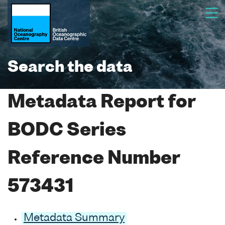
Search the data
Metadata Report for
BODC Series
Reference Number
573431
Metadata Summary