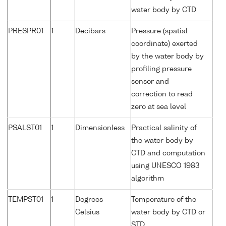
water body by CTD
PRESPR01
1
Decibars
Pressure (spatial
coordinate) exerted
by the water body by
profiling pressure
sensor and
correction to read
zero at sea level
PSALST01
1
Dimensionless
Practical salinity of
the water body by
CTD and computation
using UNESCO 1983
algorithm
TEMPST01
1
Degrees
Temperature of the
Celsius
water body by CTD or
STD