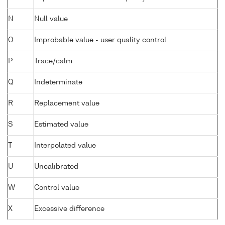
N
Null value
O
Improbable value - user quality control
P
Trace/calm
Q
Indeterminate
R
Replacement value
S
Estimated value
T
Interpolated value
U
Uncalibrated
W
Control value
X
Excessive difference