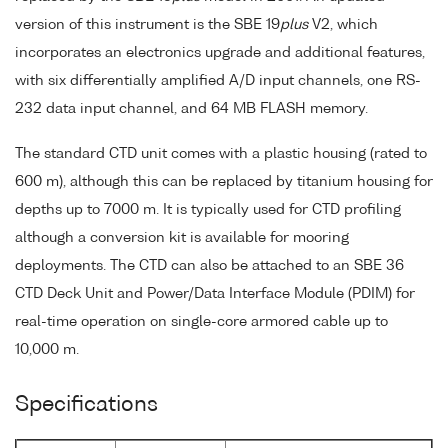
version of this instrument is the SBE 19
plus
V2, which
incorporates an electronics upgrade and additional features,
with six differentially amplified A/D input channels, one RS-
232 data input channel, and 64 MB FLASH memory.
The standard CTD unit comes with a plastic housing (rated to
600 m), although this can be replaced by titanium housing for
depths up to 7000 m. It is typically used for CTD profiling
although a conversion kit is available for mooring
deployments. The CTD can also be attached to an SBE 36
CTD Deck Unit and Power/Data Interface Module (PDIM) for
real-time operation on single-core armored cable up to
10,000 m.
Specifications