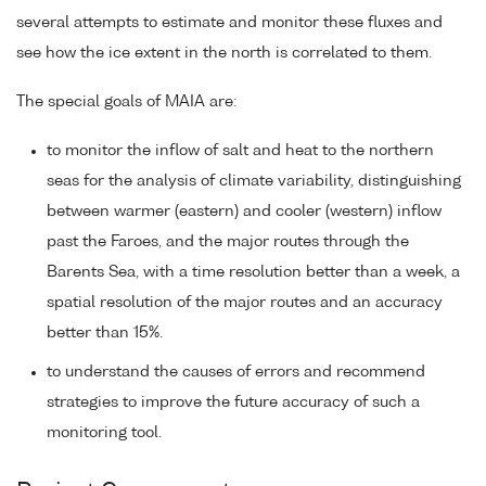
several attempts to estimate and monitor these fluxes and
see how the ice extent in the north is correlated to them.
The special goals of MAIA are:
to monitor the inflow of salt and heat to the northern
seas for the analysis of climate variability, distinguishing
between warmer (eastern) and cooler (western) inflow
past the Faroes, and the major routes through the
Barents Sea, with a time resolution better than a week, a
spatial resolution of the major routes and an accuracy
better than 15%.
to understand the causes of errors and recommend
strategies to improve the future accuracy of such a
monitoring tool.