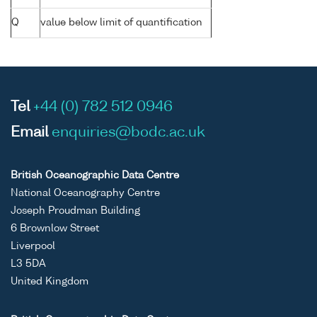
Q
value below limit of quantification
Tel
+44 (0) 782 512 0946
Email
enquiries@bodc.ac.uk
British Oceanographic Data Centre
National Oceanography Centre
Joseph Proudman Building
6 Brownlow Street
Liverpool
L3 5DA
United Kingdom