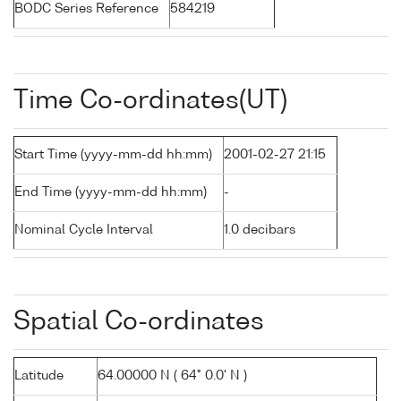
BODC Series Reference
584219
Time Co-ordinates(UT)
Start Time (yyyy-mm-dd hh:mm)
2001-02-27 21:15
End Time (yyyy-mm-dd hh:mm)
-
Nominal Cycle Interval
1.0 decibars
Spatial Co-ordinates
Latitude
64.00000 N ( 64° 0.0' N )