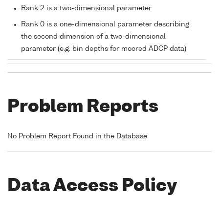
Rank 2 is a two-dimensional parameter
Rank 0 is a one-dimensional parameter describing
the second dimension of a two-dimensional
parameter (e.g. bin depths for moored ADCP data)
Problem Reports
No Problem Report Found in the Database
Data Access Policy