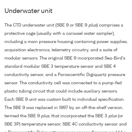
Underwater unit
The CTD underwater unit (SBE 9 or SBE 9
plus
) comprises a
protective cage (usually with a carousel water sampler),
including a main pressure housing containing power supplies,
acquisition electronics, telemetry circuitry, and a suite of
modular sensors. The original SBE 9 incorporated Sea-Bird's
standard modular SBE 3 temperature sensor and SBE 4
conductivity sensor, and a Paroscientific Digiquartz pressure
sensor. The conductivity cell was connected to a pump-fed
plastic tubing circuit that could include auxiliary sensors.
Each SBE 9 unit was custom built to individual specification.
The SBE 9 was replaced in 1997 by an off-the-shelf version,
termed the SBE 9
plus
, that incorporated the SBE 3
plus
(or
SBE 3P) temperature sensor, SBE 4C conductivity sensor and