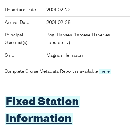
Departure Date
2001-02-22
Arrival Date
2001-02-28
Principal
Bogi Hansen (Faroese Fisheries
Scientist(s)
Laboratory)
Ship
Magnus Heinason
Complete Cruise Metadata Report is available
here
Fixed Station
Information