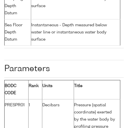
Depth
surface
Datum
Sea Floor
Instantaneous - Depth measured below
Depth
water line or instantaneous water body
Datum
surface
Parameters
BODC
Rank
Units
Title
CODE
PRESPR01
1
Decibars
Pressure (spatial
coordinate) exerted
by the water body by
profiling pressure