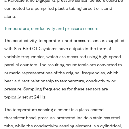
a Paroscientific Digiquartz pressure sensor. Sensors could be
connected to a pump-fed plastic tubing circuit or stand-
alone.
Temperature, conductivity and pressure sensors
The conductivity, temperature, and pressure sensors supplied
with Sea-Bird CTD systems have outputs in the form of
variable frequencies, which are measured using high-speed
parallel counters. The resulting count totals are converted to
numeric representations of the original frequencies, which
bear a direct relationship to temperature, conductivity or
pressure. Sampling frequencies for these sensors are
typically set at 24 Hz.
The temperature sensing element is a glass-coated
thermistor bead, pressure-protected inside a stainless steel
tube, while the conductivity sensing element is a cylindrical,