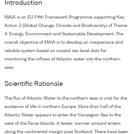
Introduction
MAIA is an EU Fifth Framework Programme supporting Key
Action 2 (Global Change, Climate and Biodiversity) of Theme
4: Energy, Environment and Sustainable Development. The
overall objective of MAIA is to develop an inexpensive and
reliable system based on coastal sea level data for
monitoring the inflows of Atlantic water into the northern
seas.
Scientific Rationale
The flux of Atlantic Water to the northern seas is vital for the
existence of life in northern Europe. More than half of the
Atlantic Water appears to enter the Norwegian Sea to the
west of the Faroe Islands. A lesser, warmer amount enters
along the continental margin past Scotland. There have been