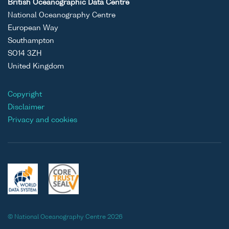
British Oceanographic Data Centre
National Oceanography Centre
European Way
Southampton
SO14 3ZH
United Kingdom
Copyright
Disclaimer
Privacy and cookies
© National Oceanography Centre 2026