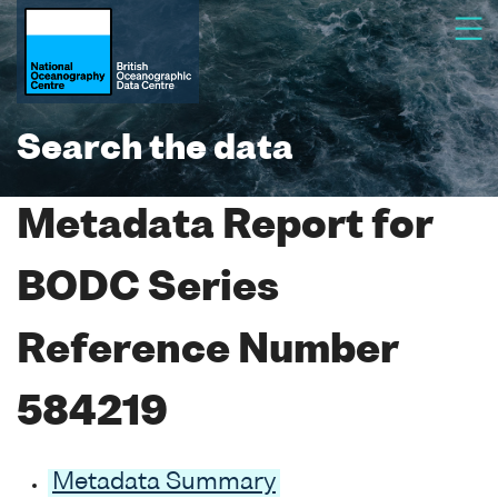
Search the data
Metadata Report for
BODC Series
Reference Number
584219
Metadata Summary