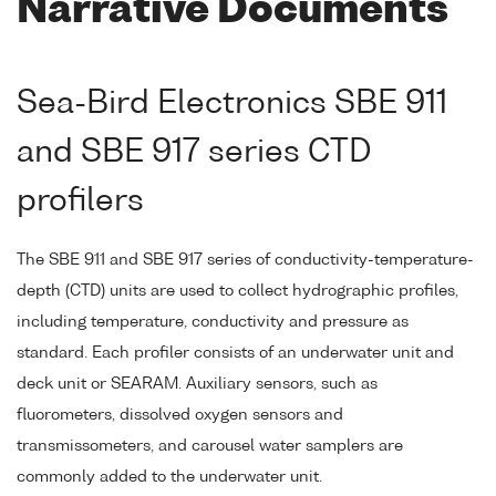
Narrative Documents
Sea-Bird Electronics SBE 911
and SBE 917 series CTD
profilers
The SBE 911 and SBE 917 series of conductivity-temperature-
depth (CTD) units are used to collect hydrographic profiles,
including temperature, conductivity and pressure as
standard. Each profiler consists of an underwater unit and
deck unit or SEARAM. Auxiliary sensors, such as
fluorometers, dissolved oxygen sensors and
transmissometers, and carousel water samplers are
commonly added to the underwater unit.