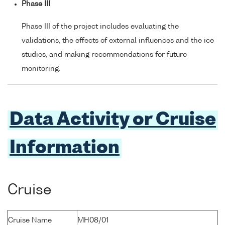
Phase III
Phase III of the project includes evaluating the
validations, the effects of external influences and the ice
studies, and making recommendations for future
monitoring.
Data Activity or Cruise
Information
Cruise
Cruise Name
MH08/01