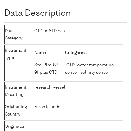
Data Description
Data
CTD or STD cast
Category
Instrument
Name
Categories
Type
Sea-Bird SBE
CTD; water temperature
911plus CTD
sensor; salinity sensor
Instrument
research vessel
Mounting
Originating
Faroe Islands
Country
Originator
-