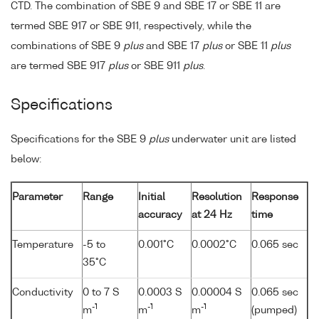
CTD. The combination of SBE 9 and SBE 17 or SBE 11 are
termed SBE 917 or SBE 911, respectively, while the
combinations of SBE 9
plus
and SBE 17
plus
or SBE 11
plus
are termed SBE 917
plus
or SBE 911
plus
.
Specifications
Specifications for the SBE 9
plus
underwater unit are listed
below:
Parameter
Range
Initial
Resolution
Response
accuracy
at 24 Hz
time
Temperature
-5 to
0.001°C
0.0002°C
0.065 sec
35°C
Conductivity
0 to 7 S
0.0003 S
0.00004 S
0.065 sec
-1
-1
-1
m
m
m
(pumped)