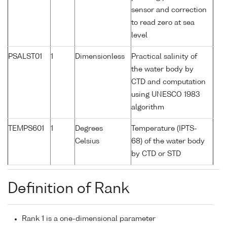
sensor and correction
to read zero at sea
level
PSALST01
1
Dimensionless
Practical salinity of
the water body by
CTD and computation
using UNESCO 1983
algorithm
TEMPS601
1
Degrees
Temperature (IPTS-
Celsius
68) of the water body
by CTD or STD
Definition of Rank
Rank 1 is a one-dimensional parameter