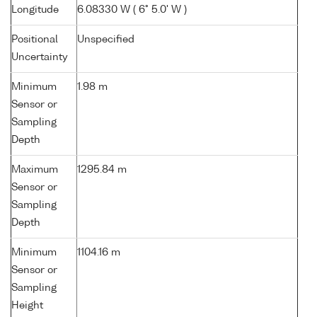
Longitude
6.08330 W ( 6° 5.0' W )
Positional
Unspecified
Uncertainty
Minimum
1.98 m
Sensor or
Sampling
Depth
Maximum
1295.84 m
Sensor or
Sampling
Depth
Minimum
1104.16 m
Sensor or
Sampling
Height