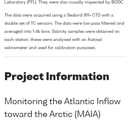
Laboratory (FFL). They were also visually inspected by BODC.
The data were acquired using a Seabird 911+ CTD with a
double set of TC sensors. The data were low pass filtered and
averaged into 1 db bins. Salinity samples were obtained on
each station, these were analysed with an Autosal
salinometer and used for calibration purposes.
Project Information
Monitoring the Atlantic Inflow
toward the Arctic (MAIA)