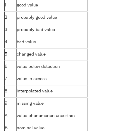
1
good value
2
probably good value
3
probably bad value
4
bad value
5
changed value
6
value below detection
7
value in excess
8
interpolated value
9
missing value
A
value phenomenon uncertain
B
nominal value