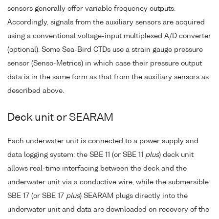
sensors generally offer variable frequency outputs.
Accordingly, signals from the auxiliary sensors are acquired
using a conventional voltage-input multiplexed A/D converter
(optional). Some Sea-Bird CTDs use a strain gauge pressure
sensor (Senso-Metrics) in which case their pressure output
data is in the same form as that from the auxiliary sensors as
described above.
Deck unit or SEARAM
Each underwater unit is connected to a power supply and
data logging system: the SBE 11 (or SBE 11
plus
) deck unit
allows real-time interfacing between the deck and the
underwater unit via a conductive wire, while the submersible
SBE 17 (or SBE 17
plus
) SEARAM plugs directly into the
underwater unit and data are downloaded on recovery of the