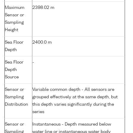
Maximum
2398.02 m
Sensor or
Sampling
Height
Sea Floor
2400.0 m
Depth
Sea Floor
-
Depth
Source
Sensor or
Variable common depth - All sensors are
Sampling
grouped effectively at the same depth, but
Distribution
this depth varies significantly during the
series
Sensor or
Instantaneous - Depth measured below
Sampling
water line or instantaneous water body