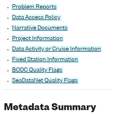
Problem Reports
Data Access Policy
Narrative Documents
Project Information
Data Activity or Cruise Information
Fixed Station Information
BODC Quality Flags
SeaDataNet Quality Flags
Metadata Summary