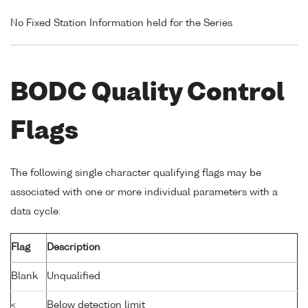
No Fixed Station Information held for the Series
BODC Quality Control
Flags
The following single character qualifying flags may be
associated with one or more individual parameters with a
data cycle:
Flag
Description
Blank
Unqualified
<
Below detection limit