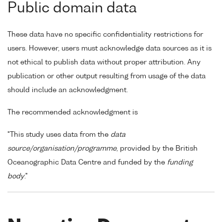
Public domain data
These data have no specific confidentiality restrictions for
users. However, users must acknowledge data sources as it is
not ethical to publish data without proper attribution. Any
publication or other output resulting from usage of the data
should include an acknowledgment.
The recommended acknowledgment is
"This study uses data from the
data
source/organisation/programme
, provided by the British
Oceanographic Data Centre and funded by the
funding
body
."