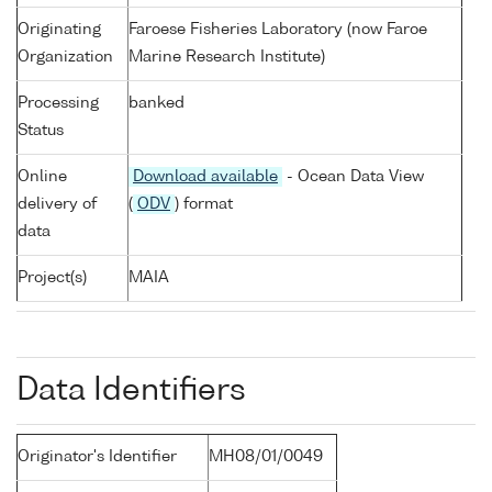
Originating
Faroese Fisheries Laboratory (now Faroe
Organization
Marine Research Institute)
Processing
banked
Status
Online
Download available
- Ocean Data View
delivery of
(
ODV
) format
data
Project(s)
MAIA
Data Identifiers
Originator's Identifier
MH08/01/0049