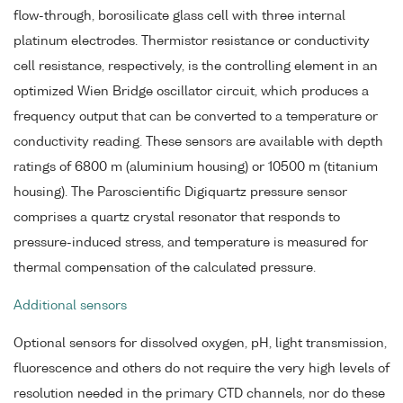
flow-through, borosilicate glass cell with three internal
platinum electrodes. Thermistor resistance or conductivity
cell resistance, respectively, is the controlling element in an
optimized Wien Bridge oscillator circuit, which produces a
frequency output that can be converted to a temperature or
conductivity reading. These sensors are available with depth
ratings of 6800 m (aluminium housing) or 10500 m (titanium
housing). The Paroscientific Digiquartz pressure sensor
comprises a quartz crystal resonator that responds to
pressure-induced stress, and temperature is measured for
thermal compensation of the calculated pressure.
Additional sensors
Optional sensors for dissolved oxygen, pH, light transmission,
fluorescence and others do not require the very high levels of
resolution needed in the primary CTD channels, nor do these