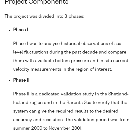
Project Components
The project was divided into 3 phases:
Phase I
Phase I was to analyse historical observations of sea-
level fluctuations during the past decade and compare
them with available bottom pressure and in situ current
velocity measurements in the region of interest.
Phase II
Phase II is a dedicated validation study in the Shetland-
Iceland region and in the Barents Sea to verify that the
system can give the required results to the desired
accuracy and resolution. The validation period was from
summer 2000 to November 2001.