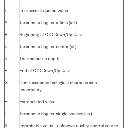
>
In excess of quoted value
A
Taxonomic flag for affinis (aff.)
B
Beginning of CTD Down/Up Cast
C
Taxonomic flag for confer (cf.)
D
Thermometric depth
E
End of CTD Down/Up Cast
G
Non-taxonomic biological characteristic
uncertainty
H
Extrapolated value
I
Taxonomic flag for single species (sp.)
K
Improbable value - unknown quality control source