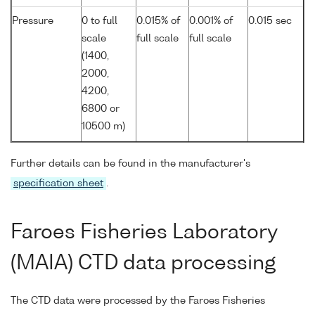
Pressure
0 to full
0.015% of
0.001% of
0.015 sec
scale
full scale
full scale
(1400,
2000,
4200,
6800 or
10500 m)
Further details can be found in the manufacturer's
specification sheet
.
Faroes Fisheries Laboratory
(MAIA) CTD data processing
The CTD data were processed by the Faroes Fisheries