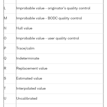
L
Improbable value - originator's quality control
M
Improbable value - BODC quality control
N
Null value
O
Improbable value - user quality control
P
Trace/calm
Q
Indeterminate
R
Replacement value
S
Estimated value
T
Interpolated value
U
Uncalibrated