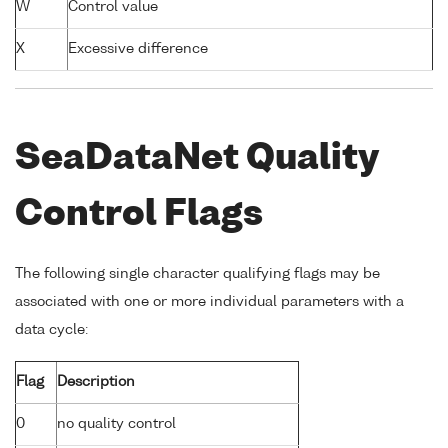
W
Control value
X
Excessive difference
SeaDataNet Quality
Control Flags
The following single character qualifying flags may be
associated with one or more individual parameters with a
data cycle:
Flag
Description
0
no quality control