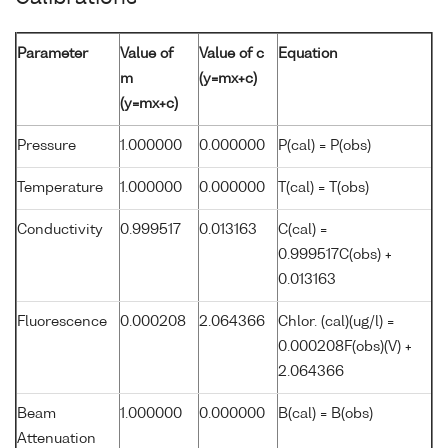
Parameter
Value of
Value of c
Equation
m
(y=mx+c)
(y=mx+c)
Pressure
1.000000
0.000000
P(cal) = P(obs)
Temperature
1.000000
0.000000
T(cal) = T(obs)
Conductivity
0.999517
0.013163
C(cal) =
0.999517C(obs) +
0.013163
Fluorescence
0.000208
2.064366
Chlor. (cal)(ug/l) =
0.000208F(obs)(V) +
2.064366
Beam
1.000000
0.000000
B(cal) = B(obs)
Attenuation