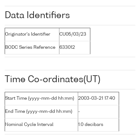
Data Identifiers
Originator's Identifier
CU05/03/23
BODC Series Reference
633012
Time Co-ordinates(UT)
Start Time (yyyy-mm-dd hh:mm)
2003-03-21 17:40
End Time (yyyy-mm-dd hh:mm)
-
Nominal Cycle Interval
1.0 decibars