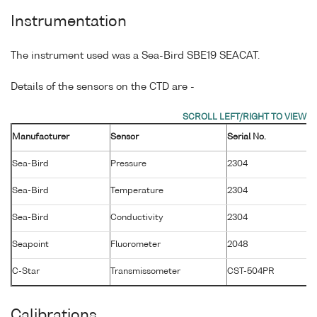
Instrumentation
The instrument used was a Sea-Bird SBE19 SEACAT.
Details of the sensors on the CTD are -
Manufacturer
Sensor
Serial No.
M
Sea-Bird
Pressure
2304
1
Sea-Bird
Temperature
2304
8
Sea-Bird
Conductivity
2304
8
Seapoint
Fluorometer
2048
2
C-Star
Transmissometer
CST-504PR
1
Calibrations