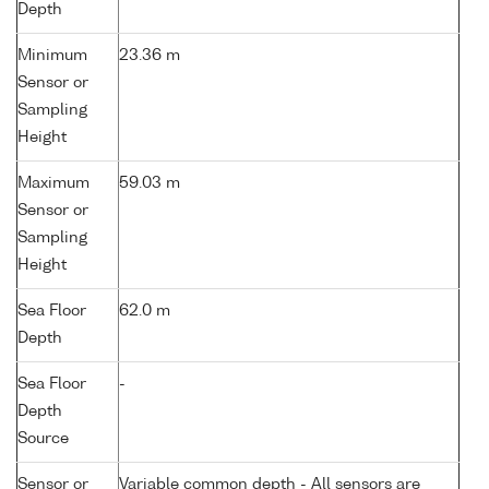
Depth
Minimum
23.36 m
Sensor or
Sampling
Height
Maximum
59.03 m
Sensor or
Sampling
Height
Sea Floor
62.0 m
Depth
Sea Floor
-
Depth
Source
Sensor or
Variable common depth - All sensors are