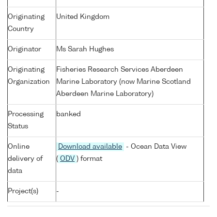
Originating
United Kingdom
Country
Originator
Ms Sarah Hughes
Originating
Fisheries Research Services Aberdeen
Organization
Marine Laboratory (now Marine Scotland
Aberdeen Marine Laboratory)
Processing
banked
Status
Online
Download available
- Ocean Data View
delivery of
(
ODV
) format
data
Project(s)
-