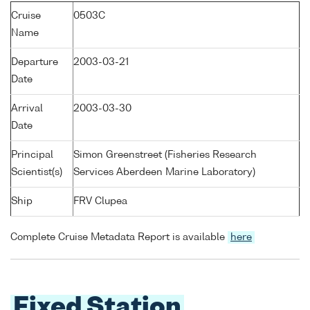
Cruise
0503C
Name
Departure
2003-03-21
Date
Arrival
2003-03-30
Date
Principal
Simon Greenstreet (Fisheries Research
Scientist(s)
Services Aberdeen Marine Laboratory)
Ship
FRV Clupea
Complete Cruise Metadata Report is available
here
Fixed Station