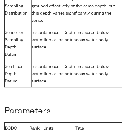
Sampling
grouped effectively at the same depth, but
Distribution
this depth varies significantly during the
series
Sensor or
Instantaneous - Depth measured below
Sampling
water line or instantaneous water body
Depth
surface
Datum
Sea Floor
Instantaneous - Depth measured below
Depth
water line or instantaneous water body
Datum
surface
Parameters
BODC
Rank
Units
Title