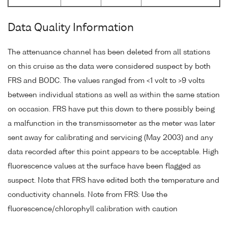
Data Quality Information
The attenuance channel has been deleted from all stations
on this cruise as the data were considered suspect by both
FRS and BODC. The values ranged from <1 volt to >9 volts
between individual stations as well as within the same station
on occasion. FRS have put this down to there possibly being
a malfunction in the transmissometer as the meter was later
sent away for calibrating and servicing (May 2003) and any
data recorded after this point appears to be acceptable. High
fluorescence values at the surface have been flagged as
suspect. Note that FRS have edited both the temperature and
conductivity channels. Note from FRS: Use the
fluorescence/chlorophyll calibration with caution