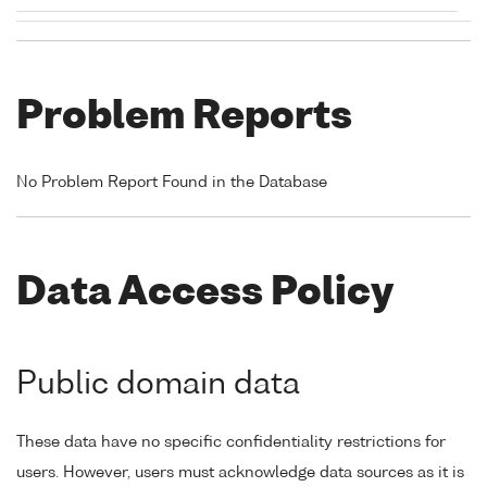
Problem Reports
No Problem Report Found in the Database
Data Access Policy
Public domain data
These data have no specific confidentiality restrictions for
users. However, users must acknowledge data sources as it is