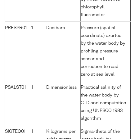
chlorophyll
fluorometer
PRESPR01
1
Decibars
Pressure (spatial
coordinate) exerted
by the water body by
profiling pressure
sensor and
correction to read
zero at sea level
PSALST01
1
Dimensionless
Practical salinity of
the water body by
CTD and computation
using UNESCO 1983
algorithm
SIGTEQ01
1
Kilograms per
Sigma-theta of the