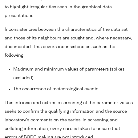
to highlight irregularities seen in the graphical data
presentations.
Inconsistencies between the characteristics of the data set
and those of its neighbours are sought and, where necessary,
documented. This covers inconsistencies such as the
following:
Maximum and minimum values of parameters (spikes
excluded).
The occurrence of meteorological events.
This intrinsic and extrinsic screening of the parameter values
seeks to confirm the qualifying information and the source
laboratory's comments on the series. In screening and
collating information, every care is taken to ensure that
errors of BODC making are not introduced.