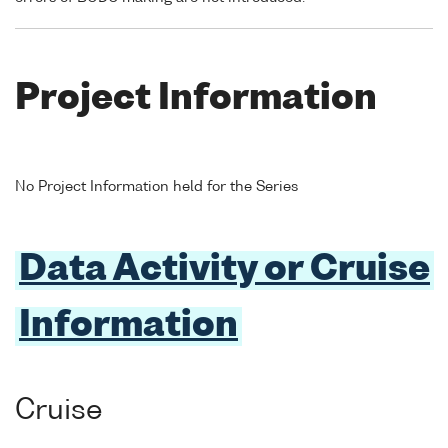
Project Information
No Project Information held for the Series
Data Activity or Cruise
Information
Cruise