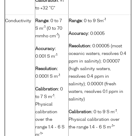
Calibration:
+1
to +32 °C*
-1
Conductivity
Range:
0 to 7
Range:
0 to 9 Sm
-1
S m
(0 to 70
Accuracy:
0.0005
-1
mmho cm
)
Resolution:
0.00005 (most
Accuracy:
oceanic waters, resolves 0.4
-1
0.001 S m
ppm in salinity); 0.00007
Resolution:
(high salinity waters,
-1
0.0001 S m
resolves 0.4 ppm in
salinity); 0.00001 (fresh
Calibration:
0
waters, resolves 0.1 ppm in
-1
to 7 S m
.
salinity)
Physical
-1
calibration
Calibration:
0 to 9 S m
.
over the
Physical calibration over
-1
range 1.4 - 6 S
the range 1.4 - 6 S m
*
-1
m
*