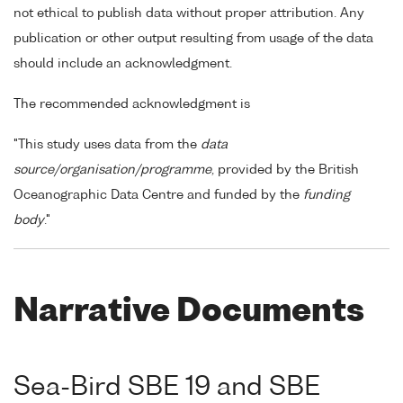
not ethical to publish data without proper attribution. Any
publication or other output resulting from usage of the data
should include an acknowledgment.
The recommended acknowledgment is
"This study uses data from the
data
source/organisation/programme
, provided by the British
Oceanographic Data Centre and funded by the
funding
body
."
Narrative Documents
Sea-Bird SBE 19 and SBE