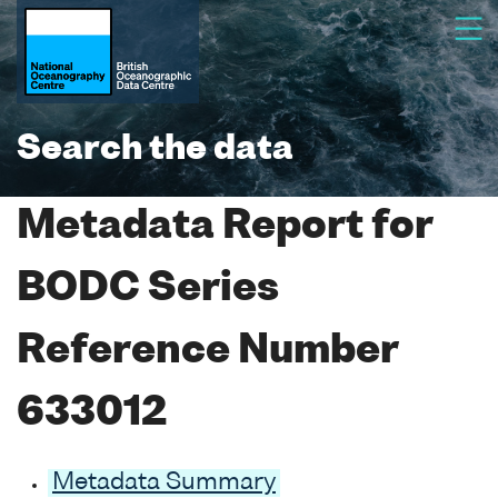
Search the data
Metadata Report for
BODC Series
Reference Number
633012
Metadata Summary