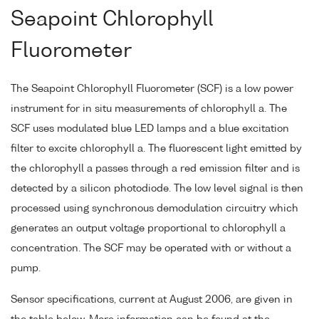
Seapoint Chlorophyll
Fluorometer
The Seapoint Chlorophyll Fluorometer (SCF) is a low power
instrument for in situ measurements of chlorophyll a. The
SCF uses modulated blue LED lamps and a blue excitation
filter to excite chlorophyll a. The fluorescent light emitted by
the chlorophyll a passes through a red emission filter and is
detected by a silicon photodiode. The low level signal is then
processed using synchronous demodulation circuitry which
generates an output voltage proportional to chlorophyll a
concentration. The SCF may be operated with or without a
pump.
Sensor specifications, current at August 2006, are given in