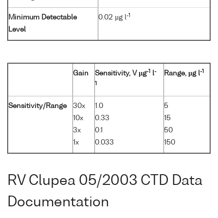
-1
Minimum Detectable
0.02 µg l
Level
-1
-
-1
Gain
Sensitivity, V µg
l
Range, µg l
1
Sensitivity/Range
30x
1.0
5
10x
0.33
15
3x
0.1
50
1x
0.033
150
RV Clupea 05/2003 CTD Data
Documentation