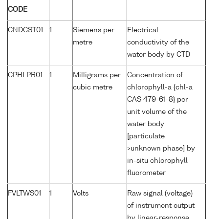
CODE
CNDCST01
1
Siemens per
Electrical
metre
conductivity of the
water body by CTD
CPHLPR01
1
Milligrams per
Concentration of
cubic metre
chlorophyll-a {chl-a
CAS 479-61-8} per
unit volume of the
water body
[particulate
>unknown phase] by
in-situ chlorophyll
fluorometer
FVLTWS01
1
Volts
Raw signal (voltage)
of instrument output
by linear-response