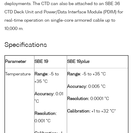
deployments. The CTD can also be attached to an SBE 36
CTD Deck Unit and Power/Data Interface Module (PDIM) for
real-time operation on single-core armored cable up to
10,000 m.
Specifications
Parameter
SBE 19
SBE 19
plus
Temperature
Range:
-5 to
Range:
-5 to +35 °C
+35 °C
Accuracy:
0.005 °C
Accuracy:
0.01
Resolution:
0.0001 °C
°C
Calibration:
+1 to +32 °C*
Resolution:
0.001 °C