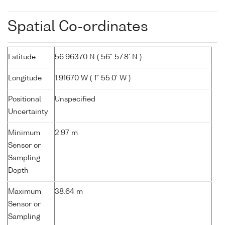
Spatial Co-ordinates
Latitude
56.96370 N ( 56° 57.8' N )
Longitude
1.91670 W ( 1° 55.0' W )
Positional
Unspecified
Uncertainty
Minimum
2.97 m
Sensor or
Sampling
Depth
Maximum
38.64 m
Sensor or
Sampling