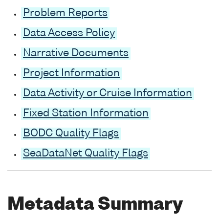
Problem Reports
Data Access Policy
Narrative Documents
Project Information
Data Activity or Cruise Information
Fixed Station Information
BODC Quality Flags
SeaDataNet Quality Flags
Metadata Summary