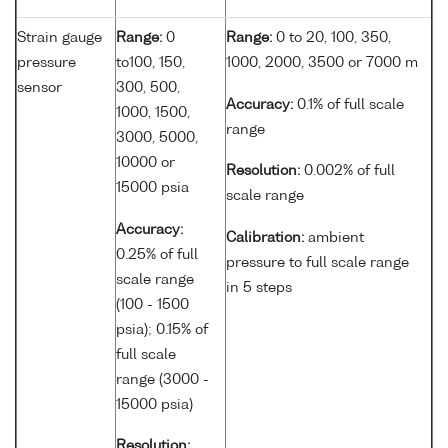
Strain gauge
Range:
0
Range:
0 to 20, 100, 350,
pressure
to100, 150,
1000, 2000, 3500 or 7000 m
sensor
300, 500,
Accuracy:
0.1% of full scale
1000, 1500,
range
3000, 5000,
10000 or
Resolution:
0.002% of full
15000 psia
scale range
Accuracy:
Calibration:
ambient
0.25% of full
pressure to full scale range
scale range
in 5 steps
(100 - 1500
psia); 0.15% of
full scale
range (3000 -
15000 psia)
Resolution: