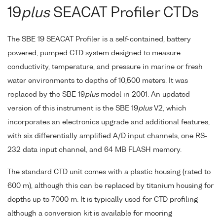
19
plus
SEACAT Profiler CTDs
The SBE 19 SEACAT Profiler is a self-contained, battery
powered, pumped CTD system designed to measure
conductivity, temperature, and pressure in marine or fresh
water environments to depths of 10,500 meters. It was
replaced by the SBE 19
plus
model in 2001. An updated
version of this instrument is the SBE 19
plus
V2, which
incorporates an electronics upgrade and additional features,
with six differentially amplified A/D input channels, one RS-
232 data input channel, and 64 MB FLASH memory.
The standard CTD unit comes with a plastic housing (rated to
600 m), although this can be replaced by titanium housing for
depths up to 7000 m. It is typically used for CTD profiling
although a conversion kit is available for mooring