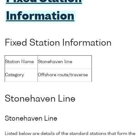
Information
Fixed Station Information
Station Name
Stonehaven line
Category
Offshore route/traverse
Stonehaven Line
Stonehaven Line
Listed below are details of the standard stations that form the