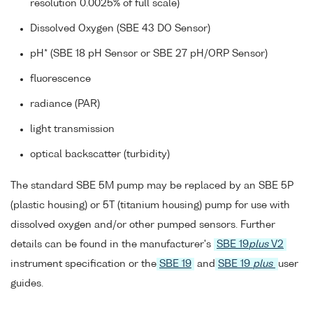
resolution 0.0025% of full scale)
Dissolved Oxygen (SBE 43 DO Sensor)
pH* (SBE 18 pH Sensor or SBE 27 pH/ORP Sensor)
fluorescence
radiance (PAR)
light transmission
optical backscatter (turbidity)
The standard SBE 5M pump may be replaced by an SBE 5P
(plastic housing) or 5T (titanium housing) pump for use with
dissolved oxygen and/or other pumped sensors. Further
details can be found in the manufacturer's
SBE 19
plus
V2
instrument specification or the
SBE 19
and
SBE 19
plus
user
guides.