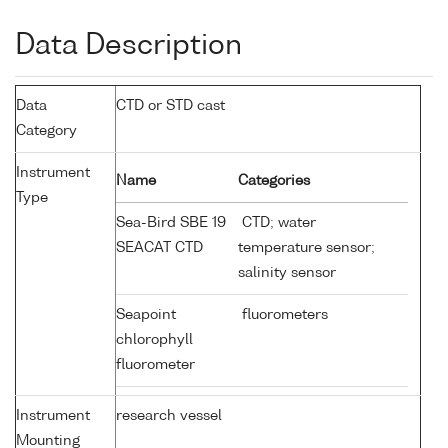
Data Description
Data
CTD or STD cast
Category
Instrument
Name
Categories
Type
Sea-Bird SBE 19
CTD; water
SEACAT CTD
temperature sensor;
salinity sensor
Seapoint
fluorometers
chlorophyll
fluorometer
Instrument
research vessel
Mounting