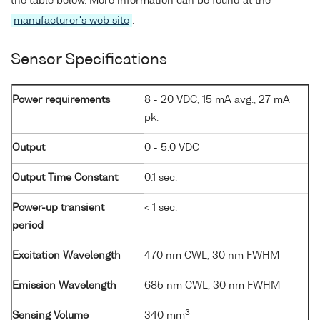
the table below. More information can be found at the
manufacturer's web site
.
Sensor Specifications
Power requirements
8 - 20 VDC, 15 mA avg., 27 mA
pk.
Output
0 - 5.0 VDC
Output Time Constant
0.1 sec.
Power-up transient
< 1 sec.
period
Excitation Wavelength
470 nm CWL, 30 nm FWHM
Emission Wavelength
685 nm CWL, 30 nm FWHM
3
Sensing Volume
340 mm