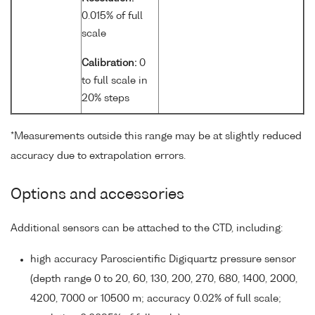
0.015% of full
scale
Calibration:
0
to full scale in
20% steps
*Measurements outside this range may be at slightly reduced
accuracy due to extrapolation errors.
Options and accessories
Additional sensors can be attached to the CTD, including:
high accuracy Paroscientific Digiquartz pressure sensor
(depth range 0 to 20, 60, 130, 200, 270, 680, 1400, 2000,
4200, 7000 or 10500 m; accuracy 0.02% of full scale;