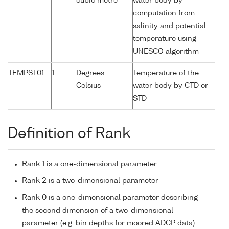
cubic metre
water body by
computation from
salinity and potential
temperature using
UNESCO algorithm
TEMPST01
1
Degrees
Temperature of the
Celsius
water body by CTD or
STD
Definition of Rank
Rank 1 is a one-dimensional parameter
Rank 2 is a two-dimensional parameter
Rank 0 is a one-dimensional parameter describing
the second dimension of a two-dimensional
parameter (e.g. bin depths for moored ADCP data)