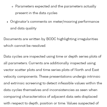
Parameters expected and the parameters actually
present in the data cycles
Originator's comments on meter/mooring performance
and data quality
Documents are written by BODC highlighting irregularities
which cannot be resolved.
Data cycles are inspected using time or depth series plots of
all parameters. Currents are additionally inspected using
vector scatter plots and time series plots of North and East
velocity components. These presentations undergo intrinsic
and extrinsic screening to detect infeasible values within the
data cycles themselves and inconsistencies as seen when
comparing characteristics of adjacent data sets displaced
with respect to depth, position or time. Values suspected of