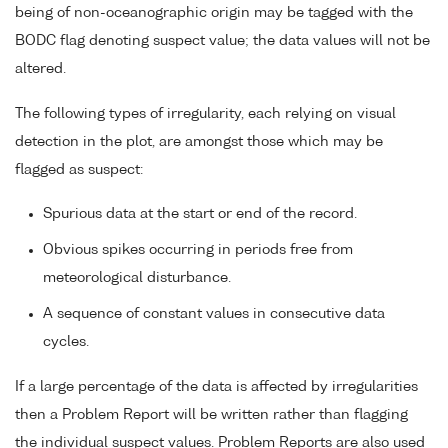
being of non-oceanographic origin may be tagged with the
BODC flag denoting suspect value; the data values will not be
altered.
The following types of irregularity, each relying on visual
detection in the plot, are amongst those which may be
flagged as suspect:
Spurious data at the start or end of the record.
Obvious spikes occurring in periods free from
meteorological disturbance.
A sequence of constant values in consecutive data
cycles.
If a large percentage of the data is affected by irregularities
then a Problem Report will be written rather than flagging
the individual suspect values. Problem Reports are also used