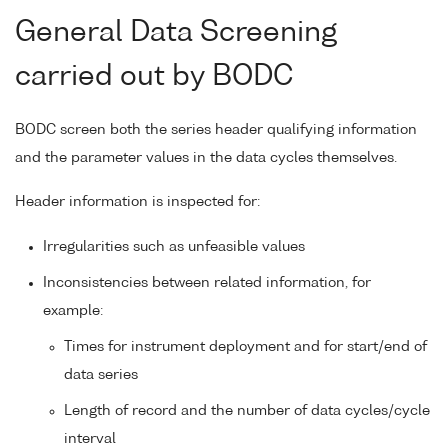
General Data Screening
carried out by BODC
BODC screen both the series header qualifying information
and the parameter values in the data cycles themselves.
Header information is inspected for:
Irregularities such as unfeasible values
Inconsistencies between related information, for
example:
Times for instrument deployment and for start/end of
data series
Length of record and the number of data cycles/cycle
interval