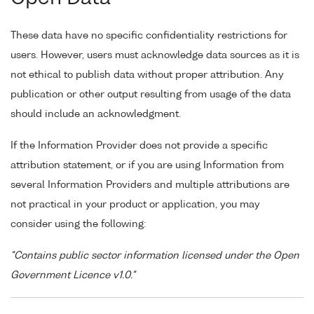
These data have no specific confidentiality restrictions for
users. However, users must acknowledge data sources as it is
not ethical to publish data without proper attribution. Any
publication or other output resulting from usage of the data
should include an acknowledgment.
If the Information Provider does not provide a specific
attribution statement, or if you are using Information from
several Information Providers and multiple attributions are
not practical in your product or application, you may
consider using the following:
"Contains public sector information licensed under the Open
Government Licence v1.0."