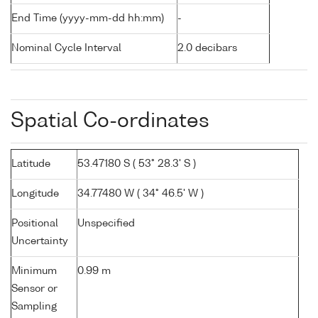
End Time (yyyy-mm-dd hh:mm)
-
Nominal Cycle Interval
2.0 decibars
Spatial Co-ordinates
Latitude
53.47180 S ( 53° 28.3' S )
Longitude
34.77480 W ( 34° 46.5' W )
Positional
Unspecified
Uncertainty
Minimum
0.99 m
Sensor or
Sampling