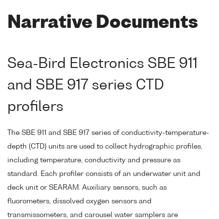
Narrative Documents
Sea-Bird Electronics SBE 911
and SBE 917 series CTD
profilers
The SBE 911 and SBE 917 series of conductivity-temperature-
depth (CTD) units are used to collect hydrographic profiles,
including temperature, conductivity and pressure as
standard. Each profiler consists of an underwater unit and
deck unit or SEARAM. Auxiliary sensors, such as
fluorometers, dissolved oxygen sensors and
transmissometers, and carousel water samplers are