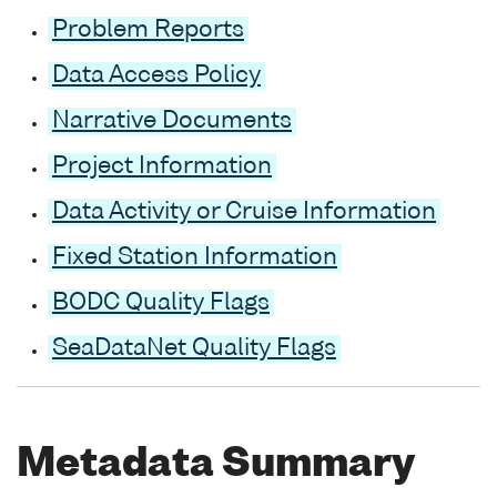
Problem Reports
Data Access Policy
Narrative Documents
Project Information
Data Activity or Cruise Information
Fixed Station Information
BODC Quality Flags
SeaDataNet Quality Flags
Metadata Summary