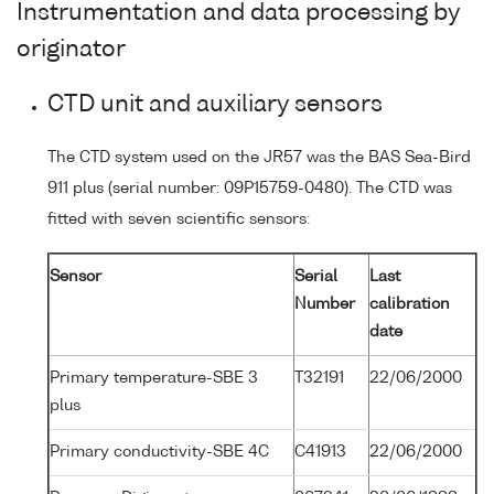
Instrumentation and data processing by
originator
CTD unit and auxiliary sensors
The CTD system used on the JR57 was the BAS Sea-Bird
911 plus (serial number: 09P15759-0480). The CTD was
fitted with seven scientific sensors:
Sensor
Serial
Last
Number
calibration
date
Primary temperature-SBE 3
T32191
22/06/2000
plus
Primary conductivity-SBE 4C
C41913
22/06/2000