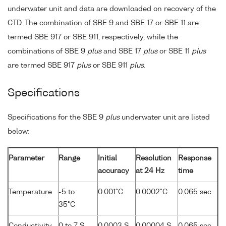
underwater unit and data are downloaded on recovery of the
CTD. The combination of SBE 9 and SBE 17 or SBE 11 are
termed SBE 917 or SBE 911, respectively, while the
combinations of SBE 9
plus
and SBE 17
plus
or SBE 11
plus
are termed SBE 917
plus
or SBE 911
plus
.
Specifications
Specifications for the SBE 9
plus
underwater unit are listed
below:
Parameter
Range
Initial
Resolution
Response
accuracy
at 24 Hz
time
Temperature
-5 to
0.001°C
0.0002°C
0.065 sec
35°C
Conductivity
0 to 7 S
0.0003 S
0.00004 S
0.065 sec