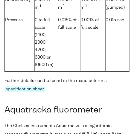
-1
-1
-1
m
m
m
(pumped)
Pressure
0 to full
0.015% of
0.001% of
0.015 sec
scale
full scale
full scale
(1400,
2000,
4200,
6800 or
10500 m)
Further details can be found in the manufacturer's
specification sheet
.
Aquatracka fluorometer
The Chelsea Instruments Aquatracka is a logarithmic