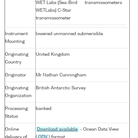
WET Labs {Sea-Bird
transmissometers
WETLabs} C-Star
transmissometer
Instrument
lowered unmanned submersible
Mounting
Originating
United Kingdom
Country
Originator
Mr Nathan Cunningham
Originating
British Antarctic Survey
Organization
Processing
banked
Status
Online
Download available
- Ocean Data View
delivery of
(
ODV
) format