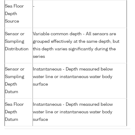
Sea Floor
-
Depth
Source
Sensor or
Variable common depth - All sensors are
Sampling
grouped effectively at the same depth, but
Distribution
this depth varies significantly during the
series
Sensor or
Instantaneous - Depth measured below
Sampling
water line or instantaneous water body
Depth
surface
Datum
Sea Floor
Instantaneous - Depth measured below
Depth
water line or instantaneous water body
Datum
surface