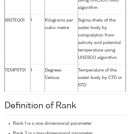
using UNESCO 1983
algorithm
SIGTEQ01
1
Kilograms per
Sigma-theta of the
cubic metre
water body by
computation from
salinity and potential
temperature using
UNESCO algorithm
TEMPST01
1
Degrees
Temperature of the
Celsius
water body by CTD or
STD
Definition of Rank
Rank 1 is a one-dimensional parameter
Rank 2 is a two-dimensional parameter