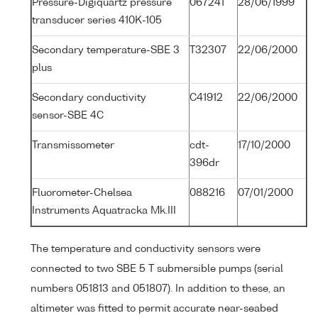
Pressure-Digiquartz pressure
067241
28/06/1999
transducer series 410K-105
Secondary temperature-SBE 3
T32307
22/06/2000
plus
Secondary conductivity
C41912
22/06/2000
sensor-SBE 4C
Transmissometer
cdt-
17/10/2000
396dr
Fluorometer-Chelsea
088216
07/01/2000
Instruments Aquatracka Mk.III
The temperature and conductivity sensors were
connected to two SBE 5 T submersible pumps (serial
numbers 051813 and 051807). In addition to these, an
altimeter was fitted to permit accurate near-seabed