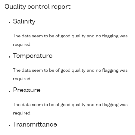
Quality control report
Salinity
The data seem to be of good quality and no flagging was
required.
Temperature
The data seem to be of good quality and no flagging was
required.
Pressure
The data seem to be of good quality and no flagging was
required.
Transmittance