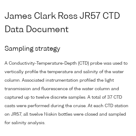
James Clark Ross JR57 CTD
Data Document
Sampling strategy
A Conductivity-Temperature-Depth (CTD) probe was used to
vertically profile the temperature and salinity of the water
column. Associated instrumentation profiled the light
transmission and fluorescence of the water column and
captured up to twelve discrete samples. A total of 37 CTD
casts were performed during the cruise. At each CTD station
on JR57, all twelve Niskin bottles were closed and sampled
for salinity analysis.