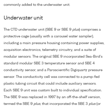
commonly added to the underwater unit.
Underwater unit
The CTD underwater unit (SBE 9 or SBE 9
plus
) comprises a
protective cage (usually with a carousel water sampler),
including a main pressure housing containing power supplies,
acquisition electronics, telemetry circuitry, and a suite of
modular sensors. The original SBE 9 incorporated Sea-Bird's
standard modular SBE 3 temperature sensor and SBE 4
conductivity sensor, and a Paroscientific Digiquartz pressure
sensor. The conductivity cell was connected to a pump-fed
plastic tubing circuit that could include auxiliary sensors.
Each SBE 9 unit was custom built to individual specification.
The SBE 9 was replaced in 1997 by an off-the-shelf version,
termed the SBE 9
plus
, that incorporated the SBE 3
plus
(or