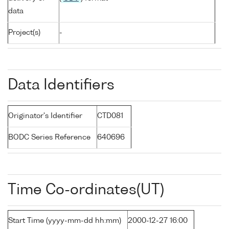
data
Project(s)
-
Data Identifiers
Originator's Identifier
CTD081
BODC Series Reference
640696
Time Co-ordinates(UT)
Start Time (yyyy-mm-dd hh:mm)
2000-12-27 16:00