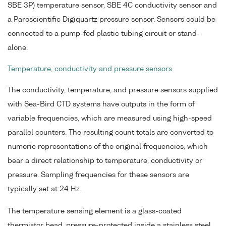
SBE 3P) temperature sensor, SBE 4C conductivity sensor and
a Paroscientific Digiquartz pressure sensor. Sensors could be
connected to a pump-fed plastic tubing circuit or stand-
alone.
Temperature, conductivity and pressure sensors
The conductivity, temperature, and pressure sensors supplied
with Sea-Bird CTD systems have outputs in the form of
variable frequencies, which are measured using high-speed
parallel counters. The resulting count totals are converted to
numeric representations of the original frequencies, which
bear a direct relationship to temperature, conductivity or
pressure. Sampling frequencies for these sensors are
typically set at 24 Hz.
The temperature sensing element is a glass-coated
thermistor bead, pressure-protected inside a stainless steel