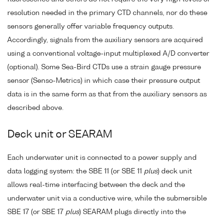
resolution needed in the primary CTD channels, nor do these
sensors generally offer variable frequency outputs.
Accordingly, signals from the auxiliary sensors are acquired
using a conventional voltage-input multiplexed A/D converter
(optional). Some Sea-Bird CTDs use a strain gauge pressure
sensor (Senso-Metrics) in which case their pressure output
data is in the same form as that from the auxiliary sensors as
described above.
Deck unit or SEARAM
Each underwater unit is connected to a power supply and
data logging system: the SBE 11 (or SBE 11
plus
) deck unit
allows real-time interfacing between the deck and the
underwater unit via a conductive wire, while the submersible
SBE 17 (or SBE 17
plus
) SEARAM plugs directly into the