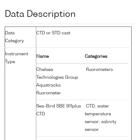
Data Description
Data
CTD or STD cast
Category
Instrument
Name
Categories
Type
Chelsea
fluorometers
Technologies Group
Aquatracka
fluorometer
Sea-Bird SBE 911plus
CTD; water
CTD
temperature
sensor; salinity
sensor