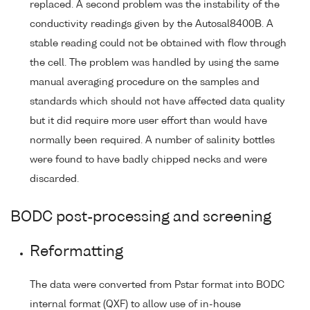
replaced. A second problem was the instability of the
conductivity readings given by the Autosal8400B. A
stable reading could not be obtained with flow through
the cell. The problem was handled by using the same
manual averaging procedure on the samples and
standards which should not have affected data quality
but it did require more user effort than would have
normally been required. A number of salinity bottles
were found to have badly chipped necks and were
discarded.
BODC post-processing and screening
Reformatting
The data were converted from Pstar format into BODC
internal format (QXF) to allow use of in-house