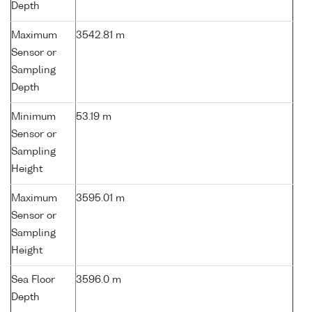
Depth
Maximum
3542.81 m
Sensor or
Sampling
Depth
Minimum
53.19 m
Sensor or
Sampling
Height
Maximum
3595.01 m
Sensor or
Sampling
Height
Sea Floor
3596.0 m
Depth