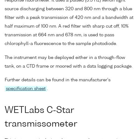
response fluorometer. It uses a pulsed (5.5 Hz) xenon light
source discharging between 320 and 800 nm through a blue
filter with a peak transmission of 420 nm and a bandwidth at
half maximum of 100 nm. A red filter with sharp cut off, 10%
transmission at 664 nm and 678 nm, is used to pass
chlorophyll-a fluorescence to the sample photodiode.
The instrument may be deployed either in a through-flow
tank, on a CTD frame or moored with a data logging package.
Further details can be found in the manufacturer's
specification sheet
.
WETLabs C-Star
transmissometer