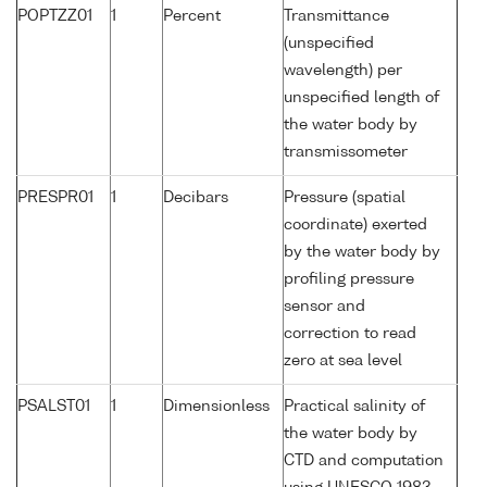
POPTZZ01
1
Percent
Transmittance
(unspecified
wavelength) per
unspecified length of
the water body by
transmissometer
PRESPR01
1
Decibars
Pressure (spatial
coordinate) exerted
by the water body by
profiling pressure
sensor and
correction to read
zero at sea level
PSALST01
1
Dimensionless
Practical salinity of
the water body by
CTD and computation