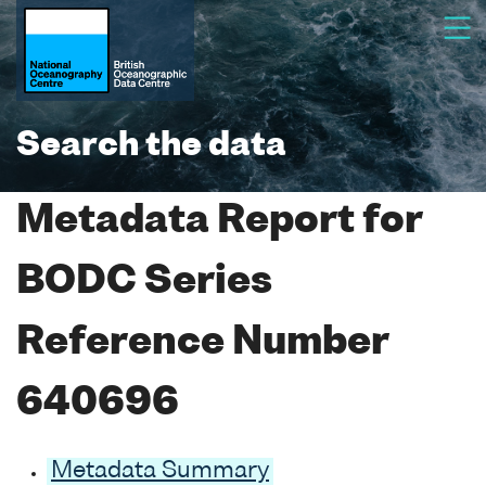
Search the data
Metadata Report for
BODC Series
Reference Number
640696
Metadata Summary