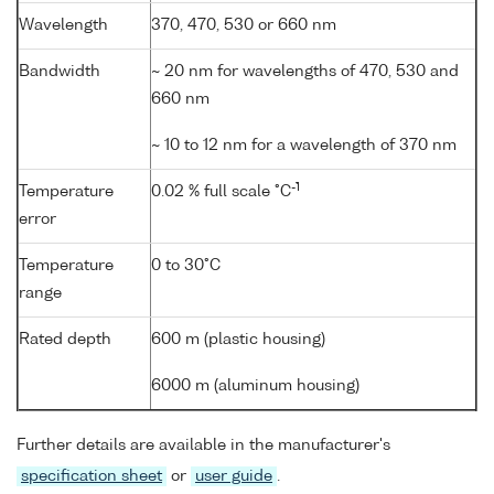
Wavelength
370, 470, 530 or 660 nm
Bandwidth
~ 20 nm for wavelengths of 470, 530 and
660 nm
~ 10 to 12 nm for a wavelength of 370 nm
-1
Temperature
0.02 % full scale °C
error
Temperature
0 to 30°C
range
Rated depth
600 m (plastic housing)
6000 m (aluminum housing)
Further details are available in the manufacturer's
specification sheet
or
user guide
.