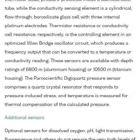
tube, while the conductivity sensing element is a cylindrical,
flow-through, borosilicate glass cell with three internal
platinum electrodes. Thermistor resistance or conductivity
cell resistance, respectively, is the controlling element in an
optimized Wien Bridge oscillator circuit, which produces a
frequency output that can be converted to a temperature or
conductivity reading. These sensors are available with depth
ratings of 6800 m (aluminium housing) or 10500 m (titanium
housing). The Paroscientific Digiquartz pressure sensor
comprises a quartz crystal resonator that responds to
pressure-induced stress, and temperature is measured for
thermal compensation of the calculated pressure.
Additional sensors
Optional sensors for dissolved oxygen, pH, light transmission,
fluorescence and others do not require the very high levels of