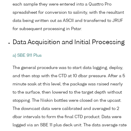
each sample they were entered into a Quattro Pro
spreadsheet for conversion to salinity, with the resultant
data being written out as ASCII and transferred to JRUF
for subsequent processing in Pstar.
Data Acquisition and Initial Processing
a) SBE 911 Plus
The general procedure was to start data logging, deploy,
and then stop with the CTD at 10 dbar pressure. After a 5
minute soak at this level, the package was raised nearly
to the surface, then lowered to the target depth without
stopping. The Niskin bottles were closed on the upcast.
The downcast data were calibrated and averaged to 2
dbar intervals to form the final CTD product. Data were
logged via an SBE 11 plus deck unit. The data average rate