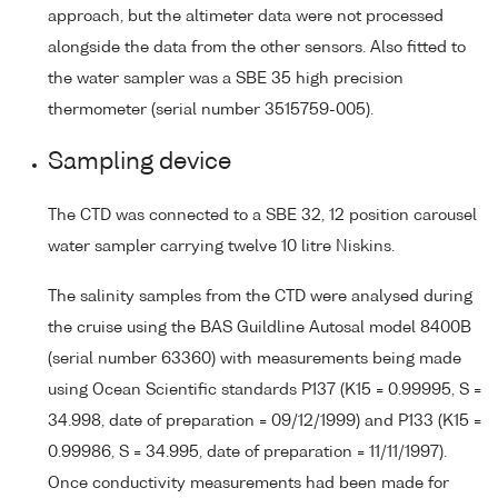
approach, but the altimeter data were not processed
alongside the data from the other sensors. Also fitted to
the water sampler was a SBE 35 high precision
thermometer (serial number 3515759-005).
Sampling device
The CTD was connected to a SBE 32, 12 position carousel
water sampler carrying twelve 10 litre Niskins.
The salinity samples from the CTD were analysed during
the cruise using the BAS Guildline Autosal model 8400B
(serial number 63360) with measurements being made
using Ocean Scientific standards P137 (K15 = 0.99995, S =
34.998, date of preparation = 09/12/1999) and P133 (K15 =
0.99986, S = 34.995, date of preparation = 11/11/1997).
Once conductivity measurements had been made for