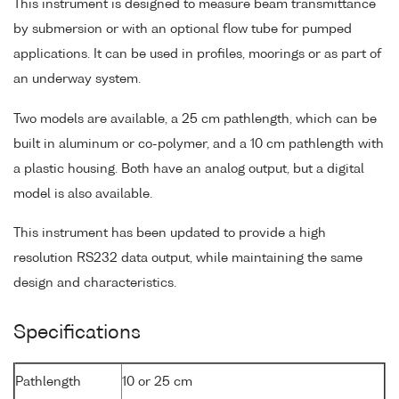
This instrument is designed to measure beam transmittance
by submersion or with an optional flow tube for pumped
applications. It can be used in profiles, moorings or as part of
an underway system.
Two models are available, a 25 cm pathlength, which can be
built in aluminum or co-polymer, and a 10 cm pathlength with
a plastic housing. Both have an analog output, but a digital
model is also available.
This instrument has been updated to provide a high
resolution RS232 data output, while maintaining the same
design and characteristics.
Specifications
Pathlength
10 or 25 cm