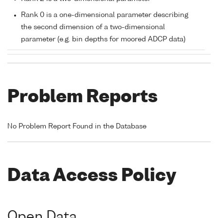
Rank 0 is a one-dimensional parameter describing
the second dimension of a two-dimensional
parameter (e.g. bin depths for moored ADCP data)
Problem Reports
No Problem Report Found in the Database
Data Access Policy
Open Data