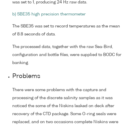
was set to 1, producing 24 Hz raw data.
b) SBE35 high precision thermometer
The SBE35 was set to record temperatures as the mean
of 8.8 seconds of data.
The processed data, together with the raw Sea-Bird,
configuration and bottle files, were supplied to BODC for
banking.
Problems
There were some problems with the capture and
processing of the discrete salinity samples as it was
noticed the some of the Niskins leaked on deck after
recovery of the CTD package. Some O-ring seals were
replaced, and on two occasions complete Niskins were