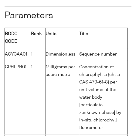
Parameters
BODC
Rank
Units
Title
CODE
ACYCAA01
1
Dimensionless
Sequence number
CPHLPR01
1
Milligrams per
Concentration of
cubic metre
chlorophyll-a {chl-a
CAS 479-61-8} per
unit volume of the
water body
[particulate
>unknown phase] by
in-situ chlorophyll
fluorometer