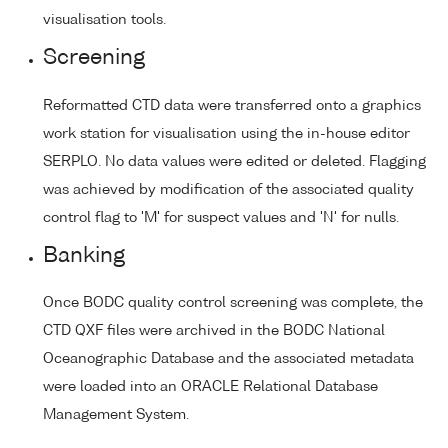
visualisation tools.
Screening
Reformatted CTD data were transferred onto a graphics
work station for visualisation using the in-house editor
SERPLO. No data values were edited or deleted. Flagging
was achieved by modification of the associated quality
control flag to 'M' for suspect values and 'N' for nulls.
Banking
Once BODC quality control screening was complete, the
CTD QXF files were archived in the BODC National
Oceanographic Database and the associated metadata
were loaded into an ORACLE Relational Database
Management System.