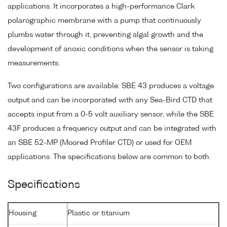
applications. It incorporates a high-performance Clark
polarographic membrane with a pump that continuously
plumbs water through it, preventing algal growth and the
development of anoxic conditions when the sensor is taking
measurements.
Two configurations are available: SBE 43 produces a voltage
output and can be incorporated with any Sea-Bird CTD that
accepts input from a 0-5 volt auxiliary sensor, while the SBE
43F produces a frequency output and can be integrated with
an SBE 52-MP (Moored Profiler CTD) or used for OEM
applications. The specifications below are common to both.
Specifications
Housing
Plastic or titanium