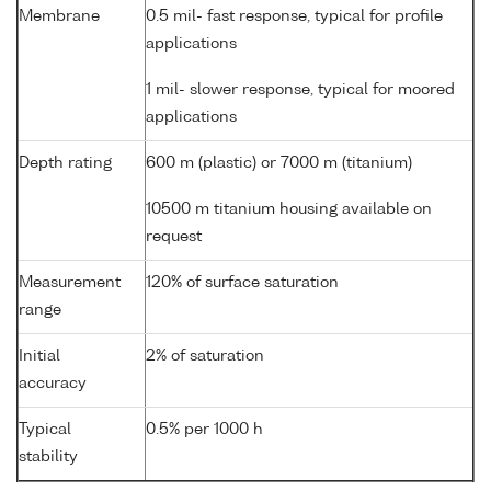
Membrane
0.5 mil- fast response, typical for profile
applications
1 mil- slower response, typical for moored
applications
Depth rating
600 m (plastic) or 7000 m (titanium)
10500 m titanium housing available on
request
Measurement
120% of surface saturation
range
Initial
2% of saturation
accuracy
Typical
0.5% per 1000 h
stability