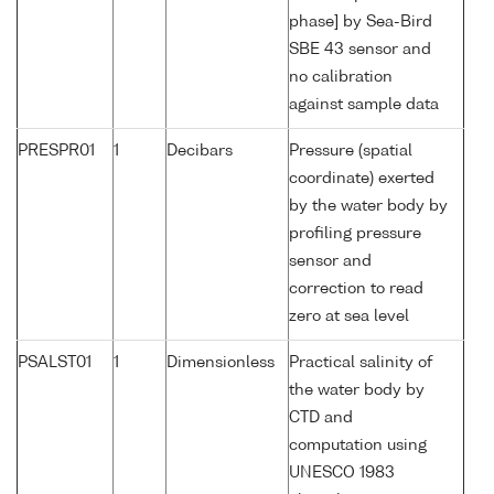
phase] by Sea-Bird
SBE 43 sensor and
no calibration
against sample data
PRESPR01
1
Decibars
Pressure (spatial
coordinate) exerted
by the water body by
profiling pressure
sensor and
correction to read
zero at sea level
PSALST01
1
Dimensionless
Practical salinity of
the water body by
CTD and
computation using
UNESCO 1983