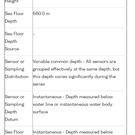
Height
Sea Floor
560.0 m
Depth
Sea Floor
-
Depth
Source
Sensor or
Variable common depth - All sensors are
Sampling
grouped effectively at the same depth, but
Distribution
this depth varies significantly during the
series
Sensor or
Instantaneous - Depth measured below
Sampling
water line or instantaneous water body
Depth
surface
Datum
Sea Floor
Instantaneous - Depth measured below