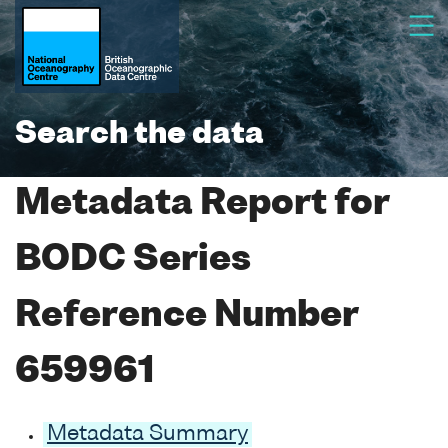
Search the data
Metadata Report for
BODC Series
Reference Number
659961
Metadata Summary