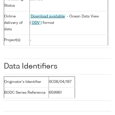
Status
Online
Download available
- Ocean Data View
delivery of
(
ODV
) format
data
Project(s)
-
Data Identifiers
Originator's Identifier
SC08/04/187
BODC Series Reference
659961