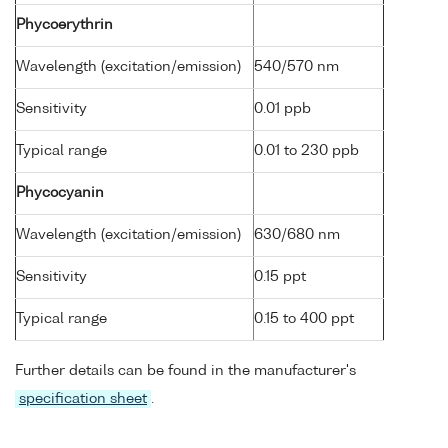
Phycoerythrin
Wavelength (excitation/emission)
540/570 nm
Sensitivity
0.01 ppb
Typical range
0.01 to 230 ppb
Phycocyanin
Wavelength (excitation/emission)
630/680 nm
Sensitivity
0.15 ppt
Typical range
0.15 to 400 ppt
Further details can be found in the manufacturer's
specification sheet
.