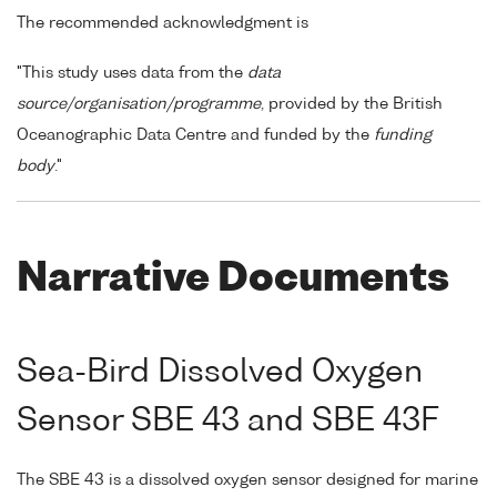
The recommended acknowledgment is
"This study uses data from the
data
source/organisation/programme
, provided by the British
Oceanographic Data Centre and funded by the
funding
body
."
Narrative Documents
Sea-Bird Dissolved Oxygen
Sensor SBE 43 and SBE 43F
The SBE 43 is a dissolved oxygen sensor designed for marine