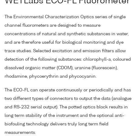
WETLabs ECO-FL Fluorometer
The Environmental Characterization Optics series of single
channel fluorometers are designed to measure
concentrations of natural and synthetic substances in water,
and are therefore useful for biological monitoring and dye
trace studies. Selected excitation and emission filters allow
detection of the following substances: chlorophyll-a, coloured
dissolved organic matter (CDOM), uranine (fluorescein),
rhodamine, phycoerythrin and phycocyanin.
The ECO-FL can operate continuously or periodically and has
two different types of connectors to output the data (analogue
and RS-232 serial output). The potted optics block results in
long term stability of the instrument and the optional anti-
biofouling technology delivers truly long term field
measurements.