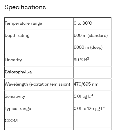
Specifications
Temperature range
0 to 30°C
Depth rating
600 m (standard)
6000 m (deep)
2
Linearity
99 % R
Chlorophyll-a
Wavelength (excitation/emission)
470/695 nm
-1
Sensitivity
0.01 µg L
-1
Typical range
0.01 to 125 µg L
CDOM