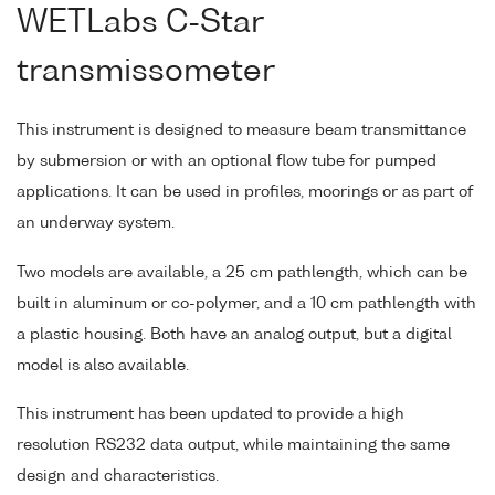
WETLabs C-Star
transmissometer
This instrument is designed to measure beam transmittance
by submersion or with an optional flow tube for pumped
applications. It can be used in profiles, moorings or as part of
an underway system.
Two models are available, a 25 cm pathlength, which can be
built in aluminum or co-polymer, and a 10 cm pathlength with
a plastic housing. Both have an analog output, but a digital
model is also available.
This instrument has been updated to provide a high
resolution RS232 data output, while maintaining the same
design and characteristics.