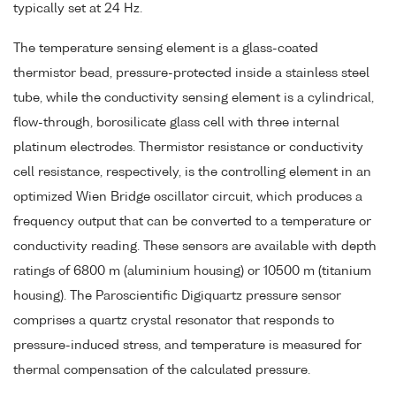
typically set at 24 Hz.
The temperature sensing element is a glass-coated
thermistor bead, pressure-protected inside a stainless steel
tube, while the conductivity sensing element is a cylindrical,
flow-through, borosilicate glass cell with three internal
platinum electrodes. Thermistor resistance or conductivity
cell resistance, respectively, is the controlling element in an
optimized Wien Bridge oscillator circuit, which produces a
frequency output that can be converted to a temperature or
conductivity reading. These sensors are available with depth
ratings of 6800 m (aluminium housing) or 10500 m (titanium
housing). The Paroscientific Digiquartz pressure sensor
comprises a quartz crystal resonator that responds to
pressure-induced stress, and temperature is measured for
thermal compensation of the calculated pressure.