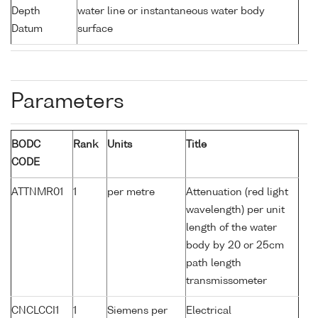
Depth
water line or instantaneous water body
Datum
surface
Parameters
BODC
Rank
Units
Title
CODE
ATTNMR01
1
per metre
Attenuation (red light
wavelength) per unit
length of the water
body by 20 or 25cm
path length
transmissometer
CNCLCCI1
1
Siemens per
Electrical