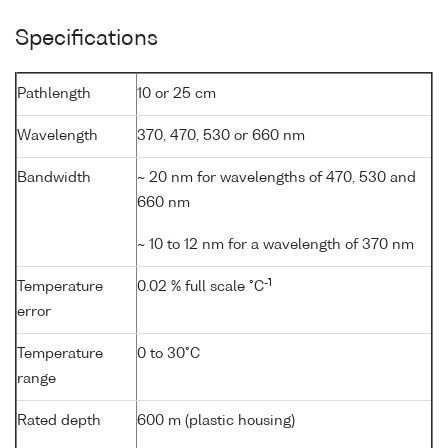
Specifications
Pathlength
10 or 25 cm
Wavelength
370, 470, 530 or 660 nm
Bandwidth
~ 20 nm for wavelengths of 470, 530 and
660 nm
~ 10 to 12 nm for a wavelength of 370 nm
-1
Temperature
0.02 % full scale °C
error
Temperature
0 to 30°C
range
Rated depth
600 m (plastic housing)