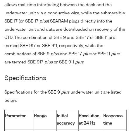
allows real-time interfacing between the deck and the
underwater unit via a conductive wire, while the submersible
SBE 17 (or SBE 17
plus
) SEARAM plugs directly into the
underwater unit and data are downloaded on recovery of the
CTD. The combination of SBE 9 and SBE 17 or SBE 11 are
termed SBE 917 or SBE 911, respectively, while the
combinations of SBE 9
plus
and SBE 17
plus
or SBE 11
plus
are termed SBE 917
plus
or SBE 911
plus
.
Specifications
Specifications for the SBE 9
plus
underwater unit are listed
below:
Parameter
Range
Initial
Resolution
Response
accuracy
at 24 Hz
time