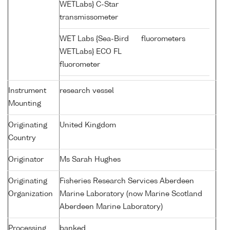
WETLabs} C-Star
transmissometer
WET Labs {Sea-Bird
fluorometers
WETLabs} ECO FL
fluorometer
Instrument
research vessel
Mounting
Originating
United Kingdom
Country
Originator
Ms Sarah Hughes
Originating
Fisheries Research Services Aberdeen
Organization
Marine Laboratory (now Marine Scotland
Aberdeen Marine Laboratory)
Processing
banked