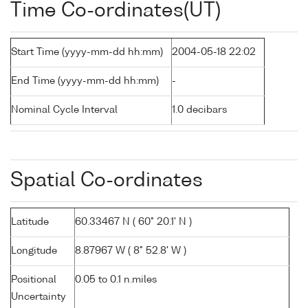
Time Co-ordinates(UT)
Start Time (yyyy-mm-dd hh:mm)
2004-05-18 22:02
End Time (yyyy-mm-dd hh:mm)
-
Nominal Cycle Interval
1.0 decibars
Spatial Co-ordinates
Latitude
60.33467 N ( 60° 20.1' N )
Longitude
8.87967 W ( 8° 52.8' W )
Positional
0.05 to 0.1 n.miles
Uncertainty