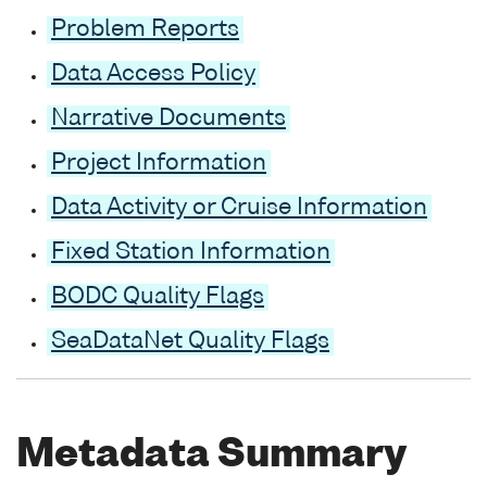
Problem Reports
Data Access Policy
Narrative Documents
Project Information
Data Activity or Cruise Information
Fixed Station Information
BODC Quality Flags
SeaDataNet Quality Flags
Metadata Summary