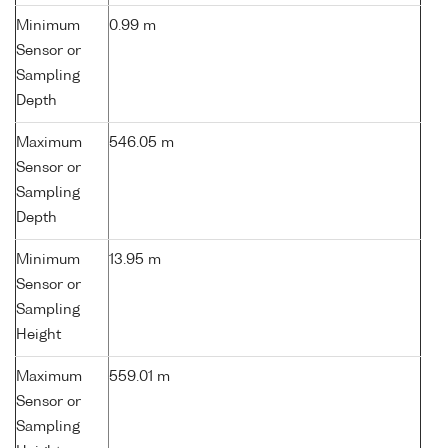
Minimum
0.99 m
Sensor or
Sampling
Depth
Maximum
546.05 m
Sensor or
Sampling
Depth
Minimum
13.95 m
Sensor or
Sampling
Height
Maximum
559.01 m
Sensor or
Sampling