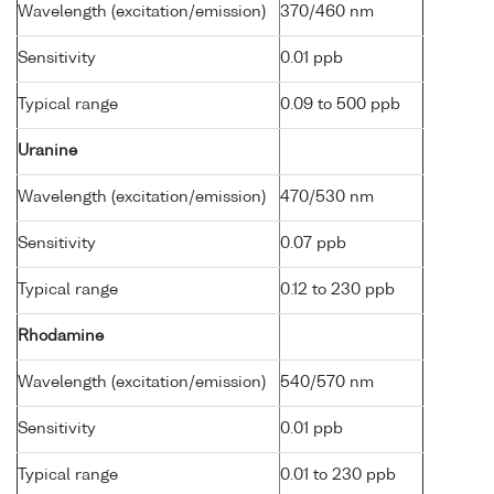
Wavelength (excitation/emission)
370/460 nm
Sensitivity
0.01 ppb
Typical range
0.09 to 500 ppb
Uranine
Wavelength (excitation/emission)
470/530 nm
Sensitivity
0.07 ppb
Typical range
0.12 to 230 ppb
Rhodamine
Wavelength (excitation/emission)
540/570 nm
Sensitivity
0.01 ppb
Typical range
0.01 to 230 ppb