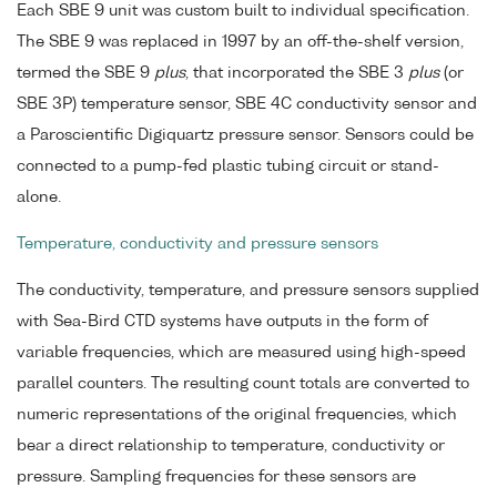
Each SBE 9 unit was custom built to individual specification.
The SBE 9 was replaced in 1997 by an off-the-shelf version,
termed the SBE 9
plus
, that incorporated the SBE 3
plus
(or
SBE 3P) temperature sensor, SBE 4C conductivity sensor and
a Paroscientific Digiquartz pressure sensor. Sensors could be
connected to a pump-fed plastic tubing circuit or stand-
alone.
Temperature, conductivity and pressure sensors
The conductivity, temperature, and pressure sensors supplied
with Sea-Bird CTD systems have outputs in the form of
variable frequencies, which are measured using high-speed
parallel counters. The resulting count totals are converted to
numeric representations of the original frequencies, which
bear a direct relationship to temperature, conductivity or
pressure. Sampling frequencies for these sensors are