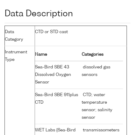
Data Description
Data
CTD or STD cast
Category
Instrument
Name
Categories
Type
Sea-Bird SBE 43
dissolved gas
Dissolved Oxygen
sensors
Sensor
Sea-Bird SBE 911plus
CTD; water
CTD
temperature
sensor; salinity
sensor
WET Labs {Sea-Bird
transmissometers