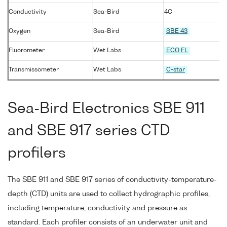
Conductivity
Sea-Bird
4C
Oxygen
Sea-Bird
SBE 43
Fluorometer
Wet Labs
ECO FL
Transmissometer
Wet Labs
C-star
Sea-Bird Electronics SBE 911
and SBE 917 series CTD
profilers
The SBE 911 and SBE 917 series of conductivity-temperature-
depth (CTD) units are used to collect hydrographic profiles,
including temperature, conductivity and pressure as
standard. Each profiler consists of an underwater unit and