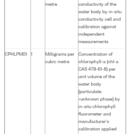
metre
conductivity of the
water body by in-situ
conductivity cell and
calibration against
independent
measurements
CPHLPM01
1
Milligrams per
Concentration of
cubic metre
chlorophyll-a {chl-a
CAS 479-61-8} per
unit volume of the
water body
[particulate
>unknown phase] by
in-situ chlorophyll
fluorometer and
manufacturer's
calibration applied