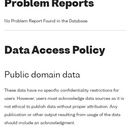
Problem Reports
No Problem Report Found in the Database
Data Access Policy
Public domain data
These data have no specific confidentiality restrictions for
users. However, users must acknowledge data sources as it is
not ethical to publish data without proper attribution. Any
publication or other output resulting from usage of the data
should include an acknowledgment.