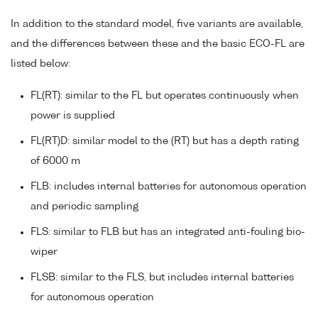
In addition to the standard model, five variants are available,
and the differences between these and the basic ECO-FL are
listed below:
FL(RT): similar to the FL but operates continuously when
power is supplied
FL(RT)D: similar model to the (RT) but has a depth rating
of 6000 m
FLB: includes internal batteries for autonomous operation
and periodic sampling
FLS: similar to FLB but has an integrated anti-fouling bio-
wiper
FLSB: similar to the FLS, but includes internal batteries
for autonomous operation