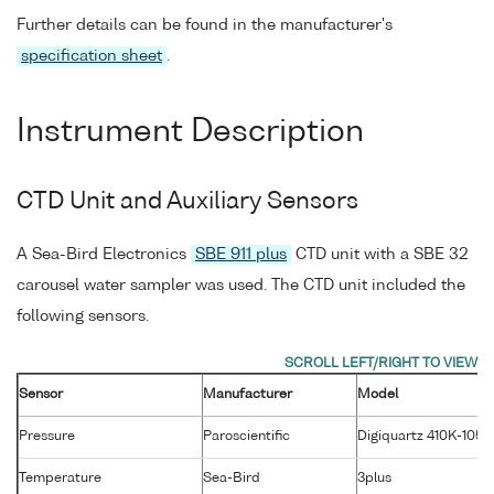
Further details can be found in the manufacturer's
specification sheet
.
Instrument Description
CTD Unit and Auxiliary Sensors
A Sea-Bird Electronics
SBE 911 plus
CTD unit with a SBE 32
carousel water sampler was used. The CTD unit included the
following sensors.
Sensor
Manufacturer
Model
Pressure
Paroscientific
Digiquartz 410K-105
Temperature
Sea-Bird
3plus