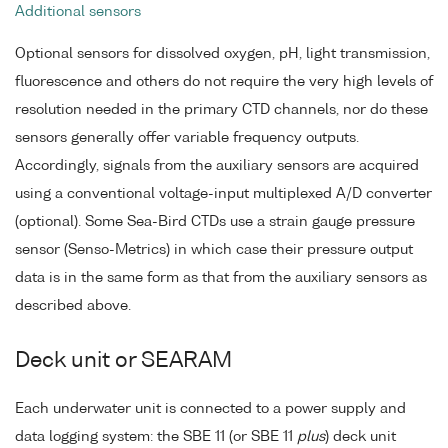
Additional sensors
Optional sensors for dissolved oxygen, pH, light transmission,
fluorescence and others do not require the very high levels of
resolution needed in the primary CTD channels, nor do these
sensors generally offer variable frequency outputs.
Accordingly, signals from the auxiliary sensors are acquired
using a conventional voltage-input multiplexed A/D converter
(optional). Some Sea-Bird CTDs use a strain gauge pressure
sensor (Senso-Metrics) in which case their pressure output
data is in the same form as that from the auxiliary sensors as
described above.
Deck unit or SEARAM
Each underwater unit is connected to a power supply and
data logging system: the SBE 11 (or SBE 11
plus
) deck unit