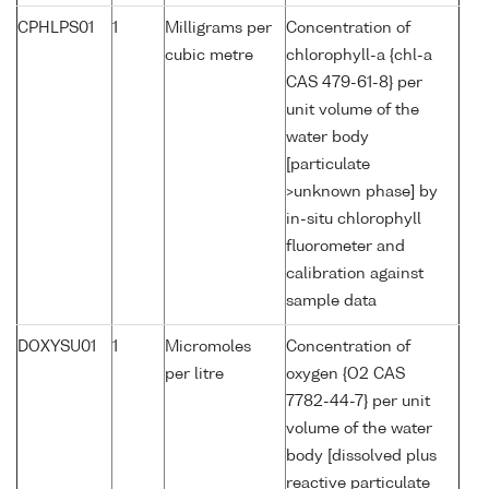
CPHLPS01
1
Milligrams per
Concentration of
cubic metre
chlorophyll-a {chl-a
CAS 479-61-8} per
unit volume of the
water body
[particulate
>unknown phase] by
in-situ chlorophyll
fluorometer and
calibration against
sample data
DOXYSU01
1
Micromoles
Concentration of
per litre
oxygen {O2 CAS
7782-44-7} per unit
volume of the water
body [dissolved plus
reactive particulate