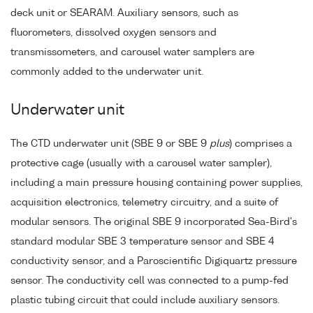
deck unit or SEARAM. Auxiliary sensors, such as
fluorometers, dissolved oxygen sensors and
transmissometers, and carousel water samplers are
commonly added to the underwater unit.
Underwater unit
The CTD underwater unit (SBE 9 or SBE 9
plus
) comprises a
protective cage (usually with a carousel water sampler),
including a main pressure housing containing power supplies,
acquisition electronics, telemetry circuitry, and a suite of
modular sensors. The original SBE 9 incorporated Sea-Bird's
standard modular SBE 3 temperature sensor and SBE 4
conductivity sensor, and a Paroscientific Digiquartz pressure
sensor. The conductivity cell was connected to a pump-fed
plastic tubing circuit that could include auxiliary sensors.