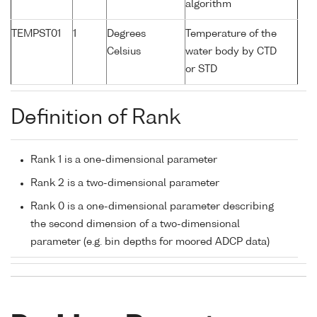
algorithm
TEMPST01
1
Degrees
Temperature of the
Celsius
water body by CTD
or STD
Definition of Rank
Rank 1 is a one-dimensional parameter
Rank 2 is a two-dimensional parameter
Rank 0 is a one-dimensional parameter describing
the second dimension of a two-dimensional
parameter (e.g. bin depths for moored ADCP data)