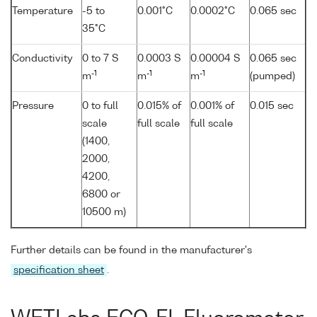
Temperature
-5 to
0.001°C
0.0002°C
0.065 sec
35°C
Conductivity
0 to 7 S
0.0003 S
0.00004 S
0.065 sec
-1
-1
-1
m
m
m
(pumped)
Pressure
0 to full
0.015% of
0.001% of
0.015 sec
scale
full scale
full scale
(1400,
2000,
4200,
6800 or
10500 m)
Further details can be found in the manufacturer's
specification sheet
.