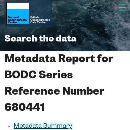
Search the data
Metadata Report for
BODC Series
Reference Number
680441
Metadata Summary