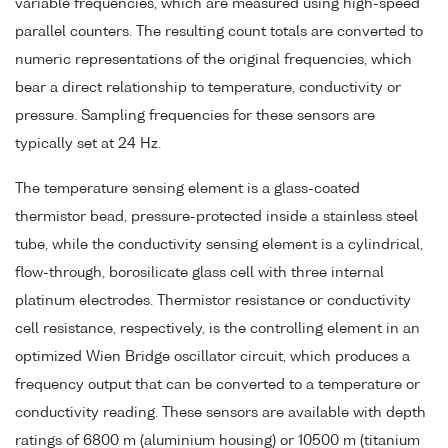
variable frequencies, which are measured using high-speed
parallel counters. The resulting count totals are converted to
numeric representations of the original frequencies, which
bear a direct relationship to temperature, conductivity or
pressure. Sampling frequencies for these sensors are
typically set at 24 Hz.
The temperature sensing element is a glass-coated
thermistor bead, pressure-protected inside a stainless steel
tube, while the conductivity sensing element is a cylindrical,
flow-through, borosilicate glass cell with three internal
platinum electrodes. Thermistor resistance or conductivity
cell resistance, respectively, is the controlling element in an
optimized Wien Bridge oscillator circuit, which produces a
frequency output that can be converted to a temperature or
conductivity reading. These sensors are available with depth
ratings of 6800 m (aluminium housing) or 10500 m (titanium