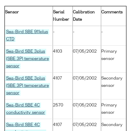
Sensor
Serial
Calibration
Comments
Number
Date
Sea-Bird SBE 911plus
-
-
-
CTD
Sea-Bird SBE 3plus
4103
07/05/2002
Primary
(SBE 3P) temperature
sensor
sensor
Sea-Bird SBE 3plus
4107
07/05/2002
Secondary
(SBE 3P) temperature
sensor
sensor
Sea-Bird SBE 4C
2570
07/05/2002
Primary
conductivity sensor
sensor
Sea-Bird SBE 4C
4107
07/05/2002
Secondary