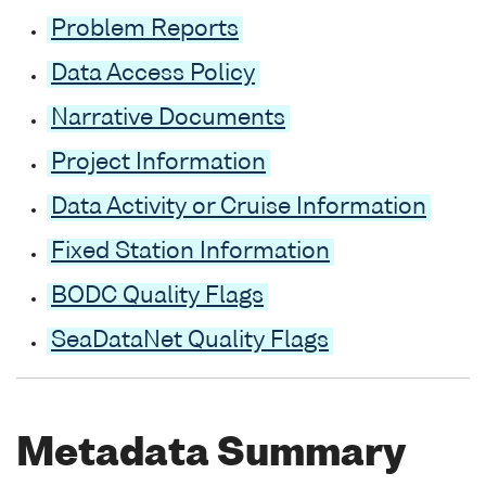
Problem Reports
Data Access Policy
Narrative Documents
Project Information
Data Activity or Cruise Information
Fixed Station Information
BODC Quality Flags
SeaDataNet Quality Flags
Metadata Summary