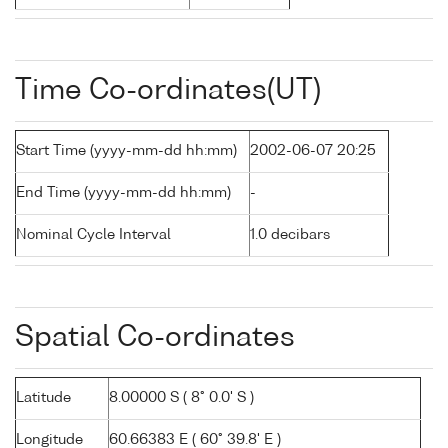
Time Co-ordinates(UT)
Start Time (yyyy-mm-dd hh:mm)
2002-06-07 20:25
End Time (yyyy-mm-dd hh:mm)
-
Nominal Cycle Interval
1.0 decibars
Spatial Co-ordinates
Latitude
8.00000 S ( 8° 0.0' S )
Longitude
60.66383 E ( 60° 39.8' E )