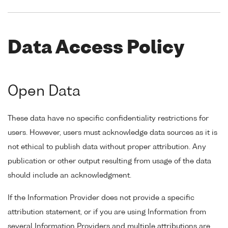
Data Access Policy
Open Data
These data have no specific confidentiality restrictions for
users. However, users must acknowledge data sources as it is
not ethical to publish data without proper attribution. Any
publication or other output resulting from usage of the data
should include an acknowledgment.
If the Information Provider does not provide a specific
attribution statement, or if you are using Information from
several Information Providers and multiple attributions are