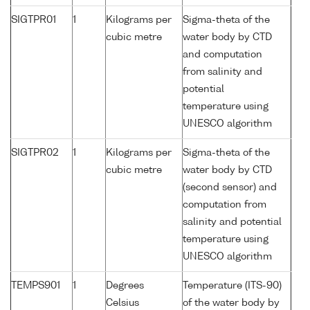
SIGTPR01
1
Kilograms per
Sigma-theta of the
cubic metre
water body by CTD
and computation
from salinity and
potential
temperature using
UNESCO algorithm
SIGTPR02
1
Kilograms per
Sigma-theta of the
cubic metre
water body by CTD
(second sensor) and
computation from
salinity and potential
temperature using
UNESCO algorithm
TEMPS901
1
Degrees
Temperature (ITS-90)
Celsius
of the water body by