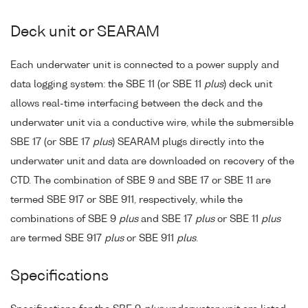
Deck unit or SEARAM
Each underwater unit is connected to a power supply and
data logging system: the SBE 11 (or SBE 11
plus
) deck unit
allows real-time interfacing between the deck and the
underwater unit via a conductive wire, while the submersible
SBE 17 (or SBE 17
plus
) SEARAM plugs directly into the
underwater unit and data are downloaded on recovery of the
CTD. The combination of SBE 9 and SBE 17 or SBE 11 are
termed SBE 917 or SBE 911, respectively, while the
combinations of SBE 9
plus
and SBE 17
plus
or SBE 11
plus
are termed SBE 917
plus
or SBE 911
plus
.
Specifications