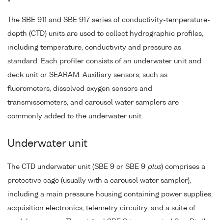
The SBE 911 and SBE 917 series of conductivity-temperature-
depth (CTD) units are used to collect hydrographic profiles,
including temperature, conductivity and pressure as
standard. Each profiler consists of an underwater unit and
deck unit or SEARAM. Auxiliary sensors, such as
fluorometers, dissolved oxygen sensors and
transmissometers, and carousel water samplers are
commonly added to the underwater unit.
Underwater unit
The CTD underwater unit (SBE 9 or SBE 9
plus
) comprises a
protective cage (usually with a carousel water sampler),
including a main pressure housing containing power supplies,
acquisition electronics, telemetry circuitry, and a suite of