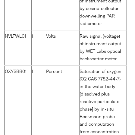
of instrument output
by cosine-collector
downwelling PAR
radiometer
NVLTWL01
1
Volts
Raw signal (voltage)
of instrument output
by WET Labs optical
backscatter meter
OXYSBB01
1
Percent
Saturation of oxygen
{O2 CAS 7782-44-7}
in the water body
[dissolved plus
reactive particulate
phase] by in-situ
Beckmann probe
and computation
from concentration