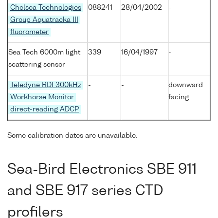
Chelsea Technologies
088241
28/04/2002
-
Group Aquatracka III
fluorometer
Sea Tech 6000m light
339
16/04/1997
-
scattering sensor
Teledyne RDI 300kHz
-
-
downward
Workhorse Monitor
facing
direct-reading ADCP
Some calibration dates are unavailable.
Sea-Bird Electronics SBE 911
and SBE 917 series CTD
profilers