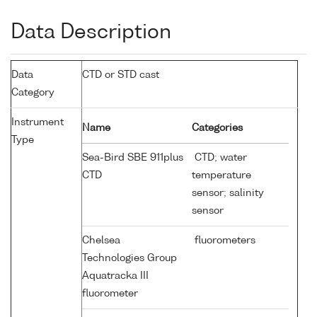
Data Description
Data
CTD or STD cast
Category
Instrument
Name
Categories
Type
Sea-Bird SBE 911plus
CTD; water
CTD
temperature
sensor; salinity
sensor
Chelsea
fluorometers
Technologies Group
Aquatracka III
fluorometer