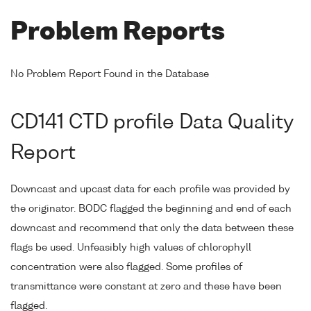
Problem Reports
No Problem Report Found in the Database
CD141 CTD profile Data Quality
Report
Downcast and upcast data for each profile was provided by
the originator. BODC flagged the beginning and end of each
downcast and recommend that only the data between these
flags be used. Unfeasibly high values of chlorophyll
concentration were also flagged. Some profiles of
transmittance were constant at zero and these have been
flagged.