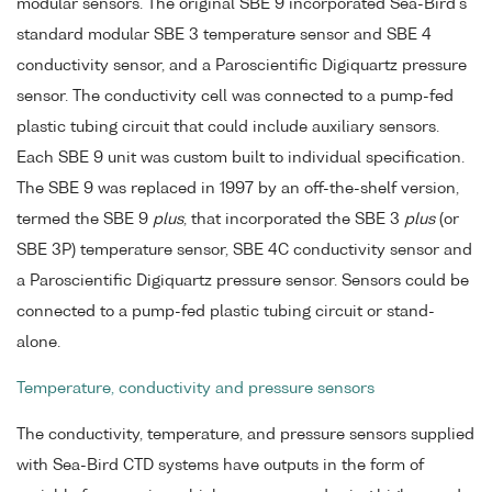
modular sensors. The original SBE 9 incorporated Sea-Bird's
standard modular SBE 3 temperature sensor and SBE 4
conductivity sensor, and a Paroscientific Digiquartz pressure
sensor. The conductivity cell was connected to a pump-fed
plastic tubing circuit that could include auxiliary sensors.
Each SBE 9 unit was custom built to individual specification.
The SBE 9 was replaced in 1997 by an off-the-shelf version,
termed the SBE 9
plus
, that incorporated the SBE 3
plus
(or
SBE 3P) temperature sensor, SBE 4C conductivity sensor and
a Paroscientific Digiquartz pressure sensor. Sensors could be
connected to a pump-fed plastic tubing circuit or stand-
alone.
Temperature, conductivity and pressure sensors
The conductivity, temperature, and pressure sensors supplied
with Sea-Bird CTD systems have outputs in the form of