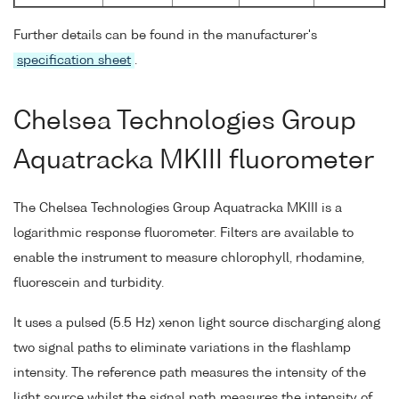
Further details can be found in the manufacturer's
specification sheet
.
Chelsea Technologies Group
Aquatracka MKIII fluorometer
The Chelsea Technologies Group Aquatracka MKIII is a
logarithmic response fluorometer. Filters are available to
enable the instrument to measure chlorophyll, rhodamine,
fluorescein and turbidity.
It uses a pulsed (5.5 Hz) xenon light source discharging along
two signal paths to eliminate variations in the flashlamp
intensity. The reference path measures the intensity of the
light source whilst the signal path measures the intensity of