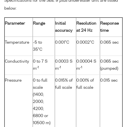
Specifications for the SBE 9
plus
underwater unit are listed
below:
Parameter
Range
Initial
Resolution
Response
accuracy
at 24 Hz
time
Temperature
-5 to
0.001°C
0.0002°C
0.065 sec
35°C
Conductivity
0 to 7 S
0.0003 S
0.00004 S
0.065 sec
-1
-1
-1
m
m
m
(pumped)
Pressure
0 to full
0.015% of
0.001% of
0.015 sec
scale
full scale
full scale
(1400,
2000,
4200,
6800 or
10500 m)