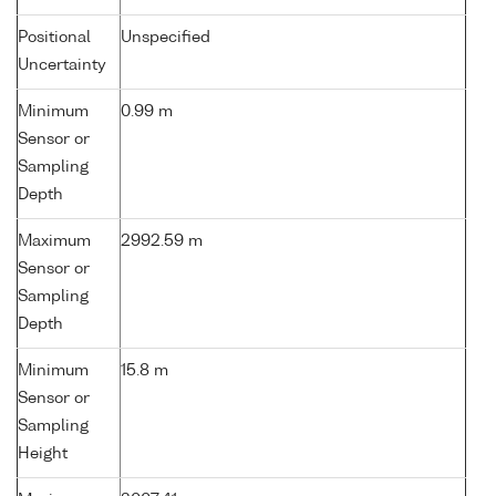
Positional
Unspecified
Uncertainty
Minimum
0.99 m
Sensor or
Sampling
Depth
Maximum
2992.59 m
Sensor or
Sampling
Depth
Minimum
15.8 m
Sensor or
Sampling
Height