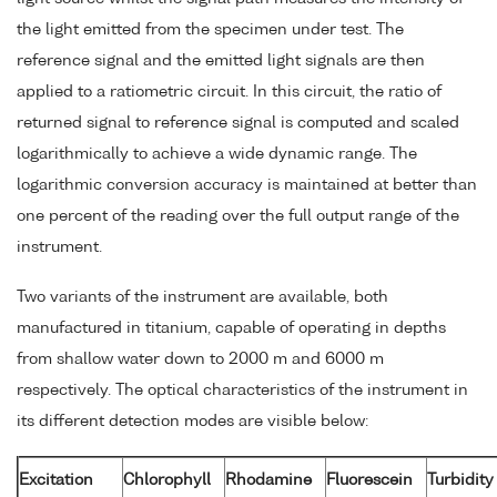
the light emitted from the specimen under test. The
reference signal and the emitted light signals are then
applied to a ratiometric circuit. In this circuit, the ratio of
returned signal to reference signal is computed and scaled
logarithmically to achieve a wide dynamic range. The
logarithmic conversion accuracy is maintained at better than
one percent of the reading over the full output range of the
instrument.
Two variants of the instrument are available, both
manufactured in titanium, capable of operating in depths
from shallow water down to 2000 m and 6000 m
respectively. The optical characteristics of the instrument in
its different detection modes are visible below:
Excitation
Chlorophyll
Rhodamine
Fluorescein
Turbidity