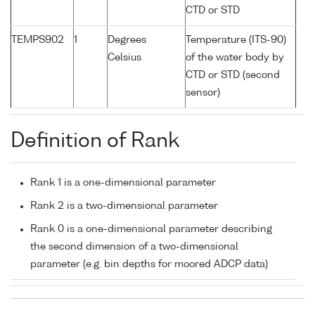
CTD or STD
TEMPS902
1
Degrees
Temperature (ITS-90)
Celsius
of the water body by
CTD or STD (second
sensor)
Definition of Rank
Rank 1 is a one-dimensional parameter
Rank 2 is a two-dimensional parameter
Rank 0 is a one-dimensional parameter describing
the second dimension of a two-dimensional
parameter (e.g. bin depths for moored ADCP data)