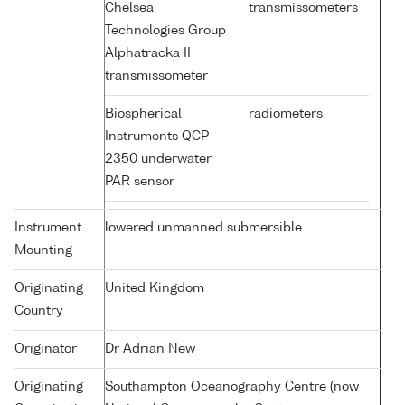
Chelsea
transmissometers
Technologies Group
Alphatracka II
transmissometer
Biospherical
radiometers
Instruments QCP-
2350 underwater
PAR sensor
Instrument
lowered unmanned submersible
Mounting
Originating
United Kingdom
Country
Originator
Dr Adrian New
Originating
Southampton Oceanography Centre (now