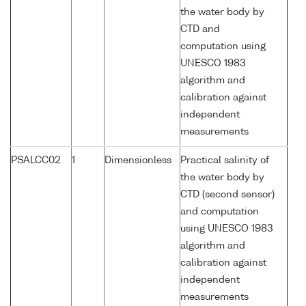
the water body by
CTD and
computation using
UNESCO 1983
algorithm and
calibration against
independent
measurements
PSALCC02
1
Dimensionless
Practical salinity of
the water body by
CTD (second sensor)
and computation
using UNESCO 1983
algorithm and
calibration against
independent
measurements