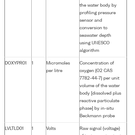
the water body by
profiling pressure
sensor and
conversion to
seawater depth
using UNESCO
algorithm
DOXYPR01
1
Micromoles
Concentration of
per litre
oxygen {O2 CAS
7782-44-7} per unit
volume of the water
body [dissolved plus
reactive particulate
phase] by in-situ
Beckmann probe
LVLTLD01
1
Volts
Raw signal (voltage)