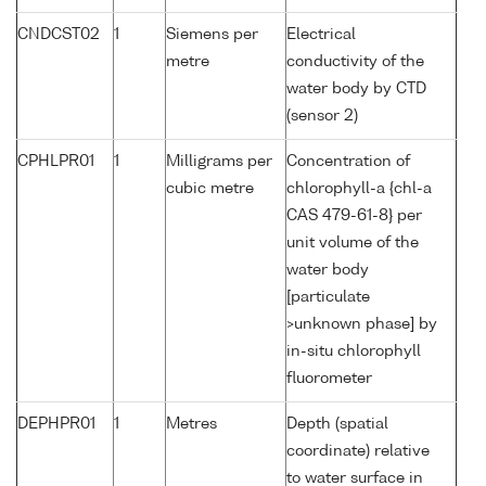
CNDCST02
1
Siemens per
Electrical
metre
conductivity of the
water body by CTD
(sensor 2)
CPHLPR01
1
Milligrams per
Concentration of
cubic metre
chlorophyll-a {chl-a
CAS 479-61-8} per
unit volume of the
water body
[particulate
>unknown phase] by
in-situ chlorophyll
fluorometer
DEPHPR01
1
Metres
Depth (spatial
coordinate) relative
to water surface in