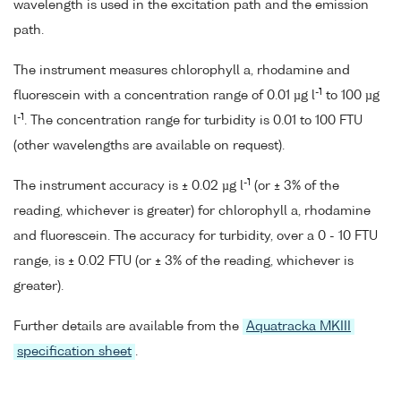
wavelength is used in the excitation path and the emission
path.
The instrument measures chlorophyll a, rhodamine and
-1
fluorescein with a concentration range of 0.01 µg l
to 100 µg
-1
l
. The concentration range for turbidity is 0.01 to 100 FTU
(other wavelengths are available on request).
-1
The instrument accuracy is ± 0.02 µg l
(or ± 3% of the
reading, whichever is greater) for chlorophyll a, rhodamine
and fluorescein. The accuracy for turbidity, over a 0 - 10 FTU
range, is ± 0.02 FTU (or ± 3% of the reading, whichever is
greater).
Further details are available from the
Aquatracka MKIII
specification sheet
.