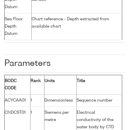
Datum
Sea Floor
Chart reference - Depth extracted from
Depth
available chart
Datum
Parameters
BODC
Rank
Units
Title
CODE
ACYCAA01
1
Dimensionless
Sequence number
CNDCST01
1
Siemens per
Electrical
metre
conductivity of the
water body by CTD