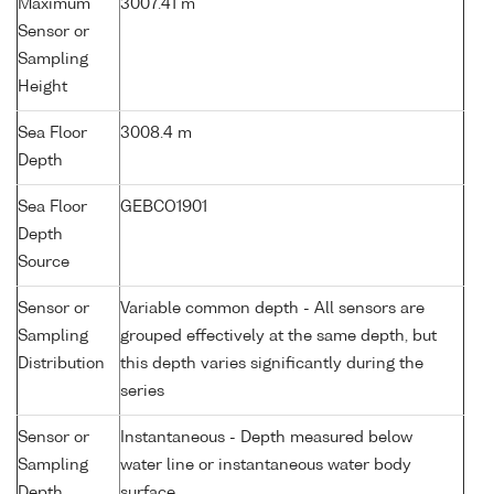
Maximum
3007.41 m
Sensor or
Sampling
Height
Sea Floor
3008.4 m
Depth
Sea Floor
GEBCO1901
Depth
Source
Sensor or
Variable common depth - All sensors are
Sampling
grouped effectively at the same depth, but
Distribution
this depth varies significantly during the
series
Sensor or
Instantaneous - Depth measured below
Sampling
water line or instantaneous water body
Depth
surface