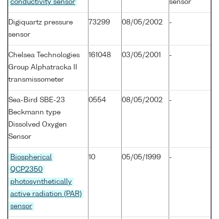
conductivity sensor
sensor
Digiquartz pressure
73299
08/05/2002
-
sensor
Chelsea Technologies
161048
03/05/2001
-
Group Alphatracka II
transmissometer
Sea-Bird SBE-23
0554
08/05/2002
-
Beckmann type
Dissolved Oxygen
Sensor
Biospherical
10
05/05/1999
-
QCP2350
photosynthetically
active radiation (PAR)
sensor