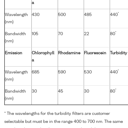
a
*
Wavelength
430
500
485
440
(nm)
*
Bandwidth
105
70
22
80
(nm)
Emission
Chlorophyll
Rhodamine
Fluorescein
Turbidity
a
*
Wavelength
685
590
530
440
(nm)
*
Bandwidth
30
45
30
80
(nm)
* The wavelengths for the turbidity filters are customer
selectable but must be in the range 400 to 700 nm. The same