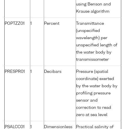
using Benson and
Krause algorithm
POPTZZ01
1
Percent
Transmittance
(unspecified
wavelength) per
unspecified length of
the water body by
transmissometer
PRESPR01
1
Decibars
Pressure (spatial
coordinate) exerted
by the water body by
profiling pressure
sensor and
correction to read
zero at sea level
PSALCC01
1
Dimensionless
Practical salinity of