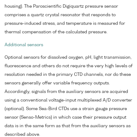
housing). The Paroscientific Digiquartz pressure sensor
comprises a quartz crystal resonator that responds to
pressure-induced stress, and temperature is measured for
thermal compensation of the calculated pressure.
Additional sensors
Optional sensors for dissolved oxygen, pH, light transmission,
fluorescence and others do not require the very high levels of
resolution needed in the primary CTD channels, nor do these
sensors generally offer variable frequency outputs.
Accordingly, signals from the auxiliary sensors are acquired
using a conventional voltage-input multiplexed A/D converter
(optional). Some Sea-Bird CTDs use a strain gauge pressure
sensor (Senso-Metrics) in which case their pressure output
data is in the same form as that from the auxiliary sensors as
described above.