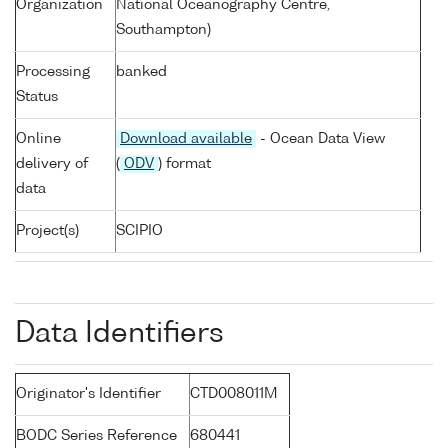
Organization
National Oceanography Centre,
Southampton)
Processing
banked
Status
Online
Download available
- Ocean Data View
delivery of
(
ODV
) format
data
Project(s)
SCIPIO
Data Identifiers
Originator's Identifier
CTD008011M
BODC Series Reference
680441