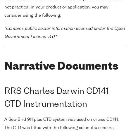
not practical in your product or application, you may
consider using the following:
"Contains public sector information licensed under the Open
Government Licence v1.0."
Narrative Documents
RRS Charles Darwin CD141
CTD Instrumentation
A Sea-Bird 911 plus CTD system was used on cruise CD141.
The CTD was fitted with the following scientific sensors: