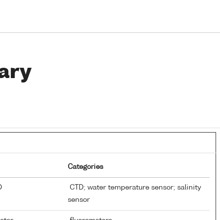
ary
Categories
TD
CTD; water temperature sensor; salinity
sensor