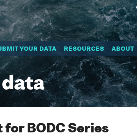
UBMIT YOUR DATA
RESOURCES
ABOUT
 data
 for BODC Series