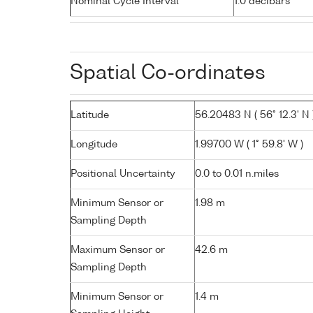
Nominal Cycle Interval
1.0 decibars
Spatial Co-ordinates
Latitude
56.20483 N ( 56° 12.3' N 
Longitude
1.99700 W ( 1° 59.8' W )
Positional Uncertainty
0.0 to 0.01 n.miles
Minimum Sensor or
1.98 m
Sampling Depth
Maximum Sensor or
42.6 m
Sampling Depth
Minimum Sensor or
1.4 m