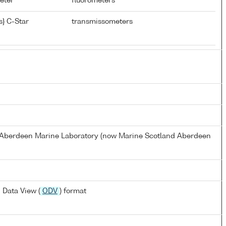
meter
fluorometers
} C-Star
transmissometers
s Aberdeen Marine Laboratory (now Marine Scotland Aberdeen
 Data View (
ODV
) format