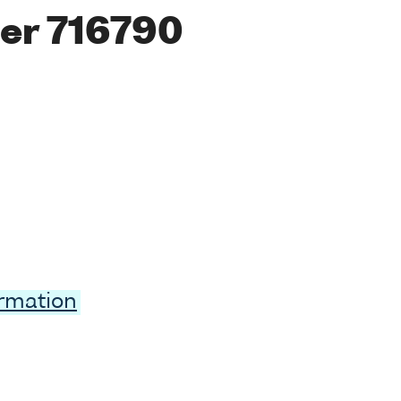
er 716790
ormation