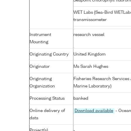
Seapoint chlorophyll fluoro
WET Labs {Sea-Bird WETLabs
transmissometer
Instrument
research vessel
Mounting
Originating Country
United Kingdom
Originator
Ms Sarah Hughes
Originating
Fisheries Research Service
Organization
Marine Laboratory)
Processing Status
banked
Online delivery of
Download available
- Ocean
data
Project(s)
-