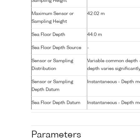
Sampling Height
Maximum Sensor or
42.02 m
Sampling Height
Sea Floor Depth
44.0 m
Sea Floor Depth Source
-
Sensor or Sampling
Variable common depth - 
Distribution
depth varies significantl
Sensor or Sampling
Instantaneous - Depth m
Depth Datum
Sea Floor Depth Datum
Instantaneous - Depth m
Parameters