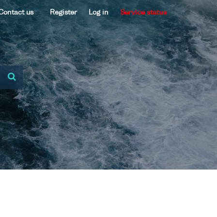
Contact us
Register
Log in
Service status