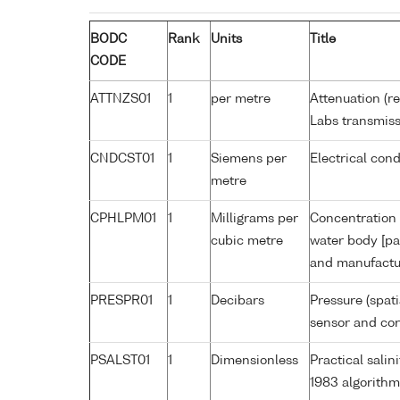
BODC
Rank
Units
Title
CODE
ATTNZS01
1
per metre
Attenuation (r
Labs transmiss
CNDCST01
1
Siemens per
Electrical con
metre
CPHLPM01
1
Milligrams per
Concentration 
cubic metre
water body [pa
and manufactur
PRESPR01
1
Decibars
Pressure (spat
sensor and corr
PSALST01
1
Dimensionless
Practical sali
1983 algorithm