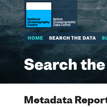
HOME
SEARCH THE DATA
S
Search the
Metadata Report