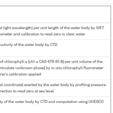
ed light wavelength) per unit length of the water body by WET
ometer and calibration to read zero in clear water
ductivity of the water body by CTD
of chlorophyll-a {chl-a CAS 479-61-8} per unit volume of the
rticulate >unknown phase] by in-situ chlorophyll fluorometer
er's calibration applied
ial coordinate) exerted by the water body by profiling pressure
ection to read zero at sea level
nity of the water body by CTD and computation using UNESCO