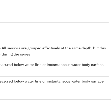
All sensors are grouped effectively at the same depth, but this
y during the series
easured below water line or instantaneous water body surface
easured below water line or instantaneous water body surface