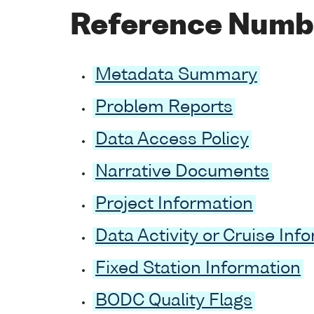
Reference Numb
Metadata Summary
Problem Reports
Data Access Policy
Narrative Documents
Project Information
Data Activity or Cruise Inf
Fixed Station Information
BODC Quality Flags