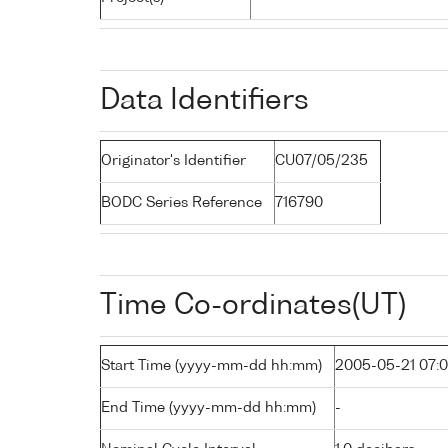
Data Identifiers
Originator's Identifier
CU07/05/235
BODC Series Reference
716790
Time Co-ordinates(UT)
Start Time (yyyy-mm-dd hh:mm)
2005-05-21 07:
End Time (yyyy-mm-dd hh:mm)
-