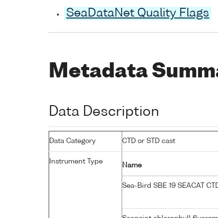
SeaDataNet Quality Flags
Metadata Summ
Data Description
Data Category
CTD or STD cast
Instrument Type
Name
Sea-Bird SBE 19 SEACAT C