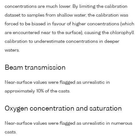
concentrations are much lower. By limiting the calibration
dataset to samples from shallow water, the calibration was
forced to be biased in favour of higher concentrations (which
are encountered near to the surface), causing the chlorophyll
calibration to underestimate concentrations in deeper
waters.
Beam transmission
Near-surface values were flagged as unrealistic in
approximately 10% of the casts.
Oxygen concentration and saturation
Near-surface values were flagged as unrealistic in numerous
casts.