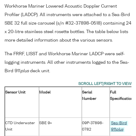
Workhorse Mariner Lowered Acoustic Doppler Current
Profiler (LADCP). All instruments were attached to a Sea-Bird
SBE 32 full size carousel (s/n #32-37898-0518) containing 24
x 20-litre stainless steel rosette bottles. The table below lists
more detailed information about the various sensors.
The FRRF, LISST and Workhorse Mariner LADCP were self-
logging instruments. All other instruments logged to the Sea-
Bird 911
plus
deck unit.
Sensor Unit
Model
Serial
Full
Number
Specification
CTD Underwater
SBE 9+
09P-37898-
Sea-Bird
Unit
0782
911
plus