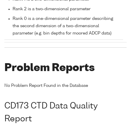
Rank 2 is a two-dimensional parameter
Rank 0 is a one-dimensional parameter describing
the second dimension of a two-dimensional
parameter (e.g. bin depths for moored ADCP data)
Problem Reports
No Problem Report Found in the Database
CD173 CTD Data Quality
Report