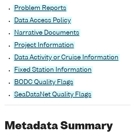
Problem Reports
Data Access Policy
Narrative Documents
Project Information
Data Activity or Cruise Information
Fixed Station Information
BODC Quality Flags
SeaDataNet Quality Flags
Metadata Summary