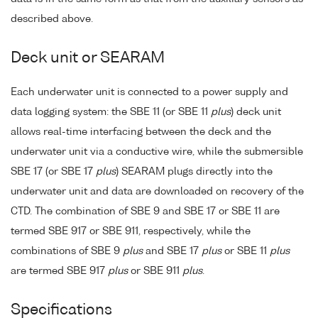
described above.
Deck unit or SEARAM
Each underwater unit is connected to a power supply and
data logging system: the SBE 11 (or SBE 11
plus
) deck unit
allows real-time interfacing between the deck and the
underwater unit via a conductive wire, while the submersible
SBE 17 (or SBE 17
plus
) SEARAM plugs directly into the
underwater unit and data are downloaded on recovery of the
CTD. The combination of SBE 9 and SBE 17 or SBE 11 are
termed SBE 917 or SBE 911, respectively, while the
combinations of SBE 9
plus
and SBE 17
plus
or SBE 11
plus
are termed SBE 917
plus
or SBE 911
plus
.
Specifications