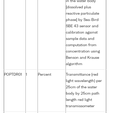
in the water body
[dissolved plus
reactive particulate
phase] by Sea-Bird
SBE 43 sensor and
calibration against
sample data and
computation from
concentration using
Benson and Krause
algorithm
POPTDR01
1
Percent
Transmittance (red
light wavelength) per
25cm of the water
body by 25cm path
length red light
transmissometer