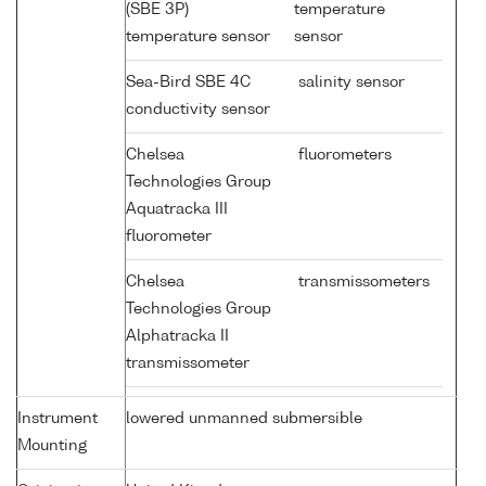
(SBE 3P)
temperature
temperature sensor
sensor
Sea-Bird SBE 4C
salinity sensor
conductivity sensor
Chelsea
fluorometers
Technologies Group
Aquatracka III
fluorometer
Chelsea
transmissometers
Technologies Group
Alphatracka II
transmissometer
Instrument
lowered unmanned submersible
Mounting