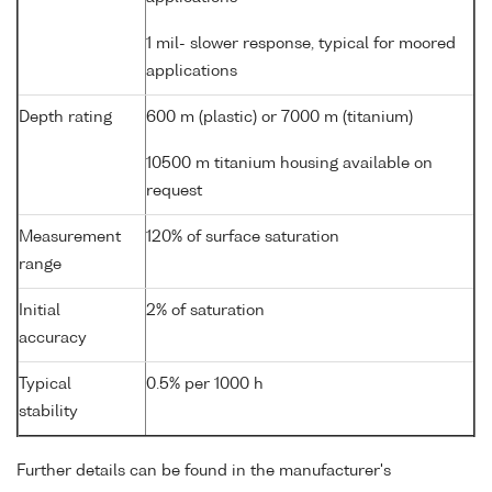
1 mil- slower response, typical for moored
applications
Depth rating
600 m (plastic) or 7000 m (titanium)
10500 m titanium housing available on
request
Measurement
120% of surface saturation
range
Initial
2% of saturation
accuracy
Typical
0.5% per 1000 h
stability
Further details can be found in the manufacturer's