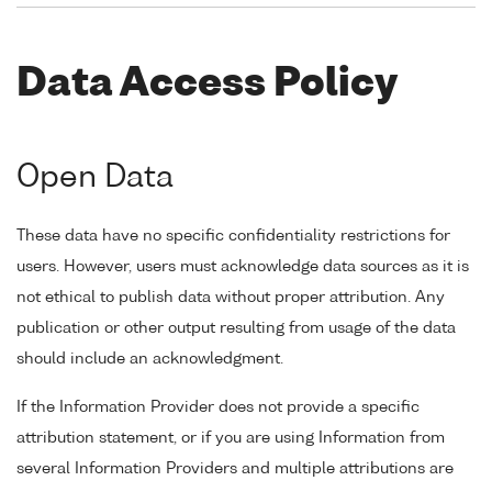
Data Access Policy
Open Data
These data have no specific confidentiality restrictions for
users. However, users must acknowledge data sources as it is
not ethical to publish data without proper attribution. Any
publication or other output resulting from usage of the data
should include an acknowledgment.
If the Information Provider does not provide a specific
attribution statement, or if you are using Information from
several Information Providers and multiple attributions are