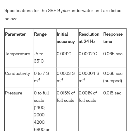
Specifications for the SBE 9
plus
underwater unit are listed
below:
Parameter
Range
Initial
Resolution
Response
accuracy
at 24 Hz
time
Temperature
-5 to
0.001°C
0.0002°C
0.065 sec
35°C
Conductivity
0 to 7 S
0.0003 S
0.00004 S
0.065 sec
-1
-1
-1
m
m
m
(pumped)
Pressure
0 to full
0.015% of
0.001% of
0.015 sec
scale
full scale
full scale
(1400,
2000,
4200,
6800 or