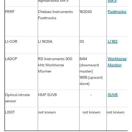
Alphatracka MK II
MK II
FRRF
Chelsea Instruments
182043
Fasttracka
Fasttracka
LI-COR
LI 192SA
33
LI 192
LADCP
RD Instruments 300
5414
Workhorse
kHz Workhorse
(downward
Monitor
Mariner
master)
1855 (upward
slave)
Optical nitrate
NMF SUV6
-
SUV6
sensor
LISST
not known
not known
not known