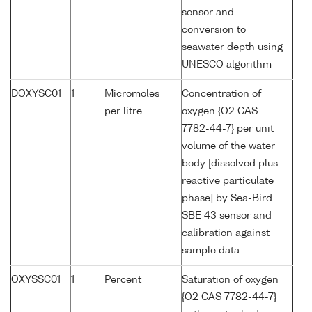
sensor and
conversion to
seawater depth using
UNESCO algorithm
DOXYSC01
1
Micromoles
Concentration of
per litre
oxygen {O2 CAS
7782-44-7} per unit
volume of the water
body [dissolved plus
reactive particulate
phase] by Sea-Bird
SBE 43 sensor and
calibration against
sample data
OXYSSC01
1
Percent
Saturation of oxygen
{O2 CAS 7782-44-7}