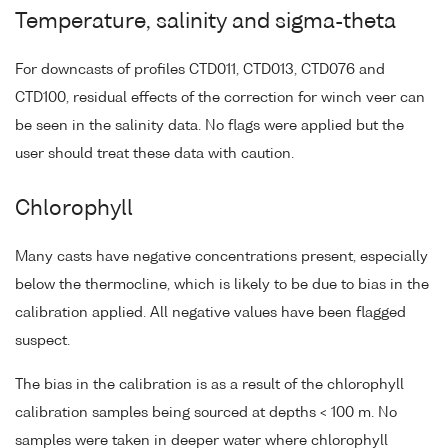
Temperature, salinity and sigma-theta
For downcasts of profiles CTD011, CTD013, CTD076 and
CTD100, residual effects of the correction for winch veer can
be seen in the salinity data. No flags were applied but the
user should treat these data with caution.
Chlorophyll
Many casts have negative concentrations present, especially
below the thermocline, which is likely to be due to bias in the
calibration applied. All negative values have been flagged
suspect.
The bias in the calibration is as a result of the chlorophyll
calibration samples being sourced at depths < 100 m. No
samples were taken in deeper water where chlorophyll