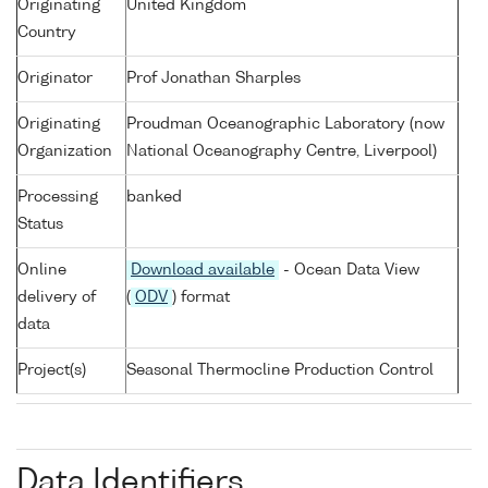
Originating
United Kingdom
Country
Originator
Prof Jonathan Sharples
Originating
Proudman Oceanographic Laboratory (now
Organization
National Oceanography Centre, Liverpool)
Processing
banked
Status
Online
Download available
- Ocean Data View
delivery of
(
ODV
) format
data
Project(s)
Seasonal Thermocline Production Control
Data Identifiers