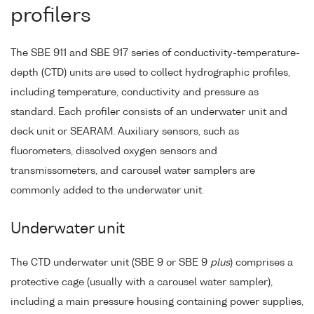
profilers
The SBE 911 and SBE 917 series of conductivity-temperature-
depth (CTD) units are used to collect hydrographic profiles,
including temperature, conductivity and pressure as
standard. Each profiler consists of an underwater unit and
deck unit or SEARAM. Auxiliary sensors, such as
fluorometers, dissolved oxygen sensors and
transmissometers, and carousel water samplers are
commonly added to the underwater unit.
Underwater unit
The CTD underwater unit (SBE 9 or SBE 9
plus
) comprises a
protective cage (usually with a carousel water sampler),
including a main pressure housing containing power supplies,