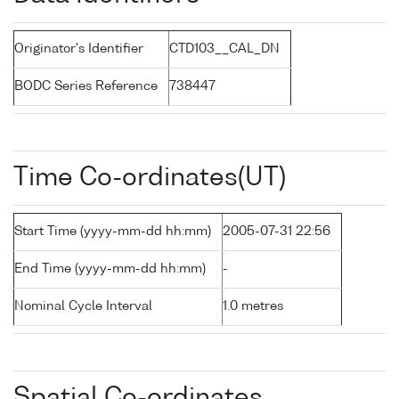
Originator's Identifier
CTD103__CAL_DN
BODC Series Reference
738447
Time Co-ordinates(UT)
Start Time (yyyy-mm-dd hh:mm)
2005-07-31 22:56
End Time (yyyy-mm-dd hh:mm)
-
Nominal Cycle Interval
1.0 metres
Spatial Co-ordinates