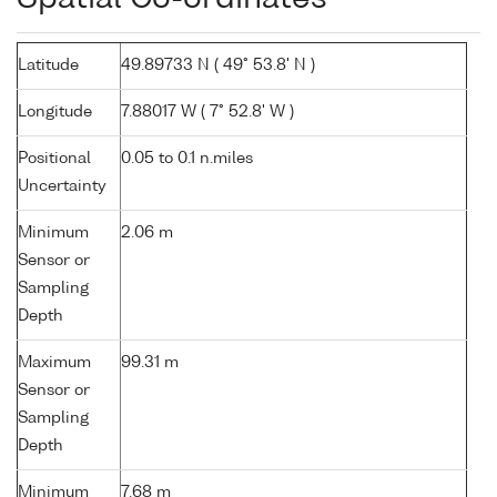
Latitude
49.89733 N ( 49° 53.8' N )
Longitude
7.88017 W ( 7° 52.8' W )
Positional
0.05 to 0.1 n.miles
Uncertainty
Minimum
2.06 m
Sensor or
Sampling
Depth
Maximum
99.31 m
Sensor or
Sampling
Depth
Minimum
7.68 m