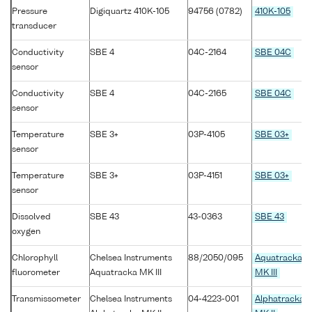
Pressure
Digiquartz 410K-105
94756 (0782)
410K-105
transducer
Conductivity
SBE 4
04C-2164
SBE 04C
sensor
Conductivity
SBE 4
04C-2165
SBE 04C
sensor
Temperature
SBE 3+
03P-4105
SBE 03+
sensor
Temperature
SBE 3+
03P-4151
SBE 03+
sensor
Dissolved
SBE 43
43-0363
SBE 43
oxygen
Chlorophyll
Chelsea Instruments
88/2050/095
Aquatracka
fluorometer
Aquatracka MK III
MK III
Transmissometer
Chelsea Instruments
04-4223-001
Alphatracka