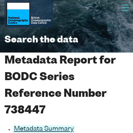
Search the data
Metadata Report for
BODC Series
Reference Number
738447
Metadata Summary