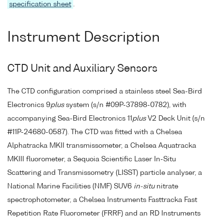
specification sheet
.
Instrument Description
CTD Unit and Auxiliary Sensors
The CTD configuration comprised a stainless steel Sea-Bird
Electronics 9
plus
system (s/n #09P-37898-0782), with
accompanying Sea-Bird Electronics 11
plus
V2 Deck Unit (s/n
#11P-24680-0587). The CTD was fitted with a Chelsea
Alphatracka MKII transmissometer, a Chelsea Aquatracka
MKIII fluorometer, a Sequoia Scientific Laser In-Situ
Scattering and Transmissometry (LISST) particle analyser, a
National Marine Facilities (NMF) SUV6
in-situ
nitrate
spectrophotometer, a Chelsea Instruments Fasttracka Fast
Repetition Rate Fluorometer (FRRF) and an RD Instruments