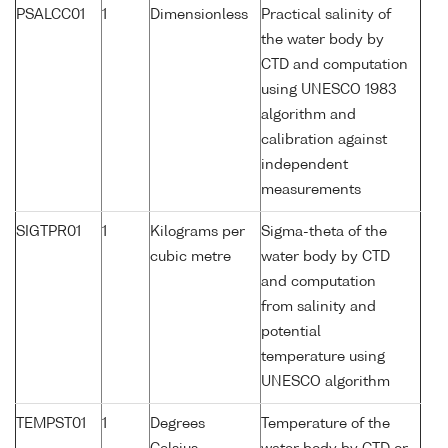
PSALCC01
1
Dimensionless
Practical salinity of
the water body by
CTD and computation
using UNESCO 1983
algorithm and
calibration against
independent
measurements
SIGTPR01
1
Kilograms per
Sigma-theta of the
cubic metre
water body by CTD
and computation
from salinity and
potential
temperature using
UNESCO algorithm
TEMPST01
1
Degrees
Temperature of the