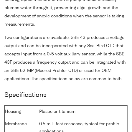
plumbs water through it, preventing algal growth and the
development of anoxic conditions when the sensor is taking
measurements.
Two configurations are available: SBE 43 produces a voltage
output and can be incorporated with any Sea-Bird CTD that
accepts input from a 0-5 volt auxiliary sensor, while the SBE
43F produces a frequency output and can be integrated with
an SBE 52-MP (Moored Profiler CTD) or used for OEM
applications. The specifications below are common to both.
Specifications
Housing
Plastic or titanium
Membrane
0.5 mil- fast response, typical for profile
applications