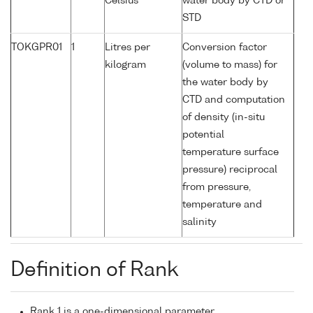
Celsius
water body by CTD or
STD
TOKGPR01
1
Litres per
Conversion factor
kilogram
(volume to mass) for
the water body by
CTD and computation
of density (in-situ
potential
temperature surface
pressure) reciprocal
from pressure,
temperature and
salinity
Definition of Rank
Rank 1 is a one-dimensional parameter