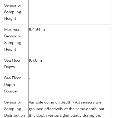
Sensor or
Sampling
Height
Maximum
104.94 m
Sensor or
Sampling
Height
Sea Floor
107.0 m
Depth
Sea Floor
-
Depth
Source
Sensor or
Variable common depth - All sensors are
Sampling
grouped effectively at the same depth, but
Distribution
this depth varies significantly during the