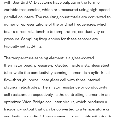
with Sea-Bird CTD systems have outputs in the form of
variable frequencies, which are measured using high-speed
parallel counters. The resulting count totals are converted to
numeric representations of the original frequencies, which
bear a direct relationship to temperature, conductivity or
pressure. Sampling frequencies for these sensors are
typically set at 24 Hz.
The temperature sensing element is a glass-coated
thermistor bead, pressure-protected inside a stainless steel
tube, while the conductivity sensing element is a cylindrical,
flow-through, borosilicate glass cell with three internal
platinum electrodes. Thermistor resistance or conductivity
cell resistance, respectively, is the controlling element in an
optimized Wien Bridge oscillator circuit, which produces a
frequency output that can be converted to a temperature or
conductivity reading. These sensors are available with depth