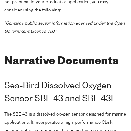
not practical in your product or application, you may
consider using the following:
"Contains public sector information licensed under the Open
Government Licence v1.0."
Narrative Documents
Sea-Bird Dissolved Oxygen
Sensor SBE 43 and SBE 43F
The SBE 43 is a dissolved oxygen sensor designed for marine
applications. It incorporates a high-performance Clark
polarographic membrane with a pump that continuously