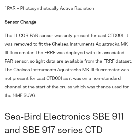
*
PAR = Photosynthetically Active Radiation
Sensor Change
The LI-COR PAR sensor was only present for cast CTD001. It
was removed to fit the Chelsea Instruments Aquatracka MK
III fluorometer. The FRRF was deployed with its associated
PAR sensor, so light data are available from the FRRF dataset.
The Chelsea Instruments Aquatracka MK III fluorometer was
not present for cast CTD001 as it was on a non-standard
channel at the start of the cruise which was thence used for
the NMF SUV6.
Sea-Bird Electronics SBE 911
and SBE 917 series CTD