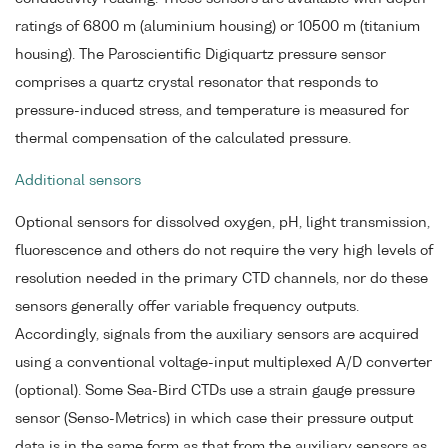
ratings of 6800 m (aluminium housing) or 10500 m (titanium
housing). The Paroscientific Digiquartz pressure sensor
comprises a quartz crystal resonator that responds to
pressure-induced stress, and temperature is measured for
thermal compensation of the calculated pressure.
Additional sensors
Optional sensors for dissolved oxygen, pH, light transmission,
fluorescence and others do not require the very high levels of
resolution needed in the primary CTD channels, nor do these
sensors generally offer variable frequency outputs.
Accordingly, signals from the auxiliary sensors are acquired
using a conventional voltage-input multiplexed A/D converter
(optional). Some Sea-Bird CTDs use a strain gauge pressure
sensor (Senso-Metrics) in which case their pressure output
data is in the same form as that from the auxiliary sensors as