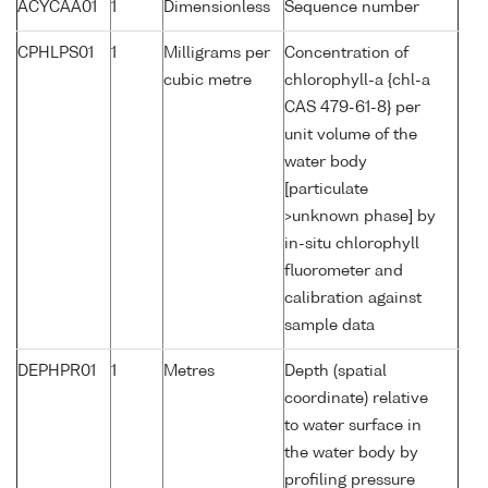
ACYCAA01
1
Dimensionless
Sequence number
CPHLPS01
1
Milligrams per
Concentration of
cubic metre
chlorophyll-a {chl-a
CAS 479-61-8} per
unit volume of the
water body
[particulate
>unknown phase] by
in-situ chlorophyll
fluorometer and
calibration against
sample data
DEPHPR01
1
Metres
Depth (spatial
coordinate) relative
to water surface in
the water body by
profiling pressure