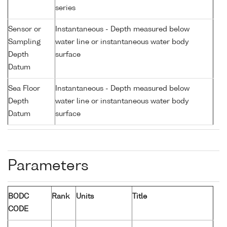
series
Sensor or
Instantaneous - Depth measured below
Sampling
water line or instantaneous water body
Depth
surface
Datum
Sea Floor
Instantaneous - Depth measured below
Depth
water line or instantaneous water body
Datum
surface
Parameters
BODC
Rank
Units
Title
CODE