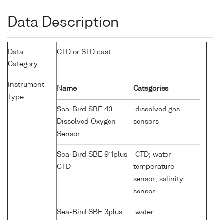
Data Description
Data
CTD or STD cast
Category
Instrument
Name
Categories
Type
Sea-Bird SBE 43
dissolved gas
Dissolved Oxygen
sensors
Sensor
Sea-Bird SBE 911plus
CTD; water
CTD
temperature
sensor; salinity
sensor
Sea-Bird SBE 3plus
water