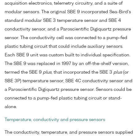
acquisition electronics, telemetry circuitry, and a suite of
modular sensors. The original SBE 9 incorporated Sea-Bird's
standard modular SBE 3 temperature sensor and SBE 4
conductivity sensor, and a Paroscientific Digiquartz pressure
sensor. The conductivity cell was connected to a pump-fed
plastic tubing circuit that could include auxiliary sensors.
Each SBE 9 unit was custom built to individual specification.
The SBE 9 was replaced in 1997 by an off-the-shelf version,
termed the SBE 9
plus
, that incorporated the SBE 3
plus
(or
SBE 3P) temperature sensor, SBE 4C conductivity sensor and
a Paroscientific Digiquartz pressure sensor. Sensors could be
connected to a pump-fed plastic tubing circuit or stand-
alone.
Temperature, conductivity and pressure sensors
The conductivity, temperature, and pressure sensors supplied