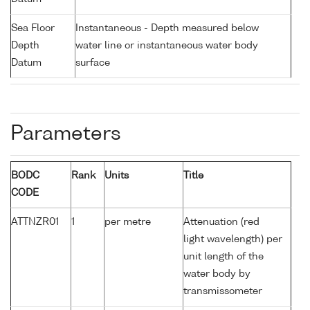
Sea Floor
Instantaneous - Depth measured below
Depth
water line or instantaneous water body
Datum
surface
Parameters
BODC
Rank
Units
Title
CODE
ATTNZR01
1
per metre
Attenuation (red
light wavelength) per
unit length of the
water body by
transmissometer