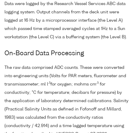
Data were logged by the Research Vessel Services ABC data
logging system. Output channels from the deck unit were
logged at 16 Hz by a microprocessor interface (the Level A)
which passed time stamped averaged cycles at 1Hz to a Sun
workstation (the Level C) via a buffering system (the Level B).
On-Board Data Processing
The raw data comprised ADC counts. These were converted
into engineering units (Volts for PAR meters, fluorometer and
-1
-1
transmissometer; ml l
for oxygen; mohms cm
for
conductivity; °C for temperature; decibars for pressure) by
the application of laboratory determined calibrations. Salinity
(Practical Salinity Units as defined in Fofonoff and Millard,
1983) was calculated from the conductivity ratios
(conductivity / 42.914) and a time lagged temperature using