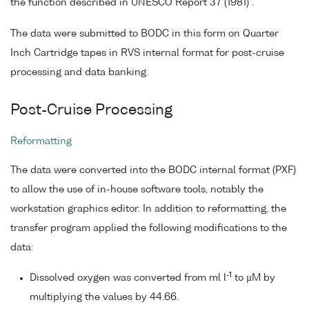
the function described in UNESCO Report 37 (1981) .
The data were submitted to BODC in this form on Quarter
Inch Cartridge tapes in RVS internal format for post-cruise
processing and data banking.
Post-Cruise Processing
Reformatting
The data were converted into the BODC internal format (PXF)
to allow the use of in-house software tools, notably the
workstation graphics editor. In addition to reformatting, the
transfer program applied the following modifications to the
data:
-1
Dissolved oxygen was converted from ml l
to µM by
multiplying the values by 44.66.