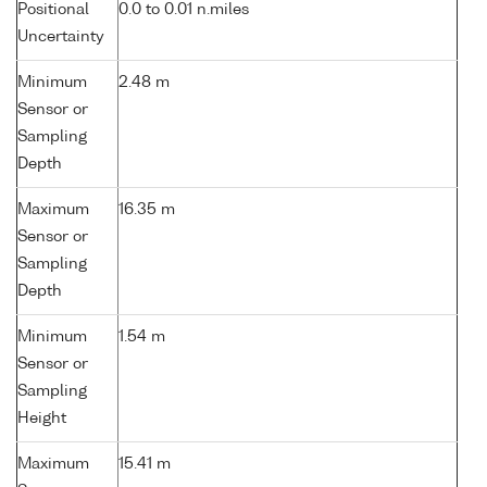
Positional
0.0 to 0.01 n.miles
Uncertainty
Minimum
2.48 m
Sensor or
Sampling
Depth
Maximum
16.35 m
Sensor or
Sampling
Depth
Minimum
1.54 m
Sensor or
Sampling
Height
Maximum
15.41 m