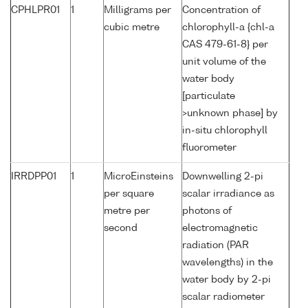
CPHLPR01
1
Milligrams per
Concentration of
cubic metre
chlorophyll-a {chl-a
CAS 479-61-8} per
unit volume of the
water body
[particulate
>unknown phase] by
in-situ chlorophyll
fluorometer
IRRDPP01
1
MicroEinsteins
Downwelling 2-pi
per square
scalar irradiance as
metre per
photons of
second
electromagnetic
radiation (PAR
wavelengths) in the
water body by 2-pi
scalar radiometer