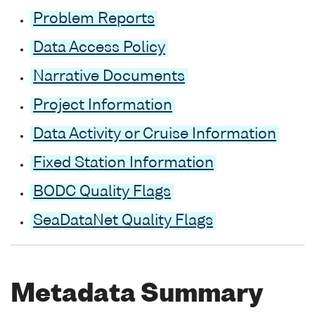
Problem Reports
Data Access Policy
Narrative Documents
Project Information
Data Activity or Cruise Information
Fixed Station Information
BODC Quality Flags
SeaDataNet Quality Flags
Metadata Summary