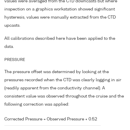
values were averaged from the CTD downcasts but where
inspection on a graphics workstation showed significant
hysteresis, values were manually extracted from the CTD
upcasts.
All calibrations described here have been applied to the
data.
PRESSURE
The pressure offset was determined by looking at the
pressures recorded when the CTD was clearly logging in air
(readily apparent from the conductivity channel). A
consistent value was observed throughout the cruise and the
following correction was applied:
Corrected Pressure = Observed Pressure + 0.52