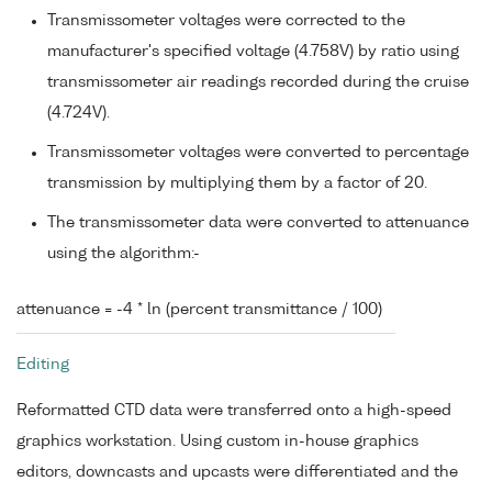
Transmissometer voltages were corrected to the
manufacturer's specified voltage (4.758V) by ratio using
transmissometer air readings recorded during the cruise
(4.724V).
Transmissometer voltages were converted to percentage
transmission by multiplying them by a factor of 20.
The transmissometer data were converted to attenuance
using the algorithm:-
attenuance = -4 * ln (percent transmittance / 100)
Editing
Reformatted CTD data were transferred onto a high-speed
graphics workstation. Using custom in-house graphics
editors, downcasts and upcasts were differentiated and the