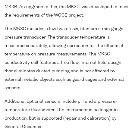
MK3B. An upgrade to this, the MK3C, was developed to meet
the requirements of the WOCE project.
The MK3C includes a low hysteresis, titanium strain gauge
pressure transducer. The transducer temperature is
measured separately, allowing correction for the effects of
temperature on pressure measurements. The MK3C
conductivity cell features a free flow, internal field design
that eliminates ducted pumping and is not affected by
external metallic objects such as guard cages and external
sensors.
Additional optional sensors include pH and a pressure-
temperature fluorometer. The instrument is no longer in
production, but is supported (repair and calibration) by
General Oceanics.