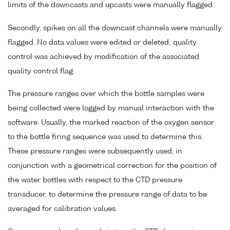
limits of the downcasts and upcasts were manually flagged.
Secondly, spikes on all the downcast channels were manually
flagged. No data values were edited or deleted; quality
control was achieved by modification of the associated
quality control flag.
The pressure ranges over which the bottle samples were
being collected were logged by manual interaction with the
software. Usually, the marked reaction of the oxygen sensor
to the bottle firing sequence was used to determine this.
These pressure ranges were subsequently used, in
conjunction with a geometrical correction for the position of
the water bottles with respect to the CTD pressure
transducer, to determine the pressure range of data to be
averaged for calibration values.