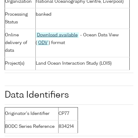
Organization
National Oceanography Centre, Liverpool)
Processing
banked
Status
Online
Download available
- Ocean Data View
delivery of
(
ODV
) format
data
Project(s)
Land Ocean Interaction Study (LOIS)
Data Identifiers
Originator's Identifier
CP77
BODC Series Reference
834214