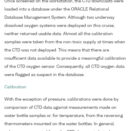
Once screened on the workstation, the CTD downcasts were
loaded into a database under the ORACLE Relational
Database Management System. Although two underway
dissolved oxygen systems were deployed on this cruise,
neither returned usable data. Almost all the calibration
samples were taken from the non-toxic supply at times when
the CTD was not deployed. This means that there are
insufficient data available to provide a meaningful calibration
of the CTD oxygen sensor. Consequently, all CTD oxygen data
were flagged as suspect in the database.
Calibration
With the exception of pressure, calibrations were done by
comparison of CTD data against measurements made on
water bottle samples or, for temperature, from the reversing
thermometers mounted on the water bottles. In general,