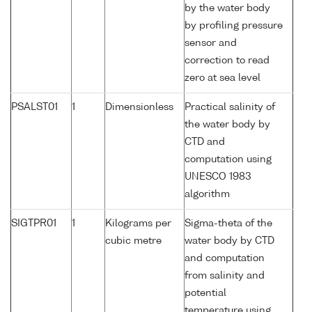
by the water body
by profiling pressure
sensor and
correction to read
zero at sea level
PSALST01
1
Dimensionless
Practical salinity of
the water body by
CTD and
computation using
UNESCO 1983
algorithm
SIGTPR01
1
Kilograms per
Sigma-theta of the
cubic metre
water body by CTD
and computation
from salinity and
potential
temperature using