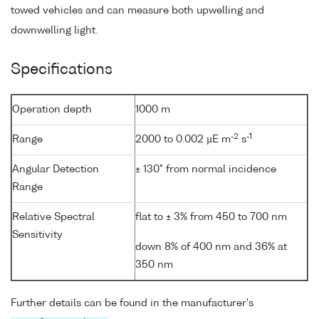
towed vehicles and can measure both upwelling and
downwelling light.
Specifications
Operation depth
1000 m
-2
-1
Range
2000 to 0.002 µE m
s
Angular Detection
± 130° from normal incidence
Range
Relative Spectral
flat to ± 3% from 450 to 700 nm
Sensitivity
down 8% of 400 nm and 36% at
350 nm
Further details can be found in the manufacturer's