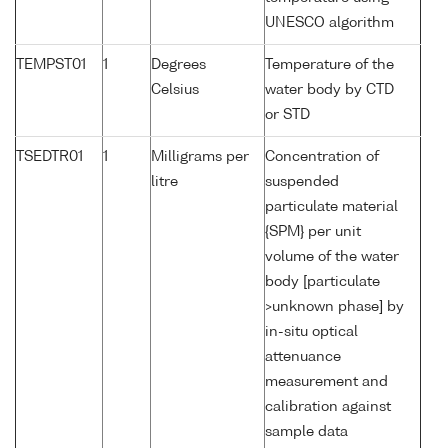
UNESCO algorithm
TEMPST01
1
Degrees
Temperature of the
Celsius
water body by CTD
or STD
TSEDTR01
1
Milligrams per
Concentration of
litre
suspended
particulate material
{SPM} per unit
volume of the water
body [particulate
>unknown phase] by
in-situ optical
attenuance
measurement and
calibration against
sample data