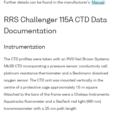
Further details can be found in the manufacturer's
Manual
.
RRS Challenger 115A CTD Data
Documentation
Instrumentation
The CTD profiles were taken with an RVS Neil Brown Systems
Mk3B CTD incorporating a pressure sensor, conductivity cell,
platinum resistance thermometer and a Beckmann dissolved
oxygen sensor. The CTD unit was mounted vertically in the
centre of a protective cage approximately 1.5 m square.
Attached to the bars of the frame were a Chelsea Instruments
Aquatracka fluorometer and a SeaTech red light (661 nm)
transmissometer with a 25 cm path length.