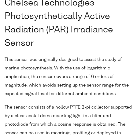
Chelsea Technologies
Photosynthetically Active
Radiation (PAR) Irradiance
Sensor
This sensor was originally designed to assist the study of
marine photosynthesis. With the use of logarithmic
amplication, the sensor covers a range of 6 orders of
magnitude, which avoids setting up the sensor range for the
expected signal level for different ambient conditions.
The sensor consists of a hollow PTFE 2-pi collector supported
by a clear acetal dome diverting light to a filter and
photodiode from which a cosine response is obtained. The
sensor can be used in moorings, profiling or deployed in