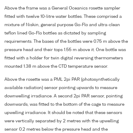
Above the frame was a General Oceanics rosette sampler
fitted with twelve 10-litre water bottles. These comprised a
mixture of Niskin, general purpose Go-Flo and ultra-clean
teflon lined Go-Flo bottles as dictated by sampling
requirements. The bases of the bottles were 0.75 m above the
pressure head and their tops 1.55 m above it. One bottle was
fitted with a holder for twin digital reversing thermometers
mounted 1.38 m above the CTD temperature sensor.
Above the rosette was a PML 2pi PAR (photosynthetically
available radiation) sensor pointing upwards to measure
downwelling irradiance. A second 2pi PAR sensor, pointing
downwards, was fitted to the bottom of the cage to measure
upwelling irradiance. It should be noted that these sensors
were vertically separated by 2 metres with the upwelling
sensor 0.2 metres below the pressure head and the