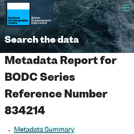
Search the data
Metadata Report for
BODC Series
Reference Number
834214
Metadata Summary