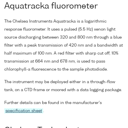
Aquatracka fluorometer
The Chelsea Instruments Aquatracka is a logarithmic
response fluorometer. It uses a pulsed (5.5 Hz) xenon light
source discharging between 320 and 800 nm through a blue
filter with a peak transmission of 420 nm and a bandwidth at
half maximum of 100 nm. A red filter with sharp cut off, 10%
transmission at 664 nm and 678 nm, is used to pass
chlorophyll-a fluorescence to the sample photodiode.
The instrument may be deployed either in a through-flow
tank, on a CTD frame or moored with a data logging package.
Further details can be found in the manufacturer's
specification sheet
.