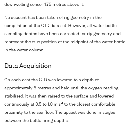
downwelling sensor 1.75 metres above it.
No account has been taken of rig geometry in the
compilation of the CTD data set. However, all water bottle
sampling depths have been corrected for rig geometry and
represent the true position of the midpoint of the water bottle
in the water column.
Data Acquisition
On each cast the CTD was lowered to a depth of
approximately 5 metres and held until the oxygen reading
stabilised. It was then raised to the surface and lowered
-1
continuously at 0.5 to 1.0 m s
to the closest comfortable
proximity to the sea floor. The upcast was done in stages
between the bottle firing depths.