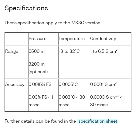
Specifications
These specification apply to the MK3C version.
Pressure
Temperature
Conductivity
-1
Range
6500 m
-3 to 32°C
1 to 6.5 S cm
3200 m
(optional)
-1
Accuracy
0.0015% FS
0.0005°C
0.0001 S cm
-1
0.03% FS < 1
0.003°C < 30
0.0003 S cm
<
msec
msec
30 msec
Further details can be found in the
specification sheet
.