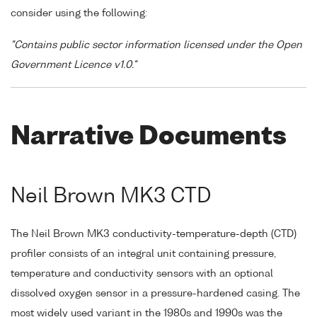
consider using the following:
"Contains public sector information licensed under the Open
Government Licence v1.0."
Narrative Documents
Neil Brown MK3 CTD
The Neil Brown MK3 conductivity-temperature-depth (CTD)
profiler consists of an integral unit containing pressure,
temperature and conductivity sensors with an optional
dissolved oxygen sensor in a pressure-hardened casing. The
most widely used variant in the 1980s and 1990s was the