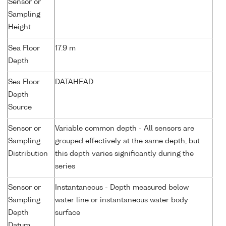
Sensor or
Sampling
Height
Sea Floor
17.9 m
Depth
Sea Floor
DATAHEAD
Depth
Source
Sensor or
Variable common depth - All sensors are
Sampling
grouped effectively at the same depth, but
Distribution
this depth varies significantly during the
series
Sensor or
Instantaneous - Depth measured below
Sampling
water line or instantaneous water body
Depth
surface
Datum