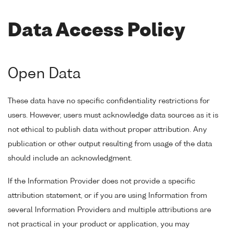
Data Access Policy
Open Data
These data have no specific confidentiality restrictions for
users. However, users must acknowledge data sources as it is
not ethical to publish data without proper attribution. Any
publication or other output resulting from usage of the data
should include an acknowledgment.
If the Information Provider does not provide a specific
attribution statement, or if you are using Information from
several Information Providers and multiple attributions are
not practical in your product or application, you may