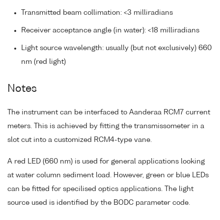
Transmitted beam collimation: <3 milliradians
Receiver acceptance angle (in water): <18 milliradians
Light source wavelength: usually (but not exclusively) 660
nm (red light)
Notes
The instrument can be interfaced to Aanderaa RCM7 current
meters. This is achieved by fitting the transmissometer in a
slot cut into a customized RCM4-type vane.
A red LED (660 nm) is used for general applications looking
at water column sediment load. However, green or blue LEDs
can be fitted for specilised optics applications. The light
source used is identified by the BODC parameter code.