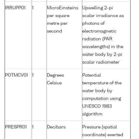
IRRUPP01
1
MicroEinsteins
Upwelling 2-pi
per square
scalar irradiance as
metre per
photons of
second
electromagnetic
radiation (PAR
wavelengths) in the
water body by 2-pi
scalar radiometer
POTMCV01
1
Degrees
Potential
Celsius
temperature of the
water body by
computation using
UNESCO 1983
algorithm
PRESPR01
1
Decibars
Pressure (spatial
coordinate) exerted