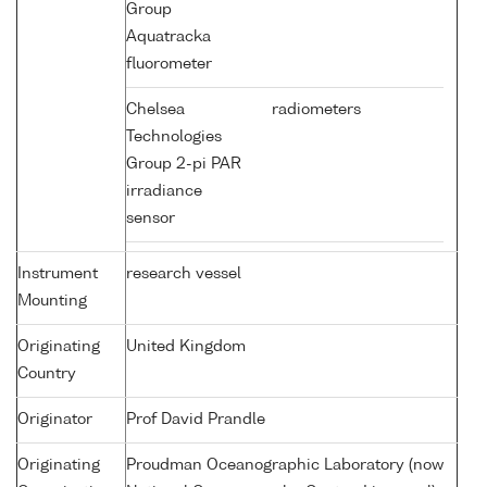
Group
Aquatracka
fluorometer
Chelsea
radiometers
Technologies
Group 2-pi PAR
irradiance
sensor
Instrument
research vessel
Mounting
Originating
United Kingdom
Country
Originator
Prof David Prandle
Originating
Proudman Oceanographic Laboratory (now