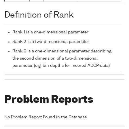
Definition of Rank
Rank 1 is a one-dimensional parameter
Rank 2 is a two-dimensional parameter
Rank 0 is a one-dimensional parameter describing
the second dimension of a two-dimensional
parameter (e.g. bin depths for moored ADCP data)
Problem Reports
No Problem Report Found in the Database