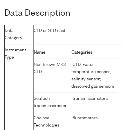
Data Description
Data
CTD or STD cast
Category
Instrument
Name
Categories
Type
Neil Brown MK3
CTD; water
CTD
temperature sensor;
salinity sensor;
dissolved gas sensors
SeaTech
transmissometers
transmissometer
Chelsea
fluorometers
Technologies