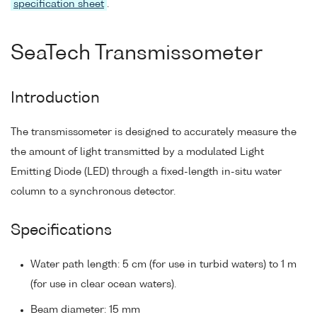
specification sheet
.
SeaTech Transmissometer
Introduction
The transmissometer is designed to accurately measure the
the amount of light transmitted by a modulated Light
Emitting Diode (LED) through a fixed-length in-situ water
column to a synchronous detector.
Specifications
Water path length: 5 cm (for use in turbid waters) to 1 m
(for use in clear ocean waters).
Beam diameter: 15 mm