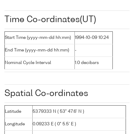
Time Co-ordinates(UT)
Start Time (yyyy-mm-dd hh:mm)
1994-10-09 10:24
End Time (yyyy-mm-dd hh:mm)
-
Nominal Cycle Interval
1.0 decibars
Spatial Co-ordinates
Latitude
53.79333 N ( 53° 47.6' N )
Longitude
0.09233 E ( 0° 5.5' E )