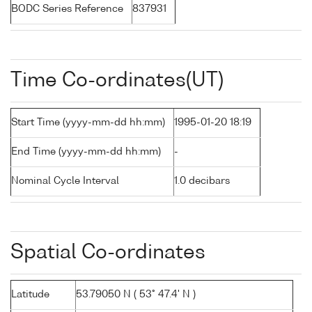
BODC Series Reference
837931
Time Co-ordinates(UT)
Start Time (yyyy-mm-dd hh:mm)
1995-01-20 18:19
End Time (yyyy-mm-dd hh:mm)
-
Nominal Cycle Interval
1.0 decibars
Spatial Co-ordinates
Latitude
53.79050 N ( 53° 47.4' N )