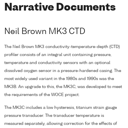
Narrative Documents
Neil Brown MK3 CTD
The Neil Brown MK3 conductivity-temperature-depth (CTD)
profiler consists of an integral unit containing pressure,
temperature and conductivity sensors with an optional
dissolved oxygen sensor in a pressure-hardened casing. The
most widely used variant in the 1980s and 1990s was the
MK3B. An upgrade to this, the MK3C, was developed to meet
the requirements of the WOCE project.
The MK3C includes a low hysteresis, titanium strain gauge
pressure transducer. The transducer temperature is
measured separately, allowing correction for the effects of