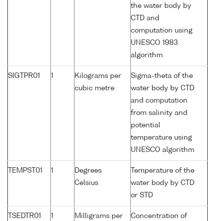
the water body by
CTD and
computation using
UNESCO 1983
algorithm
SIGTPR01
1
Kilograms per
Sigma-theta of the
cubic metre
water body by CTD
and computation
from salinity and
potential
temperature using
UNESCO algorithm
TEMPST01
1
Degrees
Temperature of the
Celsius
water body by CTD
or STD
TSEDTR01
1
Milligrams per
Concentration of