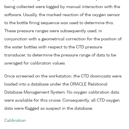
being collected were logged by manual interaction with the
software. Usually, the marked reaction of the oxygen sensor
to the bottle firing sequence was used to determine this.
These pressure ranges were subsequently used, in
conjunction with a geometrical correction for the position of
the water bottles with respect to the CTD pressure
transducer, to determine the pressure range of data to be
averaged for calibration values.
Once screened on the workstation, the CTD downcasts were
loaded into a database under the ORACLE Relational
Database Management System. No oxygen calibration data
were available for this cruise. Consequently, all CTD oxygen
data were flagged as suspect in the database.
Calibration