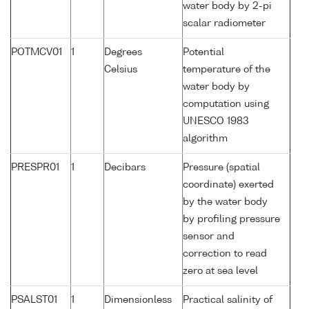
water body by 2-pi
scalar radiometer
POTMCV01
1
Degrees
Potential
Celsius
temperature of the
water body by
computation using
UNESCO 1983
algorithm
PRESPR01
1
Decibars
Pressure (spatial
coordinate) exerted
by the water body
by profiling pressure
sensor and
correction to read
zero at sea level
PSALST01
1
Dimensionless
Practical salinity of