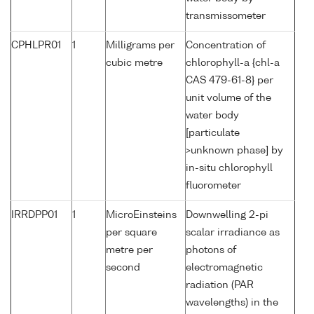
transmissometer
CPHLPR01
1
Milligrams per
Concentration of
cubic metre
chlorophyll-a {chl-a
CAS 479-61-8} per
unit volume of the
water body
[particulate
>unknown phase] by
in-situ chlorophyll
fluorometer
IRRDPP01
1
MicroEinsteins
Downwelling 2-pi
per square
scalar irradiance as
metre per
photons of
second
electromagnetic
radiation (PAR
wavelengths) in the