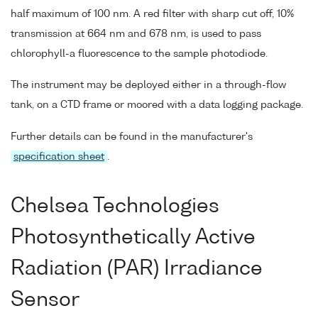
half maximum of 100 nm. A red filter with sharp cut off, 10%
transmission at 664 nm and 678 nm, is used to pass
chlorophyll-a fluorescence to the sample photodiode.
The instrument may be deployed either in a through-flow
tank, on a CTD frame or moored with a data logging package.
Further details can be found in the manufacturer's
specification sheet
.
Chelsea Technologies
Photosynthetically Active
Radiation (PAR) Irradiance
Sensor