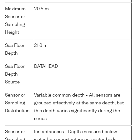
Maximum
20.5 m
Sensor or
Sampling
Height
Sea Floor
21.0 m
Depth
Sea Floor
DATAHEAD
Depth
Source
Sensor or
Variable common depth - All sensors are
Sampling
grouped effectively at the same depth, but
Distribution
this depth varies significantly during the
series
Sensor or
Instantaneous - Depth measured below
Sampling
water line or instantaneous water body