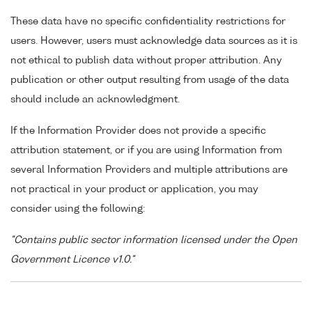
These data have no specific confidentiality restrictions for
users. However, users must acknowledge data sources as it is
not ethical to publish data without proper attribution. Any
publication or other output resulting from usage of the data
should include an acknowledgment.
If the Information Provider does not provide a specific
attribution statement, or if you are using Information from
several Information Providers and multiple attributions are
not practical in your product or application, you may
consider using the following:
"Contains public sector information licensed under the Open
Government Licence v1.0."