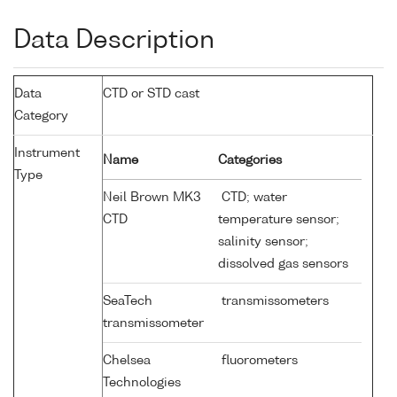
Data Description
Data
CTD or STD cast
Category
Instrument
Name
Categories
Type
Neil Brown MK3
CTD; water
CTD
temperature sensor;
salinity sensor;
dissolved gas sensors
SeaTech
transmissometers
transmissometer
Chelsea
fluorometers
Technologies