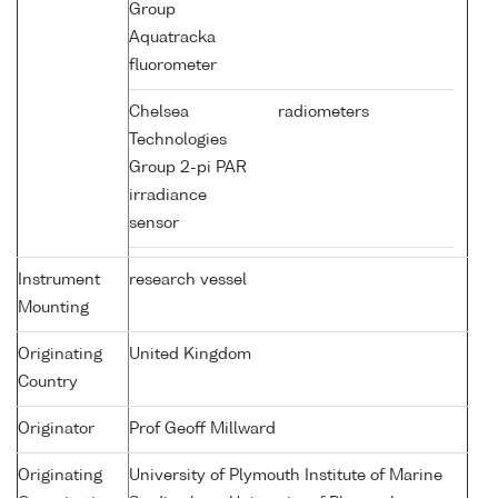
Group
Aquatracka
fluorometer
Chelsea
radiometers
Technologies
Group 2-pi PAR
irradiance
sensor
Instrument
research vessel
Mounting
Originating
United Kingdom
Country
Originator
Prof Geoff Millward
Originating
University of Plymouth Institute of Marine