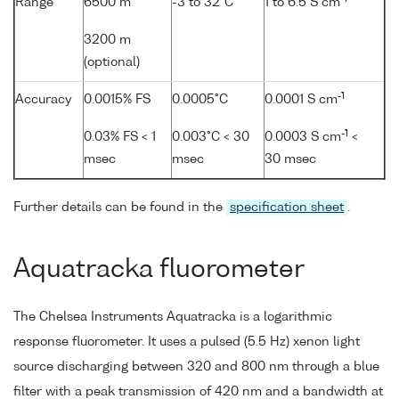
Range
6500 m
-3 to 32°C
1 to 6.5 S cm
3200 m
(optional)
-1
Accuracy
0.0015% FS
0.0005°C
0.0001 S cm
-1
0.03% FS < 1
0.003°C < 30
0.0003 S cm
<
msec
msec
30 msec
Further details can be found in the
specification sheet
.
Aquatracka fluorometer
The Chelsea Instruments Aquatracka is a logarithmic
response fluorometer. It uses a pulsed (5.5 Hz) xenon light
source discharging between 320 and 800 nm through a blue
filter with a peak transmission of 420 nm and a bandwidth at