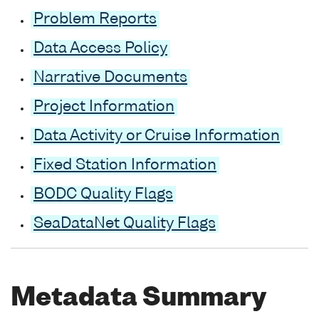
Problem Reports
Data Access Policy
Narrative Documents
Project Information
Data Activity or Cruise Information
Fixed Station Information
BODC Quality Flags
SeaDataNet Quality Flags
Metadata Summary