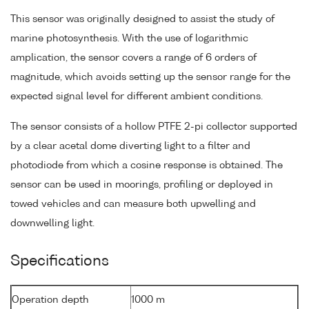
This sensor was originally designed to assist the study of
marine photosynthesis. With the use of logarithmic
amplication, the sensor covers a range of 6 orders of
magnitude, which avoids setting up the sensor range for the
expected signal level for different ambient conditions.
The sensor consists of a hollow PTFE 2-pi collector supported
by a clear acetal dome diverting light to a filter and
photodiode from which a cosine response is obtained. The
sensor can be used in moorings, profiling or deployed in
towed vehicles and can measure both upwelling and
downwelling light.
Specifications
Operation depth
1000 m