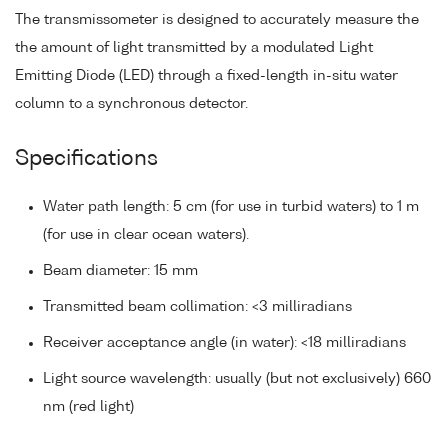
The transmissometer is designed to accurately measure the
the amount of light transmitted by a modulated Light
Emitting Diode (LED) through a fixed-length in-situ water
column to a synchronous detector.
Specifications
Water path length: 5 cm (for use in turbid waters) to 1 m
(for use in clear ocean waters).
Beam diameter: 15 mm
Transmitted beam collimation: <3 milliradians
Receiver acceptance angle (in water): <18 milliradians
Light source wavelength: usually (but not exclusively) 660
nm (red light)