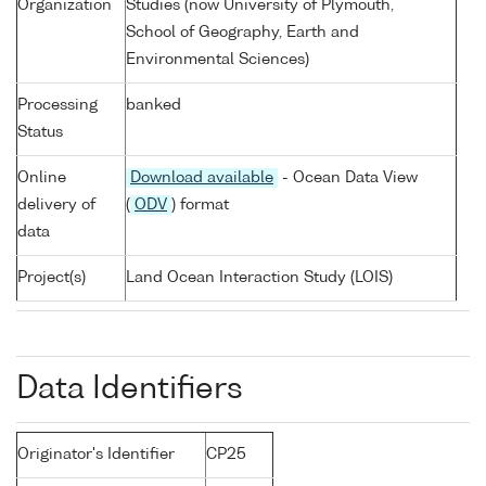
Organization
Studies (now University of Plymouth,
School of Geography, Earth and
Environmental Sciences)
Processing
banked
Status
Online
Download available
- Ocean Data View
delivery of
(
ODV
) format
data
Project(s)
Land Ocean Interaction Study (LOIS)
Data Identifiers
Originator's Identifier
CP25