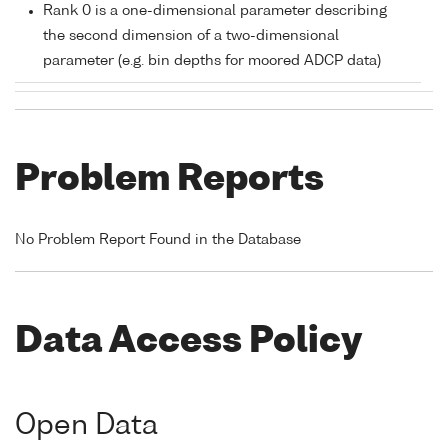
Rank 0 is a one-dimensional parameter describing
the second dimension of a two-dimensional
parameter (e.g. bin depths for moored ADCP data)
Problem Reports
No Problem Report Found in the Database
Data Access Policy
Open Data