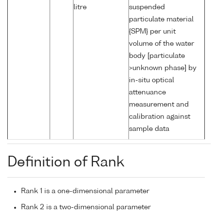
litre
suspended
particulate material
{SPM} per unit
volume of the water
body [particulate
>unknown phase] by
in-situ optical
attenuance
measurement and
calibration against
sample data
Definition of Rank
Rank 1 is a one-dimensional parameter
Rank 2 is a two-dimensional parameter