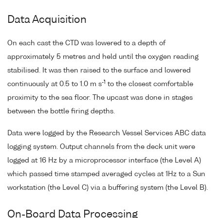
Data Acquisition
On each cast the CTD was lowered to a depth of
approximately 5 metres and held until the oxygen reading
stabilised. It was then raised to the surface and lowered
-1
continuously at 0.5 to 1.0 m s
to the closest comfortable
proximity to the sea floor. The upcast was done in stages
between the bottle firing depths.
Data were logged by the Research Vessel Services ABC data
logging system. Output channels from the deck unit were
logged at 16 Hz by a microprocessor interface (the Level A)
which passed time stamped averaged cycles at 1Hz to a Sun
workstation (the Level C) via a buffering system (the Level B).
On-Board Data Processing