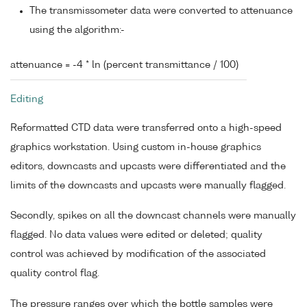
The transmissometer data were converted to attenuance
using the algorithm:-
attenuance = -4 * ln (percent transmittance / 100)
Editing
Reformatted CTD data were transferred onto a high-speed
graphics workstation. Using custom in-house graphics
editors, downcasts and upcasts were differentiated and the
limits of the downcasts and upcasts were manually flagged.
Secondly, spikes on all the downcast channels were manually
flagged. No data values were edited or deleted; quality
control was achieved by modification of the associated
quality control flag.
The pressure ranges over which the bottle samples were