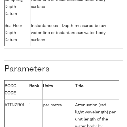
Depth
surface
Datum
Sea Floor
Instantaneous - Depth measured below
Depth
water line or instantaneous water body
Datum
surface
Parameters
BODC
Rank
Units
Title
CODE
ATTNZR01
1
per metre
Attenuation (red
light wavelength) per
unit length of the
water body by