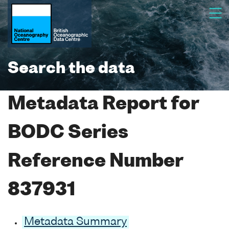
Search the data
Metadata Report for
BODC Series
Reference Number
837931
Metadata Summary