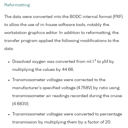
Reformatting
The data were converted into the BODC internal format (PXF)
to allow the use of in-house software tools, notably the
workstation graphics editor. In addition to reformatting, the
transfer program applied the following modifications to the
data:
-1
Dissolved oxygen was converted from ml l
to µM by
multiplying the values by 44.66.
Transmissometer voltages were corrected to the
manufacturer's specified voltage (4.758V) by ratio using
transmissometer air readings recorded during the cruise
(4.683V).
Transmissometer voltages were converted to percentage
transmission by multiplying them by a factor of 20.