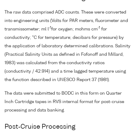
The raw data comprised ADC counts. These were converted
into engineering units (Volts for PAR meters, fluorometer and
-1
-1
transmissometer; ml l
for oxygen; mohms cm
for
conductivity; °C for temperature; decibars for pressure) by
the application of laboratory determined calibrations. Salinity
(Practical Salinity Units as defined in Fofonoff and Millard,
1983) was calculated from the conductivity ratios
(conductivity / 42.914) and a time lagged temperature using
the function described in UNESCO Report 37 (1981).
The data were submitted to BODC in this form on Quarter
Inch Cartridge tapes in RVS internal format for post-cruise
processing and data banking.
Post-Cruise Processing