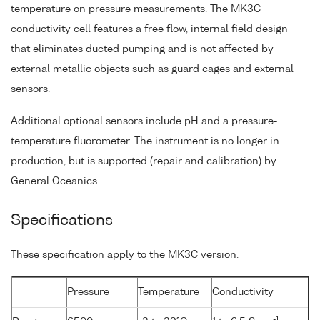
temperature on pressure measurements. The MK3C
conductivity cell features a free flow, internal field design
that eliminates ducted pumping and is not affected by
external metallic objects such as guard cages and external
sensors.
Additional optional sensors include pH and a pressure-
temperature fluorometer. The instrument is no longer in
production, but is supported (repair and calibration) by
General Oceanics.
Specifications
These specification apply to the MK3C version.
Pressure
Temperature
Conductivity
-1