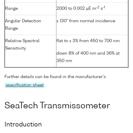
-2
-1
Range
2000 to 0.002 µE m
s
Angular Detection
± 130° from normal incidence
Range
Relative Spectral
flat to ± 3% from 450 to 700 nm
Sensitivity
down 8% of 400 nm and 36% at
350 nm
Further details can be found in the manufacturer's
specification sheet
.
SeaTech Transmissometer
Introduction