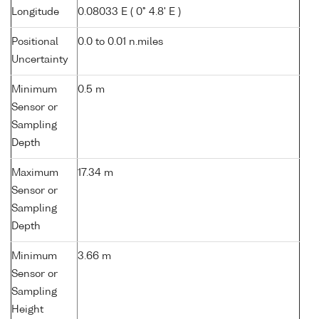
Longitude
0.08033 E ( 0° 4.8' E )
Positional
0.0 to 0.01 n.miles
Uncertainty
Minimum
0.5 m
Sensor or
Sampling
Depth
Maximum
17.34 m
Sensor or
Sampling
Depth
Minimum
3.66 m
Sensor or
Sampling
Height