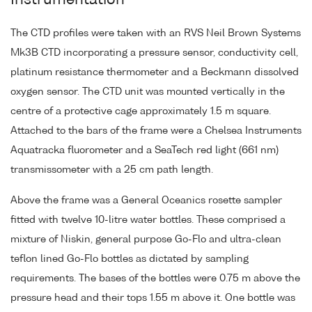
Instrumentation
The CTD profiles were taken with an RVS Neil Brown Systems
Mk3B CTD incorporating a pressure sensor, conductivity cell,
platinum resistance thermometer and a Beckmann dissolved
oxygen sensor. The CTD unit was mounted vertically in the
centre of a protective cage approximately 1.5 m square.
Attached to the bars of the frame were a Chelsea Instruments
Aquatracka fluorometer and a SeaTech red light (661 nm)
transmissometer with a 25 cm path length.
Above the frame was a General Oceanics rosette sampler
fitted with twelve 10-litre water bottles. These comprised a
mixture of Niskin, general purpose Go-Flo and ultra-clean
teflon lined Go-Flo bottles as dictated by sampling
requirements. The bases of the bottles were 0.75 m above the
pressure head and their tops 1.55 m above it. One bottle was