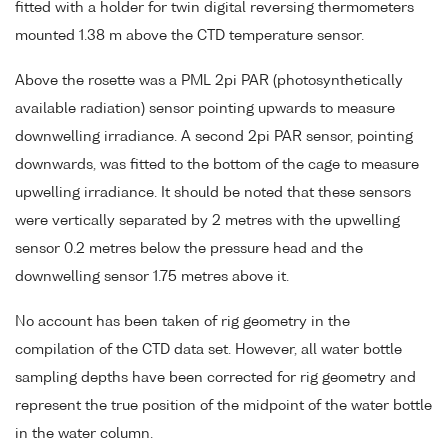
fitted with a holder for twin digital reversing thermometers
mounted 1.38 m above the CTD temperature sensor.
Above the rosette was a PML 2pi PAR (photosynthetically
available radiation) sensor pointing upwards to measure
downwelling irradiance. A second 2pi PAR sensor, pointing
downwards, was fitted to the bottom of the cage to measure
upwelling irradiance. It should be noted that these sensors
were vertically separated by 2 metres with the upwelling
sensor 0.2 metres below the pressure head and the
downwelling sensor 1.75 metres above it.
No account has been taken of rig geometry in the
compilation of the CTD data set. However, all water bottle
sampling depths have been corrected for rig geometry and
represent the true position of the midpoint of the water bottle
in the water column.