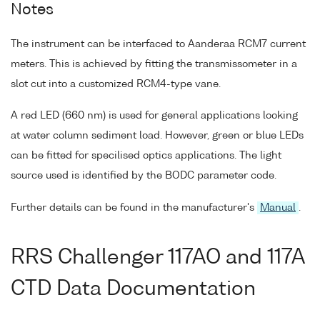
Notes
The instrument can be interfaced to Aanderaa RCM7 current
meters. This is achieved by fitting the transmissometer in a
slot cut into a customized RCM4-type vane.
A red LED (660 nm) is used for general applications looking
at water column sediment load. However, green or blue LEDs
can be fitted for specilised optics applications. The light
source used is identified by the BODC parameter code.
Further details can be found in the manufacturer's
Manual
.
RRS Challenger 117AO and 117A
CTD Data Documentation