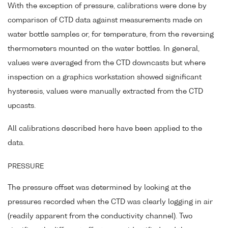
With the exception of pressure, calibrations were done by
comparison of CTD data against measurements made on
water bottle samples or, for temperature, from the reversing
thermometers mounted on the water bottles. In general,
values were averaged from the CTD downcasts but where
inspection on a graphics workstation showed significant
hysteresis, values were manually extracted from the CTD
upcasts.
All calibrations described here have been applied to the
data.
PRESSURE
The pressure offset was determined by looking at the
pressures recorded when the CTD was clearly logging in air
(readily apparent from the conductivity channel). Two