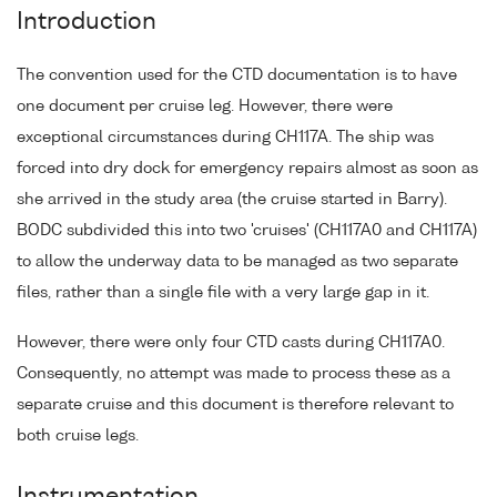
Introduction
The convention used for the CTD documentation is to have
one document per cruise leg. However, there were
exceptional circumstances during CH117A. The ship was
forced into dry dock for emergency repairs almost as soon as
she arrived in the study area (the cruise started in Barry).
BODC subdivided this into two 'cruises' (CH117A0 and CH117A)
to allow the underway data to be managed as two separate
files, rather than a single file with a very large gap in it.
However, there were only four CTD casts during CH117A0.
Consequently, no attempt was made to process these as a
separate cruise and this document is therefore relevant to
both cruise legs.