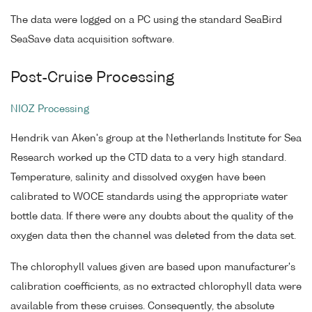
The data were logged on a PC using the standard SeaBird
SeaSave data acquisition software.
Post-Cruise Processing
NIOZ Processing
Hendrik van Aken's group at the Netherlands Institute for Sea
Research worked up the CTD data to a very high standard.
Temperature, salinity and dissolved oxygen have been
calibrated to WOCE standards using the appropriate water
bottle data. If there were any doubts about the quality of the
oxygen data then the channel was deleted from the data set.
The chlorophyll values given are based upon manufacturer's
calibration coefficients, as no extracted chlorophyll data were
available from these cruises. Consequently, the absolute