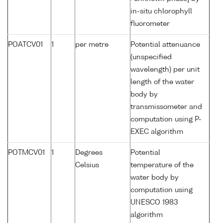
in-situ chlorophyll
fluorometer
POATCV01
1
per metre
Potential attenuance
(unspecified
wavelength) per unit
length of the water
body by
transmissometer and
computation using P-
EXEC algorithm
POTMCV01
1
Degrees
Potential
Celsius
temperature of the
water body by
computation using
UNESCO 1983
algorithm