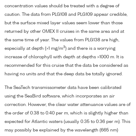
concentration values should be treated with a degree of
caution. The data from PLG108 and PLG109 appear credible,
but the surface mixed layer values seem lower than those
returned by other OMEX II cruises in the same area and at
the same time of year. The values from PLG138 are high,
3
especially at depth (>1 mg/m
) and there is a worrying
increase of chlorophyll with depth at depths >1000 m. It is
recommended for this cruise that the data be considered as
having no units and that the deep data be totally ignored.
The SeaTech transmissometer data have been calibrated
using the SeaBird software, which incorporates an air
correction. However, the clear water attenuance values are of
the order of 0.38 to 0.40 per m, which is slightly higher than
expected for Atlantic waters (usually 0.35 to 0.36 per m). This
may possibly be explained by the wavelength (665 nm)