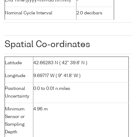
End Time (yyyy-mm-dd hh:mm)
-
Nominal Cycle Interval
2.0 decibars
Spatial Co-ordinates
Latitude
42.66283 N ( 42° 39.8' N )
Longitude
9.69717 W ( 9° 41.8' W )
Positional
0.0 to 0.01 n.miles
Uncertainty
Minimum
4.96 m
Sensor or
Sampling
Depth