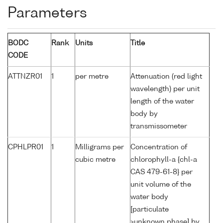
Parameters
BODC
Rank
Units
Title
CODE
ATTNZR01
1
per metre
Attenuation (red light
wavelength) per unit
length of the water
body by
transmissometer
CPHLPR01
1
Milligrams per
Concentration of
cubic metre
chlorophyll-a {chl-a
CAS 479-61-8} per
unit volume of the
water body
[particulate
>unknown phase] by