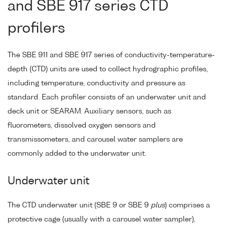
and SBE 917 series CTD
profilers
The SBE 911 and SBE 917 series of conductivity-temperature-
depth (CTD) units are used to collect hydrographic profiles,
including temperature, conductivity and pressure as
standard. Each profiler consists of an underwater unit and
deck unit or SEARAM. Auxiliary sensors, such as
fluorometers, dissolved oxygen sensors and
transmissometers, and carousel water samplers are
commonly added to the underwater unit.
Underwater unit
The CTD underwater unit (SBE 9 or SBE 9
plus
) comprises a
protective cage (usually with a carousel water sampler),