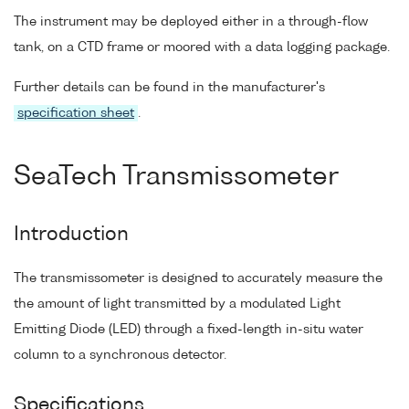
The instrument may be deployed either in a through-flow
tank, on a CTD frame or moored with a data logging package.
Further details can be found in the manufacturer's
specification sheet
.
SeaTech Transmissometer
Introduction
The transmissometer is designed to accurately measure the
the amount of light transmitted by a modulated Light
Emitting Diode (LED) through a fixed-length in-situ water
column to a synchronous detector.
Specifications