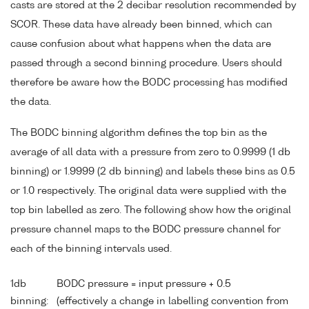
casts are stored at the 2 decibar resolution recommended by
SCOR. These data have already been binned, which can
cause confusion about what happens when the data are
passed through a second binning procedure. Users should
therefore be aware how the BODC processing has modified
the data.
The BODC binning algorithm defines the top bin as the
average of all data with a pressure from zero to 0.9999 (1 db
binning) or 1.9999 (2 db binning) and labels these bins as 0.5
or 1.0 respectively. The original data were supplied with the
top bin labelled as zero. The following show how the original
pressure channel maps to the BODC pressure channel for
each of the binning intervals used.
1db
BODC pressure = input pressure + 0.5
binning:
(effectively a change in labelling convention from