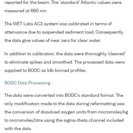
reported for the beam. The 'standard' Atlantic values were
measured at 660 nm.
The WET Labs AC3 system was calibrated in terms of
attenuance due to suspended sediment load. Consequently,
the data give values of near zero for clear water.
In addition to calibration, the data were thoroughly 'cleaned'
to eliminate spikes and smoothed. The processed data were
supplied to BODC as 1db binned profiles.
BODC Data Processing
The data were converted into BODC's standard format. The
only modification made to the data during reformatting was
the conversion of dissolved oxygen units from micromoles/kg
to micromoles/litre using the sigma-theta channel included
with the data.