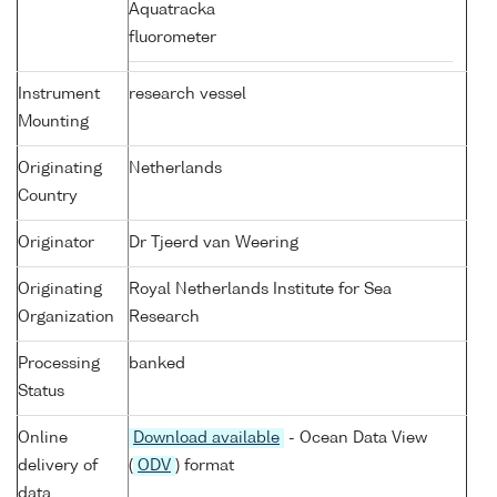
Aquatracka
fluorometer
Instrument
research vessel
Mounting
Originating
Netherlands
Country
Originator
Dr Tjeerd van Weering
Originating
Royal Netherlands Institute for Sea
Organization
Research
Processing
banked
Status
Online
Download available
- Ocean Data View
delivery of
(
ODV
) format
data