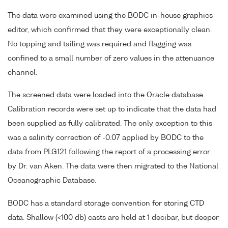
The data were examined using the BODC in-house graphics
editor, which confirmed that they were exceptionally clean.
No topping and tailing was required and flagging was
confined to a small number of zero values in the attenuance
channel.
The screened data were loaded into the Oracle database.
Calibration records were set up to indicate that the data had
been supplied as fully calibrated. The only exception to this
was a salinity correction of -0.07 applied by BODC to the
data from PLG121 following the report of a processing error
by Dr. van Aken. The data were then migrated to the National
Oceanographic Database.
BODC has a standard storage convention for storing CTD
data. Shallow (<100 db) casts are held at 1 decibar, but deeper