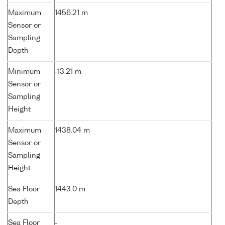
Maximum
1456.21 m
Sensor or
Sampling
Depth
Minimum
-13.21 m
Sensor or
Sampling
Height
Maximum
1438.04 m
Sensor or
Sampling
Height
Sea Floor
1443.0 m
Depth
Sea Floor
-