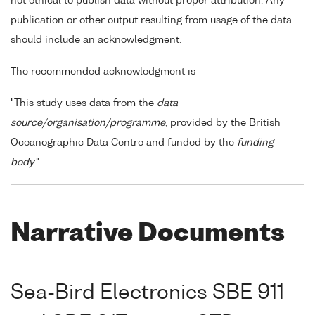
not ethical to publish data without proper attribution. Any
publication or other output resulting from usage of the data
should include an acknowledgment.
The recommended acknowledgment is
"This study uses data from the
data
source/organisation/programme
, provided by the British
Oceanographic Data Centre and funded by the
funding
body
."
Narrative Documents
Sea-Bird Electronics SBE 911