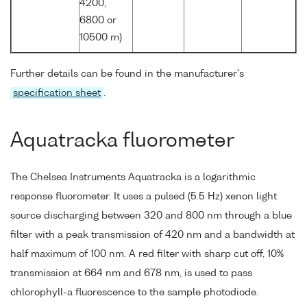
4200,
6800 or
10500 m)
Further details can be found in the manufacturer's
specification sheet
.
Aquatracka fluorometer
The Chelsea Instruments Aquatracka is a logarithmic
response fluorometer. It uses a pulsed (5.5 Hz) xenon light
source discharging between 320 and 800 nm through a blue
filter with a peak transmission of 420 nm and a bandwidth at
half maximum of 100 nm. A red filter with sharp cut off, 10%
transmission at 664 nm and 678 nm, is used to pass
chlorophyll-a fluorescence to the sample photodiode.