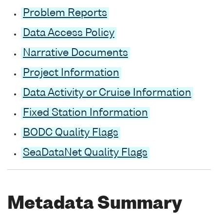
Problem Reports
Data Access Policy
Narrative Documents
Project Information
Data Activity or Cruise Information
Fixed Station Information
BODC Quality Flags
SeaDataNet Quality Flags
Metadata Summary