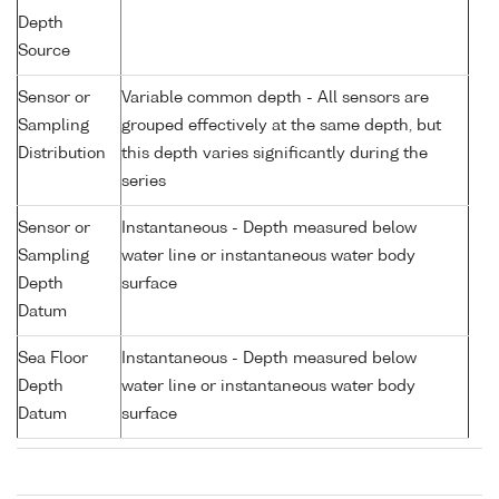
Depth
Source
Sensor or
Variable common depth - All sensors are
Sampling
grouped effectively at the same depth, but
Distribution
this depth varies significantly during the
series
Sensor or
Instantaneous - Depth measured below
Sampling
water line or instantaneous water body
Depth
surface
Datum
Sea Floor
Instantaneous - Depth measured below
Depth
water line or instantaneous water body
Datum
surface