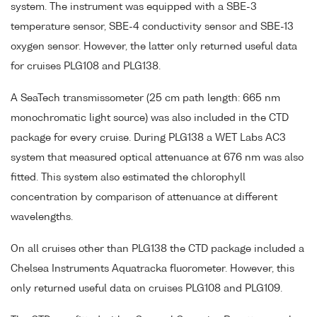
system. The instrument was equipped with a SBE-3
temperature sensor, SBE-4 conductivity sensor and SBE-13
oxygen sensor. However, the latter only returned useful data
for cruises PLG108 and PLG138.
A SeaTech transmissometer (25 cm path length: 665 nm
monochromatic light source) was also included in the CTD
package for every cruise. During PLG138 a WET Labs AC3
system that measured optical attenuance at 676 nm was also
fitted. This system also estimated the chlorophyll
concentration by comparison of attenuance at different
wavelengths.
On all cruises other than PLG138 the CTD package included a
Chelsea Instruments Aquatracka fluorometer. However, this
only returned useful data on cruises PLG108 and PLG109.