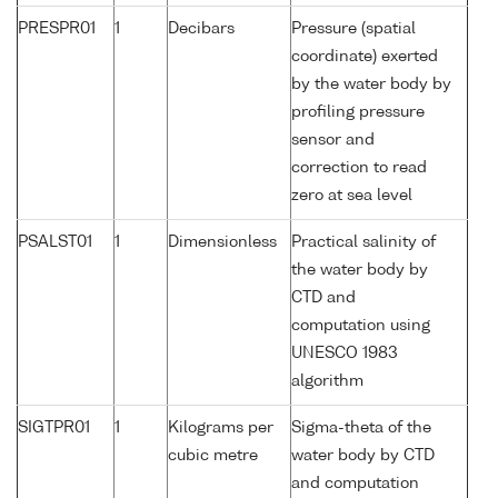
PRESPR01
1
Decibars
Pressure (spatial
coordinate) exerted
by the water body by
profiling pressure
sensor and
correction to read
zero at sea level
PSALST01
1
Dimensionless
Practical salinity of
the water body by
CTD and
computation using
UNESCO 1983
algorithm
SIGTPR01
1
Kilograms per
Sigma-theta of the
cubic metre
water body by CTD
and computation