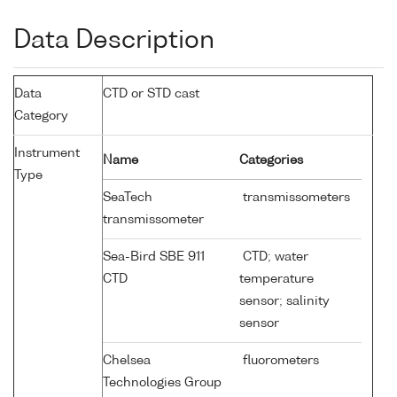
Data Description
Data
CTD or STD cast
Category
Instrument
Name
Categories
Type
SeaTech
transmissometers
transmissometer
Sea-Bird SBE 911
CTD; water
CTD
temperature
sensor; salinity
sensor
Chelsea
fluorometers
Technologies Group