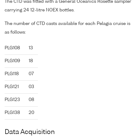
The CTD was fitted with a General Oceanics Rosette sampler
carrying 24 12-litre NOEX bottles.
The number of CTD casts available for each Pelagia cruise is
as follows:
PLG108
13
PLG109
18
PLG118
07
PLG121
03
PLG123
08
PLG138
20
Data Acquisition