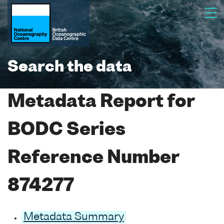
Search the data
Metadata Report for
BODC Series
Reference Number
874277
Metadata Summary