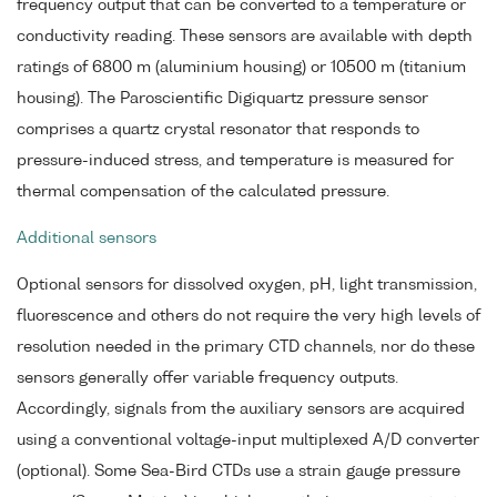
frequency output that can be converted to a temperature or
conductivity reading. These sensors are available with depth
ratings of 6800 m (aluminium housing) or 10500 m (titanium
housing). The Paroscientific Digiquartz pressure sensor
comprises a quartz crystal resonator that responds to
pressure-induced stress, and temperature is measured for
thermal compensation of the calculated pressure.
Additional sensors
Optional sensors for dissolved oxygen, pH, light transmission,
fluorescence and others do not require the very high levels of
resolution needed in the primary CTD channels, nor do these
sensors generally offer variable frequency outputs.
Accordingly, signals from the auxiliary sensors are acquired
using a conventional voltage-input multiplexed A/D converter
(optional). Some Sea-Bird CTDs use a strain gauge pressure