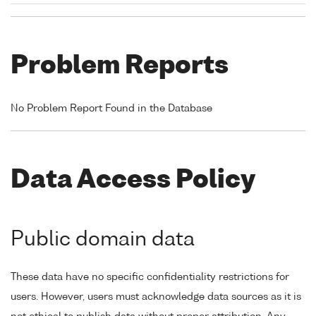
Problem Reports
No Problem Report Found in the Database
Data Access Policy
Public domain data
These data have no specific confidentiality restrictions for
users. However, users must acknowledge data sources as it is