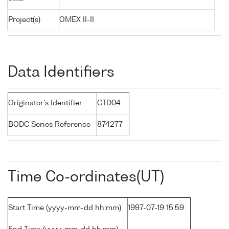
Project(s)
OMEX II-II
Data Identifiers
Originator's Identifier
CTD04
BODC Series Reference
874277
Time Co-ordinates(UT)
Start Time (yyyy-mm-dd hh:mm)
1997-07-19 15:59