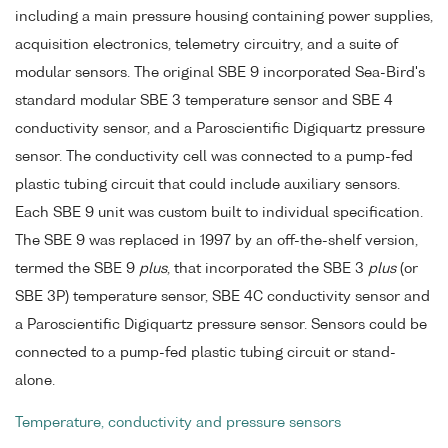
including a main pressure housing containing power supplies,
acquisition electronics, telemetry circuitry, and a suite of
modular sensors. The original SBE 9 incorporated Sea-Bird's
standard modular SBE 3 temperature sensor and SBE 4
conductivity sensor, and a Paroscientific Digiquartz pressure
sensor. The conductivity cell was connected to a pump-fed
plastic tubing circuit that could include auxiliary sensors.
Each SBE 9 unit was custom built to individual specification.
The SBE 9 was replaced in 1997 by an off-the-shelf version,
termed the SBE 9
plus
, that incorporated the SBE 3
plus
(or
SBE 3P) temperature sensor, SBE 4C conductivity sensor and
a Paroscientific Digiquartz pressure sensor. Sensors could be
connected to a pump-fed plastic tubing circuit or stand-
alone.
Temperature, conductivity and pressure sensors