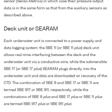
sensor (Senso-Metrics) in which case their pressure output
data is in the same form as that from the auxiliary sensors as
described above.
Deck unit or SEARAM
Each underwater unit is connected to a power supply and
data logging system: the SBE 11 (or SBE 11
plus
) deck unit
allows real-time interfacing between the deck and the
underwater unit via a conductive wire, while the submersible
SBE 17 (or SBE 17
plus
) SEARAM plugs directly into the
underwater unit and data are downloaded on recovery of the
CTD. The combination of SBE 9 and SBE 17 or SBE 11 are
termed SBE 917 or SBE 911, respectively, while the
combinations of SBE 9
plus
and SBE 17
plus
or SBE 11
plus
are termed SBE 917
plus
or SBE 911
plus
.