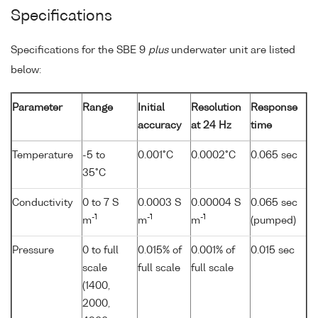
Specifications
Specifications for the SBE 9
plus
underwater unit are listed
below:
Parameter
Range
Initial
Resolution
Response
accuracy
at 24 Hz
time
Temperature
-5 to
0.001°C
0.0002°C
0.065 sec
35°C
Conductivity
0 to 7 S
0.0003 S
0.00004 S
0.065 sec
-1
-1
-1
m
m
m
(pumped)
Pressure
0 to full
0.015% of
0.001% of
0.015 sec
scale
full scale
full scale
(1400,
2000,