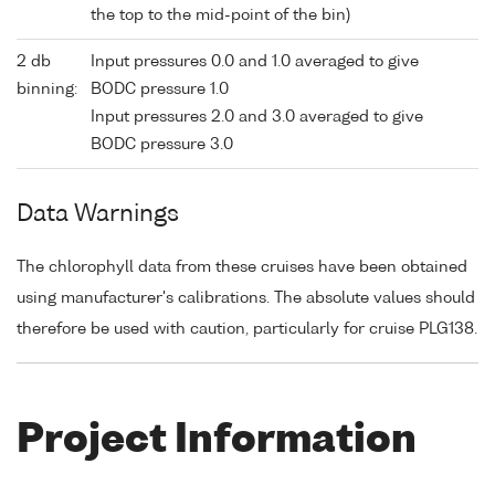
the top to the mid-point of the bin)
2 db
Input pressures 0.0 and 1.0 averaged to give
binning:
BODC pressure 1.0
Input pressures 2.0 and 3.0 averaged to give
BODC pressure 3.0
Data Warnings
The chlorophyll data from these cruises have been obtained
using manufacturer's calibrations. The absolute values should
therefore be used with caution, particularly for cruise PLG138.
Project Information