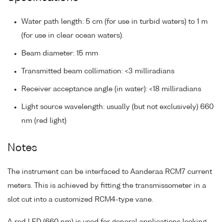
Water path length: 5 cm (for use in turbid waters) to 1 m
(for use in clear ocean waters).
Beam diameter: 15 mm
Transmitted beam collimation: <3 milliradians
Receiver acceptance angle (in water): <18 milliradians
Light source wavelength: usually (but not exclusively) 660
nm (red light)
Notes
The instrument can be interfaced to Aanderaa RCM7 current
meters. This is achieved by fitting the transmissometer in a
slot cut into a customized RCM4-type vane.
A red LED (660 nm) is used for general applications looking