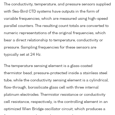
The conductivity, temperature, and pressure sensors supplied
with Sea-Bird CTD systems have outputs in the form of
variable frequencies, which are measured using high-speed
parallel counters. The resulting count totals are converted to
numeric representations of the original frequencies, which
bear a direct relationship to temperature, conductivity or
pressure. Sampling frequencies for these sensors are
typically set at 24 Hz.
The temperature sensing element is a glass-coated
thermistor bead, pressure-protected inside a stainless steel
tube, while the conductivity sensing element is a cylindrical,
flow-through, borosilicate glass cell with three internal
platinum electrodes. Thermistor resistance or conductivity
cell resistance, respectively, is the controlling element in an
optimized Wien Bridge oscillator circuit, which produces a