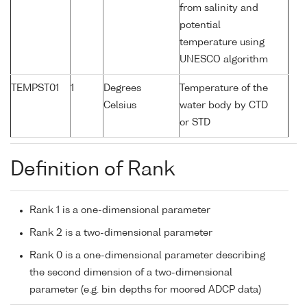
from salinity and
potential
temperature using
UNESCO algorithm
TEMPST01
1
Degrees
Temperature of the
Celsius
water body by CTD
or STD
Definition of Rank
Rank 1 is a one-dimensional parameter
Rank 2 is a two-dimensional parameter
Rank 0 is a one-dimensional parameter describing
the second dimension of a two-dimensional
parameter (e.g. bin depths for moored ADCP data)