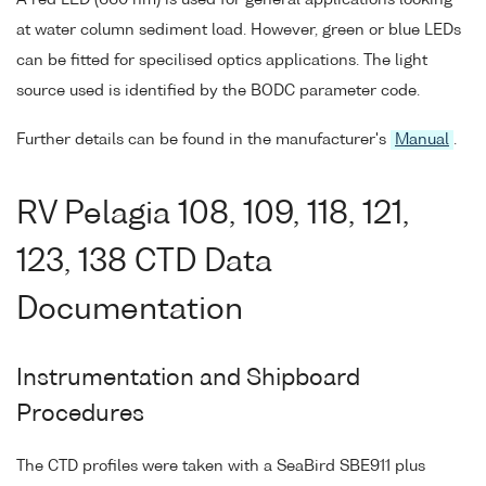
at water column sediment load. However, green or blue LEDs
can be fitted for specilised optics applications. The light
source used is identified by the BODC parameter code.
Further details can be found in the manufacturer's
Manual
.
RV Pelagia 108, 109, 118, 121,
123, 138 CTD Data
Documentation
Instrumentation and Shipboard
Procedures
The CTD profiles were taken with a SeaBird SBE911 plus