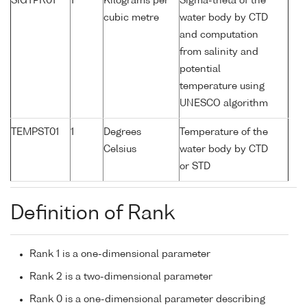
SIGTPR01
1
Kilograms per
Sigma-theta of the
cubic metre
water body by CTD
and computation
from salinity and
potential
temperature using
UNESCO algorithm
TEMPST01
1
Degrees
Temperature of the
Celsius
water body by CTD
or STD
Definition of Rank
Rank 1 is a one-dimensional parameter
Rank 2 is a two-dimensional parameter
Rank 0 is a one-dimensional parameter describing