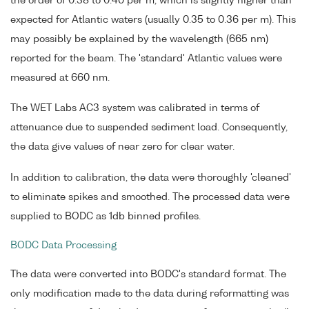
the order of 0.38 to 0.40 per m, which is slightly higher than
expected for Atlantic waters (usually 0.35 to 0.36 per m). This
may possibly be explained by the wavelength (665 nm)
reported for the beam. The 'standard' Atlantic values were
measured at 660 nm.
The WET Labs AC3 system was calibrated in terms of
attenuance due to suspended sediment load. Consequently,
the data give values of near zero for clear water.
In addition to calibration, the data were thoroughly 'cleaned'
to eliminate spikes and smoothed. The processed data were
supplied to BODC as 1db binned profiles.
BODC Data Processing
The data were converted into BODC's standard format. The
only modification made to the data during reformatting was