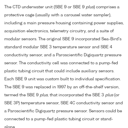
The CTD underwater unit (SBE 9 or SBE 9
plus
) comprises a
protective cage (usually with a carousel water sampler),
including a main pressure housing containing power supplies,
acquisition electronics, telemetry circuitry, and a suite of
modular sensors. The original SBE 9 incorporated Sea-Bird's
standard modular SBE 3 temperature sensor and SBE 4
conductivity sensor, and a Paroscientific Digiquartz pressure
sensor. The conductivity cell was connected to a pump-fed
plastic tubing circuit that could include auxiliary sensors.
Each SBE 9 unit was custom built to individual specification.
The SBE 9 was replaced in 1997 by an off-the-shelf version,
termed the SBE 9
plus
, that incorporated the SBE 3
plus
(or
SBE 3P) temperature sensor, SBE 4C conductivity sensor and
a Paroscientific Digiquartz pressure sensor. Sensors could be
connected to a pump-fed plastic tubing circuit or stand-
alone.