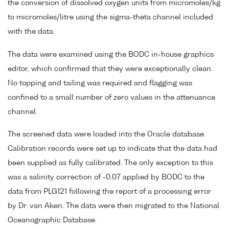
the conversion of dissolved oxygen units from micromoles/kg
to micromoles/litre using the sigma-theta channel included
with the data.
The data were examined using the BODC in-house graphics
editor, which confirmed that they were exceptionally clean.
No topping and tailing was required and flagging was
confined to a small number of zero values in the attenuance
channel.
The screened data were loaded into the Oracle database.
Calibration records were set up to indicate that the data had
been supplied as fully calibrated. The only exception to this
was a salinity correction of -0.07 applied by BODC to the
data from PLG121 following the report of a processing error
by Dr. van Aken. The data were then migrated to the National
Oceanographic Database.