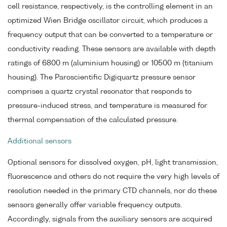
cell resistance, respectively, is the controlling element in an
optimized Wien Bridge oscillator circuit, which produces a
frequency output that can be converted to a temperature or
conductivity reading. These sensors are available with depth
ratings of 6800 m (aluminium housing) or 10500 m (titanium
housing). The Paroscientific Digiquartz pressure sensor
comprises a quartz crystal resonator that responds to
pressure-induced stress, and temperature is measured for
thermal compensation of the calculated pressure.
Additional sensors
Optional sensors for dissolved oxygen, pH, light transmission,
fluorescence and others do not require the very high levels of
resolution needed in the primary CTD channels, nor do these
sensors generally offer variable frequency outputs.
Accordingly, signals from the auxiliary sensors are acquired