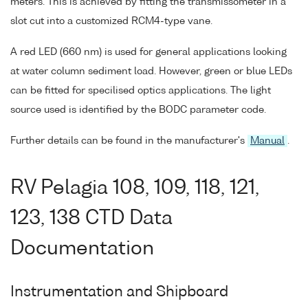
meters. This is achieved by fitting the transmissometer in a
slot cut into a customized RCM4-type vane.
A red LED (660 nm) is used for general applications looking
at water column sediment load. However, green or blue LEDs
can be fitted for specilised optics applications. The light
source used is identified by the BODC parameter code.
Further details can be found in the manufacturer's
Manual
.
RV Pelagia 108, 109, 118, 121,
123, 138 CTD Data
Documentation
Instrumentation and Shipboard