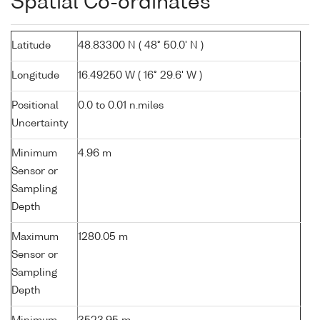
Spatial Co-ordinates
Latitude
48.83300 N ( 48° 50.0' N )
Longitude
16.49250 W ( 16° 29.6' W )
Positional
0.0 to 0.01 n.miles
Uncertainty
Minimum
4.96 m
Sensor or
Sampling
Depth
Maximum
1280.05 m
Sensor or
Sampling
Depth