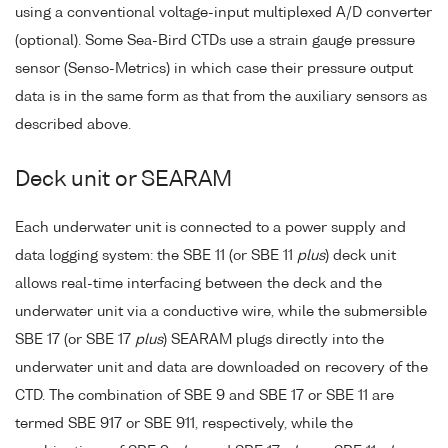
using a conventional voltage-input multiplexed A/D converter
(optional). Some Sea-Bird CTDs use a strain gauge pressure
sensor (Senso-Metrics) in which case their pressure output
data is in the same form as that from the auxiliary sensors as
described above.
Deck unit or SEARAM
Each underwater unit is connected to a power supply and
data logging system: the SBE 11 (or SBE 11
plus
) deck unit
allows real-time interfacing between the deck and the
underwater unit via a conductive wire, while the submersible
SBE 17 (or SBE 17
plus
) SEARAM plugs directly into the
underwater unit and data are downloaded on recovery of the
CTD. The combination of SBE 9 and SBE 17 or SBE 11 are
termed SBE 917 or SBE 911, respectively, while the