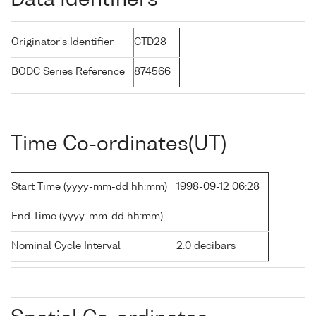
Data Identifiers
Originator's Identifier
CTD28
BODC Series Reference
874566
Time Co-ordinates(UT)
Start Time (yyyy-mm-dd hh:mm)
1998-09-12 06:28
End Time (yyyy-mm-dd hh:mm)
-
Nominal Cycle Interval
2.0 decibars