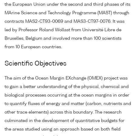
the European Union under the second and third phases of its
MArine Science and Technology Programme (MAST) through
contracts MAS2-CT93-0069 and MAS3-CT97-0076. It was
led by Professor Roland Wollast from Université Libre de
Bruxelles, Belgium and involved more than 100 scientists
from 10 European countries.
Scientific Objectives
The aim of the Ocean Margin EXchange (OMEX) project was
to gain a better understanding of the physical, chemical and
biological processes occurring at the ocean margins in order
to quantify fluxes of energy and matter (carbon, nutrients and
other trace elements) across this boundary. The research
culminated in the development of quantitative budgets for
the areas studied using an approach based on both field