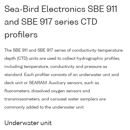
Sea-Bird Electronics SBE 911
and SBE 917 series CTD
profilers
The SBE 911 and SBE 917 series of conductivity-temperature-
depth (CTD) units are used to collect hydrographic profiles,
including temperature, conductivity and pressure as
standard. Each profiler consists of an underwater unit and
deck unit or SEARAM. Auxiliary sensors, such as
fluorometers, dissolved oxygen sensors and
transmissometers, and carousel water samplers are
commonly added to the underwater unit.
Underwater unit