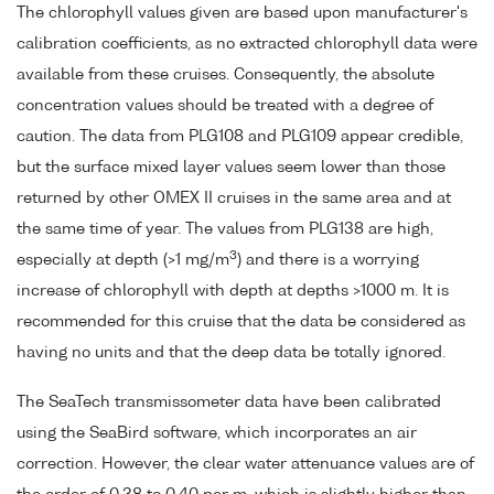
The chlorophyll values given are based upon manufacturer's
calibration coefficients, as no extracted chlorophyll data were
available from these cruises. Consequently, the absolute
concentration values should be treated with a degree of
caution. The data from PLG108 and PLG109 appear credible,
but the surface mixed layer values seem lower than those
returned by other OMEX II cruises in the same area and at
the same time of year. The values from PLG138 are high,
3
especially at depth (>1 mg/m
) and there is a worrying
increase of chlorophyll with depth at depths >1000 m. It is
recommended for this cruise that the data be considered as
having no units and that the deep data be totally ignored.
The SeaTech transmissometer data have been calibrated
using the SeaBird software, which incorporates an air
correction. However, the clear water attenuance values are of