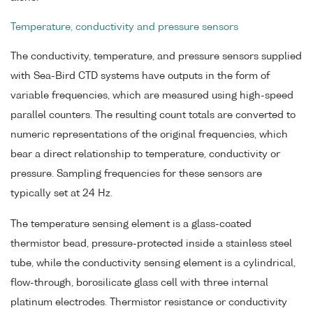
Temperature, conductivity and pressure sensors
The conductivity, temperature, and pressure sensors supplied
with Sea-Bird CTD systems have outputs in the form of
variable frequencies, which are measured using high-speed
parallel counters. The resulting count totals are converted to
numeric representations of the original frequencies, which
bear a direct relationship to temperature, conductivity or
pressure. Sampling frequencies for these sensors are
typically set at 24 Hz.
The temperature sensing element is a glass-coated
thermistor bead, pressure-protected inside a stainless steel
tube, while the conductivity sensing element is a cylindrical,
flow-through, borosilicate glass cell with three internal
platinum electrodes. Thermistor resistance or conductivity