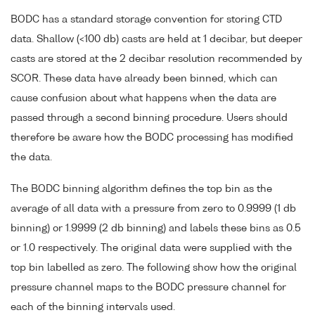
BODC has a standard storage convention for storing CTD
data. Shallow (<100 db) casts are held at 1 decibar, but deeper
casts are stored at the 2 decibar resolution recommended by
SCOR. These data have already been binned, which can
cause confusion about what happens when the data are
passed through a second binning procedure. Users should
therefore be aware how the BODC processing has modified
the data.
The BODC binning algorithm defines the top bin as the
average of all data with a pressure from zero to 0.9999 (1 db
binning) or 1.9999 (2 db binning) and labels these bins as 0.5
or 1.0 respectively. The original data were supplied with the
top bin labelled as zero. The following show how the original
pressure channel maps to the BODC pressure channel for
each of the binning intervals used.