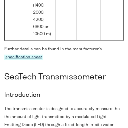
(1400,
2000,
4200,
6800 or
10500 m)
Further details can be found in the manufacturer's
specification sheet
.
SeaTech Transmissometer
Introduction
The transmissometer is designed to accurately measure the
the amount of light transmitted by a modulated Light
Emitting Diode (LED) through a fixed-length in-situ water