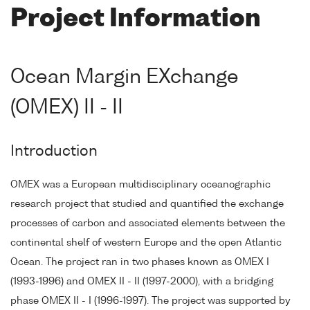
Project Information
Ocean Margin EXchange
(OMEX) II - II
Introduction
OMEX was a European multidisciplinary oceanographic
research project that studied and quantified the exchange
processes of carbon and associated elements between the
continental shelf of western Europe and the open Atlantic
Ocean. The project ran in two phases known as OMEX I
(1993-1996) and OMEX II - II (1997-2000), with a bridging
phase OMEX II - I (1996-1997). The project was supported by