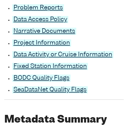
Problem Reports
Data Access Policy
Narrative Documents
Project Information
Data Activity or Cruise Information
Fixed Station Information
BODC Quality Flags
SeaDataNet Quality Flags
Metadata Summary