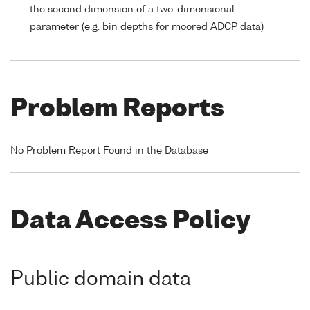
the second dimension of a two-dimensional
parameter (e.g. bin depths for moored ADCP data)
Problem Reports
No Problem Report Found in the Database
Data Access Policy
Public domain data