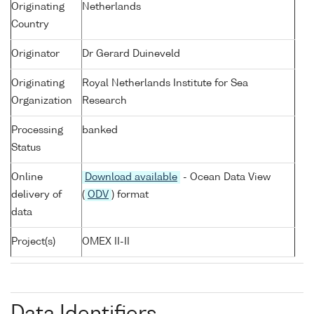
Originating
Netherlands
Country
Originator
Dr Gerard Duineveld
Originating
Royal Netherlands Institute for Sea
Organization
Research
Processing
banked
Status
Online
Download available
- Ocean Data View
delivery of
(
ODV
) format
data
Project(s)
OMEX II-II