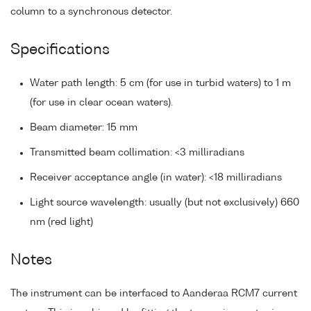
column to a synchronous detector.
Specifications
Water path length: 5 cm (for use in turbid waters) to 1 m
(for use in clear ocean waters).
Beam diameter: 15 mm
Transmitted beam collimation: <3 milliradians
Receiver acceptance angle (in water): <18 milliradians
Light source wavelength: usually (but not exclusively) 660
nm (red light)
Notes
The instrument can be interfaced to Aanderaa RCM7 current