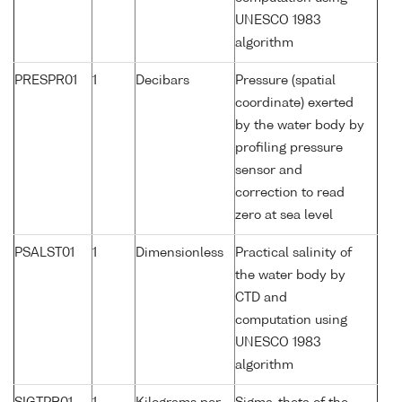
UNESCO 1983
algorithm
PRESPR01
1
Decibars
Pressure (spatial
coordinate) exerted
by the water body by
profiling pressure
sensor and
correction to read
zero at sea level
PSALST01
1
Dimensionless
Practical salinity of
the water body by
CTD and
computation using
UNESCO 1983
algorithm