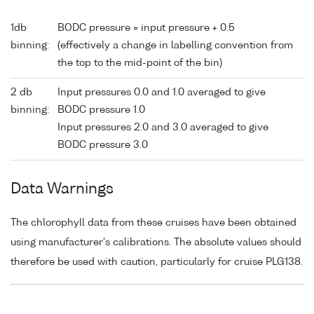
1db
BODC pressure = input pressure + 0.5
binning:
(effectively a change in labelling convention from
the top to the mid-point of the bin)
2 db
Input pressures 0.0 and 1.0 averaged to give
binning:
BODC pressure 1.0
Input pressures 2.0 and 3.0 averaged to give
BODC pressure 3.0
Data Warnings
The chlorophyll data from these cruises have been obtained
using manufacturer's calibrations. The absolute values should
therefore be used with caution, particularly for cruise PLG138.