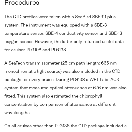
Procedures
The CTD profiles were taken with a SeaBird SBE911 plus
system. The instrument was equipped with a SBE-3
temperature sensor, SBE-4 conductivity sensor and SBE-13
oxygen sensor. However, the latter only returned useful data
for cruises PLG108 and PLG138.
A SeaTech transmissometer (25 cm path length: 665 nm
monochromatic light source) was also included in the CTD
package for every cruise. During PLG138 a WET Labs AC3
system that measured optical attenuance at 676 nm was also
fitted. This system also estimated the chlorophyll
concentration by comparison of attenuance at different
wavelengths.
On all cruises other than PLG138 the CTD package included a