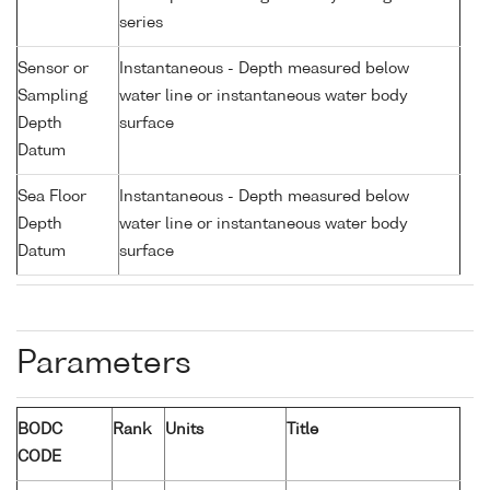
series
Sensor or
Instantaneous - Depth measured below
Sampling
water line or instantaneous water body
Depth
surface
Datum
Sea Floor
Instantaneous - Depth measured below
Depth
water line or instantaneous water body
Datum
surface
Parameters
BODC
Rank
Units
Title
CODE