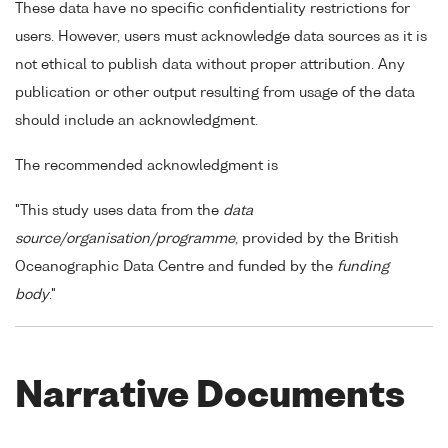
These data have no specific confidentiality restrictions for
users. However, users must acknowledge data sources as it is
not ethical to publish data without proper attribution. Any
publication or other output resulting from usage of the data
should include an acknowledgment.
The recommended acknowledgment is
"This study uses data from the
data
source/organisation/programme
, provided by the British
Oceanographic Data Centre and funded by the
funding
body
."
Narrative Documents