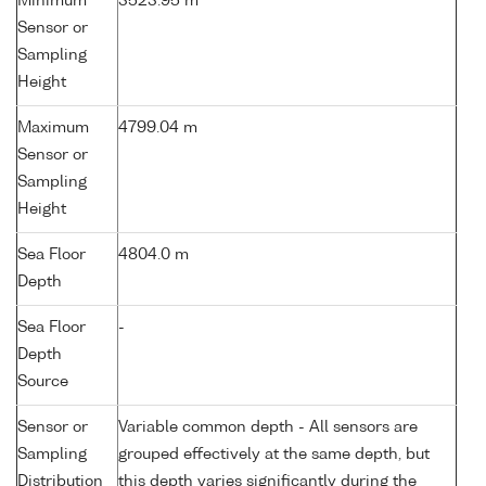
Minimum
3523.95 m
Sensor or
Sampling
Height
Maximum
4799.04 m
Sensor or
Sampling
Height
Sea Floor
4804.0 m
Depth
Sea Floor
-
Depth
Source
Sensor or
Variable common depth - All sensors are
Sampling
grouped effectively at the same depth, but
Distribution
this depth varies significantly during the