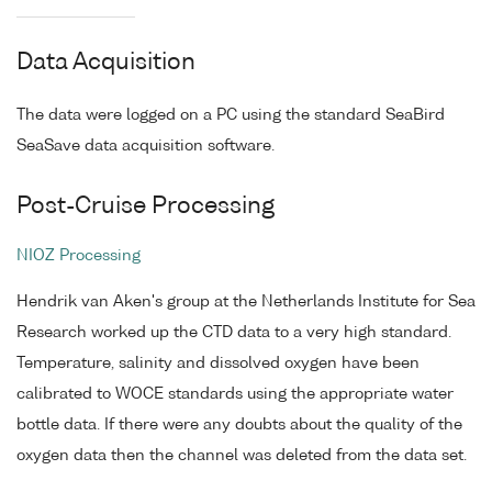
Data Acquisition
The data were logged on a PC using the standard SeaBird
SeaSave data acquisition software.
Post-Cruise Processing
NIOZ Processing
Hendrik van Aken's group at the Netherlands Institute for Sea
Research worked up the CTD data to a very high standard.
Temperature, salinity and dissolved oxygen have been
calibrated to WOCE standards using the appropriate water
bottle data. If there were any doubts about the quality of the
oxygen data then the channel was deleted from the data set.