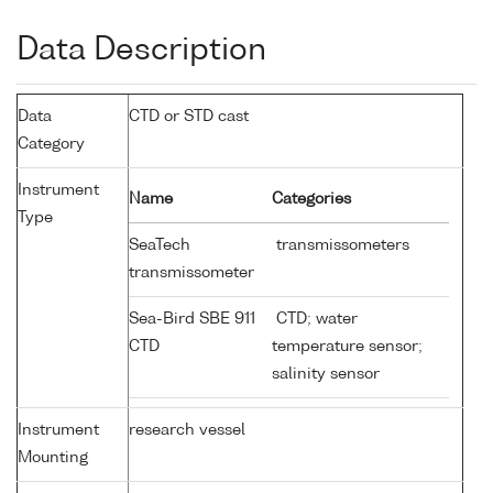
Data Description
Data
CTD or STD cast
Category
Instrument
Name
Categories
Type
SeaTech
transmissometers
transmissometer
Sea-Bird SBE 911
CTD; water
CTD
temperature sensor;
salinity sensor
Instrument
research vessel
Mounting