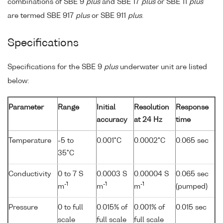
combinations of SBE 9
plus
and SBE 17
plus
or SBE 11
plus
are termed SBE 917
plus
or SBE 911
plus
.
Specifications
Specifications for the SBE 9
plus
underwater unit are listed
below:
Parameter
Range
Initial
Resolution
Response
accuracy
at 24 Hz
time
Temperature
-5 to
0.001°C
0.0002°C
0.065 sec
35°C
Conductivity
0 to 7 S
0.0003 S
0.00004 S
0.065 sec
-1
-1
-1
m
m
m
(pumped)
Pressure
0 to full
0.015% of
0.001% of
0.015 sec
scale
full scale
full scale