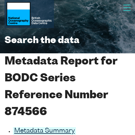
Search the data
Metadata Report for
BODC Series
Reference Number
874566
Metadata Summary