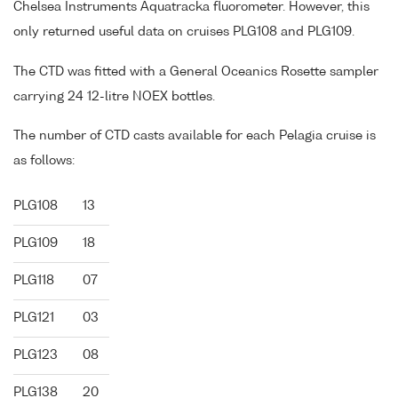
Chelsea Instruments Aquatracka fluorometer. However, this
only returned useful data on cruises PLG108 and PLG109.
The CTD was fitted with a General Oceanics Rosette sampler
carrying 24 12-litre NOEX bottles.
The number of CTD casts available for each Pelagia cruise is
as follows:
PLG108
13
PLG109
18
PLG118
07
PLG121
03
PLG123
08
PLG138
20