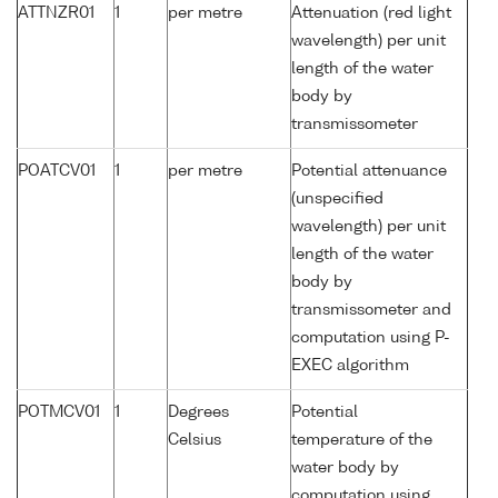
ATTNZR01
1
per metre
Attenuation (red light
wavelength) per unit
length of the water
body by
transmissometer
POATCV01
1
per metre
Potential attenuance
(unspecified
wavelength) per unit
length of the water
body by
transmissometer and
computation using P-
EXEC algorithm
POTMCV01
1
Degrees
Potential
Celsius
temperature of the
water body by
computation using