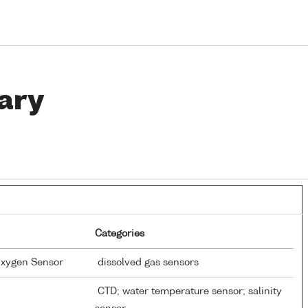
ary
Categories
Oxygen Sensor
dissolved gas sensors
CTD; water temperature sensor; salinity