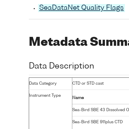
SeaDataNet Quality Flags
Metadata Summ
Data Description
Data Category
CTD or STD cast
Instrument Type
Name
Sea-Bird SBE 43 Dissolved 
Sea-Bird SBE 911plus CTD