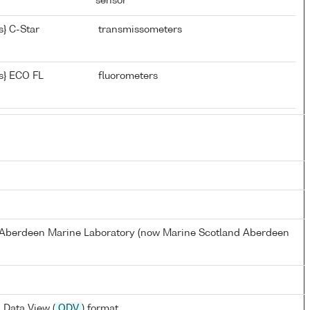
sensor
} C-Star
transmissometers
s} ECO FL
fluorometers
s Aberdeen Marine Laboratory (now Marine Scotland Aberdeen
 Data View (
ODV
) format