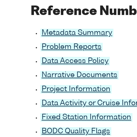
Reference Num
Metadata Summary
Problem Reports
Data Access Policy
Narrative Documents
Project Information
Data Activity or Cruise Inf
Fixed Station Information
BODC Quality Flags