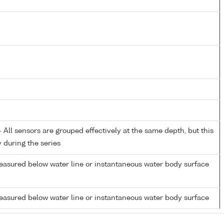
All sensors are grouped effectively at the same depth, but this
y during the series
easured below water line or instantaneous water body surface
easured below water line or instantaneous water body surface