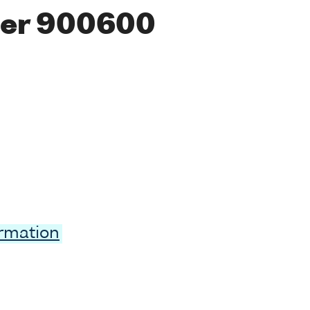
ber 900600
ormation