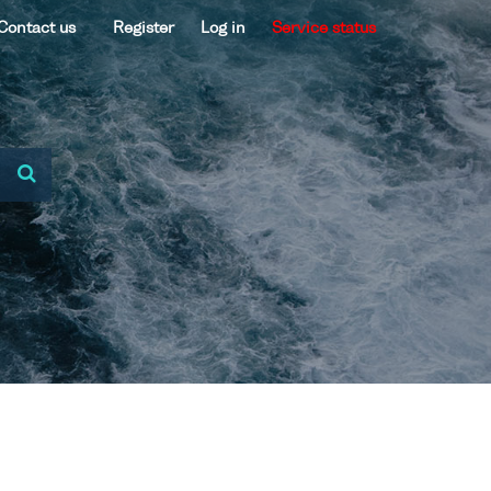
Contact us
Register
Log in
Service status