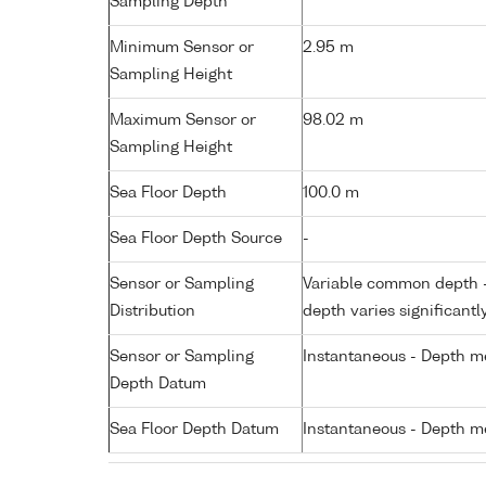
Sampling Depth
Minimum Sensor or
2.95 m
Sampling Height
Maximum Sensor or
98.02 m
Sampling Height
Sea Floor Depth
100.0 m
Sea Floor Depth Source
-
Sensor or Sampling
Variable common depth - 
Distribution
depth varies significantl
Sensor or Sampling
Instantaneous - Depth m
Depth Datum
Sea Floor Depth Datum
Instantaneous - Depth m