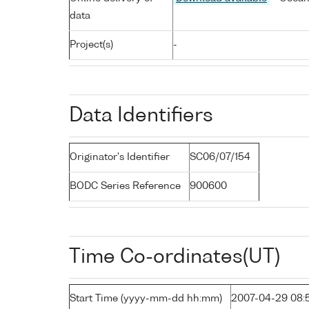
data
Project(s)
-
Data Identifiers
Originator's Identifier
SC06/07/154
BODC Series Reference
900600
Time Co-ordinates(UT)
Start Time (yyyy-mm-dd hh:mm)
2007-04-29 08: