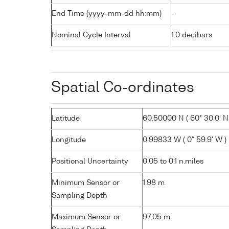
End Time (yyyy-mm-dd hh:mm)
-
Nominal Cycle Interval
1.0 decibars
Spatial Co-ordinates
Latitude
60.50000 N ( 60° 30.0' N
Longitude
0.99833 W ( 0° 59.9' W )
Positional Uncertainty
0.05 to 0.1 n.miles
Minimum Sensor or
1.98 m
Sampling Depth
Maximum Sensor or
97.05 m