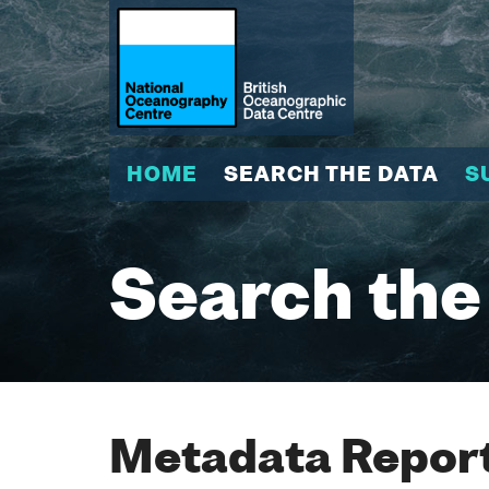
HOME
SEARCH THE DATA
S
Search the
Metadata Report