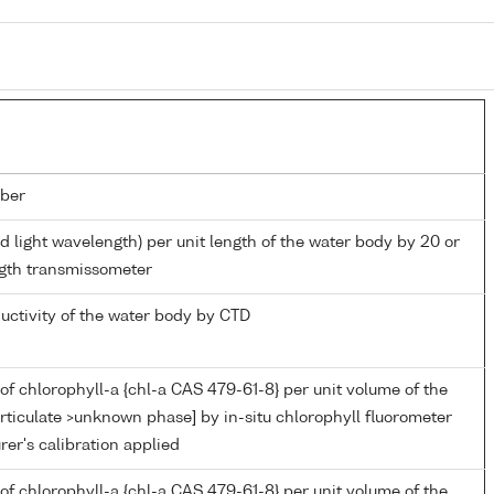
ber
d light wavelength) per unit length of the water body by 20 or
gth transmissometer
ductivity of the water body by CTD
of chlorophyll-a {chl-a CAS 479-61-8} per unit volume of the
rticulate >unknown phase] by in-situ chlorophyll fluorometer
er's calibration applied
of chlorophyll-a {chl-a CAS 479-61-8} per unit volume of the