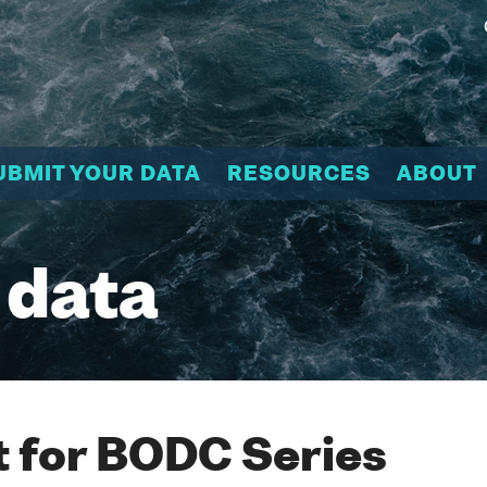
UBMIT YOUR DATA
RESOURCES
ABOUT
 data
 for BODC Series