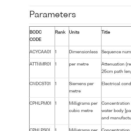
Parameters
BODC
Rank
Units
Title
CODE
ACYCAA01
1
Dimensionless
Sequence num
ATTNMR01
1
per metre
Attenuation (re
25cm path len
CNDCST01
1
Siemens per
Electrical con
metre
CPHLPM01
1
Milligrams per
Concentration 
cubic metre
water body [pa
and manufactur
CPHLPS01
1
Milligrams per
Concentration 