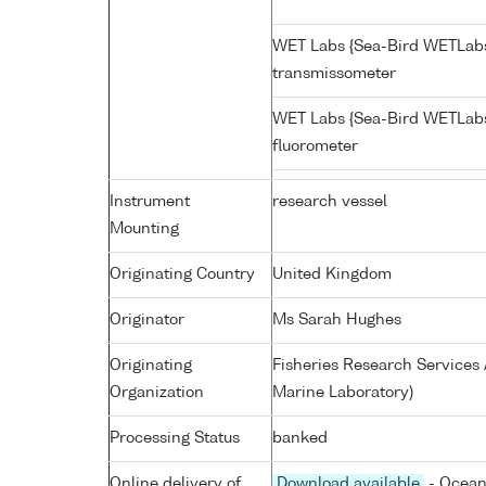
WET Labs {Sea-Bird WETLabs
transmissometer
WET Labs {Sea-Bird WETLab
fluorometer
Instrument
research vessel
Mounting
Originating Country
United Kingdom
Originator
Ms Sarah Hughes
Originating
Fisheries Research Service
Organization
Marine Laboratory)
Processing Status
banked
Online delivery of
Download available
- Ocean