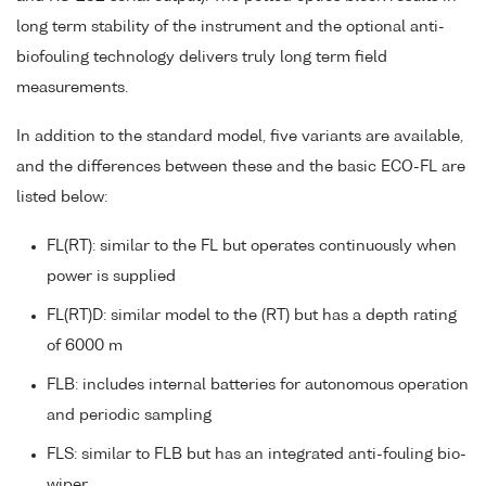
long term stability of the instrument and the optional anti-
biofouling technology delivers truly long term field
measurements.
In addition to the standard model, five variants are available,
and the differences between these and the basic ECO-FL are
listed below:
FL(RT): similar to the FL but operates continuously when
power is supplied
FL(RT)D: similar model to the (RT) but has a depth rating
of 6000 m
FLB: includes internal batteries for autonomous operation
and periodic sampling
FLS: similar to FLB but has an integrated anti-fouling bio-
wiper