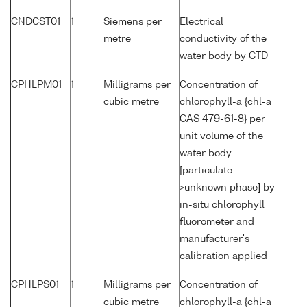
CNDCST01
1
Siemens per
Electrical
metre
conductivity of the
water body by CTD
CPHLPM01
1
Milligrams per
Concentration of
cubic metre
chlorophyll-a {chl-a
CAS 479-61-8} per
unit volume of the
water body
[particulate
>unknown phase] by
in-situ chlorophyll
fluorometer and
manufacturer's
calibration applied
CPHLPS01
1
Milligrams per
Concentration of
cubic metre
chlorophyll-a {chl-a