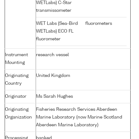
WETLabs} C-Star
transmissometer
WET Labs {Sea-Bird
fluorometers
WETLabs} ECO FL
fluorometer
Instrument
research vessel
Mounting
Originating
United Kingdom
Country
Originator
Ms Sarah Hughes
Originating
Fisheries Research Services Aberdeen
Organization
Marine Laboratory (now Marine Scotland
Aberdeen Marine Laboratory)
Processing
banked