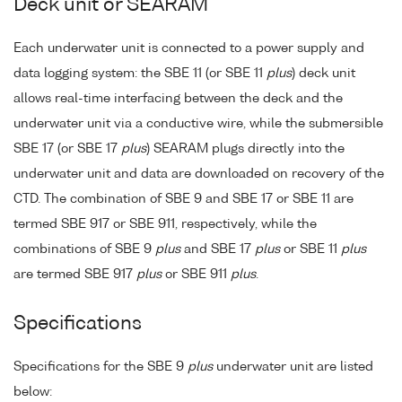
Deck unit or SEARAM
Each underwater unit is connected to a power supply and
data logging system: the SBE 11 (or SBE 11
plus
) deck unit
allows real-time interfacing between the deck and the
underwater unit via a conductive wire, while the submersible
SBE 17 (or SBE 17
plus
) SEARAM plugs directly into the
underwater unit and data are downloaded on recovery of the
CTD. The combination of SBE 9 and SBE 17 or SBE 11 are
termed SBE 917 or SBE 911, respectively, while the
combinations of SBE 9
plus
and SBE 17
plus
or SBE 11
plus
are termed SBE 917
plus
or SBE 911
plus
.
Specifications
Specifications for the SBE 9
plus
underwater unit are listed
below: