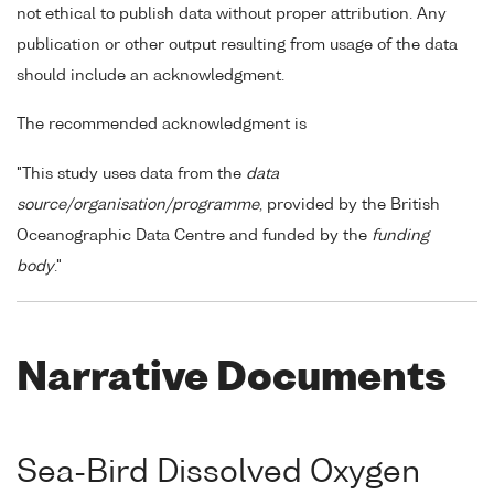
not ethical to publish data without proper attribution. Any
publication or other output resulting from usage of the data
should include an acknowledgment.
The recommended acknowledgment is
"This study uses data from the
data
source/organisation/programme
, provided by the British
Oceanographic Data Centre and funded by the
funding
body
."
Narrative Documents
Sea-Bird Dissolved Oxygen