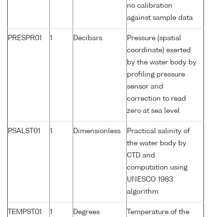
no calibration
against sample data
PRESPR01
1
Decibars
Pressure (spatial
coordinate) exerted
by the water body by
profiling pressure
sensor and
correction to read
zero at sea level
PSALST01
1
Dimensionless
Practical salinity of
the water body by
CTD and
computation using
UNESCO 1983
algorithm
TEMPST01
1
Degrees
Temperature of the