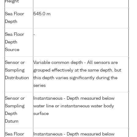
Height
Sea Floor
545.0 m
Depth
Sea Floor
-
Depth
Source
Sensor or
Variable common depth - All sensors are
Sampling
grouped effectively at the same depth, but
Distribution
this depth varies significantly during the
series
Sensor or
Instantaneous - Depth measured below
Sampling
water line or instantaneous water body
Depth
surface
Datum
Sea Floor
Instantaneous - Depth measured below