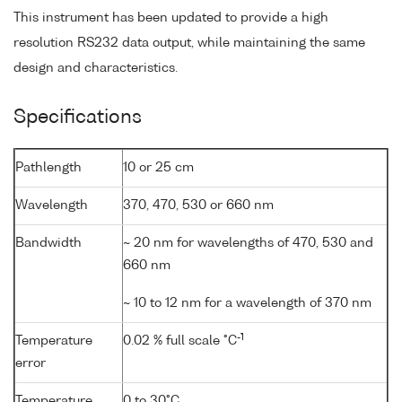
This instrument has been updated to provide a high
resolution RS232 data output, while maintaining the same
design and characteristics.
Specifications
Pathlength
10 or 25 cm
Wavelength
370, 470, 530 or 660 nm
Bandwidth
~ 20 nm for wavelengths of 470, 530 and
660 nm
~ 10 to 12 nm for a wavelength of 370 nm
-1
Temperature
0.02 % full scale °C
error
Temperature
0 to 30°C