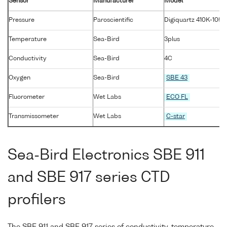
Sensor
Manufacturer
Model
Pressure
Paroscientific
Digiquartz 410K-105
Temperature
Sea-Bird
3plus
Conductivity
Sea-Bird
4C
Oxygen
Sea-Bird
SBE 43
Fluorometer
Wet Labs
ECO FL
Transmissometer
Wet Labs
C-star
Sea-Bird Electronics SBE 911
and SBE 917 series CTD
profilers
The SBE 911 and SBE 917 series of conductivity-temperature-