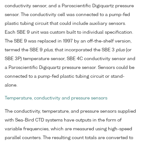
conductivity sensor, and a Paroscientific Digiquartz pressure
sensor. The conductivity cell was connected to a pump-fed
plastic tubing circuit that could include auxiliary sensors.
Each SBE 9 unit was custom built to individual specification.
The SBE 9 was replaced in 1997 by an off-the-shelf version,
termed the SBE 9
plus
, that incorporated the SBE 3
plus
(or
SBE 3P) temperature sensor, SBE 4C conductivity sensor and
a Paroscientific Digiquartz pressure sensor. Sensors could be
connected to a pump-fed plastic tubing circuit or stand-
alone.
Temperature, conductivity and pressure sensors
The conductivity, temperature, and pressure sensors supplied
with Sea-Bird CTD systems have outputs in the form of
variable frequencies, which are measured using high-speed
parallel counters. The resulting count totals are converted to