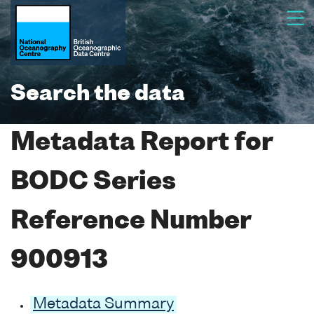
Search the data
Metadata Report for
BODC Series
Reference Number
900913
Metadata Summary