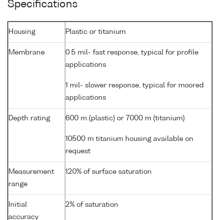
Specifications
Housing
Plastic or titanium
Membrane
0.5 mil- fast response, typical for profile
applications
1 mil- slower response, typical for moored
applications
Depth rating
600 m (plastic) or 7000 m (titanium)
10500 m titanium housing available on
request
Measurement
120% of surface saturation
range
Initial
2% of saturation
accuracy