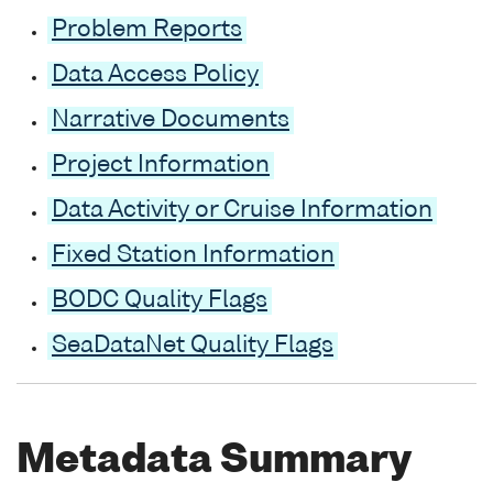
Problem Reports
Data Access Policy
Narrative Documents
Project Information
Data Activity or Cruise Information
Fixed Station Information
BODC Quality Flags
SeaDataNet Quality Flags
Metadata Summary