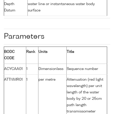
Depth
water line or instantaneous water body
Datum
surface
Parameters
BODC
Rank
Units
Title
CODE
ACYCAA01
1
Dimensionless
Sequence number
ATTNMR01
1
per metre
Attenuation (red light
wavelength) per unit
length of the water
body by 20 or 25cm
path length
transmissometer