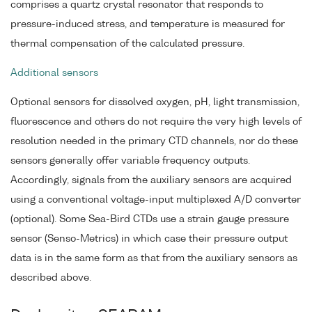
comprises a quartz crystal resonator that responds to
pressure-induced stress, and temperature is measured for
thermal compensation of the calculated pressure.
Additional sensors
Optional sensors for dissolved oxygen, pH, light transmission,
fluorescence and others do not require the very high levels of
resolution needed in the primary CTD channels, nor do these
sensors generally offer variable frequency outputs.
Accordingly, signals from the auxiliary sensors are acquired
using a conventional voltage-input multiplexed A/D converter
(optional). Some Sea-Bird CTDs use a strain gauge pressure
sensor (Senso-Metrics) in which case their pressure output
data is in the same form as that from the auxiliary sensors as
described above.