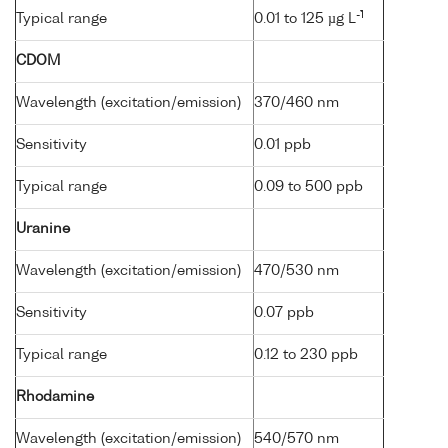
-1
Typical range
0.01 to 125 µg L
CDOM
Wavelength (excitation/emission)
370/460 nm
Sensitivity
0.01 ppb
Typical range
0.09 to 500 ppb
Uranine
Wavelength (excitation/emission)
470/530 nm
Sensitivity
0.07 ppb
Typical range
0.12 to 230 ppb
Rhodamine
Wavelength (excitation/emission)
540/570 nm