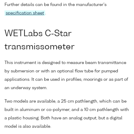
Further details can be found in the manufacturer's
specification sheet
.
WETLabs C-Star
transmissometer
This instrument is designed to measure beam transmittance
by submersion or with an optional flow tube for pumped
applications. It can be used in profiles, moorings or as part of
an underway system.
Two models are available, a 25 cm pathlength, which can be
built in aluminum or co-polymer, and a 10 cm pathlength with
a plastic housing. Both have an analog output, but a digital
model is also available.