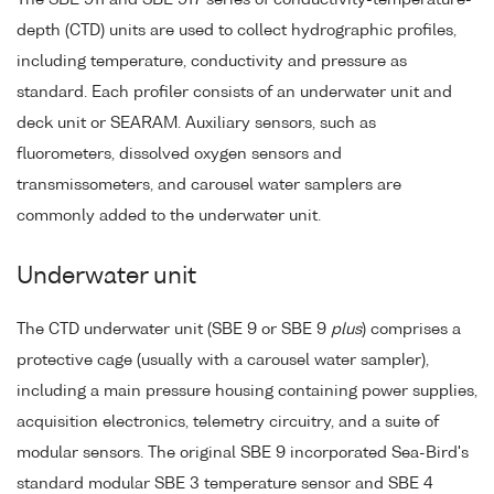
depth (CTD) units are used to collect hydrographic profiles,
including temperature, conductivity and pressure as
standard. Each profiler consists of an underwater unit and
deck unit or SEARAM. Auxiliary sensors, such as
fluorometers, dissolved oxygen sensors and
transmissometers, and carousel water samplers are
commonly added to the underwater unit.
Underwater unit
The CTD underwater unit (SBE 9 or SBE 9
plus
) comprises a
protective cage (usually with a carousel water sampler),
including a main pressure housing containing power supplies,
acquisition electronics, telemetry circuitry, and a suite of
modular sensors. The original SBE 9 incorporated Sea-Bird's
standard modular SBE 3 temperature sensor and SBE 4