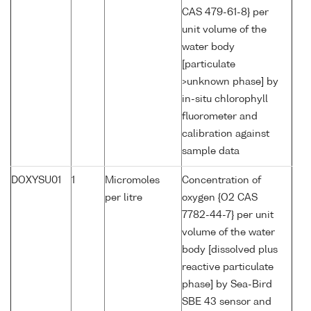
CAS 479-61-8} per
unit volume of the
water body
[particulate
>unknown phase] by
in-situ chlorophyll
fluorometer and
calibration against
sample data
DOXYSU01
1
Micromoles
Concentration of
per litre
oxygen {O2 CAS
7782-44-7} per unit
volume of the water
body [dissolved plus
reactive particulate
phase] by Sea-Bird
SBE 43 sensor and