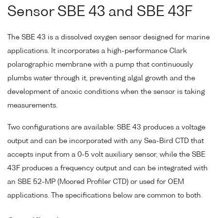
Sensor SBE 43 and SBE 43F
The SBE 43 is a dissolved oxygen sensor designed for marine
applications. It incorporates a high-performance Clark
polarographic membrane with a pump that continuously
plumbs water through it, preventing algal growth and the
development of anoxic conditions when the sensor is taking
measurements.
Two configurations are available: SBE 43 produces a voltage
output and can be incorporated with any Sea-Bird CTD that
accepts input from a 0-5 volt auxiliary sensor, while the SBE
43F produces a frequency output and can be integrated with
an SBE 52-MP (Moored Profiler CTD) or used for OEM
applications. The specifications below are common to both.