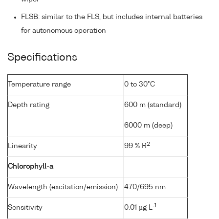
FLSB: similar to the FLS, but includes internal batteries
for autonomous operation
Specifications
Temperature range
0 to 30°C
Depth rating
600 m (standard)
6000 m (deep)
2
Linearity
99 % R
Chlorophyll-a
Wavelength (excitation/emission)
470/695 nm
-1
Sensitivity
0.01 µg L