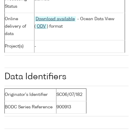
Status
Online
Download available
- Ocean Data View
delivery of
(
ODV
) format
data
Project(s)
-
Data Identifiers
Originator's Identifier
SC06/07/182
BODC Series Reference
900913