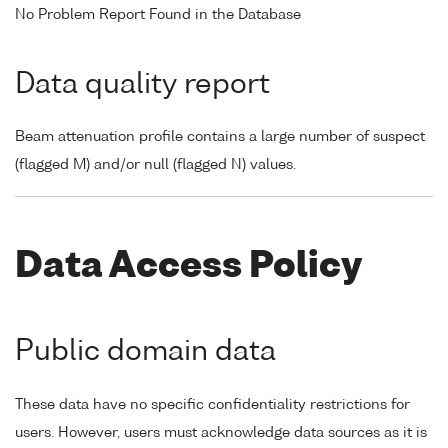
No Problem Report Found in the Database
Data quality report
Beam attenuation profile contains a large number of suspect
(flagged M) and/or null (flagged N) values.
Data Access Policy
Public domain data
These data have no specific confidentiality restrictions for
users. However, users must acknowledge data sources as it is