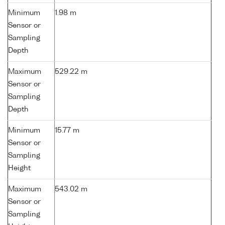
Minimum
1.98 m
Sensor or
Sampling
Depth
Maximum
529.22 m
Sensor or
Sampling
Depth
Minimum
15.77 m
Sensor or
Sampling
Height
Maximum
543.02 m
Sensor or
Sampling