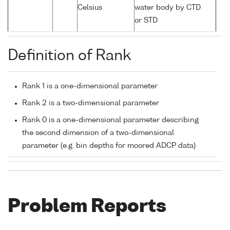
Celsius
water body by CTD
or STD
Definition of Rank
Rank 1 is a one-dimensional parameter
Rank 2 is a two-dimensional parameter
Rank 0 is a one-dimensional parameter describing
the second dimension of a two-dimensional
parameter (e.g. bin depths for moored ADCP data)
Problem Reports