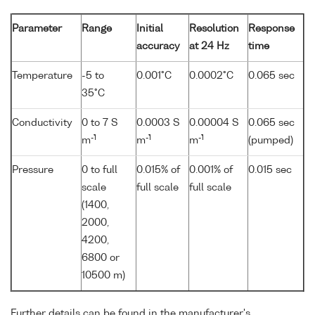
Parameter
Range
Initial
Resolution
Response
accuracy
at 24 Hz
time
Temperature
-5 to
0.001°C
0.0002°C
0.065 sec
35°C
Conductivity
0 to 7 S
0.0003 S
0.00004 S
0.065 sec
-1
-1
-1
m
m
m
(pumped)
Pressure
0 to full
0.015% of
0.001% of
0.015 sec
scale
full scale
full scale
(1400,
2000,
4200,
6800 or
10500 m)
Further details can be found in the manufacturer's