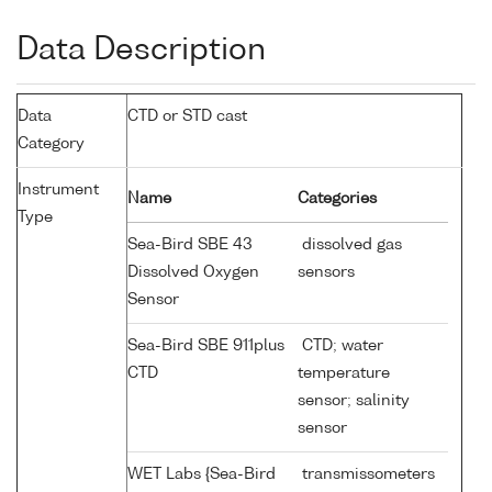
Data Description
Data
CTD or STD cast
Category
Instrument
Name
Categories
Type
Sea-Bird SBE 43
dissolved gas
Dissolved Oxygen
sensors
Sensor
Sea-Bird SBE 911plus
CTD; water
CTD
temperature
sensor; salinity
sensor
WET Labs {Sea-Bird
transmissometers