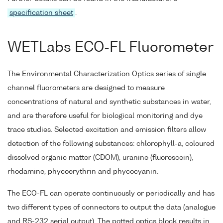
specification sheet
.
WETLabs ECO-FL Fluorometer
The Environmental Characterization Optics series of single
channel fluorometers are designed to measure
concentrations of natural and synthetic substances in water,
and are therefore useful for biological monitoring and dye
trace studies. Selected excitation and emission filters allow
detection of the following substances: chlorophyll-a, coloured
dissolved organic matter (CDOM), uranine (fluorescein),
rhodamine, phycoerythrin and phycocyanin.
The ECO-FL can operate continuously or periodically and has
two different types of connectors to output the data (analogue
and RS-232 serial output). The potted optics block results in