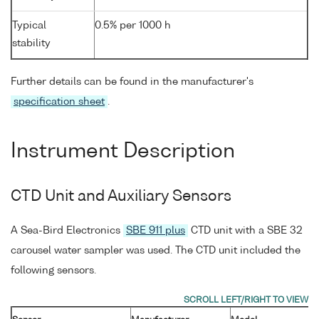
Typical
0.5% per 1000 h
stability
Further details can be found in the manufacturer's
specification sheet
.
Instrument Description
CTD Unit and Auxiliary Sensors
A Sea-Bird Electronics
SBE 911 plus
CTD unit with a SBE 32
carousel water sampler was used. The CTD unit included the
following sensors.