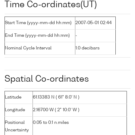
Time Co-ordinates(UT)
Start Time (yyyy-mm-dd hh:mm)
2007-05-01 02:44
End Time (yyyy-mm-dd hh:mm)
-
Nominal Cycle Interval
1.0 decibars
Spatial Co-ordinates
Latitude
61.13383 N ( 61° 8.0' N )
Longitude
2.16700 W ( 2° 10.0' W )
Positional
0.05 to 0.1 n.miles
Uncertainty