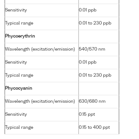
Sensitivity
0.01 ppb
Typical range
0.01 to 230 ppb
Phycoerythrin
Wavelength (excitation/emission)
540/570 nm
Sensitivity
0.01 ppb
Typical range
0.01 to 230 ppb
Phycocyanin
Wavelength (excitation/emission)
630/680 nm
Sensitivity
0.15 ppt
Typical range
0.15 to 400 ppt