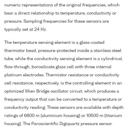
numeric representations of the original frequencies, which
bear a direct relationship to temperature, conductivity or
pressure. Sampling frequencies for these sensors are
typically set at 24 Hz.
The temperature sensing element is a glass-coated
thermistor bead, pressure-protected inside a stainless steel
tube, while the conductivity sensing element is a cylindrical,
flow-through, borosilicate glass cell with three internal
platinum electrodes. Thermistor resistance or conductivity
cell resistance, respectively, is the controlling element in an
optimized Wien Bridge oscillator circuit, which produces a
frequency output that can be converted to a temperature or
conductivity reading. These sensors are available with depth
ratings of 6800 m (aluminium housing) or 10500 m (titanium
housing). The Paroscientific Digiquartz pressure sensor