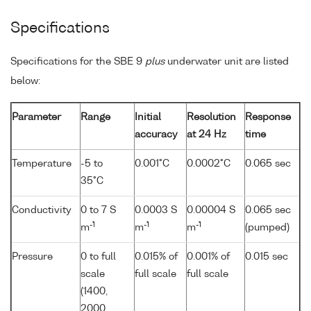
Specifications
Specifications for the SBE 9
plus
underwater unit are listed
below:
Parameter
Range
Initial
Resolution
Response
accuracy
at 24 Hz
time
Temperature
-5 to
0.001°C
0.0002°C
0.065 sec
35°C
Conductivity
0 to 7 S
0.0003 S
0.00004 S
0.065 sec
-1
-1
-1
m
m
m
(pumped)
Pressure
0 to full
0.015% of
0.001% of
0.015 sec
scale
full scale
full scale
(1400,
2000,