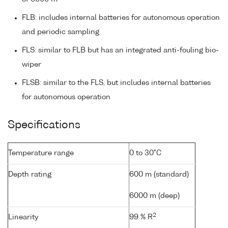
FLB: includes internal batteries for autonomous operation
and periodic sampling
FLS: similar to FLB but has an integrated anti-fouling bio-
wiper
FLSB: similar to the FLS, but includes internal batteries
for autonomous operation
Specifications
Temperature range
0 to 30°C
Depth rating
600 m (standard)
6000 m (deep)
2
Linearity
99 % R