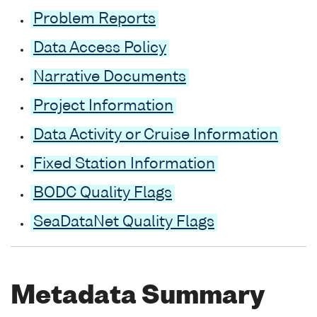
Problem Reports
Data Access Policy
Narrative Documents
Project Information
Data Activity or Cruise Information
Fixed Station Information
BODC Quality Flags
SeaDataNet Quality Flags
Metadata Summary