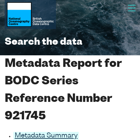
Search the data
Metadata Report for
BODC Series
Reference Number
921745
Metadata Summary