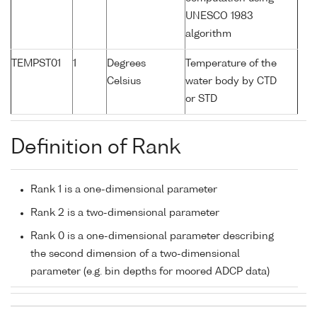
UNESCO 1983
algorithm
TEMPST01
1
Degrees
Temperature of the
Celsius
water body by CTD
or STD
Definition of Rank
Rank 1 is a one-dimensional parameter
Rank 2 is a two-dimensional parameter
Rank 0 is a one-dimensional parameter describing
the second dimension of a two-dimensional
parameter (e.g. bin depths for moored ADCP data)