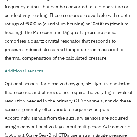
frequency output that can be converted to a temperature or
conductivity reading. These sensors are available with depth
ratings of 6800 m (aluminium housing) or 10500 m (titanium
housing). The Paroscientific Digiquartz pressure sensor
comprises a quartz crystal resonator that responds to
pressure-induced stress, and temperature is measured for
thermal compensation of the calculated pressure.
Additional sensors
Optional sensors for dissolved oxygen, pH, light transmission,
fluorescence and others do not require the very high levels of
resolution needed in the primary CTD channels, nor do these
sensors generally offer variable frequency outputs.
Accordingly, signals from the auxiliary sensors are acquired
using a conventional voltage-input multiplexed A/D converter
(optional). Some Sea-Bird CTDs use a strain gauge pressure