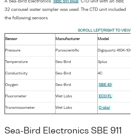
A Sea-Bird Electronics
SBE 911 plus
CTD unit with an SBE
32 carousel water sampler was used. The CTD unit included
the following sensors.
Sensor
Manufacturer
Model
Pressure
Paroscientific
Digiquartz 410K-105
Temperature
Sea-Bird
3plus
Conductivity
Sea-Bird
4C
Oxygen
Sea-Bird
SBE 43
Fluorometer
Wet Labs
ECO FL
Transmissometer
Wet Labs
C-star
Sea-Bird Electronics SBE 911