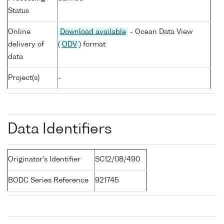
Status
Online
Download available
- Ocean Data View
delivery of
(
ODV
) format
data
Project(s)
-
Data Identifiers
Originator's Identifier
SC12/08/490
BODC Series Reference
921745