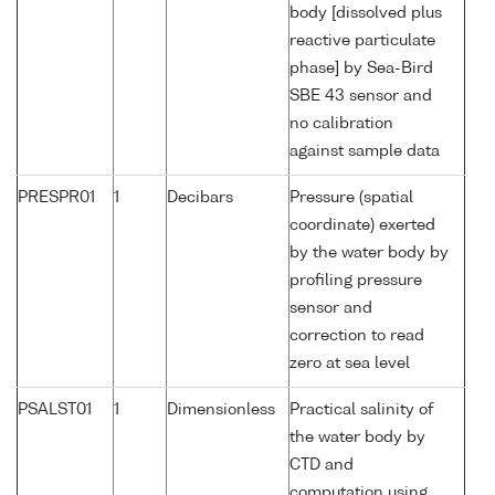
body [dissolved plus
reactive particulate
phase] by Sea-Bird
SBE 43 sensor and
no calibration
against sample data
PRESPR01
1
Decibars
Pressure (spatial
coordinate) exerted
by the water body by
profiling pressure
sensor and
correction to read
zero at sea level
PSALST01
1
Dimensionless
Practical salinity of
the water body by
CTD and
computation using