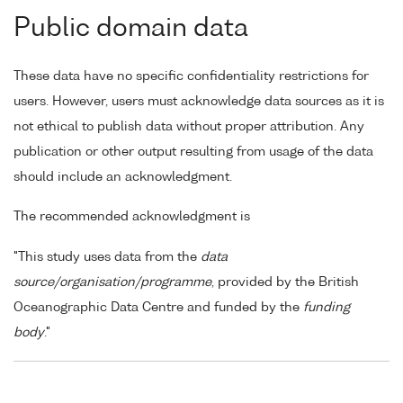
Public domain data
These data have no specific confidentiality restrictions for
users. However, users must acknowledge data sources as it is
not ethical to publish data without proper attribution. Any
publication or other output resulting from usage of the data
should include an acknowledgment.
The recommended acknowledgment is
"This study uses data from the
data
source/organisation/programme
, provided by the British
Oceanographic Data Centre and funded by the
funding
body
."