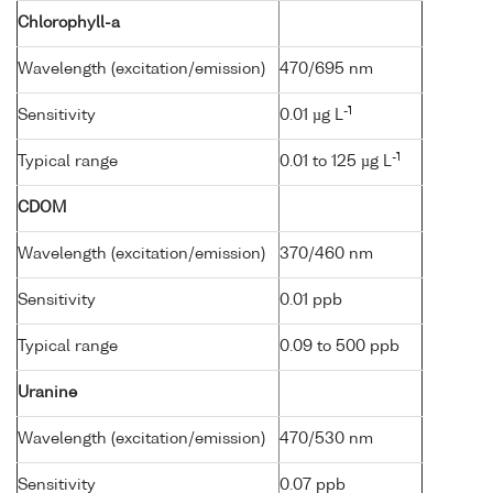
Chlorophyll-a
Wavelength (excitation/emission)
470/695 nm
-1
Sensitivity
0.01 µg L
-1
Typical range
0.01 to 125 µg L
CDOM
Wavelength (excitation/emission)
370/460 nm
Sensitivity
0.01 ppb
Typical range
0.09 to 500 ppb
Uranine
Wavelength (excitation/emission)
470/530 nm
Sensitivity
0.07 ppb