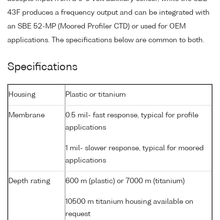
43F produces a frequency output and can be integrated with
an SBE 52-MP (Moored Profiler CTD) or used for OEM
applications. The specifications below are common to both.
Specifications
Housing
Plastic or titanium
Membrane
0.5 mil- fast response, typical for profile
applications
1 mil- slower response, typical for moored
applications
Depth rating
600 m (plastic) or 7000 m (titanium)
10500 m titanium housing available on
request