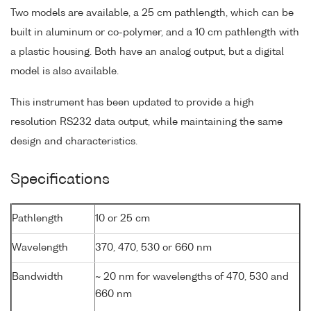
Two models are available, a 25 cm pathlength, which can be
built in aluminum or co-polymer, and a 10 cm pathlength with
a plastic housing. Both have an analog output, but a digital
model is also available.
This instrument has been updated to provide a high
resolution RS232 data output, while maintaining the same
design and characteristics.
Specifications
Pathlength
10 or 25 cm
Wavelength
370, 470, 530 or 660 nm
Bandwidth
~ 20 nm for wavelengths of 470, 530 and
660 nm