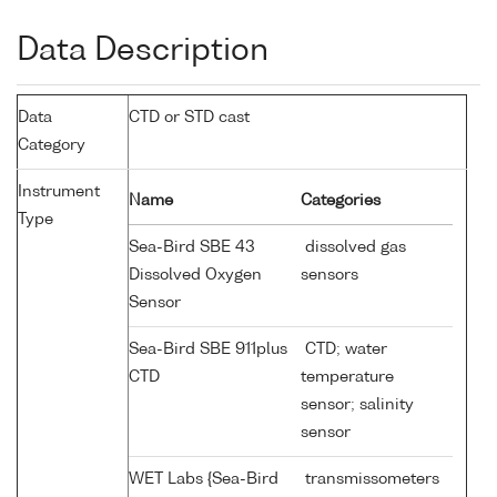
Data Description
Data
CTD or STD cast
Category
Instrument
Name
Categories
Type
Sea-Bird SBE 43
dissolved gas
Dissolved Oxygen
sensors
Sensor
Sea-Bird SBE 911plus
CTD; water
CTD
temperature
sensor; salinity
sensor
WET Labs {Sea-Bird
transmissometers