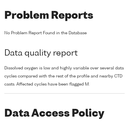
Problem Reports
No Problem Report Found in the Database
Data quality report
Dissolved oxygen is low and highly variable over several data
cycles compared with the rest of the profile and nearby CTD
casts. Affected cycles have been flagged M.
Data Access Policy