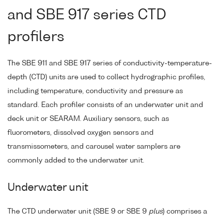
and SBE 917 series CTD
profilers
The SBE 911 and SBE 917 series of conductivity-temperature-
depth (CTD) units are used to collect hydrographic profiles,
including temperature, conductivity and pressure as
standard. Each profiler consists of an underwater unit and
deck unit or SEARAM. Auxiliary sensors, such as
fluorometers, dissolved oxygen sensors and
transmissometers, and carousel water samplers are
commonly added to the underwater unit.
Underwater unit
The CTD underwater unit (SBE 9 or SBE 9
plus
) comprises a