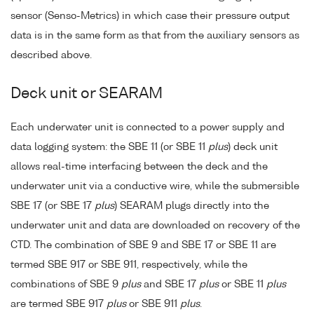
sensor (Senso-Metrics) in which case their pressure output
data is in the same form as that from the auxiliary sensors as
described above.
Deck unit or SEARAM
Each underwater unit is connected to a power supply and
data logging system: the SBE 11 (or SBE 11
plus
) deck unit
allows real-time interfacing between the deck and the
underwater unit via a conductive wire, while the submersible
SBE 17 (or SBE 17
plus
) SEARAM plugs directly into the
underwater unit and data are downloaded on recovery of the
CTD. The combination of SBE 9 and SBE 17 or SBE 11 are
termed SBE 917 or SBE 911, respectively, while the
combinations of SBE 9
plus
and SBE 17
plus
or SBE 11
plus
are termed SBE 917
plus
or SBE 911
plus
.