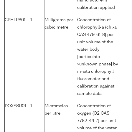
manufacturer's
calibration applied
CPHLPS01
1
Milligrams per
Concentration of
cubic metre
chlorophyll-a {chl-a
CAS 479-61-8} per
unit volume of the
water body
[particulate
>unknown phase] by
in-situ chlorophyll
fluorometer and
calibration against
sample data
DOXYSU01
1
Micromoles
Concentration of
per litre
oxygen {O2 CAS
7782-44-7} per unit
volume of the water