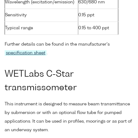
Wavelength (excitation/emission)
630/680 nm
Sensitivity
0.15 ppt
Typical range
0.15 to 400 ppt
Further details can be found in the manufacturer's
specification sheet
.
WETLabs C-Star
transmissometer
This instrument is designed to measure beam transmittance
by submersion or with an optional flow tube for pumped
applications. It can be used in profiles, moorings or as part of
an underway system.