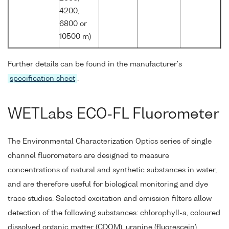
4200,
6800 or
10500 m)
Further details can be found in the manufacturer's
specification sheet
.
WETLabs ECO-FL Fluorometer
The Environmental Characterization Optics series of single
channel fluorometers are designed to measure
concentrations of natural and synthetic substances in water,
and are therefore useful for biological monitoring and dye
trace studies. Selected excitation and emission filters allow
detection of the following substances: chlorophyll-a, coloured
dissolved organic matter (CDOM), uranine (fluorescein),