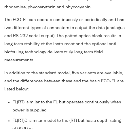
rhodamine, phycoerythrin and phycocyanin.
The ECO-FL can operate continuously or periodically and has
two different types of connectors to output the data (analogue
and RS-232 serial output). The potted optics block results in
long term stability of the instrument and the optional anti-
biofouling technology delivers truly long term field
measurements.
In addition to the standard model, five variants are available,
and the differences between these and the basic ECO-FL are
listed below:
FL(RT): similar to the FL but operates continuously when
power is supplied
FL(RT)D: similar model to the (RT) but has a depth rating
of 6000 m