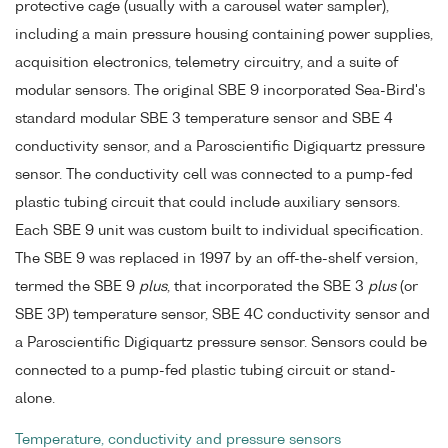
protective cage (usually with a carousel water sampler),
including a main pressure housing containing power supplies,
acquisition electronics, telemetry circuitry, and a suite of
modular sensors. The original SBE 9 incorporated Sea-Bird's
standard modular SBE 3 temperature sensor and SBE 4
conductivity sensor, and a Paroscientific Digiquartz pressure
sensor. The conductivity cell was connected to a pump-fed
plastic tubing circuit that could include auxiliary sensors.
Each SBE 9 unit was custom built to individual specification.
The SBE 9 was replaced in 1997 by an off-the-shelf version,
termed the SBE 9
plus
, that incorporated the SBE 3
plus
(or
SBE 3P) temperature sensor, SBE 4C conductivity sensor and
a Paroscientific Digiquartz pressure sensor. Sensors could be
connected to a pump-fed plastic tubing circuit or stand-
alone.
Temperature, conductivity and pressure sensors