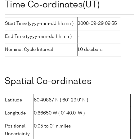
Time Co-ordinates(UT)
Start Time (yyyy-mm-dd hh:mm)
2008-09-29 09:55
End Time (yyyy-mm-dd hh:mm)
-
Nominal Cycle Interval
1.0 decibars
Spatial Co-ordinates
Latitude
60.49867 N ( 60° 29.9' N )
Longitude
0.66650 W ( 0° 40.0' W )
Positional
0.05 to 0.1 n.miles
Uncertainty