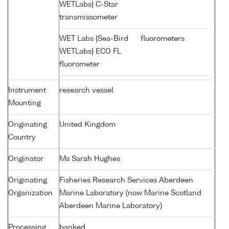
WETLabs} C-Star
transmissometer
WET Labs {Sea-Bird
fluorometers
WETLabs} ECO FL
fluorometer
Instrument
research vessel
Mounting
Originating
United Kingdom
Country
Originator
Ms Sarah Hughes
Originating
Fisheries Research Services Aberdeen
Organization
Marine Laboratory (now Marine Scotland
Aberdeen Marine Laboratory)
Processing
banked