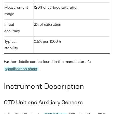
Measurement
120% of surface saturation
range
Initial
2% of saturation
accuracy
Typical
0.5% per 1000 h
stability
Further details can be found in the manufacturer's
specification sheet
.
Instrument Description
CTD Unit and Auxiliary Sensors