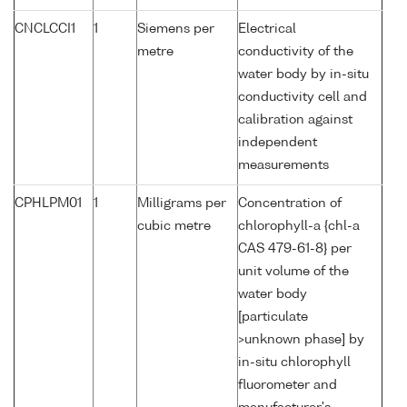
CNCLCCI1
1
Siemens per
Electrical
metre
conductivity of the
water body by in-situ
conductivity cell and
calibration against
independent
measurements
CPHLPM01
1
Milligrams per
Concentration of
cubic metre
chlorophyll-a {chl-a
CAS 479-61-8} per
unit volume of the
water body
[particulate
>unknown phase] by
in-situ chlorophyll
fluorometer and