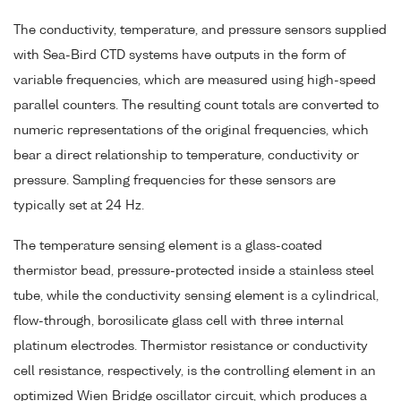
The conductivity, temperature, and pressure sensors supplied
with Sea-Bird CTD systems have outputs in the form of
variable frequencies, which are measured using high-speed
parallel counters. The resulting count totals are converted to
numeric representations of the original frequencies, which
bear a direct relationship to temperature, conductivity or
pressure. Sampling frequencies for these sensors are
typically set at 24 Hz.
The temperature sensing element is a glass-coated
thermistor bead, pressure-protected inside a stainless steel
tube, while the conductivity sensing element is a cylindrical,
flow-through, borosilicate glass cell with three internal
platinum electrodes. Thermistor resistance or conductivity
cell resistance, respectively, is the controlling element in an
optimized Wien Bridge oscillator circuit, which produces a