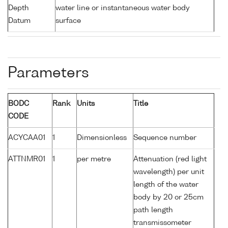
Depth
water line or instantaneous water body
Datum
surface
Parameters
BODC
Rank
Units
Title
CODE
ACYCAA01
1
Dimensionless
Sequence number
ATTNMR01
1
per metre
Attenuation (red light
wavelength) per unit
length of the water
body by 20 or 25cm
path length
transmissometer