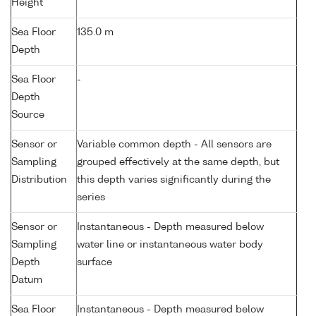
Height
Sea Floor
135.0 m
Depth
Sea Floor
-
Depth
Source
Sensor or
Variable common depth - All sensors are
Sampling
grouped effectively at the same depth, but
Distribution
this depth varies significantly during the
series
Sensor or
Instantaneous - Depth measured below
Sampling
water line or instantaneous water body
Depth
surface
Datum
Sea Floor
Instantaneous - Depth measured below