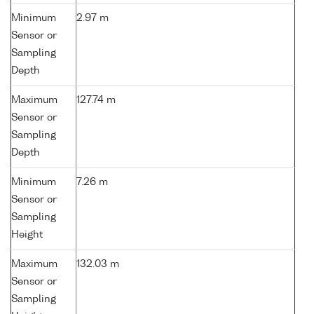
Minimum
2.97 m
Sensor or
Sampling
Depth
Maximum
127.74 m
Sensor or
Sampling
Depth
Minimum
7.26 m
Sensor or
Sampling
Height
Maximum
132.03 m
Sensor or
Sampling