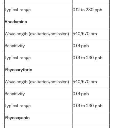
Typical range
0.12 to 230 ppb
Rhodamine
Wavelength (excitation/emission)
540/570 nm
Sensitivity
0.01 ppb
Typical range
0.01 to 230 ppb
Phycoerythrin
Wavelength (excitation/emission)
540/570 nm
Sensitivity
0.01 ppb
Typical range
0.01 to 230 ppb
Phycocyanin