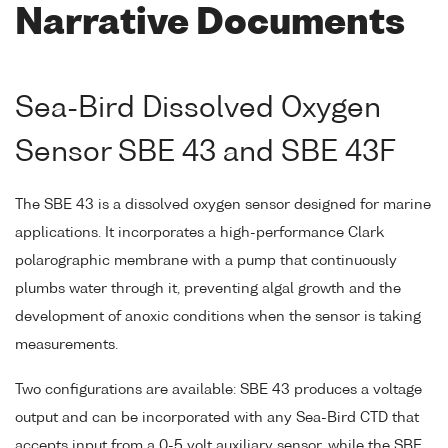
Narrative Documents
Sea-Bird Dissolved Oxygen
Sensor SBE 43 and SBE 43F
The SBE 43 is a dissolved oxygen sensor designed for marine
applications. It incorporates a high-performance Clark
polarographic membrane with a pump that continuously
plumbs water through it, preventing algal growth and the
development of anoxic conditions when the sensor is taking
measurements.
Two configurations are available: SBE 43 produces a voltage
output and can be incorporated with any Sea-Bird CTD that
accepts input from a 0-5 volt auxiliary sensor, while the SBE