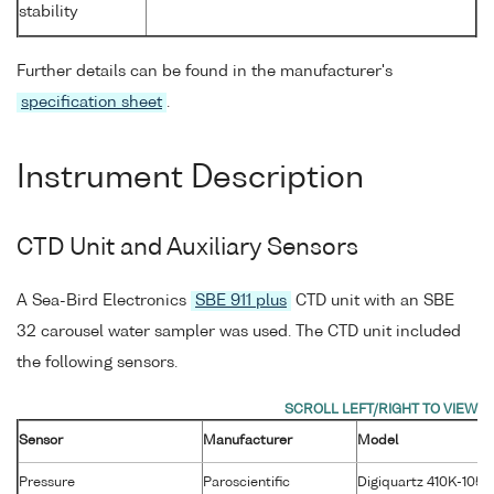
stability
Further details can be found in the manufacturer's
specification sheet
.
Instrument Description
CTD Unit and Auxiliary Sensors
A Sea-Bird Electronics
SBE 911 plus
CTD unit with an SBE
32 carousel water sampler was used. The CTD unit included
the following sensors.
Sensor
Manufacturer
Model
Pressure
Paroscientific
Digiquartz 410K-105