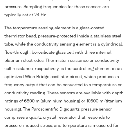
pressure. Sampling frequencies for these sensors are
typically set at 24 Hz.
The temperature sensing element is a glass-coated
thermistor bead, pressure-protected inside a stainless steel
tube, while the conductivity sensing element is a cylindrical,
flow-through, borosilicate glass cell with three internal
platinum electrodes. Thermistor resistance or conductivity
cell resistance, respectively, is the controlling element in an
optimized Wien Bridge oscillator circuit, which produces a
frequency output that can be converted to a temperature or
conductivity reading. These sensors are available with depth
ratings of 6800 m (aluminium housing) or 10500 m (titanium
housing). The Paroscientific Digiquartz pressure sensor
comprises a quartz crystal resonator that responds to
pressure-induced stress, and temperature is measured for