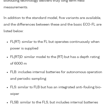
biofouling technology delivers truly long term field
measurements.
In addition to the standard model, five variants are available,
and the differences between these and the basic ECO-FL are
listed below:
FL(RT): similar to the FL but operates continuously when
power is supplied
FL(RT)D: similar model to the (RT) but has a depth rating
of 6000 m
FLB: includes internal batteries for autonomous operation
and periodic sampling
FLS: similar to FLB but has an integrated anti-fouling bio-
wiper
FLSB: similar to the FLS, but includes internal batteries