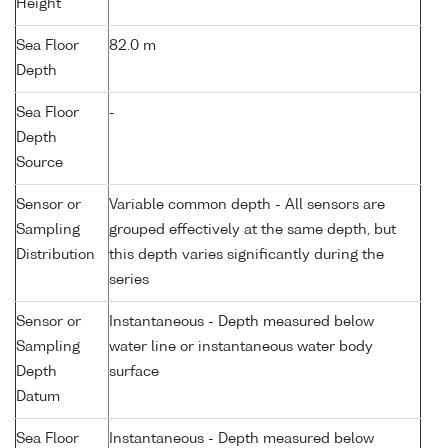
Height
Sea Floor
82.0 m
Depth
Sea Floor
-
Depth
Source
Sensor or
Variable common depth - All sensors are
Sampling
grouped effectively at the same depth, but
Distribution
this depth varies significantly during the
series
Sensor or
Instantaneous - Depth measured below
Sampling
water line or instantaneous water body
Depth
surface
Datum
Sea Floor
Instantaneous - Depth measured below