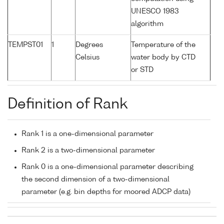
UNESCO 1983
algorithm
TEMPST01
1
Degrees
Temperature of the
Celsius
water body by CTD
or STD
Definition of Rank
Rank 1 is a one-dimensional parameter
Rank 2 is a two-dimensional parameter
Rank 0 is a one-dimensional parameter describing
the second dimension of a two-dimensional
parameter (e.g. bin depths for moored ADCP data)