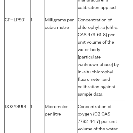
manufacturer's
calibration applied
CPHLPS01
1
Milligrams per
Concentration of
cubic metre
chlorophyll-a {chl-a
CAS 479-61-8} per
unit volume of the
water body
[particulate
>unknown phase] by
in-situ chlorophyll
fluorometer and
calibration against
sample data
DOXYSU01
1
Micromoles
Concentration of
per litre
oxygen {O2 CAS
7782-44-7} per unit
volume of the water