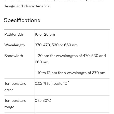
design and characteristics.
Specifications
Pathlength
10 or 25 cm
Wavelength
370, 470, 530 or 660 nm
Bandwidth
~ 20 nm for wavelengths of 470, 530 and
660 nm
~ 10 to 12 nm for a wavelength of 370 nm
-1
Temperature
0.02 % full scale °C
error
Temperature
0 to 30°C
range