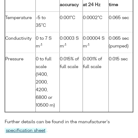
accuracy
at 24 Hz
time
Temperature
-5 to
0.001°C
0.0002°C
0.065 sec
35°C
Conductivity
0 to 7 S
0.0003 S
0.00004 S
0.065 sec
-1
-1
-1
m
m
m
(pumped)
Pressure
0 to full
0.015% of
0.001% of
0.015 sec
scale
full scale
full scale
(1400,
2000,
4200,
6800 or
10500 m)
Further details can be found in the manufacturer's
specification sheet
.