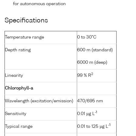
for autonomous operation
Specifications
Temperature range
0 to 30°C
Depth rating
600 m (standard)
6000 m (deep)
2
Linearity
99 % R
Chlorophyll-a
Wavelength (excitation/emission)
470/695 nm
-1
Sensitivity
0.01 µg L
-1
Typical range
0.01 to 125 µg L