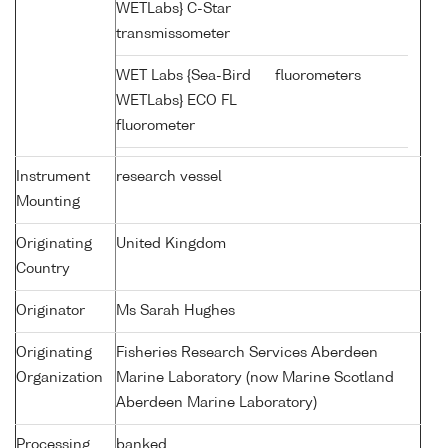
WETLabs} C-Star
transmissometer
WET Labs {Sea-Bird
fluorometers
WETLabs} ECO FL
fluorometer
Instrument
research vessel
Mounting
Originating
United Kingdom
Country
Originator
Ms Sarah Hughes
Originating
Fisheries Research Services Aberdeen
Organization
Marine Laboratory (now Marine Scotland
Aberdeen Marine Laboratory)
Processing
banked