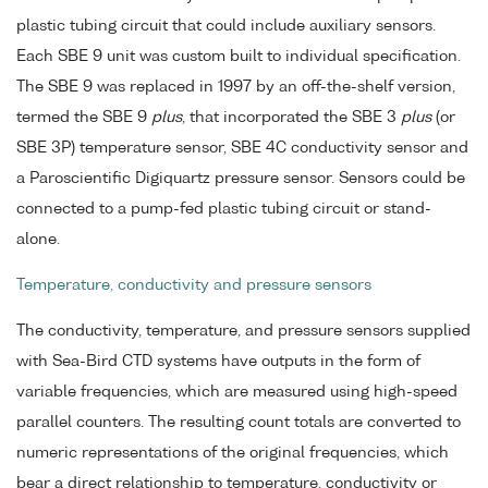
plastic tubing circuit that could include auxiliary sensors.
Each SBE 9 unit was custom built to individual specification.
The SBE 9 was replaced in 1997 by an off-the-shelf version,
termed the SBE 9
plus
, that incorporated the SBE 3
plus
(or
SBE 3P) temperature sensor, SBE 4C conductivity sensor and
a Paroscientific Digiquartz pressure sensor. Sensors could be
connected to a pump-fed plastic tubing circuit or stand-
alone.
Temperature, conductivity and pressure sensors
The conductivity, temperature, and pressure sensors supplied
with Sea-Bird CTD systems have outputs in the form of
variable frequencies, which are measured using high-speed
parallel counters. The resulting count totals are converted to
numeric representations of the original frequencies, which
bear a direct relationship to temperature, conductivity or