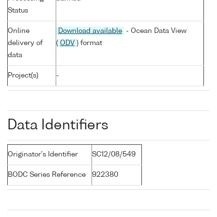
Status
Online
Download available
- Ocean Data View
delivery of
(
ODV
) format
data
Project(s)
-
Data Identifiers
Originator's Identifier
SC12/08/549
BODC Series Reference
922380