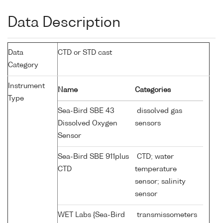
Data Description
Data
CTD or STD cast
Category
Instrument
Name
Categories
Type
Sea-Bird SBE 43
dissolved gas
Dissolved Oxygen
sensors
Sensor
Sea-Bird SBE 911plus
CTD; water
CTD
temperature
sensor; salinity
sensor
WET Labs {Sea-Bird
transmissometers