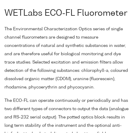
WETLabs ECO-FL Fluorometer
The Environmental Characterization Optics series of single
channel fluorometers are designed to measure
concentrations of natural and synthetic substances in water,
and are therefore useful for biological monitoring and dye
trace studies. Selected excitation and emission filters allow
detection of the following substances: chlorophyll-a, coloured
dissolved organic matter (CDOM), uranine (fluorescein),
rhodamine, phycoerythrin and phycocyanin.
The ECO-FL can operate continuously or periodically and has
two different types of connectors to output the data (analogue
and RS-232 serial output). The potted optics block results in
long term stability of the instrument and the optional anti-