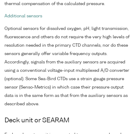
thermal compensation of the calculated pressure.
Additional sensors
Optional sensors for dissolved oxygen, pH, light transmission,
fluorescence and others do not require the very high levels of
resolution needed in the primary CTD channels, nor do these
sensors generally offer variable frequency outputs.
Accordingly, signals from the auxiliary sensors are acquired
using a conventional voltage-input multiplexed A/D converter
(optional). Some Sea-Bird CTDs use a strain gauge pressure
sensor (Senso-Metrics) in which case their pressure output
data is in the same form as that from the auxiliary sensors as
described above.
Deck unit or SEARAM