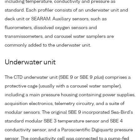
including temperature, conductivity and pressure as
standard. Each profiler consists of an underwater unit and
deck unit or SEARAM. Auxiliary sensors, such as
fluorometers, dissolved oxygen sensors and
transmissometers, and carousel water samplers are
commonly added to the underwater unit.
Underwater unit
The CTD underwater unit (SBE 9 or SBE 9
plus
) comprises a
protective cage (usually with a carousel water sampler),
including a main pressure housing containing power supplies,
acquisition electronics, telemetry circuitry, and a suite of
modular sensors. The original SBE 9 incorporated Sea-Bird's
standard modular SBE 3 temperature sensor and SBE 4
conductivity sensor, and a Paroscientific Digiquartz pressure
sensor. The conductivity cell was connected to a pump-fed