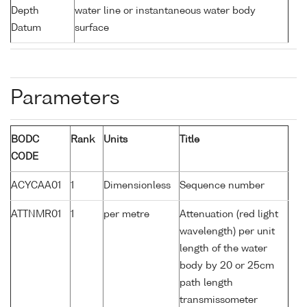
Depth
water line or instantaneous water body
Datum
surface
Parameters
BODC
Rank
Units
Title
CODE
ACYCAA01
1
Dimensionless
Sequence number
ATTNMR01
1
per metre
Attenuation (red light
wavelength) per unit
length of the water
body by 20 or 25cm
path length
transmissometer