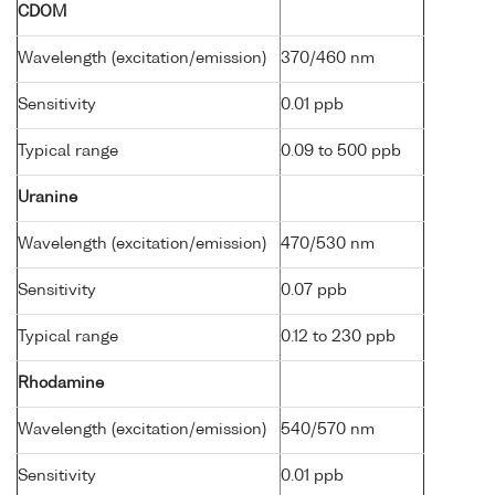
CDOM
Wavelength (excitation/emission)
370/460 nm
Sensitivity
0.01 ppb
Typical range
0.09 to 500 ppb
Uranine
Wavelength (excitation/emission)
470/530 nm
Sensitivity
0.07 ppb
Typical range
0.12 to 230 ppb
Rhodamine
Wavelength (excitation/emission)
540/570 nm
Sensitivity
0.01 ppb