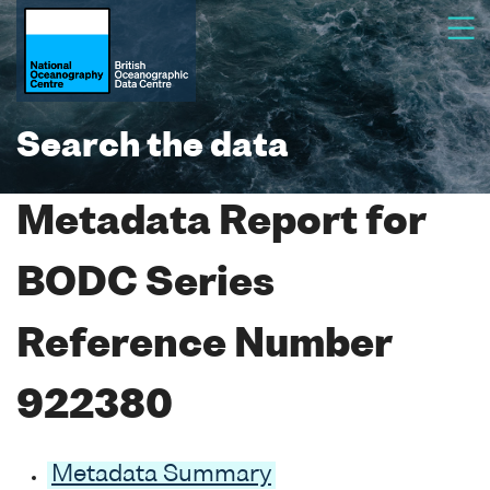
Search the data
Metadata Report for
BODC Series
Reference Number
922380
Metadata Summary