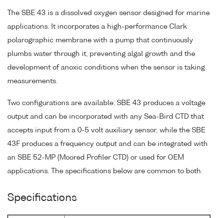
The SBE 43 is a dissolved oxygen sensor designed for marine
applications. It incorporates a high-performance Clark
polarographic membrane with a pump that continuously
plumbs water through it, preventing algal growth and the
development of anoxic conditions when the sensor is taking
measurements.
Two configurations are available: SBE 43 produces a voltage
output and can be incorporated with any Sea-Bird CTD that
accepts input from a 0-5 volt auxiliary sensor, while the SBE
43F produces a frequency output and can be integrated with
an SBE 52-MP (Moored Profiler CTD) or used for OEM
applications. The specifications below are common to both.
Specifications