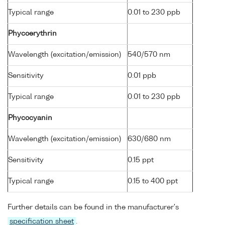
Typical range
0.01 to 230 ppb
Phycoerythrin
Wavelength (excitation/emission)
540/570 nm
Sensitivity
0.01 ppb
Typical range
0.01 to 230 ppb
Phycocyanin
Wavelength (excitation/emission)
630/680 nm
Sensitivity
0.15 ppt
Typical range
0.15 to 400 ppt
Further details can be found in the manufacturer's
specification sheet
.