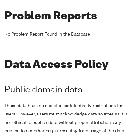
Problem Reports
No Problem Report Found in the Database
Data Access Policy
Public domain data
These data have no specific confidentiality restrictions for
users. However, users must acknowledge data sources as it is
not ethical to publish data without proper attribution. Any
publication or other output resulting from usage of the data