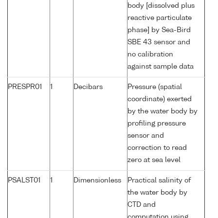
body [dissolved plus
reactive particulate
phase] by Sea-Bird
SBE 43 sensor and
no calibration
against sample data
PRESPR01
1
Decibars
Pressure (spatial
coordinate) exerted
by the water body by
profiling pressure
sensor and
correction to read
zero at sea level
PSALST01
1
Dimensionless
Practical salinity of
the water body by
CTD and
computation using