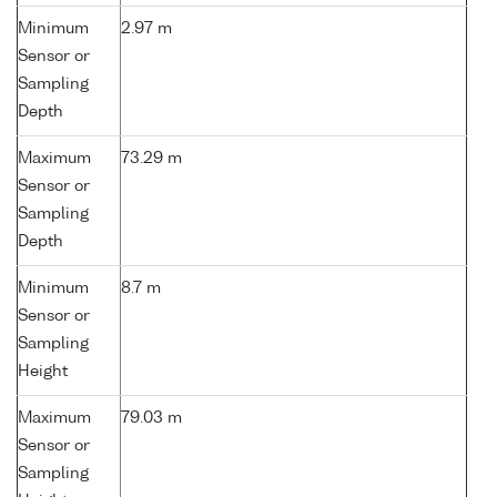
Minimum
2.97 m
Sensor or
Sampling
Depth
Maximum
73.29 m
Sensor or
Sampling
Depth
Minimum
8.7 m
Sensor or
Sampling
Height
Maximum
79.03 m
Sensor or
Sampling