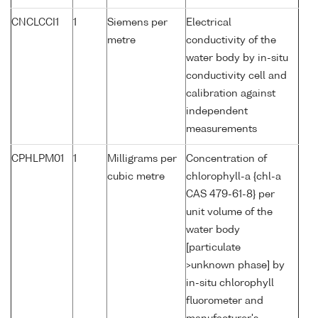
CNCLCCI1
1
Siemens per
Electrical
metre
conductivity of the
water body by in-situ
conductivity cell and
calibration against
independent
measurements
CPHLPM01
1
Milligrams per
Concentration of
cubic metre
chlorophyll-a {chl-a
CAS 479-61-8} per
unit volume of the
water body
[particulate
>unknown phase] by
in-situ chlorophyll
fluorometer and