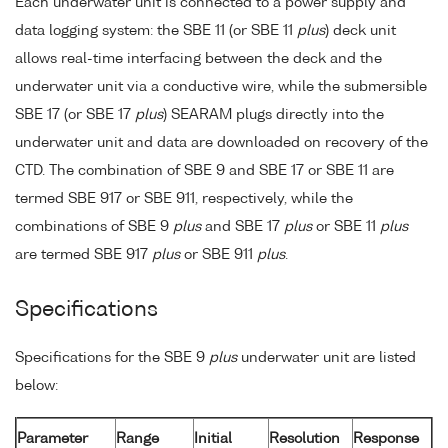
Each underwater unit is connected to a power supply and
data logging system: the SBE 11 (or SBE 11
plus
) deck unit
allows real-time interfacing between the deck and the
underwater unit via a conductive wire, while the submersible
SBE 17 (or SBE 17
plus
) SEARAM plugs directly into the
underwater unit and data are downloaded on recovery of the
CTD. The combination of SBE 9 and SBE 17 or SBE 11 are
termed SBE 917 or SBE 911, respectively, while the
combinations of SBE 9
plus
and SBE 17
plus
or SBE 11
plus
are termed SBE 917
plus
or SBE 911
plus
.
Specifications
Specifications for the SBE 9
plus
underwater unit are listed
below:
Parameter
Range
Initial
Resolution
Response