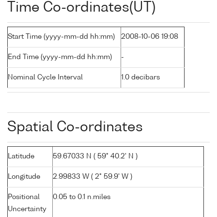
Time Co-ordinates(UT)
Start Time (yyyy-mm-dd hh:mm)
2008-10-06 19:08
End Time (yyyy-mm-dd hh:mm)
-
Nominal Cycle Interval
1.0 decibars
Spatial Co-ordinates
Latitude
59.67033 N ( 59° 40.2' N )
Longitude
2.99833 W ( 2° 59.9' W )
Positional
0.05 to 0.1 n.miles
Uncertainty