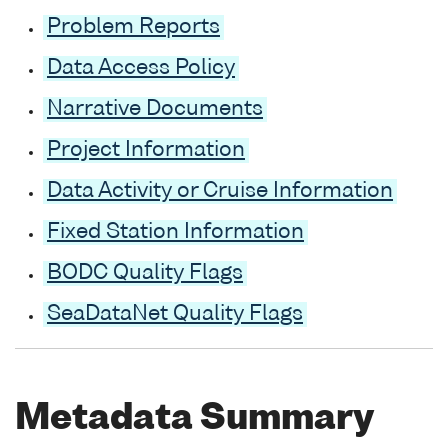
Problem Reports
Data Access Policy
Narrative Documents
Project Information
Data Activity or Cruise Information
Fixed Station Information
BODC Quality Flags
SeaDataNet Quality Flags
Metadata Summary