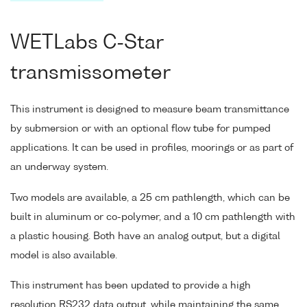
WETLabs C-Star
transmissometer
This instrument is designed to measure beam transmittance
by submersion or with an optional flow tube for pumped
applications. It can be used in profiles, moorings or as part of
an underway system.
Two models are available, a 25 cm pathlength, which can be
built in aluminum or co-polymer, and a 10 cm pathlength with
a plastic housing. Both have an analog output, but a digital
model is also available.
This instrument has been updated to provide a high
resolution RS232 data output, while maintaining the same