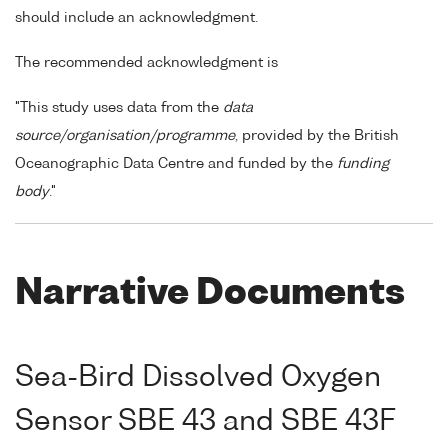
should include an acknowledgment.
The recommended acknowledgment is
"This study uses data from the
data
source/organisation/programme
, provided by the British
Oceanographic Data Centre and funded by the
funding
body
."
Narrative Documents
Sea-Bird Dissolved Oxygen
Sensor SBE 43 and SBE 43F