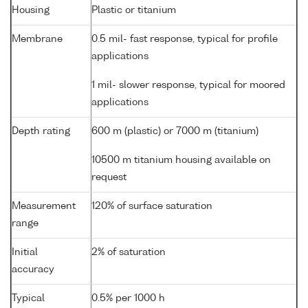
Housing
Plastic or titanium
Membrane
0.5 mil- fast response, typical for profile
applications
1 mil- slower response, typical for moored
applications
Depth rating
600 m (plastic) or 7000 m (titanium)
10500 m titanium housing available on
request
Measurement
120% of surface saturation
range
Initial
2% of saturation
accuracy
Typical
0.5% per 1000 h