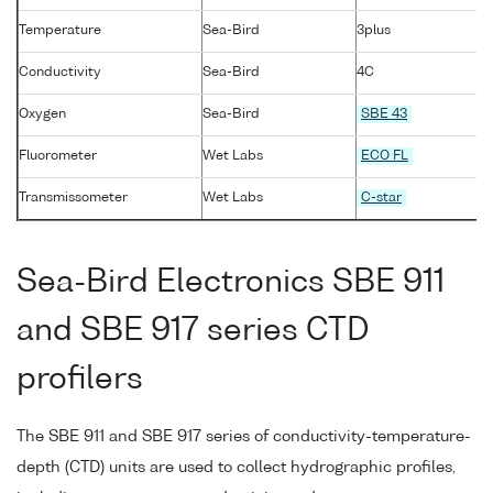
Temperature
Sea-Bird
3plus
Conductivity
Sea-Bird
4C
Oxygen
Sea-Bird
SBE 43
Fluorometer
Wet Labs
ECO FL
Transmissometer
Wet Labs
C-star
Sea-Bird Electronics SBE 911
and SBE 917 series CTD
profilers
The SBE 911 and SBE 917 series of conductivity-temperature-
depth (CTD) units are used to collect hydrographic profiles,