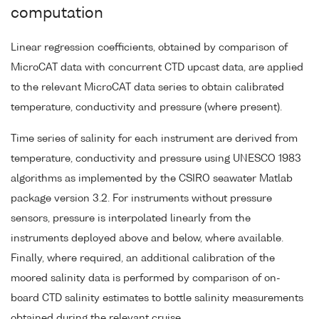
computation
Linear regression coefficients, obtained by comparison of
MicroCAT data with concurrent CTD upcast data, are applied
to the relevant MicroCAT data series to obtain calibrated
temperature, conductivity and pressure (where present).
Time series of salinity for each instrument are derived from
temperature, conductivity and pressure using UNESCO 1983
algorithms as implemented by the CSIRO seawater Matlab
package version 3.2. For instruments without pressure
sensors, pressure is interpolated linearly from the
instruments deployed above and below, where available.
Finally, where required, an additional calibration of the
moored salinity data is performed by comparison of on-
board CTD salinity estimates to bottle salinity measurements
obtained during the relevant cruise.