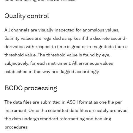
Quality control
All channels are visually inspected for anomalous values.
Salinity values are regarded as spikes if the discrete second-
derivative with respect to time is greater in magnitude than a
threshold value. The threshold value is found by eye,
subjectively, for each instrument. All erroneous values
established in this way are flagged accordingly.
BODC processing
The data files are submitted in ASCII format as one file per
instrument. Once the submitted data files are safely archived,
the data undergo standard reformatting and banking
procedures: