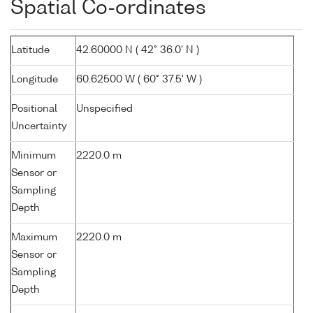
Spatial Co-ordinates
Latitude
42.60000 N ( 42° 36.0' N )
Longitude
60.62500 W ( 60° 37.5' W )
Positional
Unspecified
Uncertainty
Minimum
2220.0 m
Sensor or
Sampling
Depth
Maximum
2220.0 m
Sensor or
Sampling
Depth