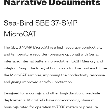
Narrative Documents
Sea-Bird SBE 37-SMP
MicroCAT
The SBE 37-SMP MicroCAT is a high accuracy conductivity
and temperature recorder (pressure optional) with Serial
interface, internal battery, non-volatile FLASH Memory and
integral Pump. The Integral Pump runs for 1 second each time
the MicroCAT samples, improving the conductivity response
and giving improved anti-foul protection.
Designed for moorings and other long-duration, fixed-site
deployments, MicroCATs have non-corroding titanium
housings rated for operation to 7000 meters or pressure