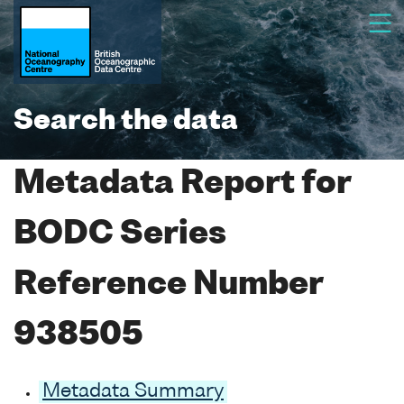
Search the data
Metadata Report for
BODC Series
Reference Number
938505
Metadata Summary