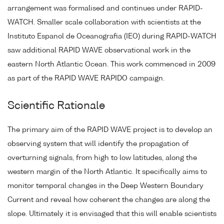
arrangement was formalised and continues under RAPID-
WATCH. Smaller scale collaboration with scientists at the
Instituto Espanol de Oceanografia (IEO) during RAPID-WATCH
saw additional RAPID WAVE observational work in the
eastern North Atlantic Ocean. This work commenced in 2009
as part of the RAPID WAVE RAPIDO campaign.
Scientific Rationale
The primary aim of the RAPID WAVE project is to develop an
observing system that will identify the propagation of
overturning signals, from high to low latitudes, along the
western margin of the North Atlantic. It specifically aims to
monitor temporal changes in the Deep Western Boundary
Current and reveal how coherent the changes are along the
slope. Ultimately it is envisaged that this will enable scientists