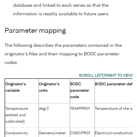
database and linked to each series so that the
information is readily available to future users.
Parameter mapping
The following describes the parameters contained in the
originator's files and their mapping to BODC parameter
codes :
Originator's
Originator's
BODC
BODC parameter defini
variable
units
parameter
code
Temperature
deg C
TEMPPR01
Temperature of the wa
(edited and
calibrated)
Conductivity
Siemens/meter
CNDCPR01
Electrical conductivity 