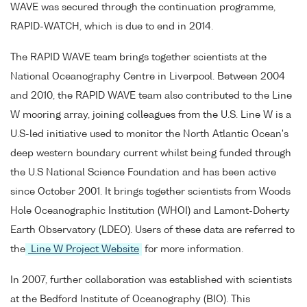
WAVE was secured through the continuation programme,
RAPID-WATCH, which is due to end in 2014.
The RAPID WAVE team brings together scientists at the
National Oceanography Centre in Liverpool. Between 2004
and 2010, the RAPID WAVE team also contributed to the Line
W mooring array, joining colleagues from the U.S. Line W is a
U.S-led initiative used to monitor the North Atlantic Ocean's
deep western boundary current whilst being funded through
the U.S National Science Foundation and has been active
since October 2001. It brings together scientists from Woods
Hole Oceanographic Institution (WHOI) and Lamont-Doherty
Earth Observatory (LDEO). Users of these data are referred to
the
Line W Project Website
for more information.
In 2007, further collaboration was established with scientists
at the Bedford Institute of Oceanography (BIO). This