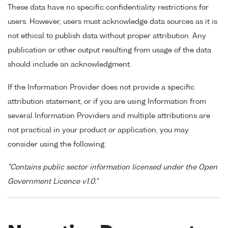
These data have no specific confidentiality restrictions for
users. However, users must acknowledge data sources as it is
not ethical to publish data without proper attribution. Any
publication or other output resulting from usage of the data
should include an acknowledgment.
If the Information Provider does not provide a specific
attribution statement, or if you are using Information from
several Information Providers and multiple attributions are
not practical in your product or application, you may
consider using the following:
"Contains public sector information licensed under the Open
Government Licence v1.0."