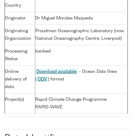
Country
Originator
Dr Miguel Morales Maqueda
Originating
Proudman Oceanographic Laboratory (now
Organization
National Oceanography Centre, Liverpool)
Processing
banked
Status
Online
Download available
- Ocean Data View
delivery of
(
ODV
) format
data
Project(s)
Rapid Climate Change Programme
RAPID-WAVE