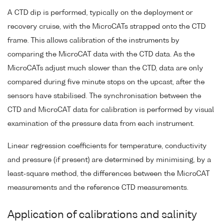
A CTD dip is performed, typically on the deployment or
recovery cruise, with the MicroCATs strapped onto the CTD
frame. This allows calibration of the instruments by
comparing the MicroCAT data with the CTD data. As the
MicroCATs adjust much slower than the CTD, data are only
compared during five minute stops on the upcast, after the
sensors have stabilised. The synchronisation between the
CTD and MicroCAT data for calibration is performed by visual
examination of the pressure data from each instrument.
Linear regression coefficients for temperature, conductivity
and pressure (if present) are determined by minimising, by a
least-square method, the differences between the MicroCAT
measurements and the reference CTD measurements.
Application of calibrations and salinity