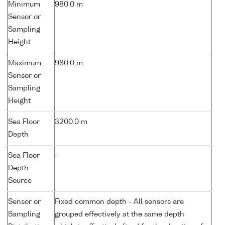
Minimum
980.0 m
Sensor or
Sampling
Height
Maximum
980.0 m
Sensor or
Sampling
Height
Sea Floor
3200.0 m
Depth
Sea Floor
-
Depth
Source
Sensor or
Fixed common depth - All sensors are
Sampling
grouped effectively at the same depth