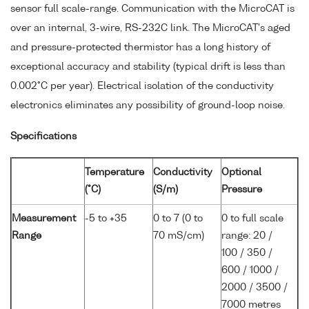
sensor full scale-range. Communication with the MicroCAT is
over an internal, 3-wire, RS-232C link. The MicroCAT's aged
and pressure-protected thermistor has a long history of
exceptional accuracy and stability (typical drift is less than
0.002°C per year). Electrical isolation of the conductivity
electronics eliminates any possibility of ground-loop noise.
Specifications
Temperature
Conductivity
Optional
(°C)
(S/m)
Pressure
Measurement
-5 to +35
0 to 7 (0 to
0 to full scale
Range
70 mS/cm)
range: 20 /
100 / 350 /
600 / 1000 /
2000 / 3500 /
7000 metres