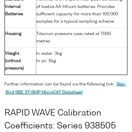
Internal
of twelve AA lithium batteries. Provides
Batteries
sufficient capacity for more than 100,000
samples for a typical sampling scheme
Housing
Titanium pressure case rated at 7000
metres
Weight
In water: 3kg
(without
In air: 5kg
pressure)
Further information can be found via the following link:
Sea-
Bird SBE 37-SMP MicroCAT Datasheet
RAPID WAVE Calibration
Coefficients: Series 938505