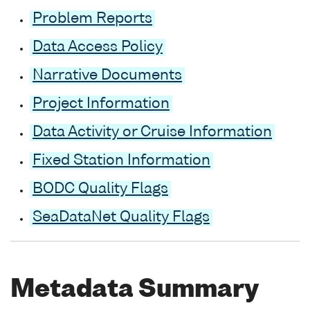
Problem Reports
Data Access Policy
Narrative Documents
Project Information
Data Activity or Cruise Information
Fixed Station Information
BODC Quality Flags
SeaDataNet Quality Flags
Metadata Summary