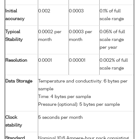
Initial
0.002
0.0003
0.1% of full
accuracy
scale range
Typical
0.0002 per
0.0003 per
0.05% of full
Stability
month
month
scale range
per year
Resolution
0.0001
0.00001
0.002% of full
scale range
Data Storage
Temperature and conductivity: 6 bytes per
sample
Time: 4 bytes per sample
Pressure (optional): 5 bytes per sample
Clock
5 seconds per month
stability
Standard
Nominal 10.6 Ampere-hour pack consisting