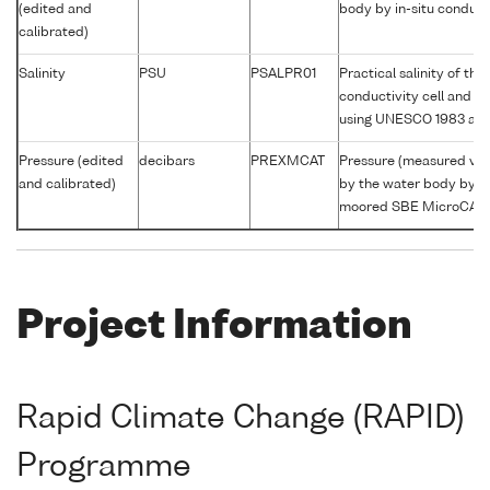
(edited and
body by in-situ conducti
calibrated)
Salinity
PSU
PSALPR01
Practical salinity of th
conductivity cell and c
using UNESCO 1983 alg
Pressure (edited
decibars
PREXMCAT
Pressure (measured var
and calibrated)
by the water body by s
moored SBE MicroCAT
Project Information
Rapid Climate Change (RAPID)
Programme