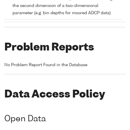
the second dimension of a two-dimensional
parameter (e.g. bin depths for moored ADCP data)
Problem Reports
No Problem Report Found in the Database
Data Access Policy
Open Data