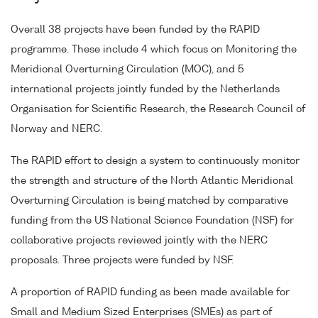
Overall 38 projects have been funded by the RAPID
programme. These include 4 which focus on Monitoring the
Meridional Overturning Circulation (MOC), and 5
international projects jointly funded by the Netherlands
Organisation for Scientific Research, the Research Council of
Norway and NERC.
The RAPID effort to design a system to continuously monitor
the strength and structure of the North Atlantic Meridional
Overturning Circulation is being matched by comparative
funding from the US National Science Foundation (NSF) for
collaborative projects reviewed jointly with the NERC
proposals. Three projects were funded by NSF.
A proportion of RAPID funding as been made available for
Small and Medium Sized Enterprises (SMEs) as part of