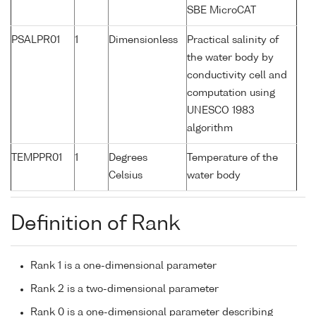
SBE MicroCAT
PSALPR01
1
Dimensionless
Practical salinity of
the water body by
conductivity cell and
computation using
UNESCO 1983
algorithm
TEMPPR01
1
Degrees
Temperature of the
Celsius
water body
Definition of Rank
Rank 1 is a one-dimensional parameter
Rank 2 is a two-dimensional parameter
Rank 0 is a one-dimensional parameter describing