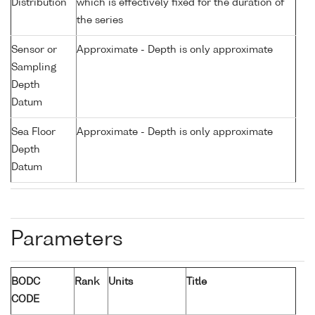
Distribution
which is effectively fixed for the duration of
the series
Sensor or
Approximate - Depth is only approximate
Sampling
Depth
Datum
Sea Floor
Approximate - Depth is only approximate
Depth
Datum
Parameters
BODC
Rank
Units
Title
CODE