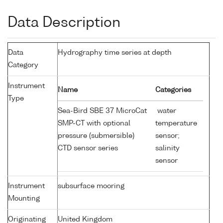
Data Description
Data
Hydrography time series at depth
Category
Instrument
Name
Categories
Type
Sea-Bird SBE 37 MicroCat
water
SMP-CT with optional
temperature
pressure (submersible)
sensor;
CTD sensor series
salinity
sensor
Instrument
subsurface mooring
Mounting
Originating
United Kingdom