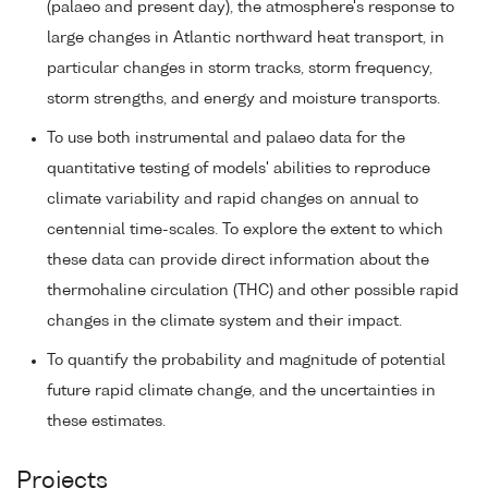
(palaeo and present day), the atmosphere's response to
large changes in Atlantic northward heat transport, in
particular changes in storm tracks, storm frequency,
storm strengths, and energy and moisture transports.
To use both instrumental and palaeo data for the
quantitative testing of models' abilities to reproduce
climate variability and rapid changes on annual to
centennial time-scales. To explore the extent to which
these data can provide direct information about the
thermohaline circulation (THC) and other possible rapid
changes in the climate system and their impact.
To quantify the probability and magnitude of potential
future rapid climate change, and the uncertainties in
these estimates.
Projects