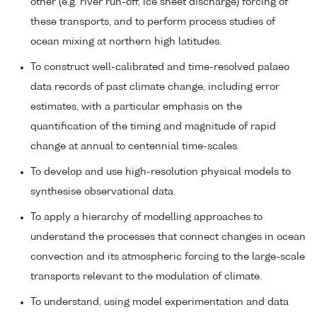
other (e.g. river run-off, ice sheet discharge) forcing of
these transports, and to perform process studies of
ocean mixing at northern high latitudes.
To construct well-calibrated and time-resolved palaeo
data records of past climate change, including error
estimates, with a particular emphasis on the
quantification of the timing and magnitude of rapid
change at annual to centennial time-scales.
To develop and use high-resolution physical models to
synthesise observational data.
To apply a hierarchy of modelling approaches to
understand the processes that connect changes in ocean
convection and its atmospheric forcing to the large-scale
transports relevant to the modulation of climate.
To understand, using model experimentation and data