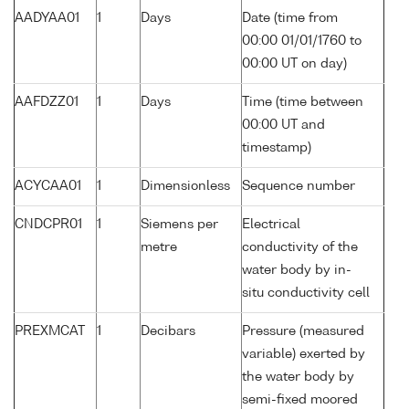
AADYAA01
1
Days
Date (time from
00:00 01/01/1760 to
00:00 UT on day)
AAFDZZ01
1
Days
Time (time between
00:00 UT and
timestamp)
ACYCAA01
1
Dimensionless
Sequence number
CNDCPR01
1
Siemens per
Electrical
metre
conductivity of the
water body by in-
situ conductivity cell
PREXMCAT
1
Decibars
Pressure (measured
variable) exerted by
the water body by
semi-fixed moored