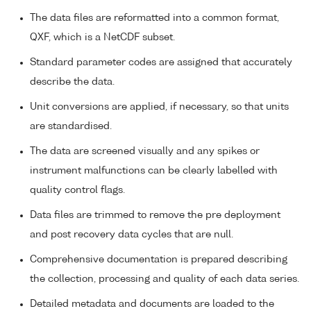
The data files are reformatted into a common format,
QXF, which is a NetCDF subset.
Standard parameter codes are assigned that accurately
describe the data.
Unit conversions are applied, if necessary, so that units
are standardised.
The data are screened visually and any spikes or
instrument malfunctions can be clearly labelled with
quality control flags.
Data files are trimmed to remove the pre deployment
and post recovery data cycles that are null.
Comprehensive documentation is prepared describing
the collection, processing and quality of each data series.
Detailed metadata and documents are loaded to the