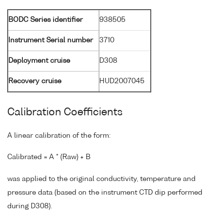
BODC Series identifier
938505
Instrument Serial number
3710
Deployment cruise
D308
Recovery cruise
HUD2007045
Calibration Coefficients
A linear calibration of the form:
Calibrated = A * (Raw) + B
was applied to the original conductivity, temperature and
pressure data (based on the instrument CTD dip performed
during D308).