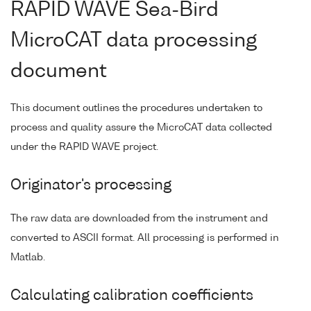
RAPID WAVE Sea-Bird
MicroCAT data processing
document
This document outlines the procedures undertaken to
process and quality assure the MicroCAT data collected
under the RAPID WAVE project.
Originator's processing
The raw data are downloaded from the instrument and
converted to ASCII format. All processing is performed in
Matlab.
Calculating calibration coefficients