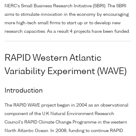
NERC's Small Business Research Initiative (SBRI). The SBRI
aims to stimulate innovation in the economy by encouraging
more high-tech small firms to start up or to develop new
research capacities. As a result 4 projects have been funded.
RAPID Western Atlantic
Variability Experiment (WAVE)
Introduction
The RAPID WAVE project began in 2004 as an observational
component of the U.K Natural Environment Research
Council's RAPID Climate Change Programme in the western
North Atlantic Ocean. In 2008, funding to continue RAPID