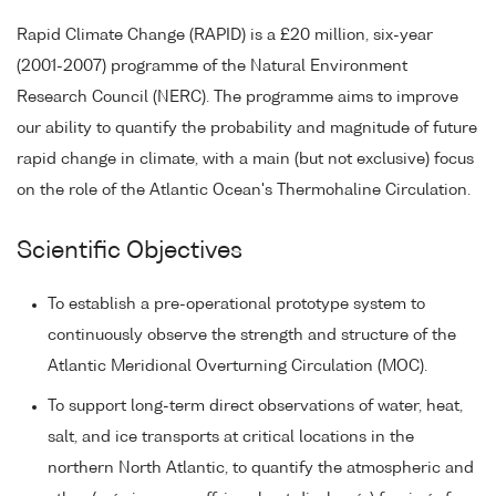
Rapid Climate Change (RAPID) is a £20 million, six-year
(2001-2007) programme of the Natural Environment
Research Council (NERC). The programme aims to improve
our ability to quantify the probability and magnitude of future
rapid change in climate, with a main (but not exclusive) focus
on the role of the Atlantic Ocean's Thermohaline Circulation.
Scientific Objectives
To establish a pre-operational prototype system to
continuously observe the strength and structure of the
Atlantic Meridional Overturning Circulation (MOC).
To support long-term direct observations of water, heat,
salt, and ice transports at critical locations in the
northern North Atlantic, to quantify the atmospheric and