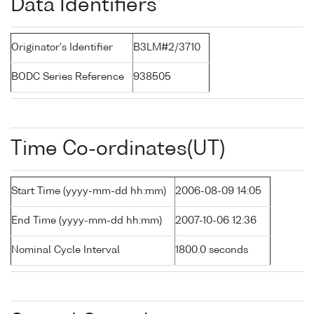
Data Identifiers
Originator's Identifier
B3LM#2/3710
BODC Series Reference
938505
Time Co-ordinates(UT)
Start Time (yyyy-mm-dd hh:mm)
2006-08-09 14:05
End Time (yyyy-mm-dd hh:mm)
2007-10-06 12:36
Nominal Cycle Interval
1800.0 seconds