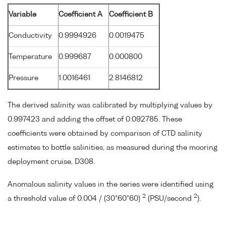
Variable
Coefficient A
Coefficient B
Conductivity
0.9994926
0.0019475
Temperature
0.999687
0.000800
Pressure
1.0016461
2.8146812
The derived salinity was calibrated by multiplying values by
0.997423 and adding the offset of 0.092785. These
coefficients were obtained by comparison of CTD salinity
estimates to bottle salinities, as measured during the mooring
deployment cruise, D308.
Anomalous salinity values in the series were identified using
2
2
a threshold value of 0.004 / (30*60*60)
(PSU/second
).