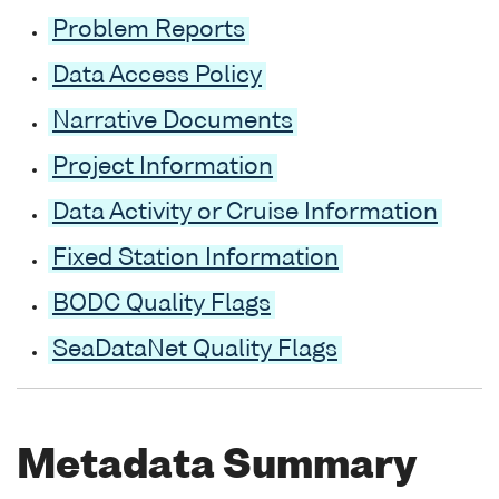
Problem Reports
Data Access Policy
Narrative Documents
Project Information
Data Activity or Cruise Information
Fixed Station Information
BODC Quality Flags
SeaDataNet Quality Flags
Metadata Summary