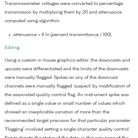
Transmissometer voltages were converted to percentage
transmission by multiplying them by 20 and attenuance
computed using algorithm:
attenuance = 4 ln (percent transmittance / 100)
Editing
Using a custom in-house graphics editor, the downcasts and
upcasts were differentiated and the limits of the downcasts
were manually flagged. Spikes on any of the downcast
channels were manually flagged 'suspect' by modification of
the associated quality control flag. An instrument spike was
defined as a single value or small number of values which
showed an inexplicable variation of more than the
recommended target precision for that particular parameter.
'Flagging' involved setting a single character quality control