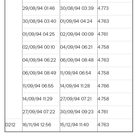
29/08/94 01:46
30/08/94 03:39
4.773
30/08/94 03:40
01/09/94 04:24
4.763
01/09/94 04:25
02/09/94 00:09
4.761
02/09/94 00:10
04/09/94 06:21
4.758
04/09/94 06:22
06/09/94 08:48
4.763
06/09/94 08:49
11/09/94 06:54
4.758
11/09/94 06:55
14/09/94 11:28
4.766
14/09/94 11:29
27/09/94 07:21
4.758
27/09/94 07:22
30/09/94 09:23
4.761
D212
16/11/94 12:56
15/12/94 11:40
4.763