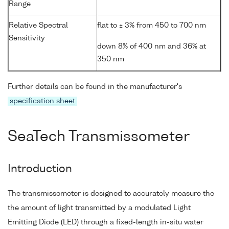
Range
Relative Spectral
flat to ± 3% from 450 to 700 nm
Sensitivity
down 8% of 400 nm and 36% at
350 nm
Further details can be found in the manufacturer's
specification sheet
.
SeaTech Transmissometer
Introduction
The transmissometer is designed to accurately measure the
the amount of light transmitted by a modulated Light
Emitting Diode (LED) through a fixed-length in-situ water