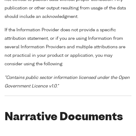
publication or other output resulting from usage of the data
should include an acknowledgment.
If the Information Provider does not provide a specific
attribution statement, or if you are using Information from
several Information Providers and multiple attributions are
not practical in your product or application, you may
consider using the following:
"Contains public sector information licensed under the Open
Government Licence v1.0."
Narrative Documents