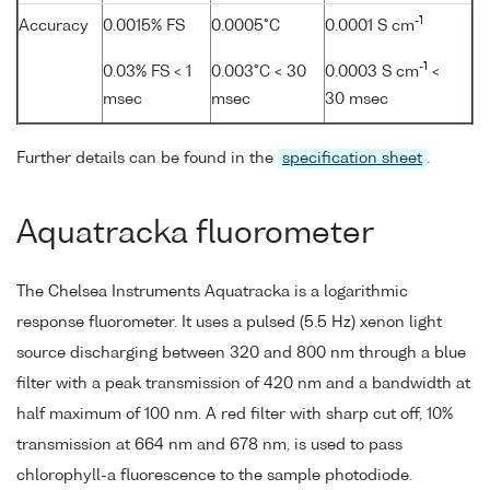
-1
Accuracy
0.0015% FS
0.0005°C
0.0001 S cm
-1
0.03% FS < 1
0.003°C < 30
0.0003 S cm
<
msec
msec
30 msec
Further details can be found in the
specification sheet
.
Aquatracka fluorometer
The Chelsea Instruments Aquatracka is a logarithmic
response fluorometer. It uses a pulsed (5.5 Hz) xenon light
source discharging between 320 and 800 nm through a blue
filter with a peak transmission of 420 nm and a bandwidth at
half maximum of 100 nm. A red filter with sharp cut off, 10%
transmission at 664 nm and 678 nm, is used to pass
chlorophyll-a fluorescence to the sample photodiode.