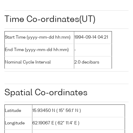
Time Co-ordinates(UT)
Start Time (yyyy-mm-dd hh:mm)
1994-09-14 04:21
End Time (yyyy-mm-dd hh:mm)
-
Nominal Cycle Interval
2.0 decibars
Spatial Co-ordinates
Latitude
15.93450 N ( 15° 56.1' N )
Longitude
62.19067 E ( 62° 11.4' E )