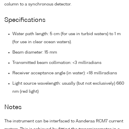
column to a synchronous detector.
Specifications
Water path length: 5 cm (for use in turbid waters) to 1 m
(for use in clear ocean waters).
Beam diameter: 15 mm
Transmitted beam collimation: <3 milliradians
Receiver acceptance angle (in water): <18 milliradians
Light source wavelength: usually (but not exclusively) 660
nm (red light)
Notes
The instrument can be interfaced to Aanderaa RCM7 current