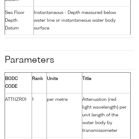
Sea Floor
Instantaneous - Depth measured below
Depth
water line or instantaneous water body
Datum
surface
Parameters
BODC
Rank
Units
Title
CODE
ATTNZR01
1
per metre
Attenuation (red
light wavelength) per
unit length of the
water body by
transmissometer