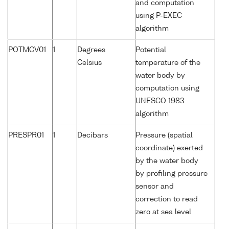
and computation
using P-EXEC
algorithm
POTMCV01
1
Degrees
Potential
Celsius
temperature of the
water body by
computation using
UNESCO 1983
algorithm
PRESPR01
1
Decibars
Pressure (spatial
coordinate) exerted
by the water body
by profiling pressure
sensor and
correction to read
zero at sea level