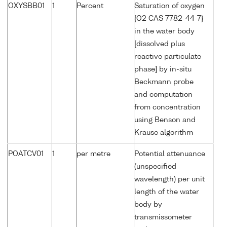
OXYSBB01
1
Percent
Saturation of oxygen
{O2 CAS 7782-44-7}
in the water body
[dissolved plus
reactive particulate
phase] by in-situ
Beckmann probe
and computation
from concentration
using Benson and
Krause algorithm
POATCV01
1
per metre
Potential attenuance
(unspecified
wavelength) per unit
length of the water
body by
transmissometer