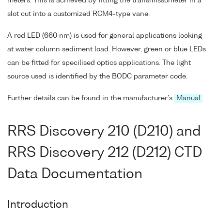
meters. This is achieved by fitting the transmissometer in a
slot cut into a customized RCM4-type vane.
A red LED (660 nm) is used for general applications looking
at water column sediment load. However, green or blue LEDs
can be fitted for specilised optics applications. The light
source used is identified by the BODC parameter code.
Further details can be found in the manufacturer's
Manual
.
RRS Discovery 210 (D210) and
RRS Discovery 212 (D212) CTD
Data Documentation
Introduction