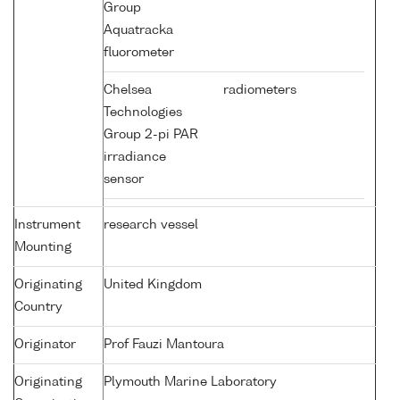
Group
Aquatracka
fluorometer
Chelsea
radiometers
Technologies
Group 2-pi PAR
irradiance
sensor
Instrument
research vessel
Mounting
Originating
United Kingdom
Country
Originator
Prof Fauzi Mantoura
Originating
Plymouth Marine Laboratory