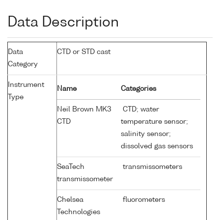
Data Description
Data
CTD or STD cast
Category
Instrument
Name
Categories
Type
Neil Brown MK3
CTD; water
CTD
temperature sensor;
salinity sensor;
dissolved gas sensors
SeaTech
transmissometers
transmissometer
Chelsea
fluorometers
Technologies