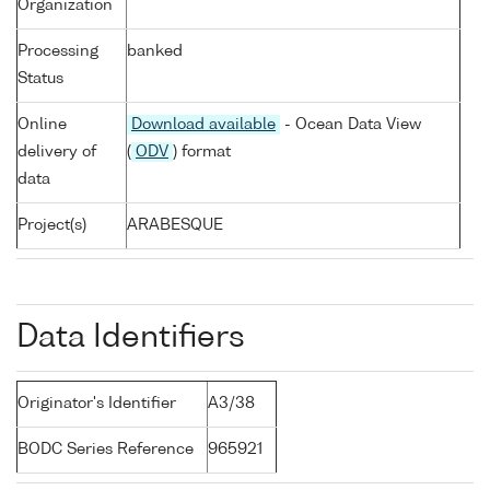
Organization
Processing
banked
Status
Online
Download available
- Ocean Data View
delivery of
(
ODV
) format
data
Project(s)
ARABESQUE
Data Identifiers
Originator's Identifier
A3/38
BODC Series Reference
965921