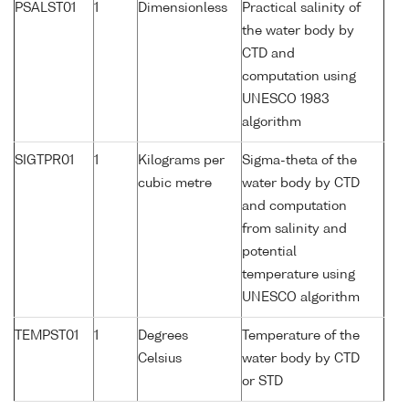
PSALST01
1
Dimensionless
Practical salinity of
the water body by
CTD and
computation using
UNESCO 1983
algorithm
SIGTPR01
1
Kilograms per
Sigma-theta of the
cubic metre
water body by CTD
and computation
from salinity and
potential
temperature using
UNESCO algorithm
TEMPST01
1
Degrees
Temperature of the
Celsius
water body by CTD
or STD