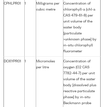
CPHLPR01
1
Milligrams per
Concentration of
cubic metre
chlorophyll-a {chl-a
CAS 479-61-8} per
unit volume of the
water body
[particulate
>unknown phase] by
in-situ chlorophyll
fluorometer
DOXYPR01
1
Micromoles
Concentration of
per litre
oxygen {O2 CAS
7782-44-7} per unit
volume of the water
body [dissolved plus
reactive particulate
phase] by in-situ
Beckmann probe