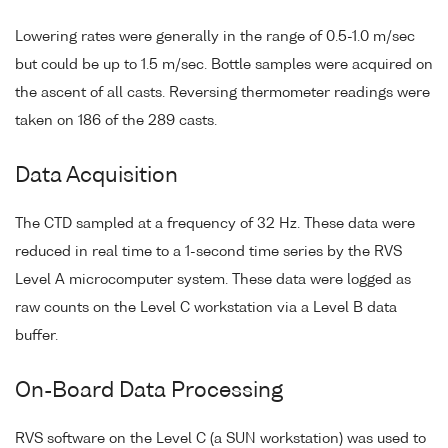
Lowering rates were generally in the range of 0.5-1.0 m/sec
but could be up to 1.5 m/sec. Bottle samples were acquired on
the ascent of all casts. Reversing thermometer readings were
taken on 186 of the 289 casts.
Data Acquisition
The CTD sampled at a frequency of 32 Hz. These data were
reduced in real time to a 1-second time series by the RVS
Level A microcomputer system. These data were logged as
raw counts on the Level C workstation via a Level B data
buffer.
On-Board Data Processing
RVS software on the Level C (a SUN workstation) was used to