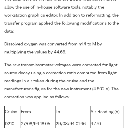
allow the use of in-house software tools, notably the
workstation graphics editor. In addition to reformatting, the
transfer program applied the following modifications to the
data:
Dissolved oxygen was converted from ml/l to M by
multiplying the values by 44.66.
The raw transmissometer voltages were corrected for light
source decay using a correction ratio computed from light
readings in air taken during the cruise and the
manufacturer's figure for the new instrument (4.802 V). The
correction was applied as follows:
Cruise
From
To
Air Reading (V)
D210
27/08/94 18:05
29/08/94 01:46
4.770