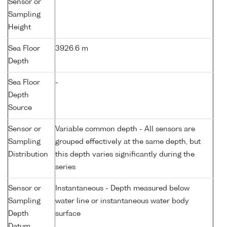
Sensor or
Sampling
Height
Sea Floor
3926.6 m
Depth
Sea Floor
-
Depth
Source
Sensor or
Variable common depth - All sensors are
Sampling
grouped effectively at the same depth, but
Distribution
this depth varies significantly during the
series
Sensor or
Instantaneous - Depth measured below
Sampling
water line or instantaneous water body
Depth
surface
Datum