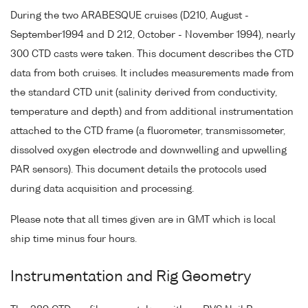
During the two ARABESQUE cruises (D210, August -
September1994 and D 212, October - November 1994), nearly
300 CTD casts were taken. This document describes the CTD
data from both cruises. It includes measurements made from
the standard CTD unit (salinity derived from conductivity,
temperature and depth) and from additional instrumentation
attached to the CTD frame (a fluorometer, transmissometer,
dissolved oxygen electrode and downwelling and upwelling
PAR sensors). This document details the protocols used
during data acquisition and processing.
Please note that all times given are in GMT which is local
ship time minus four hours.
Instrumentation and Rig Geometry