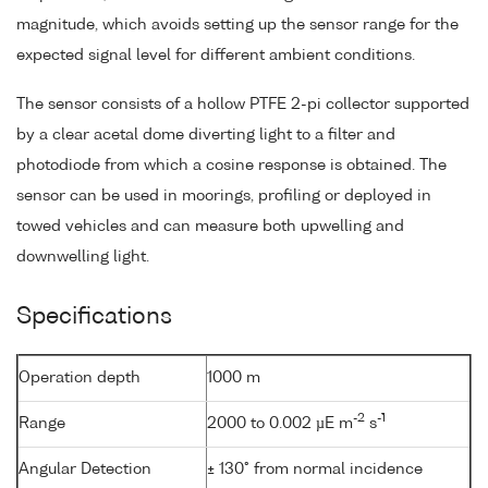
magnitude, which avoids setting up the sensor range for the
expected signal level for different ambient conditions.
The sensor consists of a hollow PTFE 2-pi collector supported
by a clear acetal dome diverting light to a filter and
photodiode from which a cosine response is obtained. The
sensor can be used in moorings, profiling or deployed in
towed vehicles and can measure both upwelling and
downwelling light.
Specifications
Operation depth
1000 m
-2
-1
Range
2000 to 0.002 µE m
s
Angular Detection
± 130° from normal incidence