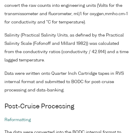
convert the raw counts into engineering units (Volts for the
transmissometer and fluorometer, ml/l for oxygen,mmho.cm-1
for conductivity and °C for temperature).
Salinity (Practical Salinity Units, as defined by the Practical
Salinity Scale (Fofonoff and Millard 1982)) was calculated
from the conductivity ratios (conductivity / 42.914) and a time
lagged temperature.
Data were written onto Quarter Inch Cartridge tapes in RVS
internal format and submitted to BODC for post-cruise
processing and data-banking.
Post-Cruise Processing
Reformatting
The data were converted into the BODC internal format to