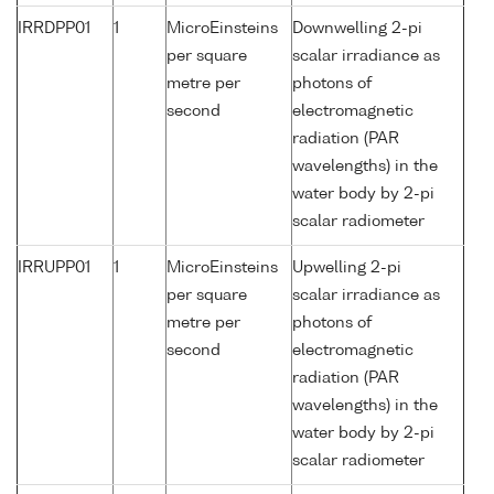
IRRDPP01
1
MicroEinsteins
Downwelling 2-pi
per square
scalar irradiance as
metre per
photons of
second
electromagnetic
radiation (PAR
wavelengths) in the
water body by 2-pi
scalar radiometer
IRRUPP01
1
MicroEinsteins
Upwelling 2-pi
per square
scalar irradiance as
metre per
photons of
second
electromagnetic
radiation (PAR
wavelengths) in the
water body by 2-pi
scalar radiometer