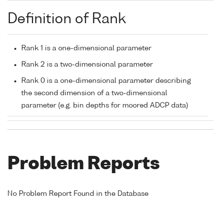
Definition of Rank
Rank 1 is a one-dimensional parameter
Rank 2 is a two-dimensional parameter
Rank 0 is a one-dimensional parameter describing
the second dimension of a two-dimensional
parameter (e.g. bin depths for moored ADCP data)
Problem Reports
No Problem Report Found in the Database