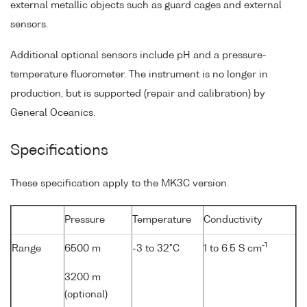
external metallic objects such as guard cages and external
sensors.
Additional optional sensors include pH and a pressure-
temperature fluorometer. The instrument is no longer in
production, but is supported (repair and calibration) by
General Oceanics.
Specifications
These specification apply to the MK3C version.
Pressure
Temperature
Conductivity
-1
Range
6500 m
-3 to 32°C
1 to 6.5 S cm
3200 m
(optional)