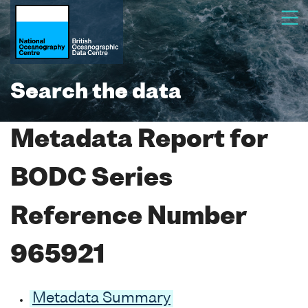
Search the data
Metadata Report for
BODC Series
Reference Number
965921
Metadata Summary