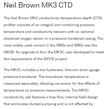
Neil Brown MK3 CTD
The Neil Brown MK3 conductivity-temperature-depth (CTD)
profiler consists of an integral unit containing pressure,
temperature and conductivity sensors with an optional
dissolved oxygen sensor in a pressure-hardened casing. The
most widely used variant in the 1980s and 1990s was the
MK3B. An upgrade to this, the MK3C, was developed to meet
the requirements of the WOCE project.
The MK3C includes a low hysteresis, titanium strain gauge
pressure transducer. The transducer temperature is
measured separately, allowing correction for the effects of
temperature on pressure measurements. The MK3C
conductivity cell features a free flow, internal field design
that eliminates ducted pumping and is not affected by