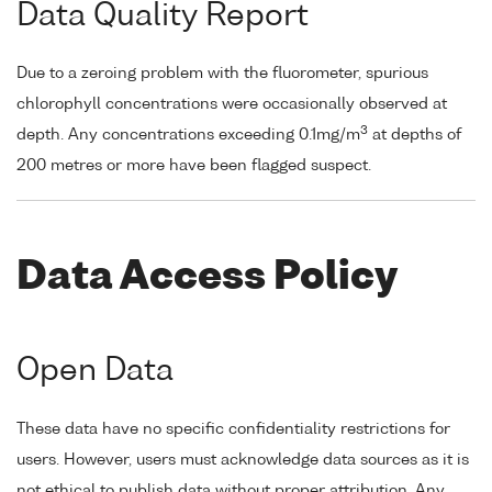
Data Quality Report
Due to a zeroing problem with the fluorometer, spurious
chlorophyll concentrations were occasionally observed at
3
depth. Any concentrations exceeding 0.1mg/m
at depths of
200 metres or more have been flagged suspect.
Data Access Policy
Open Data
These data have no specific confidentiality restrictions for
users. However, users must acknowledge data sources as it is
not ethical to publish data without proper attribution. Any