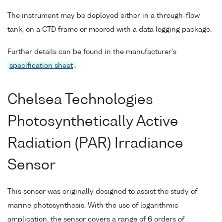
The instrument may be deployed either in a through-flow
tank, on a CTD frame or moored with a data logging package.
Further details can be found in the manufacturer's
specification sheet
.
Chelsea Technologies
Photosynthetically Active
Radiation (PAR) Irradiance
Sensor
This sensor was originally designed to assist the study of
marine photosynthesis. With the use of logarithmic
amplication, the sensor covers a range of 6 orders of