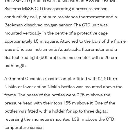
The 289 CTD profiles were taken with an RVS Neil Brown
Systems Mk3B CTD incorporating a pressure sensor,
conductivity cell, platinum resistance thermometer and a
Beckman dissolved oxygen sensor. The CTD unit was
mounted vertically in the centre of a protective cage
approximately 1.5 m square. Attached to the bars of the frame
was a Chelsea Instruments Aquatracka fluorometer and a
SeaTech red light (661 nm) transmissometer with a 25 cm
pathlength.
A General Oceanics rosette sampler fitted with 12, 10 litre
Niskin or lever action Niskin bottles was mounted above the
frame. The bases of the bottles were 0.75 m above the
pressure head with their tops 1.55 m above it. One of the
bottles was fitted with a holder for up to three digital
reversing thermometers mounted 1.38 m above the CTD
temperature sensor.