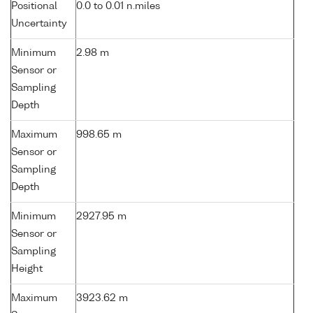
Positional
0.0 to 0.01 n.miles
Uncertainty
Minimum
2.98 m
Sensor or
Sampling
Depth
Maximum
998.65 m
Sensor or
Sampling
Depth
Minimum
2927.95 m
Sensor or
Sampling
Height
Maximum
3923.62 m