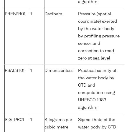
algorithm
PRESPR01
1
Decibars
Pressure (spatial
coordinate) exerted
by the water body
by profiling pressure
sensor and
correction to read
zero at sea level
PSALST01
1
Dimensionless
Practical salinity of
the water body by
CTD and
computation using
UNESCO 1983
algorithm
SIGTPR01
1
Kilograms per
Sigma-theta of the
cubic metre
water body by CTD