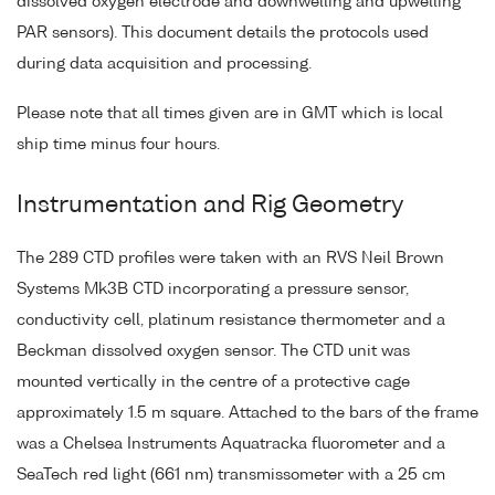
dissolved oxygen electrode and downwelling and upwelling
PAR sensors). This document details the protocols used
during data acquisition and processing.
Please note that all times given are in GMT which is local
ship time minus four hours.
Instrumentation and Rig Geometry
The 289 CTD profiles were taken with an RVS Neil Brown
Systems Mk3B CTD incorporating a pressure sensor,
conductivity cell, platinum resistance thermometer and a
Beckman dissolved oxygen sensor. The CTD unit was
mounted vertically in the centre of a protective cage
approximately 1.5 m square. Attached to the bars of the frame
was a Chelsea Instruments Aquatracka fluorometer and a
SeaTech red light (661 nm) transmissometer with a 25 cm