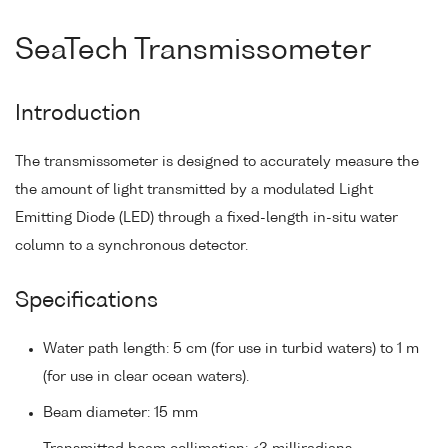
SeaTech Transmissometer
Introduction
The transmissometer is designed to accurately measure the
the amount of light transmitted by a modulated Light
Emitting Diode (LED) through a fixed-length in-situ water
column to a synchronous detector.
Specifications
Water path length: 5 cm (for use in turbid waters) to 1 m
(for use in clear ocean waters).
Beam diameter: 15 mm