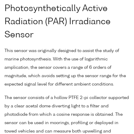
Photosynthetically Active
Radiation (PAR) Irradiance
Sensor
This sensor was originally designed to assist the study of
marine photosynthesis. With the use of logarithmic
amplication, the sensor covers a range of 6 orders of
magnitude, which avoids setting up the sensor range for the
expected signal level for different ambient conditions.
The sensor consists of a hollow PTFE 2-pi collector supported
by a clear acetal dome diverting light to a filter and
photodiode from which a cosine response is obtained. The
sensor can be used in moorings, profiling or deployed in
towed vehicles and can measure both upwelling and