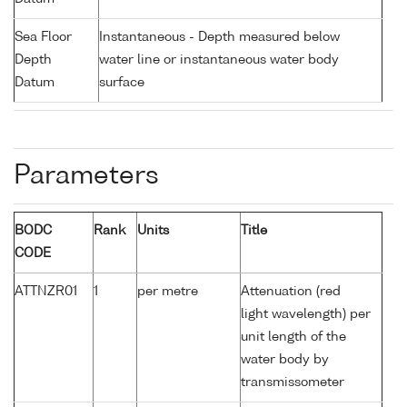
Sea Floor
Instantaneous - Depth measured below
Depth
water line or instantaneous water body
Datum
surface
Parameters
BODC
Rank
Units
Title
CODE
ATTNZR01
1
per metre
Attenuation (red
light wavelength) per
unit length of the
water body by
transmissometer