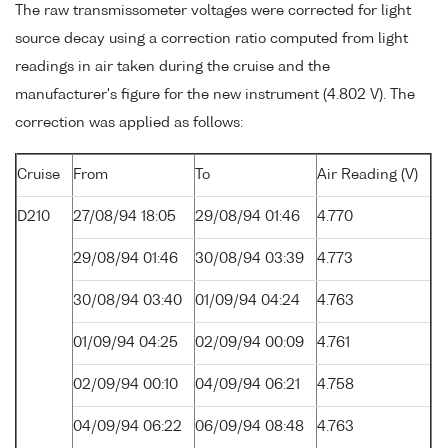
The raw transmissometer voltages were corrected for light
source decay using a correction ratio computed from light
readings in air taken during the cruise and the
manufacturer's figure for the new instrument (4.802 V). The
correction was applied as follows:
Cruise
From
To
Air Reading (V)
D210
27/08/94 18:05
29/08/94 01:46
4.770
29/08/94 01:46
30/08/94 03:39
4.773
30/08/94 03:40
01/09/94 04:24
4.763
01/09/94 04:25
02/09/94 00:09
4.761
02/09/94 00:10
04/09/94 06:21
4.758
04/09/94 06:22
06/09/94 08:48
4.763