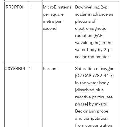
IRRDPP01
1
MicroEinsteins
Downwelling 2-pi
per square
scalar irradiance as
metre per
photons of
second
electromagnetic
radiation (PAR
wavelengths) in the
water body by 2-pi
scalar radiometer
OXYSBB01
1
Percent
Saturation of oxygen
{O2 CAS 7782-44-7}
in the water body
[dissolved plus
reactive particulate
phase] by in-situ
Beckmann probe
and computation
from concentration