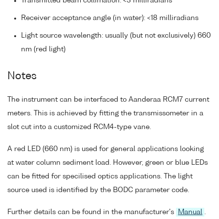
Transmitted beam collimation: <3 milliradians
Receiver acceptance angle (in water): <18 milliradians
Light source wavelength: usually (but not exclusively) 660
nm (red light)
Notes
The instrument can be interfaced to Aanderaa RCM7 current
meters. This is achieved by fitting the transmissometer in a
slot cut into a customized RCM4-type vane.
A red LED (660 nm) is used for general applications looking
at water column sediment load. However, green or blue LEDs
can be fitted for specilised optics applications. The light
source used is identified by the BODC parameter code.
Further details can be found in the manufacturer's
Manual
.