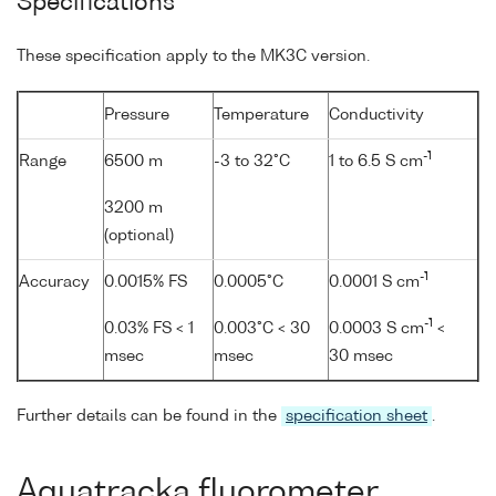
Specifications
These specification apply to the MK3C version.
Pressure
Temperature
Conductivity
-1
Range
6500 m
-3 to 32°C
1 to 6.5 S cm
3200 m
(optional)
-1
Accuracy
0.0015% FS
0.0005°C
0.0001 S cm
-1
0.03% FS < 1
0.003°C < 30
0.0003 S cm
<
msec
msec
30 msec
Further details can be found in the
specification sheet
.
Aquatracka fluorometer