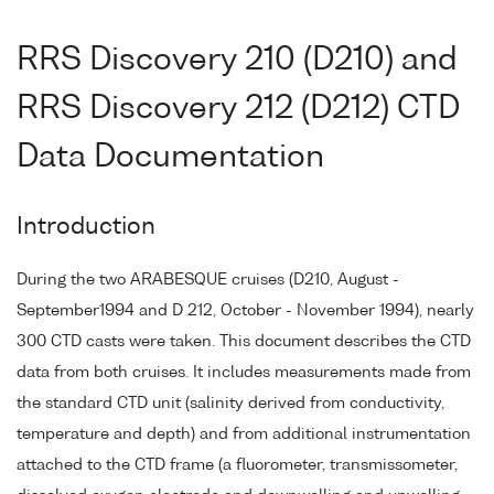
RRS Discovery 210 (D210) and
RRS Discovery 212 (D212) CTD
Data Documentation
Introduction
During the two ARABESQUE cruises (D210, August -
September1994 and D 212, October - November 1994), nearly
300 CTD casts were taken. This document describes the CTD
data from both cruises. It includes measurements made from
the standard CTD unit (salinity derived from conductivity,
temperature and depth) and from additional instrumentation
attached to the CTD frame (a fluorometer, transmissometer,