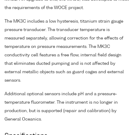
the requirements of the WOCE project.
The MK3C includes a low hysteresis, titanium strain gauge
pressure transducer. The transducer temperature is
measured separately, allowing correction for the effects of
temperature on pressure measurements. The MK3C
conductivity cell features a free flow, internal field design
that eliminates ducted pumping and is not affected by
external metallic objects such as guard cages and external
sensors.
Additional optional sensors include pH and a pressure-
temperature fluorometer. The instrument is no longer in
production, but is supported (repair and calibration) by
General Oceanics.