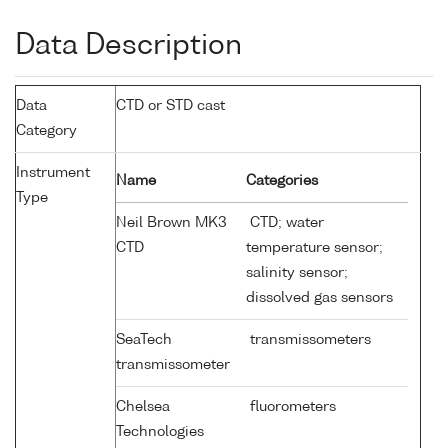
Data Description
Data
CTD or STD cast
Category
Instrument
Name
Categories
Type
Neil Brown MK3
CTD; water
CTD
temperature sensor;
salinity sensor;
dissolved gas sensors
SeaTech
transmissometers
transmissometer
Chelsea
fluorometers
Technologies