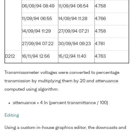
06/09/94 08:49
11/09/94 06:54
4.758
11/09/94 06:55
14/09/94 11:28
4.766
14/09/94 11:29
27/09/94 07:21
4.758
27/09/94 07:22
30/09/94 09:23
4.761
D212
16/11/94 12:56
15/12/94 11:40
4.763
Transmissometer voltages were converted to percentage
transmission by multiplying them by 20 and attenuance
computed using algorithm:
attenuance = 4 ln (percent transmittance / 100)
Editing
Using a custom in-house graphics editor, the downcasts and