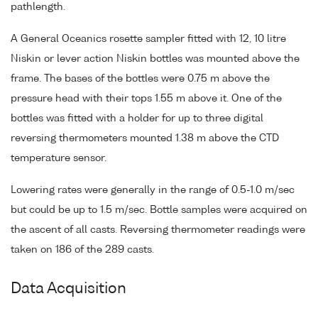
pathlength.
A General Oceanics rosette sampler fitted with 12, 10 litre
Niskin or lever action Niskin bottles was mounted above the
frame. The bases of the bottles were 0.75 m above the
pressure head with their tops 1.55 m above it. One of the
bottles was fitted with a holder for up to three digital
reversing thermometers mounted 1.38 m above the CTD
temperature sensor.
Lowering rates were generally in the range of 0.5-1.0 m/sec
but could be up to 1.5 m/sec. Bottle samples were acquired on
the ascent of all casts. Reversing thermometer readings were
taken on 186 of the 289 casts.
Data Acquisition