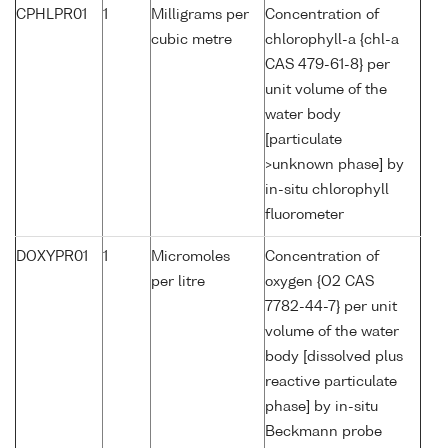
CPHLPR01
1
Milligrams per
Concentration of
cubic metre
chlorophyll-a {chl-a
CAS 479-61-8} per
unit volume of the
water body
[particulate
>unknown phase] by
in-situ chlorophyll
fluorometer
DOXYPR01
1
Micromoles
Concentration of
per litre
oxygen {O2 CAS
7782-44-7} per unit
volume of the water
body [dissolved plus
reactive particulate
phase] by in-situ
Beckmann probe