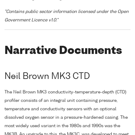
"Contains public sector information licensed under the Open
Government Licence v1.0."
Narrative Documents
Neil Brown MK3 CTD
The Neil Brown MK3 conductivity-temperature-depth (CTD)
profiler consists of an integral unit containing pressure,
temperature and conductivity sensors with an optional
dissolved oxygen sensor in a pressure-hardened casing. The
most widely used variant in the 1980s and 1990s was the
MK3B. An upgrade to this, the MK3C, was developed to meet