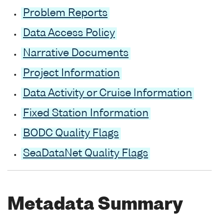
Problem Reports
Data Access Policy
Narrative Documents
Project Information
Data Activity or Cruise Information
Fixed Station Information
BODC Quality Flags
SeaDataNet Quality Flags
Metadata Summary