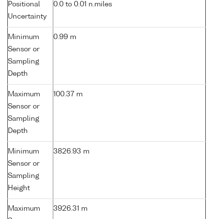
Positional
0.0 to 0.01 n.miles
Uncertainty
Minimum
0.99 m
Sensor or
Sampling
Depth
Maximum
100.37 m
Sensor or
Sampling
Depth
Minimum
3826.93 m
Sensor or
Sampling
Height
Maximum
3926.31 m