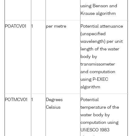
using Benson and
Krause algorithm
POATCV01
1
per metre
Potential attenuance
(unspecified
wavelength) per unit
length of the water
body by
transmissometer
and computation
using P-EXEC
algorithm
POTMCV01
1
Degrees
Potential
Celsius
temperature of the
water body by
computation using
UNESCO 1983