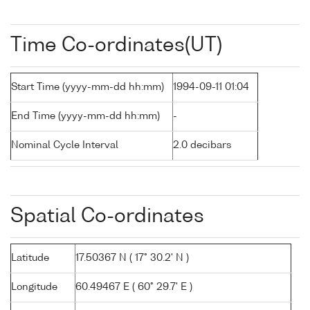
Time Co-ordinates(UT)
Start Time (yyyy-mm-dd hh:mm)
1994-09-11 01:04
End Time (yyyy-mm-dd hh:mm)
-
Nominal Cycle Interval
2.0 decibars
Spatial Co-ordinates
Latitude
17.50367 N ( 17° 30.2' N )
Longitude
60.49467 E ( 60° 29.7' E )