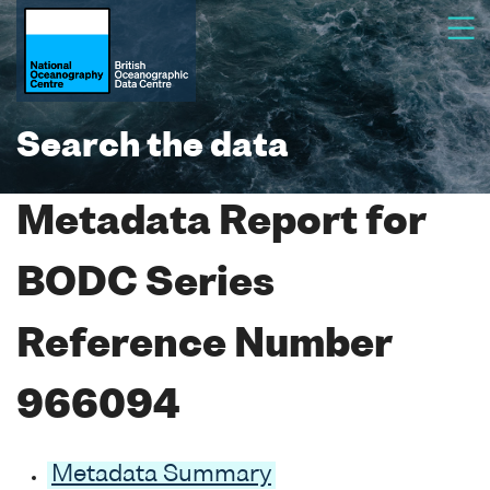
Search the data
Metadata Report for
BODC Series
Reference Number
966094
Metadata Summary