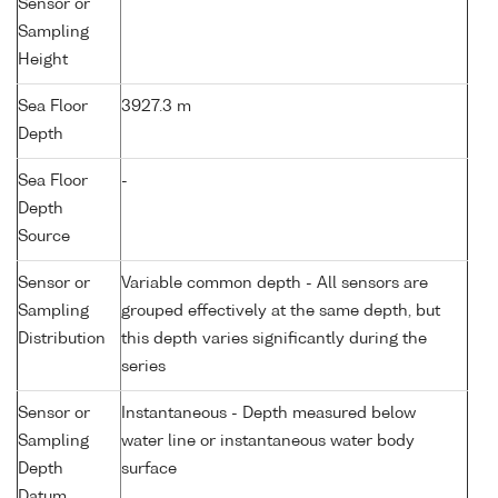
Sensor or
Sampling
Height
Sea Floor
3927.3 m
Depth
Sea Floor
-
Depth
Source
Sensor or
Variable common depth - All sensors are
Sampling
grouped effectively at the same depth, but
Distribution
this depth varies significantly during the
series
Sensor or
Instantaneous - Depth measured below
Sampling
water line or instantaneous water body
Depth
surface
Datum