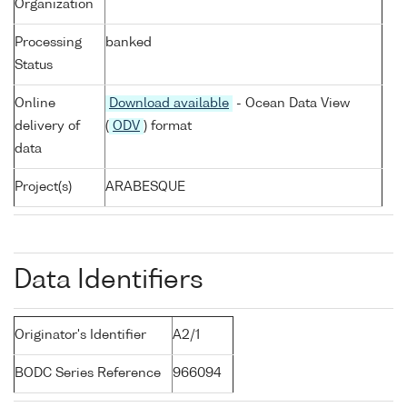
Organization
Processing
banked
Status
Online
Download available
- Ocean Data View
delivery of
(
ODV
) format
data
Project(s)
ARABESQUE
Data Identifiers
Originator's Identifier
A2/1
BODC Series Reference
966094