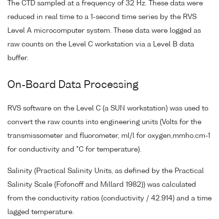
The CTD sampled at a frequency of 32 Hz. These data were
reduced in real time to a 1-second time series by the RVS
Level A microcomputer system. These data were logged as
raw counts on the Level C workstation via a Level B data
buffer.
On-Board Data Processing
RVS software on the Level C (a SUN workstation) was used to
convert the raw counts into engineering units (Volts for the
transmissometer and fluorometer, ml/l for oxygen,mmho.cm-1
for conductivity and °C for temperature).
Salinity (Practical Salinity Units, as defined by the Practical
Salinity Scale (Fofonoff and Millard 1982)) was calculated
from the conductivity ratios (conductivity / 42.914) and a time
lagged temperature.