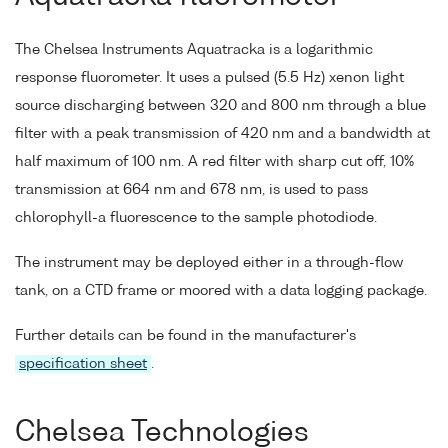
The Chelsea Instruments Aquatracka is a logarithmic
response fluorometer. It uses a pulsed (5.5 Hz) xenon light
source discharging between 320 and 800 nm through a blue
filter with a peak transmission of 420 nm and a bandwidth at
half maximum of 100 nm. A red filter with sharp cut off, 10%
transmission at 664 nm and 678 nm, is used to pass
chlorophyll-a fluorescence to the sample photodiode.
The instrument may be deployed either in a through-flow
tank, on a CTD frame or moored with a data logging package.
Further details can be found in the manufacturer's
specification sheet
.
Chelsea Technologies