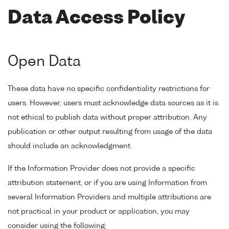
Data Access Policy
Open Data
These data have no specific confidentiality restrictions for
users. However, users must acknowledge data sources as it is
not ethical to publish data without proper attribution. Any
publication or other output resulting from usage of the data
should include an acknowledgment.
If the Information Provider does not provide a specific
attribution statement, or if you are using Information from
several Information Providers and multiple attributions are
not practical in your product or application, you may
consider using the following: