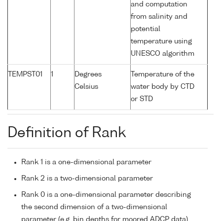
and computation
from salinity and
potential
temperature using
UNESCO algorithm
TEMPST01
1
Degrees
Temperature of the
Celsius
water body by CTD
or STD
Definition of Rank
Rank 1 is a one-dimensional parameter
Rank 2 is a two-dimensional parameter
Rank 0 is a one-dimensional parameter describing
the second dimension of a two-dimensional
parameter (e.g. bin depths for moored ADCP data)