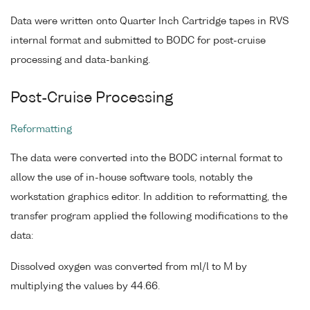
Data were written onto Quarter Inch Cartridge tapes in RVS
internal format and submitted to BODC for post-cruise
processing and data-banking.
Post-Cruise Processing
Reformatting
The data were converted into the BODC internal format to
allow the use of in-house software tools, notably the
workstation graphics editor. In addition to reformatting, the
transfer program applied the following modifications to the
data:
Dissolved oxygen was converted from ml/l to M by
multiplying the values by 44.66.