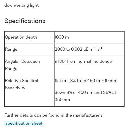
downwelling light.
Specifications
Operation depth
1000 m
-2
-1
Range
2000 to 0.002 µE m
s
Angular Detection
± 130° from normal incidence
Range
Relative Spectral
flat to ± 3% from 450 to 700 nm
Sensitivity
down 8% of 400 nm and 36% at
350 nm
Further details can be found in the manufacturer's
specification sheet
.