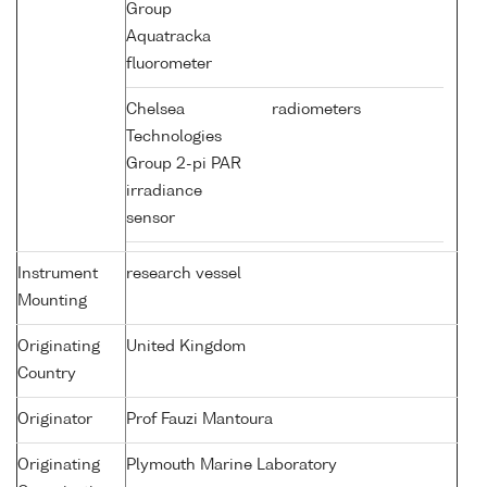
Group
Aquatracka
fluorometer
Chelsea
radiometers
Technologies
Group 2-pi PAR
irradiance
sensor
Instrument
research vessel
Mounting
Originating
United Kingdom
Country
Originator
Prof Fauzi Mantoura
Originating
Plymouth Marine Laboratory