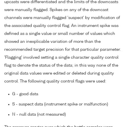
upcasts were differentiated and the limits of the downcasts
were manually flagged. Spikes on any of the downcast
channels were manually flagged 'suspect' by modification of
the associated quality control flag. An instrument spike was
defined as a single value or small number of values which
showed an inexplicable variation of more than the
recommended target precision for that particular parameter.
'Flagging' involved setting a single character quality control
flag to denote the status of the data; in this way none of the
original data values were edited or deleted during quality
control. The following quality control flags were used:
G - good data
S - suspect data (instrument spike or malfunction)
N - null data (not measured)