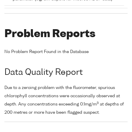
Problem Reports
No Problem Report Found in the Database
Data Quality Report
Due to a zeroing problem with the fluorometer, spurious
chlorophyll concentrations were occasionally observed at
3
depth. Any concentrations exceeding 0.1mg/m
at depths of
200 metres or more have been flagged suspect.