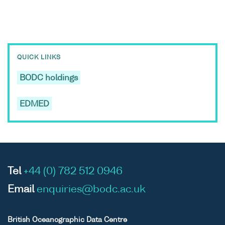
QUICK LINKS
BODC holdings
EDMED
Tel
+44 (0) 782 512 0946
Email
enquiries@bodc.ac.uk
British Oceanographic Data Centre