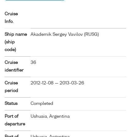
Cruise
Info.
Ship name
Akademik Sergey Vavilov (
RUSG
)
(ship
code)
Cruise
36
identifier
Cruise
2012-12-08 — 2013-03-26
period
Status
Completed
Port of
Ushuaia, Argentina
departure
Port of
Ushuaia, Argentina