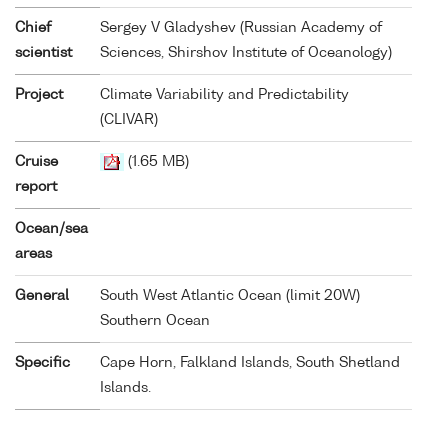
Chief
Sergey V Gladyshev (Russian Academy of
scientist
Sciences, Shirshov Institute of Oceanology)
Project
Climate Variability and Predictability
(CLIVAR)
Cruise
(1.65 MB)
report
Ocean/sea
areas
General
South West Atlantic Ocean (limit 20W)
Southern Ocean
Specific
Cape Horn, Falkland Islands, South Shetland
Islands.