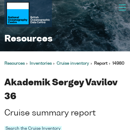
Resources
Resources
Inventories
Cruise inventory
Report
14980
Akademik Sergey Vavilov
36
Cruise summary report
Search the Cruise Inventory