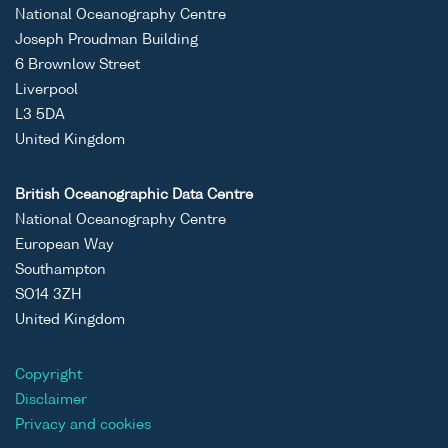
National Oceanography Centre
Joseph Proudman Building
6 Brownlow Street
Liverpool
L3 5DA
United Kingdom
British Oceanographic Data Centre
National Oceanography Centre
European Way
Southampton
SO14 3ZH
United Kingdom
Copyright
Disclaimer
Privacy and cookies