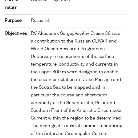
return
Purpose
Research
Objectives
RV Akademik SergeyVavilov Cruise 36 was
a contribution to the Russian CLIVAR and
World Ocean Research Programme.
Underway measurements of the surface
temperature, conductivity and currents in
the upper 800 m were designed to enable
the ocean circulation in Drake Passage and
the Scotia Sea to be mapped and in
particular the course and short-term
variability of the Subantarctic, Polar and
Southern Front of the Antarctic Circumpolar
Current within the region to be determined.
The main goal is austral summer monitoring
of the Antarctic Circumpolar Current.