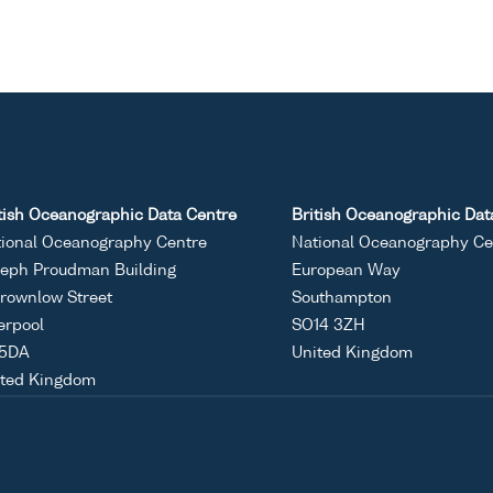
tish Oceanographic Data Centre
British Oceanographic Dat
ional Oceanography Centre
National Oceanography Ce
eph Proudman Building
European Way
rownlow Street
Southampton
erpool
SO14 3ZH
 5DA
United Kingdom
ited Kingdom