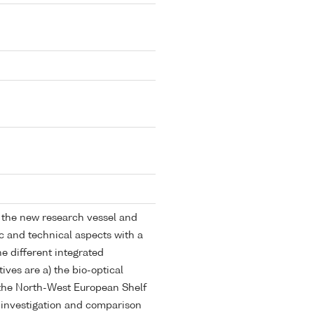
f the new research vessel and
ic and technical aspects with a
e different integrated
ives are a) the bio-optical
 the North-West European Shelf
e investigation and comparison