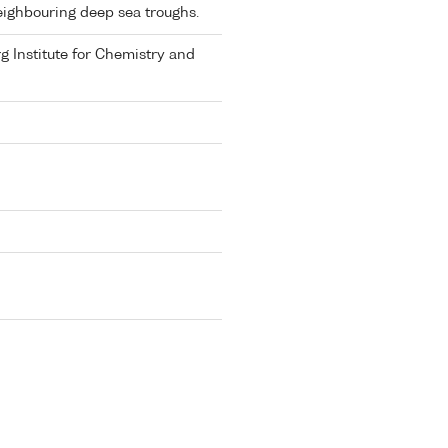
ighbouring deep sea troughs.
rg Institute for Chemistry and