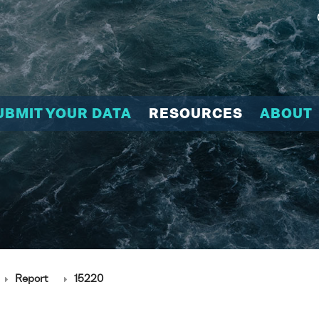
UBMIT YOUR DATA
RESOURCES
ABOUT
Report
15220