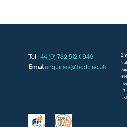
Bri
Tel
+44 (0) 782 512 0946
Nat
Email
enquiries@bodc.ac.uk
Jos
6 B
Liv
L3
Un