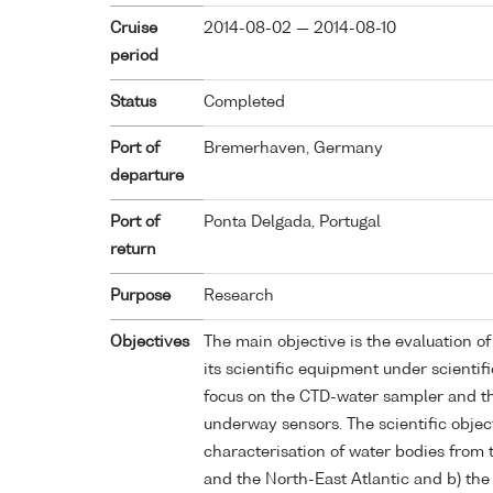
Cruise
2014-08-02 — 2014-08-10
period
Status
Completed
Port of
Bremerhaven, Germany
departure
Port of
Ponta Delgada, Portugal
return
Purpose
Research
Objectives
The main objective is the evaluation o
its scientific equipment under scientif
focus on the CTD-water sampler and th
underway sensors. The scientific object
characterisation of water bodies from
and the North-East Atlantic and b) th