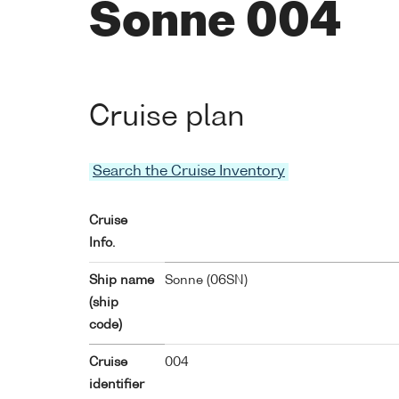
Sonne 004
Cruise plan
Search the Cruise Inventory
Cruise
Info.
Ship name
Sonne (
06SN
)
(ship
code)
Cruise
004
identifier