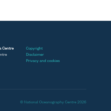
a Centre
Copyright
ntre
Disclaimer
Privacy and cookies
© National Oceanography Centre 2026