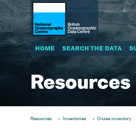
HOME
SEARCH THE DATA
S
Resources
Resources
Inventories
Cruise inventory