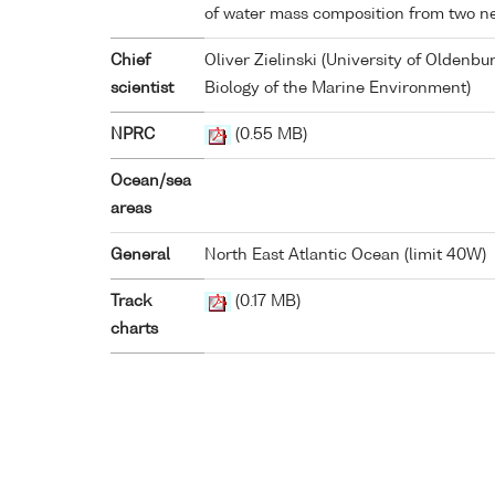
of water mass composition from two ne
Chief
Oliver Zielinski (University of Oldenbu
scientist
Biology of the Marine Environment)
NPRC
(0.55 MB)
Ocean/sea
areas
General
North East Atlantic Ocean (limit 40W)
Track
(0.17 MB)
charts