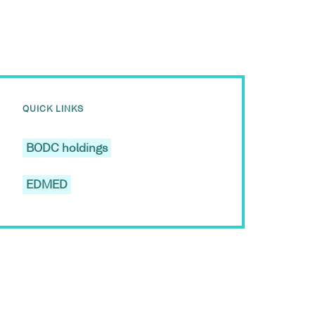
QUICK LINKS
BODC holdings
EDMED