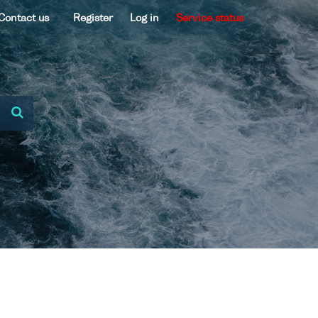
Contact us
Register
Log in
Service status