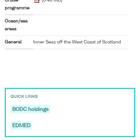
Cruise
(0.48 MB)
programme
Ocean/sea
areas
General
Inner Seas off the West Coast of Scotland
QUICK LINKS
BODC holdings
EDMED