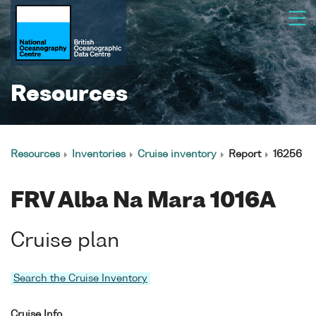
Resources
Resources
Inventories
Cruise inventory
Report
16256
FRV Alba Na Mara 1016A
Cruise plan
Search the Cruise Inventory
Cruise Info.