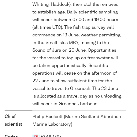
Whiting, Haddock), their otoliths removed
to establish age. Daily scientific sampling
will occur between 07:00 and 19:00 hours
(all times UTC). The fish trap survey will
commence on 13 June, weather permitting,
in the Small Isles MPA, moving to the
Sound of Jura on 20 June. Opportunities
for the vessel to top up on freshwater will
be taken opportunistically. Scientific
operations will cease on the afternoon of
22 June to allow sufficient time for the
vessel to travel to Greenock. The 23 June
is allocated as a travel day as no unloading
will occur in Greenock harbour.
Chief
Philip Boulcott (Marine Scotland Aberdeen
scientist
Marine Laboratory)