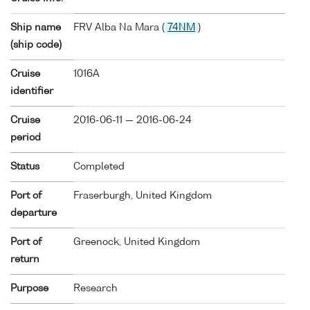
Ship name
FRV Alba Na Mara (
74NM
)
(ship code)
Cruise
1016A
identifier
Cruise
2016-06-11 — 2016-06-24
period
Status
Completed
Port of
Fraserburgh, United Kingdom
departure
Port of
Greenock, United Kingdom
return
Purpose
Research