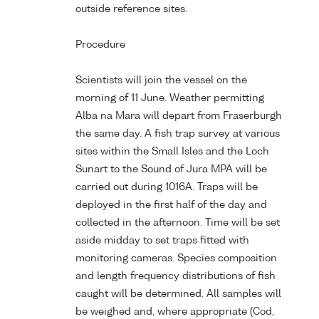
outside reference sites.
Procedure
Scientists will join the vessel on the
morning of 11 June. Weather permitting
Alba na Mara will depart from Fraserburgh
the same day. A fish trap survey at various
sites within the Small Isles and the Loch
Sunart to the Sound of Jura MPA will be
carried out during 1016A. Traps will be
deployed in the first half of the day and
collected in the afternoon. Time will be set
aside midday to set traps fitted with
monitoring cameras. Species composition
and length frequency distributions of fish
caught will be determined. All samples will
be weighed and, where appropriate (Cod,