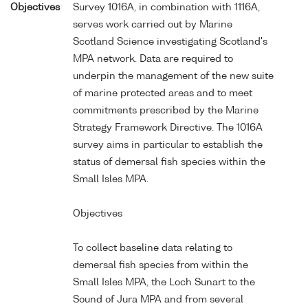
Objectives
Survey 1016A, in combination with 1116A,
serves work carried out by Marine
Scotland Science investigating Scotland's
MPA network. Data are required to
underpin the management of the new suite
of marine protected areas and to meet
commitments prescribed by the Marine
Strategy Framework Directive. The 1016A
survey aims in particular to establish the
status of demersal fish species within the
Small Isles MPA.
Objectives
To collect baseline data relating to
demersal fish species from within the
Small Isles MPA, the Loch Sunart to the
Sound of Jura MPA and from several