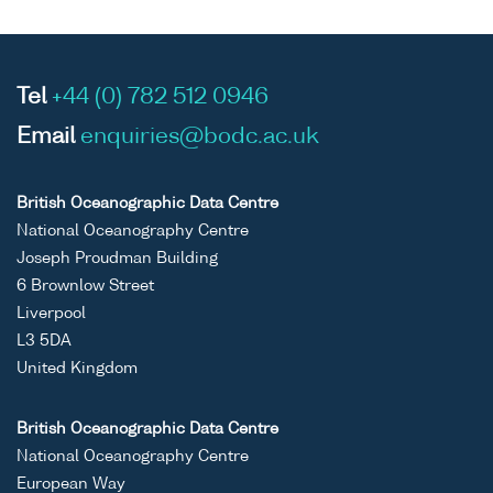
Tel
+44 (0) 782 512 0946
Email
enquiries@bodc.ac.uk
British Oceanographic Data Centre
National Oceanography Centre
Joseph Proudman Building
6 Brownlow Street
Liverpool
L3 5DA
United Kingdom
British Oceanographic Data Centre
National Oceanography Centre
European Way