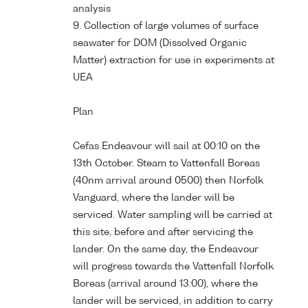
analysis
9. Collection of large volumes of surface
seawater for DOM (Dissolved Organic
Matter) extraction for use in experiments at
UEA
Plan
Cefas Endeavour will sail at 00:10 on the
13th October. Steam to Vattenfall Boreas
(40nm arrival around 0500) then Norfolk
Vanguard, where the lander will be
serviced. Water sampling will be carried at
this site, before and after servicing the
lander. On the same day, the Endeavour
will progress towards the Vattenfall Norfolk
Boreas (arrival around 13:00), where the
lander will be serviced, in addition to carry