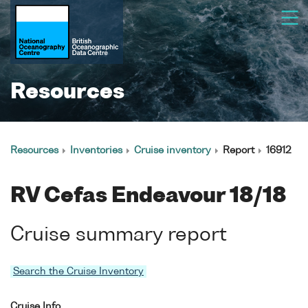
Resources
Resources
Inventories
Cruise inventory
Report
16912
RV Cefas Endeavour 18/18
Cruise summary report
Search the Cruise Inventory
Cruise Info.