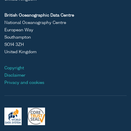
British Oceanographic Data Centre
National Oceanography Centre
European Way
Southampton
SO14 3ZH
United Kingdom
Copyright
Disclaimer
Privacy and cookies