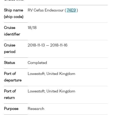
Ship name
RV Cefas Endeavour (
74E9
)
(ship code)
Cruise
18/18
identifier
Cruise
2018-11-13 — 2018-11-16
period
Status
Completed
Port of
Lowestoft, United Kingdom
departure
Port of
Lowestoft, United Kingdom
return
Purpose
Research