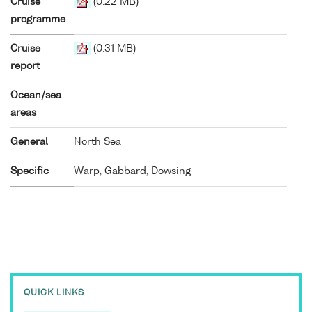
Cruise
(0.22 MB)
programme
Cruise
(0.31 MB)
report
Ocean/sea
areas
General
North Sea
Specific
Warp, Gabbard, Dowsing
QUICK LINKS