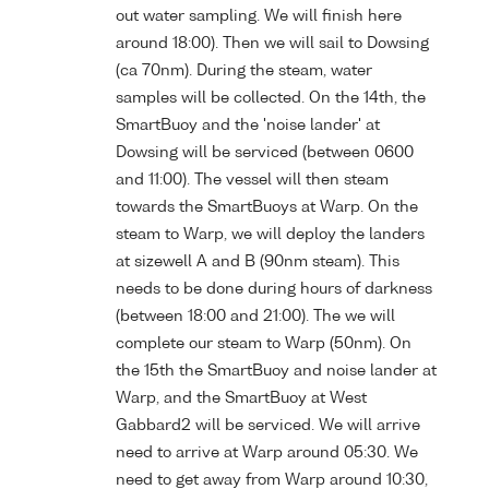
out water sampling. We will finish here
around 18:00). Then we will sail to Dowsing
(ca 70nm). During the steam, water
samples will be collected. On the 14th, the
SmartBuoy and the 'noise lander' at
Dowsing will be serviced (between 0600
and 11:00). The vessel will then steam
towards the SmartBuoys at Warp. On the
steam to Warp, we will deploy the landers
at sizewell A and B (90nm steam). This
needs to be done during hours of darkness
(between 18:00 and 21:00). The we will
complete our steam to Warp (50nm). On
the 15th the SmartBuoy and noise lander at
Warp, and the SmartBuoy at West
Gabbard2 will be serviced. We will arrive
need to arrive at Warp around 05:30. We
need to get away from Warp around 10:30,