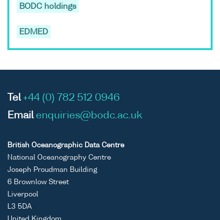
BODC holdings
EDMED
Tel
+44 (0) 782 512 0946
Email
enquiries@bodc.ac.uk
British Oceanographic Data Centre
National Oceanography Centre
Joseph Proudman Building
6 Brownlow Street
Liverpool
L3 5DA
United Kingdom