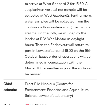
to arrive at West Gabbard 2 for 15:30. A
zooplankton vertical net sample will be
collected at West Gabbard2, Furthermore,
water samples will be collected from the
continuous flow system along the various
steams. On the 16th, we will deploy the
lander at RFA War Mehtar in daylight
hours. Then the Endeavour will return to
port in Lowestoft around 16:00 on the 16th
October. Exact order of operations will be
determined in consultation with the
Master. If the weather is poor the route will
be revised.
Chief
Ernst E M Nicolaus (Centre for
scientist
Environment, Fisheries and Aquaculture
Science Lowestoft Laboratory)