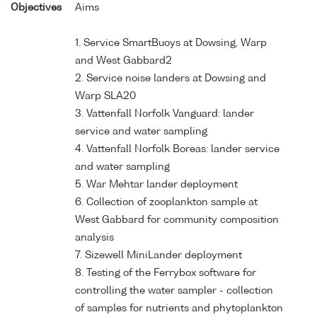
Objectives
Aims
1. Service SmartBuoys at Dowsing, Warp
and West Gabbard2
2. Service noise landers at Dowsing and
Warp SLA20
3. Vattenfall Norfolk Vanguard: lander
service and water sampling
4. Vattenfall Norfolk Boreas: lander service
and water sampling
5. War Mehtar lander deployment
6. Collection of zooplankton sample at
West Gabbard for community composition
analysis
7. Sizewell MiniLander deployment
8. Testing of the Ferrybox software for
controlling the water sampler - collection
of samples for nutrients and phytoplankton