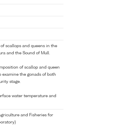
t of scallops and queens in the
ura and the Sound of Mull.
omposition of scallop and queen
o examine the gonads of both
rity stage.
surface water temperature and
riculture and Fisheries for
oratory)