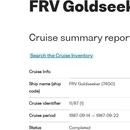
FRV Goldseeke
Cruise summary repor
Search the Cruise Inventory
Cruise Info.
Ship name (ship
FRV Goldseeker (
74GO
)
code)
Cruise identifier
11/87 (1)
Cruise period
1987-09-14 — 1987-09-22
Status
Completed