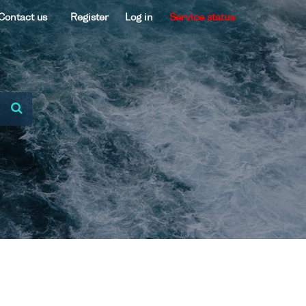
Contact us
Register
Log in
Service status