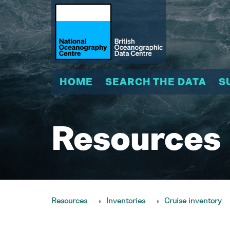
HOME
SEARCH THE DATA
S
Resources
Resources
Inventories
Cruise inventory