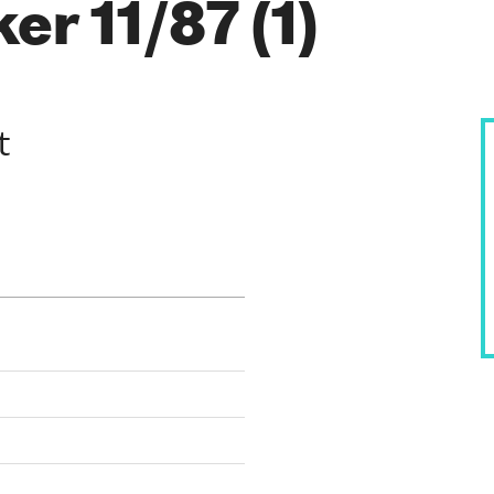
r 11/87 (1)
t