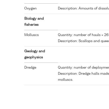
Oxygen
Description: Amounts of dissol
Biology and
fisheries
Molluscs
Quantity: number of hauls = 26
Description: Scallops and quee
Geology and
geophysics
Dredge
Quantity: number of deploymen
Description: Dredge halls mad
molluscs.