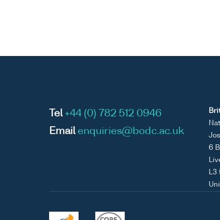
Bri
Tel
+44 (0) 782 512 0946
Nat
Email
enquiries@bodc.ac.uk
Jos
6 B
Liv
L3
Un