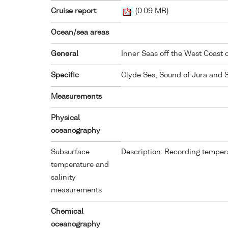
Cruise report
(0.09 MB)
Ocean/sea areas
General
Inner Seas off the West Coast 
Specific
Clyde Sea, Sound of Jura and 
Measurements
Physical
oceanography
Subsurface
Description: Recording tempera
temperature and
salinity
measurements
Chemical
oceanography