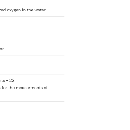
ved oxygen in the water.
ns.
ts = 22
e for the measurments of