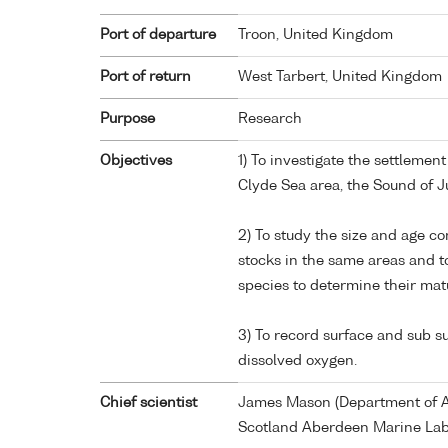
Port of departure
Troon, United Kingdom
Port of return
West Tarbert, United Kingdom
Purpose
Research
Objectives
1) To investigate the settlemen
Clyde Sea area, the Sound of J
2) To study the size and age c
stocks in the same areas and t
species to determine their matu
3) To record surface and sub 
dissolved oxygen.
Chief scientist
James Mason (Department of Ag
Scotland Aberdeen Marine Lab