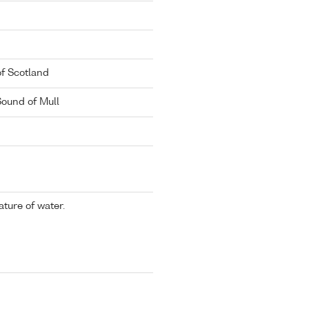
of Scotland
Sound of Mull
ture of water.