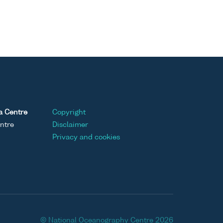
a Centre
Copyright
ntre
Disclaimer
Privacy and cookies
© National Oceanography Centre 2026