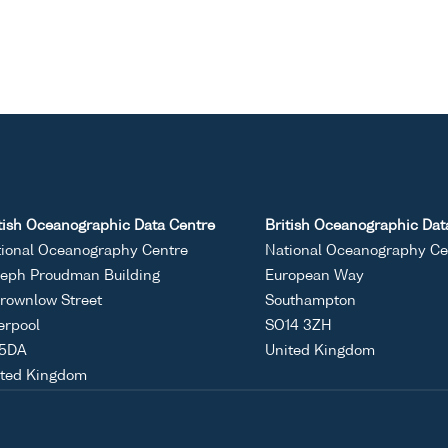
tish Oceanographic Data Centre
British Oceanographic Dat
ional Oceanography Centre
National Oceanography Ce
eph Proudman Building
European Way
rownlow Street
Southampton
erpool
SO14 3ZH
 5DA
United Kingdom
ited Kingdom