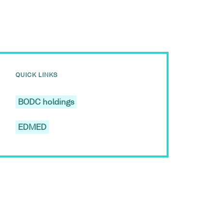
QUICK LINKS
BODC holdings
EDMED