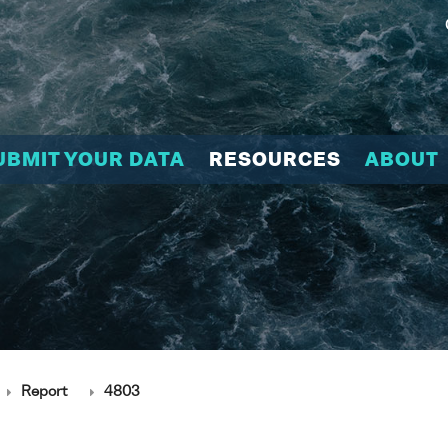
UBMIT YOUR DATA
RESOURCES
ABOUT
Report
4803