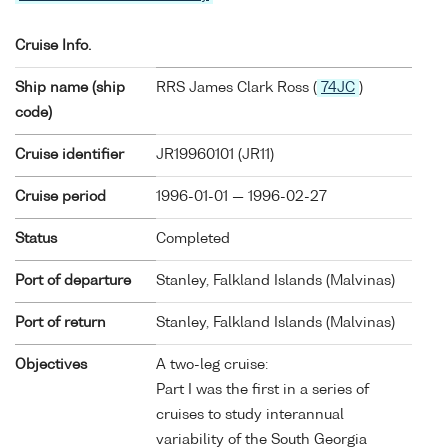
Cruise Info.
Ship name (ship
RRS James Clark Ross (
74JC
)
code)
Cruise identifier
JR19960101 (JR11)
Cruise period
1996-01-01 — 1996-02-27
Status
Completed
Port of departure
Stanley, Falkland Islands (Malvinas)
Port of return
Stanley, Falkland Islands (Malvinas)
Objectives
A two-leg cruise:
Part I was the first in a series of
cruises to study interannual
variability of the South Georgia