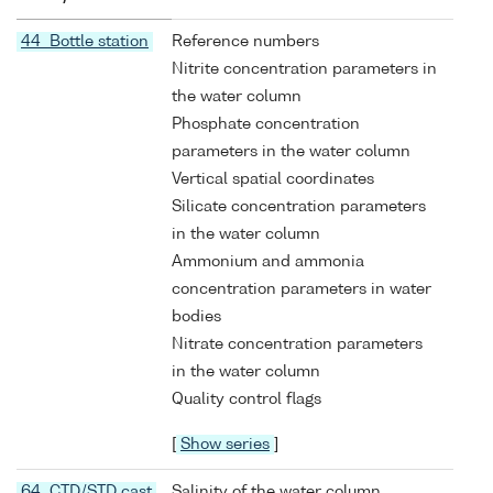
44 Bottle station
Reference numbers
Nitrite concentration parameters in
the water column
Phosphate concentration
parameters in the water column
Vertical spatial coordinates
Silicate concentration parameters
in the water column
Ammonium and ammonia
concentration parameters in water
bodies
Nitrate concentration parameters
in the water column
Quality control flags
[
Show series
]
64 CTD/STD cast
Salinity of the water column