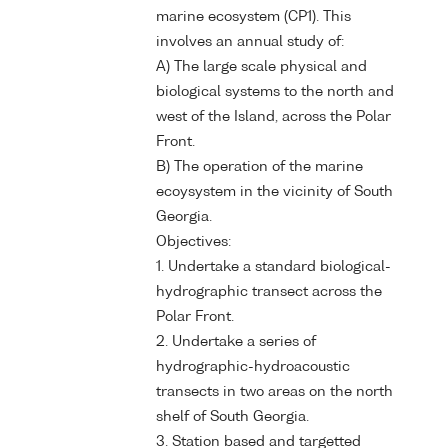
marine ecosystem (CP1). This
involves an annual study of:
A) The large scale physical and
biological systems to the north and
west of the Island, across the Polar
Front.
B) The operation of the marine
ecoysystem in the vicinity of South
Georgia.
Objectives:
1. Undertake a standard biological-
hydrographic transect across the
Polar Front.
2. Undertake a series of
hydrographic-hydroacoustic
transects in two areas on the north
shelf of South Georgia.
3. Station based and targetted