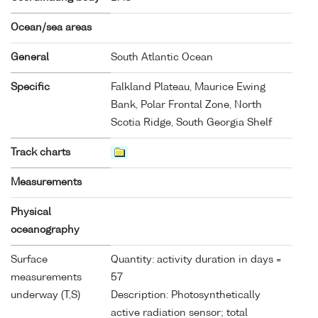
Ocean/sea areas
General
South Atlantic Ocean
Specific
Falkland Plateau, Maurice Ewing
Bank, Polar Frontal Zone, North
Scotia Ridge, South Georgia Shelf
Track charts
Measurements
Physical
oceanography
Surface
Quantity: activity duration in days =
measurements
57
underway (T,S)
Description: Photosynthetically
active radiation sensor; total