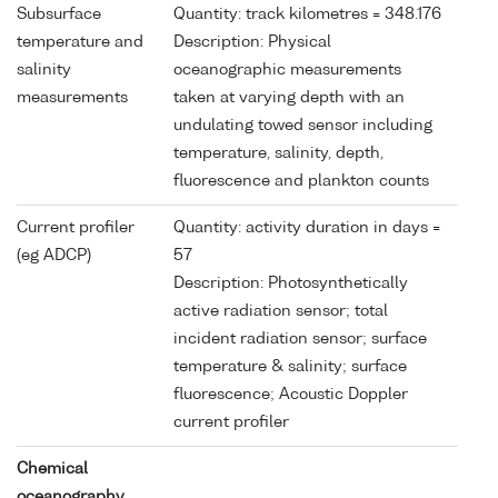
Subsurface
Quantity: track kilometres = 348.176
temperature and
Description: Physical
salinity
oceanographic measurements
measurements
taken at varying depth with an
undulating towed sensor including
temperature, salinity, depth,
fluorescence and plankton counts
Current profiler
Quantity: activity duration in days =
(eg ADCP)
57
Description: Photosynthetically
active radiation sensor; total
incident radiation sensor; surface
temperature & salinity; surface
fluorescence; Acoustic Doppler
current profiler
Chemical
oceanography