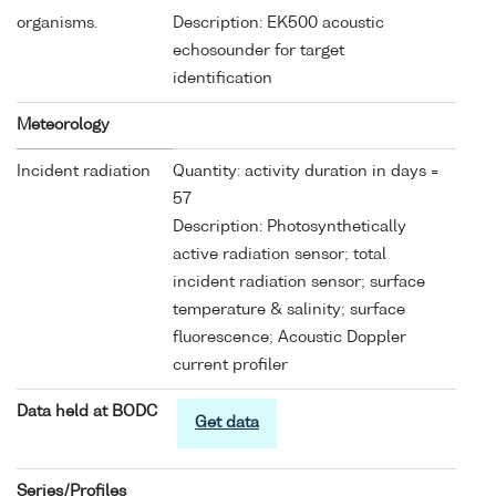
organisms.
Description: EK500 acoustic
echosounder for target
identification
Meteorology
Incident radiation
Quantity: activity duration in days =
57
Description: Photosynthetically
active radiation sensor; total
incident radiation sensor; surface
temperature & salinity; surface
fluorescence; Acoustic Doppler
current profiler
Data held at BODC
Get data
Series/Profiles