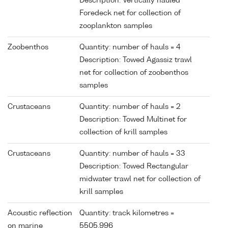
Description: Vertically hauled
Foredeck net for collection of
zooplankton samples
Zoobenthos
Quantity: number of hauls = 4
Description: Towed Agassiz trawl
net for collection of zoobenthos
samples
Crustaceans
Quantity: number of hauls = 2
Description: Towed Multinet for
collection of krill samples
Crustaceans
Quantity: number of hauls = 33
Description: Towed Rectangular
midwater trawl net for collection of
krill samples
Acoustic reflection
Quantity: track kilometres =
on marine
5505.996