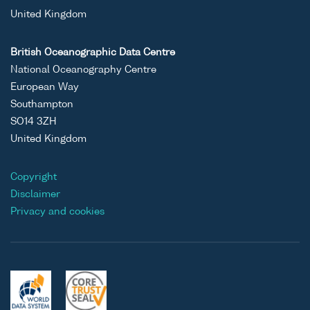
United Kingdom
British Oceanographic Data Centre
National Oceanography Centre
European Way
Southampton
SO14 3ZH
United Kingdom
Copyright
Disclaimer
Privacy and cookies