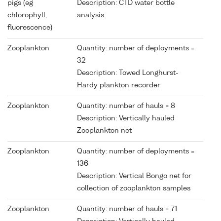
pigs (eg
Description: CTD water bottle
chlorophyll,
analysis
fluorescence)
Zooplankton
Quantity: number of deployments =
32
Description: Towed Longhurst-
Hardy plankton recorder
Zooplankton
Quantity: number of hauls = 8
Description: Vertically hauled
Zooplankton net
Zooplankton
Quantity: number of deployments =
136
Description: Vertical Bongo net for
collection of zooplankton samples
Zooplankton
Quantity: number of hauls = 71