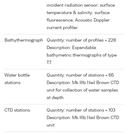
incident radiation sensor; surface
temperature & salinity; surface
fluorescence; Acoustic Doppler
current profiler
Bathythermograph
Quantity: number of profiles = 228
Description: Expendable
bathymetric thermographs of type
T7.
Water bottle
Quantity: number of stations = 65
stations
Description: Mk IIIb Neil Brown CTD
unit for collection of water samples
at depth
CTD stations
Quantity: number of stations = 103
Description: Mk IIIb Neil Brown CTD
unit