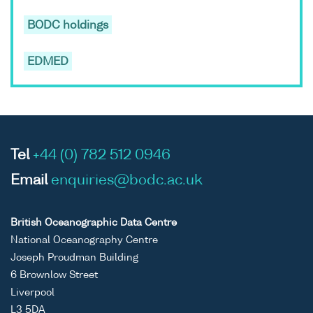
BODC holdings
EDMED
Tel
+44 (0) 782 512 0946
Email
enquiries@bodc.ac.uk
British Oceanographic Data Centre
National Oceanography Centre
Joseph Proudman Building
6 Brownlow Street
Liverpool
L3 5DA