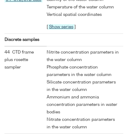
Temperature of the water column
Vertical spatial coordinates
[
Show series
]
Discrete samples
44 CTD frame
Nitrite concentration parameters in
plus rosette
the water column
sampler
Phosphate concentration
parameters in the water column
Silicate concentration parameters
in the water column
Ammonium and ammonia
concentration parameters in water
bodies
Nitrate concentration parameters
in the water column