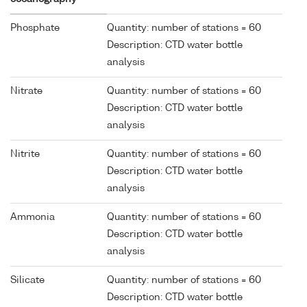
Phosphate
Quantity: number of stations = 60
Description: CTD water bottle
analysis
Nitrate
Quantity: number of stations = 60
Description: CTD water bottle
analysis
Nitrite
Quantity: number of stations = 60
Description: CTD water bottle
analysis
Ammonia
Quantity: number of stations = 60
Description: CTD water bottle
analysis
Silicate
Quantity: number of stations = 60
Description: CTD water bottle