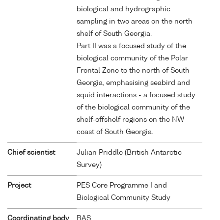
biological and hydrographic
sampling in two areas on the north
shelf of South Georgia.
Part II was a focused study of the
biological community of the Polar
Frontal Zone to the north of South
Georgia, emphasising seabird and
squid interactions - a focused study
of the biological community of the
shelf-offshelf regions on the NW
coast of South Georgia.
Chief scientist
Julian Priddle (British Antarctic
Survey)
Project
PES Core Programme I and
Biological Community Study
Coordinating body
BAS