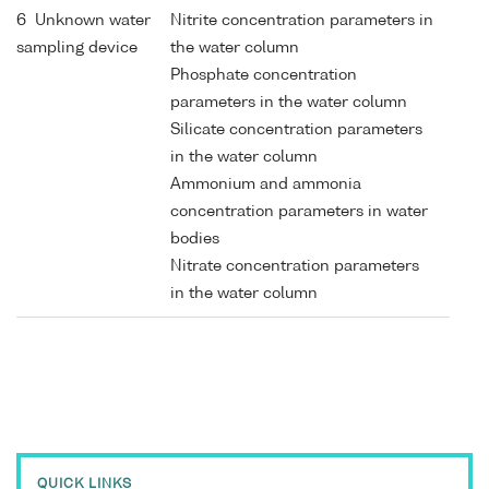
6 Unknown water
Nitrite concentration parameters in
sampling device
the water column
Phosphate concentration
parameters in the water column
Silicate concentration parameters
in the water column
Ammonium and ammonia
concentration parameters in water
bodies
Nitrate concentration parameters
in the water column
QUICK LINKS