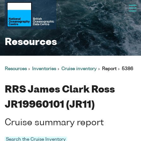
Resources
Resources
Inventories
Cruise inventory
Report
5386
RRS James Clark Ross
JR19960101 (JR11)
Cruise summary report
Search the Cruise Inventory