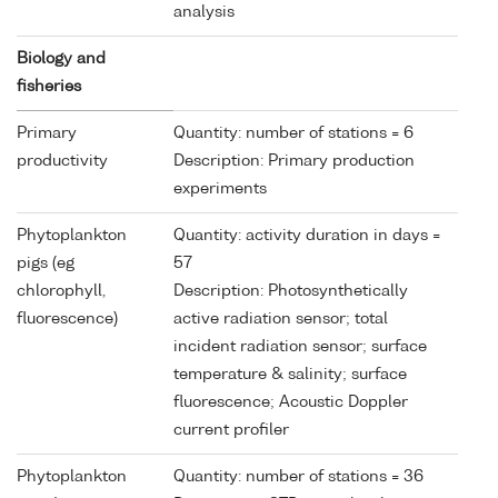
analysis
Biology and
fisheries
Primary
Quantity: number of stations = 6
productivity
Description: Primary production
experiments
Phytoplankton
Quantity: activity duration in days =
pigs (eg
57
chlorophyll,
Description: Photosynthetically
fluorescence)
active radiation sensor; total
incident radiation sensor; surface
temperature & salinity; surface
fluorescence; Acoustic Doppler
current profiler
Phytoplankton
Quantity: number of stations = 36