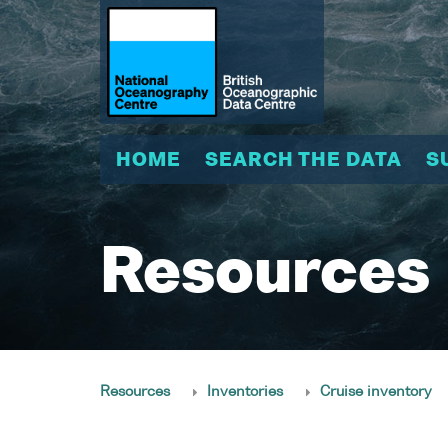
HOME
SEARCH THE DATA
S
Resources
Resources
Inventories
Cruise inventory