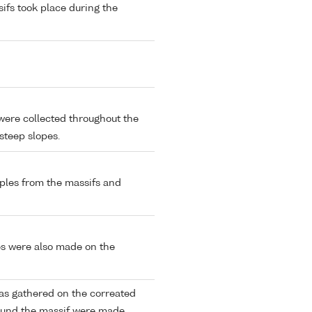
sifs took place during the
were collected throughout the
 steep slopes.
ples from the massifs and
es were also made on the
as gathered on the correated
round the massif were made