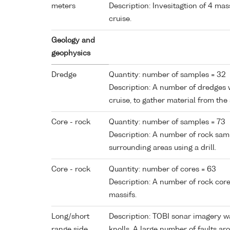
meters
Description: Invesitagtion of 4 mas
cruise.
Geology and
geophysics
Dredge
Quantity: number of samples = 32
Description: A number of dredges 
cruise, to gather material from the
Core - rock
Quantity: number of samples = 73
Description: A number of rock sam
surrounding areas using a drill.
Core - rock
Quantity: number of cores = 63
Description: A number of rock cor
massifs.
Long/short
Description: TOBI sonar imagery w
range side
knolls. A large number of faults a