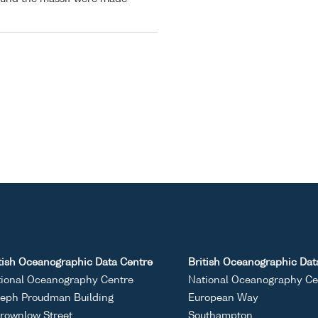
tish Oceanographic Data Centre
British Oceanographic Dat
ional Oceanography Centre
National Oceanography Ce
eph Proudman Building
European Way
rownlow Street
Southampton