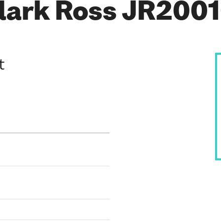
lark Ross JR2001
t