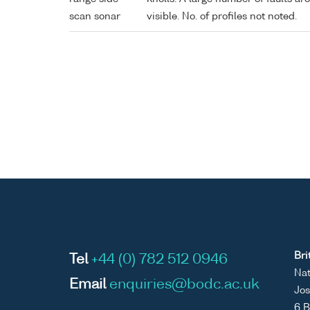
scan sonar
visible. No. of profiles not noted.
Bri
Tel
+44 (0) 782 512 0946
Nat
Email
enquiries@bodc.ac.uk
Jos
6 B