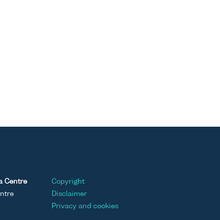
a Centre
Copyright
ntre
Disclaimer
Privacy and cookies