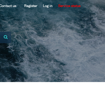
Contact us
Register
Log in
Service status