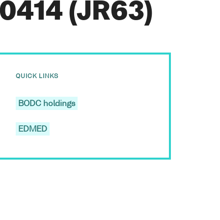
0414 (JR63)
QUICK LINKS
BODC holdings
EDMED