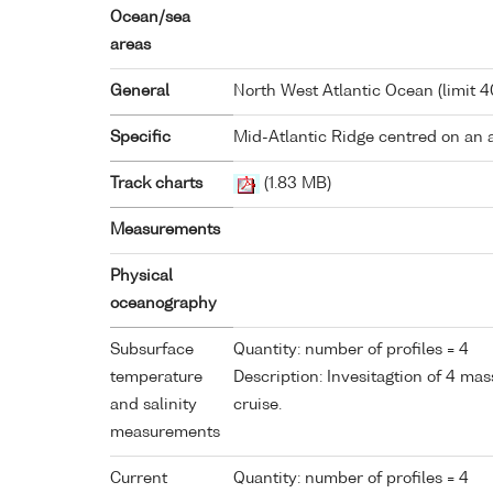
Ocean/sea
areas
General
North West Atlantic Ocean (limit 
Specific
Mid-Atlantic Ridge centred on an 
Track charts
(1.83 MB)
Measurements
Physical
oceanography
Subsurface
Quantity: number of profiles = 4
temperature
Description: Invesitagtion of 4 mas
and salinity
cruise.
measurements
Current
Quantity: number of profiles = 4