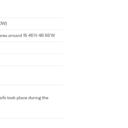
40W)
area around 15 45'N 46 55'W
sifs took place during the