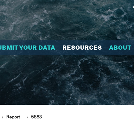
UBMIT YOUR DATA
RESOURCES
ABOUT
Report
5863