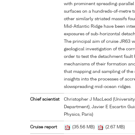
with prominent spreading-parallel 
surfaces on a hundreds-of-metre t
other similarly striated massifs fo
Mid-Atlantic Ridge have been inte
exposures of sub-horizontal detach
The principal aim of cruise JR63 w
geological investigation of the cor
order to test the detachment fault
mechanisms of their formation and
that mapping and sampling of the s
insights into the processes of accre
slowspreading mid-ocean ridges.
Chief scientist
Christopher J MacLeod (University
Department), Javier E Escartin Guir
Physics, Paris)
Cruise report
(35.56 MB)
(2.67 MB)