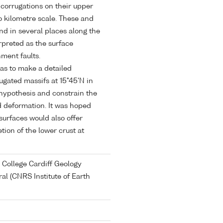
corrugations on their upper
o kilometre scale. These and
und in several places along the
rpreted as the surface
ment faults.
as to make a detailed
rugated massifs at 15°45'N in
 hypothesis and constrain the
 deformation. It was hoped
urfaces would also offer
tion of the lower crust at
 College Cardiff Geology
al (CNRS Institute of Earth