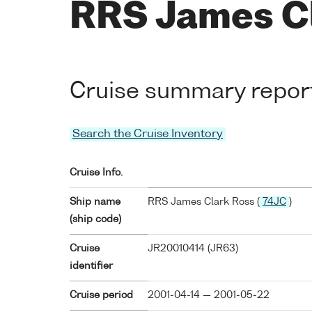
RRS James C
Cruise summary repor
Search the Cruise Inventory
Cruise Info.
Ship name
RRS James Clark Ross (
74JC
)
(ship code)
Cruise
JR20010414 (JR63)
identifier
Cruise period
2001-04-14 — 2001-05-22