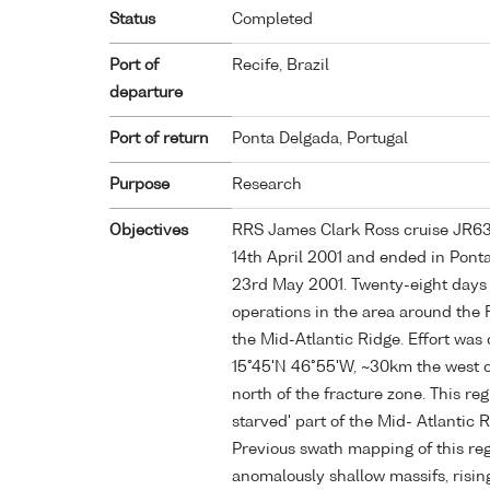
Status
Completed
Port of
Recife, Brazil
departure
Port of return
Ponta Delgada, Portugal
Purpose
Research
Objectives
RRS James Clark Ross cruise JR63 s
14th April 2001 and ended in Pont
23rd May 2001. Twenty-eight days w
operations in the area around the 
the Mid-Atlantic Ridge. Effort was
15°45'N 46°55'W, ~30km the west o
north of the fracture zone. This r
starved' part of the Mid- Atlantic 
Previous swath mapping of this re
anomalously shallow massifs, risin