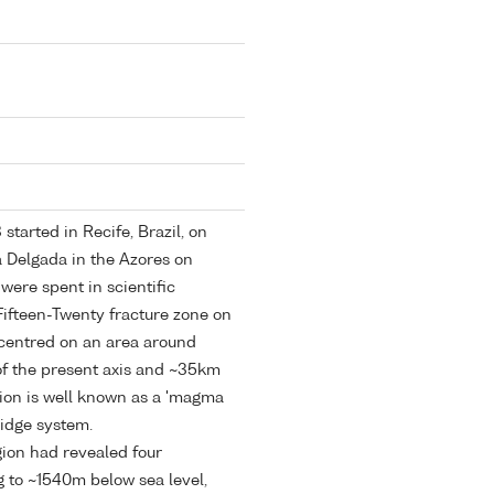
tarted in Recife, Brazil, on
a Delgada in the Azores on
ere spent in scientific
Fifteen-Twenty fracture zone on
 centred on an area around
f the present axis and ~35km
egion is well known as a 'magma
Ridge system.
gion had revealed four
g to ~1540m below sea level,