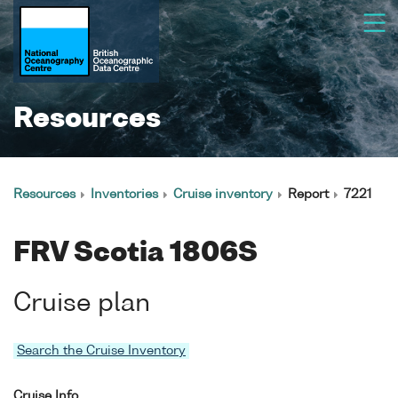
Resources
Resources
Inventories
Cruise inventory
Report
7221
FRV Scotia 1806S
Cruise plan
Search the Cruise Inventory
Cruise Info.