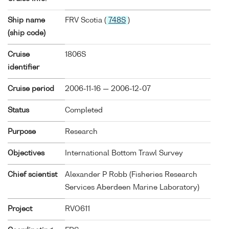
Ship name
FRV Scotia (
748S
)
(ship code)
Cruise
1806S
identifier
Cruise period
2006-11-16 — 2006-12-07
Status
Completed
Purpose
Research
Objectives
International Bottom Trawl Survey
Chief scientist
Alexander P Robb (Fisheries Research
Services Aberdeen Marine Laboratory)
Project
RVO611