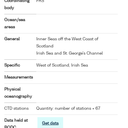
Coordinating
FRS
body
Ocean/sea
areas
General
Inner Seas off the West Coast of
Scotland
Irish Sea and St. George's Channel
Specific
West of Scotland, Irish Sea
Measurements
Physical
oceanography
CTD stations
Quantity: number of stations = 67
Data held at
Get data
BODC