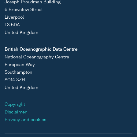
Joseph Proudman Building
6 Brownlow Street
Liverpool
L3 5DA
United Kingdom
British Oceanographic Data Centre
National Oceanography Centre
European Way
Southampton
SO14 3ZH
United Kingdom
Copyright
Disclaimer
Privacy and cookies