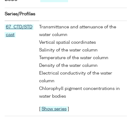
Series/Profiles
67 CTD/STD
Transmittance and attenuance of the
cast
water column
Vertical spatial coordinates
Salinity of the water column
Temperature of the water column
Density of the water column
Electrical conductivity of the water
column
Chlorophyll pigment concentrations in
water bodies
[
Show series
]