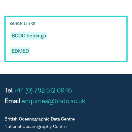
QUICK LINKS
BODC holdings
EDMED
Tel
+44 (0) 782 512 0946
Email
enquiries@bodc.ac.uk
British Oceanographic Data Centre
National Oceanography Centre