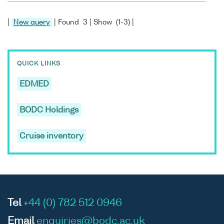
|
New query
| Found 3 | Show (1-3) |
QUICK LINKS
EDMED
BODC Holdings
Cruise inventory
Tel
+44 (0) 782 512 0946
Email
enquiries@bodc.ac.uk