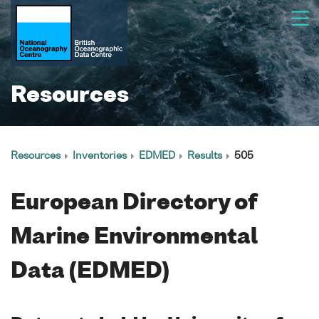
Resources
Resources
Inventories
EDMED
Results
505
European Directory of
Marine Environmental
Data (EDMED)