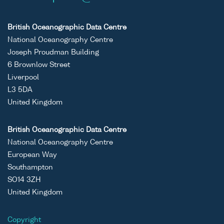
British Oceanographic Data Centre
National Oceanography Centre
Joseph Proudman Building
6 Brownlow Street
Liverpool
L3 5DA
United Kingdom
British Oceanographic Data Centre
National Oceanography Centre
European Way
Southampton
SO14 3ZH
United Kingdom
Copyright