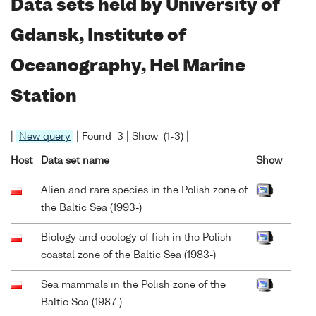
Data sets held by University of
Gdansk, Institute of
Oceanography, Hel Marine
Station
|
New query
| Found 3 | Show (1-3) |
Host
Data set name
Show
Alien and rare species in the Polish zone of
the Baltic Sea (1993-)
Biology and ecology of fish in the Polish
coastal zone of the Baltic Sea (1983-)
Sea mammals in the Polish zone of the
Baltic Sea (1987-)