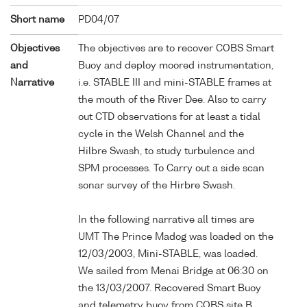
Short name
PD04/07
Objectives
The objectives are to recover COBS Smart
and
Buoy and deploy moored instrumentation,
Narrative
i.e. STABLE III and mini-STABLE frames at
the mouth of the River Dee. Also to carry
out CTD observations for at least a tidal
cycle in the Welsh Channel and the
Hilbre Swash, to study turbulence and
SPM processes. To Carry out a side scan
sonar survey of the Hirbre Swash.
In the following narrative all times are
UMT The Prince Madog was loaded on the
12/03/2003, Mini-STABLE, was loaded.
We sailed from Menai Bridge at 06:30 on
the 13/03/2007. Recovered Smart Buoy
and telemetry buoy from COBS site B.