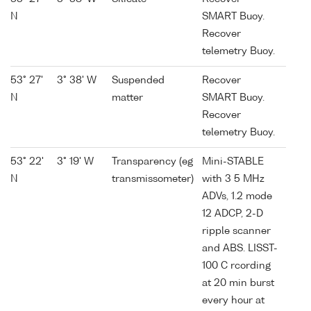
N
SMART Buoy.
Recover
telemetry Buoy.
53° 27'
3° 38' W
Suspended
Recover
N
matter
SMART Buoy.
Recover
telemetry Buoy.
53° 22'
3° 19' W
Transparency (eg
Mini-STABLE
N
transmissometer)
with 3 5 MHz
ADVs, 1.2 mode
12 ADCP, 2-D
ripple scanner
and ABS. LISST-
100 C rcording
at 20 min burst
every hour at