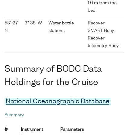
1.0 m from the
bed.
53° 27'
3° 38' W
Water bottle
Recover
N
stations
SMART Buoy.
Recover
telemetry Buoy.
Summary of BODC Data
Holdings for the Cruise
National Oceanographic Database
Summary
#
Instrument
Parameters