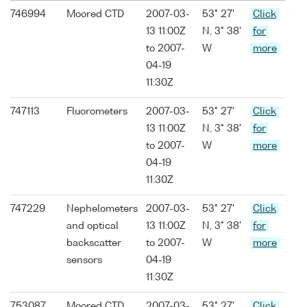
746994
Moored CTD
2007-03-
53° 27'
Click
13 11:00Z
N, 3° 38'
for
to 2007-
W
more
04-19
11:30Z
747113
Fluorometers
2007-03-
53° 27'
Click
13 11:00Z
N, 3° 38'
for
to 2007-
W
more
04-19
11:30Z
747229
Nephelometers
2007-03-
53° 27'
Click
and optical
13 11:00Z
N, 3° 38'
for
backscatter
to 2007-
W
more
sensors
04-19
11:30Z
753087
Moored CTD
2007-03-
53° 27'
Click