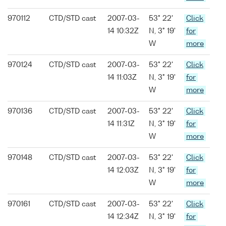
970112
CTD/STD cast
2007-03-
53° 22'
Click
14 10:32Z
N, 3° 19'
for
W
more
970124
CTD/STD cast
2007-03-
53° 22'
Click
14 11:03Z
N, 3° 19'
for
W
more
970136
CTD/STD cast
2007-03-
53° 22'
Click
14 11:31Z
N, 3° 19'
for
W
more
970148
CTD/STD cast
2007-03-
53° 22'
Click
14 12:03Z
N, 3° 19'
for
W
more
970161
CTD/STD cast
2007-03-
53° 22'
Click
14 12:34Z
N, 3° 19'
for