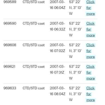
969589
CTD/STD cast
2007-03-
53° 22'
Click
16 06:04Z
N, 3° 13'
for
W
more
969590
CTD/STD cast
2007-03-
53° 22'
Click
16 06:32Z
N, 3° 13'
for
W
more
969608
CTD/STD cast
2007-03-
53° 22'
Click
16 07:02Z
N, 3° 13'
for
W
more
969621
CTD/STD cast
2007-03-
53° 22'
Click
16 07:31Z
N, 3° 13'
for
W
more
969633
CTD/STD cast
2007-03-
53° 22'
Click
16 08:04Z
N, 3° 13'
for
W
more