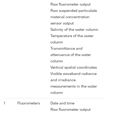
Raw fluorometer output
Raw suspended particulate
material concentration
sensor output
Salinity of the water column
Temperature of the water
column
Transmittance and
attenuance of the water
column
Vertical spatial coordinates
Visible waveband radiance
and irradiance
measurements in the water
column
1
Fluorometers
Date and time
Raw fluorometer output