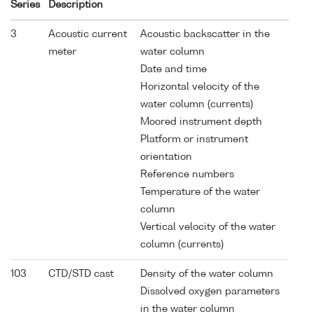
Series
Description
3
Acoustic current
Acoustic backscatter in the
meter
water column
Date and time
Horizontal velocity of the
water column (currents)
Moored instrument depth
Platform or instrument
orientation
Reference numbers
Temperature of the water
column
Vertical velocity of the water
column (currents)
103
CTD/STD cast
Density of the water column
Dissolved oxygen parameters
in the water column