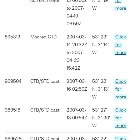
current meter
13 06:00Z
N, 3° 19'
for
to 2007-
W
more
04-19
06:59Z
895313
Moored CTD
2007-03-
53° 23'
Click
14 20:32Z
N, 3° 14'
for
to 2007-
W
more
04-23
15:42Z
969504
CTD/STD cast
2007-03-
53° 22'
Click
16 02:59Z
N, 3° 13'
for
W
more
969516
CTD/STD cast
2007-03-
53° 27'
Click
13 09:54Z
N, 3° 30'
for
W
more
969528
CTD/STD cast
2007-03-
53° 22'
Click