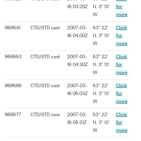
16 03:29Z
N, 3° 13'
for
W
more
969541
CTD/STD cast
2007-03-
53° 22'
Click
16 04:00Z
N, 3° 13'
for
W
more
969553
CTD/STD cast
2007-03-
53° 22'
Click
16 04:30Z
N, 3° 13'
for
W
more
969565
CTD/STD cast
2007-03-
53° 22'
Click
16 05:03Z
N, 3° 13'
for
W
more
969577
CTD/STD cast
2007-03-
53° 22'
Click
16 05:31Z
N, 3° 13'
for
W
more