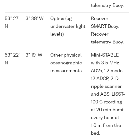
telemetry Buoy.
53° 27'
3° 38' W
Optics (eg
Recover
N
underwater light
SMART Buoy.
levels)
Recover
telemetry Buoy.
53° 22'
3° 19' W
Other physical
Mini-STABLE
N
oceanographic
with 3 5 MHz
measurements
ADVs, 1.2 mode
12 ADCP, 2-D
ripple scanner
and ABS. LISST-
100 C rcording
at 20 min burst
every hour at
1.0 m from the
bed.