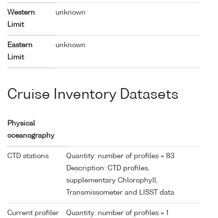
Western
unknown
Limit
Eastern
unknown
Limit
Cruise Inventory Datasets
Physical
oceanography
CTD stations
Quantity: number of profiles = 83
Description: CTD profiles,
supplementary Chlorophyll,
Transmissometer and LISST data
Current profiler
Quantity: number of profiles = 1