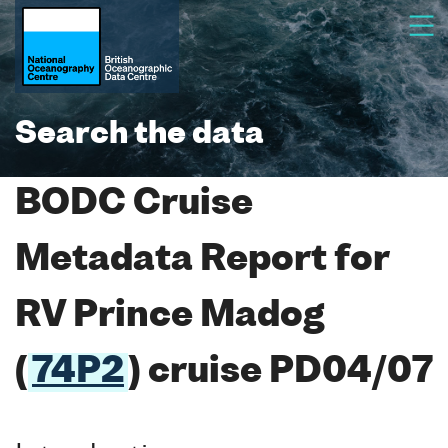
Search the data
BODC Cruise
Metadata Report for
RV Prince Madog
(
74P2
) cruise PD04/07