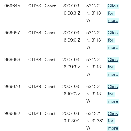
969645
CTD/STD cast
2007-03-
53° 22'
Click
16 08:31Z
N, 3° 13'
for
W
more
969657
CTD/STD cast
2007-03-
53° 22'
Click
16 09:01Z
N, 3° 13'
for
W
more
969669
CTD/STD cast
2007-03-
53° 22'
Click
16 09:31Z
N, 3° 13'
for
W
more
969670
CTD/STD cast
2007-03-
53° 22'
Click
16 10:02Z
N, 3° 13'
for
W
more
969682
CTD/STD cast
2007-03-
53° 27'
Click
13 11:30Z
N, 3° 38'
for
W
more