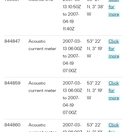
13 10:50Z
N, 3° 38'
for
to 2007-
W
more
04-19
11:40Z
844847
Acoustic
2007-03-
53° 22'
Click
current meter
13 06:00Z
N, 3° 19'
for
to 2007-
W
more
04-19
07:00Z
844859
Acoustic
2007-03-
53° 22'
Click
current meter
13 06:00Z
N, 3° 19'
for
to 2007-
W
more
04-19
07:00Z
844860
Acoustic
2007-03-
53° 22'
Click