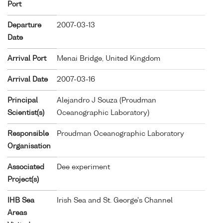
Port
Departure
2007-03-13
Date
Arrival Port
Menai Bridge, United Kingdom
Arrival Date
2007-03-16
Principal
Alejandro J Souza (Proudman
Scientist(s)
Oceanographic Laboratory)
Responsible
Proudman Oceanographic Laboratory
Organisation
Associated
Dee experiment
Project(s)
IHB Sea
Irish Sea and St. George's Channel
Areas