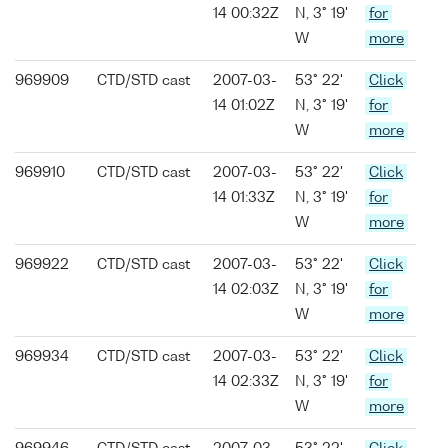
14 00:32Z
N, 3° 19'
for
W
more
969909
CTD/STD cast
2007-03-
53° 22'
Click
14 01:02Z
N, 3° 19'
for
W
more
969910
CTD/STD cast
2007-03-
53° 22'
Click
14 01:33Z
N, 3° 19'
for
W
more
969922
CTD/STD cast
2007-03-
53° 22'
Click
14 02:03Z
N, 3° 19'
for
W
more
969934
CTD/STD cast
2007-03-
53° 22'
Click
14 02:33Z
N, 3° 19'
for
W
more