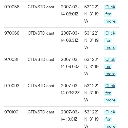
970056
CTD/STD cast
2007-03-
53° 22'
Click
14 08:01Z
N, 3° 19'
for
W
more
970068
CTD/STD cast
2007-03-
53° 22'
Click
14 08:31Z
N, 3° 19'
for
W
more
970081
CTD/STD cast
2007-03-
53° 22'
Click
14 09:03Z
N, 3° 19'
for
W
more
970093
CTD/STD cast
2007-03-
53° 22'
Click
14 09:32Z
N, 3° 19'
for
W
more
970100
CTD/STD cast
2007-03-
53° 22'
Click
14 10:01Z
N, 3° 19'
for
W
more