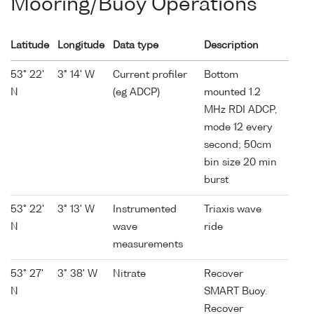
Mooring/Buoy Operations
Latitude
Longitude
Data type
Description
53° 22'
3° 14' W
Current profiler
Bottom
N
(eg ADCP)
mounted 1.2
MHz RDI ADCP,
mode 12 every
second; 50cm
bin size 20 min
burst
53° 22'
3° 13' W
Instrumented
Triaxis wave
N
wave
ride
measurements
53° 27'
3° 38' W
Nitrate
Recover
N
SMART Buoy.
Recover