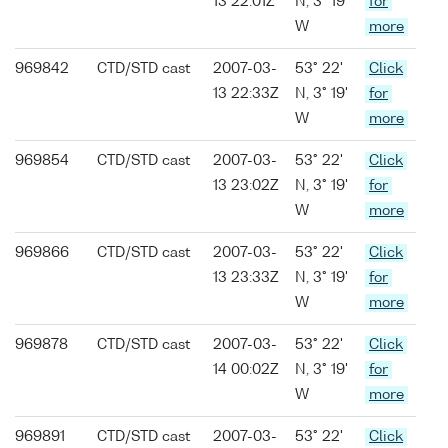
13 22:01Z
N, 3° 19'
for
W
more
969842
CTD/STD cast
2007-03-
53° 22'
Click
13 22:33Z
N, 3° 19'
for
W
more
969854
CTD/STD cast
2007-03-
53° 22'
Click
13 23:02Z
N, 3° 19'
for
W
more
969866
CTD/STD cast
2007-03-
53° 22'
Click
13 23:33Z
N, 3° 19'
for
W
more
969878
CTD/STD cast
2007-03-
53° 22'
Click
14 00:02Z
N, 3° 19'
for
W
more
969891
CTD/STD cast
2007-03-
53° 22'
Click