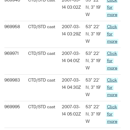
969946
CTD/STD cast
2007-03-
53° 22'
Click
14 03:02Z
N, 3° 19'
for
W
more
969958
CTD/STD cast
2007-03-
53° 22'
Click
14 03:29Z
N, 3° 19'
for
W
more
969971
CTD/STD cast
2007-03-
53° 22'
Click
14 04:01Z
N, 3° 19'
for
W
more
969983
CTD/STD cast
2007-03-
53° 22'
Click
14 04:30Z
N, 3° 19'
for
W
more
969995
CTD/STD cast
2007-03-
53° 22'
Click
14 05:02Z
N, 3° 19'
for
W
more