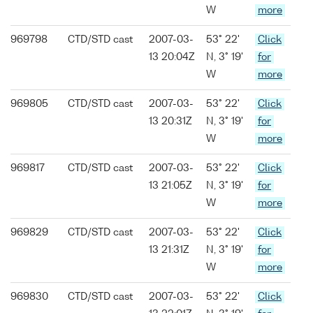
W
more
969798
CTD/STD cast
2007-03-
53° 22'
Click
13 20:04Z
N, 3° 19'
for
W
more
969805
CTD/STD cast
2007-03-
53° 22'
Click
13 20:31Z
N, 3° 19'
for
W
more
969817
CTD/STD cast
2007-03-
53° 22'
Click
13 21:05Z
N, 3° 19'
for
W
more
969829
CTD/STD cast
2007-03-
53° 22'
Click
13 21:31Z
N, 3° 19'
for
W
more
969830
CTD/STD cast
2007-03-
53° 22'
Click