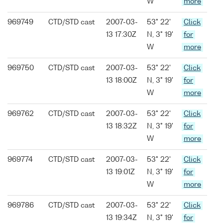
W
more
969749
CTD/STD cast
2007-03-
53° 22'
Click
13 17:30Z
N, 3° 19'
for
W
more
969750
CTD/STD cast
2007-03-
53° 22'
Click
13 18:00Z
N, 3° 19'
for
W
more
969762
CTD/STD cast
2007-03-
53° 22'
Click
13 18:32Z
N, 3° 19'
for
W
more
969774
CTD/STD cast
2007-03-
53° 22'
Click
13 19:01Z
N, 3° 19'
for
W
more
969786
CTD/STD cast
2007-03-
53° 22'
Click
13 19:34Z
N, 3° 19'
for