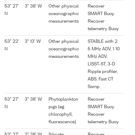
53° 27'
3° 38' W
Other physical
Recover
N
oceanographic
SMART Buoy.
measurements
Recover
telemetry Buoy.
53° 22'
3° 13' W
Other physical
STABLE with 2
N
oceanographic
5 MHz ADV, 1 10
measurements
MHz ADV,
LISST-ST, 3-D
Ripple profiler,
ABS, Fast CT
Samp.
53° 27'
3° 38' W
Phytoplankton
Recover
N
pigs (eg
SMART Buoy.
chlorophyll,
Recover
fluorescence)
telemetry Buoy.
53° 27'
3° 38' W
Silicate
Recover