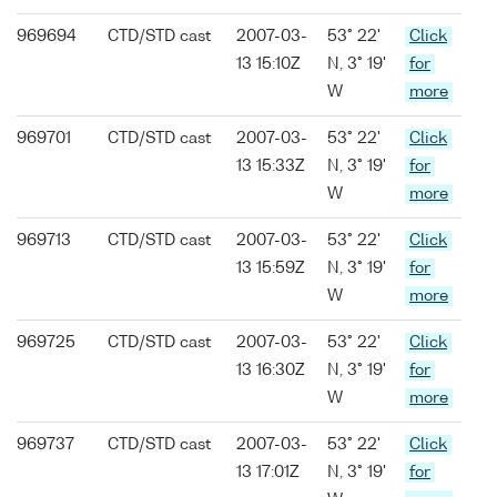
969694
CTD/STD cast
2007-03-
53° 22'
Click
13 15:10Z
N, 3° 19'
for
W
more
969701
CTD/STD cast
2007-03-
53° 22'
Click
13 15:33Z
N, 3° 19'
for
W
more
969713
CTD/STD cast
2007-03-
53° 22'
Click
13 15:59Z
N, 3° 19'
for
W
more
969725
CTD/STD cast
2007-03-
53° 22'
Click
13 16:30Z
N, 3° 19'
for
W
more
969737
CTD/STD cast
2007-03-
53° 22'
Click
13 17:01Z
N, 3° 19'
for