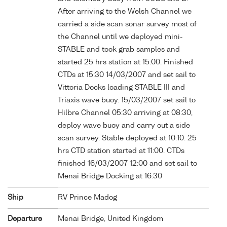
After arriving to the Welsh Channel we
carried a side scan sonar survey most of
the Channel until we deployed mini-
STABLE and took grab samples and
started 25 hrs station at 15:00. Finished
CTDs at 15:30 14/03/2007 and set sail to
Vittoria Docks loading STABLE III and
Triaxis wave buoy. 15/03/2007 set sail to
Hilbre Channel 05:30 arriving at 08:30,
deploy wave buoy and carry out a side
scan survey. Stable deployed at 10:10. 25
hrs CTD station started at 11:00. CTDs
finished 16/03/2007 12:00 and set sail to
Menai Bridge Docking at 16:30
Ship
RV Prince Madog
Departure
Menai Bridge, United Kingdom