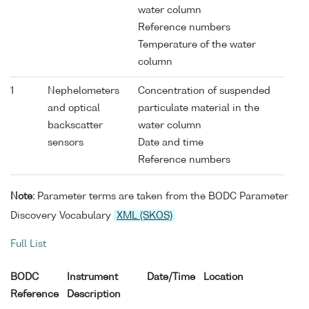
water column
Reference numbers
Temperature of the water
column
1
Nephelometers
Concentration of suspended
and optical
particulate material in the
backscatter
water column
sensors
Date and time
Reference numbers
Note:
Parameter terms are taken from the BODC Parameter
Discovery Vocabulary
XML (SKOS)
Full List
BODC
Instrument
Date/Time
Location
Reference
Description