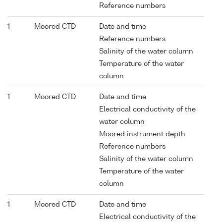
Reference numbers
1
Moored CTD
Date and time
Reference numbers
Salinity of the water column
Temperature of the water
column
1
Moored CTD
Date and time
Electrical conductivity of the
water column
Moored instrument depth
Reference numbers
Salinity of the water column
Temperature of the water
column
1
Moored CTD
Date and time
Electrical conductivity of the