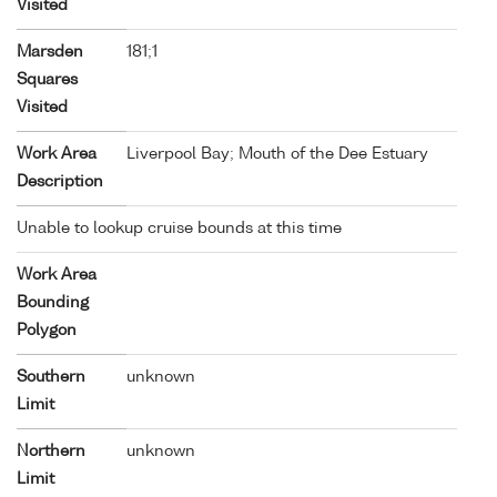
Visited
Marsden
181;1
Squares
Visited
Work Area
Liverpool Bay; Mouth of the Dee Estuary
Description
Unable to lookup cruise bounds at this time
Work Area
Bounding
Polygon
Southern
unknown
Limit
Northern
unknown
Limit