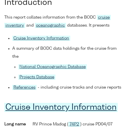
Introduction
This report collates information from the BODC
cruise
inventory
and
oceanographic
databases. It presents
Cruise Inventory Information
A summary of BODC data holdings for the cruise from
the
National Oceanographic Database
Projects Database
References
- including cruise tracks and cruise reports
Cruise Inventory Information
Long name
RV Prince Madog (
74P2
) cruise PD04/07