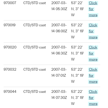
970007
CTD/STD cast
2007-03-
53° 22'
Click
14 05:30Z
N, 3° 19'
for
W
more
970019
CTD/STD cast
2007-03-
53° 22'
Click
14 06:00Z
N, 3° 19'
for
W
more
970020
CTD/STD cast
2007-03-
53° 22'
Click
14 06:30Z
N, 3° 19'
for
W
more
970032
CTD/STD cast
2007-03-
53° 22'
Click
14 07:01Z
N, 3° 19'
for
W
more
970044
CTD/STD cast
2007-03-
53° 22'
Click
14 07:30Z
N, 3° 19'
for
W
more