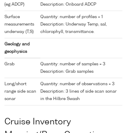
(eg ADCP)
Description: Onboard ADCP
Surface
Quantity: number of profiles = 1
measurements
Description: Underway Temp, sal,
underway (T,S)
chlorophyll, transmittance.
Geology and
geophysics
Grab
Quantity: number of samples = 3
Description: Grab samples
Long/short
Quantity: number of observations = 3
range side scan
Description: 3 lines of side scan sonar
sonar
in the Hilbre Swash
Cruise Inventory