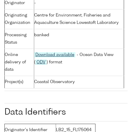
Originator
-
Originating
Centre for Environment, Fisheries and
Organization
Aquaculture Science Lowestoft Laboratory
Processing
banked
Status
Online
Download available
- Ocean Data View
delivery of
(
ODV
) format
data
Project(s)
Coastal Observatory
Data Identifiers
Originator's Identifier
LB2_15_FL175064