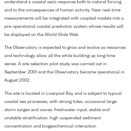
understand a coastal sea's response both to natural forcing
and to the consequences of human activity. Near real-time
measurements will be integrated with coupled models into a
pre-operational coastal prediction system whose results will
be displayed on the World Wide Web.
The Observatory is expected to grow and evolve as resources
and technology allow, all the while building up long time
series. A site selection pilot study was carried out in
September 2001 and the Observatory became operational in
August 2002.
The site is located in Liverpool Bay and is subject to typical
coastal sea processes, with strong tides, occasional large
storm surges and waves, freshwater input, stable and
unstable stratification, high suspended sediment
concentration and biogeochemical interaction.