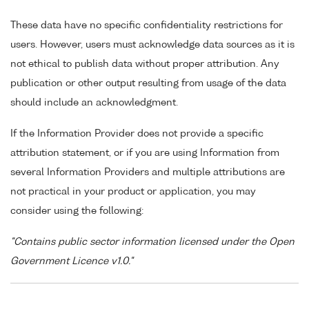
These data have no specific confidentiality restrictions for
users. However, users must acknowledge data sources as it is
not ethical to publish data without proper attribution. Any
publication or other output resulting from usage of the data
should include an acknowledgment.
If the Information Provider does not provide a specific
attribution statement, or if you are using Information from
several Information Providers and multiple attributions are
not practical in your product or application, you may
consider using the following:
"Contains public sector information licensed under the Open
Government Licence v1.0."