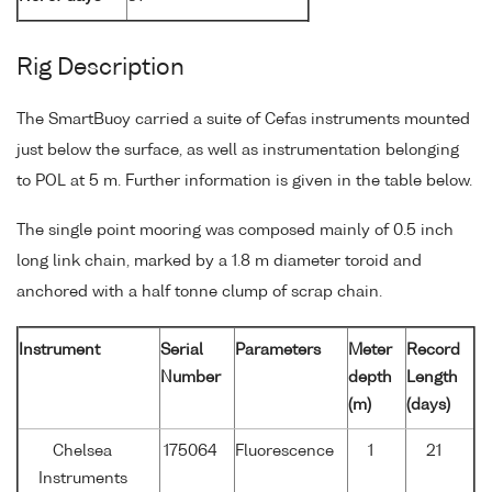
Rig Description
The SmartBuoy carried a suite of Cefas instruments mounted
just below the surface, as well as instrumentation belonging
to POL at 5 m. Further information is given in the table below.
The single point mooring was composed mainly of 0.5 inch
long link chain, marked by a 1.8 m diameter toroid and
anchored with a half tonne clump of scrap chain.
Instrument
Serial
Parameters
Meter
Record
Number
depth
Length
(m)
(days)
Chelsea
175064
Fluorescence
1
21
Instruments