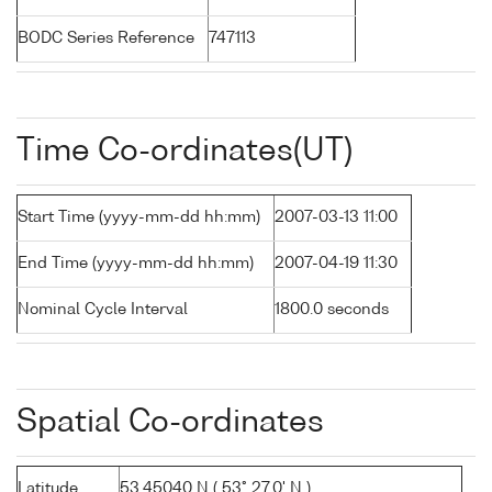
BODC Series Reference
747113
Time Co-ordinates(UT)
Start Time (yyyy-mm-dd hh:mm)
2007-03-13 11:00
End Time (yyyy-mm-dd hh:mm)
2007-04-19 11:30
Nominal Cycle Interval
1800.0 seconds
Spatial Co-ordinates
Latitude
53.45040 N ( 53° 27.0' N )