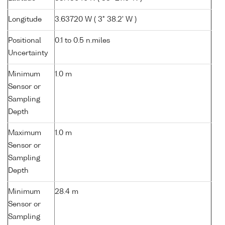
Longitude
3.63720 W ( 3° 38.2' W )
Positional
0.1 to 0.5 n.miles
Uncertainty
Minimum
1.0 m
Sensor or
Sampling
Depth
Maximum
1.0 m
Sensor or
Sampling
Depth
Minimum
28.4 m
Sensor or
Sampling