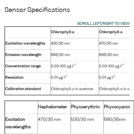
Sensor Specifications
Chlorophyll-a
Chlorophyll-a
Excitation wavelengths
430/30 nm
470/30 nm
Emission wavelength
685/30 nm
685/30 nm
-1
-1
Concentration range
0.03-100 µg l
0.03-100 µg l
-1
-1
Resolution
0.01 µg l
0.01 µg l
Calibration standard
Chlorophyll-a in acetone
Chlorophyll-a in ac
Nephelometer
Phycoerythrin
Phycocyanin
Excitation
470/30 nm
530/30 nm
590/35nm
wavelengths