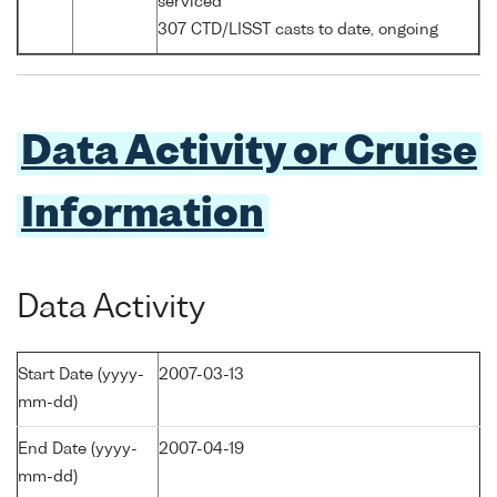
serviced
307 CTD/LISST casts to date, ongoing
Data Activity or Cruise
Information
Data Activity
Start Date (yyyy-
2007-03-13
mm-dd)
End Date (yyyy-
2007-04-19
mm-dd)