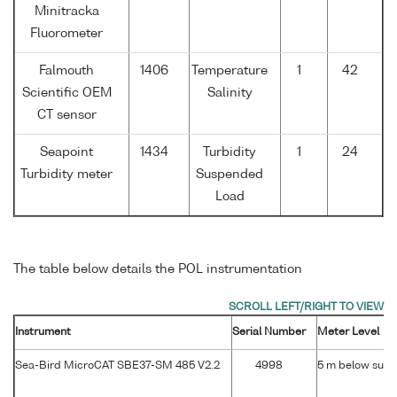
Minitracka
Fluorometer
Falmouth
1406
Temperature
1
42
Scientific OEM
Salinity
CT sensor
Seapoint
1434
Turbidity
1
24
Turbidity meter
Suspended
Load
The table below details the POL instrumentation
Instrument
Serial Number
Meter Level
Sea-Bird MicroCAT SBE37-SM 485 V2.2
4998
5 m below surf