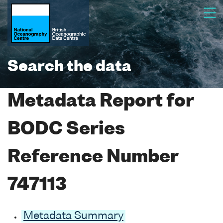
Search the data
Metadata Report for
BODC Series
Reference Number
747113
Metadata Summary