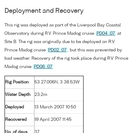
Deployment and Recovery
This rig was deployed as part of the Liverpool Bay Coastal
Observatory during R.V. Prince Madog cruise
PD04_07
at
Site B. The rig was originally due to be deployed on R.V.
Prince Madog cruise
PD02_07
, but this was prevented by
bad weather. Recovery of the rig took place during R.V. Prince
Madog cruise
PD06_07
Rig Position
53 27.006N, 3 38.53W
Water Depth
23.2m
Deployed
13 March 2007 10:50
Recovered
19 April 2007 11:45
No. of days
37