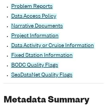
Problem Reports
Data Access Policy
Narrative Documents
Project Information
Data Activity or Cruise Information
Fixed Station Information
BODC Quality Flags
SeaDataNet Quality Flags
Metadata Summary