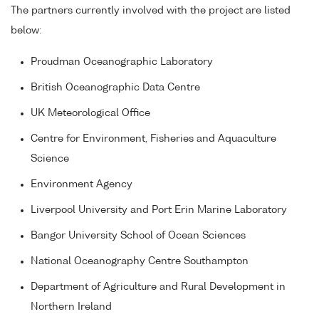
The partners currently involved with the project are listed
below:
Proudman Oceanographic Laboratory
British Oceanographic Data Centre
UK Meteorological Office
Centre for Environment, Fisheries and Aquaculture
Science
Environment Agency
Liverpool University and Port Erin Marine Laboratory
Bangor University School of Ocean Sciences
National Oceanography Centre Southampton
Department of Agriculture and Rural Development in
Northern Ireland