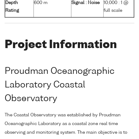
Depth
600 m
Signal : Noise
10,000 : 1 @
Rating
full scale
Project Information
Proudman Oceanographic
Laboratory Coastal
Observatory
The Coastal Observatory was established by Proudman
Oceanographic Laboratory as a coastal zone real time
observing and monitoring system. The main objective is to