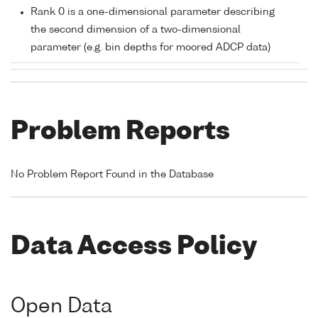
Rank 0 is a one-dimensional parameter describing
the second dimension of a two-dimensional
parameter (e.g. bin depths for moored ADCP data)
Problem Reports
No Problem Report Found in the Database
Data Access Policy
Open Data