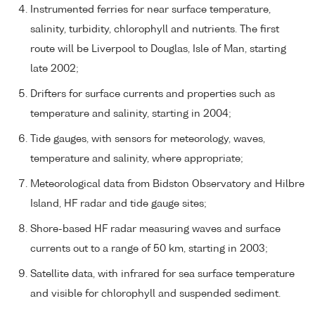
Instrumented ferries for near surface temperature,
salinity, turbidity, chlorophyll and nutrients. The first
route will be Liverpool to Douglas, Isle of Man, starting
late 2002;
Drifters for surface currents and properties such as
temperature and salinity, starting in 2004;
Tide gauges, with sensors for meteorology, waves,
temperature and salinity, where appropriate;
Meteorological data from Bidston Observatory and Hilbre
Island, HF radar and tide gauge sites;
Shore-based HF radar measuring waves and surface
currents out to a range of 50 km, starting in 2003;
Satellite data, with infrared for sea surface temperature
and visible for chlorophyll and suspended sediment.