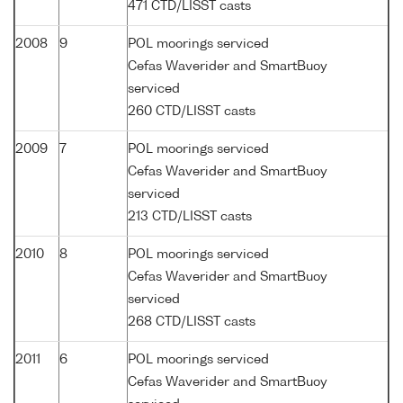
471 CTD/LISST casts
2008
9
POL moorings serviced
Cefas Waverider and SmartBuoy
serviced
260 CTD/LISST casts
2009
7
POL moorings serviced
Cefas Waverider and SmartBuoy
serviced
213 CTD/LISST casts
2010
8
POL moorings serviced
Cefas Waverider and SmartBuoy
serviced
268 CTD/LISST casts
2011
6
POL moorings serviced
Cefas Waverider and SmartBuoy