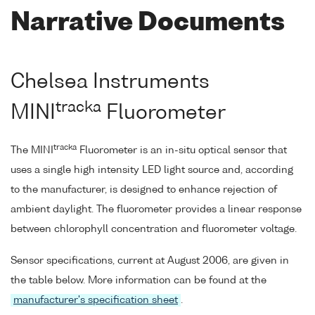
Narrative Documents
Chelsea Instruments
tracka
MINI
Fluorometer
tracka
The MINI
Fluorometer is an in-situ optical sensor that
uses a single high intensity LED light source and, according
to the manufacturer, is designed to enhance rejection of
ambient daylight. The fluorometer provides a linear response
between chlorophyll concentration and fluorometer voltage.
Sensor specifications, current at August 2006, are given in
the table below. More information can be found at the
manufacturer's specification sheet
.