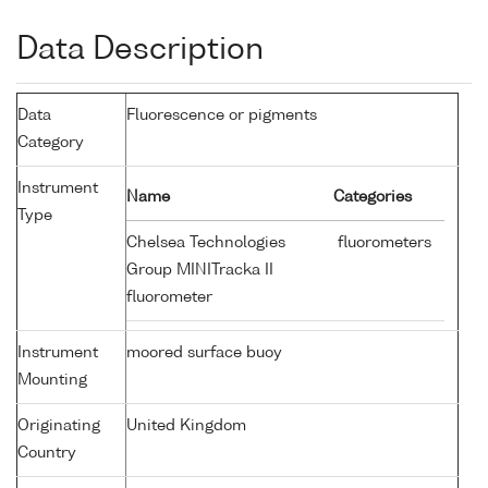
Data Description
Data
Fluorescence or pigments
Category
Instrument
Name
Categories
Type
Chelsea Technologies
fluorometers
Group MINITracka II
fluorometer
Instrument
moored surface buoy
Mounting
Originating
United Kingdom
Country