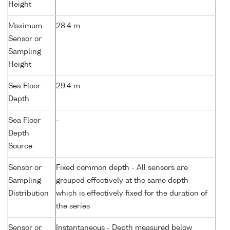
Height
Maximum
28.4 m
Sensor or
Sampling
Height
Sea Floor
29.4 m
Depth
Sea Floor
-
Depth
Source
Sensor or
Fixed common depth - All sensors are
Sampling
grouped effectively at the same depth
Distribution
which is effectively fixed for the duration of
the series
Sensor or
Instantaneous - Depth measured below