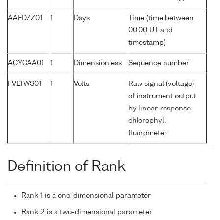
AAFDZZ01
1
Days
Time (time between
00:00 UT and
timestamp)
ACYCAA01
1
Dimensionless
Sequence number
FVLTWS01
1
Volts
Raw signal (voltage)
of instrument output
by linear-response
chlorophyll
fluorometer
Definition of Rank
Rank 1 is a one-dimensional parameter
Rank 2 is a two-dimensional parameter