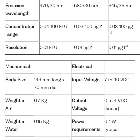
Emission
470/30 nm
580/30 nm
645/35 nm
wavelength
-1
Concentration
0.04-100 FTU
0.03-100 µg l
0.03-100 µg
-1
range
l
-1
-1
Resolution
0.01 FTU
0.01 µg l
0.01 µg l
Mechanical
Electrical
Body Size
149 mm long x
Input Voltage
7 to 40 VDC
70 mm dia
Weight in
0.7 Kg
Output
0 to 4 VDC
Air
Voltage
(linear)
Weight in
0.15 Kg
Power
0.7 W
Water
requirements
typical