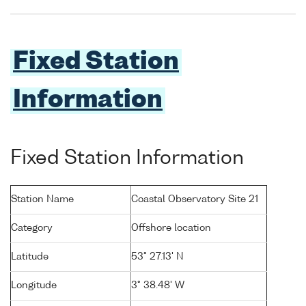
Fixed Station
Information
Fixed Station Information
Station Name
Coastal Observatory Site 21
Category
Offshore location
Latitude
53° 27.13' N
Longitude
3° 38.48' W