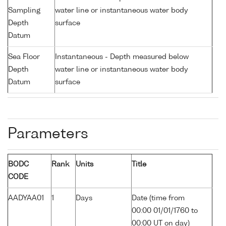
Sampling
water line or instantaneous water body
Depth
surface
Datum
Sea Floor
Instantaneous - Depth measured below
Depth
water line or instantaneous water body
Datum
surface
Parameters
BODC
Rank
Units
Title
CODE
AADYAA01
1
Days
Date (time from
00:00 01/01/1760 to
00:00 UT on day)