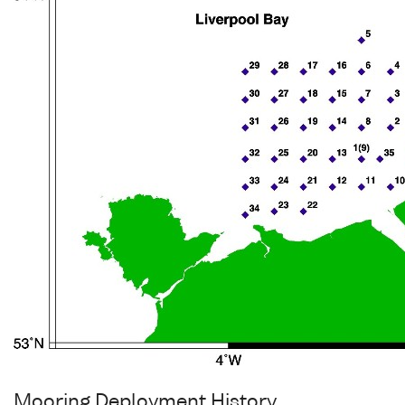
Mooring Deployment History