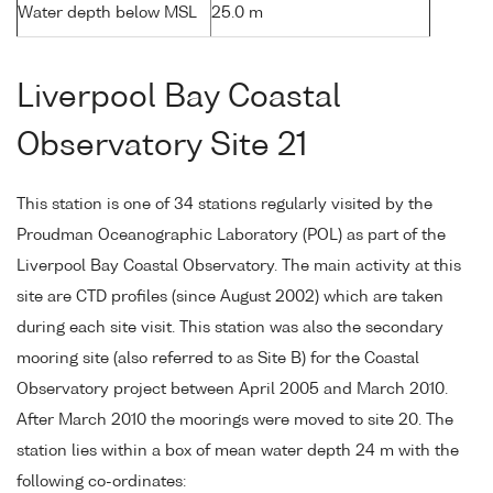
Water depth below MSL
25.0 m
Liverpool Bay Coastal
Observatory Site 21
This station is one of 34 stations regularly visited by the
Proudman Oceanographic Laboratory (POL) as part of the
Liverpool Bay Coastal Observatory. The main activity at this
site are CTD profiles (since August 2002) which are taken
during each site visit. This station was also the secondary
mooring site (also referred to as Site B) for the Coastal
Observatory project between April 2005 and March 2010.
After March 2010 the moorings were moved to site 20. The
station lies within a box of mean water depth 24 m with the
following co-ordinates: