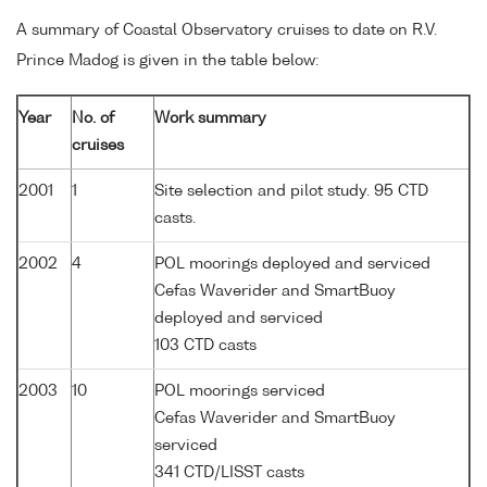
A summary of Coastal Observatory cruises to date on R.V.
Prince Madog is given in the table below:
Year
No. of
Work summary
cruises
2001
1
Site selection and pilot study. 95 CTD
casts.
2002
4
POL moorings deployed and serviced
Cefas Waverider and SmartBuoy
deployed and serviced
103 CTD casts
2003
10
POL moorings serviced
Cefas Waverider and SmartBuoy
serviced
341 CTD/LISST casts