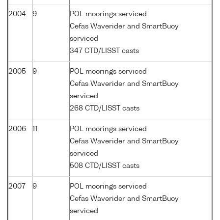
2004
9
POL moorings serviced
Cefas Waverider and SmartBuoy
serviced
347 CTD/LISST casts
2005
9
POL moorings serviced
Cefas Waverider and SmartBuoy
serviced
268 CTD/LISST casts
2006
11
POL moorings serviced
Cefas Waverider and SmartBuoy
serviced
508 CTD/LISST casts
2007
9
POL moorings serviced
Cefas Waverider and SmartBuoy
serviced