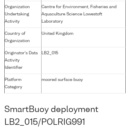
Organization
Centre for Environment, Fisheries and
Undertaking
Aquaculture Science Lowestoft
Activity
Laboratory
Country of
United Kingdom
Organization
Originator's Data
LB2_015
Activity
Identifier
Platform
moored surface buoy
Category
SmartBuoy deployment
LB2_015/POLRIG991