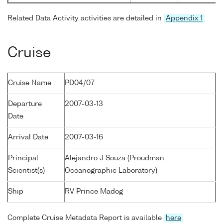
Related Data Activity activities are detailed in
Appendix 1
Cruise
Cruise Name
PD04/07
Departure
2007-03-13
Date
Arrival Date
2007-03-16
Principal
Alejandro J Souza (Proudman
Scientist(s)
Oceanographic Laboratory)
Ship
RV Prince Madog
Complete Cruise Metadata Report is available
here