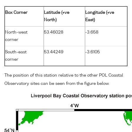
Box Corner
Latitude (+ve
Longitude (+ve
North)
East)
North-west
53.46028
-3.658
corner
South-east
53.44249
-3.6105
corner
The position of this station relative to the other POL Coastal
Observatory sites can be seen from the figure below.