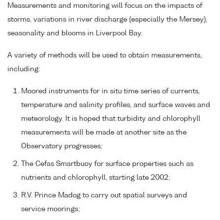
Measurements and monitoring will focus on the impacts of
storms, variations in river discharge (especially the Mersey),
seasonality and blooms in Liverpool Bay.
A variety of methods will be used to obtain measurements,
including:
Moored instruments for in situ time series of currents,
temperature and salinity profiles, and surface waves and
meteorology. It is hoped that turbidity and chlorophyll
measurements will be made at another site as the
Observatory progresses;
The Cefas Smartbuoy for surface properties such as
nutrients and chlorophyll, starting late 2002;
R.V. Prince Madog to carry out spatial surveys and
service moorings;