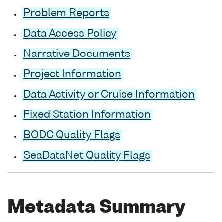
Problem Reports
Data Access Policy
Narrative Documents
Project Information
Data Activity or Cruise Information
Fixed Station Information
BODC Quality Flags
SeaDataNet Quality Flags
Metadata Summary