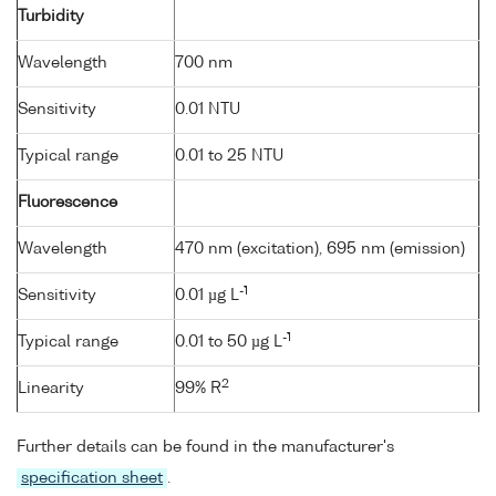
Turbidity
Wavelength
700 nm
Sensitivity
0.01 NTU
Typical range
0.01 to 25 NTU
Fluorescence
Wavelength
470 nm (excitation), 695 nm (emission)
-1
Sensitivity
0.01 µg L
-1
Typical range
0.01 to 50 µg L
2
Linearity
99% R
Further details can be found in the manufacturer's
specification sheet
.