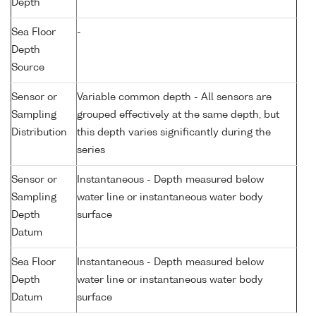
Depth
Sea Floor
-
Depth
Source
Sensor or
Variable common depth - All sensors are
Sampling
grouped effectively at the same depth, but
Distribution
this depth varies significantly during the
series
Sensor or
Instantaneous - Depth measured below
Sampling
water line or instantaneous water body
Depth
surface
Datum
Sea Floor
Instantaneous - Depth measured below
Depth
water line or instantaneous water body
Datum
surface