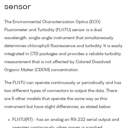
sensor
The Environmental Characterization Optics (ECO)
Fluorometer and Turbidity (FLNTU) sensor is a dual
wavelength, single-angle instrument that simultaneously
determines chlorophyll fluorescence and turbidity. It is easily
integrated in CTD packages and provides a reliable turbidity
measurement that is not affected by Colored Dissolved
Organic Matter (CDOM) concentration.
The FLNTU can operate continuously or periodically and has
two different types of connectors to output the data. There
are 5 other models that operate the same way as this
instrument but have slight differences, as stated below:
FLNTU(RT) - has an analog an RS-232 serial output and
operates continuously, when power is supplied