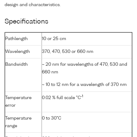
design and characteristics.
Specifications
Pathlength
10 or 25 cm
Wavelength
370, 470, 530 or 660 nm
Bandwidth
~ 20 nm for wavelengths of 470, 530 and
660 nm
~ 10 to 12 nm for a wavelength of 370 nm
-1
Temperature
0.02 % full scale °C
error
Temperature
0 to 30°C
range