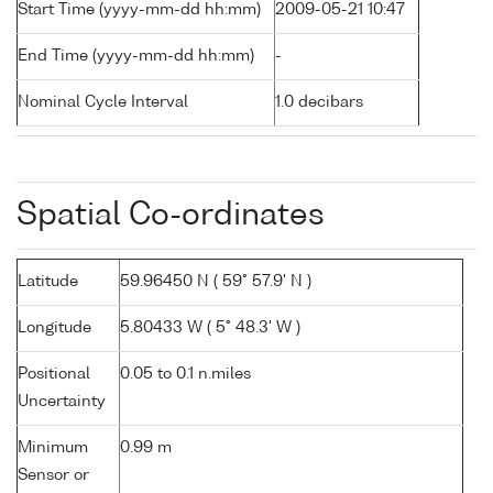
Start Time (yyyy-mm-dd hh:mm)
2009-05-21 10:47
End Time (yyyy-mm-dd hh:mm)
-
Nominal Cycle Interval
1.0 decibars
Spatial Co-ordinates
Latitude
59.96450 N ( 59° 57.9' N )
Longitude
5.80433 W ( 5° 48.3' W )
Positional
0.05 to 0.1 n.miles
Uncertainty
Minimum
0.99 m
Sensor or