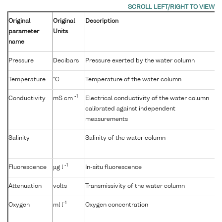
Original
Original
Description
parameter
Units
name
Pressure
Decibars
Pressure exerted by the water column
Temperature
°C
Temperature of the water column
-1
Conductivity
mS cm
Electrical conductivity of the water column
calibrated against independent
measurements
Salinity
Salinity of the water column
-1
Fluorescence
µg l
In-situ fluorescence
Attenuation
volts
Transmissivity of the water column
-1
Oxygen
ml l
Oxygen concentration