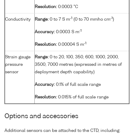
Resolution:
0.0003 °C
-1
-1
Conductivity
Range:
0 to 7 S m
(0 to 70 mmho cm
)
-1
Accuracy:
0.0003 S m
-1
Resolution:
0.00004 S m
Strain gauge
Range:
0 to 20, 100, 350, 600, 1000, 2000,
pressure
3500, 7000 metres (expressed in metres of
sensor
deployment depth capability)
Accuracy:
0.1% of full scale range
Resolution:
0.015% of full scale range
Options and accessories
Additional sensors can be attached to the CTD, including: