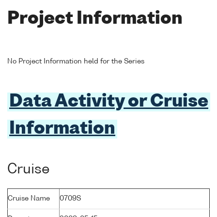
Project Information
No Project Information held for the Series
Data Activity or Cruise
Information
Cruise
Cruise Name
0709S