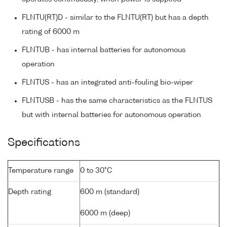
FLNTU(RT)D - similar to the FLNTU(RT) but has a depth
rating of 6000 m
FLNTUB - has internal batteries for autonomous
operation
FLNTUS - has an integrated anti-fouling bio-wiper
FLNTUSB - has the same characteristics as the FLNTUS
but with internal batteries for autonomous operation
Specifications
Temperature range
0 to 30°C
Depth rating
600 m (standard)
6000 m (deep)