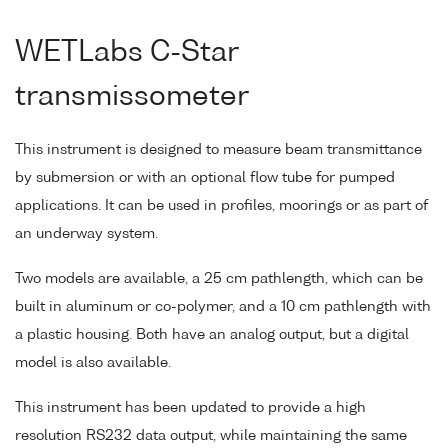
WETLabs C-Star
transmissometer
This instrument is designed to measure beam transmittance
by submersion or with an optional flow tube for pumped
applications. It can be used in profiles, moorings or as part of
an underway system.
Two models are available, a 25 cm pathlength, which can be
built in aluminum or co-polymer, and a 10 cm pathlength with
a plastic housing. Both have an analog output, but a digital
model is also available.
This instrument has been updated to provide a high
resolution RS232 data output, while maintaining the same