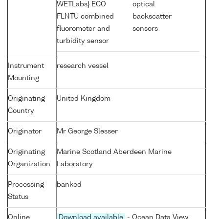
WETLabs} ECO
optical
FLNTU combined
backscatter
fluorometer and
sensors
turbidity sensor
Instrument
research vessel
Mounting
Originating
United Kingdom
Country
Originator
Mr George Slesser
Originating
Marine Scotland Aberdeen Marine
Organization
Laboratory
Processing
banked
Status
Online
Download available
- Ocean Data View