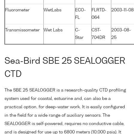
Fluorometer
WetLabs
ECO-
FLRTD-
2003-11-08
FL
064
Transmissometer
Wet Labs
C-
CST-
2003-08-
Star
704DR
25
Sea-Bird SBE 25 SEALOGGER
CTD
The SBE 25 SEALOGGER is a research-quality CTD profiling
system used for coastal, estuarine and, can also be a
practical option, for deep-water work. It is easily configured
in the field for a wide range of auxiliary sensors. The
SEALOGGER is self-powered, requires no conductive cable,
and is designed for use up to 6800 meters (10,000 psia). It