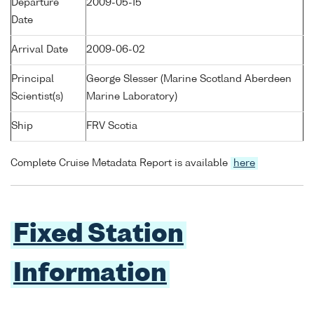
Departure
2009-05-15
Date
Arrival Date
2009-06-02
Principal
George Slesser (Marine Scotland Aberdeen
Scientist(s)
Marine Laboratory)
Ship
FRV Scotia
Complete Cruise Metadata Report is available
here
Fixed Station
Information