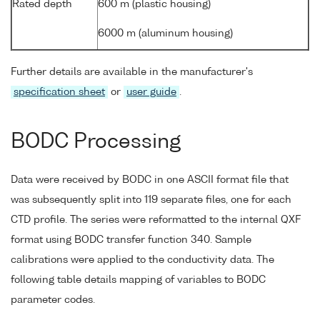
Rated depth
600 m (plastic housing)
6000 m (aluminum housing)
Further details are available in the manufacturer's
specification sheet
or
user guide
.
BODC Processing
Data were received by BODC in one ASCII format file that
was subsequently split into 119 separate files, one for each
CTD profile. The series were reformatted to the internal QXF
format using BODC transfer function 340. Sample
calibrations were applied to the conductivity data. The
following table details mapping of variables to BODC
parameter codes.