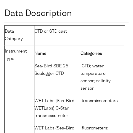
Data Description
Data
CTD or STD cast
Category
Instrument
Name
Categories
Type
Sea-Bird SBE 25
CTD; water
Sealogger CTD
temperature
sensor; salinity
sensor
WET Labs {Sea-Bird
transmissometers
WETLabs} C-Star
transmissometer
WET Labs {Sea-Bird
fluorometers;