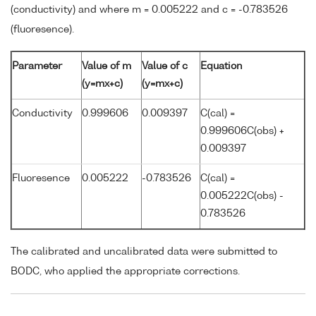
(conductivity) and where m = 0.005222 and c = -0.783526
(fluoresence).
Parameter
Value of m
Value of c
Equation
(y=mx+c)
(y=mx+c)
Conductivity
0.999606
0.009397
C(cal) =
0.999606C(obs) +
0.009397
Fluoresence
0.005222
-0.783526
C(cal) =
0.005222C(obs) -
0.783526
The calibrated and uncalibrated data were submitted to
BODC, who applied the appropriate corrections.