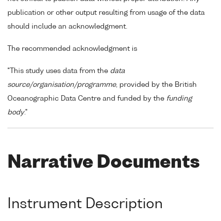
publication or other output resulting from usage of the data
should include an acknowledgment.
The recommended acknowledgment is
"This study uses data from the
data
source/organisation/programme
, provided by the British
Oceanographic Data Centre and funded by the
funding
body
."
Narrative Documents
Instrument Description