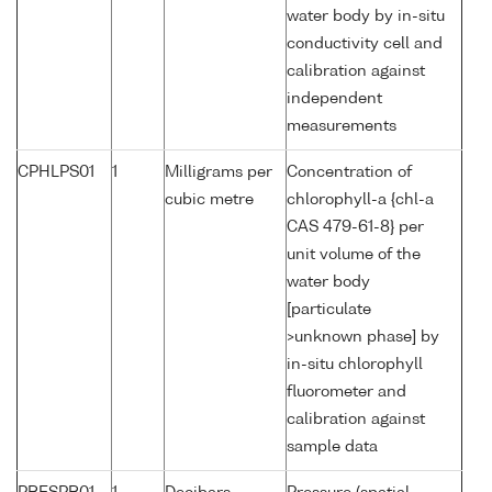
water body by in-situ
conductivity cell and
calibration against
independent
measurements
CPHLPS01
1
Milligrams per
Concentration of
cubic metre
chlorophyll-a {chl-a
CAS 479-61-8} per
unit volume of the
water body
[particulate
>unknown phase] by
in-situ chlorophyll
fluorometer and
calibration against
sample data