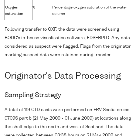
Oxygen
%
Percentage oxygen saturation of the water
saturation
column
Following transfer to QXF, the data were screened using
BODC's in-house visualisation software, EDSERPLO. Any data
considered as suspect were flagged. Flags from the originator
marking suspect data were retained during transfer.
Originator's Data Processing
Sampling Strategy
A total of 119 CTD casts were performed on FRV Scotia cruise
0709S part b (21 May 2009 - 01 June 2009) at locations along
the shelf edge to the north and west of Scotland. The data
were collected between 03:38 hours on 21 May 2009 and