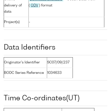
delivery of
(
ODV
) format
data
Project(s)
-
Data Identifiers
Originator's Identifier
SC07/09/237
BODC Series Reference
1034633
Time Co-ordinates(UT)