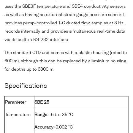
uses the SBE3F temperature and SBE4 conductivity sensors
as well as having an external strain gauge pressure sensor. It
provides pump-controlled T-C ducted flow, samples at 8 Hz,
records internally and provides simultaneous real-time data
via its built-in RS-232 interface.
The standard CTD unit comes with a plastic housing (rated to
600 m), although this can be replaced by aluminium housing
for depths up to 6800 m.
Specifications
Parameter
SBE 25
Temperature
Range:
-5 to +35 °C
Accuracy:
0.002 °C