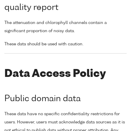
quality report
The attenuation and chlorophyll channels contain a
significant proportion of noisy data.
These data should be used with caution.
Data Access Policy
Public domain data
These data have no specific confidentiality restrictions for
users. However, users must acknowledge data sources as it is
not ethical to publish data without proper attribution. Any