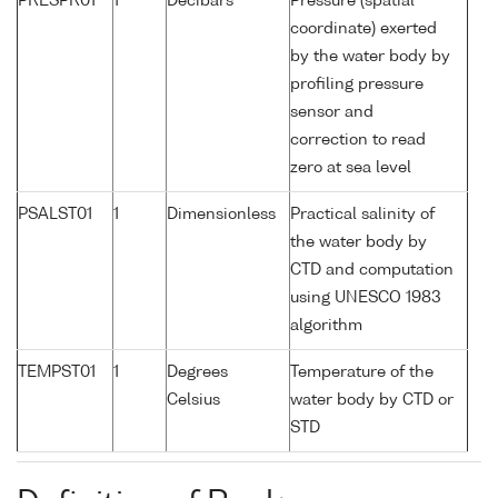
PRESPR01
1
Decibars
Pressure (spatial
coordinate) exerted
by the water body by
profiling pressure
sensor and
correction to read
zero at sea level
PSALST01
1
Dimensionless
Practical salinity of
the water body by
CTD and computation
using UNESCO 1983
algorithm
TEMPST01
1
Degrees
Temperature of the
Celsius
water body by CTD or
STD