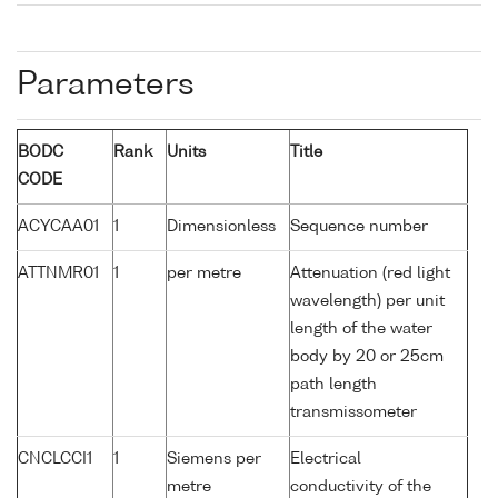
Parameters
BODC
Rank
Units
Title
CODE
ACYCAA01
1
Dimensionless
Sequence number
ATTNMR01
1
per metre
Attenuation (red light
wavelength) per unit
length of the water
body by 20 or 25cm
path length
transmissometer
CNCLCCI1
1
Siemens per
Electrical
metre
conductivity of the