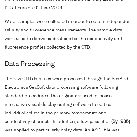
11:07 hours on 01 June 2009.
Water samples were collected in order to obtain independent
salinity and fluoresence measurements. The sample data
were used to derive calibrations for the conductivity and
fluoresence profiles collected by the CTD.
Data Processing
The raw CTD data files were processed through the SeaBird
Electronics SeaSoft data processing software following
standard procedures. The originators used in-house
interactive visual display editing software to edit out
individual spikes in the primary temperature and
conductivity channels. In addition, a low-pass filter
(Sy 1985)
was applied to particularly noisy data. An ASCII file was