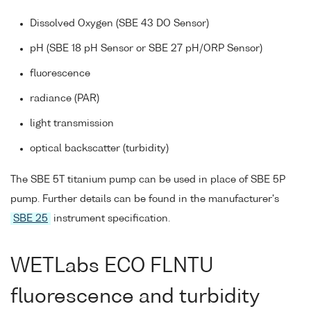
Dissolved Oxygen (SBE 43 DO Sensor)
pH (SBE 18 pH Sensor or SBE 27 pH/ORP Sensor)
fluorescence
radiance (PAR)
light transmission
optical backscatter (turbidity)
The SBE 5T titanium pump can be used in place of SBE 5P
pump. Further details can be found in the manufacturer's
SBE 25
instrument specification.
WETLabs ECO FLNTU
fluorescence and turbidity