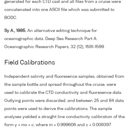
generated for each CTD cast and all files from a cruise were
concatenated into one ASCII file which was submitted to
BODC.
Sy A., 1985.
An alternative editing technique for
oceanographic data. Deep Sea Research Part A:
Oceanographic Research Papers, 32 (12), 1591-1599.
Field Calibrations
Independent salinity and fluoresence samples, obtained from
the sample bottle and spread throughout the cruise, were
used to calibrate the CTD conductivity and fluoresence data.
Outlying points were discarded, and between 25 and 84 data
points were used to derive the calibrations. The sample
analyses yielded a straight line conductivity calibration of the
form y = mx + c, where m = 0.999606 and c = 0.009397