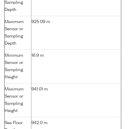
Sampling
Depth
Maximum
925.09 m
Sensor or
Sampling
Depth
Minimum
16.9 m
Sensor or
Sampling
Height
Maximum
941.01 m
Sensor or
Sampling
Height
Sea Floor
942.0 m