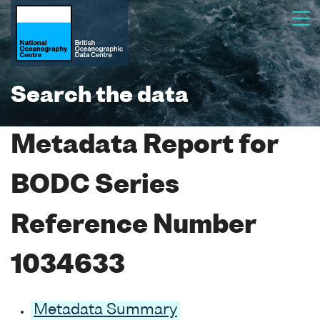
Search the data
Metadata Report for
BODC Series
Reference Number
1034633
Metadata Summary