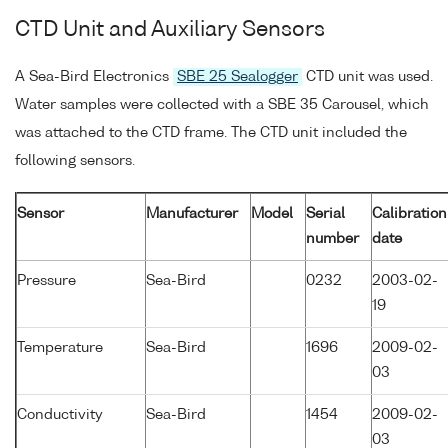
CTD Unit and Auxiliary Sensors
A Sea-Bird Electronics
SBE 25 Sealogger
CTD unit was used.
Water samples were collected with a SBE 35 Carousel, which
was attached to the CTD frame. The CTD unit included the
following sensors.
Sensor
Manufacturer
Model
Serial
Calibration
number
date
Pressure
Sea-Bird
0232
2003-02-
19
Temperature
Sea-Bird
1696
2009-02-
03
Conductivity
Sea-Bird
1454
2009-02-
03