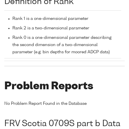
Definition of Rank
Rank 1 is a one-dimensional parameter
Rank 2 is a two-dimensional parameter
Rank 0 is a one-dimensional parameter describing
the second dimension of a two-dimensional
parameter (e.g. bin depths for moored ADCP data)
Problem Reports
No Problem Report Found in the Database
FRV Scotia 0709S part b Data