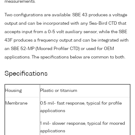
measurements.
Two configurations are available: SBE 43 produces a voltage
output and can be incorporated with any Sea-Bird CTD that
accepts input from a 0-5 volt auxiliary sensor, while the SBE
43F produces a frequency output and can be integrated with
an SBE 52-MP (Moored Profiler CTD) or used for OEM
applications. The specifications below are common to both.
Specifications
Housing
Plastic or titanium
Membrane
0.5 mil- fast response, typical for profile
applications
1 mil- slower response, typical for moored
applications