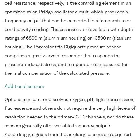
cell resistance, respectively, is the controlling element in an
optimized Wien Bridge oscillator circuit, which produces a
frequency output that can be converted to a temperature or
conductivity reading. These sensors are available with depth
ratings of 6800 m (aluminium housing) or 10500 m (titanium
housing). The Paroscientific Digiquartz pressure sensor
comprises a quartz crystal resonator that responds to
pressure-induced stress, and temperature is measured for
thermal compensation of the calculated pressure.
Additional sensors
Optional sensors for dissolved oxygen, pH, light transmission,
fluorescence and others do not require the very high levels of
resolution needed in the primary CTD channels, nor do these
sensors generally offer variable frequency outputs.
Accordingly, signals from the auxiliary sensors are acquired