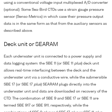
using a conventional voltage-input multiplexed A/D converter
(optional). Some Sea-Bird CTDs use a strain gauge pressure
sensor (Senso-Metrics) in which case their pressure output
data is in the same form as that from the auxiliary sensors as
described above.
Deck unit or SEARAM
Each underwater unit is connected to a power supply and
data logging system: the SBE 11 (or SBE 11
plus
) deck unit
allows real-time interfacing between the deck and the
underwater unit via a conductive wire, while the submersible
SBE 17 (or SBE 17
plus
) SEARAM plugs directly into the
underwater unit and data are downloaded on recovery of the
CTD. The combination of SBE 9 and SBE 17 or SBE 11 are
termed SBE 917 or SBE 911, respectively, while the