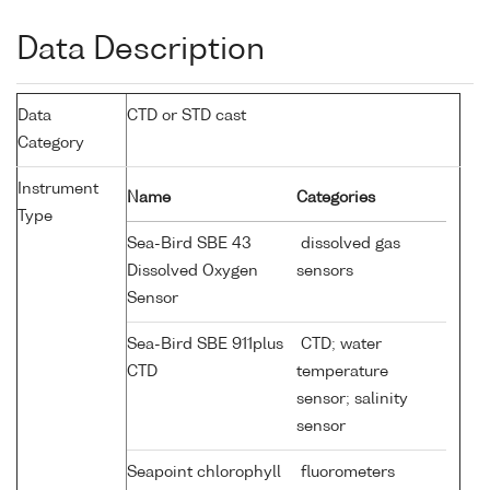
Data Description
Data
CTD or STD cast
Category
Instrument
Name
Categories
Type
Sea-Bird SBE 43
dissolved gas
Dissolved Oxygen
sensors
Sensor
Sea-Bird SBE 911plus
CTD; water
CTD
temperature
sensor; salinity
sensor
Seapoint chlorophyll
fluorometers