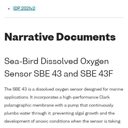
IDP 2021v2
Narrative Documents
Sea-Bird Dissolved Oxygen
Sensor SBE 43 and SBE 43F
The SBE 43 is a dissolved oxygen sensor designed for marine
applications. It incorporates a high-performance Clark
polarographic membrane with a pump that continuously
plumbs water through it, preventing algal growth and the
development of anoxic conditions when the sensor is taking