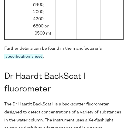
(1400,
2000,
4200,
6800 or
10500 m)
Further details can be found in the manufacturer's
specification sheet
.
Dr Haardt BackScat I
fluorometer
The Dr Haardt BackScat I is a backscatter fluorometer
designed to detect concentrations of a variety of substances
in the water column. The instrument uses a Xe-flashlight