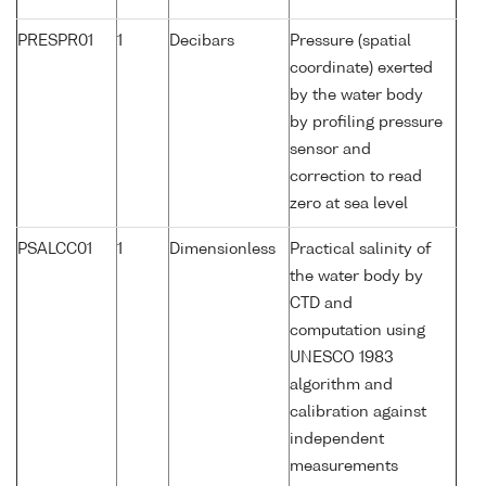
PRESPR01
1
Decibars
Pressure (spatial
coordinate) exerted
by the water body
by profiling pressure
sensor and
correction to read
zero at sea level
PSALCC01
1
Dimensionless
Practical salinity of
the water body by
CTD and
computation using
UNESCO 1983
algorithm and
calibration against
independent
measurements