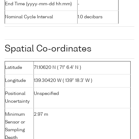
End Time (yyyy-mm-dd hh:mm)
-
Nominal Cycle Interval
1.0 decibars
Spatial Co-ordinates
Latitude
71.10620 N ( 71° 6.4' N )
Longitude
139.30420 W ( 139° 18.3' W )
Positional
Unspecified
Uncertainty
Minimum
2.97 m
Sensor or
Sampling
Depth