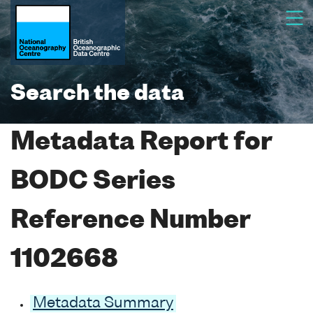
Search the data
Metadata Report for
BODC Series
Reference Number
1102668
Metadata Summary