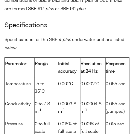
combinations of SBE 9
plus
and SBE 17
plus
or SBE 11
plus
are termed SBE 917
plus
or SBE 911
plus
.
Specifications
Specifications for the SBE 9
plus
underwater unit are listed
below:
Parameter
Range
Initial
Resolution
Response
accuracy
at 24 Hz
time
Temperature
-5 to
0.001°C
0.0002°C
0.065 sec
35°C
Conductivity
0 to 7 S
0.0003 S
0.00004 S
0.065 sec
-1
-1
-1
m
m
m
(pumped)
Pressure
0 to full
0.015% of
0.001% of
0.015 sec
scale
full scale
full scale