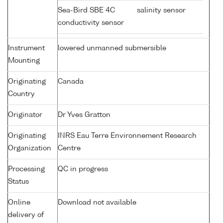
Sea-Bird SBE 4C
salinity sensor
conductivity sensor
Instrument
lowered unmanned submersible
Mounting
Originating
Canada
Country
Originator
Dr Yves Gratton
Originating
INRS Eau Terre Environnement Research
Organization
Centre
Processing
QC in progress
Status
Online
Download not available
delivery of