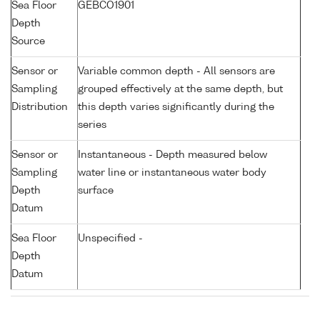
Sea Floor
GEBCO1901
Depth
Source
Sensor or
Variable common depth - All sensors are
Sampling
grouped effectively at the same depth, but
Distribution
this depth varies significantly during the
series
Sensor or
Instantaneous - Depth measured below
Sampling
water line or instantaneous water body
Depth
surface
Datum
Sea Floor
Unspecified -
Depth
Datum