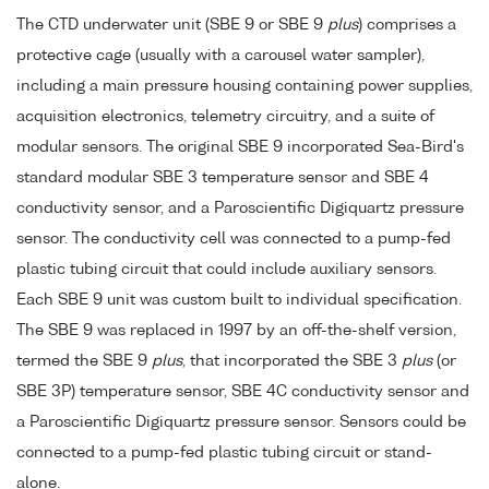
The CTD underwater unit (SBE 9 or SBE 9
plus
) comprises a
protective cage (usually with a carousel water sampler),
including a main pressure housing containing power supplies,
acquisition electronics, telemetry circuitry, and a suite of
modular sensors. The original SBE 9 incorporated Sea-Bird's
standard modular SBE 3 temperature sensor and SBE 4
conductivity sensor, and a Paroscientific Digiquartz pressure
sensor. The conductivity cell was connected to a pump-fed
plastic tubing circuit that could include auxiliary sensors.
Each SBE 9 unit was custom built to individual specification.
The SBE 9 was replaced in 1997 by an off-the-shelf version,
termed the SBE 9
plus
, that incorporated the SBE 3
plus
(or
SBE 3P) temperature sensor, SBE 4C conductivity sensor and
a Paroscientific Digiquartz pressure sensor. Sensors could be
connected to a pump-fed plastic tubing circuit or stand-
alone.