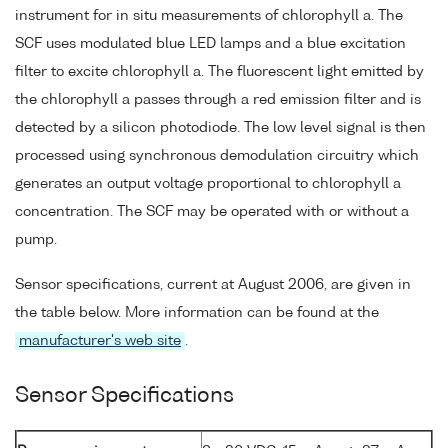
instrument for in situ measurements of chlorophyll a. The
SCF uses modulated blue LED lamps and a blue excitation
filter to excite chlorophyll a. The fluorescent light emitted by
the chlorophyll a passes through a red emission filter and is
detected by a silicon photodiode. The low level signal is then
processed using synchronous demodulation circuitry which
generates an output voltage proportional to chlorophyll a
concentration. The SCF may be operated with or without a
pump.
Sensor specifications, current at August 2006, are given in
the table below. More information can be found at the
manufacturer's web site
.
Sensor Specifications