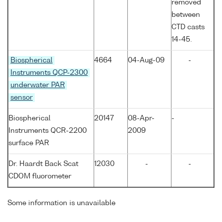
removed
between
CTD casts
14-45.
Biospherical
4664
04-Aug-09
-
Instruments QCP-2300
underwater PAR
sensor
Biospherical
20147
08-Apr-
-
Instruments QCR-2200
2009
surface PAR
Dr. Haardt Back Scat
12030
-
-
CDOM fluorometer
Some information is unavailable