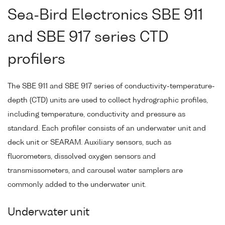
Sea-Bird Electronics SBE 911
and SBE 917 series CTD
profilers
The SBE 911 and SBE 917 series of conductivity-temperature-
depth (CTD) units are used to collect hydrographic profiles,
including temperature, conductivity and pressure as
standard. Each profiler consists of an underwater unit and
deck unit or SEARAM. Auxiliary sensors, such as
fluorometers, dissolved oxygen sensors and
transmissometers, and carousel water samplers are
commonly added to the underwater unit.
Underwater unit