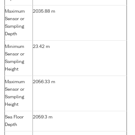
Maximum
2035.88 m
Sensor or
Sampling
Depth
Minimum
23.42 m
Sensor or
Sampling
Height
Maximum
2056.33 m
Sensor or
Sampling
Height
Sea Floor
2059.3 m
Depth