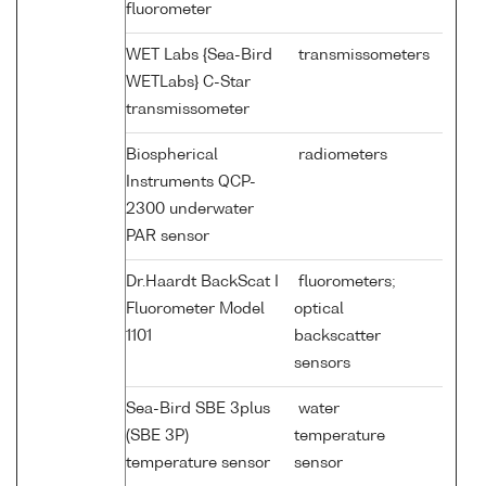
fluorometer
WET Labs {Sea-Bird
transmissometers
WETLabs} C-Star
transmissometer
Biospherical
radiometers
Instruments QCP-
2300 underwater
PAR sensor
Dr.Haardt BackScat I
fluorometers;
Fluorometer Model
optical
1101
backscatter
sensors
Sea-Bird SBE 3plus
water
(SBE 3P)
temperature
temperature sensor
sensor