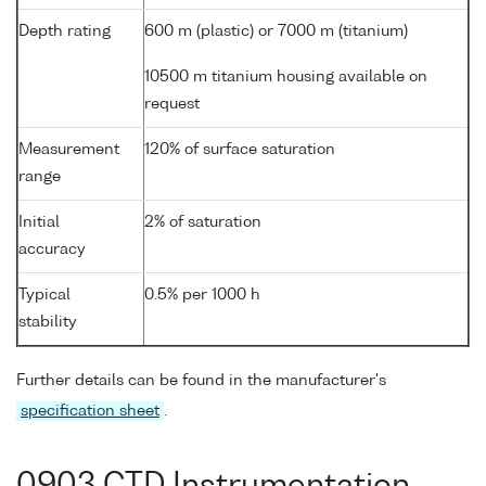
Depth rating
600 m (plastic) or 7000 m (titanium)
10500 m titanium housing available on
request
Measurement
120% of surface saturation
range
Initial
2% of saturation
accuracy
Typical
0.5% per 1000 h
stability
Further details can be found in the manufacturer's
specification sheet
.