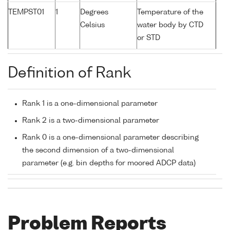
TEMPST01
1
Degrees
Temperature of the
Celsius
water body by CTD
or STD
Definition of Rank
Rank 1 is a one-dimensional parameter
Rank 2 is a two-dimensional parameter
Rank 0 is a one-dimensional parameter describing
the second dimension of a two-dimensional
parameter (e.g. bin depths for moored ADCP data)
Problem Reports