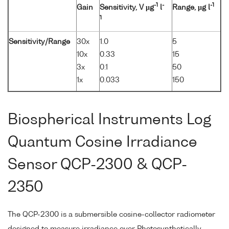
-1
-
-1
Gain
Sensitivity, V µg
l
Range, µg l
1
Sensitivity/Range
30x
1.0
5
10x
0.33
15
3x
0.1
50
1x
0.033
150
Biospherical Instruments Log
Quantum Cosine Irradiance
Sensor QCP-2300 & QCP-
2350
The QCP-2300 is a submersible cosine-collector radiometer
designed to measure irradiance over Photosynthetically