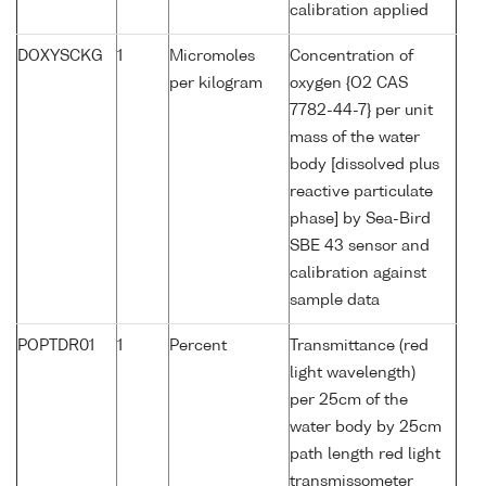
calibration applied
DOXYSCKG
1
Micromoles
Concentration of
per kilogram
oxygen {O2 CAS
7782-44-7} per unit
mass of the water
body [dissolved plus
reactive particulate
phase] by Sea-Bird
SBE 43 sensor and
calibration against
sample data
POPTDR01
1
Percent
Transmittance (red
light wavelength)
per 25cm of the
water body by 25cm
path length red light
transmissometer