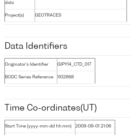
data
Project(s)
GEOTRACES
Data Identifiers
Originator's Identifier
GIPY14_CTD_017
BODC Series Reference
1102668
Time Co-ordinates(UT)
Start Time (yyyy-mm-dd hh:mm)
2009-09-01 21:06