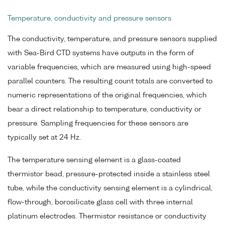
Temperature, conductivity and pressure sensors
The conductivity, temperature, and pressure sensors supplied
with Sea-Bird CTD systems have outputs in the form of
variable frequencies, which are measured using high-speed
parallel counters. The resulting count totals are converted to
numeric representations of the original frequencies, which
bear a direct relationship to temperature, conductivity or
pressure. Sampling frequencies for these sensors are
typically set at 24 Hz.
The temperature sensing element is a glass-coated
thermistor bead, pressure-protected inside a stainless steel
tube, while the conductivity sensing element is a cylindrical,
flow-through, borosilicate glass cell with three internal
platinum electrodes. Thermistor resistance or conductivity