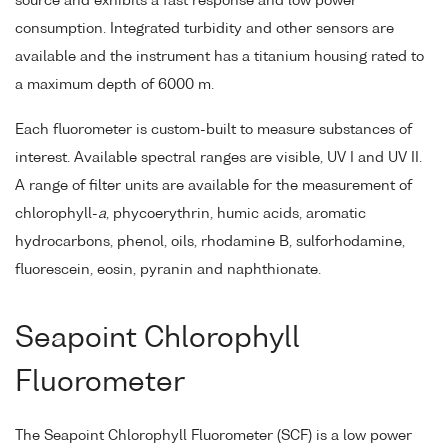
source and exhibits a fast response and low power
consumption. Integrated turbidity and other sensors are
available and the instrument has a titanium housing rated to
a maximum depth of 6000 m.
Each fluorometer is custom-built to measure substances of
interest. Available spectral ranges are visible, UV I and UV II.
A range of filter units are available for the measurement of
chlorophyll-
a
, phycoerythrin, humic acids, aromatic
hydrocarbons, phenol, oils, rhodamine B, sulforhodamine,
fluorescein, eosin, pyranin and naphthionate.
Seapoint Chlorophyll
Fluorometer
The Seapoint Chlorophyll Fluorometer (SCF) is a low power