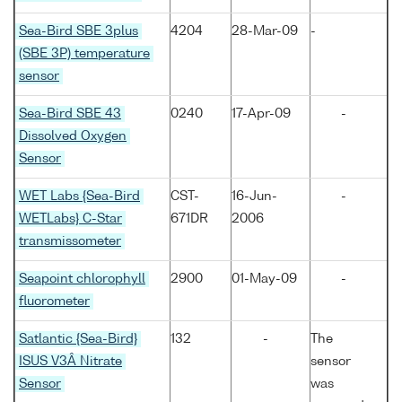
Sea-Bird SBE 3plus
4204
28-Mar-09
-
(SBE 3P) temperature
sensor
Sea-Bird SBE 43
0240
17-Apr-09
-
Dissolved Oxygen
Sensor
WET Labs {Sea-Bird
CST-
16-Jun-
-
WETLabs} C-Star
671DR
2006
transmissometer
Seapoint chlorophyll
2900
01-May-09
-
fluorometer
Satlantic {Sea-Bird}
132
-
The
ISUS V3Â Nitrate
sensor
Sensor
was