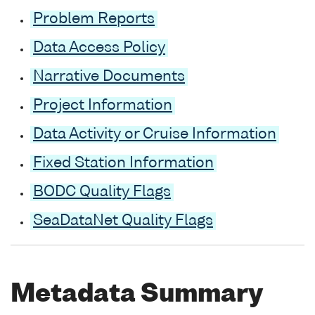
Problem Reports
Data Access Policy
Narrative Documents
Project Information
Data Activity or Cruise Information
Fixed Station Information
BODC Quality Flags
SeaDataNet Quality Flags
Metadata Summary