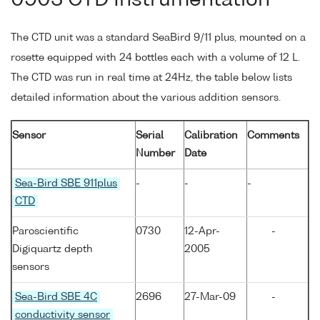
0903 CTD Instrumentation
The CTD unit was a standard SeaBird 9/11 plus, mounted on a
rosette equipped with 24 bottles each with a volume of 12 L.
The CTD was run in real time at 24Hz, the table below lists
detailed information about the various addition sensors.
Sensor
Serial
Calibration
Comments
Number
Date
Sea-Bird SBE 911plus
-
-
-
CTD
Paroscientific
0730
12-Apr-
-
Digiquartz depth
2005
sensors
Sea-Bird SBE 4C
2696
27-Mar-09
-
conductivity sensor