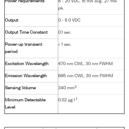
Power requirements
8 - 20 VDC, 15 mA avg., 27 mA
pk.
Output
0 - 5.0 VDC
Output Time Constant
0.1 sec.
Power-up transient
< 1 sec.
period
Excitation Wavelength
470 nm CWL, 30 nm FWHM
Emission Wavelength
685 nm CWL, 30 nm FWHM
3
Sensing Volume
340 mm
-1
Minimum Detectable
0.02 µg l
Level