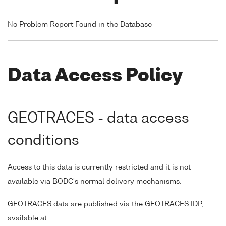
No Problem Report Found in the Database
Data Access Policy
GEOTRACES - data access
conditions
Access to this data is currently restricted and it is not
available via BODC's normal delivery mechanisms.
GEOTRACES data are published via the GEOTRACES IDP,
available at: