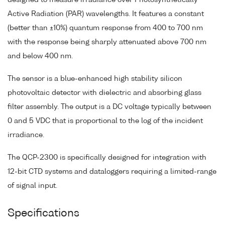
Active Radiation (PAR) wavelengths. It features a constant
(better than ±10%) quantum response from 400 to 700 nm
with the response being sharply attenuated above 700 nm
and below 400 nm.
The sensor is a blue-enhanced high stability silicon
photovoltaic detector with dielectric and absorbing glass
filter assembly. The output is a DC voltage typically between
0 and 5 VDC that is proportional to the log of the incident
irradiance.
The QCP-2300 is specifically designed for integration with
12-bit CTD systems and dataloggers requiring a limited-range
of signal input.
Specifications