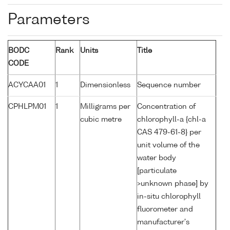
Parameters
BODC
Rank
Units
Title
CODE
ACYCAA01
1
Dimensionless
Sequence number
CPHLPM01
1
Milligrams per
Concentration of
cubic metre
chlorophyll-a {chl-a
CAS 479-61-8} per
unit volume of the
water body
[particulate
>unknown phase] by
in-situ chlorophyll
fluorometer and
manufacturer's