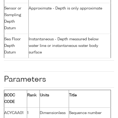
Sensor or
Approximate - Depth is only approximate
Sampling
Depth
Datum
Sea Floor
Instantaneous - Depth measured below
Depth
water line or instantaneous water body
Datum
surface
Parameters
BODC
Rank
Units
Title
CODE
ACYCAA01
1
Dimensionless
Sequence number