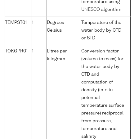
temperature using
UNESCO algorithm
TEMPST01
1
Degrees
Temperature of the
Celsius
water body by CTD
or STD
TOKGPR01
1
Litres per
Conversion factor
kilogram
(volume to mass) for
the water body by
CTD and
computation of
density (in-situ
potential
temperature surface
pressure) reciprocal
from pressure,
temperature and
salinity