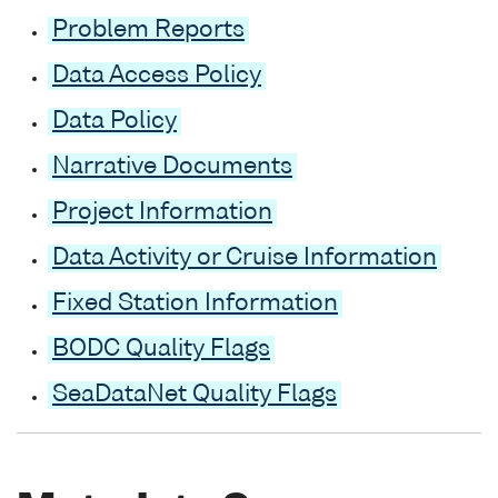
Problem Reports
Data Access Policy
Data Policy
Narrative Documents
Project Information
Data Activity or Cruise Information
Fixed Station Information
BODC Quality Flags
SeaDataNet Quality Flags