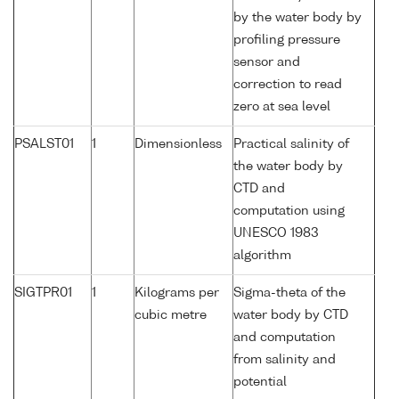
by the water body by
profiling pressure
sensor and
correction to read
zero at sea level
PSALST01
1
Dimensionless
Practical salinity of
the water body by
CTD and
computation using
UNESCO 1983
algorithm
SIGTPR01
1
Kilograms per
Sigma-theta of the
cubic metre
water body by CTD
and computation
from salinity and
potential