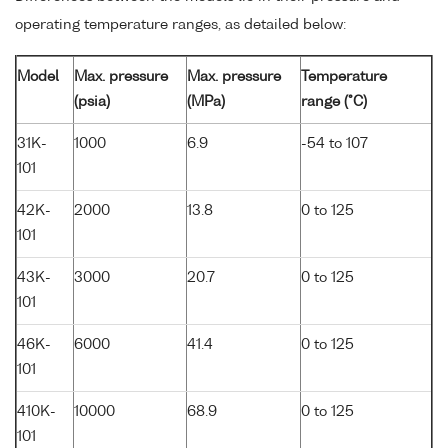
operating temperature ranges, as detailed below:
Model
Max. pressure
Max. pressure
Temperature
(psia)
(MPa)
range (°C)
31K-
1000
6.9
-54 to 107
101
42K-
2000
13.8
0 to 125
101
43K-
3000
20.7
0 to 125
101
46K-
6000
41.4
0 to 125
101
410K-
10000
68.9
0 to 125
101