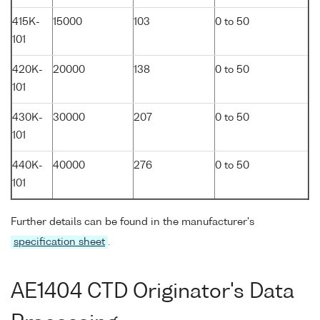
415K-
15000
103
0 to 50
101
420K-
20000
138
0 to 50
101
430K-
30000
207
0 to 50
101
440K-
40000
276
0 to 50
101
Further details can be found in the manufacturer's
specification sheet
.
AE1404 CTD Originator's Data