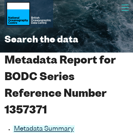
Search the data
Metadata Report for
BODC Series
Reference Number
1357371
Metadata Summary