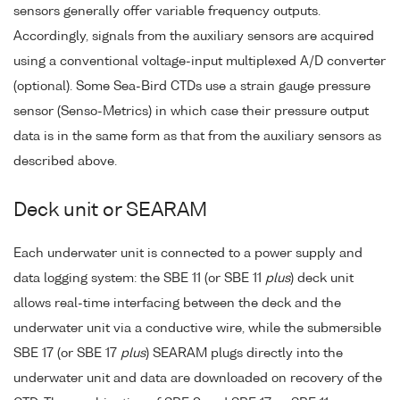
sensors generally offer variable frequency outputs.
Accordingly, signals from the auxiliary sensors are acquired
using a conventional voltage-input multiplexed A/D converter
(optional). Some Sea-Bird CTDs use a strain gauge pressure
sensor (Senso-Metrics) in which case their pressure output
data is in the same form as that from the auxiliary sensors as
described above.
Deck unit or SEARAM
Each underwater unit is connected to a power supply and
data logging system: the SBE 11 (or SBE 11
plus
) deck unit
allows real-time interfacing between the deck and the
underwater unit via a conductive wire, while the submersible
SBE 17 (or SBE 17
plus
) SEARAM plugs directly into the
underwater unit and data are downloaded on recovery of the