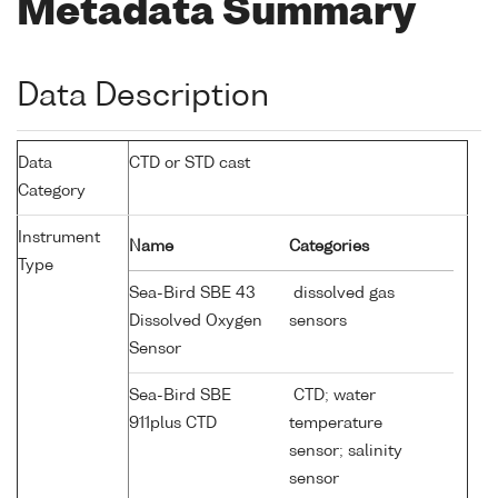
Metadata Summary
Data Description
Data
CTD or STD cast
Category
Instrument
Name
Categories
Type
Sea-Bird SBE 43
dissolved gas
Dissolved Oxygen
sensors
Sensor
Sea-Bird SBE
CTD; water
911plus CTD
temperature
sensor; salinity
sensor