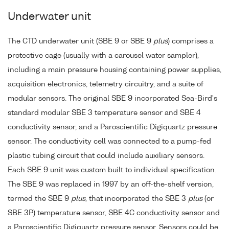
Underwater unit
The CTD underwater unit (SBE 9 or SBE 9
plus
) comprises a
protective cage (usually with a carousel water sampler),
including a main pressure housing containing power supplies,
acquisition electronics, telemetry circuitry, and a suite of
modular sensors. The original SBE 9 incorporated Sea-Bird's
standard modular SBE 3 temperature sensor and SBE 4
conductivity sensor, and a Paroscientific Digiquartz pressure
sensor. The conductivity cell was connected to a pump-fed
plastic tubing circuit that could include auxiliary sensors.
Each SBE 9 unit was custom built to individual specification.
The SBE 9 was replaced in 1997 by an off-the-shelf version,
termed the SBE 9
plus
, that incorporated the SBE 3
plus
(or
SBE 3P) temperature sensor, SBE 4C conductivity sensor and
a Paroscientific Digiquartz pressure sensor. Sensors could be