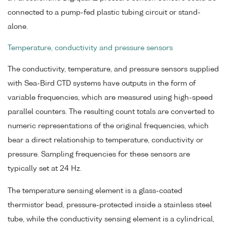
connected to a pump-fed plastic tubing circuit or stand-
alone.
Temperature, conductivity and pressure sensors
The conductivity, temperature, and pressure sensors supplied
with Sea-Bird CTD systems have outputs in the form of
variable frequencies, which are measured using high-speed
parallel counters. The resulting count totals are converted to
numeric representations of the original frequencies, which
bear a direct relationship to temperature, conductivity or
pressure. Sampling frequencies for these sensors are
typically set at 24 Hz.
The temperature sensing element is a glass-coated
thermistor bead, pressure-protected inside a stainless steel
tube, while the conductivity sensing element is a cylindrical,