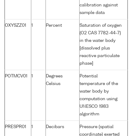
calibration against
sample data
OXYSZZ01
1
Percent
Saturation of oxygen
{O2 CAS 7782-44-7}
in the water body
[dissolved plus
reactive particulate
phase]
POTMCV01
1
Degrees
Potential
Celsius
temperature of the
water body by
computation using
UNESCO 1983
algorithm
PRESPR01
1
Decibars
Pressure (spatial
coordinate) exerted