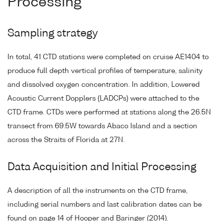
Processing
Sampling strategy
In total, 41 CTD stations were completed on cruise AE1404 to
produce full depth vertical profiles of temperature, salinity
and dissolved oxygen concentration. In addition, Lowered
Acoustic Current Dopplers (LADCPs) were attached to the
CTD frame. CTDs were performed at stations along the 26.5N
transect from 69.5W towards Abaco Island and a section
across the Straits of Florida at 27N.
Data Acquisition and Initial Processing
A description of all the instruments on the CTD frame,
including serial numbers and last calibration dates can be
found on page 14 of Hooper and Baringer (2014).