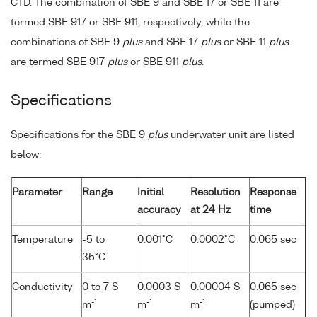
CTD. The combination of SBE 9 and SBE 17 or SBE 11 are
termed SBE 917 or SBE 911, respectively, while the
combinations of SBE 9
plus
and SBE 17
plus
or SBE 11
plus
are termed SBE 917
plus
or SBE 911
plus
.
Specifications
Specifications for the SBE 9
plus
underwater unit are listed
below:
Parameter
Range
Initial
Resolution
Response
accuracy
at 24 Hz
time
Temperature
-5 to
0.001°C
0.0002°C
0.065 sec
35°C
Conductivity
0 to 7 S
0.0003 S
0.00004 S
0.065 sec
-1
-1
-1
m
m
m
(pumped)