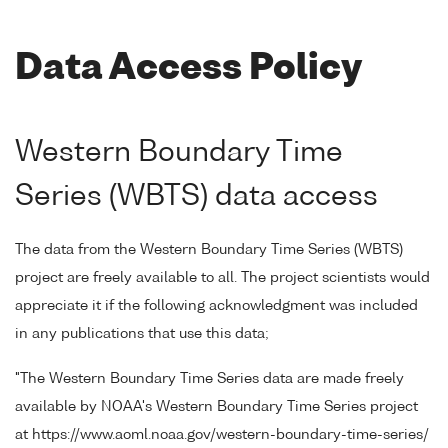
Data Access Policy
Western Boundary Time
Series (WBTS) data access
The data from the Western Boundary Time Series (WBTS)
project are freely available to all. The project scientists would
appreciate it if the following acknowledgment was included
in any publications that use this data;
"The Western Boundary Time Series data are made freely
available by NOAA's Western Boundary Time Series project
at https://www.aoml.noaa.gov/western-boundary-time-series/