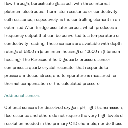
flow-through, borosilicate glass cell with three internal
platinum electrodes. Thermistor resistance or conductivity
cell resistance, respectively, is the controlling element in an
optimized Wien Bridge oscillator circuit, which produces a
frequency output that can be converted to a temperature or
conductivity reading. These sensors are available with depth
ratings of 6800 m (aluminium housing) or 10500 m (titanium
housing). The Paroscientific Digiquartz pressure sensor
comprises a quartz crystal resonator that responds to
pressure-induced stress, and temperature is measured for
thermal compensation of the calculated pressure.
Additional sensors
Optional sensors for dissolved oxygen, pH, light transmission,
fluorescence and others do not require the very high levels of
resolution needed in the primary CTD channels, nor do these