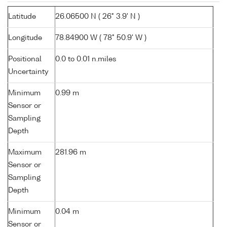
Latitude
26.06500 N ( 26° 3.9' N )
Longitude
78.84900 W ( 78° 50.9' W )
Positional
0.0 to 0.01 n.miles
Uncertainty
Minimum
0.99 m
Sensor or
Sampling
Depth
Maximum
281.96 m
Sensor or
Sampling
Depth
Minimum
0.04 m
Sensor or