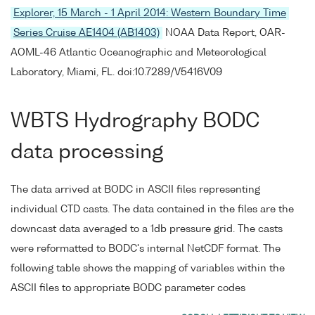
Explorer, 15 March - 1 April 2014: Western Boundary Time
Series Cruise AE1404 (AB1403)
NOAA Data Report, OAR-
AOML-46 Atlantic Oceanographic and Meteorological
Laboratory, Miami, FL. doi:10.7289/V5416V09
WBTS Hydrography BODC
data processing
The data arrived at BODC in ASCII files representing
individual CTD casts. The data contained in the files are the
downcast data averaged to a 1db pressure grid. The casts
were reformatted to BODC's internal NetCDF format. The
following table shows the mapping of variables within the
ASCII files to appropriate BODC parameter codes