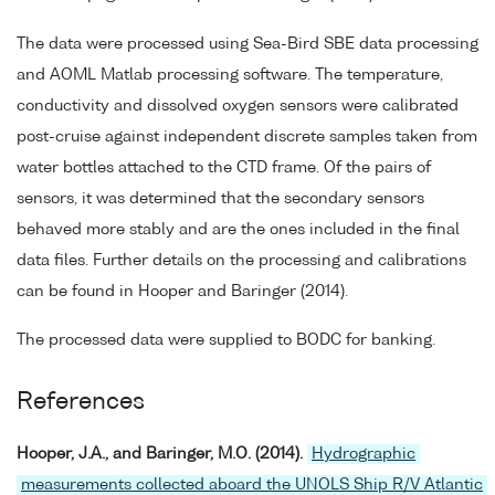
The data were processed using Sea-Bird SBE data processing
and AOML Matlab processing software. The temperature,
conductivity and dissolved oxygen sensors were calibrated
post-cruise against independent discrete samples taken from
water bottles attached to the CTD frame. Of the pairs of
sensors, it was determined that the secondary sensors
behaved more stably and are the ones included in the final
data files. Further details on the processing and calibrations
can be found in Hooper and Baringer (2014).
The processed data were supplied to BODC for banking.
References
Hooper, J.A., and Baringer, M.O. (2014).
Hydrographic
measurements collected aboard the UNOLS Ship R/V Atlantic