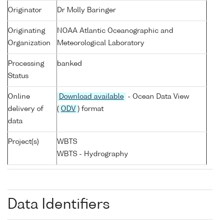
Originator
Dr Molly Baringer
Originating
NOAA Atlantic Oceanographic and
Organization
Meteorological Laboratory
Processing
banked
Status
Online
Download available
- Ocean Data View
delivery of
(
ODV
) format
data
Project(s)
WBTS
WBTS - Hydrography
Data Identifiers