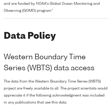
and are funded by NOAA's Global Ocean Monitoring and
Observing (GOMO) program."
Data Policy
Western Boundary Time
Series (WBTS) data access
The data from the Western Boundary Time Series (WBTS)
project are freely available to all. The project scientists would
appreciate it if the following acknowledgment was included
in any publications that use this data;