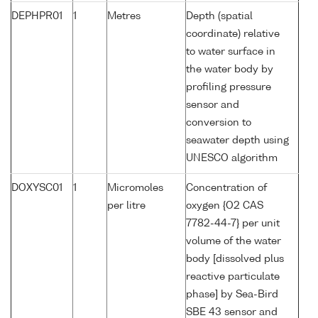
DEPHPR01
1
Metres
Depth (spatial
coordinate) relative
to water surface in
the water body by
profiling pressure
sensor and
conversion to
seawater depth using
UNESCO algorithm
DOXYSC01
1
Micromoles
Concentration of
per litre
oxygen {O2 CAS
7782-44-7} per unit
volume of the water
body [dissolved plus
reactive particulate
phase] by Sea-Bird
SBE 43 sensor and