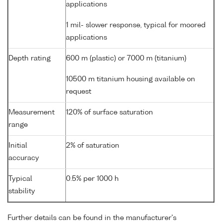
applications
1 mil- slower response, typical for moored
applications
Depth rating
600 m (plastic) or 7000 m (titanium)
10500 m titanium housing available on
request
Measurement
120% of surface saturation
range
Initial
2% of saturation
accuracy
Typical
0.5% per 1000 h
stability
Further details can be found in the manufacturer's