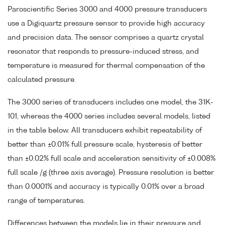
Paroscientific Series 3000 and 4000 pressure transducers
use a Digiquartz pressure sensor to provide high accuracy
and precision data. The sensor comprises a quartz crystal
resonator that responds to pressure-induced stress, and
temperature is measured for thermal compensation of the
calculated pressure.
The 3000 series of transducers includes one model, the 31K-
101, whereas the 4000 series includes several models, listed
in the table below. All transducers exhibit repeatability of
better than ±0.01% full pressure scale, hysteresis of better
than ±0.02% full scale and acceleration sensitivity of ±0.008%
full scale /g (three axis average). Pressure resolution is better
than 0.0001% and accuracy is typically 0.01% over a broad
range of temperatures.
Differences between the models lie in their pressure and