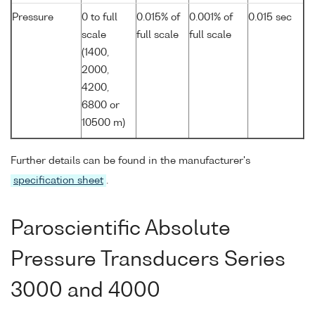
Pressure
0 to full
0.015% of
0.001% of
0.015 sec
scale
full scale
full scale
(1400,
2000,
4200,
6800 or
10500 m)
Further details can be found in the manufacturer's
specification sheet
.
Paroscientific Absolute
Pressure Transducers Series
3000 and 4000