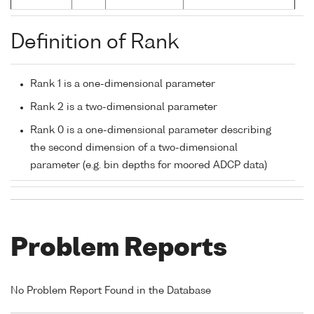
Definition of Rank
Rank 1 is a one-dimensional parameter
Rank 2 is a two-dimensional parameter
Rank 0 is a one-dimensional parameter describing
the second dimension of a two-dimensional
parameter (e.g. bin depths for moored ADCP data)
Problem Reports
No Problem Report Found in the Database