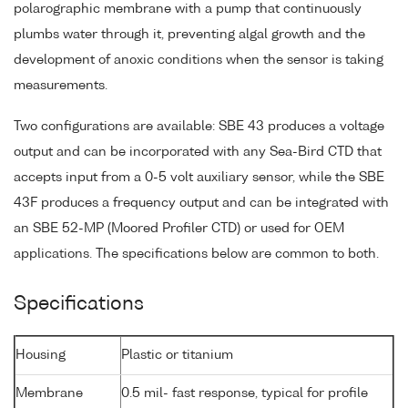
polarographic membrane with a pump that continuously
plumbs water through it, preventing algal growth and the
development of anoxic conditions when the sensor is taking
measurements.
Two configurations are available: SBE 43 produces a voltage
output and can be incorporated with any Sea-Bird CTD that
accepts input from a 0-5 volt auxiliary sensor, while the SBE
43F produces a frequency output and can be integrated with
an SBE 52-MP (Moored Profiler CTD) or used for OEM
applications. The specifications below are common to both.
Specifications
Housing
Plastic or titanium
Membrane
0.5 mil- fast response, typical for profile