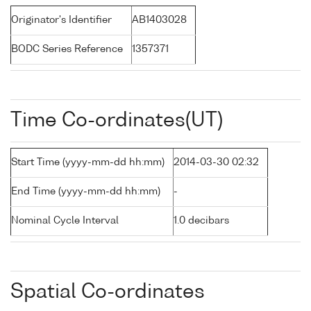
Originator's Identifier
AB1403028
BODC Series Reference
1357371
Time Co-ordinates(UT)
Start Time (yyyy-mm-dd hh:mm)
2014-03-30 02:32
End Time (yyyy-mm-dd hh:mm)
-
Nominal Cycle Interval
1.0 decibars
Spatial Co-ordinates