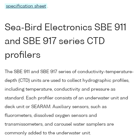
specification sheet
.
Sea-Bird Electronics SBE 911
and SBE 917 series CTD
profilers
The SBE 911 and SBE 917 series of conductivity-temperature-
depth (CTD) units are used to collect hydrographic profiles,
including temperature, conductivity and pressure as
standard. Each profiler consists of an underwater unit and
deck unit or SEARAM. Auxiliary sensors, such as
fluorometers, dissolved oxygen sensors and
transmissometers, and carousel water samplers are
commonly added to the underwater unit.