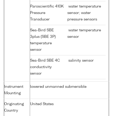
Paroscientific 410K
water temperature
Pressure
sensor; water
Transducer
pressure sensors
Sea-Bird SBE
water temperature
3plus (SBE 3P)
sensor
temperature
sensor
Sea-Bird SBE 4C
salinity sensor
conductivity
sensor
Instrument
lowered unmanned submersible
Mounting
Originating
United States
Country