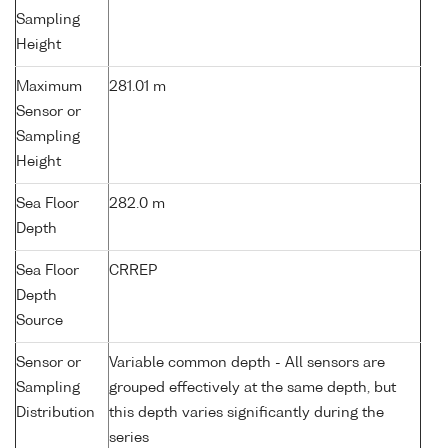
Sampling
Height
Maximum
281.01 m
Sensor or
Sampling
Height
Sea Floor
282.0 m
Depth
Sea Floor
CRREP
Depth
Source
Sensor or
Variable common depth - All sensors are
Sampling
grouped effectively at the same depth, but
Distribution
this depth varies significantly during the
series