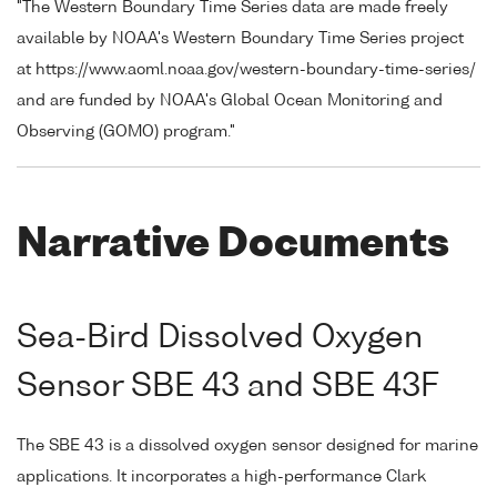
"The Western Boundary Time Series data are made freely
available by NOAA's Western Boundary Time Series project
at https://www.aoml.noaa.gov/western-boundary-time-series/
and are funded by NOAA's Global Ocean Monitoring and
Observing (GOMO) program."
Narrative Documents
Sea-Bird Dissolved Oxygen
Sensor SBE 43 and SBE 43F
The SBE 43 is a dissolved oxygen sensor designed for marine
applications. It incorporates a high-performance Clark