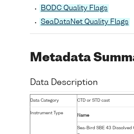
BODC Quality Flags
SeaDataNet Quality Flags
Metadata Summ
Data Description
Data Category
CTD or STD cast
Instrument Type
Name
Sea-Bird SBE 43 Dissolved