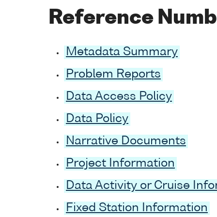
Reference Numb
Metadata Summary
Problem Reports
Data Access Policy
Data Policy
Narrative Documents
Project Information
Data Activity or Cruise Inf
Fixed Station Information