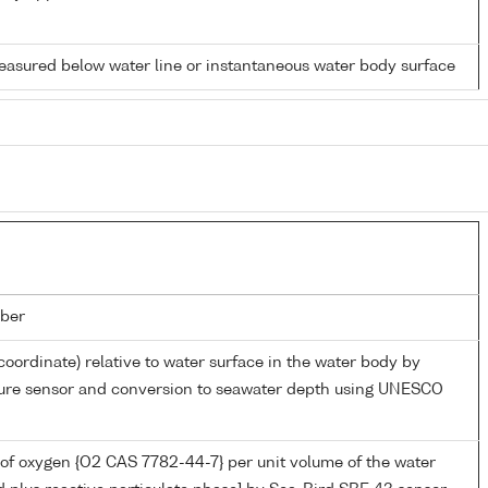
easured below water line or instantaneous water body surface
ber
coordinate) relative to water surface in the water body by
sure sensor and conversion to seawater depth using UNESCO
of oxygen {O2 CAS 7782-44-7} per unit volume of the water