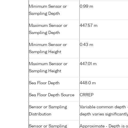
Minimum Sensor or
0.99 m
Sampling Depth
Maximum Sensor or
447.57 m
Sampling Depth
Minimum Sensor or
0.43 m
Sampling Height
Maximum Sensor or
447.01 m
Sampling Height
Sea Floor Depth
448.0 m
Sea Floor Depth Source
CRREP
Sensor or Sampling
Variable common depth - 
Distribution
depth varies significantl
Sensor or Sampling
Approximate - Depth is 