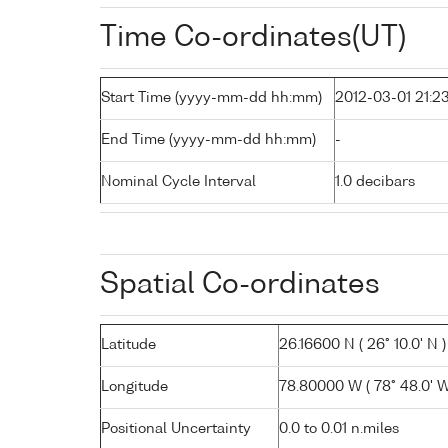
Time Co-ordinates(UT)
Start Time (yyyy-mm-dd hh:mm)
2012-03-01 21:2
End Time (yyyy-mm-dd hh:mm)
-
Nominal Cycle Interval
1.0 decibars
Spatial Co-ordinates
Latitude
26.16600 N ( 26° 10.0' N )
Longitude
78.80000 W ( 78° 48.0' W
Positional Uncertainty
0.0 to 0.01 n.miles