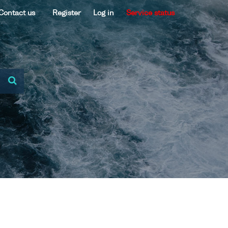
Contact us
Register
Log in
Service status