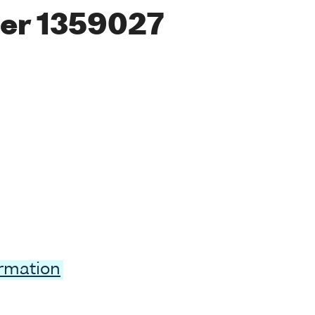
er 1359027
ormation