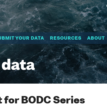
UBMIT YOUR DATA
RESOURCES
ABOUT
 data
 for BODC Series