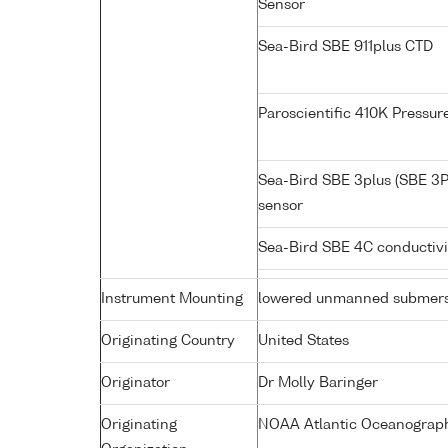
Sensor
Sea-Bird SBE 911plus CTD
Paroscientific 410K Pressu
Sea-Bird SBE 3plus (SBE 3P
sensor
Sea-Bird SBE 4C conductiv
Instrument Mounting
lowered unmanned submers
Originating Country
United States
Originator
Dr Molly Baringer
Originating
NOAA Atlantic Oceanograph