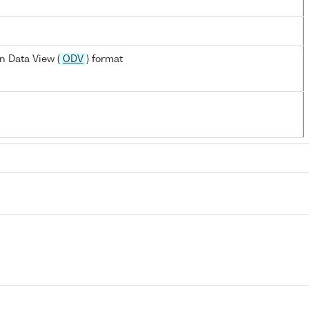
n Data View (
ODV
) format