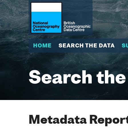
HOME
SEARCH THE DATA
S
Search the
Metadata Report