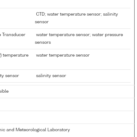
CTD; water temperature sensor; salinity
sensor
re Transducer
water temperature sensor; water pressure
sensors
) temperature
water temperature sensor
ity sensor
salinity sensor
ible
ic and Meteorological Laboratory