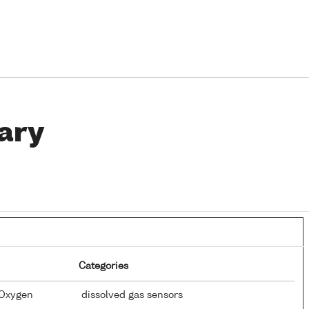
ary
Categories
 Oxygen
dissolved gas sensors