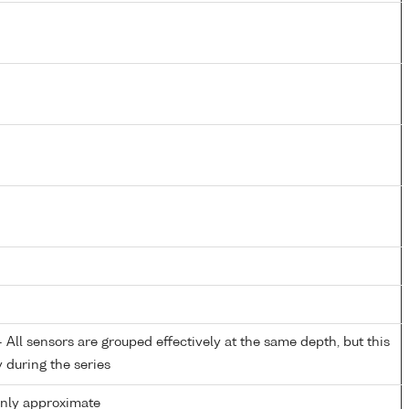
All sensors are grouped effectively at the same depth, but this
y during the series
only approximate