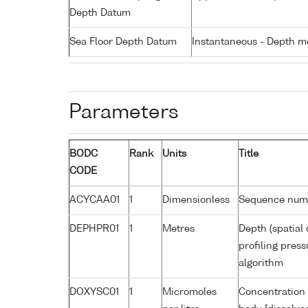
Depth Datum
Sea Floor Depth Datum
Instantaneous - Depth m
Parameters
BODC
Rank
Units
Title
CODE
ACYCAA01
1
Dimensionless
Sequence num
DEPHPR01
1
Metres
Depth (spatial 
profiling pres
algorithm
DOXYSC01
1
Micromoles
Concentration 