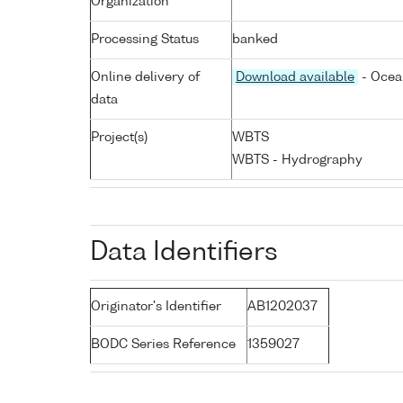
Organization
Processing Status
banked
Online delivery of
Download available
- Ocea
data
Project(s)
WBTS
WBTS - Hydrography
Data Identifiers
Originator's Identifier
AB1202037
BODC Series Reference
1359027