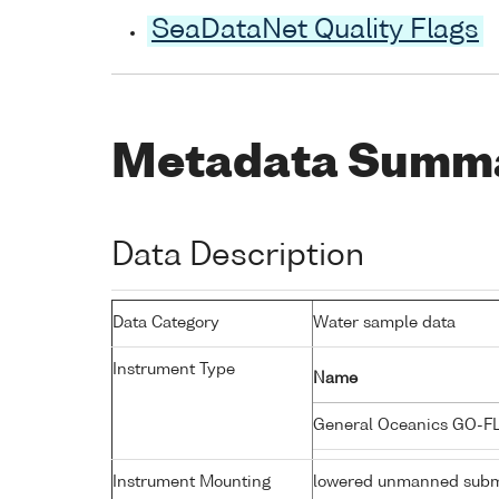
SeaDataNet Quality Flags
Metadata Summ
Data Description
Data Category
Water sample data
Instrument Type
Name
General Oceanics GO-F
Instrument Mounting
lowered unmanned subm