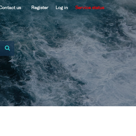
Contact us
Register
Log in
Service status