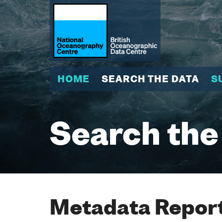
HOME
SEARCH THE DATA
S
Search the
Metadata Report