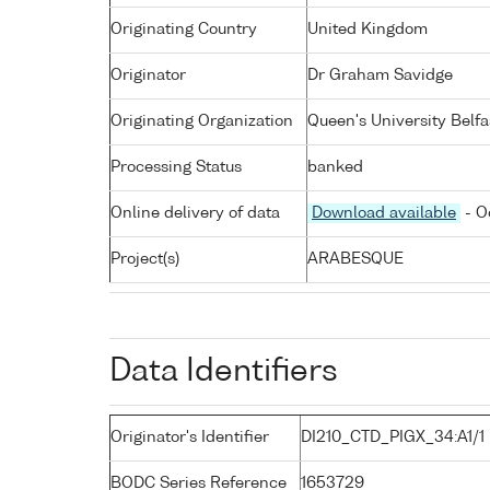
Originating Country
United Kingdom
Originator
Dr Graham Savidge
Originating Organization
Queen's University Belfa
Processing Status
banked
Online delivery of data
Download available
- O
Project(s)
ARABESQUE
Data Identifiers
Originator's Identifier
DI210_CTD_PIGX_34:A1/1
BODC Series Reference
1653729