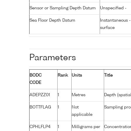
Sensor or Sampling Depth Datum
Unspecified -
Sea Floor Depth Datum
Instantaneous 
surface
Parameters
BODC
Rank
Units
Title
CODE
ADEPZZ01
1
Metres
Depth (spatia
BOTTFLAG
1
Not
Sampling pro
applicable
CPHLFLP4
1
Milligrams per
Concentration