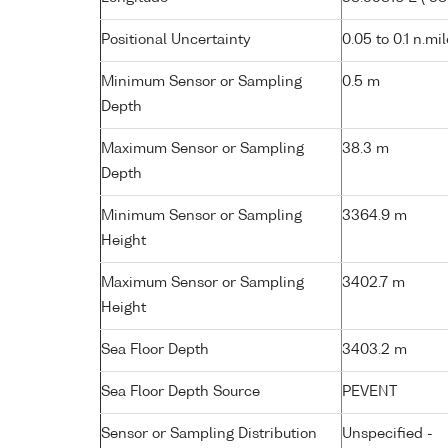
Positional Uncertainty
0.05 to 0.1 n.mi
Minimum Sensor or Sampling
0.5 m
Depth
Maximum Sensor or Sampling
38.3 m
Depth
Minimum Sensor or Sampling
3364.9 m
Height
Maximum Sensor or Sampling
3402.7 m
Height
Sea Floor Depth
3403.2 m
Sea Floor Depth Source
PEVENT
Sensor or Sampling Distribution
Unspecified -