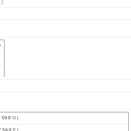
9
 59.9' N )
 59.9' E )