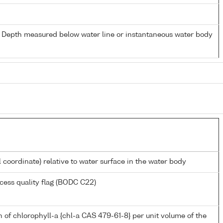
- Depth measured below water line or instantaneous water body
l coordinate) relative to water surface in the water body
cess quality flag (BODC C22)
 of chlorophyll-a {chl-a CAS 479-61-8} per unit volume of the