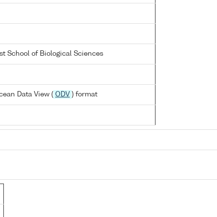
st School of Biological Sciences
cean Data View (
ODV
) format