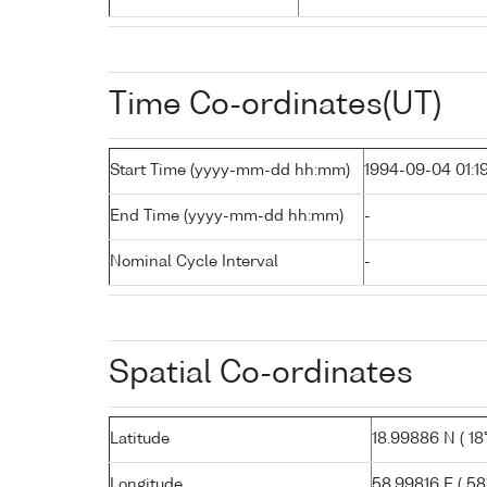
Time Co-ordinates(UT)
Start Time (yyyy-mm-dd hh:mm)
1994-09-04 01:1
End Time (yyyy-mm-dd hh:mm)
-
Nominal Cycle Interval
-
Spatial Co-ordinates
Latitude
18.99886 N ( 18°
Longitude
58.99816 E ( 58°