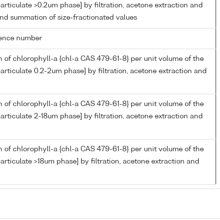
articulate >0.2um phase] by filtration, acetone extraction and
nd summation of size-fractionated values
rence number
 of chlorophyll-a {chl-a CAS 479-61-8} per unit volume of the
articulate 0.2-2um phase] by filtration, acetone extraction and
 of chlorophyll-a {chl-a CAS 479-61-8} per unit volume of the
articulate 2-18um phase] by filtration, acetone extraction and
 of chlorophyll-a {chl-a CAS 479-61-8} per unit volume of the
articulate >18um phase] by filtration, acetone extraction and