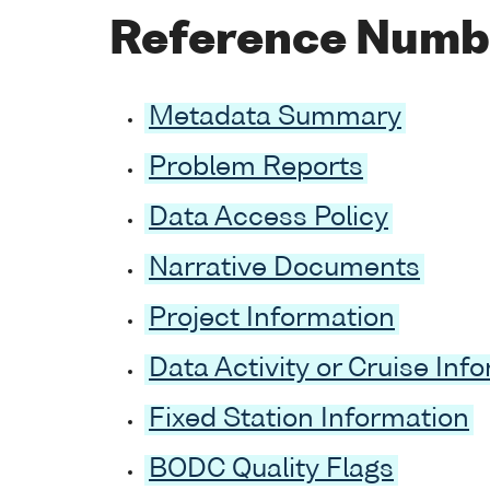
Reference Numb
Metadata Summary
Problem Reports
Data Access Policy
Narrative Documents
Project Information
Data Activity or Cruise Inf
Fixed Station Information
BODC Quality Flags