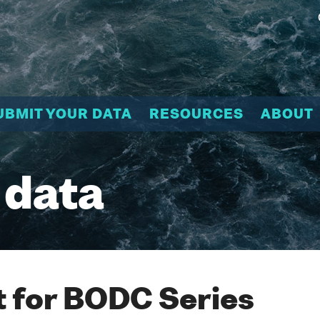
UBMIT YOUR DATA
RESOURCES
ABOUT
 data
 for BODC Series