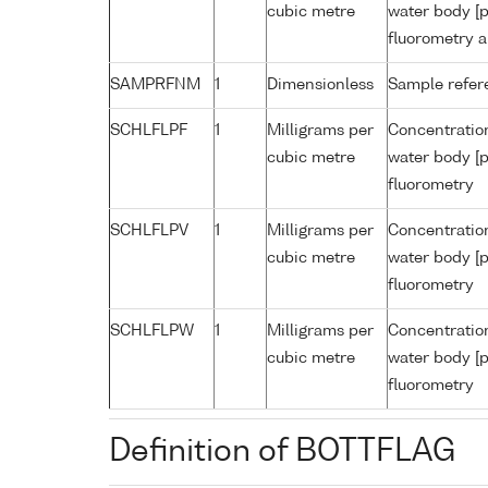
cubic metre
water body [p
fluorometry a
SAMPRFNM
1
Dimensionless
Sample refe
SCHLFLPF
1
Milligrams per
Concentration
cubic metre
water body [p
fluorometry
SCHLFLPV
1
Milligrams per
Concentration
cubic metre
water body [p
fluorometry
SCHLFLPW
1
Milligrams per
Concentration
cubic metre
water body [p
fluorometry
Definition of BOTTFLAG