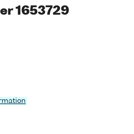
er 1653729
ormation