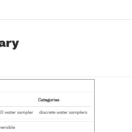
ary
Categories
LO water sampler
discrete water samplers
ersible