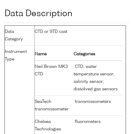
Data Description
Data
CTD or STD cast
Category
Instrument
Name
Categories
Type
Neil Brown MK3
CTD; water
CTD
temperature sensor;
salinity sensor;
dissolved gas sensors
SeaTech
transmissometers
transmissometer
Chelsea
fluorometers
Technologies