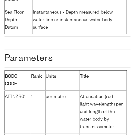
Sea Floor
Instantaneous - Depth measured below
Depth
water line or instantaneous water body
Datum
surface
Parameters
BODC
Rank
Units
Title
CODE
ATTNZR01
1
per metre
Attenuation (red
light wavelength) per
unit length of the
water body by
transmissometer