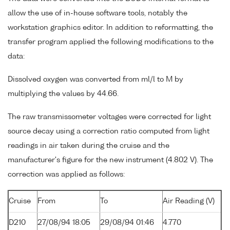
allow the use of in-house software tools, notably the
workstation graphics editor. In addition to reformatting, the
transfer program applied the following modifications to the
data:
Dissolved oxygen was converted from ml/l to M by
multiplying the values by 44.66.
The raw transmissometer voltages were corrected for light
source decay using a correction ratio computed from light
readings in air taken during the cruise and the
manufacturer's figure for the new instrument (4.802 V). The
correction was applied as follows:
Cruise
From
To
Air Reading (V)
D210
27/08/94 18:05
29/08/94 01:46
4.770