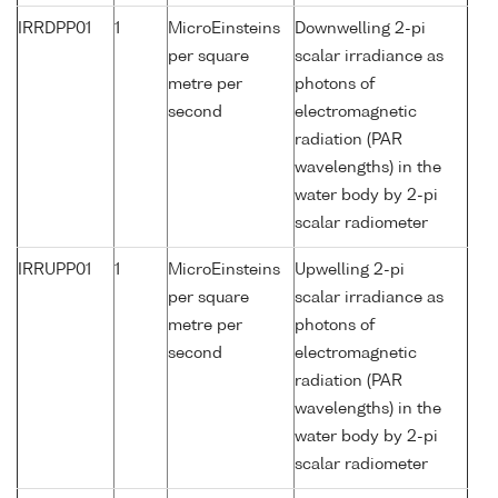
IRRDPP01
1
MicroEinsteins
Downwelling 2-pi
per square
scalar irradiance as
metre per
photons of
second
electromagnetic
radiation (PAR
wavelengths) in the
water body by 2-pi
scalar radiometer
IRRUPP01
1
MicroEinsteins
Upwelling 2-pi
per square
scalar irradiance as
metre per
photons of
second
electromagnetic
radiation (PAR
wavelengths) in the
water body by 2-pi
scalar radiometer