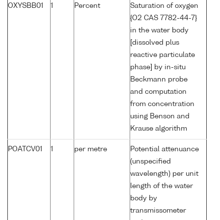
OXYSBB01
1
Percent
Saturation of oxygen
{O2 CAS 7782-44-7}
in the water body
[dissolved plus
reactive particulate
phase] by in-situ
Beckmann probe
and computation
from concentration
using Benson and
Krause algorithm
POATCV01
1
per metre
Potential attenuance
(unspecified
wavelength) per unit
length of the water
body by
transmissometer