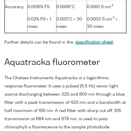
-1
Accuracy
0.0015% FS
0.0005°C
0.0001 S cm
-1
0.03% FS < 1
0.003°C < 30
0.0003 S cm
<
msec
msec
30 msec
Further details can be found in the
specification sheet
.
Aquatracka fluorometer
The Chelsea Instruments Aquatracka is a logarithmic
response fluorometer. It uses a pulsed (5.5 Hz) xenon light
source discharging between 320 and 800 nm through a blue
filter with a peak transmission of 420 nm and a bandwidth at
half maximum of 100 nm. A red filter with sharp cut off, 10%
transmission at 664 nm and 678 nm, is used to pass
chlorophyll-a fluorescence to the sample photodiode.