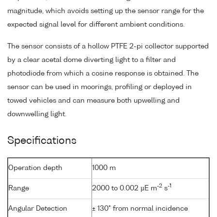
magnitude, which avoids setting up the sensor range for the
expected signal level for different ambient conditions.
The sensor consists of a hollow PTFE 2-pi collector supported
by a clear acetal dome diverting light to a filter and
photodiode from which a cosine response is obtained. The
sensor can be used in moorings, profiling or deployed in
towed vehicles and can measure both upwelling and
downwelling light.
Specifications
Operation depth
1000 m
-2
-1
Range
2000 to 0.002 µE m
s
Angular Detection
± 130° from normal incidence