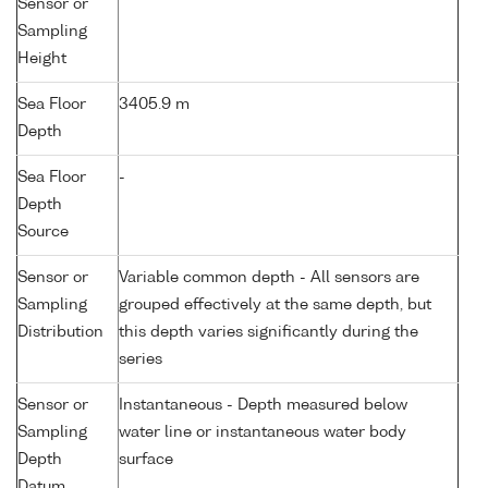
Sensor or
Sampling
Height
Sea Floor
3405.9 m
Depth
Sea Floor
-
Depth
Source
Sensor or
Variable common depth - All sensors are
Sampling
grouped effectively at the same depth, but
Distribution
this depth varies significantly during the
series
Sensor or
Instantaneous - Depth measured below
Sampling
water line or instantaneous water body
Depth
surface
Datum