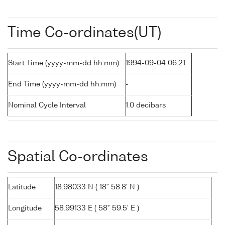
Time Co-ordinates(UT)
Start Time (yyyy-mm-dd hh:mm)
1994-09-04 06:21
End Time (yyyy-mm-dd hh:mm)
-
Nominal Cycle Interval
1.0 decibars
Spatial Co-ordinates
Latitude
18.98033 N ( 18° 58.8' N )
Longitude
58.99133 E ( 58° 59.5' E )