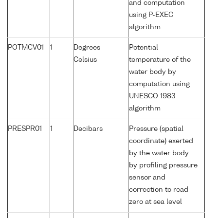
and computation
using P-EXEC
algorithm
POTMCV01
1
Degrees
Potential
Celsius
temperature of the
water body by
computation using
UNESCO 1983
algorithm
PRESPR01
1
Decibars
Pressure (spatial
coordinate) exerted
by the water body
by profiling pressure
sensor and
correction to read
zero at sea level