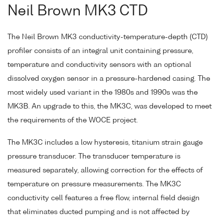
Neil Brown MK3 CTD
The Neil Brown MK3 conductivity-temperature-depth (CTD)
profiler consists of an integral unit containing pressure,
temperature and conductivity sensors with an optional
dissolved oxygen sensor in a pressure-hardened casing. The
most widely used variant in the 1980s and 1990s was the
MK3B. An upgrade to this, the MK3C, was developed to meet
the requirements of the WOCE project.
The MK3C includes a low hysteresis, titanium strain gauge
pressure transducer. The transducer temperature is
measured separately, allowing correction for the effects of
temperature on pressure measurements. The MK3C
conductivity cell features a free flow, internal field design
that eliminates ducted pumping and is not affected by