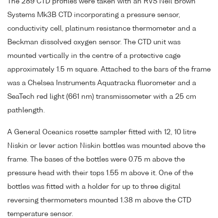
The 289 CTD profiles were taken with an RVS Neil Brown
Systems Mk3B CTD incorporating a pressure sensor,
conductivity cell, platinum resistance thermometer and a
Beckman dissolved oxygen sensor. The CTD unit was
mounted vertically in the centre of a protective cage
approximately 1.5 m square. Attached to the bars of the frame
was a Chelsea Instruments Aquatracka fluorometer and a
SeaTech red light (661 nm) transmissometer with a 25 cm
pathlength.
A General Oceanics rosette sampler fitted with 12, 10 litre
Niskin or lever action Niskin bottles was mounted above the
frame. The bases of the bottles were 0.75 m above the
pressure head with their tops 1.55 m above it. One of the
bottles was fitted with a holder for up to three digital
reversing thermometers mounted 1.38 m above the CTD
temperature sensor.