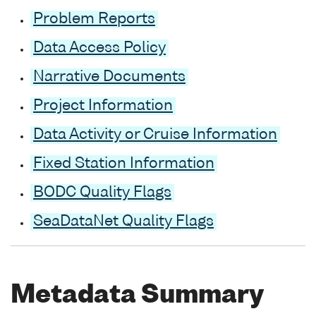
Problem Reports
Data Access Policy
Narrative Documents
Project Information
Data Activity or Cruise Information
Fixed Station Information
BODC Quality Flags
SeaDataNet Quality Flags
Metadata Summary