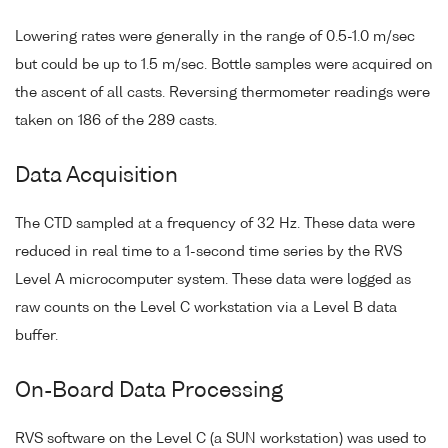
Lowering rates were generally in the range of 0.5-1.0 m/sec
but could be up to 1.5 m/sec. Bottle samples were acquired on
the ascent of all casts. Reversing thermometer readings were
taken on 186 of the 289 casts.
Data Acquisition
The CTD sampled at a frequency of 32 Hz. These data were
reduced in real time to a 1-second time series by the RVS
Level A microcomputer system. These data were logged as
raw counts on the Level C workstation via a Level B data
buffer.
On-Board Data Processing
RVS software on the Level C (a SUN workstation) was used to