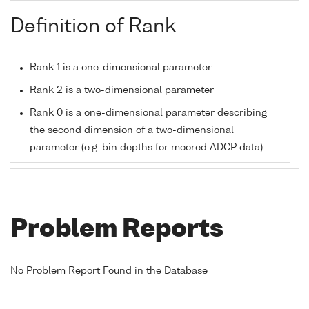
Definition of Rank
Rank 1 is a one-dimensional parameter
Rank 2 is a two-dimensional parameter
Rank 0 is a one-dimensional parameter describing
the second dimension of a two-dimensional
parameter (e.g. bin depths for moored ADCP data)
Problem Reports
No Problem Report Found in the Database