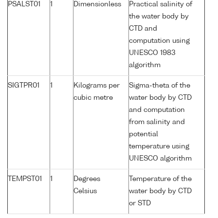
PSALST01
1
Dimensionless
Practical salinity of
the water body by
CTD and
computation using
UNESCO 1983
algorithm
SIGTPR01
1
Kilograms per
Sigma-theta of the
cubic metre
water body by CTD
and computation
from salinity and
potential
temperature using
UNESCO algorithm
TEMPST01
1
Degrees
Temperature of the
Celsius
water body by CTD
or STD