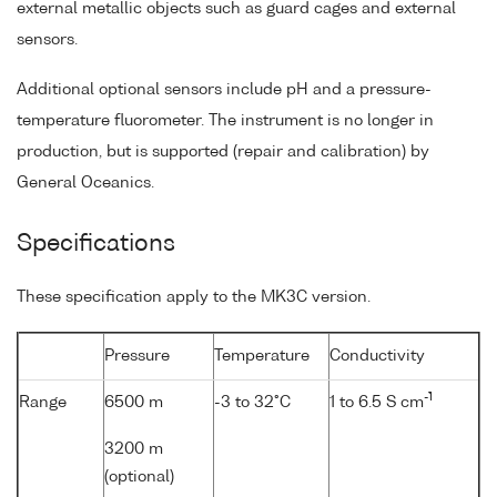
external metallic objects such as guard cages and external
sensors.
Additional optional sensors include pH and a pressure-
temperature fluorometer. The instrument is no longer in
production, but is supported (repair and calibration) by
General Oceanics.
Specifications
These specification apply to the MK3C version.
Pressure
Temperature
Conductivity
-1
Range
6500 m
-3 to 32°C
1 to 6.5 S cm
3200 m
(optional)