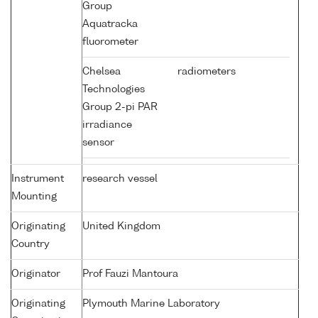
Group
Aquatracka
fluorometer
Chelsea
radiometers
Technologies
Group 2-pi PAR
irradiance
sensor
Instrument
research vessel
Mounting
Originating
United Kingdom
Country
Originator
Prof Fauzi Mantoura
Originating
Plymouth Marine Laboratory