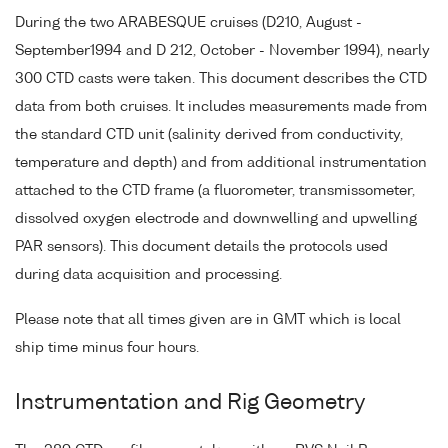
During the two ARABESQUE cruises (D210, August -
September1994 and D 212, October - November 1994), nearly
300 CTD casts were taken. This document describes the CTD
data from both cruises. It includes measurements made from
the standard CTD unit (salinity derived from conductivity,
temperature and depth) and from additional instrumentation
attached to the CTD frame (a fluorometer, transmissometer,
dissolved oxygen electrode and downwelling and upwelling
PAR sensors). This document details the protocols used
during data acquisition and processing.
Please note that all times given are in GMT which is local
ship time minus four hours.
Instrumentation and Rig Geometry