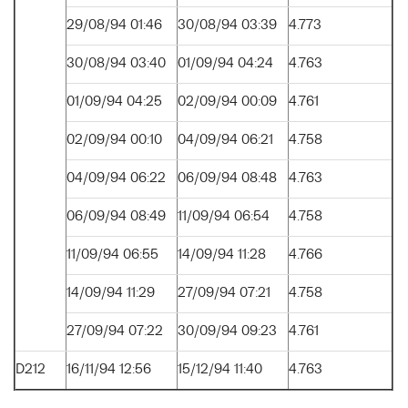
29/08/94 01:46
30/08/94 03:39
4.773
30/08/94 03:40
01/09/94 04:24
4.763
01/09/94 04:25
02/09/94 00:09
4.761
02/09/94 00:10
04/09/94 06:21
4.758
04/09/94 06:22
06/09/94 08:48
4.763
06/09/94 08:49
11/09/94 06:54
4.758
11/09/94 06:55
14/09/94 11:28
4.766
14/09/94 11:29
27/09/94 07:21
4.758
27/09/94 07:22
30/09/94 09:23
4.761
D212
16/11/94 12:56
15/12/94 11:40
4.763