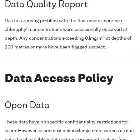
Data Quality Report
Due to a zeroing problem with the fluorometer, spurious
chlorophyll concentrations were occasionally observed at
3
depth. Any concentrations exceeding 0.1mg/m
at depths of
200 metres or more have been flagged suspect.
Data Access Policy
Open Data
These data have no specific confidentiality restrictions for
users. However, users must acknowledge data sources as it is
not ethical to publish data without proper attribution. Any