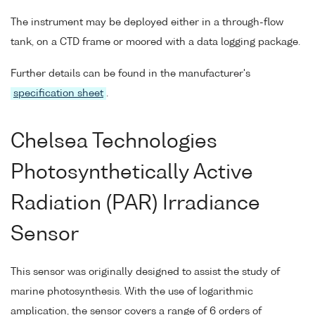
The instrument may be deployed either in a through-flow
tank, on a CTD frame or moored with a data logging package.
Further details can be found in the manufacturer's
specification sheet
.
Chelsea Technologies
Photosynthetically Active
Radiation (PAR) Irradiance
Sensor
This sensor was originally designed to assist the study of
marine photosynthesis. With the use of logarithmic
amplication, the sensor covers a range of 6 orders of