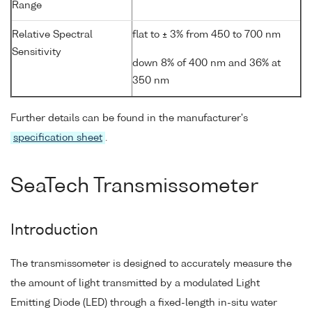
Range
Relative Spectral
flat to ± 3% from 450 to 700 nm
Sensitivity
down 8% of 400 nm and 36% at
350 nm
Further details can be found in the manufacturer's
specification sheet
.
SeaTech Transmissometer
Introduction
The transmissometer is designed to accurately measure the
the amount of light transmitted by a modulated Light
Emitting Diode (LED) through a fixed-length in-situ water