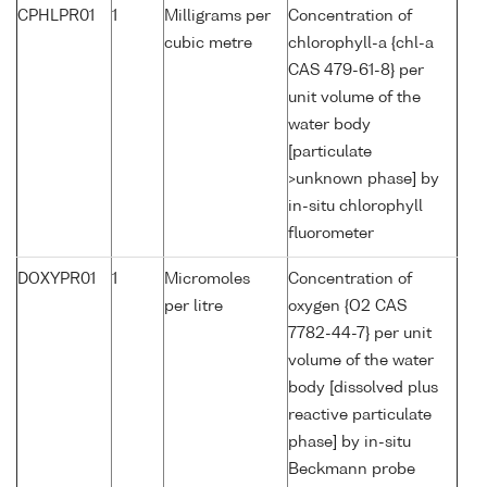
CPHLPR01
1
Milligrams per
Concentration of
cubic metre
chlorophyll-a {chl-a
CAS 479-61-8} per
unit volume of the
water body
[particulate
>unknown phase] by
in-situ chlorophyll
fluorometer
DOXYPR01
1
Micromoles
Concentration of
per litre
oxygen {O2 CAS
7782-44-7} per unit
volume of the water
body [dissolved plus
reactive particulate
phase] by in-situ
Beckmann probe