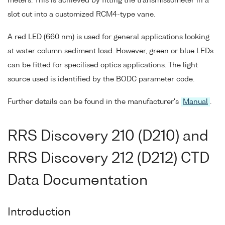
meters. This is achieved by fitting the transmissometer in a
slot cut into a customized RCM4-type vane.
A red LED (660 nm) is used for general applications looking
at water column sediment load. However, green or blue LEDs
can be fitted for specilised optics applications. The light
source used is identified by the BODC parameter code.
Further details can be found in the manufacturer's
Manual
.
RRS Discovery 210 (D210) and
RRS Discovery 212 (D212) CTD
Data Documentation
Introduction