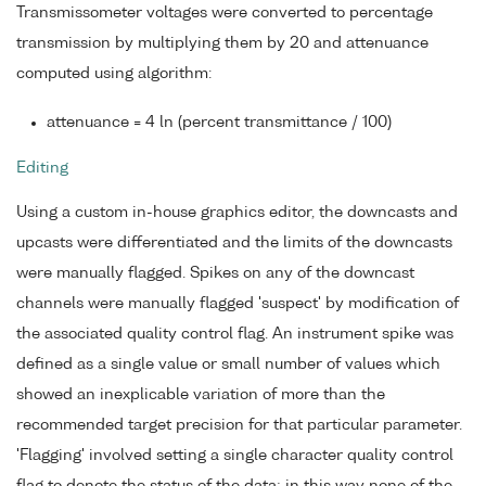
Transmissometer voltages were converted to percentage
transmission by multiplying them by 20 and attenuance
computed using algorithm:
attenuance = 4 ln (percent transmittance / 100)
Editing
Using a custom in-house graphics editor, the downcasts and
upcasts were differentiated and the limits of the downcasts
were manually flagged. Spikes on any of the downcast
channels were manually flagged 'suspect' by modification of
the associated quality control flag. An instrument spike was
defined as a single value or small number of values which
showed an inexplicable variation of more than the
recommended target precision for that particular parameter.
'Flagging' involved setting a single character quality control