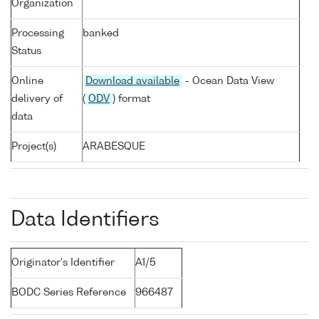
Organization
Processing
banked
Status
Online
Download available
- Ocean Data View
delivery of
(
ODV
) format
data
Project(s)
ARABESQUE
Data Identifiers
Originator's Identifier
A1/5
BODC Series Reference
966487