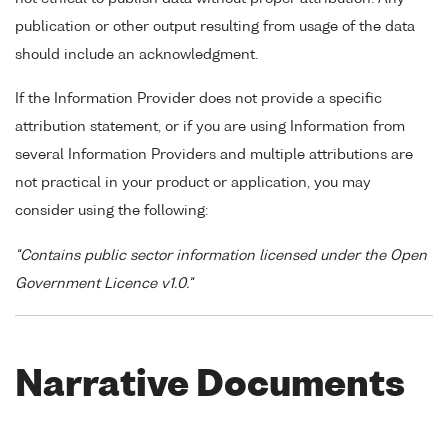
publication or other output resulting from usage of the data
should include an acknowledgment.
If the Information Provider does not provide a specific
attribution statement, or if you are using Information from
several Information Providers and multiple attributions are
not practical in your product or application, you may
consider using the following:
"Contains public sector information licensed under the Open
Government Licence v1.0."
Narrative Documents