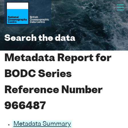
Search the data
Metadata Report for
BODC Series
Reference Number
966487
Metadata Summary