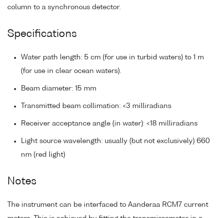
column to a synchronous detector.
Specifications
Water path length: 5 cm (for use in turbid waters) to 1 m
(for use in clear ocean waters).
Beam diameter: 15 mm
Transmitted beam collimation: <3 milliradians
Receiver acceptance angle (in water): <18 milliradians
Light source wavelength: usually (but not exclusively) 660
nm (red light)
Notes
The instrument can be interfaced to Aanderaa RCM7 current