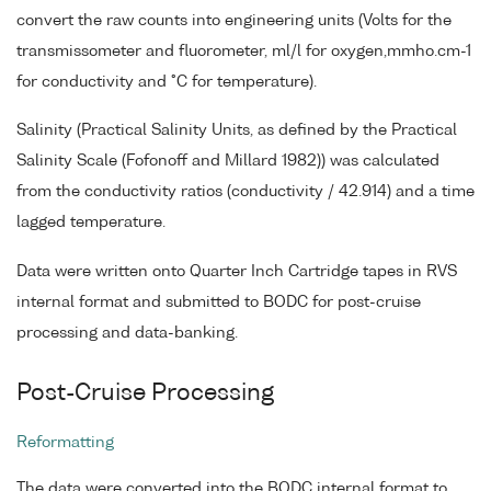
convert the raw counts into engineering units (Volts for the
transmissometer and fluorometer, ml/l for oxygen,mmho.cm-1
for conductivity and °C for temperature).
Salinity (Practical Salinity Units, as defined by the Practical
Salinity Scale (Fofonoff and Millard 1982)) was calculated
from the conductivity ratios (conductivity / 42.914) and a time
lagged temperature.
Data were written onto Quarter Inch Cartridge tapes in RVS
internal format and submitted to BODC for post-cruise
processing and data-banking.
Post-Cruise Processing
Reformatting
The data were converted into the BODC internal format to