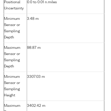
Positional
0.0 to 0.01 n.miles
Uncertainty
Minimum
3.48 m
Sensor or
Sampling
Depth
Maximum
98.87 m
Sensor or
Sampling
Depth
Minimum
3307.03 m
Sensor or
Sampling
Height
Maximum
3402.42 m