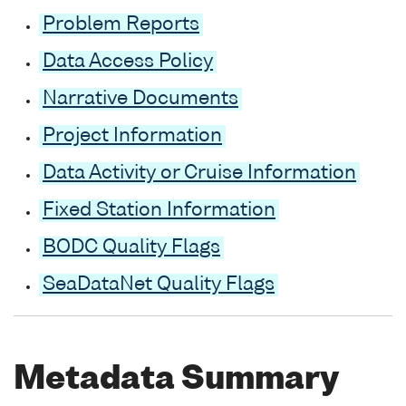
Problem Reports
Data Access Policy
Narrative Documents
Project Information
Data Activity or Cruise Information
Fixed Station Information
BODC Quality Flags
SeaDataNet Quality Flags
Metadata Summary