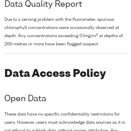
Data Quality Report
Due to a zeroing problem with the fluorometer, spurious
chlorophyll concentrations were occasionally observed at
3
depth. Any concentrations exceeding 0.1mg/m
at depths of
200 metres or more have been flagged suspect.
Data Access Policy
Open Data
These data have no specific confidentiality restrictions for
users. However, users must acknowledge data sources as it is
not ethical to publish data without proper attribution. Any