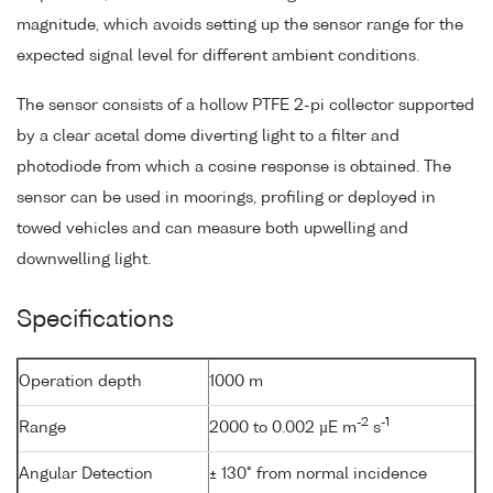
magnitude, which avoids setting up the sensor range for the
expected signal level for different ambient conditions.
The sensor consists of a hollow PTFE 2-pi collector supported
by a clear acetal dome diverting light to a filter and
photodiode from which a cosine response is obtained. The
sensor can be used in moorings, profiling or deployed in
towed vehicles and can measure both upwelling and
downwelling light.
Specifications
Operation depth
1000 m
-2
-1
Range
2000 to 0.002 µE m
s
Angular Detection
± 130° from normal incidence