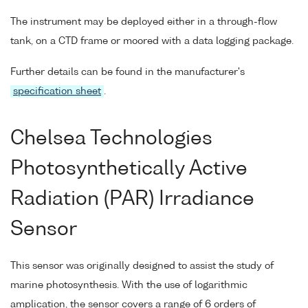
The instrument may be deployed either in a through-flow
tank, on a CTD frame or moored with a data logging package.
Further details can be found in the manufacturer's
specification sheet
.
Chelsea Technologies
Photosynthetically Active
Radiation (PAR) Irradiance
Sensor
This sensor was originally designed to assist the study of
marine photosynthesis. With the use of logarithmic
amplication, the sensor covers a range of 6 orders of