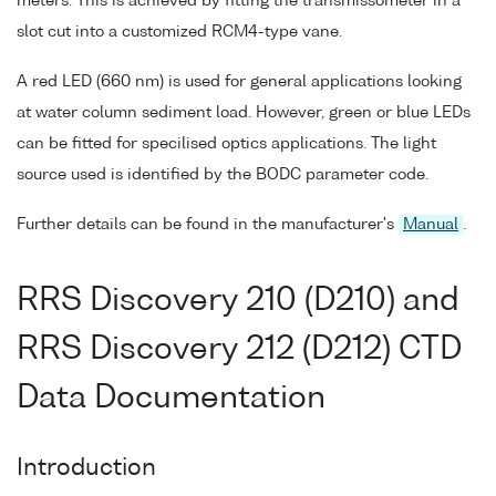
meters. This is achieved by fitting the transmissometer in a
slot cut into a customized RCM4-type vane.
A red LED (660 nm) is used for general applications looking
at water column sediment load. However, green or blue LEDs
can be fitted for specilised optics applications. The light
source used is identified by the BODC parameter code.
Further details can be found in the manufacturer's
Manual
.
RRS Discovery 210 (D210) and
RRS Discovery 212 (D212) CTD
Data Documentation
Introduction