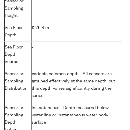
Sensor or
Sampling
Height
Sea Floor
1275.8 m
Depth
Sea Floor
-
Depth
Source
Sensor or
Variable common depth - All sensors are
Sampling
grouped effectively at the same depth, but
Distribution
this depth varies significantly during the
series
Sensor or
Instantaneous - Depth measured below
Sampling
water line or instantaneous water body
Depth
surface
Datum