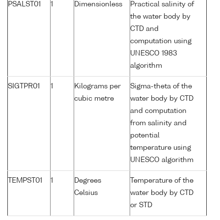
PSALST01
1
Dimensionless
Practical salinity of
the water body by
CTD and
computation using
UNESCO 1983
algorithm
SIGTPR01
1
Kilograms per
Sigma-theta of the
cubic metre
water body by CTD
and computation
from salinity and
potential
temperature using
UNESCO algorithm
TEMPST01
1
Degrees
Temperature of the
Celsius
water body by CTD
or STD