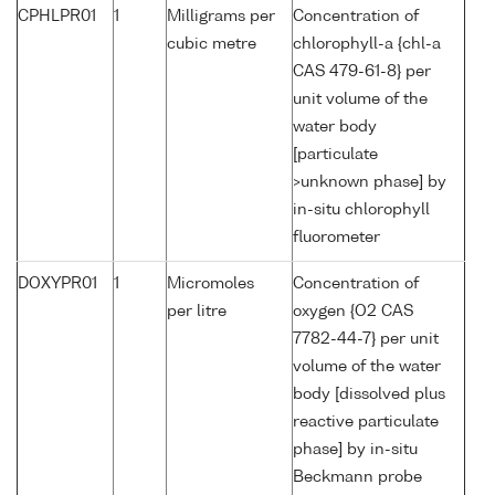
CPHLPR01
1
Milligrams per
Concentration of
cubic metre
chlorophyll-a {chl-a
CAS 479-61-8} per
unit volume of the
water body
[particulate
>unknown phase] by
in-situ chlorophyll
fluorometer
DOXYPR01
1
Micromoles
Concentration of
per litre
oxygen {O2 CAS
7782-44-7} per unit
volume of the water
body [dissolved plus
reactive particulate
phase] by in-situ
Beckmann probe