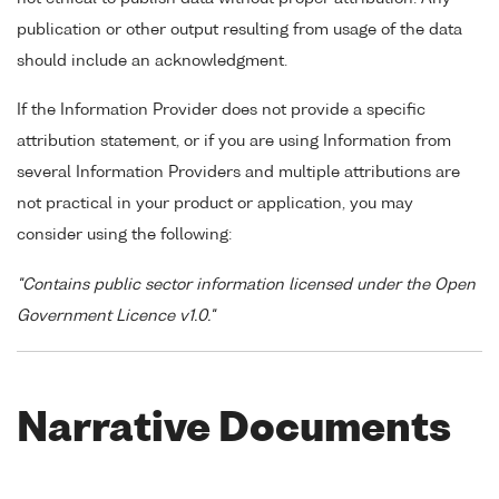
publication or other output resulting from usage of the data
should include an acknowledgment.
If the Information Provider does not provide a specific
attribution statement, or if you are using Information from
several Information Providers and multiple attributions are
not practical in your product or application, you may
consider using the following:
"Contains public sector information licensed under the Open
Government Licence v1.0."
Narrative Documents