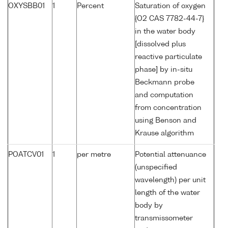
OXYSBB01
1
Percent
Saturation of oxygen
{O2 CAS 7782-44-7}
in the water body
[dissolved plus
reactive particulate
phase] by in-situ
Beckmann probe
and computation
from concentration
using Benson and
Krause algorithm
POATCV01
1
per metre
Potential attenuance
(unspecified
wavelength) per unit
length of the water
body by
transmissometer