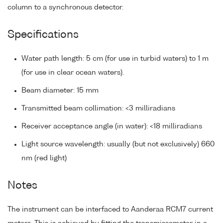
column to a synchronous detector.
Specifications
Water path length: 5 cm (for use in turbid waters) to 1 m
(for use in clear ocean waters).
Beam diameter: 15 mm
Transmitted beam collimation: <3 milliradians
Receiver acceptance angle (in water): <18 milliradians
Light source wavelength: usually (but not exclusively) 660
nm (red light)
Notes
The instrument can be interfaced to Aanderaa RCM7 current