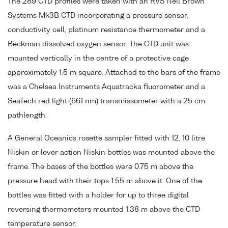
The 289 CTD profiles were taken with an RVS Neil Brown
Systems Mk3B CTD incorporating a pressure sensor,
conductivity cell, platinum resistance thermometer and a
Beckman dissolved oxygen sensor. The CTD unit was
mounted vertically in the centre of a protective cage
approximately 1.5 m square. Attached to the bars of the frame
was a Chelsea Instruments Aquatracka fluorometer and a
SeaTech red light (661 nm) transmissometer with a 25 cm
pathlength.
A General Oceanics rosette sampler fitted with 12, 10 litre
Niskin or lever action Niskin bottles was mounted above the
frame. The bases of the bottles were 0.75 m above the
pressure head with their tops 1.55 m above it. One of the
bottles was fitted with a holder for up to three digital
reversing thermometers mounted 1.38 m above the CTD
temperature sensor.