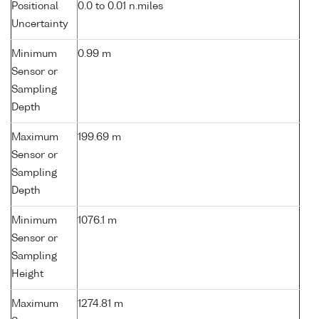
Positional
0.0 to 0.01 n.miles
Uncertainty
Minimum
0.99 m
Sensor or
Sampling
Depth
Maximum
199.69 m
Sensor or
Sampling
Depth
Minimum
1076.1 m
Sensor or
Sampling
Height
Maximum
1274.81 m