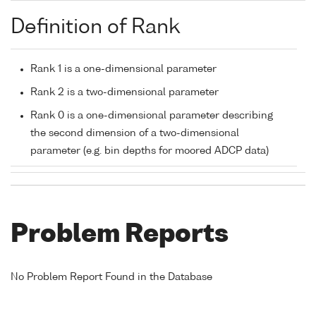
Definition of Rank
Rank 1 is a one-dimensional parameter
Rank 2 is a two-dimensional parameter
Rank 0 is a one-dimensional parameter describing
the second dimension of a two-dimensional
parameter (e.g. bin depths for moored ADCP data)
Problem Reports
No Problem Report Found in the Database