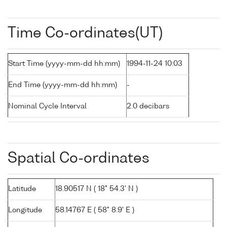
Time Co-ordinates(UT)
Start Time (yyyy-mm-dd hh:mm)
1994-11-24 10:03
End Time (yyyy-mm-dd hh:mm)
-
Nominal Cycle Interval
2.0 decibars
Spatial Co-ordinates
Latitude
18.90517 N ( 18° 54.3' N )
Longitude
58.14767 E ( 58° 8.9' E )