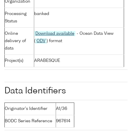
Organization
Processing
banked
Status
Online
Download available
- Ocean Data View
delivery of
(
ODV
) format
data
Project(s)
ARABESQUE
Data Identifiers
Originator's Identifier
A1/36
BODC Series Reference
967614