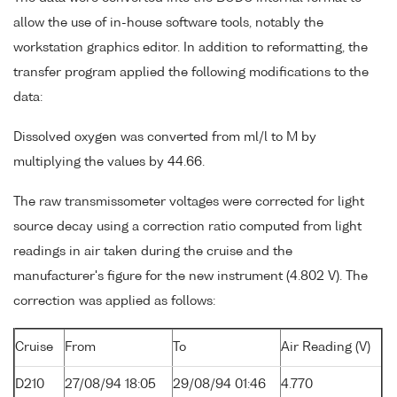
allow the use of in-house software tools, notably the
workstation graphics editor. In addition to reformatting, the
transfer program applied the following modifications to the
data:
Dissolved oxygen was converted from ml/l to M by
multiplying the values by 44.66.
The raw transmissometer voltages were corrected for light
source decay using a correction ratio computed from light
readings in air taken during the cruise and the
manufacturer's figure for the new instrument (4.802 V). The
correction was applied as follows:
Cruise
From
To
Air Reading (V)
D210
27/08/94 18:05
29/08/94 01:46
4.770