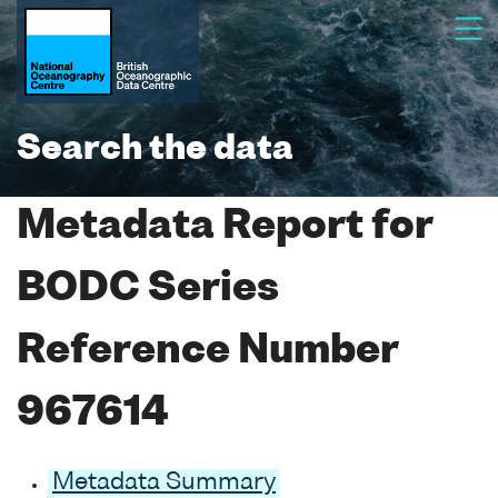
Search the data
Metadata Report for
BODC Series
Reference Number
967614
Metadata Summary