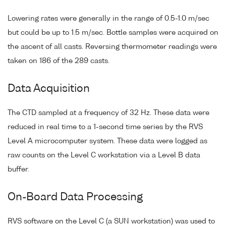
Lowering rates were generally in the range of 0.5-1.0 m/sec
but could be up to 1.5 m/sec. Bottle samples were acquired on
the ascent of all casts. Reversing thermometer readings were
taken on 186 of the 289 casts.
Data Acquisition
The CTD sampled at a frequency of 32 Hz. These data were
reduced in real time to a 1-second time series by the RVS
Level A microcomputer system. These data were logged as
raw counts on the Level C workstation via a Level B data
buffer.
On-Board Data Processing
RVS software on the Level C (a SUN workstation) was used to