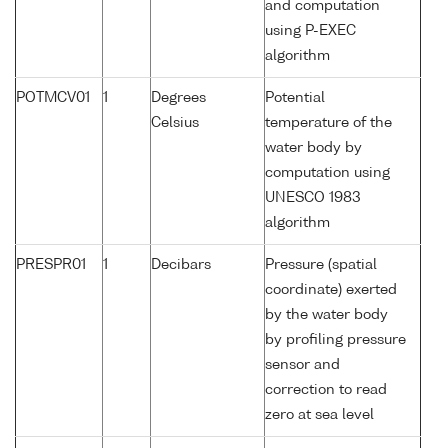
and computation
using P-EXEC
algorithm
POTMCV01
1
Degrees
Potential
Celsius
temperature of the
water body by
computation using
UNESCO 1983
algorithm
PRESPR01
1
Decibars
Pressure (spatial
coordinate) exerted
by the water body
by profiling pressure
sensor and
correction to read
zero at sea level