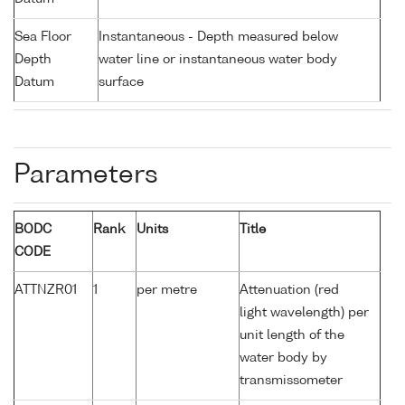
Sea Floor
Instantaneous - Depth measured below
Depth
water line or instantaneous water body
Datum
surface
Parameters
BODC
Rank
Units
Title
CODE
ATTNZR01
1
per metre
Attenuation (red
light wavelength) per
unit length of the
water body by
transmissometer