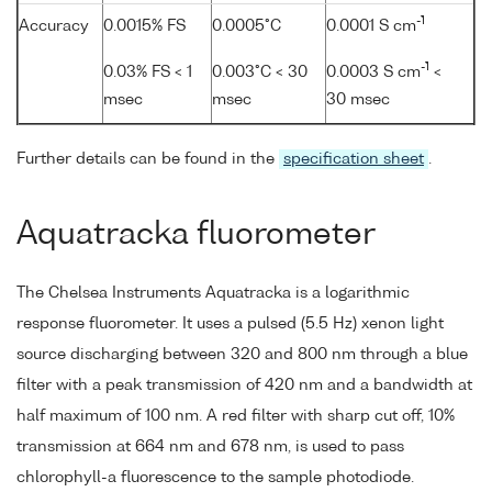
-1
Accuracy
0.0015% FS
0.0005°C
0.0001 S cm
-1
0.03% FS < 1
0.003°C < 30
0.0003 S cm
<
msec
msec
30 msec
Further details can be found in the
specification sheet
.
Aquatracka fluorometer
The Chelsea Instruments Aquatracka is a logarithmic
response fluorometer. It uses a pulsed (5.5 Hz) xenon light
source discharging between 320 and 800 nm through a blue
filter with a peak transmission of 420 nm and a bandwidth at
half maximum of 100 nm. A red filter with sharp cut off, 10%
transmission at 664 nm and 678 nm, is used to pass
chlorophyll-a fluorescence to the sample photodiode.