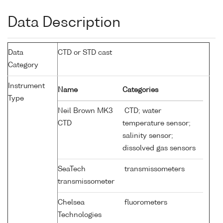
Data Description
Data
CTD or STD cast
Category
Instrument
Name
Categories
Type
Neil Brown MK3
CTD; water
CTD
temperature sensor;
salinity sensor;
dissolved gas sensors
SeaTech
transmissometers
transmissometer
Chelsea
fluorometers
Technologies