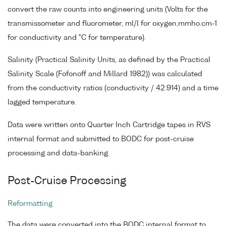
convert the raw counts into engineering units (Volts for the
transmissometer and fluorometer, ml/l for oxygen,mmho.cm-1
for conductivity and °C for temperature).
Salinity (Practical Salinity Units, as defined by the Practical
Salinity Scale (Fofonoff and Millard 1982)) was calculated
from the conductivity ratios (conductivity / 42.914) and a time
lagged temperature.
Data were written onto Quarter Inch Cartridge tapes in RVS
internal format and submitted to BODC for post-cruise
processing and data-banking.
Post-Cruise Processing
Reformatting
The data were converted into the BODC internal format to