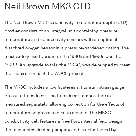
Neil Brown MK3 CTD
The Neil Brown MK3 conductivity-temperature-depth (CTD)
profiler consists of an integral unit containing pressure,
temperature and conductivity sensors with an optional
dissolved oxygen sensor in a pressure-hardened casing. The
most widely used variant in the 1980s and 1990s was the
MK3B. An upgrade to this, the MK3C, was developed to meet
the requirements of the WOCE project.
The MK3C includes a low hysteresis, titanium strain gauge
pressure transducer. The transducer temperature is
measured separately, allowing correction for the effects of
temperature on pressure measurements. The MK3C
conductivity cell features a free flow, internal field design
that eliminates ducted pumping and is not affected by