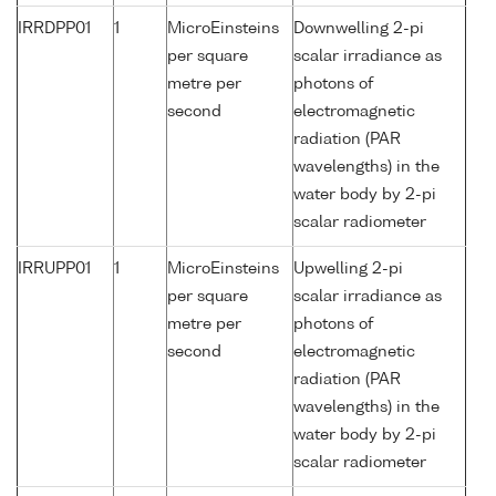
IRRDPP01
1
MicroEinsteins
Downwelling 2-pi
per square
scalar irradiance as
metre per
photons of
second
electromagnetic
radiation (PAR
wavelengths) in the
water body by 2-pi
scalar radiometer
IRRUPP01
1
MicroEinsteins
Upwelling 2-pi
per square
scalar irradiance as
metre per
photons of
second
electromagnetic
radiation (PAR
wavelengths) in the
water body by 2-pi
scalar radiometer