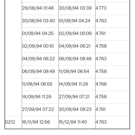
29/08/94 01:46
30/08/94 03:39
4.773
30/08/94 03:40
01/09/94 04:24
4.763
01/09/94 04:25
02/09/94 00:09
4.761
02/09/94 00:10
04/09/94 06:21
4.758
04/09/94 06:22
06/09/94 08:48
4.763
06/09/94 08:49
11/09/94 06:54
4.758
11/09/94 06:55
14/09/94 11:28
4.766
14/09/94 11:29
27/09/94 07:21
4.758
27/09/94 07:22
30/09/94 09:23
4.761
D212
16/11/94 12:56
15/12/94 11:40
4.763