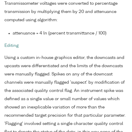
Transmissometer voltages were converted to percentage
transmission by multiplying them by 20 and attenuance
computed using algorithm:
attenuance = 4 ln (percent transmittance / 100)
Editing
Using a custom in-house graphics editor, the downcasts and
upcasts were differentiated and the limits of the downcasts
were manually flagged. Spikes on any of the downcast
channels were manually flagged 'suspect' by modification of
the associated quality control flag. An instrument spike was
defined as a single value or small number of values which
showed an inexplicable variation of more than the
recommended target precision for that particular parameter.
'Flagging' involved setting a single character quality control