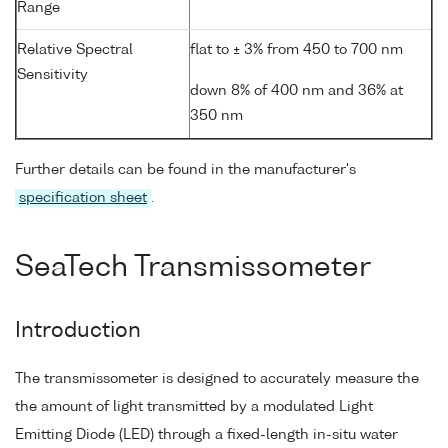
Range
Relative Spectral
flat to ± 3% from 450 to 700 nm
Sensitivity
down 8% of 400 nm and 36% at
350 nm
Further details can be found in the manufacturer's
specification sheet
.
SeaTech Transmissometer
Introduction
The transmissometer is designed to accurately measure the
the amount of light transmitted by a modulated Light
Emitting Diode (LED) through a fixed-length in-situ water