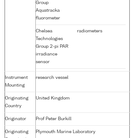
Group
Aquatracka
fluorometer
Chelsea
radiometers
Technologies
Group 2-pi PAR
irradiance
sensor
Instrument
research vessel
Mounting
Originating
United Kingdom
Country
Originator
Prof Peter Burkill
Originating
Plymouth Marine Laboratory