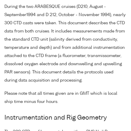
During the two ARABESQUE cruises (D210, August -
September1994 and D 212, October - November 1994), nearly
300 CTD casts were taken. This document describes the CTD
data from both cruises. It includes measurements made from
the standard CTD unit (salinity derived from conductivity,
temperature and depth) and from additional instrumentation
attached to the CTD frame (a fluorometer, transmissometer,
dissolved oxygen electrode and downwelling and upwelling
PAR sensors). This document details the protocols used
during data acquisition and processing.
Please note that all times given are in GMT which is local
ship time minus four hours.
Instrumentation and Rig Geometry