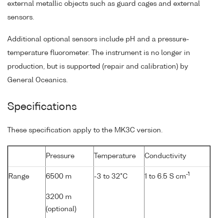
external metallic objects such as guard cages and external
sensors.
Additional optional sensors include pH and a pressure-
temperature fluorometer. The instrument is no longer in
production, but is supported (repair and calibration) by
General Oceanics.
Specifications
These specification apply to the MK3C version.
Pressure
Temperature
Conductivity
-1
Range
6500 m
-3 to 32°C
1 to 6.5 S cm
3200 m
(optional)